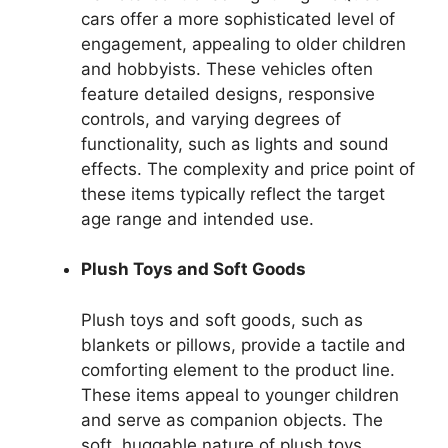
cars offer a more sophisticated level of
engagement, appealing to older children
and hobbyists. These vehicles often
feature detailed designs, responsive
controls, and varying degrees of
functionality, such as lights and sound
effects. The complexity and price point of
these items typically reflect the target
age range and intended use.
Plush Toys and Soft Goods
Plush toys and soft goods, such as
blankets or pillows, provide a tactile and
comforting element to the product line.
These items appeal to younger children
and serve as companion objects. The
soft, huggable nature of plush toys