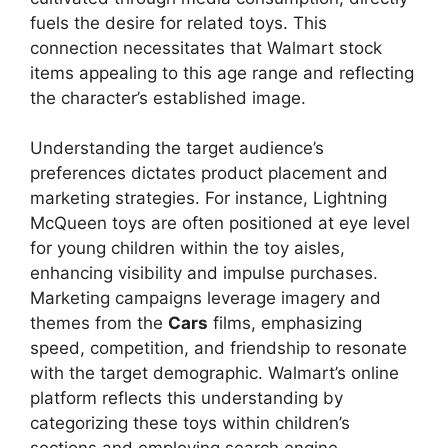
fuels the desire for related toys. This
connection necessitates that Walmart stock
items appealing to this age range and reflecting
the character’s established image.
Understanding the target audience’s
preferences dictates product placement and
marketing strategies. For instance, Lightning
McQueen toys are often positioned at eye level
for young children within the toy aisles,
enhancing visibility and impulse purchases.
Marketing campaigns leverage imagery and
themes from the
Cars
films, emphasizing
speed, competition, and friendship to resonate
with the target demographic. Walmart’s online
platform reflects this understanding by
categorizing these toys within children’s