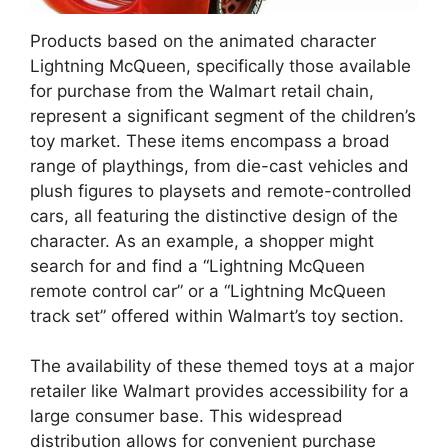
Products based on the animated character
Lightning McQueen, specifically those available
for purchase from the Walmart retail chain,
represent a significant segment of the children’s
toy market. These items encompass a broad
range of playthings, from die-cast vehicles and
plush figures to playsets and remote-controlled
cars, all featuring the distinctive design of the
character. As an example, a shopper might
search for and find a “Lightning McQueen
remote control car” or a “Lightning McQueen
track set” offered within Walmart’s toy section.
The availability of these themed toys at a major
retailer like Walmart provides accessibility for a
large consumer base. This widespread
distribution allows for convenient purchase