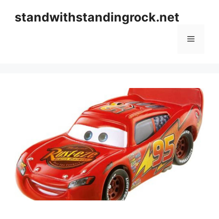
Skip
standwithstandingrock.net
to
content
Menu