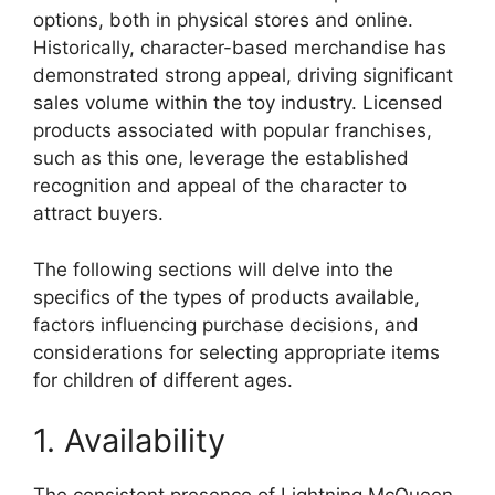
options, both in physical stores and online.
Historically, character-based merchandise has
demonstrated strong appeal, driving significant
sales volume within the toy industry. Licensed
products associated with popular franchises,
such as this one, leverage the established
recognition and appeal of the character to
attract buyers.
The following sections will delve into the
specifics of the types of products available,
factors influencing purchase decisions, and
considerations for selecting appropriate items
for children of different ages.
1. Availability