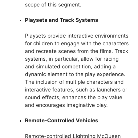
scope of this segment.
Playsets and Track Systems
Playsets provide interactive environments
for children to engage with the characters
and recreate scenes from the films. Track
systems, in particular, allow for racing
and simulated competition, adding a
dynamic element to the play experience.
The inclusion of multiple characters and
interactive features, such as launchers or
sound effects, enhances the play value
and encourages imaginative play.
Remote-Controlled Vehicles
Remote-controlled Lightning McQueen