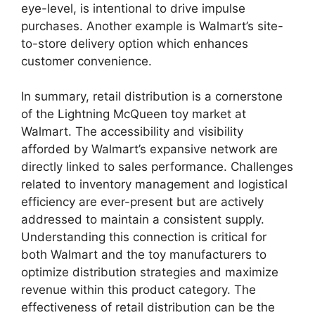
eye-level, is intentional to drive impulse
purchases. Another example is Walmart’s site-
to-store delivery option which enhances
customer convenience.
In summary, retail distribution is a cornerstone
of the Lightning McQueen toy market at
Walmart. The accessibility and visibility
afforded by Walmart’s expansive network are
directly linked to sales performance. Challenges
related to inventory management and logistical
efficiency are ever-present but are actively
addressed to maintain a consistent supply.
Understanding this connection is critical for
both Walmart and the toy manufacturers to
optimize distribution strategies and maximize
revenue within this product category. The
effectiveness of retail distribution can be the