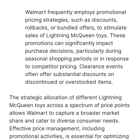
Walmart frequently employs promotional
pricing strategies, such as discounts,
rollbacks, or bundled offers, to stimulate
sales of Lightning McQueen toys. These
promotions can significantly impact
purchase decisions, particularly during
seasonal shopping periods or in response
to competitor pricing. Clearance events
often offer substantial discounts on
discontinued or overstocked items.
The strategic allocation of different Lightning
McQueen toys across a spectrum of price points
allows Walmart to capture a broader market
share and cater to diverse consumer needs.
Effective price management, including
promotional activities, is essential for optimizing