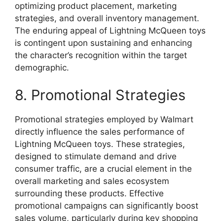
optimizing product placement, marketing
strategies, and overall inventory management.
The enduring appeal of Lightning McQueen toys
is contingent upon sustaining and enhancing
the character’s recognition within the target
demographic.
8. Promotional Strategies
Promotional strategies employed by Walmart
directly influence the sales performance of
Lightning McQueen toys. These strategies,
designed to stimulate demand and drive
consumer traffic, are a crucial element in the
overall marketing and sales ecosystem
surrounding these products. Effective
promotional campaigns can significantly boost
sales volume, particularly during key shopping