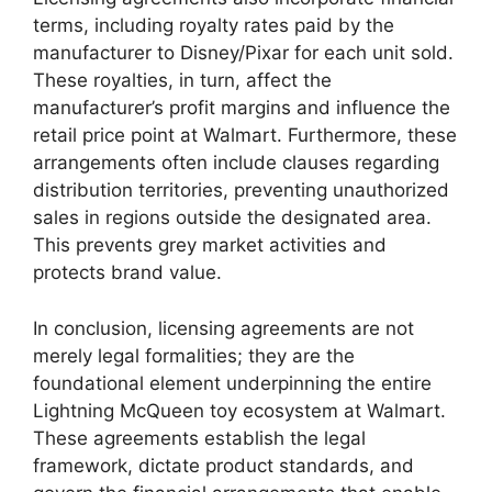
terms, including royalty rates paid by the
manufacturer to Disney/Pixar for each unit sold.
These royalties, in turn, affect the
manufacturer’s profit margins and influence the
retail price point at Walmart. Furthermore, these
arrangements often include clauses regarding
distribution territories, preventing unauthorized
sales in regions outside the designated area.
This prevents grey market activities and
protects brand value.
In conclusion, licensing agreements are not
merely legal formalities; they are the
foundational element underpinning the entire
Lightning McQueen toy ecosystem at Walmart.
These agreements establish the legal
framework, dictate product standards, and