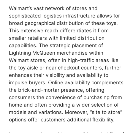
Walmart’s vast network of stores and
sophisticated logistics infrastructure allows for
broad geographical distribution of these toys.
This extensive reach differentiates it from
smaller retailers with limited distribution
capabilities. The strategic placement of
Lightning McQueen merchandise within
Walmart stores, often in high-traffic areas like
the toy aisle or near checkout counters, further
enhances their visibility and availability to
impulse buyers. Online availability complements
the brick-and-mortar presence, offering
consumers the convenience of purchasing from
home and often providing a wider selection of
models and variations. Moreover, “site to store”
options offer customers additional flexibility.