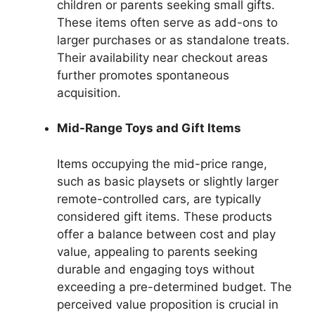
children or parents seeking small gifts.
These items often serve as add-ons to
larger purchases or as standalone treats.
Their availability near checkout areas
further promotes spontaneous
acquisition.
Mid-Range Toys and Gift Items
Items occupying the mid-price range,
such as basic playsets or slightly larger
remote-controlled cars, are typically
considered gift items. These products
offer a balance between cost and play
value, appealing to parents seeking
durable and engaging toys without
exceeding a pre-determined budget. The
perceived value proposition is crucial in