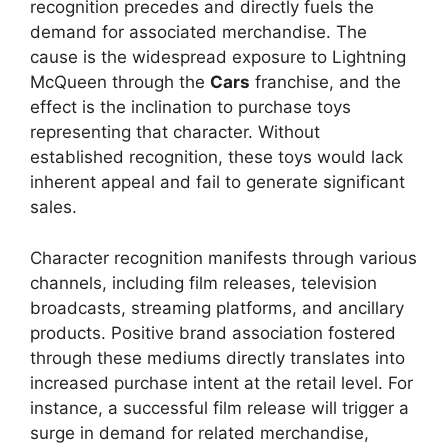
recognition precedes and directly fuels the
demand for associated merchandise. The
cause is the widespread exposure to Lightning
McQueen through the
Cars
franchise, and the
effect is the inclination to purchase toys
representing that character. Without
established recognition, these toys would lack
inherent appeal and fail to generate significant
sales.
Character recognition manifests through various
channels, including film releases, television
broadcasts, streaming platforms, and ancillary
products. Positive brand association fostered
through these mediums directly translates into
increased purchase intent at the retail level. For
instance, a successful film release will trigger a
surge in demand for related merchandise,