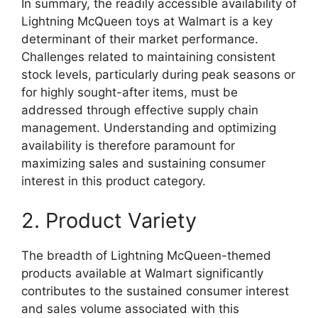
In summary, the readily accessible availability of
Lightning McQueen toys at Walmart is a key
determinant of their market performance.
Challenges related to maintaining consistent
stock levels, particularly during peak seasons or
for highly sought-after items, must be
addressed through effective supply chain
management. Understanding and optimizing
availability is therefore paramount for
maximizing sales and sustaining consumer
interest in this product category.
2. Product Variety
The breadth of Lightning McQueen-themed
products available at Walmart significantly
contributes to the sustained consumer interest
and sales volume associated with this