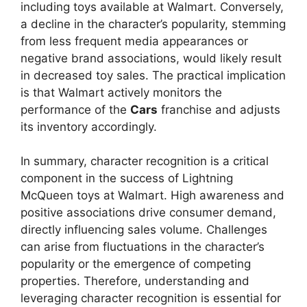
including toys available at Walmart. Conversely,
a decline in the character’s popularity, stemming
from less frequent media appearances or
negative brand associations, would likely result
in decreased toy sales. The practical implication
is that Walmart actively monitors the
performance of the
Cars
franchise and adjusts
its inventory accordingly.
In summary, character recognition is a critical
component in the success of Lightning
McQueen toys at Walmart. High awareness and
positive associations drive consumer demand,
directly influencing sales volume. Challenges
can arise from fluctuations in the character’s
popularity or the emergence of competing
properties. Therefore, understanding and
leveraging character recognition is essential for