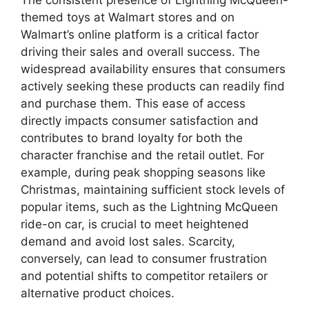
The consistent presence of Lightning McQueen-
themed toys at Walmart stores and on
Walmart’s online platform is a critical factor
driving their sales and overall success. The
widespread availability ensures that consumers
actively seeking these products can readily find
and purchase them. This ease of access
directly impacts consumer satisfaction and
contributes to brand loyalty for both the
character franchise and the retail outlet. For
example, during peak shopping seasons like
Christmas, maintaining sufficient stock levels of
popular items, such as the Lightning McQueen
ride-on car, is crucial to meet heightened
demand and avoid lost sales. Scarcity,
conversely, can lead to consumer frustration
and potential shifts to competitor retailers or
alternative product choices.