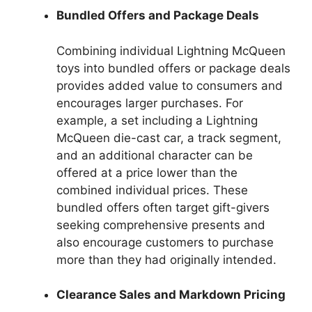
Bundled Offers and Package Deals
Combining individual Lightning McQueen
toys into bundled offers or package deals
provides added value to consumers and
encourages larger purchases. For
example, a set including a Lightning
McQueen die-cast car, a track segment,
and an additional character can be
offered at a price lower than the
combined individual prices. These
bundled offers often target gift-givers
seeking comprehensive presents and
also encourage customers to purchase
more than they had originally intended.
Clearance Sales and Markdown Pricing