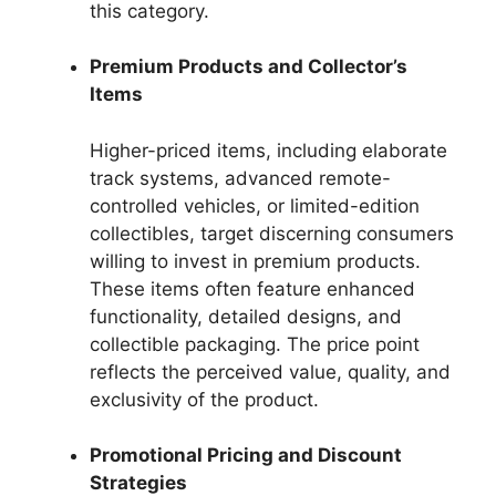
this category.
Premium Products and Collector’s
Items
Higher-priced items, including elaborate
track systems, advanced remote-
controlled vehicles, or limited-edition
collectibles, target discerning consumers
willing to invest in premium products.
These items often feature enhanced
functionality, detailed designs, and
collectible packaging. The price point
reflects the perceived value, quality, and
exclusivity of the product.
Promotional Pricing and Discount
Strategies