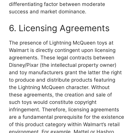
differentiating factor between moderate
success and market dominance.
6. Licensing Agreements
The presence of Lightning McQueen toys at
Walmart is directly contingent upon licensing
agreements. These legal contracts between
Disney/Pixar (the intellectual property owner)
and toy manufacturers grant the latter the right
to produce and distribute products featuring
the Lightning McQueen character. Without
these agreements, the creation and sale of
such toys would constitute copyright
infringement. Therefore, licensing agreements
are a fundamental prerequisite for the existence
of this product category within Walmart’s retail
environment. For example, Mattel or Hasbro,