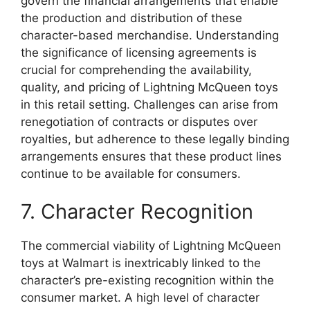
govern the financial arrangements that enable
the production and distribution of these
character-based merchandise. Understanding
the significance of licensing agreements is
crucial for comprehending the availability,
quality, and pricing of Lightning McQueen toys
in this retail setting. Challenges can arise from
renegotiation of contracts or disputes over
royalties, but adherence to these legally binding
arrangements ensures that these product lines
continue to be available for consumers.
7. Character Recognition
The commercial viability of Lightning McQueen
toys at Walmart is inextricably linked to the
character’s pre-existing recognition within the
consumer market. A high level of character