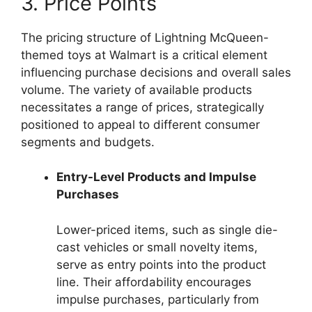
3. Price Points
The pricing structure of Lightning McQueen-
themed toys at Walmart is a critical element
influencing purchase decisions and overall sales
volume. The variety of available products
necessitates a range of prices, strategically
positioned to appeal to different consumer
segments and budgets.
Entry-Level Products and Impulse
Purchases
Lower-priced items, such as single die-
cast vehicles or small novelty items,
serve as entry points into the product
line. Their affordability encourages
impulse purchases, particularly from