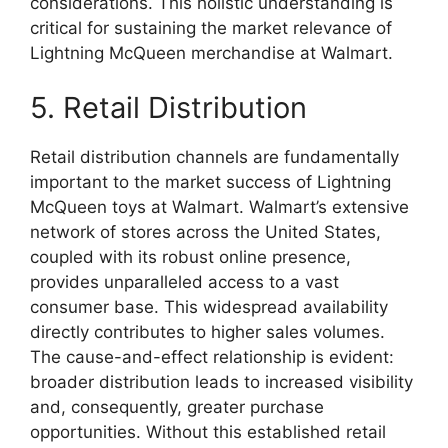
considerations. This holistic understanding is
critical for sustaining the market relevance of
Lightning McQueen merchandise at Walmart.
5. Retail Distribution
Retail distribution channels are fundamentally
important to the market success of Lightning
McQueen toys at Walmart. Walmart’s extensive
network of stores across the United States,
coupled with its robust online presence,
provides unparalleled access to a vast
consumer base. This widespread availability
directly contributes to higher sales volumes.
The cause-and-effect relationship is evident:
broader distribution leads to increased visibility
and, consequently, greater purchase
opportunities. Without this established retail