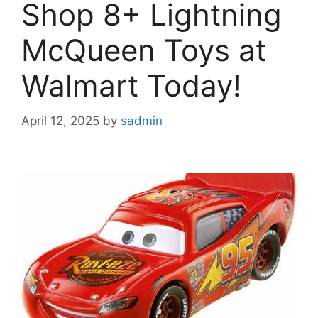
Shop 8+ Lightning
McQueen Toys at
Walmart Today!
April 12, 2025
by
sadmin