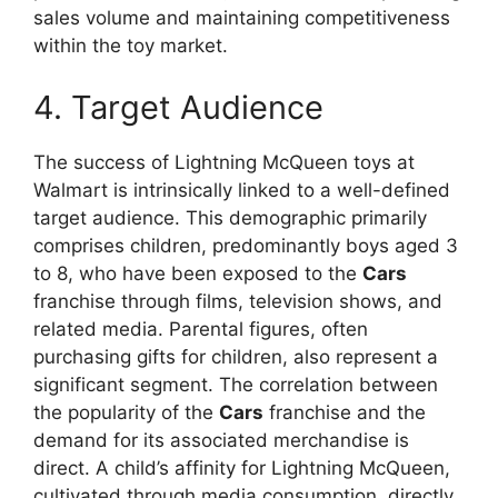
sales volume and maintaining competitiveness
within the toy market.
4. Target Audience
The success of Lightning McQueen toys at
Walmart is intrinsically linked to a well-defined
target audience. This demographic primarily
comprises children, predominantly boys aged 3
to 8, who have been exposed to the
Cars
franchise through films, television shows, and
related media. Parental figures, often
purchasing gifts for children, also represent a
significant segment. The correlation between
the popularity of the
Cars
franchise and the
demand for its associated merchandise is
direct. A child’s affinity for Lightning McQueen,
cultivated through media consumption, directly