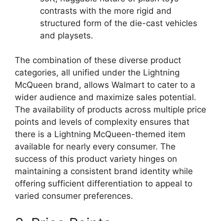
contrasts with the more rigid and
structured form of the die-cast vehicles
and playsets.
The combination of these diverse product
categories, all unified under the Lightning
McQueen brand, allows Walmart to cater to a
wider audience and maximize sales potential.
The availability of products across multiple price
points and levels of complexity ensures that
there is a Lightning McQueen-themed item
available for nearly every consumer. The
success of this product variety hinges on
maintaining a consistent brand identity while
offering sufficient differentiation to appeal to
varied consumer preferences.