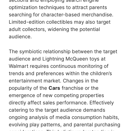
sections and employing search engine
optimization techniques to attract parents
searching for character-based merchandise.
Limited-edition collectibles may also target
adult collectors, widening the potential
audience.
The symbiotic relationship between the target
audience and Lightning McQueen toys at
Walmart requires continuous monitoring of
trends and preferences within the children’s
entertainment market. Changes in the
popularity of the
Cars
franchise or the
emergence of new competing properties
directly affect sales performance. Effectively
catering to the target audience demands
ongoing analysis of media consumption habits,
evolving play patterns, and parental purchasing