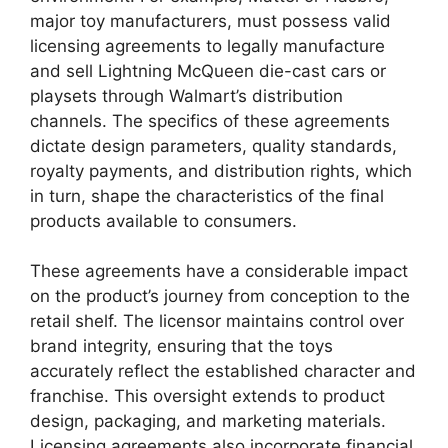
major toy manufacturers, must possess valid
licensing agreements to legally manufacture
and sell Lightning McQueen die-cast cars or
playsets through Walmart’s distribution
channels. The specifics of these agreements
dictate design parameters, quality standards,
royalty payments, and distribution rights, which
in turn, shape the characteristics of the final
products available to consumers.
These agreements have a considerable impact
on the product’s journey from conception to the
retail shelf. The licensor maintains control over
brand integrity, ensuring that the toys
accurately reflect the established character and
franchise. This oversight extends to product
design, packaging, and marketing materials.
Licensing agreements also incorporate financial