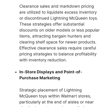
Clearance sales and markdown pricing
are utilized to liquidate excess inventory
or discontinued Lightning McQueen toys.
These strategies offer substantial
discounts on older models or less popular
items, attracting bargain hunters and
clearing shelf space for newer products.
Effective clearance sales require careful
pricing strategies to balance profitability
with inventory reduction.
In-Store Displays and Point-of-
Purchase Marketing
Strategic placement of Lightning
McQueen toys within Walmart stores,
particularly at the end of aisles or near