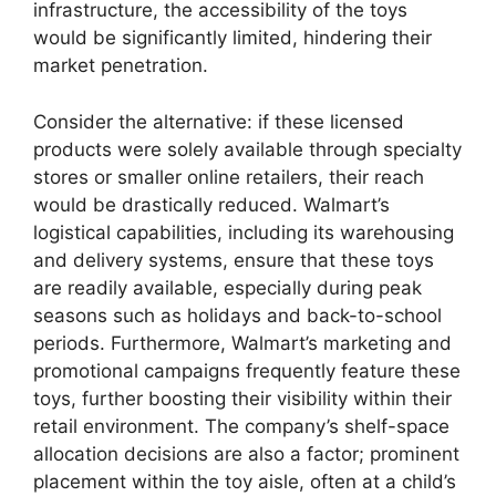
infrastructure, the accessibility of the toys
would be significantly limited, hindering their
market penetration.
Consider the alternative: if these licensed
products were solely available through specialty
stores or smaller online retailers, their reach
would be drastically reduced. Walmart’s
logistical capabilities, including its warehousing
and delivery systems, ensure that these toys
are readily available, especially during peak
seasons such as holidays and back-to-school
periods. Furthermore, Walmart’s marketing and
promotional campaigns frequently feature these
toys, further boosting their visibility within their
retail environment. The company’s shelf-space
allocation decisions are also a factor; prominent
placement within the toy aisle, often at a child’s