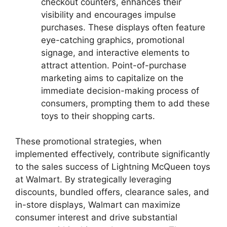
checkout counters, enhances their
visibility and encourages impulse
purchases. These displays often feature
eye-catching graphics, promotional
signage, and interactive elements to
attract attention. Point-of-purchase
marketing aims to capitalize on the
immediate decision-making process of
consumers, prompting them to add these
toys to their shopping carts.
These promotional strategies, when
implemented effectively, contribute significantly
to the sales success of Lightning McQueen toys
at Walmart. By strategically leveraging
discounts, bundled offers, clearance sales, and
in-store displays, Walmart can maximize
consumer interest and drive substantial