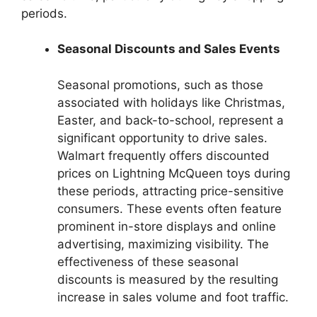
periods.
Seasonal Discounts and Sales Events
Seasonal promotions, such as those
associated with holidays like Christmas,
Easter, and back-to-school, represent a
significant opportunity to drive sales.
Walmart frequently offers discounted
prices on Lightning McQueen toys during
these periods, attracting price-sensitive
consumers. These events often feature
prominent in-store displays and online
advertising, maximizing visibility. The
effectiveness of these seasonal
discounts is measured by the resulting
increase in sales volume and foot traffic.