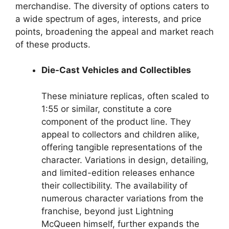
merchandise. The diversity of options caters to
a wide spectrum of ages, interests, and price
points, broadening the appeal and market reach
of these products.
Die-Cast Vehicles and Collectibles
These miniature replicas, often scaled to
1:55 or similar, constitute a core
component of the product line. They
appeal to collectors and children alike,
offering tangible representations of the
character. Variations in design, detailing,
and limited-edition releases enhance
their collectibility. The availability of
numerous character variations from the
franchise, beyond just Lightning
McQueen himself, further expands the