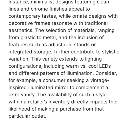
instance, minimalist designs featuring clean
lines and chrome finishes appeal to
contemporary tastes, while ornate designs with
decorative frames resonate with traditional
aesthetics. The selection of materials, ranging
from plastic to metal, and the inclusion of
features such as adjustable stands or
integrated storage, further contribute to stylistic
variation. This variety extends to lighting
configurations, including warm vs. cool LEDs
and different patterns of illumination. Consider,
for example, a consumer seeking a vintage-
inspired illuminated mirror to complement a
retro vanity. The availability of such a style
within a retailer’s inventory directly impacts their
likelihood of making a purchase from that
particular outlet.