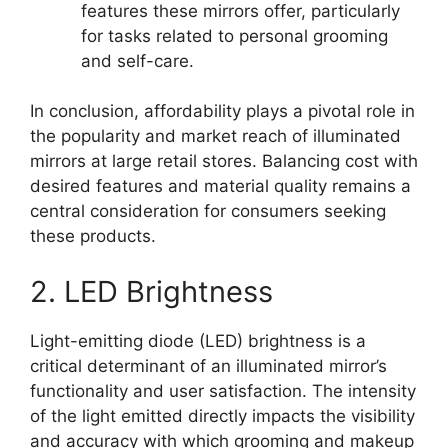
features these mirrors offer, particularly
for tasks related to personal grooming
and self-care.
In conclusion, affordability plays a pivotal role in
the popularity and market reach of illuminated
mirrors at large retail stores. Balancing cost with
desired features and material quality remains a
central consideration for consumers seeking
these products.
2. LED Brightness
Light-emitting diode (LED) brightness is a
critical determinant of an illuminated mirror’s
functionality and user satisfaction. The intensity
of the light emitted directly impacts the visibility
and accuracy with which grooming and makeup