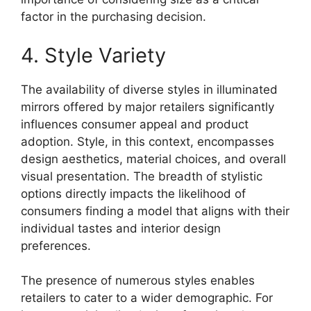
factor in the purchasing decision.
4. Style Variety
The availability of diverse styles in illuminated
mirrors offered by major retailers significantly
influences consumer appeal and product
adoption. Style, in this context, encompasses
design aesthetics, material choices, and overall
visual presentation. The breadth of stylistic
options directly impacts the likelihood of
consumers finding a model that aligns with their
individual tastes and interior design
preferences.
The presence of numerous styles enables
retailers to cater to a wider demographic. For