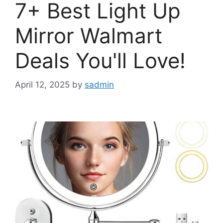
7+ Best Light Up
Mirror Walmart
Deals You'll Love!
April 12, 2025
by
sadmin