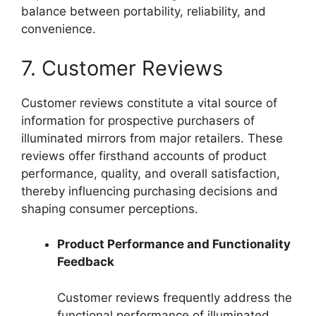
balance between portability, reliability, and
convenience.
7. Customer Reviews
Customer reviews constitute a vital source of
information for prospective purchasers of
illuminated mirrors from major retailers. These
reviews offer firsthand accounts of product
performance, quality, and overall satisfaction,
thereby influencing purchasing decisions and
shaping consumer perceptions.
Product Performance and Functionality
Feedback
Customer reviews frequently address the
functional performance of illuminated