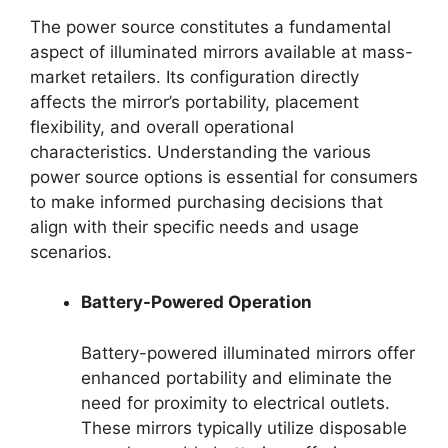
The power source constitutes a fundamental
aspect of illuminated mirrors available at mass-
market retailers. Its configuration directly
affects the mirror’s portability, placement
flexibility, and overall operational
characteristics. Understanding the various
power source options is essential for consumers
to make informed purchasing decisions that
align with their specific needs and usage
scenarios.
Battery-Powered Operation
Battery-powered illuminated mirrors offer
enhanced portability and eliminate the
need for proximity to electrical outlets.
These mirrors typically utilize disposable