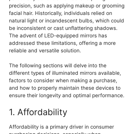
precision, such as applying makeup or grooming
facial hair. Historically, individuals relied on
natural light or incandescent bulbs, which could
be inconsistent or cast unflattering shadows.
The advent of LED-equipped mirrors has
addressed these limitations, offering a more
reliable and versatile solution.
The following sections will delve into the
different types of illuminated mirrors available,
factors to consider when making a purchase,
and how to properly maintain these devices to
ensure their longevity and optimal performance.
1. Affordability
Affordability is a primary driver in consumer