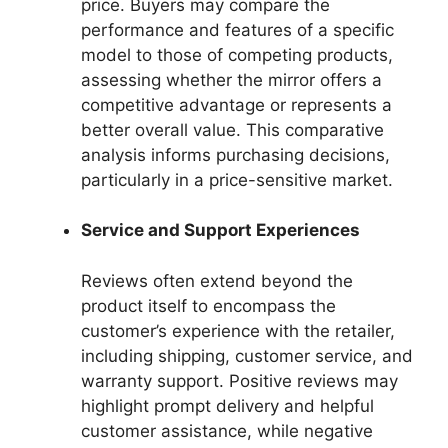
price. Buyers may compare the
performance and features of a specific
model to those of competing products,
assessing whether the mirror offers a
competitive advantage or represents a
better overall value. This comparative
analysis informs purchasing decisions,
particularly in a price-sensitive market.
Service and Support Experiences
Reviews often extend beyond the
product itself to encompass the
customer’s experience with the retailer,
including shipping, customer service, and
warranty support. Positive reviews may
highlight prompt delivery and helpful
customer assistance, while negative