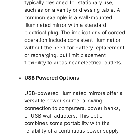
typically designed for stationary use,
such as on a vanity or dressing table. A
common example is a wall-mounted
illuminated mirror with a standard
electrical plug. The implications of corded
operation include consistent illumination
without the need for battery replacement
or recharging, but limit placement
flexibility to areas near electrical outlets.
USB Powered Options
USB-powered illuminated mirrors offer a
versatile power source, allowing
connection to computers, power banks,
or USB wall adapters. This option
combines some portability with the
reliability of a continuous power supply