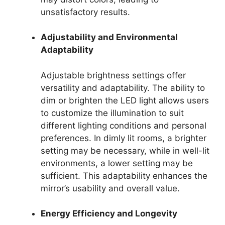
unsatisfactory results.
Adjustability and Environmental
Adaptability
Adjustable brightness settings offer
versatility and adaptability. The ability to
dim or brighten the LED light allows users
to customize the illumination to suit
different lighting conditions and personal
preferences. In dimly lit rooms, a brighter
setting may be necessary, while in well-lit
environments, a lower setting may be
sufficient. This adaptability enhances the
mirror’s usability and overall value.
Energy Efficiency and Longevity