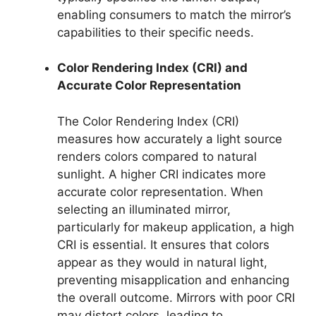
enabling consumers to match the mirror’s
capabilities to their specific needs.
Color Rendering Index (CRI) and
Accurate Color Representation
The Color Rendering Index (CRI)
measures how accurately a light source
renders colors compared to natural
sunlight. A higher CRI indicates more
accurate color representation. When
selecting an illuminated mirror,
particularly for makeup application, a high
CRI is essential. It ensures that colors
appear as they would in natural light,
preventing misapplication and enhancing
the overall outcome. Mirrors with poor CRI
may distort colors, leading to