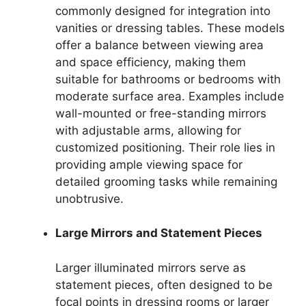
commonly designed for integration into
vanities or dressing tables. These models
offer a balance between viewing area
and space efficiency, making them
suitable for bathrooms or bedrooms with
moderate surface area. Examples include
wall-mounted or free-standing mirrors
with adjustable arms, allowing for
customized positioning. Their role lies in
providing ample viewing space for
detailed grooming tasks while remaining
unobtrusive.
Large Mirrors and Statement Pieces
Larger illuminated mirrors serve as
statement pieces, often designed to be
focal points in dressing rooms or larger