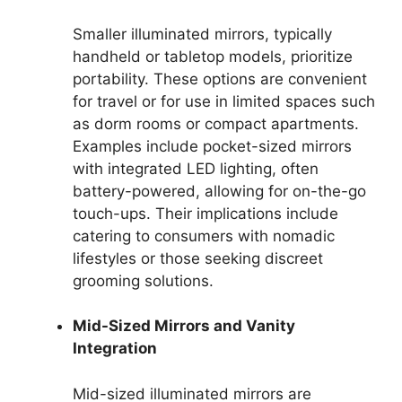
Smaller illuminated mirrors, typically
handheld or tabletop models, prioritize
portability. These options are convenient
for travel or for use in limited spaces such
as dorm rooms or compact apartments.
Examples include pocket-sized mirrors
with integrated LED lighting, often
battery-powered, allowing for on-the-go
touch-ups. Their implications include
catering to consumers with nomadic
lifestyles or those seeking discreet
grooming solutions.
Mid-Sized Mirrors and Vanity
Integration
Mid-sized illuminated mirrors are