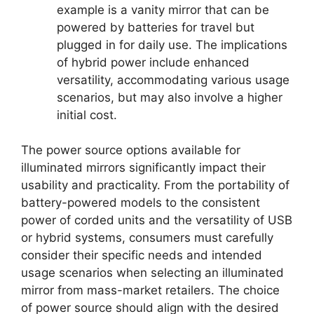
example is a vanity mirror that can be
powered by batteries for travel but
plugged in for daily use. The implications
of hybrid power include enhanced
versatility, accommodating various usage
scenarios, but may also involve a higher
initial cost.
The power source options available for
illuminated mirrors significantly impact their
usability and practicality. From the portability of
battery-powered models to the consistent
power of corded units and the versatility of USB
or hybrid systems, consumers must carefully
consider their specific needs and intended
usage scenarios when selecting an illuminated
mirror from mass-market retailers. The choice
of power source should align with the desired