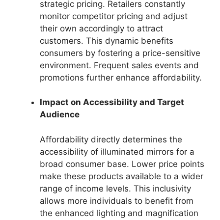
strategic pricing. Retailers constantly
monitor competitor pricing and adjust
their own accordingly to attract
customers. This dynamic benefits
consumers by fostering a price-sensitive
environment. Frequent sales events and
promotions further enhance affordability.
Impact on Accessibility and Target
Audience
Affordability directly determines the
accessibility of illuminated mirrors for a
broad consumer base. Lower price points
make these products available to a wider
range of income levels. This inclusivity
allows more individuals to benefit from
the enhanced lighting and magnification