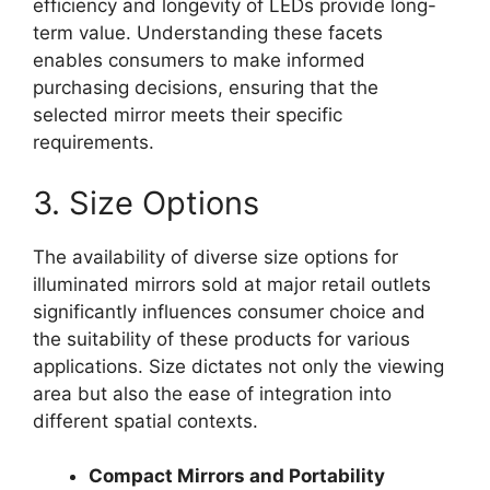
efficiency and longevity of LEDs provide long-
term value. Understanding these facets
enables consumers to make informed
purchasing decisions, ensuring that the
selected mirror meets their specific
requirements.
3. Size Options
The availability of diverse size options for
illuminated mirrors sold at major retail outlets
significantly influences consumer choice and
the suitability of these products for various
applications. Size dictates not only the viewing
area but also the ease of integration into
different spatial contexts.
Compact Mirrors and Portability