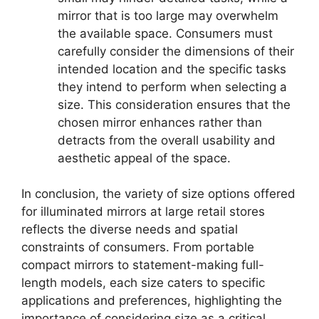
mirror that is too large may overwhelm
the available space. Consumers must
carefully consider the dimensions of their
intended location and the specific tasks
they intend to perform when selecting a
size. This consideration ensures that the
chosen mirror enhances rather than
detracts from the overall usability and
aesthetic appeal of the space.
In conclusion, the variety of size options offered
for illuminated mirrors at large retail stores
reflects the diverse needs and spatial
constraints of consumers. From portable
compact mirrors to statement-making full-
length models, each size caters to specific
applications and preferences, highlighting the
importance of considering size as a critical