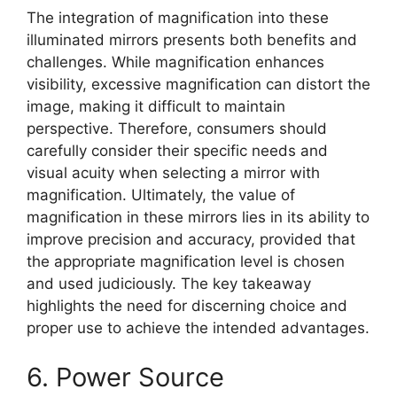
The integration of magnification into these
illuminated mirrors presents both benefits and
challenges. While magnification enhances
visibility, excessive magnification can distort the
image, making it difficult to maintain
perspective. Therefore, consumers should
carefully consider their specific needs and
visual acuity when selecting a mirror with
magnification. Ultimately, the value of
magnification in these mirrors lies in its ability to
improve precision and accuracy, provided that
the appropriate magnification level is chosen
and used judiciously. The key takeaway
highlights the need for discerning choice and
proper use to achieve the intended advantages.
6. Power Source