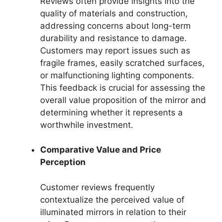
Reviews often provide insights into the
quality of materials and construction,
addressing concerns about long-term
durability and resistance to damage.
Customers may report issues such as
fragile frames, easily scratched surfaces,
or malfunctioning lighting components.
This feedback is crucial for assessing the
overall value proposition of the mirror and
determining whether it represents a
worthwhile investment.
Comparative Value and Price
Perception
Customer reviews frequently
contextualize the perceived value of
illuminated mirrors in relation to their