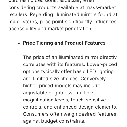
purchasing decisions, especially when
considering products available at mass-market
retailers. Regarding illuminated mirrors found at
major stores, price point significantly influences
accessibility and market penetration.
Price Tiering and Product Features
The price of an illuminated mirror directly
correlates with its features. Lower-priced
options typically offer basic LED lighting
and limited size choices. Conversely,
higher-priced models may include
adjustable brightness, multiple
magnification levels, touch-sensitive
controls, and enhanced design elements.
Consumers often weigh desired features
against budget constraints.