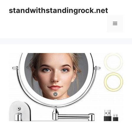
Skip
standwithstandingrock.net
to
content
Menu