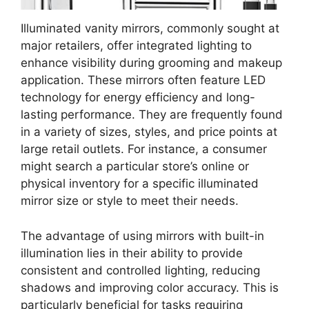
Illuminated vanity mirrors, commonly sought at
major retailers, offer integrated lighting to
enhance visibility during grooming and makeup
application. These mirrors often feature LED
technology for energy efficiency and long-
lasting performance. They are frequently found
in a variety of sizes, styles, and price points at
large retail outlets. For instance, a consumer
might search a particular store’s online or
physical inventory for a specific illuminated
mirror size or style to meet their needs.
The advantage of using mirrors with built-in
illumination lies in their ability to provide
consistent and controlled lighting, reducing
shadows and improving color accuracy. This is
particularly beneficial for tasks requiring