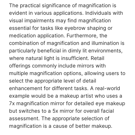
The practical significance of magnification is
evident in various applications. Individuals with
visual impairments may find magnification
essential for tasks like eyebrow shaping or
medication application. Furthermore, the
combination of magnification and illumination is
particularly beneficial in dimly lit environments,
where natural light is insufficient. Retail
offerings commonly include mirrors with
multiple magnification options, allowing users to
select the appropriate level of detail
enhancement for different tasks. A real-world
example would be a makeup artist who uses a
7x magnification mirror for detailed eye makeup
but switches to a 5x mirror for overall facial
assessment. The appropriate selection of
magnification is a cause of better makeup.