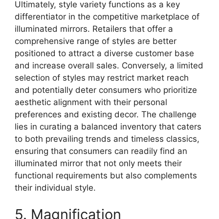
Ultimately, style variety functions as a key
differentiator in the competitive marketplace of
illuminated mirrors. Retailers that offer a
comprehensive range of styles are better
positioned to attract a diverse customer base
and increase overall sales. Conversely, a limited
selection of styles may restrict market reach
and potentially deter consumers who prioritize
aesthetic alignment with their personal
preferences and existing decor. The challenge
lies in curating a balanced inventory that caters
to both prevailing trends and timeless classics,
ensuring that consumers can readily find an
illuminated mirror that not only meets their
functional requirements but also complements
their individual style.
5. Magnification