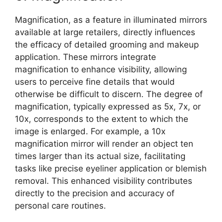
Magnification, as a feature in illuminated mirrors
available at large retailers, directly influences
the efficacy of detailed grooming and makeup
application. These mirrors integrate
magnification to enhance visibility, allowing
users to perceive fine details that would
otherwise be difficult to discern. The degree of
magnification, typically expressed as 5x, 7x, or
10x, corresponds to the extent to which the
image is enlarged. For example, a 10x
magnification mirror will render an object ten
times larger than its actual size, facilitating
tasks like precise eyeliner application or blemish
removal. This enhanced visibility contributes
directly to the precision and accuracy of
personal care routines.