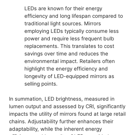
LEDs are known for their energy
efficiency and long lifespan compared to
traditional light sources. Mirrors
employing LEDs typically consume less
power and require less frequent bulb
replacements. This translates to cost
savings over time and reduces the
environmental impact. Retailers often
highlight the energy efficiency and
longevity of LED-equipped mirrors as
selling points.
In summation, LED brightness, measured in
lumen output and assessed by CRI, significantly
impacts the utility of mirrors found at large retail
chains. Adjustability further enhances their
adaptability, while the inherent energy