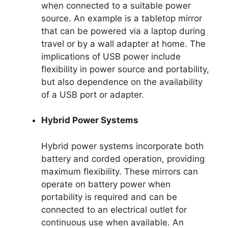
when connected to a suitable power
source. An example is a tabletop mirror
that can be powered via a laptop during
travel or by a wall adapter at home. The
implications of USB power include
flexibility in power source and portability,
but also dependence on the availability
of a USB port or adapter.
Hybrid Power Systems
Hybrid power systems incorporate both
battery and corded operation, providing
maximum flexibility. These mirrors can
operate on battery power when
portability is required and can be
connected to an electrical outlet for
continuous use when available. An