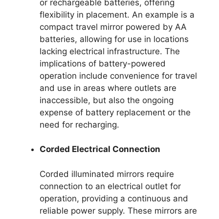
or rechargeable batteries, offering
flexibility in placement. An example is a
compact travel mirror powered by AA
batteries, allowing for use in locations
lacking electrical infrastructure. The
implications of battery-powered
operation include convenience for travel
and use in areas where outlets are
inaccessible, but also the ongoing
expense of battery replacement or the
need for recharging.
Corded Electrical Connection
Corded illuminated mirrors require
connection to an electrical outlet for
operation, providing a continuous and
reliable power supply. These mirrors are