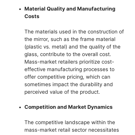
Material Quality and Manufacturing
Costs
The materials used in the construction of
the mirror, such as the frame material
(plastic vs. metal) and the quality of the
glass, contribute to the overall cost.
Mass-market retailers prioritize cost-
effective manufacturing processes to
offer competitive pricing, which can
sometimes impact the durability and
perceived value of the product.
Competition and Market Dynamics
The competitive landscape within the
mass-market retail sector necessitates