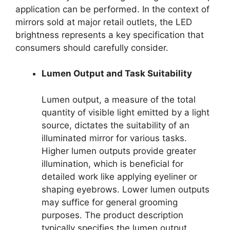
application can be performed. In the context of
mirrors sold at major retail outlets, the LED
brightness represents a key specification that
consumers should carefully consider.
Lumen Output and Task Suitability
Lumen output, a measure of the total
quantity of visible light emitted by a light
source, dictates the suitability of an
illuminated mirror for various tasks.
Higher lumen outputs provide greater
illumination, which is beneficial for
detailed work like applying eyeliner or
shaping eyebrows. Lower lumen outputs
may suffice for general grooming
purposes. The product description
typically specifies the lumen output,