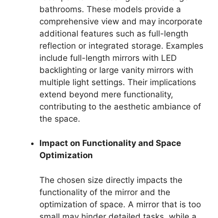
bathrooms. These models provide a
comprehensive view and may incorporate
additional features such as full-length
reflection or integrated storage. Examples
include full-length mirrors with LED
backlighting or large vanity mirrors with
multiple light settings. Their implications
extend beyond mere functionality,
contributing to the aesthetic ambiance of
the space.
Impact on Functionality and Space
Optimization
The chosen size directly impacts the
functionality of the mirror and the
optimization of space. A mirror that is too
small may hinder detailed tasks, while a