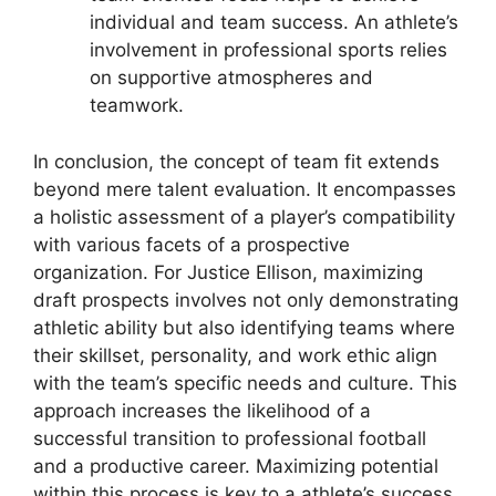
individual and team success. An athlete’s
involvement in professional sports relies
on supportive atmospheres and
teamwork.
In conclusion, the concept of team fit extends
beyond mere talent evaluation. It encompasses
a holistic assessment of a player’s compatibility
with various facets of a prospective
organization. For Justice Ellison, maximizing
draft prospects involves not only demonstrating
athletic ability but also identifying teams where
their skillset, personality, and work ethic align
with the team’s specific needs and culture. This
approach increases the likelihood of a
successful transition to professional football
and a productive career. Maximizing potential
within this process is key to a athlete’s success.