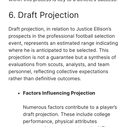
6. Draft Projection
Draft projection, in relation to Justice Ellison’s
prospects in the professional football selection
event, represents an estimated range indicating
where he is anticipated to be selected. This
projection is not a guarantee but a synthesis of
evaluations from scouts, analysts, and team
personnel, reflecting collective expectations
rather than definitive outcomes.
Factors Influencing Projection
Numerous factors contribute to a player’s
draft projection. These include college
performance, physical attributes