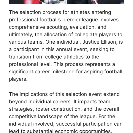
The selection process for athletes entering
professional football’s premier league involves
comprehensive scouting, evaluation, and
ultimately, the allocation of collegiate players to
various teams. One individual, Justice Ellison, is
a participant in this annual event, seeking to
transition from college athletics to the
professional level. This process represents a
significant career milestone for aspiring football
players.
The implications of this selection event extend
beyond individual careers. It impacts team
strategies, roster construction, and the overall
competitive landscape of the league. For the
individual involved, successful participation can
lead to substantial economic opportunities,