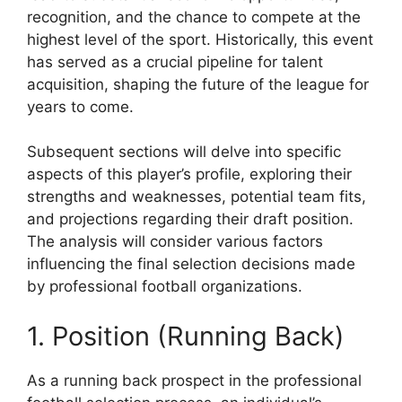
recognition, and the chance to compete at the
highest level of the sport. Historically, this event
has served as a crucial pipeline for talent
acquisition, shaping the future of the league for
years to come.
Subsequent sections will delve into specific
aspects of this player’s profile, exploring their
strengths and weaknesses, potential team fits,
and projections regarding their draft position.
The analysis will consider various factors
influencing the final selection decisions made
by professional football organizations.
1. Position (Running Back)
As a running back prospect in the professional