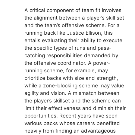
A critical component of team fit involves
the alignment between a player’s skill set
and the team’s offensive scheme. For a
running back like Justice Ellison, this
entails evaluating their ability to execute
the specific types of runs and pass-
catching responsibilities demanded by
the offensive coordinator. A power-
running scheme, for example, may
prioritize backs with size and strength,
while a zone-blocking scheme may value
agility and vision. A mismatch between
the player’s skillset and the scheme can
limit their effectiveness and diminish their
opportunities. Recent years have seen
various backs whose careers benefited
heavily from finding an advantageous