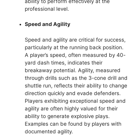
ability to perform effectively at the
professional level.
Speed and Agility
Speed and agility are critical for success,
particularly at the running back position.
A player’s speed, often measured by 40-
yard dash times, indicates their
breakaway potential. Agility, measured
through drills such as the 3-cone drill and
shuttle run, reflects their ability to change
direction quickly and evade defenders.
Players exhibiting exceptional speed and
agility are often highly valued for their
ability to generate explosive plays.
Examples can be found by players with
documented agility.