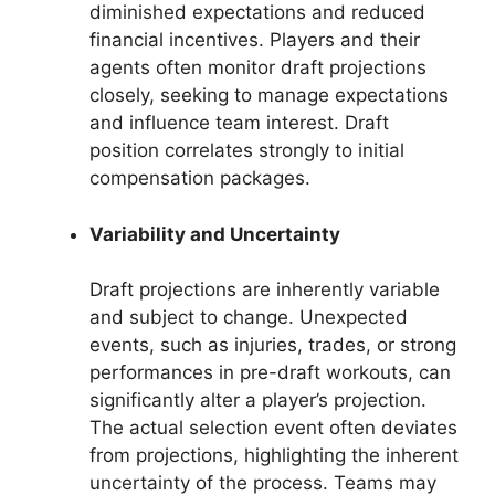
diminished expectations and reduced
financial incentives. Players and their
agents often monitor draft projections
closely, seeking to manage expectations
and influence team interest. Draft
position correlates strongly to initial
compensation packages.
Variability and Uncertainty
Draft projections are inherently variable
and subject to change. Unexpected
events, such as injuries, trades, or strong
performances in pre-draft workouts, can
significantly alter a player’s projection.
The actual selection event often deviates
from projections, highlighting the inherent
uncertainty of the process. Teams may