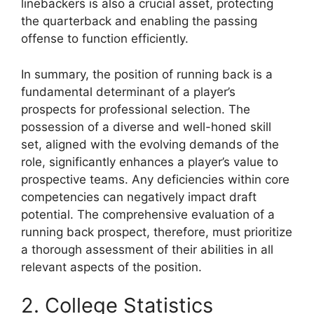
linebackers is also a crucial asset, protecting
the quarterback and enabling the passing
offense to function efficiently.
In summary, the position of running back is a
fundamental determinant of a player’s
prospects for professional selection. The
possession of a diverse and well-honed skill
set, aligned with the evolving demands of the
role, significantly enhances a player’s value to
prospective teams. Any deficiencies within core
competencies can negatively impact draft
potential. The comprehensive evaluation of a
running back prospect, therefore, must prioritize
a thorough assessment of their abilities in all
relevant aspects of the position.
2. College Statistics