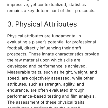
impressive, yet contextualized, statistics
remains a key determinant of their prospects.
3. Physical Attributes
Physical attributes are fundamental in
evaluating a player’s potential for professional
football, directly influencing their draft
prospects. These innate characteristics provide
the raw material upon which skills are
developed and performance is achieved.
Measurable traits, such as height, weight, and
speed, are objectively assessed, while other
attributes, such as strength, agility, and
endurance, are often evaluated through
performance-based testing and film analysis.
The assessment of these physical traits