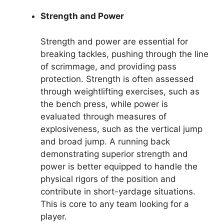
Strength and Power
Strength and power are essential for
breaking tackles, pushing through the line
of scrimmage, and providing pass
protection. Strength is often assessed
through weightlifting exercises, such as
the bench press, while power is
evaluated through measures of
explosiveness, such as the vertical jump
and broad jump. A running back
demonstrating superior strength and
power is better equipped to handle the
physical rigors of the position and
contribute in short-yardage situations.
This is core to any team looking for a
player.