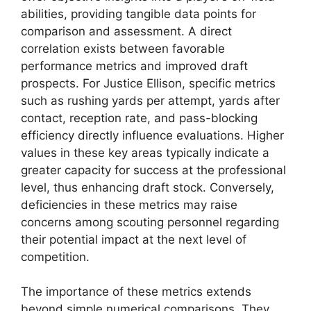
abilities, providing tangible data points for
comparison and assessment. A direct
correlation exists between favorable
performance metrics and improved draft
prospects. For Justice Ellison, specific metrics
such as rushing yards per attempt, yards after
contact, reception rate, and pass-blocking
efficiency directly influence evaluations. Higher
values in these key areas typically indicate a
greater capacity for success at the professional
level, thus enhancing draft stock. Conversely,
deficiencies in these metrics may raise
concerns among scouting personnel regarding
their potential impact at the next level of
competition.
The importance of these metrics extends
beyond simple numerical comparisons. They