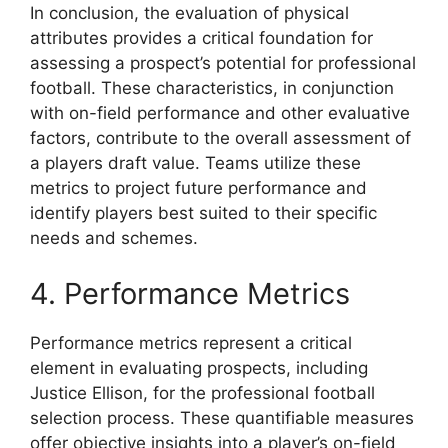
In conclusion, the evaluation of physical
attributes provides a critical foundation for
assessing a prospect’s potential for professional
football. These characteristics, in conjunction
with on-field performance and other evaluative
factors, contribute to the overall assessment of
a players draft value. Teams utilize these
metrics to project future performance and
identify players best suited to their specific
needs and schemes.
4. Performance Metrics
Performance metrics represent a critical
element in evaluating prospects, including
Justice Ellison, for the professional football
selection process. These quantifiable measures
offer objective insights into a player’s on-field