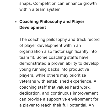
snaps. Competition can enhance growth
within a team system.
Coaching Philosophy and Player
Development
The coaching philosophy and track record
of player development within an
organization also factor significantly into
team fit. Some coaching staffs have
demonstrated a proven ability to develop
young running backs into productive
players, while others may prioritize
veterans with established experience. A
coaching staff that values hard work,
dedication, and continuous improvement
can provide a supportive environment for
a player to reach their full potential. An