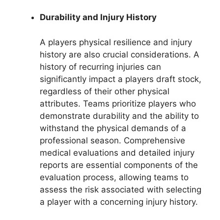
Durability and Injury History
A players physical resilience and injury
history are also crucial considerations. A
history of recurring injuries can
significantly impact a players draft stock,
regardless of their other physical
attributes. Teams prioritize players who
demonstrate durability and the ability to
withstand the physical demands of a
professional season. Comprehensive
medical evaluations and detailed injury
reports are essential components of the
evaluation process, allowing teams to
assess the risk associated with selecting
a player with a concerning injury history.