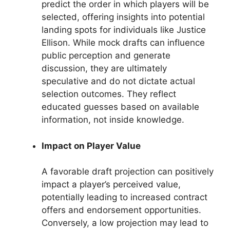
predict the order in which players will be
selected, offering insights into potential
landing spots for individuals like Justice
Ellison. While mock drafts can influence
public perception and generate
discussion, they are ultimately
speculative and do not dictate actual
selection outcomes. They reflect
educated guesses based on available
information, not inside knowledge.
Impact on Player Value
A favorable draft projection can positively
impact a player’s perceived value,
potentially leading to increased contract
offers and endorsement opportunities.
Conversely, a low projection may lead to