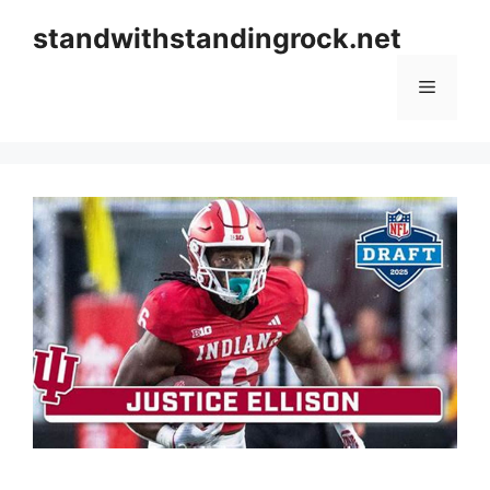
Skip
standwithstandingrock.net
to
content
Menu