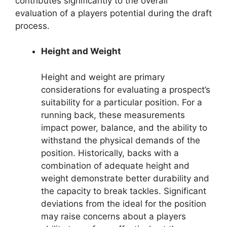
contributes significantly to the overall
evaluation of a players potential during the draft
process.
Height and Weight
Height and weight are primary
considerations for evaluating a prospect’s
suitability for a particular position. For a
running back, these measurements
impact power, balance, and the ability to
withstand the physical demands of the
position. Historically, backs with a
combination of adequate height and
weight demonstrate better durability and
the capacity to break tackles. Significant
deviations from the ideal for the position
may raise concerns about a players