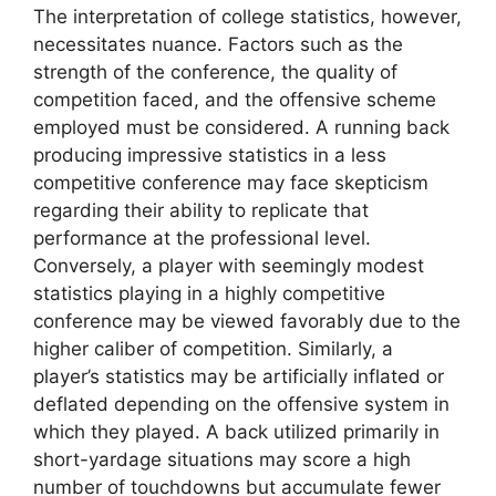
The interpretation of college statistics, however,
necessitates nuance. Factors such as the
strength of the conference, the quality of
competition faced, and the offensive scheme
employed must be considered. A running back
producing impressive statistics in a less
competitive conference may face skepticism
regarding their ability to replicate that
performance at the professional level.
Conversely, a player with seemingly modest
statistics playing in a highly competitive
conference may be viewed favorably due to the
higher caliber of competition. Similarly, a
player’s statistics may be artificially inflated or
deflated depending on the offensive system in
which they played. A back utilized primarily in
short-yardage situations may score a high
number of touchdowns but accumulate fewer