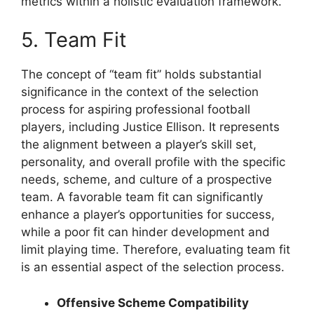
metrics within a holistic evaluation framework.
5. Team Fit
The concept of “team fit” holds substantial
significance in the context of the selection
process for aspiring professional football
players, including Justice Ellison. It represents
the alignment between a player’s skill set,
personality, and overall profile with the specific
needs, scheme, and culture of a prospective
team. A favorable team fit can significantly
enhance a player’s opportunities for success,
while a poor fit can hinder development and
limit playing time. Therefore, evaluating team fit
is an essential aspect of the selection process.
Offensive Scheme Compatibility