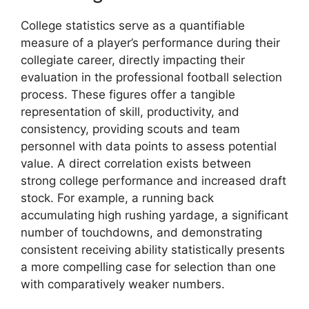
College statistics serve as a quantifiable
measure of a player’s performance during their
collegiate career, directly impacting their
evaluation in the professional football selection
process. These figures offer a tangible
representation of skill, productivity, and
consistency, providing scouts and team
personnel with data points to assess potential
value. A direct correlation exists between
strong college performance and increased draft
stock. For example, a running back
accumulating high rushing yardage, a significant
number of touchdowns, and demonstrating
consistent receiving ability statistically presents
a more compelling case for selection than one
with comparatively weaker numbers.