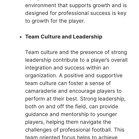
environment that supports growth and is
designed for professional success is key
to growth for the player.
Team Culture and Leadership
Team culture and the presence of strong
leadership contribute to a player’s overall
integration and success within an
organization. A positive and supportive
team culture can foster a sense of
camaraderie and encourage players to
perform at their best. Strong leadership,
both on and off the field, can provide
guidance and mentorship to younger
players, helping them navigate the
challenges of professional football. This
team oriented focus helps to achieve