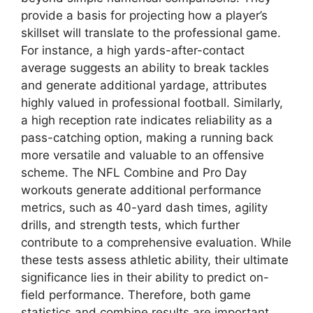
provide a basis for projecting how a player’s
skillset will translate to the professional game.
For instance, a high yards-after-contact
average suggests an ability to break tackles
and generate additional yardage, attributes
highly valued in professional football. Similarly,
a high reception rate indicates reliability as a
pass-catching option, making a running back
more versatile and valuable to an offensive
scheme. The NFL Combine and Pro Day
workouts generate additional performance
metrics, such as 40-yard dash times, agility
drills, and strength tests, which further
contribute to a comprehensive evaluation. While
these tests assess athletic ability, their ultimate
significance lies in their ability to predict on-
field performance. Therefore, both game
statistics and combine results are important