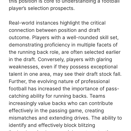
this position is core to understanding a football
player’s selection prospects.
Real-world instances highlight the critical
connection between position and draft
outcome. Players with a well-rounded skill set,
demonstrating proficiency in multiple facets of
the running back role, are often selected earlier
in the draft. Conversely, players with glaring
weaknesses, even if they possess exceptional
talent in one area, may see their draft stock fall.
Further, the evolving nature of professional
football has increased the importance of pass-
catching ability for running backs. Teams
increasingly value backs who can contribute
effectively in the passing game, creating
mismatches and extending drives. The ability to
identify and effectively block blitzing