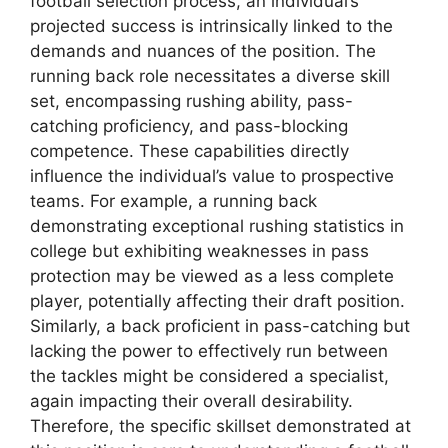
football selection process, an individual’s
projected success is intrinsically linked to the
demands and nuances of the position. The
running back role necessitates a diverse skill
set, encompassing rushing ability, pass-
catching proficiency, and pass-blocking
competence. These capabilities directly
influence the individual’s value to prospective
teams. For example, a running back
demonstrating exceptional rushing statistics in
college but exhibiting weaknesses in pass
protection may be viewed as a less complete
player, potentially affecting their draft position.
Similarly, a back proficient in pass-catching but
lacking the power to effectively run between
the tackles might be considered a specialist,
again impacting their overall desirability.
Therefore, the specific skillset demonstrated at