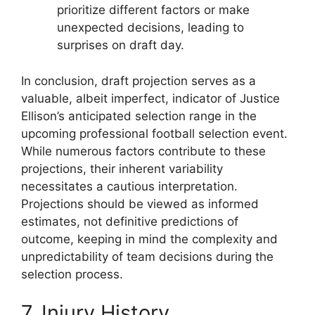
prioritize different factors or make
unexpected decisions, leading to
surprises on draft day.
In conclusion, draft projection serves as a
valuable, albeit imperfect, indicator of Justice
Ellison’s anticipated selection range in the
upcoming professional football selection event.
While numerous factors contribute to these
projections, their inherent variability
necessitates a cautious interpretation.
Projections should be viewed as informed
estimates, not definitive predictions of
outcome, keeping in mind the complexity and
unpredictability of team decisions during the
selection process.
7. Injury History