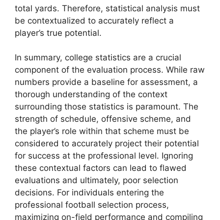
total yards. Therefore, statistical analysis must
be contextualized to accurately reflect a
player’s true potential.
In summary, college statistics are a crucial
component of the evaluation process. While raw
numbers provide a baseline for assessment, a
thorough understanding of the context
surrounding those statistics is paramount. The
strength of schedule, offensive scheme, and
the player’s role within that scheme must be
considered to accurately project their potential
for success at the professional level. Ignoring
these contextual factors can lead to flawed
evaluations and ultimately, poor selection
decisions. For individuals entering the
professional football selection process,
maximizing on-field performance and compiling