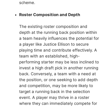
scheme.
Roster Composition and Depth
The existing roster composition and
depth at the running back position within
a team heavily influences the potential for
a player like Justice Ellison to secure
playing time and contribute effectively. A
team with an established, high-
performing starter may be less inclined to
invest a high draft pick in another running
back. Conversely, a team with a need at
the position, or one seeking to add depth
and competition, may be more likely to
target a running back in the selection
event. A player may thrive in a roster
where they can immediately compete for