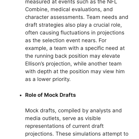
measured at events such as the NFL
Combine, medical evaluations, and
character assessments. Team needs and
draft strategies also play a crucial role,
often causing fluctuations in projections
as the selection event nears. For
example, a team with a specific need at
the running back position may elevate
Ellison’s projection, while another team
with depth at the position may view him
as a lower priority.
Role of Mock Drafts
Mock drafts, compiled by analysts and
media outlets, serve as visible
representations of current draft
projections. These simulations attempt to