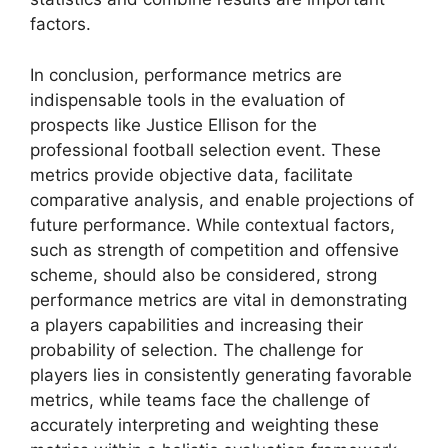
factors.
In conclusion, performance metrics are
indispensable tools in the evaluation of
prospects like Justice Ellison for the
professional football selection event. These
metrics provide objective data, facilitate
comparative analysis, and enable projections of
future performance. While contextual factors,
such as strength of competition and offensive
scheme, should also be considered, strong
performance metrics are vital in demonstrating
a players capabilities and increasing their
probability of selection. The challenge for
players lies in consistently generating favorable
metrics, while teams face the challenge of
accurately interpreting and weighting these