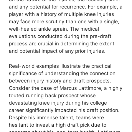
and any potential for recurrence. For example, a
player with a history of multiple knee injuries
may face more scrutiny than one with a single,
well-healed ankle sprain. The medical
evaluations conducted during the pre-draft
process are crucial in determining the extent
and potential impact of any prior injuries.
Real-world examples illustrate the practical
significance of understanding the connection
between injury history and draft prospects.
Consider the case of Marcus Lattimore, a highly
touted running back prospect whose
devastating knee injury during his college
career significantly impacted his draft position.
Despite his immense talent, teams were
hesitant to invest a high draft pick due to