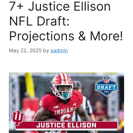
7+ Justice Ellison
NFL Draft:
Projections & More!
May 22, 2025
by
sadmin