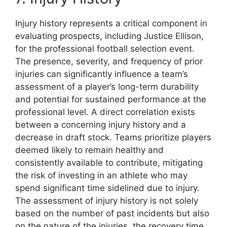
Injury history represents a critical component in
evaluating prospects, including Justice Ellison,
for the professional football selection event.
The presence, severity, and frequency of prior
injuries can significantly influence a team’s
assessment of a player’s long-term durability
and potential for sustained performance at the
professional level. A direct correlation exists
between a concerning injury history and a
decrease in draft stock. Teams prioritize players
deemed likely to remain healthy and
consistently available to contribute, mitigating
the risk of investing in an athlete who may
spend significant time sidelined due to injury.
The assessment of injury history is not solely
based on the number of past incidents but also
on the nature of the injuries, the recovery time,