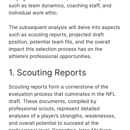
such as team dynamics, coaching staff, and
individual work ethic.
The subsequent analysis will delve into aspects
such as scouting reports, projected draft
position, potential team fits, and the overall
impact this selection process has on the
athlete’s professional opportunities.
1. Scouting Reports
Scouting reports form a cornerstone of the
evaluation process that culminates in the NFL
draft. These documents, compiled by
professional scouts, represent detailed
analyses of a player’s strengths, weaknesses,
and overall potential to succeed at the