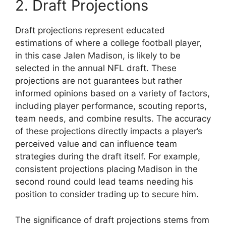
2. Draft Projections
Draft projections represent educated
estimations of where a college football player,
in this case Jalen Madison, is likely to be
selected in the annual NFL draft. These
projections are not guarantees but rather
informed opinions based on a variety of factors,
including player performance, scouting reports,
team needs, and combine results. The accuracy
of these projections directly impacts a player’s
perceived value and can influence team
strategies during the draft itself. For example,
consistent projections placing Madison in the
second round could lead teams needing his
position to consider trading up to secure him.
The significance of draft projections stems from