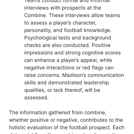
Teams conduct formal and informal
interviews with prospects at the
Combine. These interviews allow teams
to assess a player’s character,
personality, and football knowledge.
Psychological tests and background
checks are also conducted. Positive
impressions and strong cognitive scores
can enhance a player’s appeal, while
negative interactions or red flags can
raise concerns. Madison’s communication
skills and demonstrated leadership
qualities, or lack thereof, will be
assessed.
The information gathered from combine,
whether positive or negative, contributes to the
holistic evaluation of the football prospect. Each