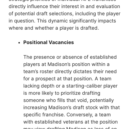
directly influence their interest in and evaluation
of potential draft selections, including the player
in question. This dynamic significantly impacts
where and whether a player is drafted.
Positional Vacancies
The presence or absence of established
players at Madison’s position within a
team’s roster directly dictates their need
for a prospect at that position. A team
lacking depth or a starting-caliber player
is more likely to prioritize drafting
someone who fills that void, potentially
increasing Madison’s draft stock with that
specific franchise. Conversely, a team
with established veterans at the position
may view drafting Madison as less of an