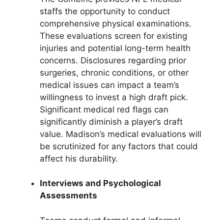
staffs the opportunity to conduct
comprehensive physical examinations.
These evaluations screen for existing
injuries and potential long-term health
concerns. Disclosures regarding prior
surgeries, chronic conditions, or other
medical issues can impact a team’s
willingness to invest a high draft pick.
Significant medical red flags can
significantly diminish a player’s draft
value. Madison’s medical evaluations will
be scrutinized for any factors that could
affect his durability.
Interviews and Psychological
Assessments