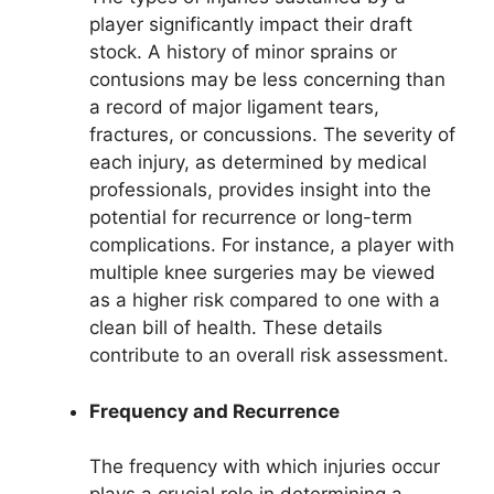
player significantly impact their draft
stock. A history of minor sprains or
contusions may be less concerning than
a record of major ligament tears,
fractures, or concussions. The severity of
each injury, as determined by medical
professionals, provides insight into the
potential for recurrence or long-term
complications. For instance, a player with
multiple knee surgeries may be viewed
as a higher risk compared to one with a
clean bill of health. These details
contribute to an overall risk assessment.
Frequency and Recurrence
The frequency with which injuries occur