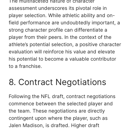
The multifaceted nature of character
assessment underscores its pivotal role in
player selection. While athletic ability and on-
field performance are undoubtedly important, a
strong character profile can differentiate a
player from their peers. In the context of the
athlete’s potential selection, a positive character
evaluation will reinforce his value and elevate
his potential to become a valuable contributor
to a franchise.
8. Contract Negotiations
Following the NFL draft, contract negotiations
commence between the selected player and
the team. These negotiations are directly
contingent upon where the player, such as
Jalen Madison, is drafted. Higher draft