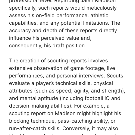
professional level. Regarding Jalen Madison
specifically, such reports would meticulously
assess his on-field performance, athletic
capabilities, and any potential limitations. The
accuracy and depth of these reports directly
influence his perceived value and,
consequently, his draft position.
The creation of scouting reports involves
extensive observation of game footage, live
performances, and personal interviews. Scouts
evaluate a player’s technical skills, physical
attributes (such as speed, agility, and strength),
and mental aptitude (including football IQ and
decision-making abilities). For example, a
scouting report on Madison might highlight his
blocking technique, pass-catching ability, or
run-after-catch skills. Conversely, it may also