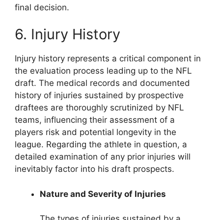
final decision.
6. Injury History
Injury history represents a critical component in
the evaluation process leading up to the NFL
draft. The medical records and documented
history of injuries sustained by prospective
draftees are thoroughly scrutinized by NFL
teams, influencing their assessment of a
players risk and potential longevity in the
league. Regarding the athlete in question, a
detailed examination of any prior injuries will
inevitably factor into his draft prospects.
Nature and Severity of Injuries
The types of injuries sustained by a