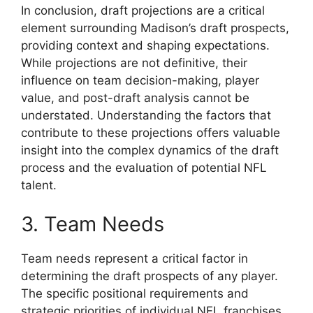
In conclusion, draft projections are a critical
element surrounding Madison’s draft prospects,
providing context and shaping expectations.
While projections are not definitive, their
influence on team decision-making, player
value, and post-draft analysis cannot be
understated. Understanding the factors that
contribute to these projections offers valuable
insight into the complex dynamics of the draft
process and the evaluation of potential NFL
talent.
3. Team Needs
Team needs represent a critical factor in
determining the draft prospects of any player.
The specific positional requirements and
strategic priorities of individual NFL franchises