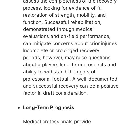
assess the completeness of the recovery
process, looking for evidence of full
restoration of strength, mobility, and
function. Successful rehabilitation,
demonstrated through medical
evaluations and on-field performance,
can mitigate concerns about prior injuries.
Incomplete or prolonged recovery
periods, however, may raise questions
about a players long-term prospects and
ability to withstand the rigors of
professional football. A well-documented
and successful recovery can be a positive
factor in draft consideration.
Long-Term Prognosis
Medical professionals provide