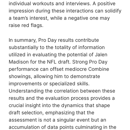
individual workouts and interviews. A positive
impression during these interactions can solidify
a team’s interest, while a negative one may
raise red flags.
In summary, Pro Day results contribute
substantially to the totality of information
utilized in evaluating the potential of Jalen
Madison for the NFL draft. Strong Pro Day
performance can offset mediocre Combine
showings, allowing him to demonstrate
improvements or specialized skills.
Understanding the correlation between these
results and the evaluation process provides a
crucial insight into the dynamics that shape
draft selection, emphasizing that the
assessment is not a singular event but an
accumulation of data points culminating in the