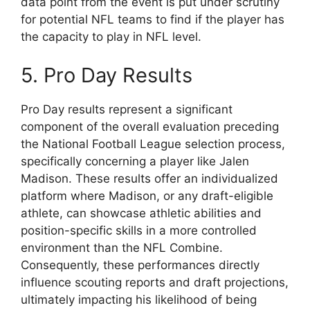
data point from the event is put under scrutiny
for potential NFL teams to find if the player has
the capacity to play in NFL level.
5. Pro Day Results
Pro Day results represent a significant
component of the overall evaluation preceding
the National Football League selection process,
specifically concerning a player like Jalen
Madison. These results offer an individualized
platform where Madison, or any draft-eligible
athlete, can showcase athletic abilities and
position-specific skills in a more controlled
environment than the NFL Combine.
Consequently, these performances directly
influence scouting reports and draft projections,
ultimately impacting his likelihood of being