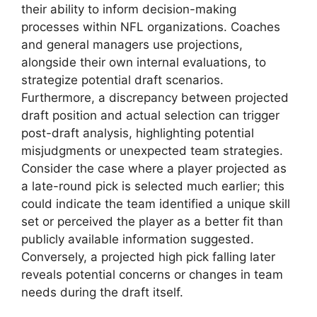
their ability to inform decision-making
processes within NFL organizations. Coaches
and general managers use projections,
alongside their own internal evaluations, to
strategize potential draft scenarios.
Furthermore, a discrepancy between projected
draft position and actual selection can trigger
post-draft analysis, highlighting potential
misjudgments or unexpected team strategies.
Consider the case where a player projected as
a late-round pick is selected much earlier; this
could indicate the team identified a unique skill
set or perceived the player as a better fit than
publicly available information suggested.
Conversely, a projected high pick falling later
reveals potential concerns or changes in team
needs during the draft itself.