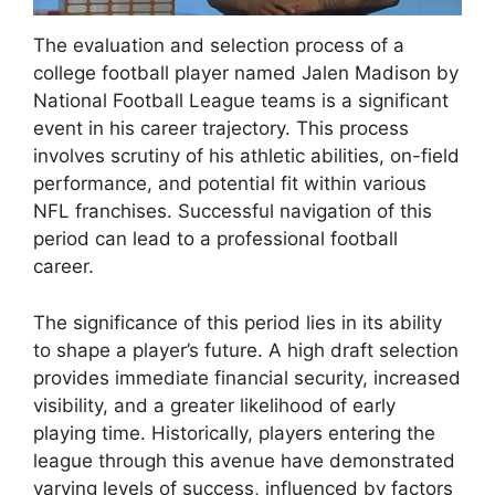
The evaluation and selection process of a
college football player named Jalen Madison by
National Football League teams is a significant
event in his career trajectory. This process
involves scrutiny of his athletic abilities, on-field
performance, and potential fit within various
NFL franchises. Successful navigation of this
period can lead to a professional football
career.
The significance of this period lies in its ability
to shape a player’s future. A high draft selection
provides immediate financial security, increased
visibility, and a greater likelihood of early
playing time. Historically, players entering the
league through this avenue have demonstrated
varying levels of success, influenced by factors