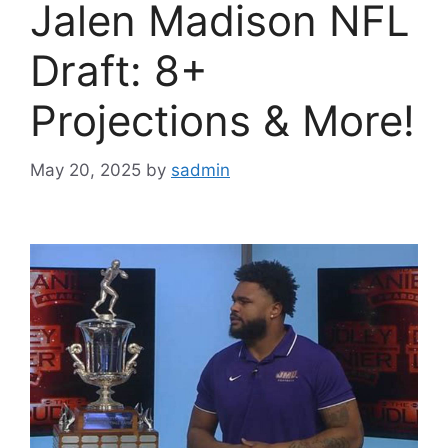
Jalen Madison NFL
Draft: 8+
Projections & More!
May 20, 2025
by
sadmin