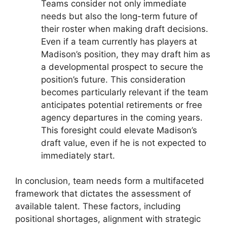
Teams consider not only immediate
needs but also the long-term future of
their roster when making draft decisions.
Even if a team currently has players at
Madison’s position, they may draft him as
a developmental prospect to secure the
position’s future. This consideration
becomes particularly relevant if the team
anticipates potential retirements or free
agency departures in the coming years.
This foresight could elevate Madison’s
draft value, even if he is not expected to
immediately start.
In conclusion, team needs form a multifaceted
framework that dictates the assessment of
available talent. These factors, including
positional shortages, alignment with strategic