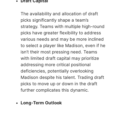
Draft Capital
The availability and allocation of draft
picks significantly shape a team’s
strategy. Teams with multiple high-round
picks have greater flexibility to address
various needs and may be more inclined
to select a player like Madison, even if he
isn’t their most pressing need. Teams
with limited draft capital may prioritize
addressing more critical positional
deficiencies, potentially overlooking
Madison despite his talent. Trading draft
picks to move up or down in the draft
further complicates this dynamic.
Long-Term Outlook