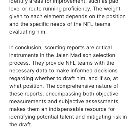
identify areas for improvement, such as pad
level or route running proficiency. The weight
given to each element depends on the position
and the specific needs of the NFL teams
evaluating him.
In conclusion, scouting reports are critical
instruments in the Jalen Madison selection
process. They provide NFL teams with the
necessary data to make informed decisions
regarding whether to draft him, and if so, at
what position. The comprehensive nature of
these reports, encompassing both objective
measurements and subjective assessments,
makes them an indispensable resource for
identifying potential talent and mitigating risk in
the draft.