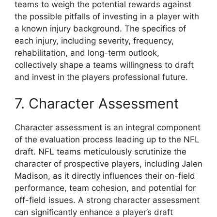
teams to weigh the potential rewards against
the possible pitfalls of investing in a player with
a known injury background. The specifics of
each injury, including severity, frequency,
rehabilitation, and long-term outlook,
collectively shape a teams willingness to draft
and invest in the players professional future.
7. Character Assessment
Character assessment is an integral component
of the evaluation process leading up to the NFL
draft. NFL teams meticulously scrutinize the
character of prospective players, including Jalen
Madison, as it directly influences their on-field
performance, team cohesion, and potential for
off-field issues. A strong character assessment
can significantly enhance a player’s draft