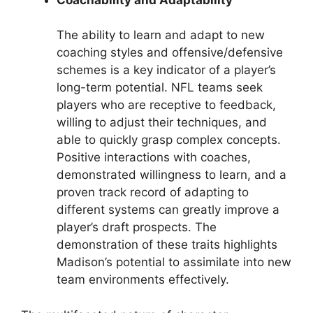
The ability to learn and adapt to new
coaching styles and offensive/defensive
schemes is a key indicator of a player’s
long-term potential. NFL teams seek
players who are receptive to feedback,
willing to adjust their techniques, and
able to quickly grasp complex concepts.
Positive interactions with coaches,
demonstrated willingness to learn, and a
proven track record of adapting to
different systems can greatly improve a
player’s draft prospects. The
demonstration of these traits highlights
Madison’s potential to assimilate into new
team environments effectively.