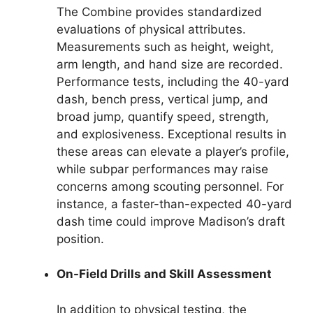
The Combine provides standardized
evaluations of physical attributes.
Measurements such as height, weight,
arm length, and hand size are recorded.
Performance tests, including the 40-yard
dash, bench press, vertical jump, and
broad jump, quantify speed, strength,
and explosiveness. Exceptional results in
these areas can elevate a player’s profile,
while subpar performances may raise
concerns among scouting personnel. For
instance, a faster-than-expected 40-yard
dash time could improve Madison’s draft
position.
On-Field Drills and Skill Assessment
In addition to physical testing, the