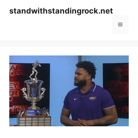
Skip
standwithstandingrock.net
to
content
Menu