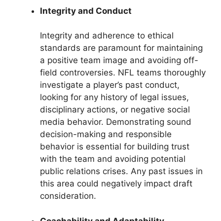
Integrity and Conduct
Integrity and adherence to ethical
standards are paramount for maintaining
a positive team image and avoiding off-
field controversies. NFL teams thoroughly
investigate a player’s past conduct,
looking for any history of legal issues,
disciplinary actions, or negative social
media behavior. Demonstrating sound
decision-making and responsible
behavior is essential for building trust
with the team and avoiding potential
public relations crises. Any past issues in
this area could negatively impact draft
consideration.
Coachability and Adaptability