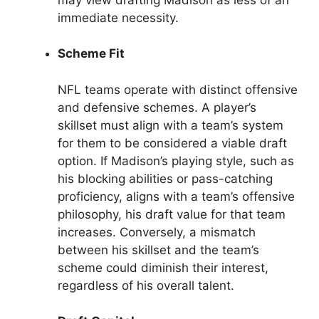
immediate necessity.
Scheme Fit
NFL teams operate with distinct offensive
and defensive schemes. A player’s
skillset must align with a team’s system
for them to be considered a viable draft
option. If Madison’s playing style, such as
his blocking abilities or pass-catching
proficiency, aligns with a team’s offensive
philosophy, his draft value for that team
increases. Conversely, a mismatch
between his skillset and the team’s
scheme could diminish their interest,
regardless of his overall talent.