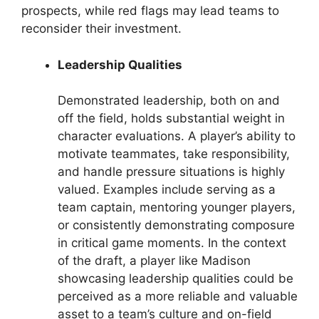
prospects, while red flags may lead teams to
reconsider their investment.
Leadership Qualities
Demonstrated leadership, both on and
off the field, holds substantial weight in
character evaluations. A player’s ability to
motivate teammates, take responsibility,
and handle pressure situations is highly
valued. Examples include serving as a
team captain, mentoring younger players,
or consistently demonstrating composure
in critical game moments. In the context
of the draft, a player like Madison
showcasing leadership qualities could be
perceived as a more reliable and valuable
asset to a team’s culture and on-field