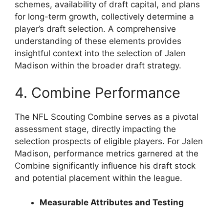
schemes, availability of draft capital, and plans
for long-term growth, collectively determine a
player’s draft selection. A comprehensive
understanding of these elements provides
insightful context into the selection of Jalen
Madison within the broader draft strategy.
4. Combine Performance
The NFL Scouting Combine serves as a pivotal
assessment stage, directly impacting the
selection prospects of eligible players. For Jalen
Madison, performance metrics garnered at the
Combine significantly influence his draft stock
and potential placement within the league.
Measurable Attributes and Testing