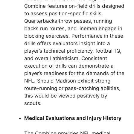
Combine features on-field drills designed
to assess position-specific skills.
Quarterbacks throw passes, running
backs run routes, and linemen engage in
blocking exercises. Performance in these
drills offers evaluators insight into a
player’s technical proficiency, football IQ,
and overall athleticism. Consistent
execution of drills can demonstrate a
player’s readiness for the demands of the
NFL. Should Madison exhibit strong
route-running or pass-catching abilities,
this would be viewed positively by
scouts.
Medical Evaluations and Injury History
The Combine provides NFL medical