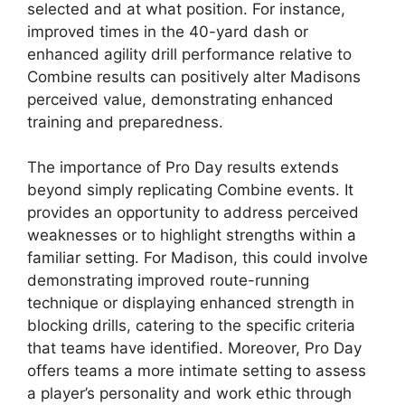
selected and at what position. For instance,
improved times in the 40-yard dash or
enhanced agility drill performance relative to
Combine results can positively alter Madisons
perceived value, demonstrating enhanced
training and preparedness.
The importance of Pro Day results extends
beyond simply replicating Combine events. It
provides an opportunity to address perceived
weaknesses or to highlight strengths within a
familiar setting. For Madison, this could involve
demonstrating improved route-running
technique or displaying enhanced strength in
blocking drills, catering to the specific criteria
that teams have identified. Moreover, Pro Day
offers teams a more intimate setting to assess
a player’s personality and work ethic through