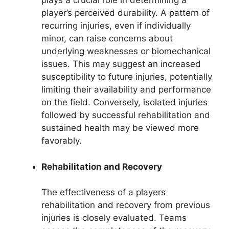
plays a crucial role in determining a
player’s perceived durability. A pattern of
recurring injuries, even if individually
minor, can raise concerns about
underlying weaknesses or biomechanical
issues. This may suggest an increased
susceptibility to future injuries, potentially
limiting their availability and performance
on the field. Conversely, isolated injuries
followed by successful rehabilitation and
sustained health may be viewed more
favorably.
Rehabilitation and Recovery
The effectiveness of a players
rehabilitation and recovery from previous
injuries is closely evaluated. Teams