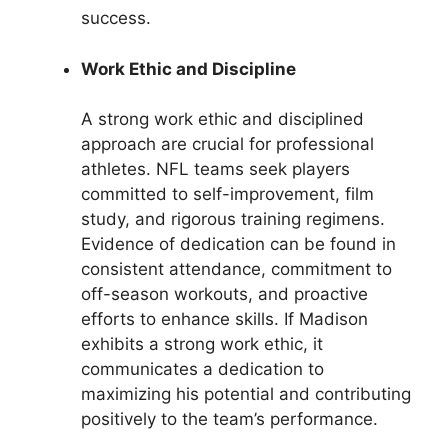
success.
Work Ethic and Discipline
A strong work ethic and disciplined
approach are crucial for professional
athletes. NFL teams seek players
committed to self-improvement, film
study, and rigorous training regimens.
Evidence of dedication can be found in
consistent attendance, commitment to
off-season workouts, and proactive
efforts to enhance skills. If Madison
exhibits a strong work ethic, it
communicates a dedication to
maximizing his potential and contributing
positively to the team’s performance.