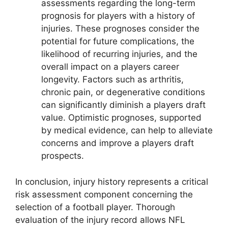
assessments regarding the long-term
prognosis for players with a history of
injuries. These prognoses consider the
potential for future complications, the
likelihood of recurring injuries, and the
overall impact on a players career
longevity. Factors such as arthritis,
chronic pain, or degenerative conditions
can significantly diminish a players draft
value. Optimistic prognoses, supported
by medical evidence, can help to alleviate
concerns and improve a players draft
prospects.
In conclusion, injury history represents a critical
risk assessment component concerning the
selection of a football player. Thorough
evaluation of the injury record allows NFL