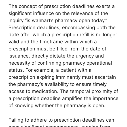
The concept of prescription deadlines exerts a
significant influence on the relevance of the
inquiry “is walmart’s pharmacy open today.”
Prescription deadlines, encompassing both the
date after which a prescription refill is no longer
valid and the timeframe within which a
prescription must be filled from the date of
issuance, directly dictate the urgency and
necessity of confirming pharmacy operational
status. For example, a patient with a
prescription expiring imminently must ascertain
the pharmacy’s availability to ensure timely
access to medication. The temporal proximity of
a prescription deadline amplifies the importance
of knowing whether the pharmacy is open.
Failing to adhere to prescription deadlines can
have significant consequences, ranging from