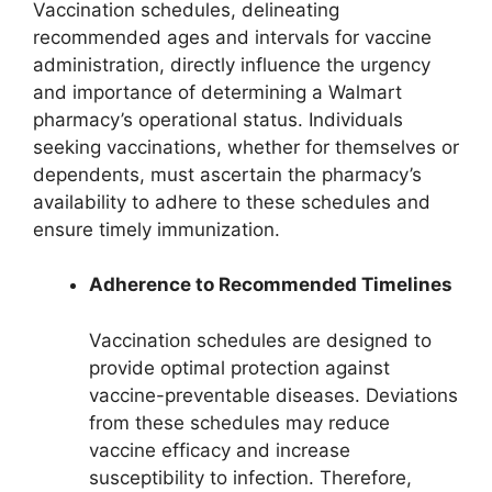
Vaccination schedules, delineating
recommended ages and intervals for vaccine
administration, directly influence the urgency
and importance of determining a Walmart
pharmacy’s operational status. Individuals
seeking vaccinations, whether for themselves or
dependents, must ascertain the pharmacy’s
availability to adhere to these schedules and
ensure timely immunization.
Adherence to Recommended Timelines
Vaccination schedules are designed to
provide optimal protection against
vaccine-preventable diseases. Deviations
from these schedules may reduce
vaccine efficacy and increase
susceptibility to infection. Therefore,