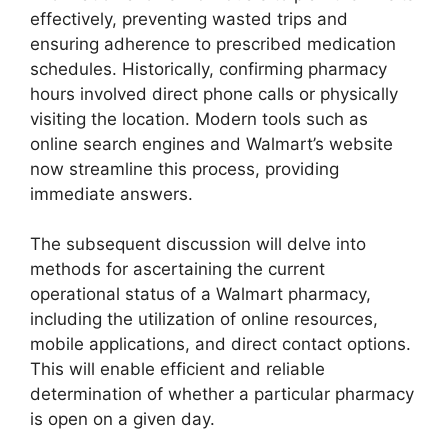
effectively, preventing wasted trips and
ensuring adherence to prescribed medication
schedules. Historically, confirming pharmacy
hours involved direct phone calls or physically
visiting the location. Modern tools such as
online search engines and Walmart’s website
now streamline this process, providing
immediate answers.
The subsequent discussion will delve into
methods for ascertaining the current
operational status of a Walmart pharmacy,
including the utilization of online resources,
mobile applications, and direct contact options.
This will enable efficient and reliable
determination of whether a particular pharmacy
is open on a given day.