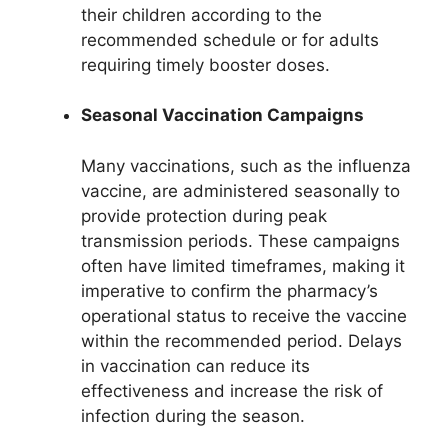
their children according to the
recommended schedule or for adults
requiring timely booster doses.
Seasonal Vaccination Campaigns
Many vaccinations, such as the influenza
vaccine, are administered seasonally to
provide protection during peak
transmission periods. These campaigns
often have limited timeframes, making it
imperative to confirm the pharmacy’s
operational status to receive the vaccine
within the recommended period. Delays
in vaccination can reduce its
effectiveness and increase the risk of
infection during the season.