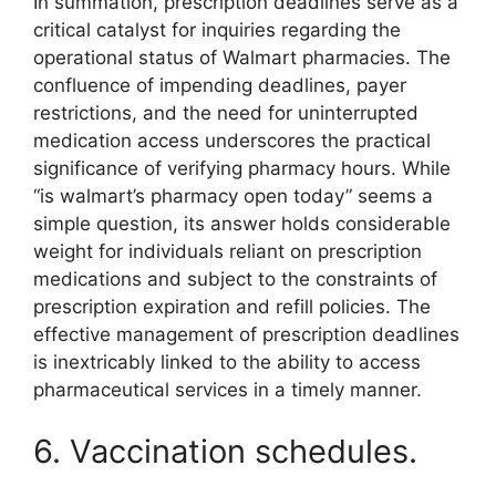
In summation, prescription deadlines serve as a
critical catalyst for inquiries regarding the
operational status of Walmart pharmacies. The
confluence of impending deadlines, payer
restrictions, and the need for uninterrupted
medication access underscores the practical
significance of verifying pharmacy hours. While
“is walmart’s pharmacy open today” seems a
simple question, its answer holds considerable
weight for individuals reliant on prescription
medications and subject to the constraints of
prescription expiration and refill policies. The
effective management of prescription deadlines
is inextricably linked to the ability to access
pharmaceutical services in a timely manner.
6. Vaccination schedules.