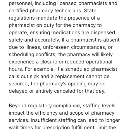
personnel, including licensed pharmacists and
certified pharmacy technicians. State
regulations mandate the presence of a
pharmacist on duty for the pharmacy to
operate, ensuring medications are dispensed
safely and accurately. If a pharmacist is absent
due to illness, unforeseen circumstances, or
scheduling conflicts, the pharmacy will likely
experience a closure or reduced operational
hours. For example, if a scheduled pharmacist
calls out sick and a replacement cannot be
secured, the pharmacy’s opening may be
delayed or entirely canceled for that day.
Beyond regulatory compliance, staffing levels
impact the efficiency and scope of pharmacy
services. Insufficient staffing can lead to longer
wait times for prescription fulfillment, limit the