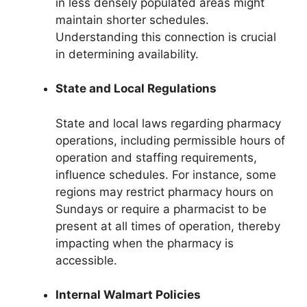
in less densely populated areas might
maintain shorter schedules.
Understanding this connection is crucial
in determining availability.
State and Local Regulations
State and local laws regarding pharmacy
operations, including permissible hours of
operation and staffing requirements,
influence schedules. For instance, some
regions may restrict pharmacy hours on
Sundays or require a pharmacist to be
present at all times of operation, thereby
impacting when the pharmacy is
accessible.
Internal Walmart Policies