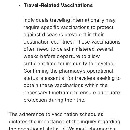
Travel-Related Vaccinations
Individuals traveling internationally may
require specific vaccinations to protect
against diseases prevalent in their
destination countries. These vaccinations
often need to be administered several
weeks before departure to allow
sufficient time for immunity to develop.
Confirming the pharmacy’s operational
status is essential for travelers seeking to
obtain these vaccinations within the
necessary timeframe to ensure adequate
protection during their trip.
The adherence to vaccination schedules
dictates the importance of the inquiry regarding
the operational status of Walmart pharmacies.