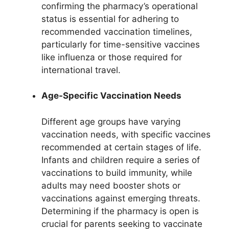
confirming the pharmacy’s operational
status is essential for adhering to
recommended vaccination timelines,
particularly for time-sensitive vaccines
like influenza or those required for
international travel.
Age-Specific Vaccination Needs
Different age groups have varying
vaccination needs, with specific vaccines
recommended at certain stages of life.
Infants and children require a series of
vaccinations to build immunity, while
adults may need booster shots or
vaccinations against emerging threats.
Determining if the pharmacy is open is
crucial for parents seeking to vaccinate