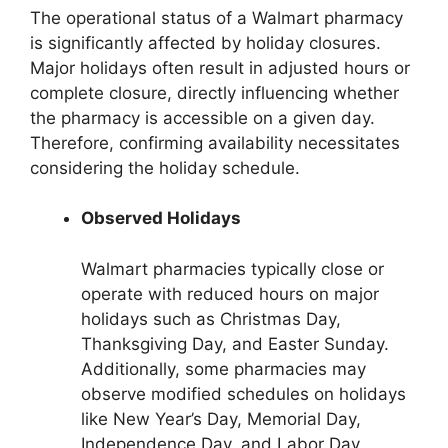
The operational status of a Walmart pharmacy
is significantly affected by holiday closures.
Major holidays often result in adjusted hours or
complete closure, directly influencing whether
the pharmacy is accessible on a given day.
Therefore, confirming availability necessitates
considering the holiday schedule.
Observed Holidays
Walmart pharmacies typically close or
operate with reduced hours on major
holidays such as Christmas Day,
Thanksgiving Day, and Easter Sunday.
Additionally, some pharmacies may
observe modified schedules on holidays
like New Year’s Day, Memorial Day,
Independence Day, and Labor Day.