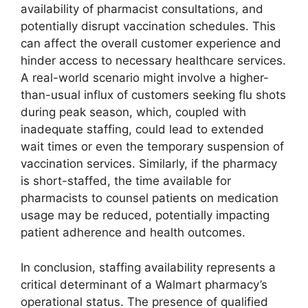
availability of pharmacist consultations, and
potentially disrupt vaccination schedules. This
can affect the overall customer experience and
hinder access to necessary healthcare services.
A real-world scenario might involve a higher-
than-usual influx of customers seeking flu shots
during peak season, which, coupled with
inadequate staffing, could lead to extended
wait times or even the temporary suspension of
vaccination services. Similarly, if the pharmacy
is short-staffed, the time available for
pharmacists to counsel patients on medication
usage may be reduced, potentially impacting
patient adherence and health outcomes.
In conclusion, staffing availability represents a
critical determinant of a Walmart pharmacy’s
operational status. The presence of qualified