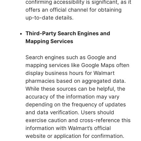
confirming accessibility is significant, as it
offers an official channel for obtaining
up-to-date details.
Third-Party Search Engines and
Mapping Services
Search engines such as Google and
mapping services like Google Maps often
display business hours for Walmart
pharmacies based on aggregated data.
While these sources can be helpful, the
accuracy of the information may vary
depending on the frequency of updates
and data verification. Users should
exercise caution and cross-reference this
information with Walmart’s official
website or application for confirmation.