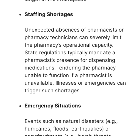
Staffing Shortages
Unexpected absences of pharmacists or
pharmacy technicians can severely limit
the pharmacy’s operational capacity.
State regulations typically mandate a
pharmacist’s presence for dispensing
medications, rendering the pharmacy
unable to function if a pharmacist is
unavailable. Illnesses or emergencies can
trigger such shortages.
Emergency Situations
Events such as natural disasters (e.g.,
hurricanes, floods, earthquakes) or