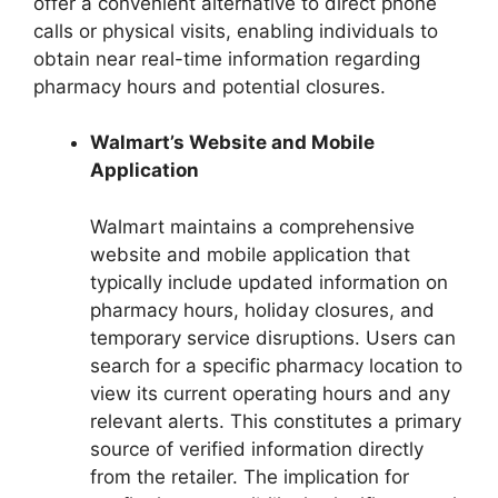
offer a convenient alternative to direct phone
calls or physical visits, enabling individuals to
obtain near real-time information regarding
pharmacy hours and potential closures.
Walmart’s Website and Mobile
Application
Walmart maintains a comprehensive
website and mobile application that
typically include updated information on
pharmacy hours, holiday closures, and
temporary service disruptions. Users can
search for a specific pharmacy location to
view its current operating hours and any
relevant alerts. This constitutes a primary
source of verified information directly
from the retailer. The implication for