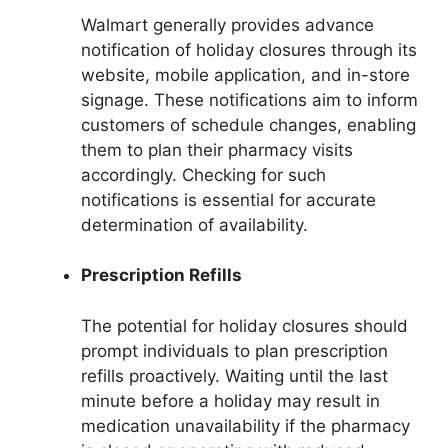
Walmart generally provides advance
notification of holiday closures through its
website, mobile application, and in-store
signage. These notifications aim to inform
customers of schedule changes, enabling
them to plan their pharmacy visits
accordingly. Checking for such
notifications is essential for accurate
determination of availability.
Prescription Refills
The potential for holiday closures should
prompt individuals to plan prescription
refills proactively. Waiting until the last
minute before a holiday may result in
medication unavailability if the pharmacy