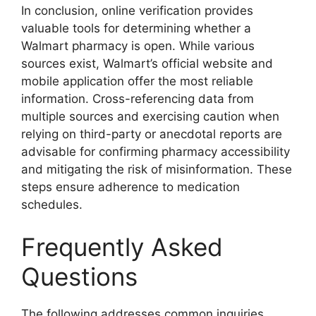
In conclusion, online verification provides
valuable tools for determining whether a
Walmart pharmacy is open. While various
sources exist, Walmart’s official website and
mobile application offer the most reliable
information. Cross-referencing data from
multiple sources and exercising caution when
relying on third-party or anecdotal reports are
advisable for confirming pharmacy accessibility
and mitigating the risk of misinformation. These
steps ensure adherence to medication
schedules.
Frequently Asked
Questions
The following addresses common inquiries