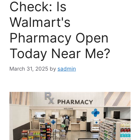
Check: Is
Walmart's
Pharmacy Open
Today Near Me?
March 31, 2025
by
sadmin