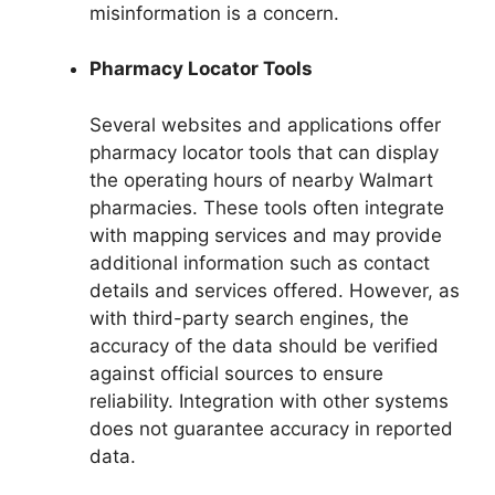
misinformation is a concern.
Pharmacy Locator Tools
Several websites and applications offer
pharmacy locator tools that can display
the operating hours of nearby Walmart
pharmacies. These tools often integrate
with mapping services and may provide
additional information such as contact
details and services offered. However, as
with third-party search engines, the
accuracy of the data should be verified
against official sources to ensure
reliability. Integration with other systems
does not guarantee accuracy in reported
data.