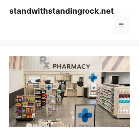
Skip
standwithstandingrock.net
to
content
Menu