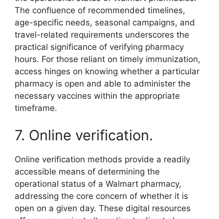
The confluence of recommended timelines,
age-specific needs, seasonal campaigns, and
travel-related requirements underscores the
practical significance of verifying pharmacy
hours. For those reliant on timely immunization,
access hinges on knowing whether a particular
pharmacy is open and able to administer the
necessary vaccines within the appropriate
timeframe.
7. Online verification.
Online verification methods provide a readily
accessible means of determining the
operational status of a Walmart pharmacy,
addressing the core concern of whether it is
open on a given day. These digital resources