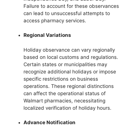
Failure to account for these observances
can lead to unsuccessful attempts to
access pharmacy services.
Regional Variations
Holiday observance can vary regionally
based on local customs and regulations.
Certain states or municipalities may
recognize additional holidays or impose
specific restrictions on business
operations. These regional distinctions
can affect the operational status of
Walmart pharmacies, necessitating
localized verification of holiday hours.
Advance Notification