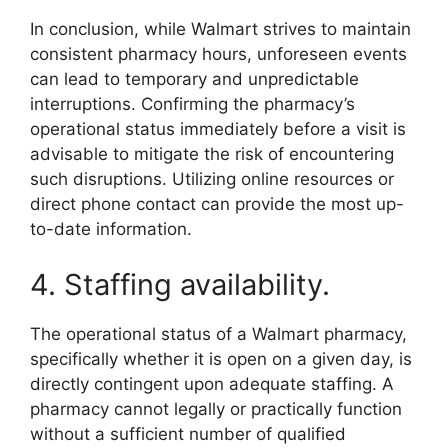
In conclusion, while Walmart strives to maintain
consistent pharmacy hours, unforeseen events
can lead to temporary and unpredictable
interruptions. Confirming the pharmacy’s
operational status immediately before a visit is
advisable to mitigate the risk of encountering
such disruptions. Utilizing online resources or
direct phone contact can provide the most up-
to-date information.
4. Staffing availability.
The operational status of a Walmart pharmacy,
specifically whether it is open on a given day, is
directly contingent upon adequate staffing. A
pharmacy cannot legally or practically function
without a sufficient number of qualified