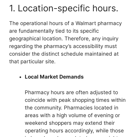
1. Location-specific hours.
The operational hours of a Walmart pharmacy
are fundamentally tied to its specific
geographical location. Therefore, any inquiry
regarding the pharmacy’s accessibility must
consider the distinct schedule maintained at
that particular site.
Local Market Demands
Pharmacy hours are often adjusted to
coincide with peak shopping times within
the community. Pharmacies located in
areas with a high volume of evening or
weekend shoppers may extend their
operating hours accordingly, while those