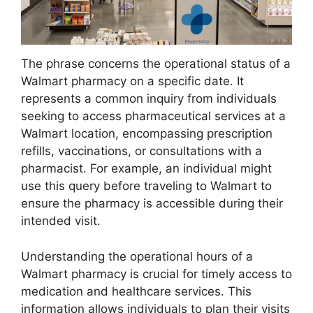
The phrase concerns the operational status of a
Walmart pharmacy on a specific date. It
represents a common inquiry from individuals
seeking to access pharmaceutical services at a
Walmart location, encompassing prescription
refills, vaccinations, or consultations with a
pharmacist. For example, an individual might
use this query before traveling to Walmart to
ensure the pharmacy is accessible during their
intended visit.
Understanding the operational hours of a
Walmart pharmacy is crucial for timely access to
medication and healthcare services. This
information allows individuals to plan their visits