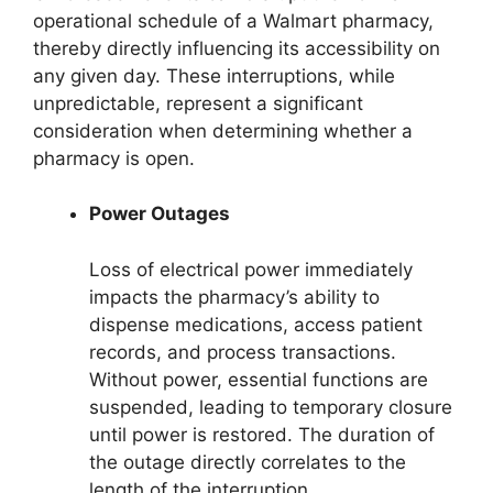
operational schedule of a Walmart pharmacy,
thereby directly influencing its accessibility on
any given day. These interruptions, while
unpredictable, represent a significant
consideration when determining whether a
pharmacy is open.
Power Outages
Loss of electrical power immediately
impacts the pharmacy’s ability to
dispense medications, access patient
records, and process transactions.
Without power, essential functions are
suspended, leading to temporary closure
until power is restored. The duration of
the outage directly correlates to the
length of the interruption.