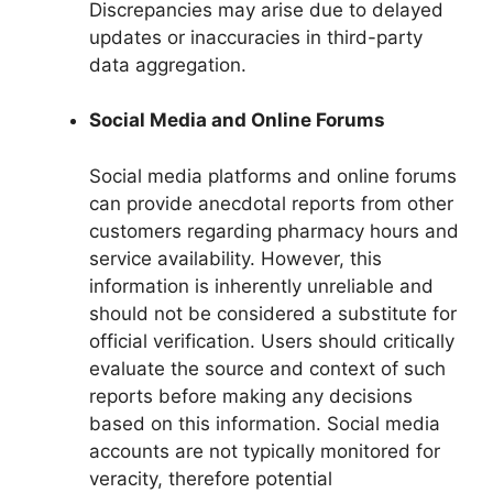
Discrepancies may arise due to delayed
updates or inaccuracies in third-party
data aggregation.
Social Media and Online Forums
Social media platforms and online forums
can provide anecdotal reports from other
customers regarding pharmacy hours and
service availability. However, this
information is inherently unreliable and
should not be considered a substitute for
official verification. Users should critically
evaluate the source and context of such
reports before making any decisions
based on this information. Social media
accounts are not typically monitored for
veracity, therefore potential