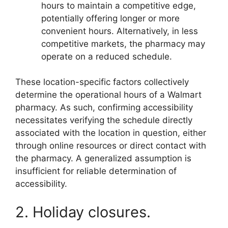
hours to maintain a competitive edge,
potentially offering longer or more
convenient hours. Alternatively, in less
competitive markets, the pharmacy may
operate on a reduced schedule.
These location-specific factors collectively
determine the operational hours of a Walmart
pharmacy. As such, confirming accessibility
necessitates verifying the schedule directly
associated with the location in question, either
through online resources or direct contact with
the pharmacy. A generalized assumption is
insufficient for reliable determination of
accessibility.
2. Holiday closures.