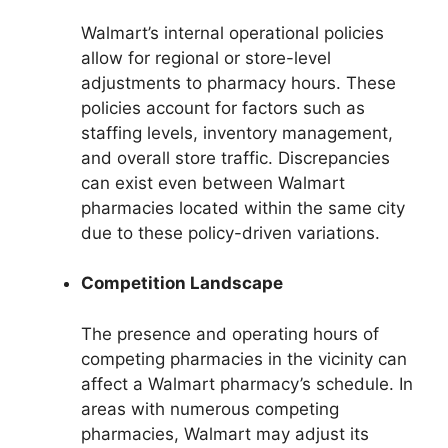
Walmart’s internal operational policies
allow for regional or store-level
adjustments to pharmacy hours. These
policies account for factors such as
staffing levels, inventory management,
and overall store traffic. Discrepancies
can exist even between Walmart
pharmacies located within the same city
due to these policy-driven variations.
Competition Landscape
The presence and operating hours of
competing pharmacies in the vicinity can
affect a Walmart pharmacy’s schedule. In
areas with numerous competing
pharmacies, Walmart may adjust its