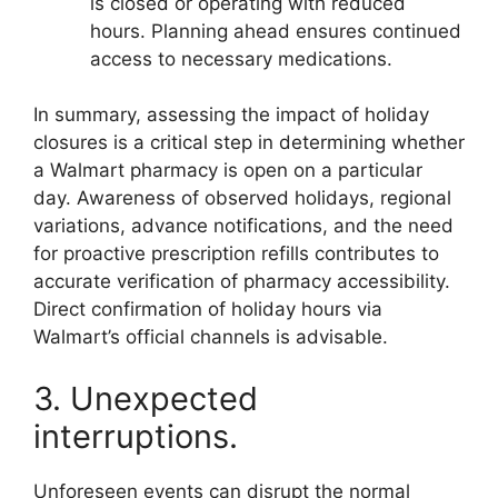
is closed or operating with reduced
hours. Planning ahead ensures continued
access to necessary medications.
In summary, assessing the impact of holiday
closures is a critical step in determining whether
a Walmart pharmacy is open on a particular
day. Awareness of observed holidays, regional
variations, advance notifications, and the need
for proactive prescription refills contributes to
accurate verification of pharmacy accessibility.
Direct confirmation of holiday hours via
Walmart’s official channels is advisable.
3. Unexpected
interruptions.
Unforeseen events can disrupt the normal