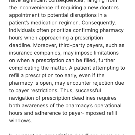
the inconvenience of requiring a new doctor’s
appointment to potential disruptions in a
patient’s medication regimen. Consequently,
individuals often prioritize confirming pharmacy
hours when approaching a prescription
deadline. Moreover, third-party payers, such as
insurance companies, may impose limitations
on when a prescription can be filled, further
complicating the matter. A patient attempting to
refill a prescription too early, even if the
pharmacy is open, may encounter rejection due
to payer restrictions. Thus, successful
navigation of prescription deadlines requires
both awareness of the pharmacy’s operational
hours and adherence to payer-imposed refill
windows.