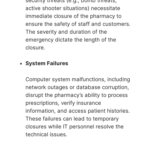
security threats (e.g., bomb threats,
active shooter situations) necessitate
immediate closure of the pharmacy to
ensure the safety of staff and customers.
The severity and duration of the
emergency dictate the length of the
closure.
System Failures
Computer system malfunctions, including
network outages or database corruption,
disrupt the pharmacy’s ability to process
prescriptions, verify insurance
information, and access patient histories.
These failures can lead to temporary
closures while IT personnel resolve the
technical issues.