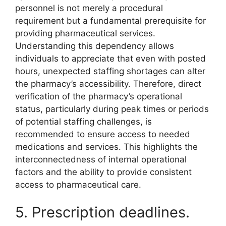
personnel is not merely a procedural
requirement but a fundamental prerequisite for
providing pharmaceutical services.
Understanding this dependency allows
individuals to appreciate that even with posted
hours, unexpected staffing shortages can alter
the pharmacy’s accessibility. Therefore, direct
verification of the pharmacy’s operational
status, particularly during peak times or periods
of potential staffing challenges, is
recommended to ensure access to needed
medications and services. This highlights the
interconnectedness of internal operational
factors and the ability to provide consistent
access to pharmaceutical care.
5. Prescription deadlines.