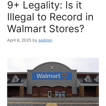
9+ Legality: Is it
Illegal to Record in
Walmart Stores?
April 6, 2025
by
sadmin