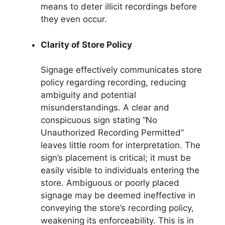
means to deter illicit recordings before
they even occur.
Clarity of Store Policy
Signage effectively communicates store
policy regarding recording, reducing
ambiguity and potential
misunderstandings. A clear and
conspicuous sign stating “No
Unauthorized Recording Permitted”
leaves little room for interpretation. The
sign’s placement is critical; it must be
easily visible to individuals entering the
store. Ambiguous or poorly placed
signage may be deemed ineffective in
conveying the store’s recording policy,
weakening its enforceability. This is in