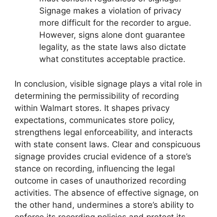
Signage makes a violation of privacy
more difficult for the recorder to argue.
However, signs alone dont guarantee
legality, as the state laws also dictate
what constitutes acceptable practice.
In conclusion, visible signage plays a vital role in
determining the permissibility of recording
within Walmart stores. It shapes privacy
expectations, communicates store policy,
strengthens legal enforceability, and interacts
with state consent laws. Clear and conspicuous
signage provides crucial evidence of a store’s
stance on recording, influencing the legal
outcome in cases of unauthorized recording
activities. The absence of effective signage, on
the other hand, undermines a store’s ability to
enforce its recording policies and protect its