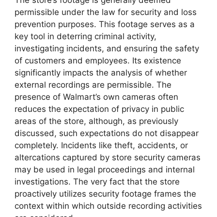
The store’s footage is generally deemed
permissible under the law for security and loss
prevention purposes. This footage serves as a
key tool in deterring criminal activity,
investigating incidents, and ensuring the safety
of customers and employees. Its existence
significantly impacts the analysis of whether
external recordings are permissible. The
presence of Walmart’s own cameras often
reduces the expectation of privacy in public
areas of the store, although, as previously
discussed, such expectations do not disappear
completely. Incidents like theft, accidents, or
altercations captured by store security cameras
may be used in legal proceedings and internal
investigations. The very fact that the store
proactively utilizes security footage frames the
context within which outside recording activities