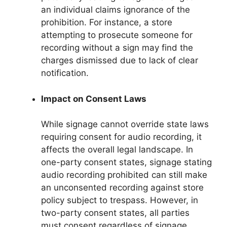
an individual claims ignorance of the
prohibition. For instance, a store
attempting to prosecute someone for
recording without a sign may find the
charges dismissed due to lack of clear
notification.
Impact on Consent Laws
While signage cannot override state laws
requiring consent for audio recording, it
affects the overall legal landscape. In
one-party consent states, signage stating
audio recording prohibited can still make
an unconsented recording against store
policy subject to trespass. However, in
two-party consent states, all parties
must consent regardless of signage.