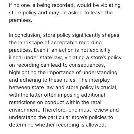
if no one is being recorded, would be violating
store policy and may be asked to leave the
premises.
In conclusion, store policy significantly shapes
the landscape of acceptable recording
practices. Even if an action is not explicitly
illegal under state law, violating a store’s policy
on recording can lead to consequences,
highlighting the importance of understanding
and adhering to these rules. The interplay
between state law and store policy is crucial,
with the latter often imposing additional
restrictions on conduct within the retail
environment. Therefore, one must review and
understand the particular store’s policies to
determine whether recording is allowed.