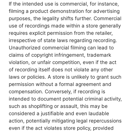
If the intended use is commercial, for instance,
filming a product demonstration for advertising
purposes, the legality shifts further. Commercial
use of recordings made within a store generally
requires explicit permission from the retailer,
irrespective of state laws regarding recording.
Unauthorized commercial filming can lead to
claims of copyright infringement, trademark
violation, or unfair competition, even if the act
of recording itself does not violate any other
laws or policies. A store is unlikely to grant such
permission without a formal agreement and
compensation. Conversely, if recording is
intended to document potential criminal activity,
such as shoplifting or assault, this may be
considered a justifiable and even laudable
action, potentially mitigating legal repercussions
even if the act violates store policy, provided