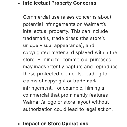
Intellectual Property Concerns
Commercial use raises concerns about
potential infringements on Walmart’s
intellectual property. This can include
trademarks, trade dress (the store’s
unique visual appearance), and
copyrighted material displayed within the
store. Filming for commercial purposes
may inadvertently capture and reproduce
these protected elements, leading to
claims of copyright or trademark
infringement. For example, filming a
commercial that prominently features
Walmart’s logo or store layout without
authorization could lead to legal action.
Impact on Store Operations