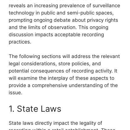
reveals an increasing prevalence of surveillance
technology in public and semi-public spaces,
prompting ongoing debate about privacy rights
and the limits of observation. This ongoing
discussion impacts acceptable recording
practices.
The following sections will address the relevant
legal considerations, store policies, and
potential consequences of recording activity. It
will examine the interplay of these aspects to
provide a comprehensive understanding of the
issue.
1. State Laws
State laws directly impact the legality of