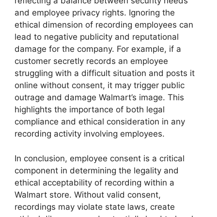
reflecting a balance between security needs
and employee privacy rights. Ignoring the
ethical dimension of recording employees can
lead to negative publicity and reputational
damage for the company. For example, if a
customer secretly records an employee
struggling with a difficult situation and posts it
online without consent, it may trigger public
outrage and damage Walmart’s image. This
highlights the importance of both legal
compliance and ethical consideration in any
recording activity involving employees.
In conclusion, employee consent is a critical
component in determining the legality and
ethical acceptability of recording within a
Walmart store. Without valid consent,
recordings may violate state laws, create