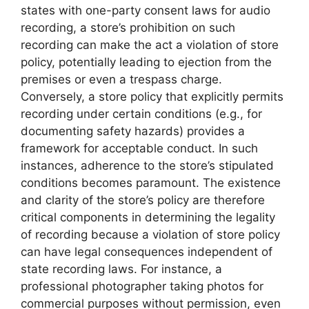
states with one-party consent laws for audio
recording, a store’s prohibition on such
recording can make the act a violation of store
policy, potentially leading to ejection from the
premises or even a trespass charge.
Conversely, a store policy that explicitly permits
recording under certain conditions (e.g., for
documenting safety hazards) provides a
framework for acceptable conduct. In such
instances, adherence to the store’s stipulated
conditions becomes paramount. The existence
and clarity of the store’s policy are therefore
critical components in determining the legality
of recording because a violation of store policy
can have legal consequences independent of
state recording laws. For instance, a
professional photographer taking photos for
commercial purposes without permission, even