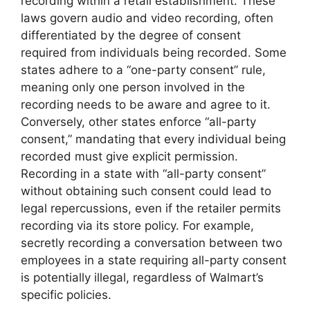
recording within a retail establishment. These
laws govern audio and video recording, often
differentiated by the degree of consent
required from individuals being recorded. Some
states adhere to a “one-party consent” rule,
meaning only one person involved in the
recording needs to be aware and agree to it.
Conversely, other states enforce “all-party
consent,” mandating that every individual being
recorded must give explicit permission.
Recording in a state with “all-party consent”
without obtaining such consent could lead to
legal repercussions, even if the retailer permits
recording via its store policy. For example,
secretly recording a conversation between two
employees in a state requiring all-party consent
is potentially illegal, regardless of Walmart’s
specific policies.