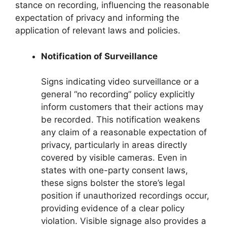
stance on recording, influencing the reasonable
expectation of privacy and informing the
application of relevant laws and policies.
Notification of Surveillance
Signs indicating video surveillance or a
general “no recording” policy explicitly
inform customers that their actions may
be recorded. This notification weakens
any claim of a reasonable expectation of
privacy, particularly in areas directly
covered by visible cameras. Even in
states with one-party consent laws,
these signs bolster the store’s legal
position if unauthorized recordings occur,
providing evidence of a clear policy
violation. Visible signage also provides a