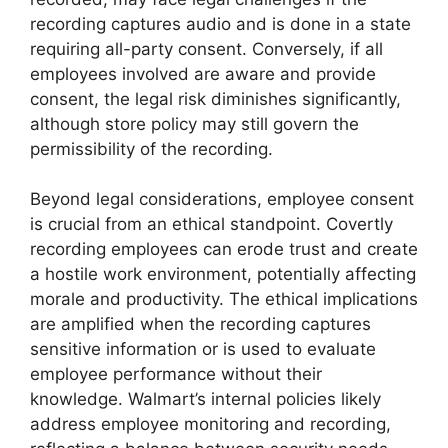
recording captures audio and is done in a state
requiring all-party consent. Conversely, if all
employees involved are aware and provide
consent, the legal risk diminishes significantly,
although store policy may still govern the
permissibility of the recording.
Beyond legal considerations, employee consent
is crucial from an ethical standpoint. Covertly
recording employees can erode trust and create
a hostile work environment, potentially affecting
morale and productivity. The ethical implications
are amplified when the recording captures
sensitive information or is used to evaluate
employee performance without their
knowledge. Walmart’s internal policies likely
address employee monitoring and recording,