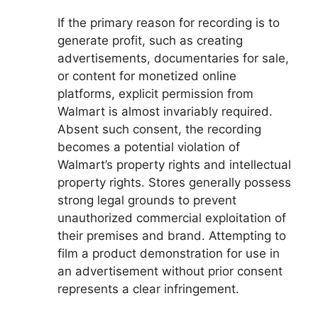
If the primary reason for recording is to
generate profit, such as creating
advertisements, documentaries for sale,
or content for monetized online
platforms, explicit permission from
Walmart is almost invariably required.
Absent such consent, the recording
becomes a potential violation of
Walmart’s property rights and intellectual
property rights. Stores generally possess
strong legal grounds to prevent
unauthorized commercial exploitation of
their premises and brand. Attempting to
film a product demonstration for use in
an advertisement without prior consent
represents a clear infringement.