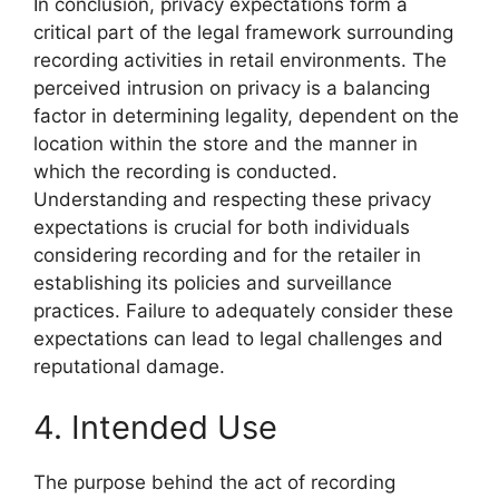
In conclusion, privacy expectations form a
critical part of the legal framework surrounding
recording activities in retail environments. The
perceived intrusion on privacy is a balancing
factor in determining legality, dependent on the
location within the store and the manner in
which the recording is conducted.
Understanding and respecting these privacy
expectations is crucial for both individuals
considering recording and for the retailer in
establishing its policies and surveillance
practices. Failure to adequately consider these
expectations can lead to legal challenges and
reputational damage.
4. Intended Use
The purpose behind the act of recording