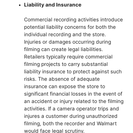
Liability and Insurance
Commercial recording activities introduce
potential liability concerns for both the
individual recording and the store.
Injuries or damages occurring during
filming can create legal liabilities.
Retailers typically require commercial
filming projects to carry substantial
liability insurance to protect against such
risks. The absence of adequate
insurance can expose the store to
significant financial losses in the event of
an accident or injury related to the filming
activities. If a camera operator trips and
injures a customer during unauthorized
filming, both the recorder and Walmart
would face legal scrutiny.