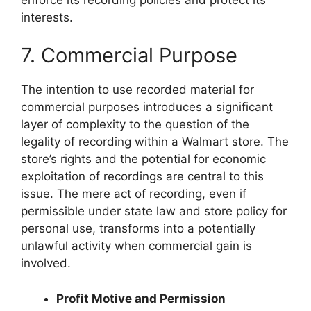
interests.
7. Commercial Purpose
The intention to use recorded material for
commercial purposes introduces a significant
layer of complexity to the question of the
legality of recording within a Walmart store. The
store’s rights and the potential for economic
exploitation of recordings are central to this
issue. The mere act of recording, even if
permissible under state law and store policy for
personal use, transforms into a potentially
unlawful activity when commercial gain is
involved.
Profit Motive and Permission