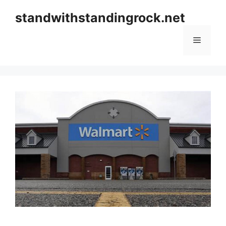
Skip
standwithstandingrock.net
to
content
Menu