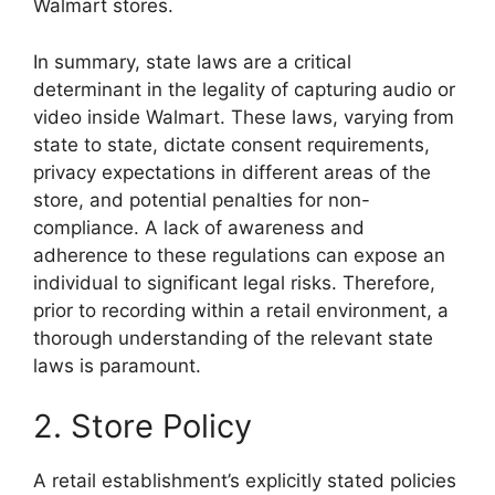
Walmart stores.
In summary, state laws are a critical
determinant in the legality of capturing audio or
video inside Walmart. These laws, varying from
state to state, dictate consent requirements,
privacy expectations in different areas of the
store, and potential penalties for non-
compliance. A lack of awareness and
adherence to these regulations can expose an
individual to significant legal risks. Therefore,
prior to recording within a retail environment, a
thorough understanding of the relevant state
laws is paramount.
2. Store Policy
A retail establishment’s explicitly stated policies