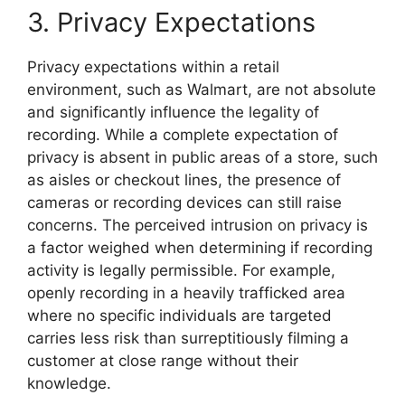
3. Privacy Expectations
Privacy expectations within a retail
environment, such as Walmart, are not absolute
and significantly influence the legality of
recording. While a complete expectation of
privacy is absent in public areas of a store, such
as aisles or checkout lines, the presence of
cameras or recording devices can still raise
concerns. The perceived intrusion on privacy is
a factor weighed when determining if recording
activity is legally permissible. For example,
openly recording in a heavily trafficked area
where no specific individuals are targeted
carries less risk than surreptitiously filming a
customer at close range without their
knowledge.