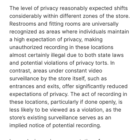
The level of privacy reasonably expected shifts
considerably within different zones of the store.
Restrooms and fitting rooms are universally
recognized as areas where individuals maintain
a high expectation of privacy, making
unauthorized recording in these locations
almost certainly illegal due to both state laws
and potential violations of privacy torts. In
contrast, areas under constant video
surveillance by the store itself, such as
entrances and exits, offer significantly reduced
expectations of privacy. The act of recording in
these locations, particularly if done openly, is
less likely to be viewed as a violation, as the
store’s existing surveillance serves as an
implied notice of potential recording.