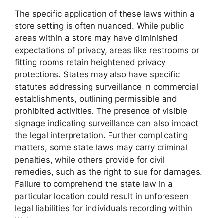
The specific application of these laws within a
store setting is often nuanced. While public
areas within a store may have diminished
expectations of privacy, areas like restrooms or
fitting rooms retain heightened privacy
protections. States may also have specific
statutes addressing surveillance in commercial
establishments, outlining permissible and
prohibited activities. The presence of visible
signage indicating surveillance can also impact
the legal interpretation. Further complicating
matters, some state laws may carry criminal
penalties, while others provide for civil
remedies, such as the right to sue for damages.
Failure to comprehend the state law in a
particular location could result in unforeseen
legal liabilities for individuals recording within