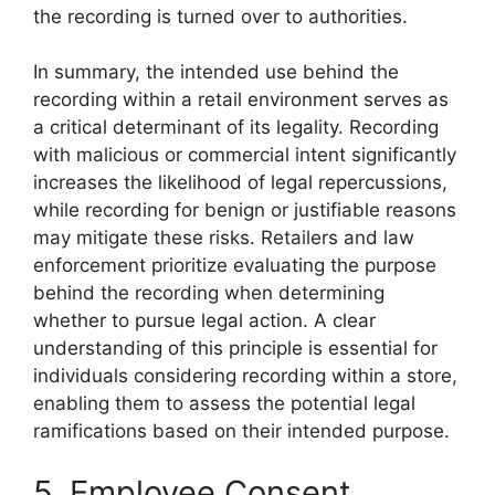
the recording is turned over to authorities.
In summary, the intended use behind the
recording within a retail environment serves as
a critical determinant of its legality. Recording
with malicious or commercial intent significantly
increases the likelihood of legal repercussions,
while recording for benign or justifiable reasons
may mitigate these risks. Retailers and law
enforcement prioritize evaluating the purpose
behind the recording when determining
whether to pursue legal action. A clear
understanding of this principle is essential for
individuals considering recording within a store,
enabling them to assess the potential legal
ramifications based on their intended purpose.
5. Employee Consent