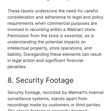
These facets underscore the need for careful
consideration and adherence to legal and policy
requirements when commercial purposes are
involved in recording within a Walmart store.
Permission from the store is essential, as is
understanding the potential impacts on
intellectual property, store operations, and
liability. Disregarding these elements can result
in legal action and significant financial
penalties.
8. Security Footage
Security footage, recorded by Walmart’s internal
surveillance systems, stands apart from
recordings made by customers or third parties.