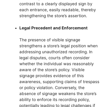
contrast to a clearly displayed sign by
each entrance, easily readable, thereby
strengthening the store’s assertion.
Legal Precedent and Enforcement
The presence of visible signage
strengthens a store’s legal position when
addressing unauthorized recording. In
legal disputes, courts often consider
whether the individual was reasonably
aware of the store’s policy. Visible
signage provides evidence of this
awareness, supporting claims of trespass
or policy violation. Conversely, the
absence of signage weakens the store’s
ability to enforce its recording policy,
potentially leading to legal challenges if