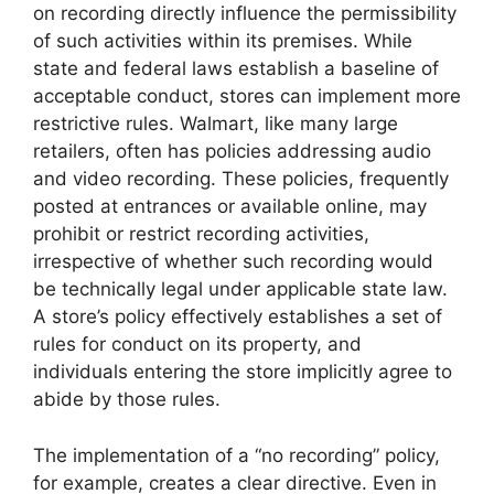
on recording directly influence the permissibility
of such activities within its premises. While
state and federal laws establish a baseline of
acceptable conduct, stores can implement more
restrictive rules. Walmart, like many large
retailers, often has policies addressing audio
and video recording. These policies, frequently
posted at entrances or available online, may
prohibit or restrict recording activities,
irrespective of whether such recording would
be technically legal under applicable state law.
A store’s policy effectively establishes a set of
rules for conduct on its property, and
individuals entering the store implicitly agree to
abide by those rules.
The implementation of a “no recording” policy,
for example, creates a clear directive. Even in