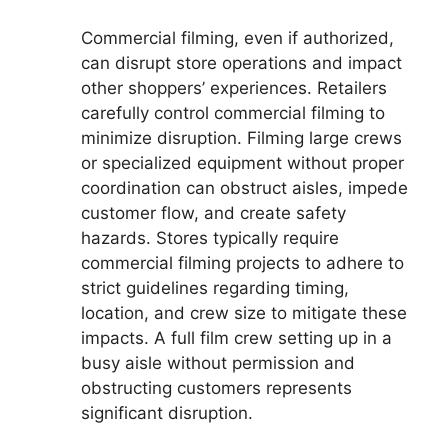
Commercial filming, even if authorized,
can disrupt store operations and impact
other shoppers’ experiences. Retailers
carefully control commercial filming to
minimize disruption. Filming large crews
or specialized equipment without proper
coordination can obstruct aisles, impede
customer flow, and create safety
hazards. Stores typically require
commercial filming projects to adhere to
strict guidelines regarding timing,
location, and crew size to mitigate these
impacts. A full film crew setting up in a
busy aisle without permission and
obstructing customers represents
significant disruption.