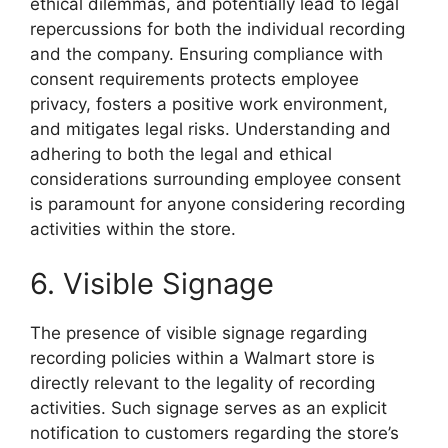
ethical dilemmas, and potentially lead to legal
repercussions for both the individual recording
and the company. Ensuring compliance with
consent requirements protects employee
privacy, fosters a positive work environment,
and mitigates legal risks. Understanding and
adhering to both the legal and ethical
considerations surrounding employee consent
is paramount for anyone considering recording
activities within the store.
6. Visible Signage
The presence of visible signage regarding
recording policies within a Walmart store is
directly relevant to the legality of recording
activities. Such signage serves as an explicit
notification to customers regarding the store’s