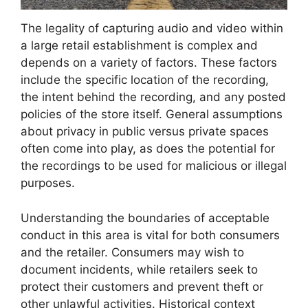
The legality of capturing audio and video within
a large retail establishment is complex and
depends on a variety of factors. These factors
include the specific location of the recording,
the intent behind the recording, and any posted
policies of the store itself. General assumptions
about privacy in public versus private spaces
often come into play, as does the potential for
the recordings to be used for malicious or illegal
purposes.
Understanding the boundaries of acceptable
conduct in this area is vital for both consumers
and the retailer. Consumers may wish to
document incidents, while retailers seek to
protect their customers and prevent theft or
other unlawful activities. Historical context