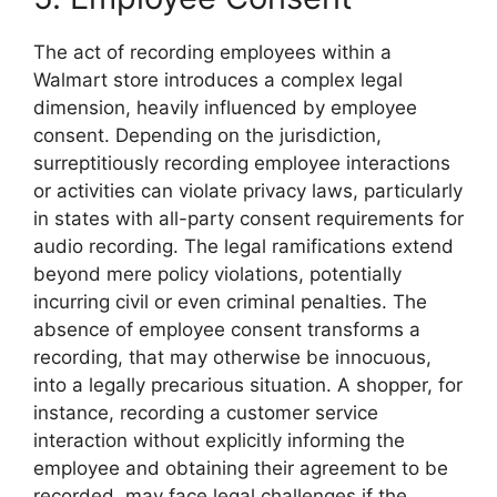
The act of recording employees within a
Walmart store introduces a complex legal
dimension, heavily influenced by employee
consent. Depending on the jurisdiction,
surreptitiously recording employee interactions
or activities can violate privacy laws, particularly
in states with all-party consent requirements for
audio recording. The legal ramifications extend
beyond mere policy violations, potentially
incurring civil or even criminal penalties. The
absence of employee consent transforms a
recording, that may otherwise be innocuous,
into a legally precarious situation. A shopper, for
instance, recording a customer service
interaction without explicitly informing the
employee and obtaining their agreement to be
recorded, may face legal challenges if the