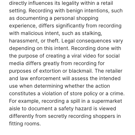
directly influences its legality within a retail
setting. Recording with benign intentions, such
as documenting a personal shopping
experience, differs significantly from recording
with malicious intent, such as stalking,
harassment, or theft. Legal consequences vary
depending on this intent. Recording done with
the purpose of creating a viral video for social
media differs greatly from recording for
purposes of extortion or blackmail. The retailer
and law enforcement will assess the intended
use when determining whether the action
constitutes a violation of store policy or a crime.
For example, recording a spill in a supermarket
aisle to document a safety hazard is viewed
differently from secretly recording shoppers in
fitting rooms.