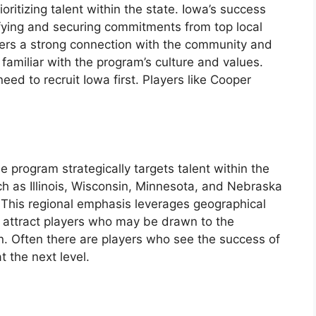
oritizing talent within the state. Iowa’s success
ifying and securing commitments from top local
sters a strong connection with the community and
 familiar with the program’s culture and values.
eed to recruit Iowa first. Players like Cooper
 program strategically targets talent within the
h as Illinois, Wisconsin, Minnesota, and Nebraska
. This regional emphasis leverages geographical
to attract players who may be drawn to the
n. Often there are players who see the success of
t the next level.