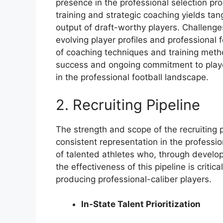
presence in the professional selection p
training and strategic coaching yields tan
output of draft-worthy players. Challeng
evolving player profiles and professional
of coaching techniques and training metho
success and ongoing commitment to play
in the professional football landscape.
2. Recruiting Pipeline
The strength and scope of the recruiting p
consistent representation in the professio
of talented athletes who, through develo
the effectiveness of this pipeline is criti
producing professional-caliber players.
In-State Talent Prioritization