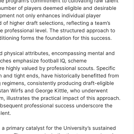
The program’s commitment to cultivating raw talent
e number of players deemed eligible and desirable
pment not only enhances individual player
d of higher draft selections, reflecting a team’s
he professional level. The structured approach to
ditioning forms the foundation for this success.
 physical attributes, encompassing mental and
aches emphasize football IQ, scheme
e highly valued by professional scouts. Specific
 and tight ends, have historically benefitted from
 regimens, consistently producing draft-eligible
istan Wirfs and George Kittle, who underwent
, illustrates the practical impact of this approach.
subsequent professional success underscore the
lent.
a primary catalyst for the University’s sustained