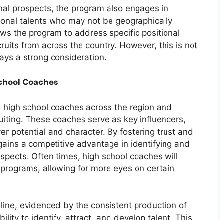
ional prospects, the program also engages in
tional talents who may not be geographically
ws the program to address specific positional
uits from across the country. However, this is not
ays a strong consideration.
School Coaches
th high school coaches across the region and
cruiting. These coaches serve as key influencers,
yer potential and character. By fostering trust and
ains a competitive advantage in identifying and
pects. Often times, high school coaches will
e programs, allowing for more eyes on certain
eline, evidenced by the consistent production of
lity to identify, attract, and develop talent. This