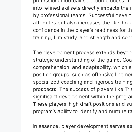
professional football selection process. 
into refined skillsets directly impacts th
by professional teams. Successful develo
attributes but also increases the likelihoo
confidence in the player’s readiness for t
training, film study, and strength and con
The development process extends beyond
strategic understanding of the game. Co
comprehension, and adaptability, which ar
position groups, such as offensive linemen
specialized coaching and rigorous training
prospects. The success of players like Tr
significant development within the program
These players’ high draft positions and 
program’s ability to identify and nurture ta
In essence, player development serves as 