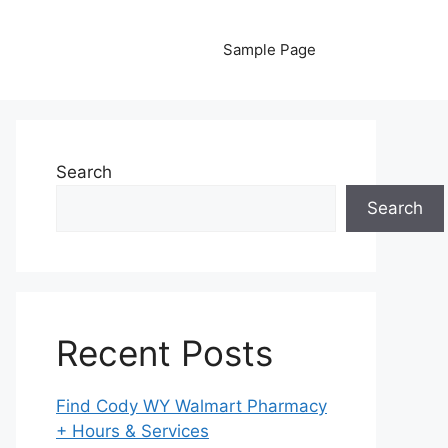
Sample Page
Search
Search
Recent Posts
Find Cody WY Walmart Pharmacy
+ Hours & Services