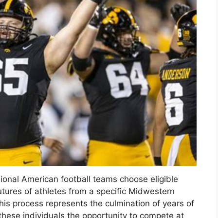
ional American football teams choose eligible
futures of athletes from a specific Midwestern
this process represents the culmination of years of
 these individuals the opportunity to compete at