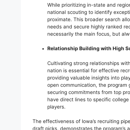
While prioritizing in-state and reg
national scouting to identify excep
proximate. This broader search allo
needs and secure highly ranked recr
necessarily the main focus, but alw
Relationship Building with High 
Cultivating strong relationships wi
nation is essential for effective re
providing valuable insights into pla
open communication, the program g
securing commitments from top pros
have direct lines to specific colleg
players.
The effectiveness of Iowa’s recruiting pip
draft picks, demonstrates the program’s abi