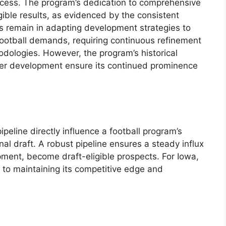
rocess. The program’s dedication to comprehensive
gible results, as evidenced by the consistent
es remain in adapting development strategies to
 football demands, requiring continuous refinement
dologies. However, the program’s historical
er development ensure its continued prominence
ipeline directly influence a football program’s
nal draft. A robust pipeline ensures a steady influx
pment, become draft-eligible prospects. For Iowa,
cal to maintaining its competitive edge and