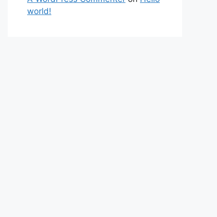
world!