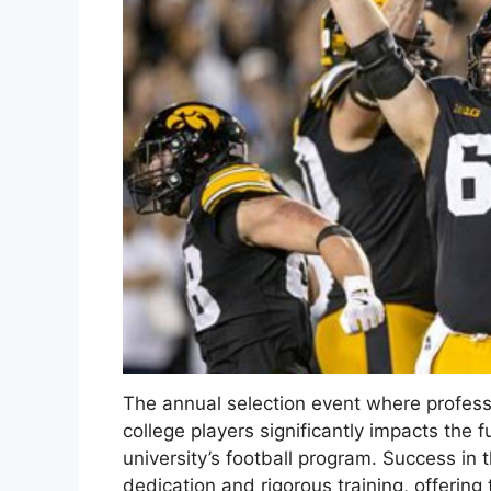
The annual selection event where profess
college players significantly impacts the 
university’s football program. Success in 
dedication and rigorous training, offering