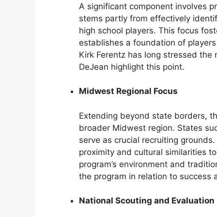
A significant component involves pri
stems partly from effectively ident
high school players. This focus fo
establishes a foundation of players
Kirk Ferentz has long stressed the n
DeJean highlight this point.
Midwest Regional Focus
Extending beyond state borders, the
broader Midwest region. States suc
serve as crucial recruiting grounds
proximity and cultural similarities 
program’s environment and traditio
the program in relation to success a
National Scouting and Evaluation