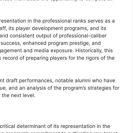
presentation in the professional ranks serves as a
taff, its player development programs, and its
s and consistent output of professional-caliber
ng success, enhanced program prestige, and
gagement and media exposure. Historically, this
ecord of preparing players for the rigors of the
cent draft performances, notable alumni who have
ue, and an analysis of the program’s strategies for
 the next level.
ritical determinant of its representation in the