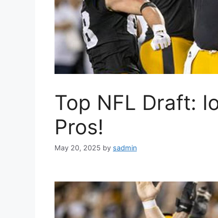
Top NFL Draft: I
Pros!
May 20, 2025
by
sadmin