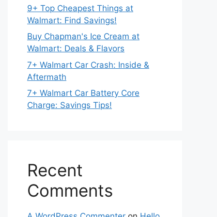
9+ Top Cheapest Things at
Walmart: Find Savings!
Buy Chapman's Ice Cream at
Walmart: Deals & Flavors
7+ Walmart Car Crash: Inside &
Aftermath
7+ Walmart Car Battery Core
Charge: Savings Tips!
Recent
Comments
A WordPress Commenter
on
Hello