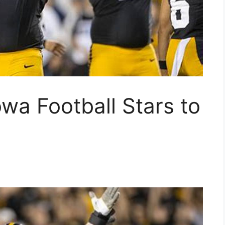
owa Football Stars to