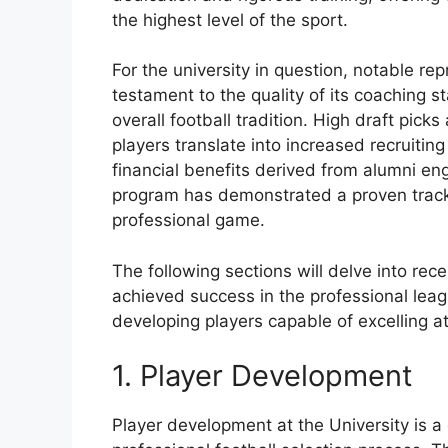
the highest level of the sport.
For the university in question, notable re
testament to the quality of its coaching s
overall football tradition. High draft pick
players translate into increased recruiti
financial benefits derived from alumni en
program has demonstrated a proven track r
professional game.
The following sections will delve into re
achieved success in the professional leag
developing players capable of excelling at
1. Player Development
Player development at the University is a c