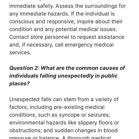
immediate safety. Assess the surroundings for
any immediate hazards. If the individual is
conscious and responsive, inquire about their
condition and any potential medical issues.
Contact store personnel to request assistance
and, if necessary, call emergency medical
services.
Question 2: What are the common causes of
individuals falling unexpectedly in public
places?
Unexpected falls can stem from a variety of
factors, including pre-existing medical
conditions, such as syncope or seizures;
environmental hazards like slippery floors or
obstructions; and sudden changes in blood
pressure or balance. A thorough medical