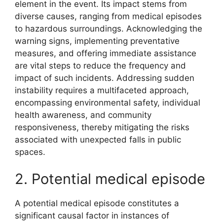
element in the event. Its impact stems from
diverse causes, ranging from medical episodes
to hazardous surroundings. Acknowledging the
warning signs, implementing preventative
measures, and offering immediate assistance
are vital steps to reduce the frequency and
impact of such incidents. Addressing sudden
instability requires a multifaceted approach,
encompassing environmental safety, individual
health awareness, and community
responsiveness, thereby mitigating the risks
associated with unexpected falls in public
spaces.
2. Potential medical episode
A potential medical episode constitutes a
significant causal factor in instances of