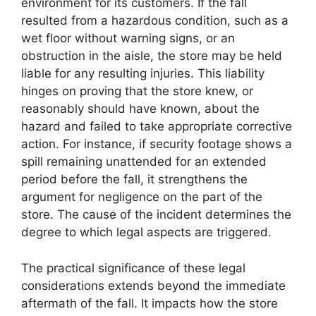
environment for its customers. If the fall
resulted from a hazardous condition, such as a
wet floor without warning signs, or an
obstruction in the aisle, the store may be held
liable for any resulting injuries. This liability
hinges on proving that the store knew, or
reasonably should have known, about the
hazard and failed to take appropriate corrective
action. For instance, if security footage shows a
spill remaining unattended for an extended
period before the fall, it strengthens the
argument for negligence on the part of the
store. The cause of the incident determines the
degree to which legal aspects are triggered.
The practical significance of these legal
considerations extends beyond the immediate
aftermath of the fall. It impacts how the store