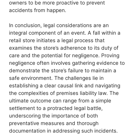
owners to be more proactive to prevent
accidents from happen.
In conclusion, legal considerations are an
integral component of an event. A fall within a
retail store initiates a legal process that
examines the store’s adherence to its duty of
care and the potential for negligence. Proving
negligence often involves gathering evidence to
demonstrate the store’s failure to maintain a
safe environment. The challenges lie in
establishing a clear causal link and navigating
the complexities of premises liability law. The
ultimate outcome can range from a simple
settlement to a protracted legal battle,
underscoring the importance of both
preventative measures and thorough
documentation in addressing such incidents.