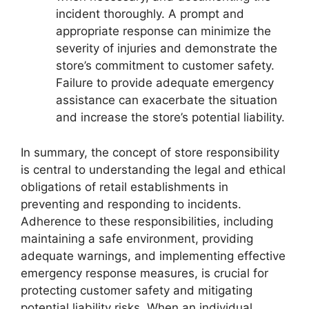
incident thoroughly. A prompt and
appropriate response can minimize the
severity of injuries and demonstrate the
store’s commitment to customer safety.
Failure to provide adequate emergency
assistance can exacerbate the situation
and increase the store’s potential liability.
In summary, the concept of store responsibility
is central to understanding the legal and ethical
obligations of retail establishments in
preventing and responding to incidents.
Adherence to these responsibilities, including
maintaining a safe environment, providing
adequate warnings, and implementing effective
emergency response measures, is crucial for
protecting customer safety and mitigating
potential liability risks. When an individual