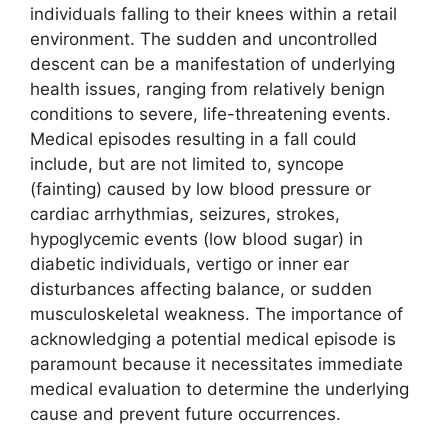
individuals falling to their knees within a retail
environment. The sudden and uncontrolled
descent can be a manifestation of underlying
health issues, ranging from relatively benign
conditions to severe, life-threatening events.
Medical episodes resulting in a fall could
include, but are not limited to, syncope
(fainting) caused by low blood pressure or
cardiac arrhythmias, seizures, strokes,
hypoglycemic events (low blood sugar) in
diabetic individuals, vertigo or inner ear
disturbances affecting balance, or sudden
musculoskeletal weakness. The importance of
acknowledging a potential medical episode is
paramount because it necessitates immediate
medical evaluation to determine the underlying
cause and prevent future occurrences.