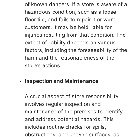
of known dangers. If a store is aware of a
hazardous condition, such as a loose
floor tile, and fails to repair it or warn
customers, it may be held liable for
injuries resulting from that condition. The
extent of liability depends on various
factors, including the foreseeability of the
harm and the reasonableness of the
store’s actions.
Inspection and Maintenance
A crucial aspect of store responsibility
involves regular inspection and
maintenance of the premises to identify
and address potential hazards. This
includes routine checks for spills,
obstructions, and uneven surfaces, as