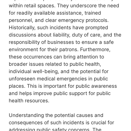
within retail spaces. They underscore the need
for readily available assistance, trained
personnel, and clear emergency protocols.
Historically, such incidents have prompted
discussions about liability, duty of care, and the
responsibility of businesses to ensure a safe
environment for their patrons. Furthermore,
these occurrences can bring attention to
broader issues related to public health,
individual well-being, and the potential for
unforeseen medical emergencies in public
places. This is important for public awareness
and helps improve public support for public
health resources.
Understanding the potential causes and
consequences of such incidents is crucial for
addressing public safety concerns. The