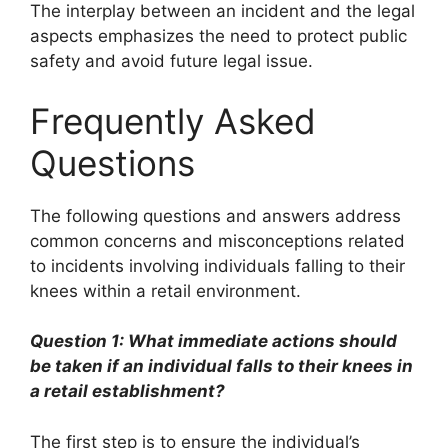
The interplay between an incident and the legal
aspects emphasizes the need to protect public
safety and avoid future legal issue.
Frequently Asked
Questions
The following questions and answers address
common concerns and misconceptions related
to incidents involving individuals falling to their
knees within a retail environment.
Question 1: What immediate actions should
be taken if an individual falls to their knees in
a retail establishment?
The first step is to ensure the individual’s