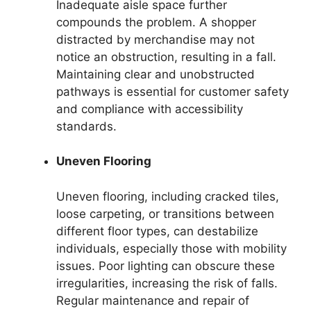
Inadequate aisle space further
compounds the problem. A shopper
distracted by merchandise may not
notice an obstruction, resulting in a fall.
Maintaining clear and unobstructed
pathways is essential for customer safety
and compliance with accessibility
standards.
Uneven Flooring
Uneven flooring, including cracked tiles,
loose carpeting, or transitions between
different floor types, can destabilize
individuals, especially those with mobility
issues. Poor lighting can obscure these
irregularities, increasing the risk of falls.
Regular maintenance and repair of