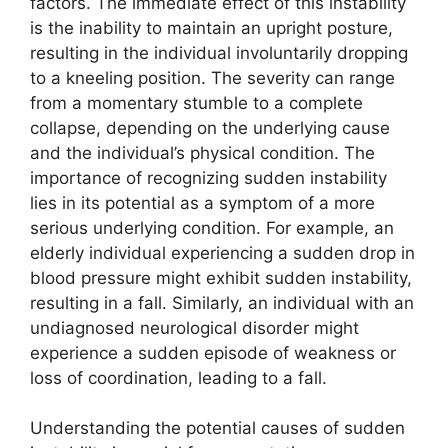
factors. The immediate effect of this instability
is the inability to maintain an upright posture,
resulting in the individual involuntarily dropping
to a kneeling position. The severity can range
from a momentary stumble to a complete
collapse, depending on the underlying cause
and the individual’s physical condition. The
importance of recognizing sudden instability
lies in its potential as a symptom of a more
serious underlying condition. For example, an
elderly individual experiencing a sudden drop in
blood pressure might exhibit sudden instability,
resulting in a fall. Similarly, an individual with an
undiagnosed neurological disorder might
experience a sudden episode of weakness or
loss of coordination, leading to a fall.
Understanding the potential causes of sudden