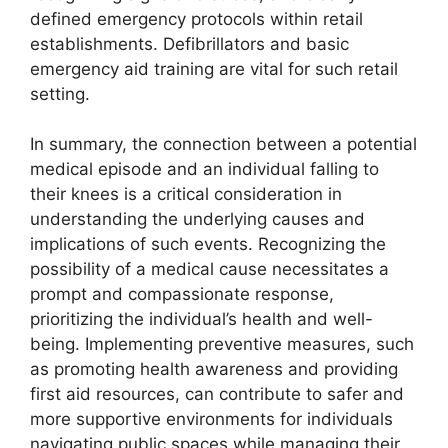
defined emergency protocols within retail
establishments. Defibrillators and basic
emergency aid training are vital for such retail
setting.
In summary, the connection between a potential
medical episode and an individual falling to
their knees is a critical consideration in
understanding the underlying causes and
implications of such events. Recognizing the
possibility of a medical cause necessitates a
prompt and compassionate response,
prioritizing the individual’s health and well-
being. Implementing preventive measures, such
as promoting health awareness and providing
first aid resources, can contribute to safer and
more supportive environments for individuals
navigating public spaces while managing their