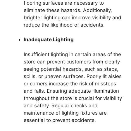
flooring surfaces are necessary to
eliminate these hazards. Additionally,
brighter lighting can improve visibility and
reduce the likelihood of accidents.
Inadequate Lighting
Insufficient lighting in certain areas of the
store can prevent customers from clearly
seeing potential hazards, such as steps,
spills, or uneven surfaces. Poorly lit aisles
or corners increase the risk of missteps
and falls. Ensuring adequate illumination
throughout the store is crucial for visibility
and safety. Regular checks and
maintenance of lighting fixtures are
essential to prevent accidents.