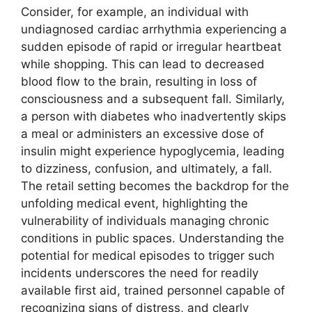
Consider, for example, an individual with
undiagnosed cardiac arrhythmia experiencing a
sudden episode of rapid or irregular heartbeat
while shopping. This can lead to decreased
blood flow to the brain, resulting in loss of
consciousness and a subsequent fall. Similarly,
a person with diabetes who inadvertently skips
a meal or administers an excessive dose of
insulin might experience hypoglycemia, leading
to dizziness, confusion, and ultimately, a fall.
The retail setting becomes the backdrop for the
unfolding medical event, highlighting the
vulnerability of individuals managing chronic
conditions in public spaces. Understanding the
potential for medical episodes to trigger such
incidents underscores the need for readily
available first aid, trained personnel capable of
recognizing signs of distress, and clearly