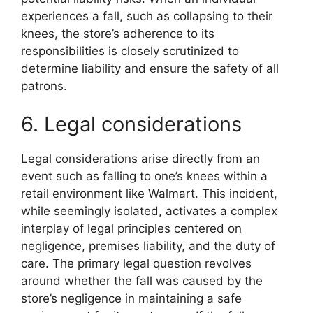
experiences a fall, such as collapsing to their
knees, the store’s adherence to its
responsibilities is closely scrutinized to
determine liability and ensure the safety of all
patrons.
6. Legal considerations
Legal considerations arise directly from an
event such as falling to one’s knees within a
retail environment like Walmart. This incident,
while seemingly isolated, activates a complex
interplay of legal principles centered on
negligence, premises liability, and the duty of
care. The primary legal question revolves
around whether the fall was caused by the
store’s negligence in maintaining a safe