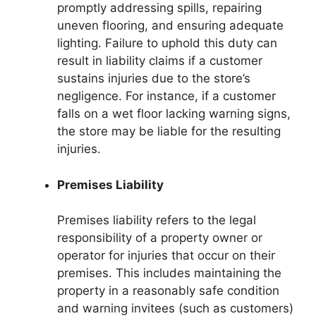
promptly addressing spills, repairing
uneven flooring, and ensuring adequate
lighting. Failure to uphold this duty can
result in liability claims if a customer
sustains injuries due to the store’s
negligence. For instance, if a customer
falls on a wet floor lacking warning signs,
the store may be liable for the resulting
injuries.
Premises Liability
Premises liability refers to the legal
responsibility of a property owner or
operator for injuries that occur on their
premises. This includes maintaining the
property in a reasonably safe condition
and warning invitees (such as customers)