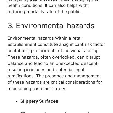
health conditions. It can also helps with
reducing mortality rate of the public.
3. Environmental hazards
Environmental hazards within a retail
establishment constitute a significant risk factor
contributing to incidents of individuals falling.
These hazards, often overlooked, can disrupt
balance and lead to an unexpected descent,
resulting in injuries and potential legal
ramifications. The presence and management
of these hazards are critical considerations for
maintaining customer safety.
Slippery Surfaces