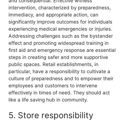
and consequential. Effective witness
intervention, characterized by preparedness,
immediacy, and appropriate action, can
significantly improve outcomes for individuals
experiencing medical emergencies or injuries.
Addressing challenges such as the bystander
effect and promoting widespread training in
first aid and emergency response are essential
steps in creating safer and more supportive
public spaces. Retail establishments, in
particular, have a responsibility to cultivate a
culture of preparedness and to empower their
employees and customers to intervene
effectively in times of need. They should act
like a life saving hub in community.
5. Store responsibility