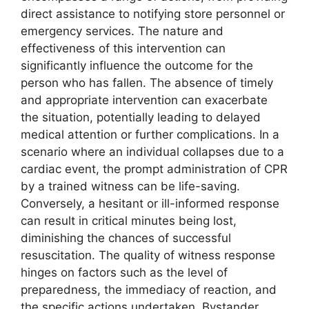
direct assistance to notifying store personnel or
emergency services. The nature and
effectiveness of this intervention can
significantly influence the outcome for the
person who has fallen. The absence of timely
and appropriate intervention can exacerbate
the situation, potentially leading to delayed
medical attention or further complications. In a
scenario where an individual collapses due to a
cardiac event, the prompt administration of CPR
by a trained witness can be life-saving.
Conversely, a hesitant or ill-informed response
can result in critical minutes being lost,
diminishing the chances of successful
resuscitation. The quality of witness response
hinges on factors such as the level of
preparedness, the immediacy of reaction, and
the specific actions undertaken. Bystander