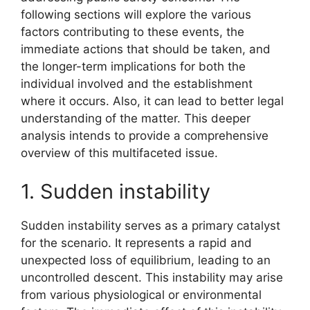
following sections will explore the various
factors contributing to these events, the
immediate actions that should be taken, and
the longer-term implications for both the
individual involved and the establishment
where it occurs. Also, it can lead to better legal
understanding of the matter. This deeper
analysis intends to provide a comprehensive
overview of this multifaceted issue.
1. Sudden instability
Sudden instability serves as a primary catalyst
for the scenario. It represents a rapid and
unexpected loss of equilibrium, leading to an
uncontrolled descent. This instability may arise
from various physiological or environmental