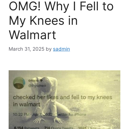
OMG! Why I Fell to
My Knees in
Walmart
March 31, 2025
by
sadmin