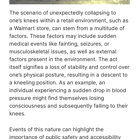
The scenario of unexpectedly collapsing to
one’s knees within a retail environment, such as
a Walmart store, can stem from a multitude of
factors. These factors may include sudden
medical events like fainting, seizures, or
musculoskeletal issues, as well as external
factors present in the environment. The act
itself signifies a loss of stability and control over
one’s physical posture, resulting in a descent to
a kneeling position. As an example, an
individual experiencing a sudden drop in blood
pressure might find themselves losing
consciousness and subsequently falling to their
knees.
Events of this nature can highlight the
importance of public safety and accessibility