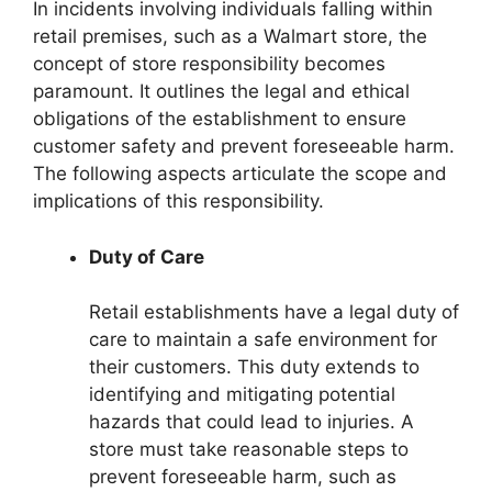
In incidents involving individuals falling within
retail premises, such as a Walmart store, the
concept of store responsibility becomes
paramount. It outlines the legal and ethical
obligations of the establishment to ensure
customer safety and prevent foreseeable harm.
The following aspects articulate the scope and
implications of this responsibility.
Duty of Care
Retail establishments have a legal duty of
care to maintain a safe environment for
their customers. This duty extends to
identifying and mitigating potential
hazards that could lead to injuries. A
store must take reasonable steps to
prevent foreseeable harm, such as