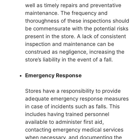
well as timely repairs and preventative
maintenance. The frequency and
thoroughness of these inspections should
be commensurate with the potential risks
present in the store. A lack of consistent
inspection and maintenance can be
construed as negligence, increasing the
store’s liability in the event of a fall.
Emergency Response
Stores have a responsibility to provide
adequate emergency response measures
in case of incidents such as falls. This
includes having trained personnel
available to administer first aid,
contacting emergency medical services
when necessary, and documenting the