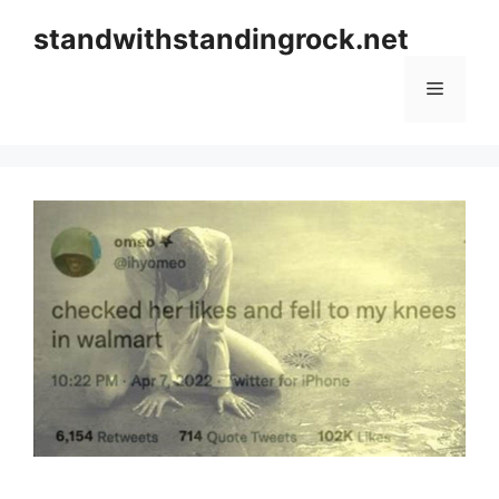
Skip
standwithstandingrock.net
to
content
Menu