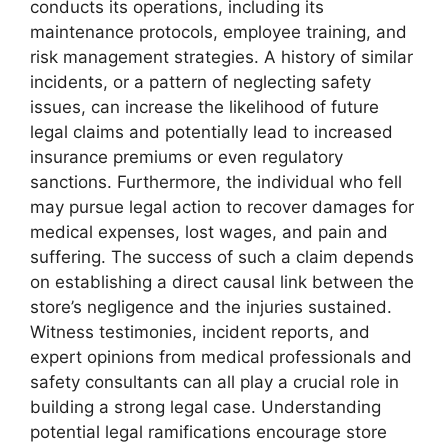
conducts its operations, including its
maintenance protocols, employee training, and
risk management strategies. A history of similar
incidents, or a pattern of neglecting safety
issues, can increase the likelihood of future
legal claims and potentially lead to increased
insurance premiums or even regulatory
sanctions. Furthermore, the individual who fell
may pursue legal action to recover damages for
medical expenses, lost wages, and pain and
suffering. The success of such a claim depends
on establishing a direct causal link between the
store’s negligence and the injuries sustained.
Witness testimonies, incident reports, and
expert opinions from medical professionals and
safety consultants can all play a crucial role in
building a strong legal case. Understanding
potential legal ramifications encourage store