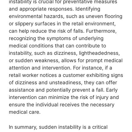
instability is crucial for preventative measures
and appropriate responses. Identifying
environmental hazards, such as uneven flooring
or slippery surfaces in the retail environment,
can help reduce the risk of falls. Furthermore,
recognizing the symptoms of underlying
medical conditions that can contribute to
instability, such as dizziness, lightheadedness,
or sudden weakness, allows for prompt medical
attention and intervention. For instance, if a
retail worker notices a customer exhibiting signs
of dizziness and unsteadiness, they can offer
assistance and potentially prevent a fall. Early
intervention can minimize the risk of injury and
ensure the individual receives the necessary
medical care.
In summary, sudden instability is a critical