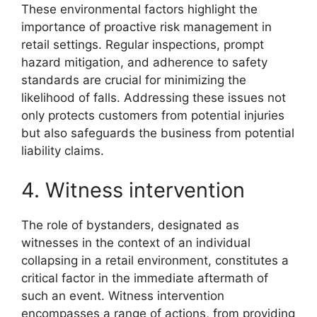
These environmental factors highlight the
importance of proactive risk management in
retail settings. Regular inspections, prompt
hazard mitigation, and adherence to safety
standards are crucial for minimizing the
likelihood of falls. Addressing these issues not
only protects customers from potential injuries
but also safeguards the business from potential
liability claims.
4. Witness intervention
The role of bystanders, designated as
witnesses in the context of an individual
collapsing in a retail environment, constitutes a
critical factor in the immediate aftermath of
such an event. Witness intervention
encompasses a range of actions, from providing