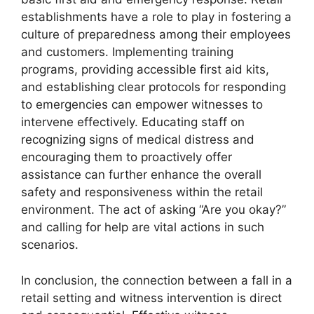
establishments have a role to play in fostering a
culture of preparedness among their employees
and customers. Implementing training
programs, providing accessible first aid kits,
and establishing clear protocols for responding
to emergencies can empower witnesses to
intervene effectively. Educating staff on
recognizing signs of medical distress and
encouraging them to proactively offer
assistance can further enhance the overall
safety and responsiveness within the retail
environment. The act of asking “Are you okay?”
and calling for help are vital actions in such
scenarios.
In conclusion, the connection between a fall in a
retail setting and witness intervention is direct