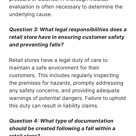
evaluation is often necessary to determine the
underlying cause.
Question 3: What legal responsibilities does a
retail store have in ensuring customer safety
and preventing falls?
Retail stores have a legal duty of care to
maintain a safe environment for their
customers. This includes regularly inspecting
the premises for hazards, promptly addressing
any safety concerns, and providing adequate
warnings of potential dangers. Failure to uphold
this duty can result in liability claims.
Question 4: What type of documentation
should be created following a fall within a