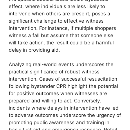
effect, where individuals are less likely to
intervene when others are present, poses a
significant challenge to effective witness
intervention. For instance, if multiple shoppers
witness a fall but assume that someone else
will take action, the result could be a harmful
delay in providing aid.
Analyzing real-world events underscores the
practical significance of robust witness
intervention. Cases of successful resuscitation
following bystander CPR highlight the potential
for positive outcomes when witnesses are
prepared and willing to act. Conversely,
incidents where delays in intervention have led
to adverse outcomes underscore the urgency of
promoting public awareness and training in
basic first aid and emergency response. Retail