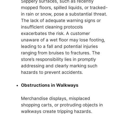
Slippery surfaces, such as recently
mopped floors, spilled liquids, or tracked-
in rain or snow, pose a substantial threat.
The lack of adequate warning signs or
insufficient cleaning protocols
exacerbates the risk. A customer
unaware of a wet floor may lose footing,
leading to a fall and potential injuries
ranging from bruises to fractures. The
store’s responsibility lies in promptly
addressing and clearly marking such
hazards to prevent accidents.
Obstructions in Walkways
Merchandise displays, misplaced
shopping carts, or protruding objects in
walkways create tripping hazards.