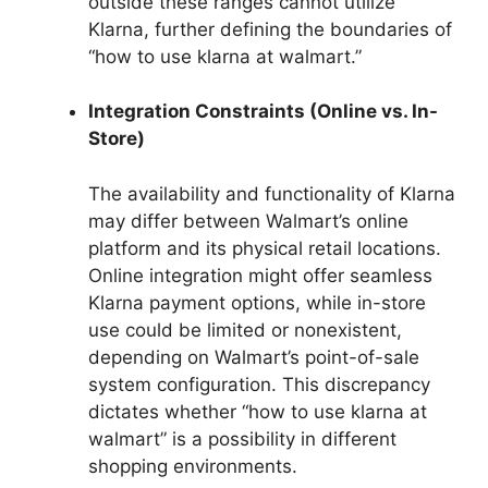
outside these ranges cannot utilize
Klarna, further defining the boundaries of
“how to use klarna at walmart.”
Integration Constraints (Online vs. In-
Store)
The availability and functionality of Klarna
may differ between Walmart’s online
platform and its physical retail locations.
Online integration might offer seamless
Klarna payment options, while in-store
use could be limited or nonexistent,
depending on Walmart’s point-of-sale
system configuration. This discrepancy
dictates whether “how to use klarna at
walmart” is a possibility in different
shopping environments.