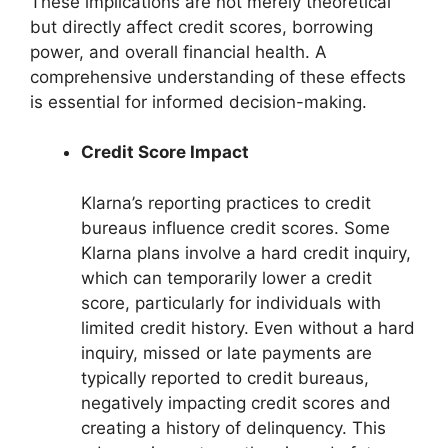
These implications are not merely theoretical
but directly affect credit scores, borrowing
power, and overall financial health. A
comprehensive understanding of these effects
is essential for informed decision-making.
Credit Score Impact
Klarna’s reporting practices to credit
bureaus influence credit scores. Some
Klarna plans involve a hard credit inquiry,
which can temporarily lower a credit
score, particularly for individuals with
limited credit history. Even without a hard
inquiry, missed or late payments are
typically reported to credit bureaus,
negatively impacting credit scores and
creating a history of delinquency. This