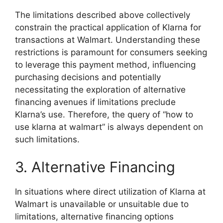
The limitations described above collectively
constrain the practical application of Klarna for
transactions at Walmart. Understanding these
restrictions is paramount for consumers seeking
to leverage this payment method, influencing
purchasing decisions and potentially
necessitating the exploration of alternative
financing avenues if limitations preclude
Klarna’s use. Therefore, the query of “how to
use klarna at walmart” is always dependent on
such limitations.
3. Alternative Financing
In situations where direct utilization of Klarna at
Walmart is unavailable or unsuitable due to
limitations, alternative financing options