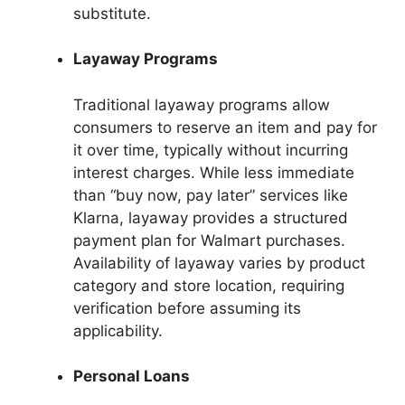
substitute.
Layaway Programs
Traditional layaway programs allow
consumers to reserve an item and pay for
it over time, typically without incurring
interest charges. While less immediate
than “buy now, pay later” services like
Klarna, layaway provides a structured
payment plan for Walmart purchases.
Availability of layaway varies by product
category and store location, requiring
verification before assuming its
applicability.
Personal Loans