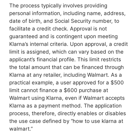
The process typically involves providing
personal information, including name, address,
date of birth, and Social Security number, to
facilitate a credit check. Approval is not
guaranteed and is contingent upon meeting
Klarna’s internal criteria. Upon approval, a credit
limit is assigned, which can vary based on the
applicant’s financial profile. This limit restricts
the total amount that can be financed through
Klarna at any retailer, including Walmart. As a
practical example, a user approved for a $500
limit cannot finance a $600 purchase at
Walmart using Klarna, even if Walmart accepts
Klarna as a payment method. The application
process, therefore, directly enables or disables
the use case defined by “how to use klarna at
walmart.”