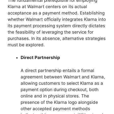
The fundamental prerequisite for employing
Klarna at Walmart centers on its actual
acceptance as a payment method. Establishing
whether Walmart officially integrates Klarna into
its payment processing system directly dictates
the feasibility of leveraging the service for
purchases. In its absence, alternative strategies
must be explored.
Direct Partnership
A direct partnership entails a formal
agreement between Walmart and Klarna,
allowing customers to select Klarna as a
payment option during checkout, both
online and in physical stores. The
presence of the Klarna logo alongside
other accepted payment methods