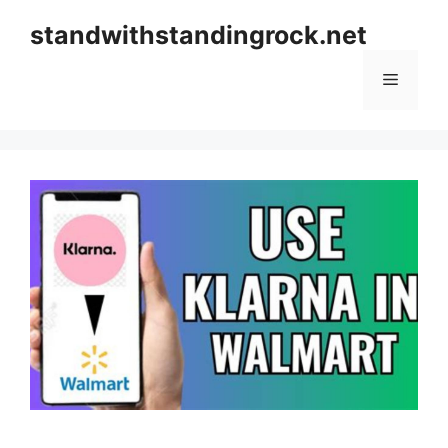
Skip
standwithstandingrock.net
to
content
Menu