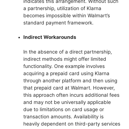
indicates this arrangement. Without such
a partnership, utilization of Klarna
becomes impossible within Walmart’s
standard payment framework.
Indirect Workarounds
In the absence of a direct partnership,
indirect methods might offer limited
functionality. One example involves
acquiring a prepaid card using Klarna
through another platform and then using
that prepaid card at Walmart. However,
this approach often incurs additional fees
and may not be universally applicable
due to limitations on card usage or
transaction amounts. Availability is
heavily dependent on third-party services