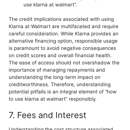
use klarna at walmart”.
The credit implications associated with using
Klarna at Walmart are multifaceted and require
careful consideration. While Klarna provides an
alternative financing option, responsible usage
is paramount to avoid negative consequences
on credit scores and overall financial health.
The ease of access should not overshadow the
importance of managing repayments and
understanding the long-term impact on
creditworthiness. Therefore, understanding
potential pitfalls is an integral element of “how
to use klarna at walmart” responsibly.
7. Fees and Interest
Understanding the cost structure associated