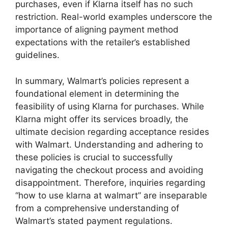
purchases, even if Klarna itself has no such
restriction. Real-world examples underscore the
importance of aligning payment method
expectations with the retailer’s established
guidelines.
In summary, Walmart’s policies represent a
foundational element in determining the
feasibility of using Klarna for purchases. While
Klarna might offer its services broadly, the
ultimate decision regarding acceptance resides
with Walmart. Understanding and adhering to
these policies is crucial to successfully
navigating the checkout process and avoiding
disappointment. Therefore, inquiries regarding
“how to use klarna at walmart” are inseparable
from a comprehensive understanding of
Walmart’s stated payment regulations.