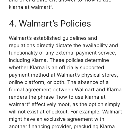
klarna at walmart”.
4. Walmart’s Policies
Walmart’s established guidelines and
regulations directly dictate the availability and
functionality of any external payment service,
including Klarna. These policies determine
whether Klarna is an officially supported
payment method at Walmart’s physical stores,
online platform, or both. The absence of a
formal agreement between Walmart and Klarna
renders the phrase “how to use klarna at
walmart” effectively moot, as the option simply
will not exist at checkout. For example, Walmart
might have an exclusive agreement with
another financing provider, precluding Klarna