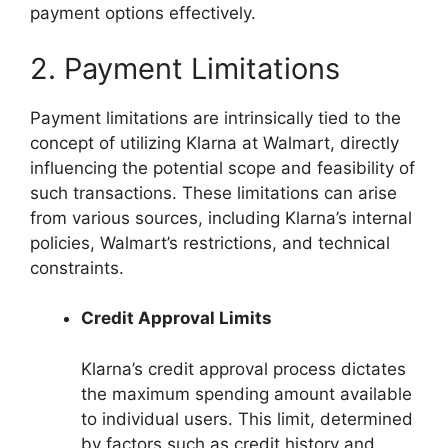
payment options effectively.
2. Payment Limitations
Payment limitations are intrinsically tied to the
concept of utilizing Klarna at Walmart, directly
influencing the potential scope and feasibility of
such transactions. These limitations can arise
from various sources, including Klarna’s internal
policies, Walmart’s restrictions, and technical
constraints.
Credit Approval Limits
Klarna’s credit approval process dictates
the maximum spending amount available
to individual users. This limit, determined
by factors such as credit history and