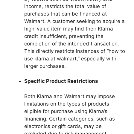
income, restricts the total value of
purchases that can be financed at
Walmart. A customer seeking to acquire a
high-value item may find their Klarna
credit insufficient, preventing the
completion of the intended transaction.
This directly restricts instances of “how to
use klarna at walmart,” especially with
larger purchases.
Specific Product Restrictions
Both Klarna and Walmart may impose
limitations on the types of products
eligible for purchase using Klarna’s
financing. Certain categories, such as
electronics or gift cards, may be
excluded due to risk management