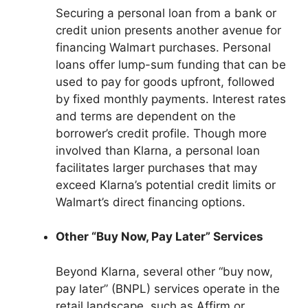
Securing a personal loan from a bank or
credit union presents another avenue for
financing Walmart purchases. Personal
loans offer lump-sum funding that can be
used to pay for goods upfront, followed
by fixed monthly payments. Interest rates
and terms are dependent on the
borrower’s credit profile. Though more
involved than Klarna, a personal loan
facilitates larger purchases that may
exceed Klarna’s potential credit limits or
Walmart’s direct financing options.
Other “Buy Now, Pay Later” Services
Beyond Klarna, several other “buy now,
pay later” (BNPL) services operate in the
retail landscape, such as Affirm or