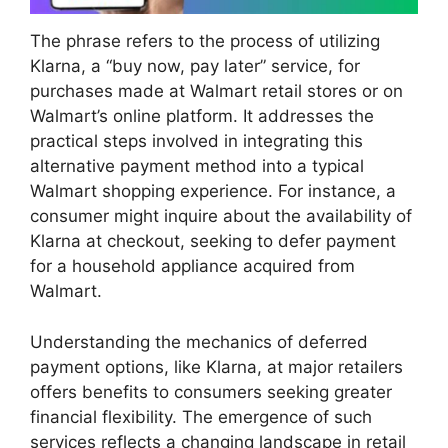
The phrase refers to the process of utilizing
Klarna, a “buy now, pay later” service, for
purchases made at Walmart retail stores or on
Walmart’s online platform. It addresses the
practical steps involved in integrating this
alternative payment method into a typical
Walmart shopping experience. For instance, a
consumer might inquire about the availability of
Klarna at checkout, seeking to defer payment
for a household appliance acquired from
Walmart.
Understanding the mechanics of deferred
payment options, like Klarna, at major retailers
offers benefits to consumers seeking greater
financial flexibility. The emergence of such
services reflects a changing landscape in retail