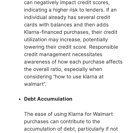
can negatively impact credit scores,
indicating a higher risk to lenders. If an
individual already has several credit
cards with balances and then adds
Klarna-financed purchases, their credit
utilization may increase, potentially
lowering their credit score. Responsible
credit management necessitates
awareness of how each purchase affects
the overall ratio, especially when
considering “how to use klarna at
walmart”.
Debt Accumulation
The ease of using Klarna for Walmart
purchases can contribute to the
accumulation of debt, particularly if not