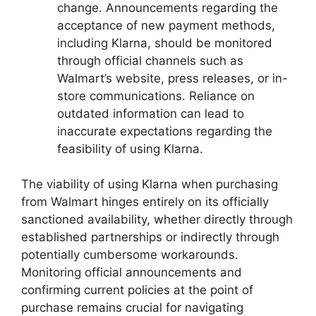
change. Announcements regarding the
acceptance of new payment methods,
including Klarna, should be monitored
through official channels such as
Walmart’s website, press releases, or in-
store communications. Reliance on
outdated information can lead to
inaccurate expectations regarding the
feasibility of using Klarna.
The viability of using Klarna when purchasing
from Walmart hinges entirely on its officially
sanctioned availability, whether directly through
established partnerships or indirectly through
potentially cumbersome workarounds.
Monitoring official announcements and
confirming current policies at the point of
purchase remains crucial for navigating