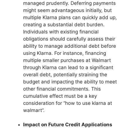
managed prudently. Deferring payments
might seem advantageous initially, but
multiple Klarna plans can quickly add up,
creating a substantial debt burden.
Individuals with existing financial
obligations should carefully assess their
ability to manage additional debt before
using Klarna. For instance, financing
multiple smaller purchases at Walmart
through Klarna can lead to a significant
overall debt, potentially straining the
budget and impacting the ability to meet
other financial commitments. This
cumulative effect must be a key
consideration for “how to use klarna at
walmart”.
Impact on Future Credit Applications