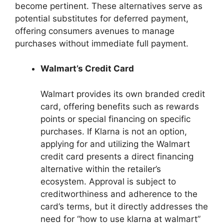
become pertinent. These alternatives serve as
potential substitutes for deferred payment,
offering consumers avenues to manage
purchases without immediate full payment.
Walmart’s Credit Card
Walmart provides its own branded credit
card, offering benefits such as rewards
points or special financing on specific
purchases. If Klarna is not an option,
applying for and utilizing the Walmart
credit card presents a direct financing
alternative within the retailer’s
ecosystem. Approval is subject to
creditworthiness and adherence to the
card’s terms, but it directly addresses the
need for “how to use klarna at walmart”