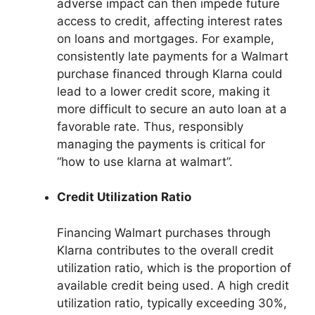
adverse impact can then impede future
access to credit, affecting interest rates
on loans and mortgages. For example,
consistently late payments for a Walmart
purchase financed through Klarna could
lead to a lower credit score, making it
more difficult to secure an auto loan at a
favorable rate. Thus, responsibly
managing the payments is critical for
“how to use klarna at walmart”.
Credit Utilization Ratio
Financing Walmart purchases through
Klarna contributes to the overall credit
utilization ratio, which is the proportion of
available credit being used. A high credit
utilization ratio, typically exceeding 30%,