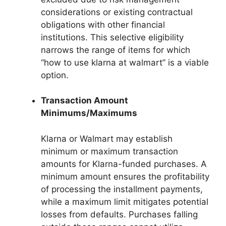
considerations or existing contractual
obligations with other financial
institutions. This selective eligibility
narrows the range of items for which
“how to use klarna at walmart” is a viable
option.
Transaction Amount
Minimums/Maximums
Klarna or Walmart may establish
minimum or maximum transaction
amounts for Klarna-funded purchases. A
minimum amount ensures the profitability
of processing the installment payments,
while a maximum limit mitigates potential
losses from defaults. Purchases falling