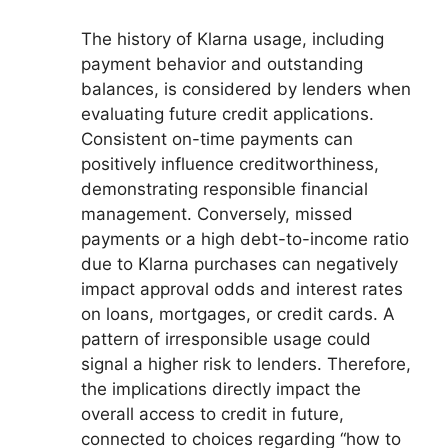
The history of Klarna usage, including
payment behavior and outstanding
balances, is considered by lenders when
evaluating future credit applications.
Consistent on-time payments can
positively influence creditworthiness,
demonstrating responsible financial
management. Conversely, missed
payments or a high debt-to-income ratio
due to Klarna purchases can negatively
impact approval odds and interest rates
on loans, mortgages, or credit cards. A
pattern of irresponsible usage could
signal a higher risk to lenders. Therefore,
the implications directly impact the
overall access to credit in future,
connected to choices regarding “how to