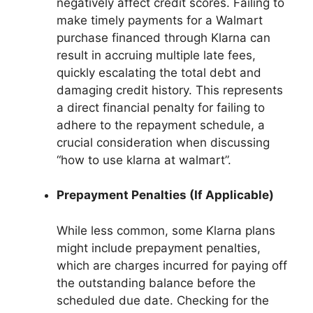
negatively affect credit scores. Failing to
make timely payments for a Walmart
purchase financed through Klarna can
result in accruing multiple late fees,
quickly escalating the total debt and
damaging credit history. This represents
a direct financial penalty for failing to
adhere to the repayment schedule, a
crucial consideration when discussing
“how to use klarna at walmart”.
Prepayment Penalties (If Applicable)
While less common, some Klarna plans
might include prepayment penalties,
which are charges incurred for paying off
the outstanding balance before the
scheduled due date. Checking for the