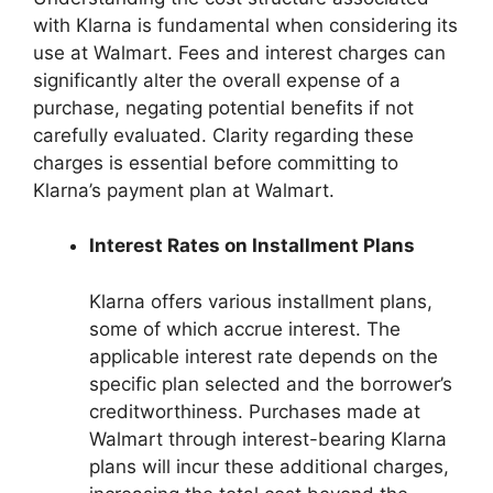
with Klarna is fundamental when considering its
use at Walmart. Fees and interest charges can
significantly alter the overall expense of a
purchase, negating potential benefits if not
carefully evaluated. Clarity regarding these
charges is essential before committing to
Klarna’s payment plan at Walmart.
Interest Rates on Installment Plans
Klarna offers various installment plans,
some of which accrue interest. The
applicable interest rate depends on the
specific plan selected and the borrower’s
creditworthiness. Purchases made at
Walmart through interest-bearing Klarna
plans will incur these additional charges,