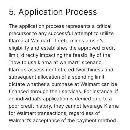
5. Application Process
The application process represents a critical
precursor to any successful attempt to utilize
Klarna at Walmart. It determines a user’s
eligibility and establishes the approved credit
limit, directly impacting the feasibility of the
“how to use klarna at walmart” scenario.
Klarna’s assessment of creditworthiness and
subsequent allocation of a spending limit
dictate whether a purchase at Walmart can be
financed through their services. For instance, if
an individual’s application is denied due to a
poor credit history, they cannot leverage Klarna
for Walmart transactions, regardless of
Walmart’s acceptance of the payment method.