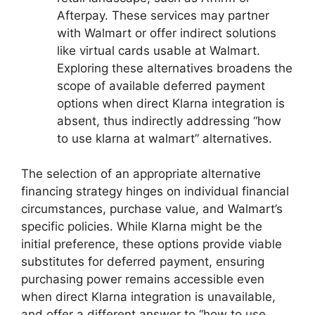
Afterpay. These services may partner
with Walmart or offer indirect solutions
like virtual cards usable at Walmart.
Exploring these alternatives broadens the
scope of available deferred payment
options when direct Klarna integration is
absent, thus indirectly addressing “how
to use klarna at walmart” alternatives.
The selection of an appropriate alternative
financing strategy hinges on individual financial
circumstances, purchase value, and Walmart’s
specific policies. While Klarna might be the
initial preference, these options provide viable
substitutes for deferred payment, ensuring
purchasing power remains accessible even
when direct Klarna integration is unavailable,
and offer a different answer to “how to use