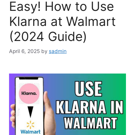
Easy! How to Use
Klarna at Walmart
(2024 Guide)
April 6, 2025
by
sadmin