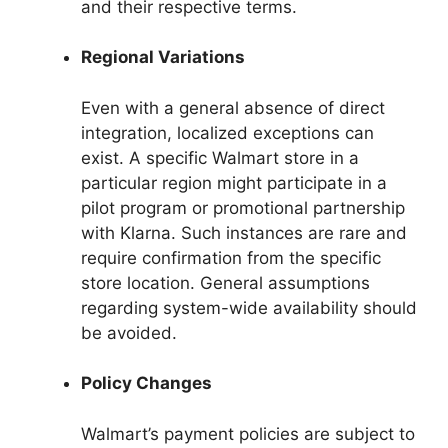
and their respective terms.
Regional Variations
Even with a general absence of direct
integration, localized exceptions can
exist. A specific Walmart store in a
particular region might participate in a
pilot program or promotional partnership
with Klarna. Such instances are rare and
require confirmation from the specific
store location. General assumptions
regarding system-wide availability should
be avoided.
Policy Changes
Walmart’s payment policies are subject to