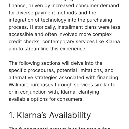
finance, driven by increased consumer demand
for diverse payment methods and the
integration of technology into the purchasing
process. Historically, installment plans were less
accessible and often involved more complex
credit checks; contemporary services like Klarna
aim to streamline this experience.
The following sections will delve into the
specific procedures, potential limitations, and
alternative strategies associated with financing
Walmart purchases through services similar to,
or in conjunction with, Klarna, clarifying
available options for consumers.
1. Klarna’s Availability