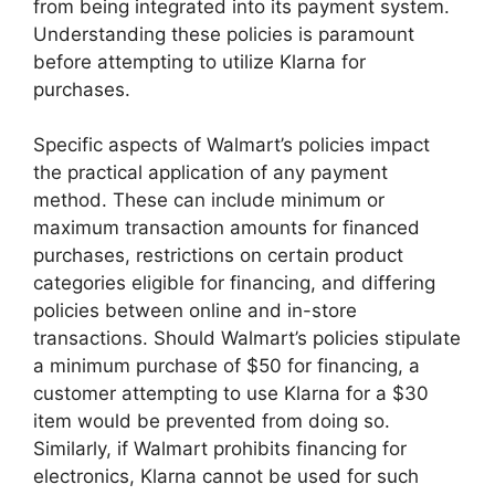
from being integrated into its payment system.
Understanding these policies is paramount
before attempting to utilize Klarna for
purchases.
Specific aspects of Walmart’s policies impact
the practical application of any payment
method. These can include minimum or
maximum transaction amounts for financed
purchases, restrictions on certain product
categories eligible for financing, and differing
policies between online and in-store
transactions. Should Walmart’s policies stipulate
a minimum purchase of $50 for financing, a
customer attempting to use Klarna for a $30
item would be prevented from doing so.
Similarly, if Walmart prohibits financing for
electronics, Klarna cannot be used for such