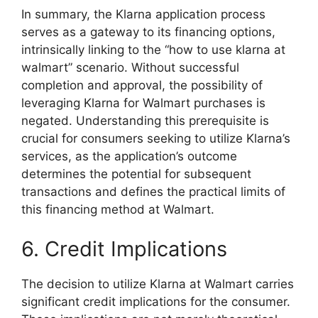
In summary, the Klarna application process
serves as a gateway to its financing options,
intrinsically linking to the “how to use klarna at
walmart” scenario. Without successful
completion and approval, the possibility of
leveraging Klarna for Walmart purchases is
negated. Understanding this prerequisite is
crucial for consumers seeking to utilize Klarna’s
services, as the application’s outcome
determines the potential for subsequent
transactions and defines the practical limits of
this financing method at Walmart.
6. Credit Implications
The decision to utilize Klarna at Walmart carries
significant credit implications for the consumer.