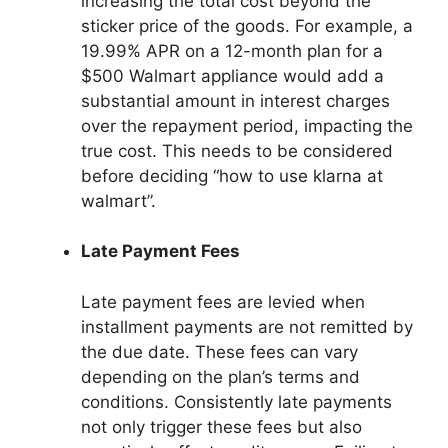
increasing the total cost beyond the
sticker price of the goods. For example, a
19.99% APR on a 12-month plan for a
$500 Walmart appliance would add a
substantial amount in interest charges
over the repayment period, impacting the
true cost. This needs to be considered
before deciding “how to use klarna at
walmart”.
Late Payment Fees
Late payment fees are levied when
installment payments are not remitted by
the due date. These fees can vary
depending on the plan’s terms and
conditions. Consistently late payments
not only trigger these fees but also