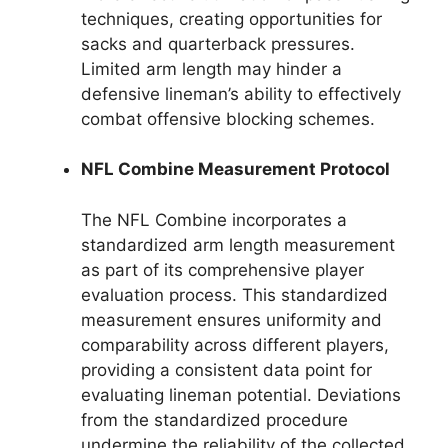
techniques, creating opportunities for
sacks and quarterback pressures.
Limited arm length may hinder a
defensive lineman’s ability to effectively
combat offensive blocking schemes.
NFL Combine Measurement Protocol
The NFL Combine incorporates a
standardized arm length measurement
as part of its comprehensive player
evaluation process. This standardized
measurement ensures uniformity and
comparability across different players,
providing a consistent data point for
evaluating lineman potential. Deviations
from the standardized procedure
undermine the reliability of the collected