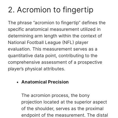
2. Acromion to fingertip
The phrase “acromion to fingertip” defines the
specific anatomical measurement utilized in
determining arm length within the context of
National Football League (NFL) player
evaluation. This measurement serves as a
quantitative data point, contributing to the
comprehensive assessment of a prospective
player’s physical attributes.
Anatomical Precision
The acromion process, the bony
projection located at the superior aspect
of the shoulder, serves as the proximal
endpoint of the measurement. The distal