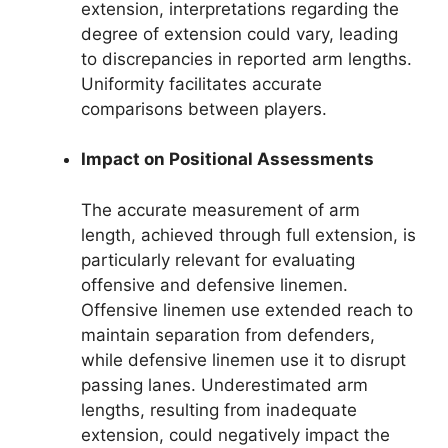
extension, interpretations regarding the
degree of extension could vary, leading
to discrepancies in reported arm lengths.
Uniformity facilitates accurate
comparisons between players.
Impact on Positional Assessments
The accurate measurement of arm
length, achieved through full extension, is
particularly relevant for evaluating
offensive and defensive linemen.
Offensive linemen use extended reach to
maintain separation from defenders,
while defensive linemen use it to disrupt
passing lanes. Underestimated arm
lengths, resulting from inadequate
extension, could negatively impact the