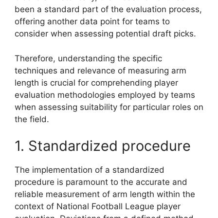
been a standard part of the evaluation process,
offering another data point for teams to
consider when assessing potential draft picks.
Therefore, understanding the specific
techniques and relevance of measuring arm
length is crucial for comprehending player
evaluation methodologies employed by teams
when assessing suitability for particular roles on
the field.
1. Standardized procedure
The implementation of a standardized
procedure is paramount to the accurate and
reliable measurement of arm length within the
context of National Football League player