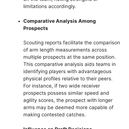
limitations accordingly.
Comparative Analysis Among
Prospects
Scouting reports facilitate the comparison
of arm length measurements across
multiple prospects at the same position.
This comparative analysis aids teams in
identifying players with advantageous
physical profiles relative to their peers.
For instance, if two wide receiver
prospects possess similar speed and
agility scores, the prospect with longer
arms may be deemed more capable of
making contested catches.