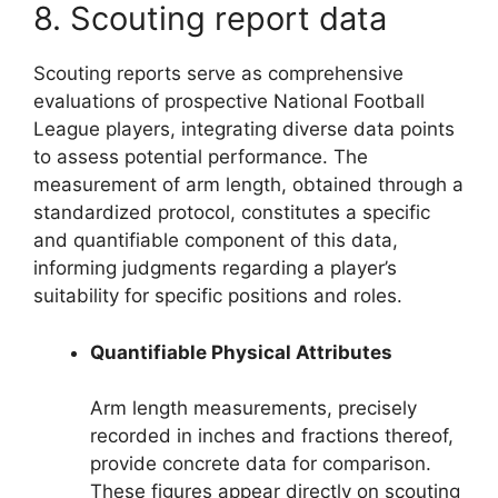
8. Scouting report data
Scouting reports serve as comprehensive
evaluations of prospective National Football
League players, integrating diverse data points
to assess potential performance. The
measurement of arm length, obtained through a
standardized protocol, constitutes a specific
and quantifiable component of this data,
informing judgments regarding a player’s
suitability for specific positions and roles.
Quantifiable Physical Attributes
Arm length measurements, precisely
recorded in inches and fractions thereof,
provide concrete data for comparison.
These figures appear directly on scouting