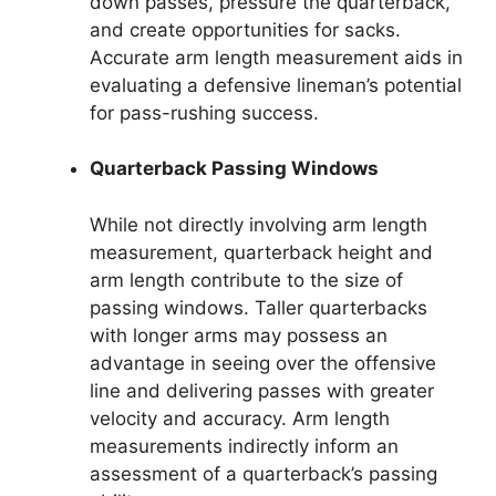
down passes, pressure the quarterback,
and create opportunities for sacks.
Accurate arm length measurement aids in
evaluating a defensive lineman’s potential
for pass-rushing success.
Quarterback Passing Windows
While not directly involving arm length
measurement, quarterback height and
arm length contribute to the size of
passing windows. Taller quarterbacks
with longer arms may possess an
advantage in seeing over the offensive
line and delivering passes with greater
velocity and accuracy. Arm length
measurements indirectly inform an
assessment of a quarterback’s passing