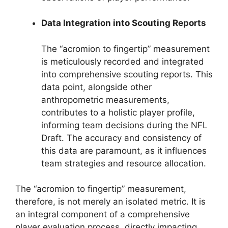
Data Integration into Scouting Reports
The “acromion to fingertip” measurement
is meticulously recorded and integrated
into comprehensive scouting reports. This
data point, alongside other
anthropometric measurements,
contributes to a holistic player profile,
informing team decisions during the NFL
Draft. The accuracy and consistency of
this data are paramount, as it influences
team strategies and resource allocation.
The “acromion to fingertip” measurement,
therefore, is not merely an isolated metric. It is
an integral component of a comprehensive
player evaluation process, directly impacting