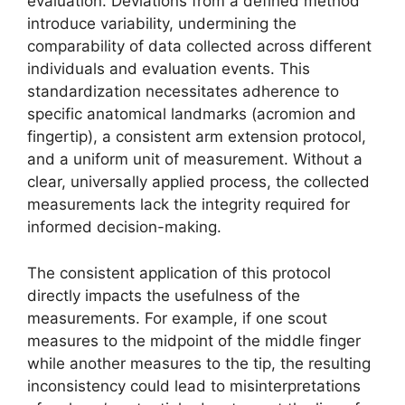
evaluation. Deviations from a defined method
introduce variability, undermining the
comparability of data collected across different
individuals and evaluation events. This
standardization necessitates adherence to
specific anatomical landmarks (acromion and
fingertip), a consistent arm extension protocol,
and a uniform unit of measurement. Without a
clear, universally applied process, the collected
measurements lack the integrity required for
informed decision-making.
The consistent application of this protocol
directly impacts the usefulness of the
measurements. For example, if one scout
measures to the midpoint of the middle finger
while another measures to the tip, the resulting
inconsistency could lead to misinterpretations