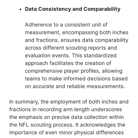
Data Consistency and Comparability
Adherence to a consistent unit of
measurement, encompassing both inches
and fractions, ensures data comparability
across different scouting reports and
evaluation events. This standardized
approach facilitates the creation of
comprehensive player profiles, allowing
teams to make informed decisions based
on accurate and reliable measurements.
In summary, the employment of both inches and
fractions in recording arm length underscores
the emphasis on precise data collection within
the NFL scouting process. It acknowledges the
importance of even minor physical differences