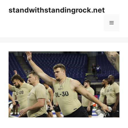
Skip
standwithstandingrock.net
to
content
Menu