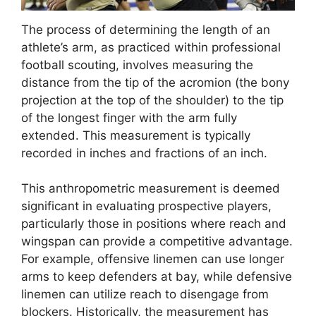
The process of determining the length of an
athlete’s arm, as practiced within professional
football scouting, involves measuring the
distance from the tip of the acromion (the bony
projection at the top of the shoulder) to the tip
of the longest finger with the arm fully
extended. This measurement is typically
recorded in inches and fractions of an inch.
This anthropometric measurement is deemed
significant in evaluating prospective players,
particularly those in positions where reach and
wingspan can provide a competitive advantage.
For example, offensive linemen can use longer
arms to keep defenders at bay, while defensive
linemen can utilize reach to disengage from
blockers. Historically, the measurement has