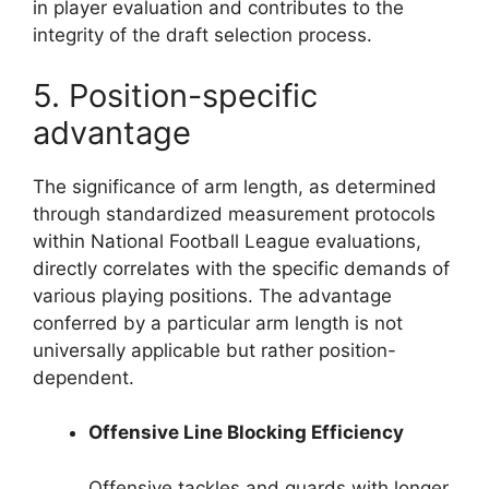
in player evaluation and contributes to the
integrity of the draft selection process.
5. Position-specific
advantage
The significance of arm length, as determined
through standardized measurement protocols
within National Football League evaluations,
directly correlates with the specific demands of
various playing positions. The advantage
conferred by a particular arm length is not
universally applicable but rather position-
dependent.
Offensive Line Blocking Efficiency
Offensive tackles and guards with longer