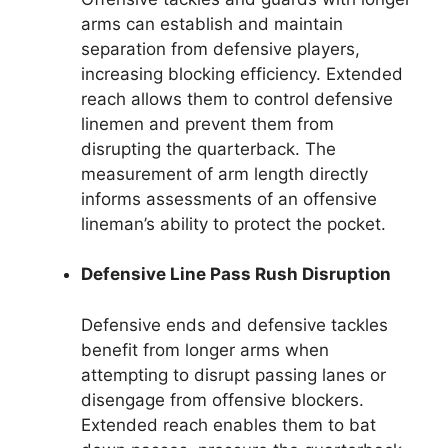
arms can establish and maintain
separation from defensive players,
increasing blocking efficiency. Extended
reach allows them to control defensive
linemen and prevent them from
disrupting the quarterback. The
measurement of arm length directly
informs assessments of an offensive
lineman’s ability to protect the pocket.
Defensive Line Pass Rush Disruption
Defensive ends and defensive tackles
benefit from longer arms when
attempting to disrupt passing lanes or
disengage from offensive blockers.
Extended reach enables them to bat