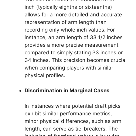
inch (typically eighths or sixteenths)
allows for a more detailed and accurate
representation of arm length than
recording only whole inch values. For
instance, an arm length of 33 1/2 inches
provides a more precise measurement
compared to simply stating 33 inches or
34 inches. This precision becomes crucial
when comparing players with similar
physical profiles.
Discrimination in Marginal Cases
In instances where potential draft picks
exhibit similar performance metrics,
minor physical differences, such as arm
length, can serve as tie-breakers. The