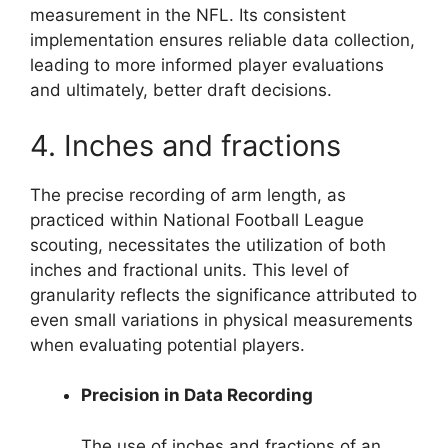
measurement in the NFL. Its consistent
implementation ensures reliable data collection,
leading to more informed player evaluations
and ultimately, better draft decisions.
4. Inches and fractions
The precise recording of arm length, as
practiced within National Football League
scouting, necessitates the utilization of both
inches and fractional units. This level of
granularity reflects the significance attributed to
even small variations in physical measurements
when evaluating potential players.
Precision in Data Recording
The use of inches and fractions of an