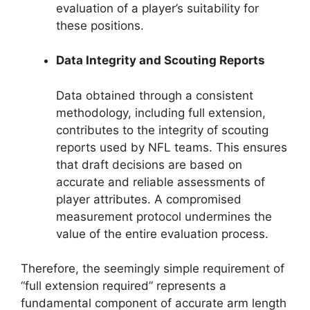
evaluation of a player’s suitability for
these positions.
Data Integrity and Scouting Reports
Data obtained through a consistent
methodology, including full extension,
contributes to the integrity of scouting
reports used by NFL teams. This ensures
that draft decisions are based on
accurate and reliable assessments of
player attributes. A compromised
measurement protocol undermines the
value of the entire evaluation process.
Therefore, the seemingly simple requirement of
“full extension required” represents a
fundamental component of accurate arm length