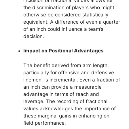
inclusion of fractional values allows for
the discrimination of players who might
otherwise be considered statistically
equivalent. A difference of even a quarter
of an inch could influence a team’s
decision.
Impact on Positional Advantages
The benefit derived from arm length,
particularly for offensive and defensive
linemen, is incremental. Even a fraction of
an inch can provide a measurable
advantage in terms of reach and
leverage. The recording of fractional
values acknowledges the importance of
these marginal gains in enhancing on-
field performance.