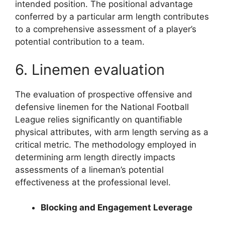
intended position. The positional advantage
conferred by a particular arm length contributes
to a comprehensive assessment of a player’s
potential contribution to a team.
6. Linemen evaluation
The evaluation of prospective offensive and
defensive linemen for the National Football
League relies significantly on quantifiable
physical attributes, with arm length serving as a
critical metric. The methodology employed in
determining arm length directly impacts
assessments of a lineman’s potential
effectiveness at the professional level.
Blocking and Engagement Leverage