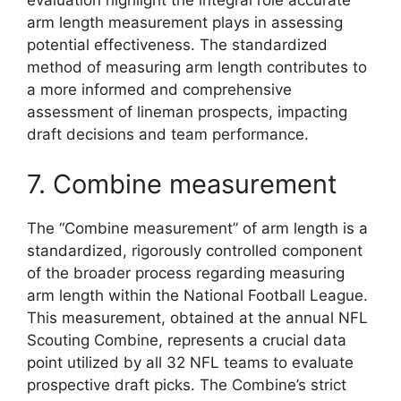
evaluation highlight the integral role accurate
arm length measurement plays in assessing
potential effectiveness. The standardized
method of measuring arm length contributes to
a more informed and comprehensive
assessment of lineman prospects, impacting
draft decisions and team performance.
7. Combine measurement
The “Combine measurement” of arm length is a
standardized, rigorously controlled component
of the broader process regarding measuring
arm length within the National Football League.
This measurement, obtained at the annual NFL
Scouting Combine, represents a crucial data
point utilized by all 32 NFL teams to evaluate
prospective draft picks. The Combine’s strict