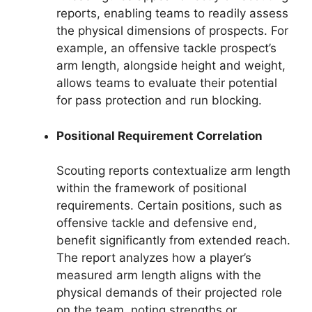
reports, enabling teams to readily assess
the physical dimensions of prospects. For
example, an offensive tackle prospect’s
arm length, alongside height and weight,
allows teams to evaluate their potential
for pass protection and run blocking.
Positional Requirement Correlation
Scouting reports contextualize arm length
within the framework of positional
requirements. Certain positions, such as
offensive tackle and defensive end,
benefit significantly from extended reach.
The report analyzes how a player’s
measured arm length aligns with the
physical demands of their projected role
on the team, noting strengths or