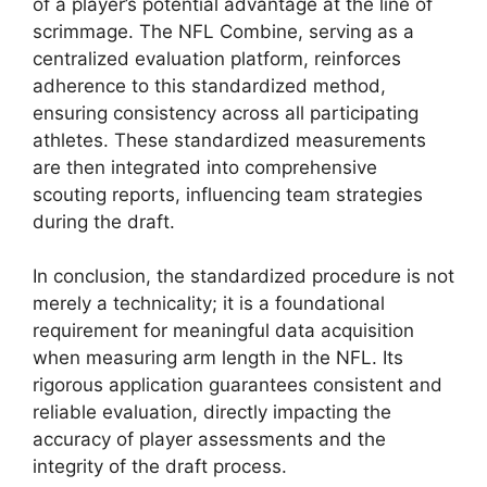
of a player’s potential advantage at the line of
scrimmage. The NFL Combine, serving as a
centralized evaluation platform, reinforces
adherence to this standardized method,
ensuring consistency across all participating
athletes. These standardized measurements
are then integrated into comprehensive
scouting reports, influencing team strategies
during the draft.
In conclusion, the standardized procedure is not
merely a technicality; it is a foundational
requirement for meaningful data acquisition
when measuring arm length in the NFL. Its
rigorous application guarantees consistent and
reliable evaluation, directly impacting the
accuracy of player assessments and the
integrity of the draft process.