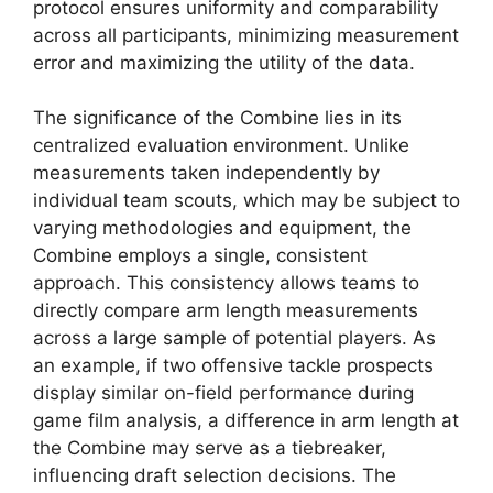
protocol ensures uniformity and comparability
across all participants, minimizing measurement
error and maximizing the utility of the data.
The significance of the Combine lies in its
centralized evaluation environment. Unlike
measurements taken independently by
individual team scouts, which may be subject to
varying methodologies and equipment, the
Combine employs a single, consistent
approach. This consistency allows teams to
directly compare arm length measurements
across a large sample of potential players. As
an example, if two offensive tackle prospects
display similar on-field performance during
game film analysis, a difference in arm length at
the Combine may serve as a tiebreaker,
influencing draft selection decisions. The