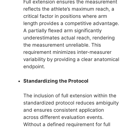
Full extension ensures the measurement
reflects the athlete’s maximum reach, a
critical factor in positions where arm
length provides a competitive advantage.
A partially flexed arm significantly
underestimates actual reach, rendering
the measurement unreliable. This
requirement minimizes inter-measurer
variability by providing a clear anatomical
endpoint.
Standardizing the Protocol
The inclusion of full extension within the
standardized protocol reduces ambiguity
and ensures consistent application
across different evaluation events.
Without a defined requirement for full