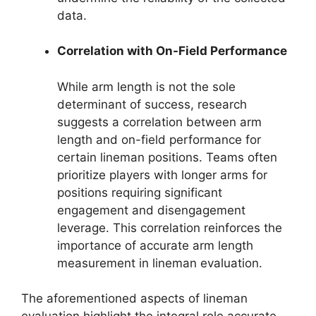
data.
Correlation with On-Field Performance
While arm length is not the sole
determinant of success, research
suggests a correlation between arm
length and on-field performance for
certain lineman positions. Teams often
prioritize players with longer arms for
positions requiring significant
engagement and disengagement
leverage. This correlation reinforces the
importance of accurate arm length
measurement in lineman evaluation.
The aforementioned aspects of lineman