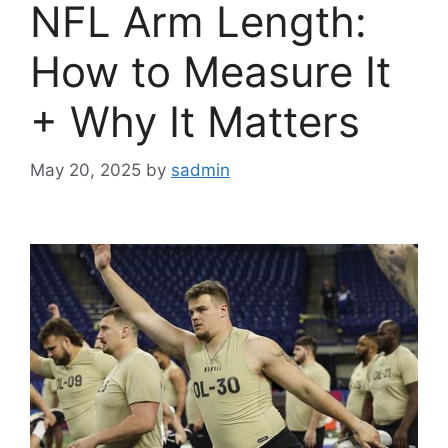
NFL Arm Length:
How to Measure It
+ Why It Matters
May 20, 2025
by
sadmin