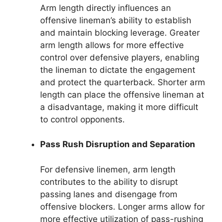
Arm length directly influences an
offensive lineman’s ability to establish
and maintain blocking leverage. Greater
arm length allows for more effective
control over defensive players, enabling
the lineman to dictate the engagement
and protect the quarterback. Shorter arm
length can place the offensive lineman at
a disadvantage, making it more difficult
to control opponents.
Pass Rush Disruption and Separation
For defensive linemen, arm length
contributes to the ability to disrupt
passing lanes and disengage from
offensive blockers. Longer arms allow for
more effective utilization of pass-rushing