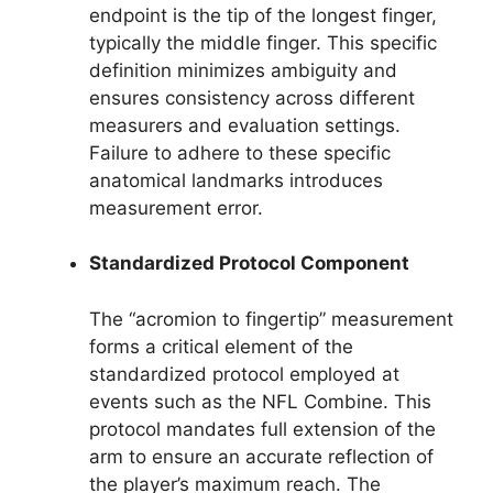
endpoint is the tip of the longest finger,
typically the middle finger. This specific
definition minimizes ambiguity and
ensures consistency across different
measurers and evaluation settings.
Failure to adhere to these specific
anatomical landmarks introduces
measurement error.
Standardized Protocol Component
The “acromion to fingertip” measurement
forms a critical element of the
standardized protocol employed at
events such as the NFL Combine. This
protocol mandates full extension of the
arm to ensure an accurate reflection of
the player’s maximum reach. The