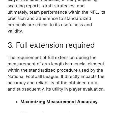
scouting reports, draft strategies, and
ultimately, team performance within the NFL. Its
precision and adherence to standardized
protocols are critical to its usefulness and
validity.
3. Full extension required
The requirement of full extension during the
measurement of arm length is a crucial element
within the standardized procedure used by the
National Football League. It directly impacts the
accuracy and reliability of the obtained data,
and subsequently, its utility in player evaluation.
Maximizing Measurement Accuracy