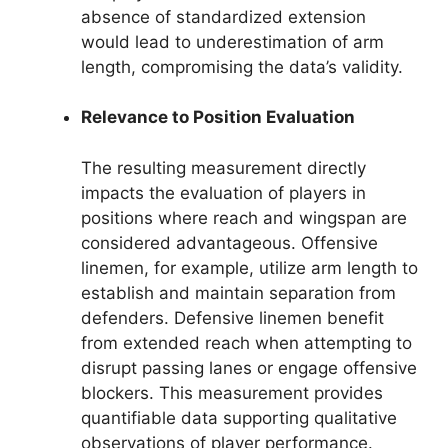
absence of standardized extension
would lead to underestimation of arm
length, compromising the data’s validity.
Relevance to Position Evaluation
The resulting measurement directly
impacts the evaluation of players in
positions where reach and wingspan are
considered advantageous. Offensive
linemen, for example, utilize arm length to
establish and maintain separation from
defenders. Defensive linemen benefit
from extended reach when attempting to
disrupt passing lanes or engage offensive
blockers. This measurement provides
quantifiable data supporting qualitative
observations of player performance.