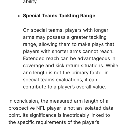
ability.
Special Teams Tackling Range
On special teams, players with longer
arms may possess a greater tackling
range, allowing them to make plays that
players with shorter arms cannot reach.
Extended reach can be advantageous in
coverage and kick return situations. While
arm length is not the primary factor in
special teams evaluations, it can
contribute to a player’s overall value.
In conclusion, the measured arm length of a
prospective NFL player is not an isolated data
point. Its significance is inextricably linked to
the specific requirements of the player’s