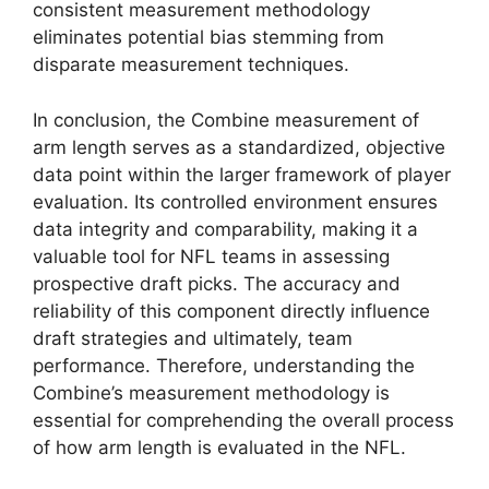
consistent measurement methodology
eliminates potential bias stemming from
disparate measurement techniques.
In conclusion, the Combine measurement of
arm length serves as a standardized, objective
data point within the larger framework of player
evaluation. Its controlled environment ensures
data integrity and comparability, making it a
valuable tool for NFL teams in assessing
prospective draft picks. The accuracy and
reliability of this component directly influence
draft strategies and ultimately, team
performance. Therefore, understanding the
Combine’s measurement methodology is
essential for comprehending the overall process
of how arm length is evaluated in the NFL.