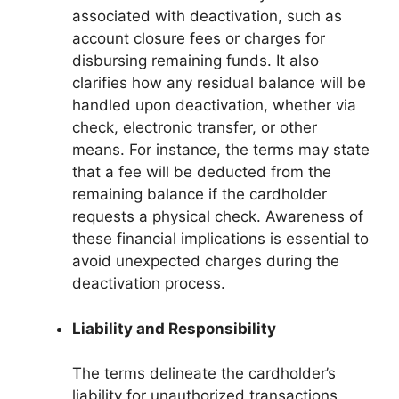
associated with deactivation, such as
account closure fees or charges for
disbursing remaining funds. It also
clarifies how any residual balance will be
handled upon deactivation, whether via
check, electronic transfer, or other
means. For instance, the terms may state
that a fee will be deducted from the
remaining balance if the cardholder
requests a physical check. Awareness of
these financial implications is essential to
avoid unexpected charges during the
deactivation process.
Liability and Responsibility
The terms delineate the cardholder’s
liability for unauthorized transactions