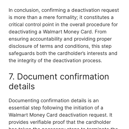
In conclusion, confirming a deactivation request
is more than a mere formality; it constitutes a
critical control point in the overall procedure for
deactivating a Walmart Money Card. From
ensuring accountability and providing proper
disclosure of terms and conditions, this step
safeguards both the cardholder’s interests and
the integrity of the deactivation process.
7. Document confirmation
details
Documenting confirmation details is an
essential step following the initiation of a
Walmart Money Card deactivation request. It
provides verifiable proof that the cardholder