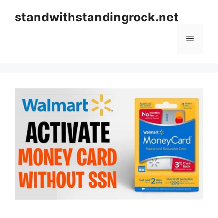
Skip
standwithstandingrock.net
to
content
Menu