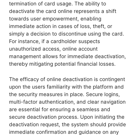
termination of card usage. The ability to
deactivate the card online represents a shift
towards user empowerment, enabling
immediate action in cases of loss, theft, or
simply a decision to discontinue using the card.
For instance, if a cardholder suspects
unauthorized access, online account
management allows for immediate deactivation,
thereby mitigating potential financial losses.
The efficacy of online deactivation is contingent
upon the users familiarity with the platform and
the security measures in place. Secure logins,
multi-factor authentication, and clear navigation
are essential for ensuring a seamless and
secure deactivation process. Upon initiating the
deactivation request, the system should provide
immediate confirmation and guidance on any