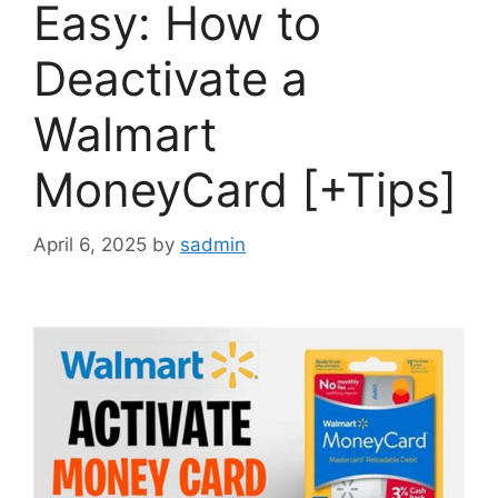
Easy: How to
Deactivate a
Walmart
MoneyCard [+Tips]
April 6, 2025
by
sadmin