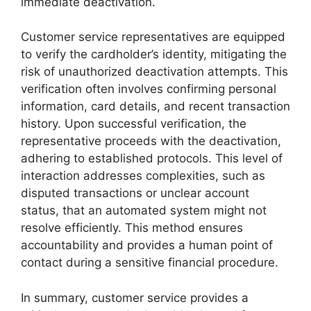
immediate deactivation.
Customer service representatives are equipped
to verify the cardholder’s identity, mitigating the
risk of unauthorized deactivation attempts. This
verification often involves confirming personal
information, card details, and recent transaction
history. Upon successful verification, the
representative proceeds with the deactivation,
adhering to established protocols. This level of
interaction addresses complexities, such as
disputed transactions or unclear account
status, that an automated system might not
resolve efficiently. This method ensures
accountability and provides a human point of
contact during a sensitive financial procedure.
In summary, customer service provides a