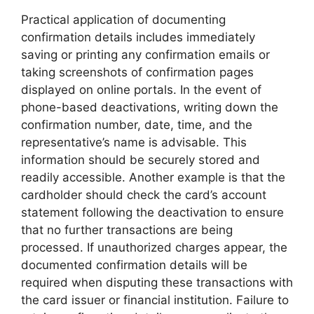
Practical application of documenting
confirmation details includes immediately
saving or printing any confirmation emails or
taking screenshots of confirmation pages
displayed on online portals. In the event of
phone-based deactivations, writing down the
confirmation number, date, time, and the
representative’s name is advisable. This
information should be securely stored and
readily accessible. Another example is that the
cardholder should check the card’s account
statement following the deactivation to ensure
that no further transactions are being
processed. If unauthorized charges appear, the
documented confirmation details will be
required when disputing these transactions with
the card issuer or financial institution. Failure to