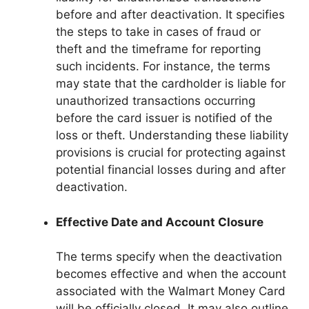
before and after deactivation. It specifies
the steps to take in cases of fraud or
theft and the timeframe for reporting
such incidents. For instance, the terms
may state that the cardholder is liable for
unauthorized transactions occurring
before the card issuer is notified of the
loss or theft. Understanding these liability
provisions is crucial for protecting against
potential financial losses during and after
deactivation.
Effective Date and Account Closure
The terms specify when the deactivation
becomes effective and when the account
associated with the Walmart Money Card
will be officially closed. It may also outline