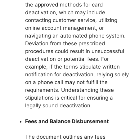
the approved methods for card
deactivation, which may include
contacting customer service, utilizing
online account management, or
navigating an automated phone system.
Deviation from these prescribed
procedures could result in unsuccessful
deactivation or potential fees. For
example, if the terms stipulate written
notification for deactivation, relying solely
on a phone call may not fulfill the
requirements. Understanding these
stipulations is critical for ensuring a
legally sound deactivation.
Fees and Balance Disbursement
The document outlines any fees