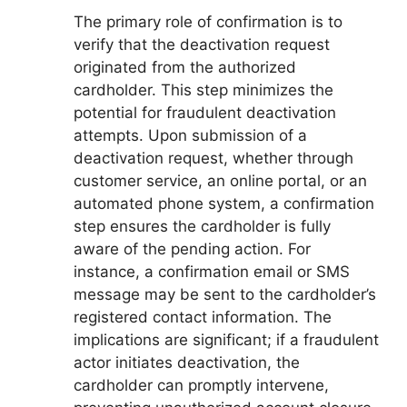
The primary role of confirmation is to
verify that the deactivation request
originated from the authorized
cardholder. This step minimizes the
potential for fraudulent deactivation
attempts. Upon submission of a
deactivation request, whether through
customer service, an online portal, or an
automated phone system, a confirmation
step ensures the cardholder is fully
aware of the pending action. For
instance, a confirmation email or SMS
message may be sent to the cardholder’s
registered contact information. The
implications are significant; if a fraudulent
actor initiates deactivation, the
cardholder can promptly intervene,