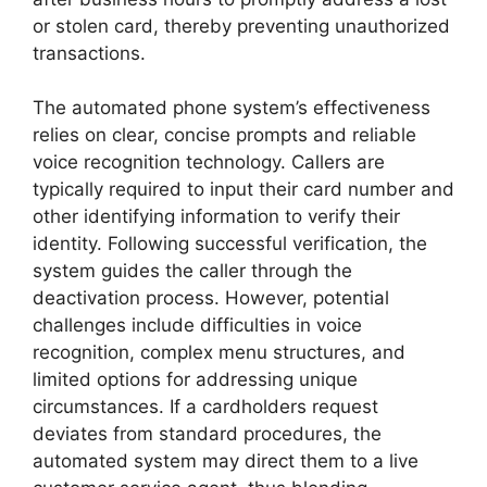
or stolen card, thereby preventing unauthorized
transactions.
The automated phone system’s effectiveness
relies on clear, concise prompts and reliable
voice recognition technology. Callers are
typically required to input their card number and
other identifying information to verify their
identity. Following successful verification, the
system guides the caller through the
deactivation process. However, potential
challenges include difficulties in voice
recognition, complex menu structures, and
limited options for addressing unique
circumstances. If a cardholders request
deviates from standard procedures, the
automated system may direct them to a live