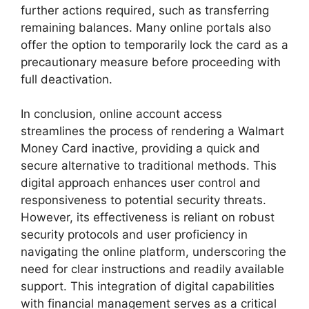
further actions required, such as transferring
remaining balances. Many online portals also
offer the option to temporarily lock the card as a
precautionary measure before proceeding with
full deactivation.
In conclusion, online account access
streamlines the process of rendering a Walmart
Money Card inactive, providing a quick and
secure alternative to traditional methods. This
digital approach enhances user control and
responsiveness to potential security threats.
However, its effectiveness is reliant on robust
security protocols and user proficiency in
navigating the online platform, underscoring the
need for clear instructions and readily available
support. This integration of digital capabilities
with financial management serves as a critical