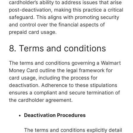
cardholder’s ability to address issues that arise
post-deactivation, making this practice a critical
safeguard. This aligns with promoting security
and control over the financial aspects of
prepaid card usage.
8. Terms and conditions
The terms and conditions governing a Walmart
Money Card outline the legal framework for
card usage, including the process for
deactivation. Adherence to these stipulations
ensures a compliant and secure termination of
the cardholder agreement.
Deactivation Procedures
The terms and conditions explicitly detail