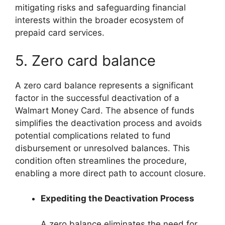
mitigating risks and safeguarding financial
interests within the broader ecosystem of
prepaid card services.
5. Zero card balance
A zero card balance represents a significant
factor in the successful deactivation of a
Walmart Money Card. The absence of funds
simplifies the deactivation process and avoids
potential complications related to fund
disbursement or unresolved balances. This
condition often streamlines the procedure,
enabling a more direct path to account closure.
Expediting the Deactivation Process
A zero balance eliminates the need for