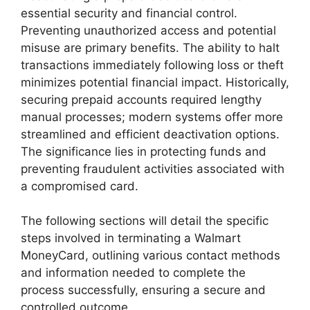
essential security and financial control.
Preventing unauthorized access and potential
misuse are primary benefits. The ability to halt
transactions immediately following loss or theft
minimizes potential financial impact. Historically,
securing prepaid accounts required lengthy
manual processes; modern systems offer more
streamlined and efficient deactivation options.
The significance lies in protecting funds and
preventing fraudulent activities associated with
a compromised card.
The following sections will detail the specific
steps involved in terminating a Walmart
MoneyCard, outlining various contact methods
and information needed to complete the
process successfully, ensuring a secure and
controlled outcome.