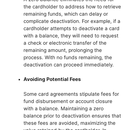
the cardholder to address how to retrieve
remaining funds, which can delay or
complicate deactivation. For example, if a
cardholder attempts to deactivate a card
with a balance, they will need to request
a check or electronic transfer of the
remaining amount, prolonging the
process. With no funds remaining, the
deactivation can proceed immediately.
Avoiding Potential Fees
Some card agreements stipulate fees for
fund disbursement or account closure
with a balance. Maintaining a zero
balance prior to deactivation ensures that
these fees are avoided, maximizing the