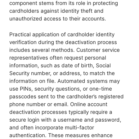
component stems from its role in protecting
cardholders against identity theft and
unauthorized access to their accounts.
Practical application of cardholder identity
verification during the deactivation process
includes several methods. Customer service
representatives often request personal
information, such as date of birth, Social
Security number, or address, to match the
information on file. Automated systems may
use PINs, security questions, or one-time
passcodes sent to the cardholder’s registered
phone number or email. Online account
deactivation processes typically require a
secure login with a username and password,
and often incorporate multi-factor
authentication. These measures enhance