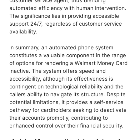
customer service agent, thus blending
automated efficiency with human intervention.
The significance lies in providing accessible
support 24/7, regardless of customer service
availability.
In summary, an automated phone system
constitutes a valuable component in the range
of options for rendering a Walmart Money Card
inactive. The system offers speed and
accessibility, although its effectiveness is
contingent on technological reliability and the
callers ability to navigate its structure. Despite
potential limitations, it provides a self-service
pathway for cardholders seeking to deactivate
their accounts promptly, contributing to
enhanced control over their financial security.