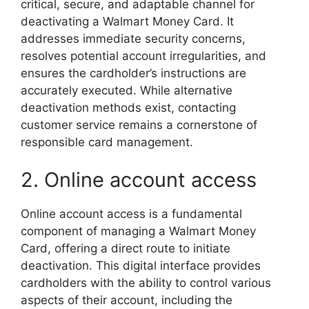
critical, secure, and adaptable channel for
deactivating a Walmart Money Card. It
addresses immediate security concerns,
resolves potential account irregularities, and
ensures the cardholder’s instructions are
accurately executed. While alternative
deactivation methods exist, contacting
customer service remains a cornerstone of
responsible card management.
2. Online account access
Online account access is a fundamental
component of managing a Walmart Money
Card, offering a direct route to initiate
deactivation. This digital interface provides
cardholders with the ability to control various
aspects of their account, including the