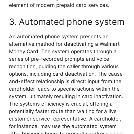
element of modern prepaid card services.
3. Automated phone system
An automated phone system presents an
alternative method for deactivating a Walmart
Money Card. The system operates through a
series of pre-recorded prompts and voice
recognition, guiding the caller through various
options, including card deactivation. The cause-
and-effect relationship is direct: input from the
cardholder leads to specific actions within the
system, ultimately resulting in card inactivation.
The systems efficiency is crucial, offering a
potentially faster route than waiting for a live
customer service representative. A cardholder,
for instance, may use the automated system
after business hours to promptly address a lost