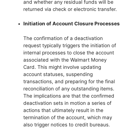
and whether any residual funds will be
returned via check or electronic transfer.
Initiation of Account Closure Processes
The confirmation of a deactivation
request typically triggers the initiation of
internal processes to close the account
associated with the Walmart Money
Card. This might involve updating
account statuses, suspending
transactions, and preparing for the final
reconciliation of any outstanding items.
The implications are that the confirmed
deactivation sets in motion a series of
actions that ultimately result in the
termination of the account, which may
also trigger notices to credit bureaus.