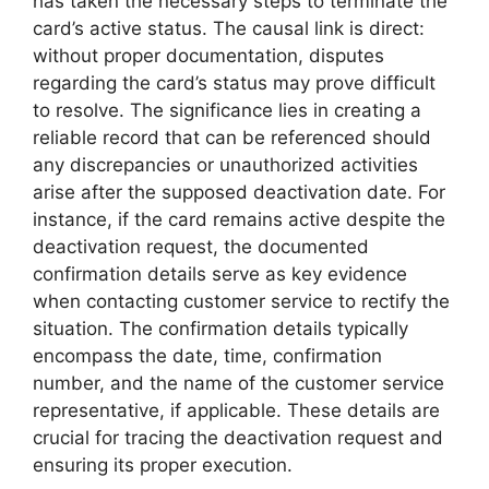
has taken the necessary steps to terminate the
card’s active status. The causal link is direct:
without proper documentation, disputes
regarding the card’s status may prove difficult
to resolve. The significance lies in creating a
reliable record that can be referenced should
any discrepancies or unauthorized activities
arise after the supposed deactivation date. For
instance, if the card remains active despite the
deactivation request, the documented
confirmation details serve as key evidence
when contacting customer service to rectify the
situation. The confirmation details typically
encompass the date, time, confirmation
number, and the name of the customer service
representative, if applicable. These details are
crucial for tracing the deactivation request and
ensuring its proper execution.