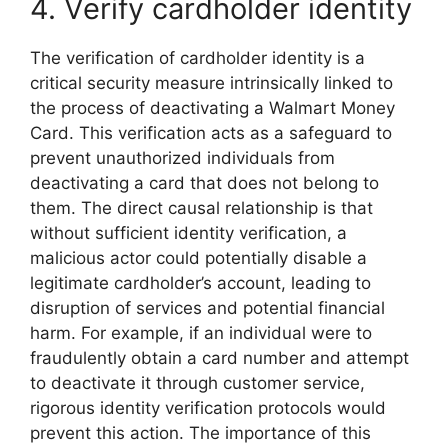
4. Verify cardholder identity
The verification of cardholder identity is a
critical security measure intrinsically linked to
the process of deactivating a Walmart Money
Card. This verification acts as a safeguard to
prevent unauthorized individuals from
deactivating a card that does not belong to
them. The direct causal relationship is that
without sufficient identity verification, a
malicious actor could potentially disable a
legitimate cardholder’s account, leading to
disruption of services and potential financial
harm. For example, if an individual were to
fraudulently obtain a card number and attempt
to deactivate it through customer service,
rigorous identity verification protocols would
prevent this action. The importance of this