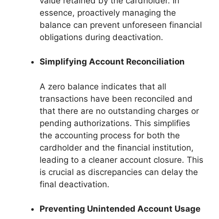
value retained by the cardholder. In
essence, proactively managing the
balance can prevent unforeseen financial
obligations during deactivation.
Simplifying Account Reconciliation
A zero balance indicates that all
transactions have been reconciled and
that there are no outstanding charges or
pending authorizations. This simplifies
the accounting process for both the
cardholder and the financial institution,
leading to a cleaner account closure. This
is crucial as discrepancies can delay the
final deactivation.
Preventing Unintended Account Usage