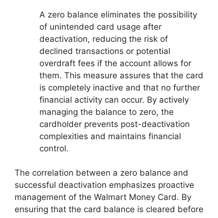
A zero balance eliminates the possibility
of unintended card usage after
deactivation, reducing the risk of
declined transactions or potential
overdraft fees if the account allows for
them. This measure assures that the card
is completely inactive and that no further
financial activity can occur. By actively
managing the balance to zero, the
cardholder prevents post-deactivation
complexities and maintains financial
control.
The correlation between a zero balance and
successful deactivation emphasizes proactive
management of the Walmart Money Card. By
ensuring that the card balance is cleared before