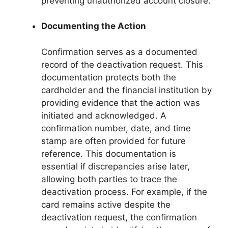
preventing unauthorized account closure.
Documenting the Action
Confirmation serves as a documented
record of the deactivation request. This
documentation protects both the
cardholder and the financial institution by
providing evidence that the action was
initiated and acknowledged. A
confirmation number, date, and time
stamp are often provided for future
reference. This documentation is
essential if discrepancies arise later,
allowing both parties to trace the
deactivation process. For example, if the
card remains active despite the
deactivation request, the confirmation