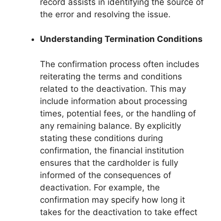
record assists in identifying the source of
the error and resolving the issue.
Understanding Termination Conditions
The confirmation process often includes
reiterating the terms and conditions
related to the deactivation. This may
include information about processing
times, potential fees, or the handling of
any remaining balance. By explicitly
stating these conditions during
confirmation, the financial institution
ensures that the cardholder is fully
informed of the consequences of
deactivation. For example, the
confirmation may specify how long it
takes for the deactivation to take effect