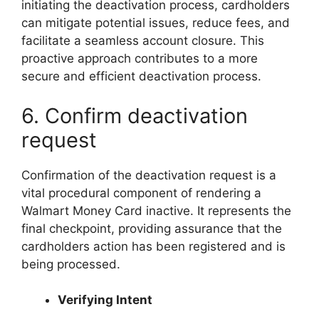
initiating the deactivation process, cardholders
can mitigate potential issues, reduce fees, and
facilitate a seamless account closure. This
proactive approach contributes to a more
secure and efficient deactivation process.
6. Confirm deactivation
request
Confirmation of the deactivation request is a
vital procedural component of rendering a
Walmart Money Card inactive. It represents the
final checkpoint, providing assurance that the
cardholders action has been registered and is
being processed.
Verifying Intent