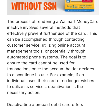
The process of rendering a Walmart MoneyCard
inactive involves several methods that
effectively prevent further use of the card. This
can be accomplished through contacting
customer service, utilizing online account
management tools, or potentially through
automated phone systems. The goal is to
ensure the card cannot be used for
transactions once the account holder decides
to discontinue its use. For example, if an
individual loses their card or no longer wishes
to utilize its services, deactivation is the
necessary action.
Deactivating a prepaid debit card offers