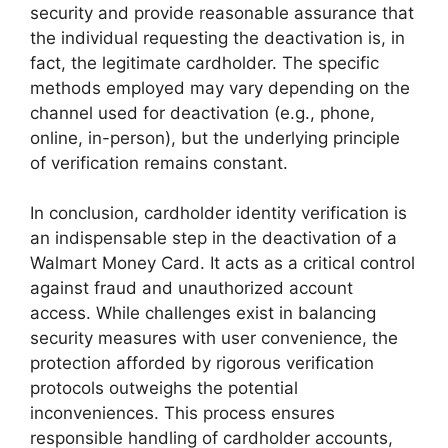
security and provide reasonable assurance that
the individual requesting the deactivation is, in
fact, the legitimate cardholder. The specific
methods employed may vary depending on the
channel used for deactivation (e.g., phone,
online, in-person), but the underlying principle
of verification remains constant.
In conclusion, cardholder identity verification is
an indispensable step in the deactivation of a
Walmart Money Card. It acts as a critical control
against fraud and unauthorized account
access. While challenges exist in balancing
security measures with user convenience, the
protection afforded by rigorous verification
protocols outweighs the potential
inconveniences. This process ensures
responsible handling of cardholder accounts,