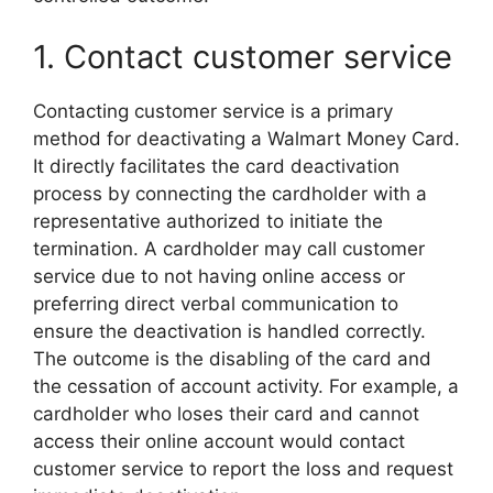
1. Contact customer service
Contacting customer service is a primary
method for deactivating a Walmart Money Card.
It directly facilitates the card deactivation
process by connecting the cardholder with a
representative authorized to initiate the
termination. A cardholder may call customer
service due to not having online access or
preferring direct verbal communication to
ensure the deactivation is handled correctly.
The outcome is the disabling of the card and
the cessation of account activity. For example, a
cardholder who loses their card and cannot
access their online account would contact
customer service to report the loss and request