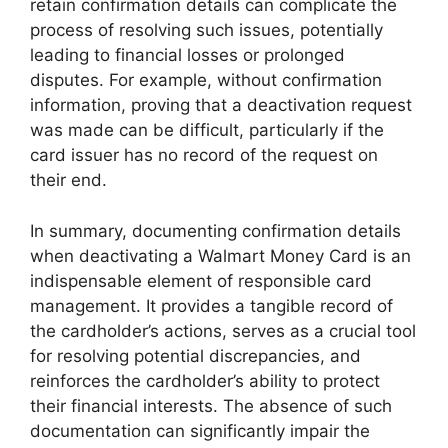
retain confirmation details can complicate the
process of resolving such issues, potentially
leading to financial losses or prolonged
disputes. For example, without confirmation
information, proving that a deactivation request
was made can be difficult, particularly if the
card issuer has no record of the request on
their end.
In summary, documenting confirmation details
when deactivating a Walmart Money Card is an
indispensable element of responsible card
management. It provides a tangible record of
the cardholder’s actions, serves as a crucial tool
for resolving potential discrepancies, and
reinforces the cardholder’s ability to protect
their financial interests. The absence of such
documentation can significantly impair the