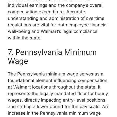
individual earnings and the company’s overall
compensation expenditure. Accurate
understanding and administration of overtime
regulations are vital for both employee financial
well-being and Walmart’s legal compliance
within the state.
7. Pennsylvania Minimum
Wage
The Pennsylvania minimum wage serves as a
foundational element influencing compensation
at Walmart locations throughout the state. It
represents the legally mandated floor for hourly
wages, directly impacting entry-level positions
and setting a lower bound for the pay scale. An
increase in the Pennsylvania minimum wage