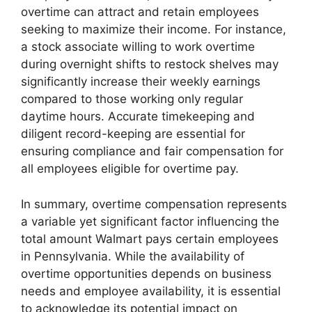
overtime can attract and retain employees
seeking to maximize their income. For instance,
a stock associate willing to work overtime
during overnight shifts to restock shelves may
significantly increase their weekly earnings
compared to those working only regular
daytime hours. Accurate timekeeping and
diligent record-keeping are essential for
ensuring compliance and fair compensation for
all employees eligible for overtime pay.
In summary, overtime compensation represents
a variable yet significant factor influencing the
total amount Walmart pays certain employees
in Pennsylvania. While the availability of
overtime opportunities depends on business
needs and employee availability, it is essential
to acknowledge its potential impact on