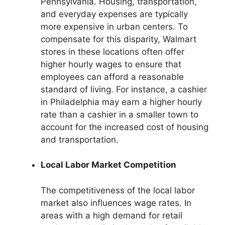
Pennsylvania. Housing, transportation,
and everyday expenses are typically
more expensive in urban centers. To
compensate for this disparity, Walmart
stores in these locations often offer
higher hourly wages to ensure that
employees can afford a reasonable
standard of living. For instance, a cashier
in Philadelphia may earn a higher hourly
rate than a cashier in a smaller town to
account for the increased cost of housing
and transportation.
Local Labor Market Competition
The competitiveness of the local labor
market also influences wage rates. In
areas with a high demand for retail