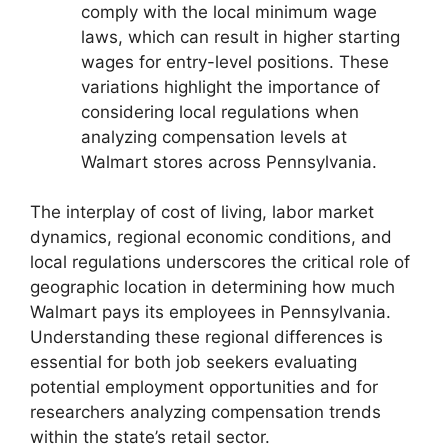
comply with the local minimum wage
laws, which can result in higher starting
wages for entry-level positions. These
variations highlight the importance of
considering local regulations when
analyzing compensation levels at
Walmart stores across Pennsylvania.
The interplay of cost of living, labor market
dynamics, regional economic conditions, and
local regulations underscores the critical role of
geographic location in determining how much
Walmart pays its employees in Pennsylvania.
Understanding these regional differences is
essential for both job seekers evaluating
potential employment opportunities and for
researchers analyzing compensation trends
within the state’s retail sector.