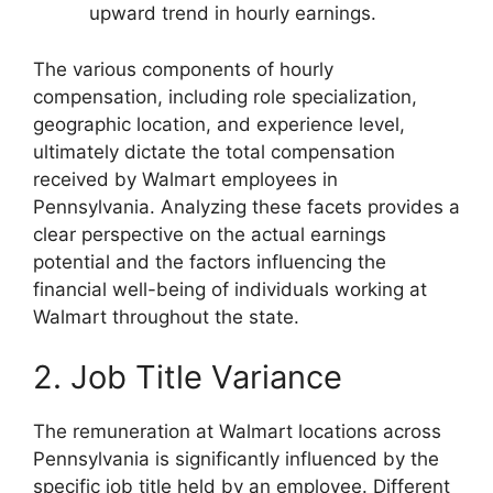
upward trend in hourly earnings.
The various components of hourly
compensation, including role specialization,
geographic location, and experience level,
ultimately dictate the total compensation
received by Walmart employees in
Pennsylvania. Analyzing these facets provides a
clear perspective on the actual earnings
potential and the factors influencing the
financial well-being of individuals working at
Walmart throughout the state.
2. Job Title Variance
The remuneration at Walmart locations across
Pennsylvania is significantly influenced by the
specific job title held by an employee. Different