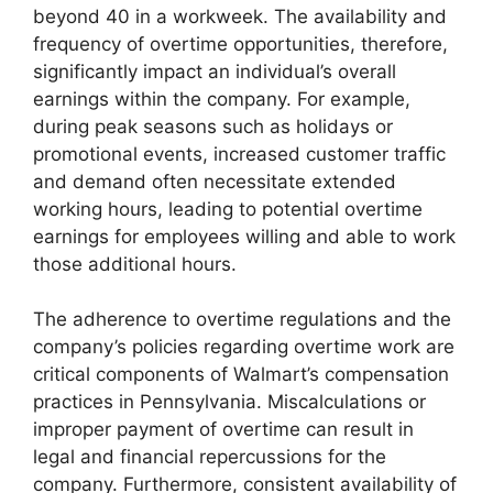
beyond 40 in a workweek. The availability and
frequency of overtime opportunities, therefore,
significantly impact an individual’s overall
earnings within the company. For example,
during peak seasons such as holidays or
promotional events, increased customer traffic
and demand often necessitate extended
working hours, leading to potential overtime
earnings for employees willing and able to work
those additional hours.
The adherence to overtime regulations and the
company’s policies regarding overtime work are
critical components of Walmart’s compensation
practices in Pennsylvania. Miscalculations or
improper payment of overtime can result in
legal and financial repercussions for the
company. Furthermore, consistent availability of