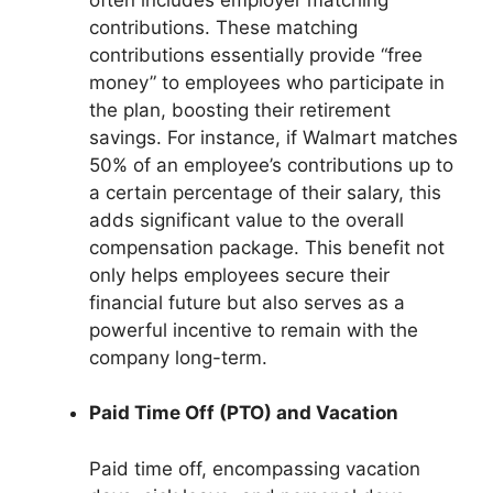
contributions. These matching
contributions essentially provide “free
money” to employees who participate in
the plan, boosting their retirement
savings. For instance, if Walmart matches
50% of an employee’s contributions up to
a certain percentage of their salary, this
adds significant value to the overall
compensation package. This benefit not
only helps employees secure their
financial future but also serves as a
powerful incentive to remain with the
company long-term.
Paid Time Off (PTO) and Vacation
Paid time off, encompassing vacation