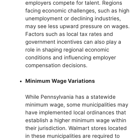
employers compete for talent. Regions
facing economic challenges, such as high
unemployment or declining industries,
may see less upward pressure on wages.
Factors such as local tax rates and
government incentives can also play a
role in shaping regional economic
conditions and influencing employer
compensation decisions.
Minimum Wage Variations
While Pennsylvania has a statewide
minimum wage, some municipalities may
have implemented local ordinances that
establish a higher minimum wage within
their jurisdiction. Walmart stores located
in these municipalities are required to