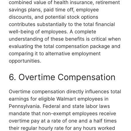
combined value of health insurance, retirement
savings plans, paid time off, employee
discounts, and potential stock options
contributes substantially to the total financial
well-being of employees. A complete
understanding of these benefits is critical when
evaluating the total compensation package and
comparing it to alternative employment
opportunities.
6. Overtime Compensation
Overtime compensation directly influences total
earnings for eligible Walmart employees in
Pennsylvania. Federal and state labor laws
mandate that non-exempt employees receive
overtime pay at a rate of one and a half times
their regular hourly rate for any hours worked