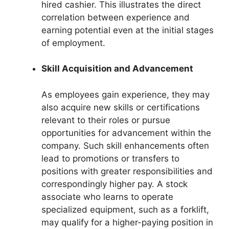
hired cashier. This illustrates the direct
correlation between experience and
earning potential even at the initial stages
of employment.
Skill Acquisition and Advancement
As employees gain experience, they may
also acquire new skills or certifications
relevant to their roles or pursue
opportunities for advancement within the
company. Such skill enhancements often
lead to promotions or transfers to
positions with greater responsibilities and
correspondingly higher pay. A stock
associate who learns to operate
specialized equipment, such as a forklift,
may qualify for a higher-paying position in