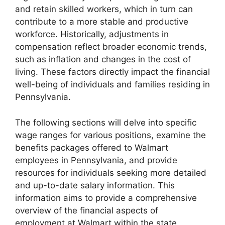
and retain skilled workers, which in turn can
contribute to a more stable and productive
workforce. Historically, adjustments in
compensation reflect broader economic trends,
such as inflation and changes in the cost of
living. These factors directly impact the financial
well-being of individuals and families residing in
Pennsylvania.
The following sections will delve into specific
wage ranges for various positions, examine the
benefits packages offered to Walmart
employees in Pennsylvania, and provide
resources for individuals seeking more detailed
and up-to-date salary information. This
information aims to provide a comprehensive
overview of the financial aspects of
employment at Walmart within the state.