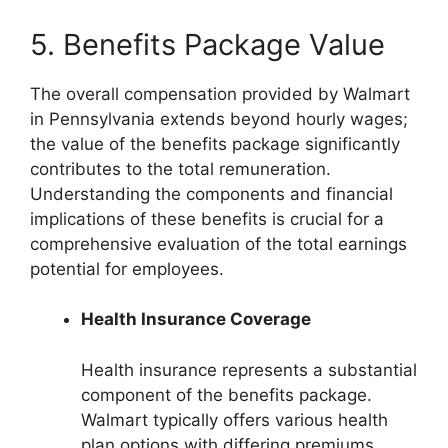
5. Benefits Package Value
The overall compensation provided by Walmart
in Pennsylvania extends beyond hourly wages;
the value of the benefits package significantly
contributes to the total remuneration.
Understanding the components and financial
implications of these benefits is crucial for a
comprehensive evaluation of the total earnings
potential for employees.
Health Insurance Coverage
Health insurance represents a substantial
component of the benefits package.
Walmart typically offers various health
plan options with differing premiums,