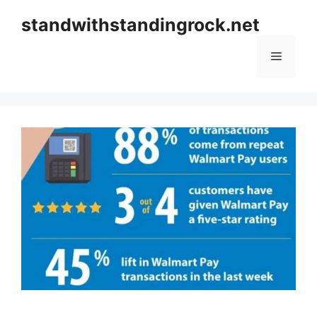
Skip
standwithstandingrock.net
to
content
Menu