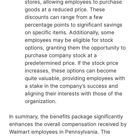
stores, allowing employees to purchase
goods at a reduced price. These
discounts can range from a few
percentage points to significant savings
on specific items. Additionally, some
employees may be eligible for stock
options, granting them the opportunity to
purchase company stock at a
predetermined price. If the stock price
increases, these options can become
quite valuable, providing employees with
a stake in the company’s success and
aligning their interests with those of the
organization.
In summary, the benefits package significantly
enhances the overall compensation received by
Walmart employees in Pennsylvania. The