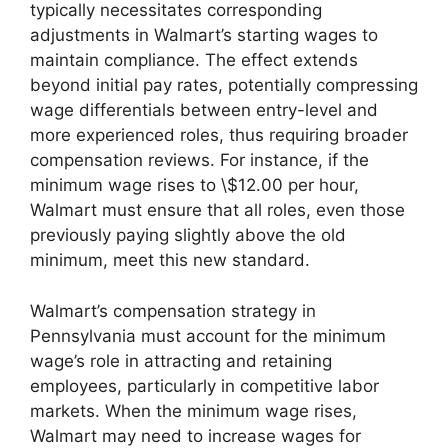
typically necessitates corresponding
adjustments in Walmart’s starting wages to
maintain compliance. The effect extends
beyond initial pay rates, potentially compressing
wage differentials between entry-level and
more experienced roles, thus requiring broader
compensation reviews. For instance, if the
minimum wage rises to \$12.00 per hour,
Walmart must ensure that all roles, even those
previously paying slightly above the old
minimum, meet this new standard.
Walmart’s compensation strategy in
Pennsylvania must account for the minimum
wage’s role in attracting and retaining
employees, particularly in competitive labor
markets. When the minimum wage rises,
Walmart may need to increase wages for