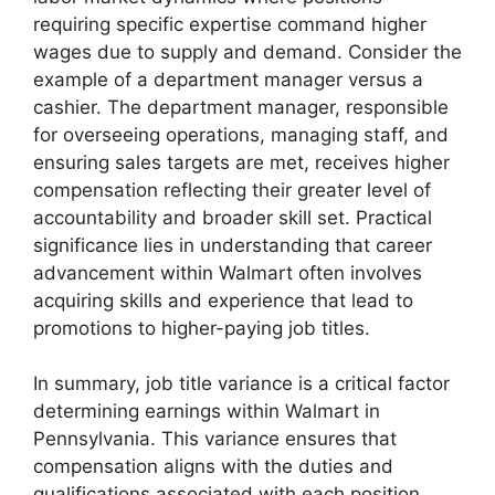
requiring specific expertise command higher
wages due to supply and demand. Consider the
example of a department manager versus a
cashier. The department manager, responsible
for overseeing operations, managing staff, and
ensuring sales targets are met, receives higher
compensation reflecting their greater level of
accountability and broader skill set. Practical
significance lies in understanding that career
advancement within Walmart often involves
acquiring skills and experience that lead to
promotions to higher-paying job titles.
In summary, job title variance is a critical factor
determining earnings within Walmart in
Pennsylvania. This variance ensures that
compensation aligns with the duties and
qualifications associated with each position.