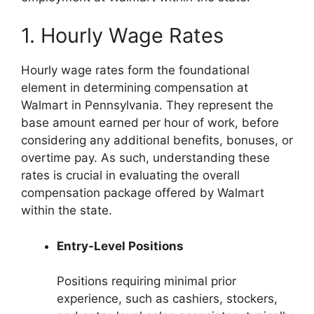
1. Hourly Wage Rates
Hourly wage rates form the foundational
element in determining compensation at
Walmart in Pennsylvania. They represent the
base amount earned per hour of work, before
considering any additional benefits, bonuses, or
overtime pay. As such, understanding these
rates is crucial in evaluating the overall
compensation package offered by Walmart
within the state.
Entry-Level Positions
Positions requiring minimal prior
experience, such as cashiers, stockers,