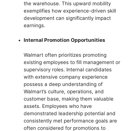
the warehouse. This upward mobility
exemplifies how experience-driven skill
development can significantly impact
earnings.
Internal Promotion Opportunities
Walmart often prioritizes promoting
existing employees to fill management or
supervisory roles. Internal candidates
with extensive company experience
possess a deep understanding of
Walmart’s culture, operations, and
customer base, making them valuable
assets. Employees who have
demonstrated leadership potential and
consistently met performance goals are
often considered for promotions to