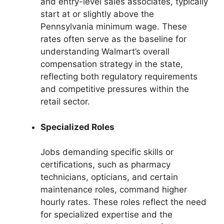
and entry-level sales associates, typically
start at or slightly above the
Pennsylvania minimum wage. These
rates often serve as the baseline for
understanding Walmart’s overall
compensation strategy in the state,
reflecting both regulatory requirements
and competitive pressures within the
retail sector.
Specialized Roles
Jobs demanding specific skills or
certifications, such as pharmacy
technicians, opticians, and certain
maintenance roles, command higher
hourly rates. These roles reflect the need
for specialized expertise and the