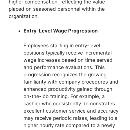
higher compensation, reflecting the value
placed on seasoned personnel within the
organization.
Entry-Level Wage Progression
Employees starting in entry-level
positions typically receive incremental
wage increases based on time served
and performance evaluations. This
progression recognizes the growing
familiarity with company procedures and
enhanced productivity gained through
on-the-job training. For example, a
cashier who consistently demonstrates
excellent customer service and accuracy
may receive periodic raises, leading to a
higher hourly rate compared to a newly