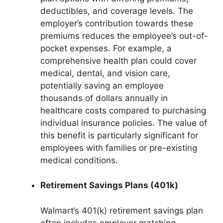
deductibles, and coverage levels. The
employer’s contribution towards these
premiums reduces the employee’s out-of-
pocket expenses. For example, a
comprehensive health plan could cover
medical, dental, and vision care,
potentially saving an employee
thousands of dollars annually in
healthcare costs compared to purchasing
individual insurance policies. The value of
this benefit is particularly significant for
employees with families or pre-existing
medical conditions.
Retirement Savings Plans (401k)
Walmart’s 401(k) retirement savings plan
often includes employer matching