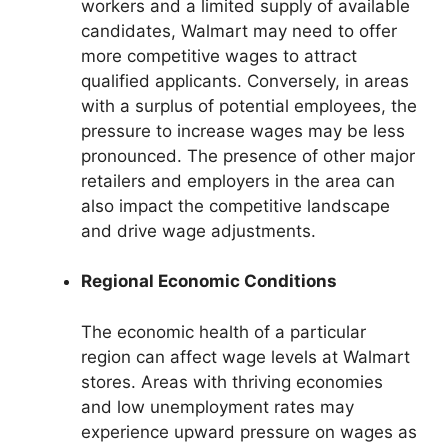
workers and a limited supply of available
candidates, Walmart may need to offer
more competitive wages to attract
qualified applicants. Conversely, in areas
with a surplus of potential employees, the
pressure to increase wages may be less
pronounced. The presence of other major
retailers and employers in the area can
also impact the competitive landscape
and drive wage adjustments.
Regional Economic Conditions
The economic health of a particular
region can affect wage levels at Walmart
stores. Areas with thriving economies
and low unemployment rates may
experience upward pressure on wages as