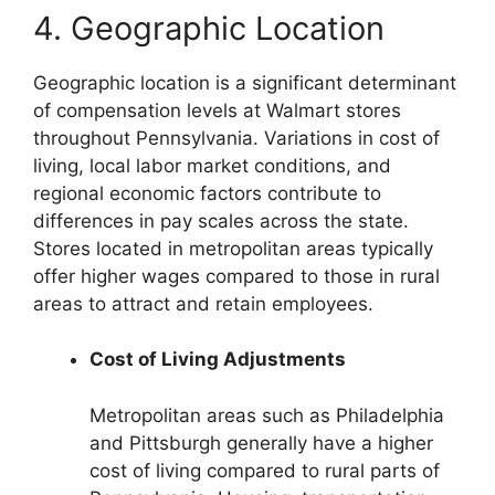
4. Geographic Location
Geographic location is a significant determinant
of compensation levels at Walmart stores
throughout Pennsylvania. Variations in cost of
living, local labor market conditions, and
regional economic factors contribute to
differences in pay scales across the state.
Stores located in metropolitan areas typically
offer higher wages compared to those in rural
areas to attract and retain employees.
Cost of Living Adjustments
Metropolitan areas such as Philadelphia
and Pittsburgh generally have a higher
cost of living compared to rural parts of