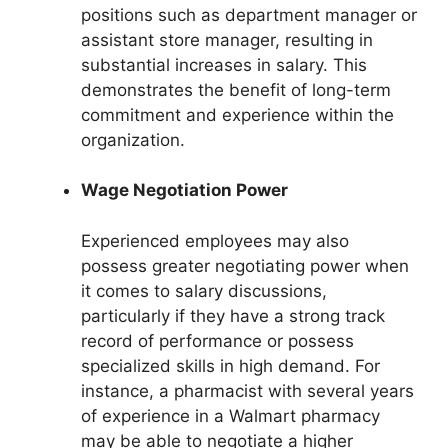
positions such as department manager or
assistant store manager, resulting in
substantial increases in salary. This
demonstrates the benefit of long-term
commitment and experience within the
organization.
Wage Negotiation Power
Experienced employees may also
possess greater negotiating power when
it comes to salary discussions,
particularly if they have a strong track
record of performance or possess
specialized skills in high demand. For
instance, a pharmacist with several years
of experience in a Walmart pharmacy
may be able to negotiate a higher