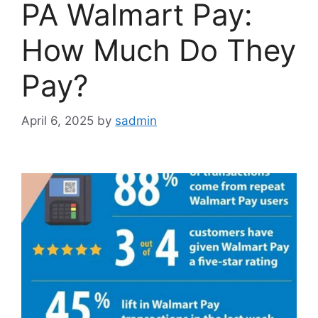
PA Walmart Pay:
How Much Do They
Pay?
April 6, 2025
by
sadmin