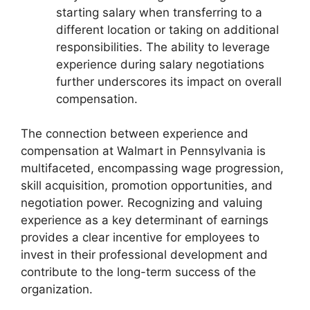
starting salary when transferring to a
different location or taking on additional
responsibilities. The ability to leverage
experience during salary negotiations
further underscores its impact on overall
compensation.
The connection between experience and
compensation at Walmart in Pennsylvania is
multifaceted, encompassing wage progression,
skill acquisition, promotion opportunities, and
negotiation power. Recognizing and valuing
experience as a key determinant of earnings
provides a clear incentive for employees to
invest in their professional development and
contribute to the long-term success of the
organization.