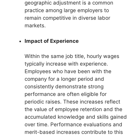
geographic adjustment is a common
practice among large employers to
remain competitive in diverse labor
markets.
Impact of Experience
Within the same job title, hourly wages
typically increase with experience.
Employees who have been with the
company for a longer period and
consistently demonstrate strong
performance are often eligible for
periodic raises. These increases reflect
the value of employee retention and the
accumulated knowledge and skills gained
over time. Performance evaluations and
merit-based increases contribute to this