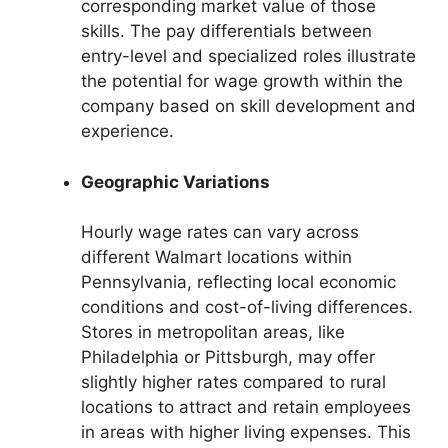
corresponding market value of those
skills. The pay differentials between
entry-level and specialized roles illustrate
the potential for wage growth within the
company based on skill development and
experience.
Geographic Variations
Hourly wage rates can vary across
different Walmart locations within
Pennsylvania, reflecting local economic
conditions and cost-of-living differences.
Stores in metropolitan areas, like
Philadelphia or Pittsburgh, may offer
slightly higher rates compared to rural
locations to attract and retain employees
in areas with higher living expenses. This