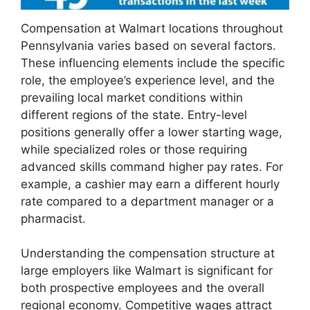
Compensation at Walmart locations throughout
Pennsylvania varies based on several factors.
These influencing elements include the specific
role, the employee’s experience level, and the
prevailing local market conditions within
different regions of the state. Entry-level
positions generally offer a lower starting wage,
while specialized roles or those requiring
advanced skills command higher pay rates. For
example, a cashier may earn a different hourly
rate compared to a department manager or a
pharmacist.
Understanding the compensation structure at
large employers like Walmart is significant for
both prospective employees and the overall
regional economy. Competitive wages attract