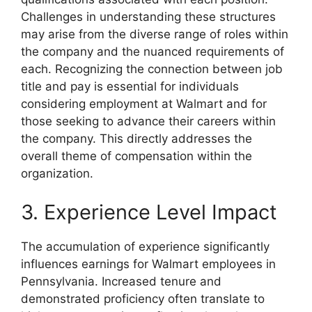
Challenges in understanding these structures
may arise from the diverse range of roles within
the company and the nuanced requirements of
each. Recognizing the connection between job
title and pay is essential for individuals
considering employment at Walmart and for
those seeking to advance their careers within
the company. This directly addresses the
overall theme of compensation within the
organization.
3. Experience Level Impact
The accumulation of experience significantly
influences earnings for Walmart employees in
Pennsylvania. Increased tenure and
demonstrated proficiency often translate to