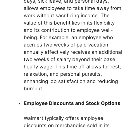
days, sick leave, and personal days,
allows employees to take time away from
work without sacrificing income. The
value of this benefit lies in its flexibility
and its contribution to employee well-
being. For example, an employee who
accrues two weeks of paid vacation
annually effectively receives an additional
two weeks of salary beyond their base
hourly wage. This time off allows for rest,
relaxation, and personal pursuits,
enhancing job satisfaction and reducing
burnout.
Employee Discounts and Stock Options
Walmart typically offers employee
discounts on merchandise sold in its