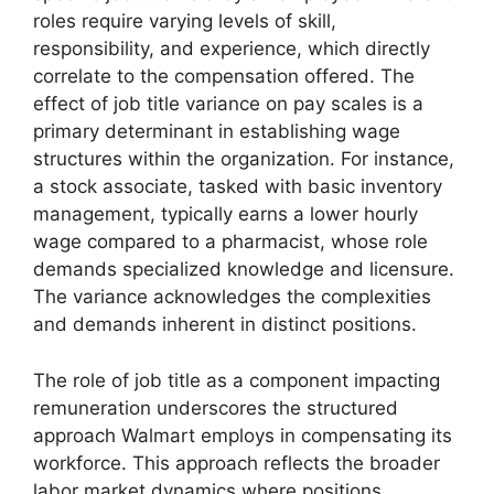
roles require varying levels of skill,
responsibility, and experience, which directly
correlate to the compensation offered. The
effect of job title variance on pay scales is a
primary determinant in establishing wage
structures within the organization. For instance,
a stock associate, tasked with basic inventory
management, typically earns a lower hourly
wage compared to a pharmacist, whose role
demands specialized knowledge and licensure.
The variance acknowledges the complexities
and demands inherent in distinct positions.
The role of job title as a component impacting
remuneration underscores the structured
approach Walmart employs in compensating its
workforce. This approach reflects the broader
labor market dynamics where positions