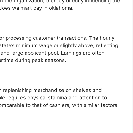
in the organization, thereby directly influencing the
does walmart pay in oklahoma.”
for processing customer transactions. The hourly
 state’s minimum wage or slightly above, reflecting
s and large applicant pool. Earnings are often
ertime during peak seasons.
h replenishing merchandise on shelves and
ole requires physical stamina and attention to
mparable to that of cashiers, with similar factors