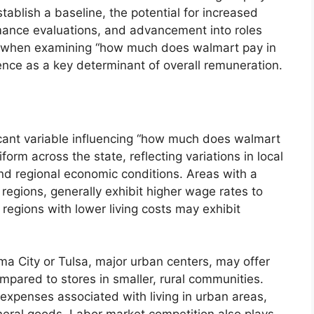
ablish a baseline, the potential for increased
ormance evaluations, and advancement into roles
y, when examining “how much does walmart pay in
rience as a key determinant of overall remuneration.
icant variable influencing “how much does walmart
orm across the state, reflecting variations in local
and regional economic conditions. Areas with a
 regions, generally exhibit higher wage rates to
regions with lower living costs may exhibit
a City or Tulsa, major urban centers, may offer
compared to stores in smaller, rural communities.
 expenses associated with living in urban areas,