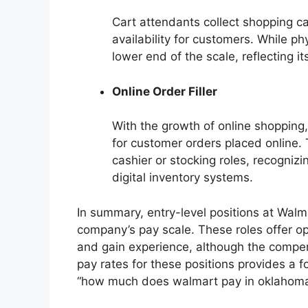
Cart attendants collect shopping ca
availability for customers. While ph
lower end of the scale, reflecting it
Online Order Filler
With the growth of online shopping,
for customer orders placed online. T
cashier or stocking roles, recognizi
digital inventory systems.
In summary, entry-level positions at Walm
company’s pay scale. These roles offer opp
and gain experience, although the compe
pay rates for these positions provides a 
“how much does walmart pay in oklahoma