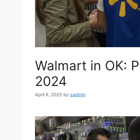
Walmart in OK: P
2024
April 6, 2025
by
sadmin