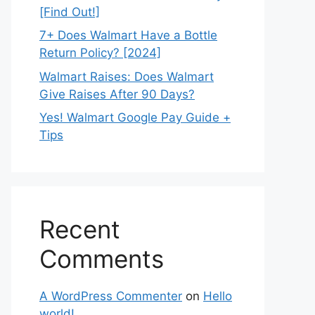
[Find Out!]
7+ Does Walmart Have a Bottle
Return Policy? [2024]
Walmart Raises: Does Walmart
Give Raises After 90 Days?
Yes! Walmart Google Pay Guide +
Tips
Recent
Comments
A WordPress Commenter
on
Hello
world!