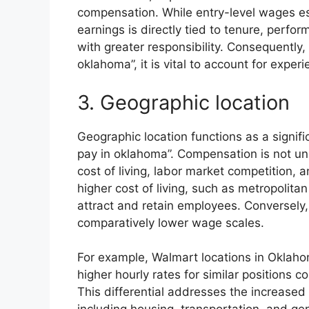
compensation. While entry-level wages est
earnings is directly tied to tenure, perf
with greater responsibility. Consequentl
oklahoma”, it is vital to account for expe
3. Geographic location
Geographic location functions as a signif
pay in oklahoma”. Compensation is not unif
cost of living, labor market competition, 
higher cost of living, such as metropolitan
attract and retain employees. Conversely, 
comparatively lower wage scales.
For example, Walmart locations in Oklahom
higher hourly rates for similar positions 
This differential addresses the increased