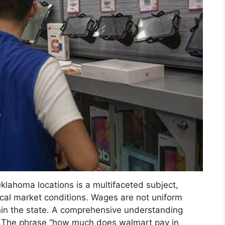
Oklahoma locations is a multifaceted subject,
ocal market conditions. Wages are not uniform
thin the state. A comprehensive understanding
s. The phrase “how much does walmart pay in