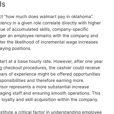
ls
pact “how much does walmart pay in oklahoma”.
ncy in a given role correlate directly with higher
ue of accumulated skills, company-specific
onger an employee remains with the company and
ter the likelihood of incremental wage increases
paying positions.
tart at a base hourly rate. However, after one year
g checkout procedures, the cashier could receive
ears of experience might be offered opportunities
sponsibilities and therefore earning more.
isor represents a more substantial increase
naging staff and ensuring smooth operations. This
loyalty and skill acquisition within the company.
nstitute a critical factor in understanding employee