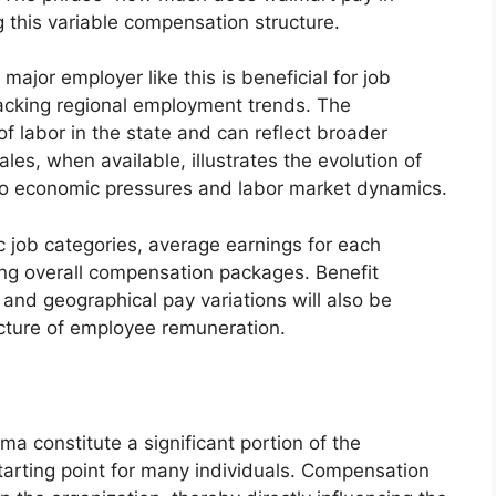
 this variable compensation structure.
major employer like this is beneficial for job
acking regional employment trends. The
of labor in the state and can reflect broader
les, when available, illustrates the evolution of
o economic pressures and labor market dynamics.
ic job categories, average earnings for each
ing overall compensation packages. Benefit
 and geographical pay variations will also be
cture of employee remuneration.
ma constitute a significant portion of the
arting point for many individuals. Compensation