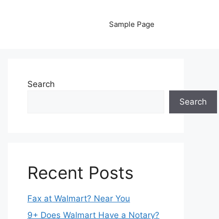
Sample Page
Search
Search
Recent Posts
Fax at Walmart? Near You
9+ Does Walmart Have a Notary?