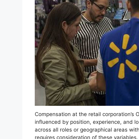
Compensation at the retail corporation’s 
influenced by position, experience, and l
across all roles or geographical areas wi
requires consideration of these variable