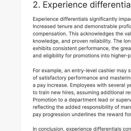
2. Experience differentia
Experience differentials significantly im
Increased tenure and demonstrable proficie
compensation. This acknowledges the val
knowledge, and proven reliability. The l
exhibits consistent performance, the grea
and eligibility for promotions into higher-
For example, an entry-level cashier may s
of satisfactory performance and masterin
a pay increase. Employees with several y
to train new hires, assuming additional re
Promotion to a department lead or superv
reflecting the added responsibility of ma
pay progression underlines the reward for 
In conclusion, experience differentials co