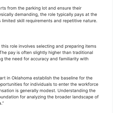
rts from the parking lot and ensure their
ysically demanding, the role typically pays at the
s limited skill requirements and repetitive nature.
 this role involves selecting and preparing items
he pay is often slightly higher than traditional
ng the need for accuracy and familiarity with
art in Oklahoma establish the baseline for the
ortunities for individuals to enter the workforce
nsation is generally modest. Understanding the
foundation for analyzing the broader landscape of
.”