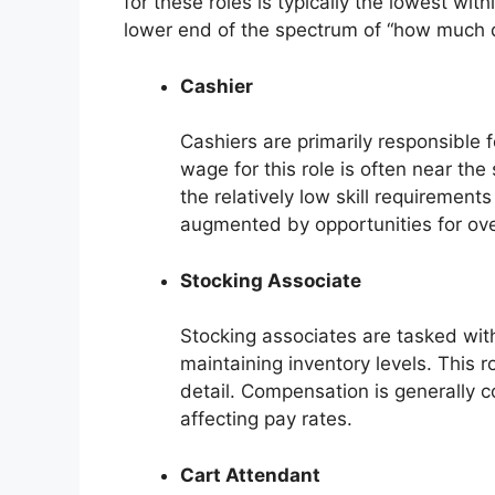
for these roles is typically the lowest with
lower end of the spectrum of “how much 
Cashier
Cashiers are primarily responsible 
wage for this role is often near the
the relatively low skill requirement
augmented by opportunities for ov
Stocking Associate
Stocking associates are tasked wit
maintaining inventory levels. This r
detail. Compensation is generally co
affecting pay rates.
Cart Attendant