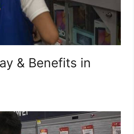
ay & Benefits in