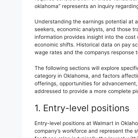
oklahoma” represents an inquiry regarding
Understanding the earnings potential at a 
seekers, economic analysts, and those tr
information provides insight into the cost 
economic shifts. Historical data on pay sca
wage rates and the companys response t
The following sections will explore specif
category in Oklahoma, and factors affect
offerings, opportunities for advancement,
addressed to provide a more complete pi
1. Entry-level positions
Entry-level positions at Walmart in Oklaho
company’s workforce and represent the st