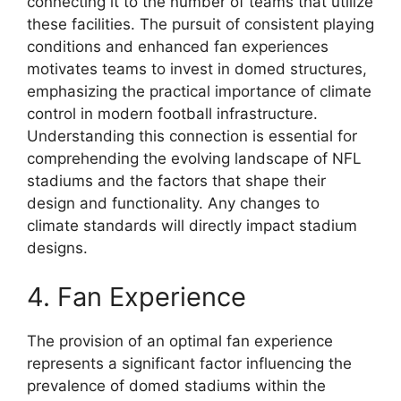
connecting it to the number of teams that utilize
these facilities. The pursuit of consistent playing
conditions and enhanced fan experiences
motivates teams to invest in domed structures,
emphasizing the practical importance of climate
control in modern football infrastructure.
Understanding this connection is essential for
comprehending the evolving landscape of NFL
stadiums and the factors that shape their
design and functionality. Any changes to
climate standards will directly impact stadium
designs.
4. Fan Experience
The provision of an optimal fan experience
represents a significant factor influencing the
prevalence of domed stadiums within the