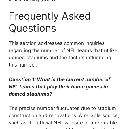
Frequently Asked
Questions
This section addresses common inquiries
regarding the number of NFL teams that utilize
domed stadiums and the factors influencing
this number.
Question 1: What is the current number of
NFL teams that play their home games in
domed stadiums?
The precise number fluctuates due to stadium
construction and renovations. A reliable source,
such as the official NFL website or a reputable