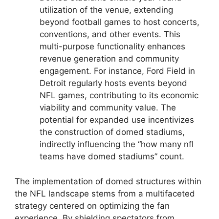
utilization of the venue, extending
beyond football games to host concerts,
conventions, and other events. This
multi-purpose functionality enhances
revenue generation and community
engagement. For instance, Ford Field in
Detroit regularly hosts events beyond
NFL games, contributing to its economic
viability and community value. The
potential for expanded use incentivizes
the construction of domed stadiums,
indirectly influencing the “how many nfl
teams have domed stadiums” count.
The implementation of domed structures within
the NFL landscape stems from a multifaceted
strategy centered on optimizing the fan
experience. By shielding spectators from