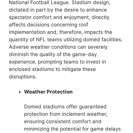
National Football League. Stadium design,
dictated in part by the desire to enhance
spectator comfort and enjoyment, directly
affects decisions concerning roof
implementation and, therefore, impacts the
quantity of NFL teams utilizing domed facilities.
Adverse weather conditions can severely
diminish the quality of the game-day
experience, prompting teams to invest in
enclosed stadiums to mitigate these
disruptions.
Weather Protection
Domed stadiums offer guaranteed
protection from inclement weather,
ensuring consistent comfort and
minimizing the potential for game delays