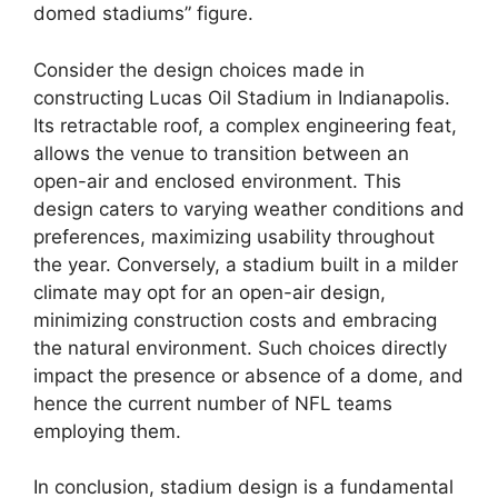
domed stadiums” figure.
Consider the design choices made in
constructing Lucas Oil Stadium in Indianapolis.
Its retractable roof, a complex engineering feat,
allows the venue to transition between an
open-air and enclosed environment. This
design caters to varying weather conditions and
preferences, maximizing usability throughout
the year. Conversely, a stadium built in a milder
climate may opt for an open-air design,
minimizing construction costs and embracing
the natural environment. Such choices directly
impact the presence or absence of a dome, and
hence the current number of NFL teams
employing them.
In conclusion, stadium design is a fundamental