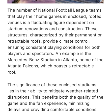
The number of National Football League teams
that play their home games in enclosed, roofed
venues is a fluctuating figure dependent on
stadium renovations and construction. These
structures, characterized by their permanent or
retractable roofs, provide climate control,
ensuring consistent playing conditions for both
players and spectators. An example is the
Mercedes-Benz Stadium in Atlanta, home of the
Atlanta Falcons, which boasts a retractable
roof.
The significance of these enclosed stadiums
lies in their ability to mitigate weather-related
disruptions. This benefits both the quality of the
game and the fan experience, minimizing
delays and providing comfortable conditions