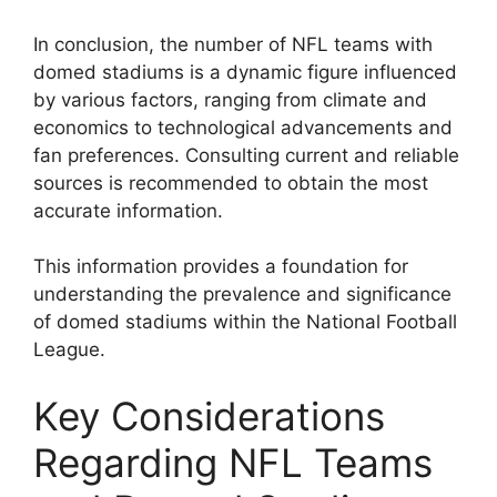
In conclusion, the number of NFL teams with
domed stadiums is a dynamic figure influenced
by various factors, ranging from climate and
economics to technological advancements and
fan preferences. Consulting current and reliable
sources is recommended to obtain the most
accurate information.
This information provides a foundation for
understanding the prevalence and significance
of domed stadiums within the National Football
League.
Key Considerations
Regarding NFL Teams