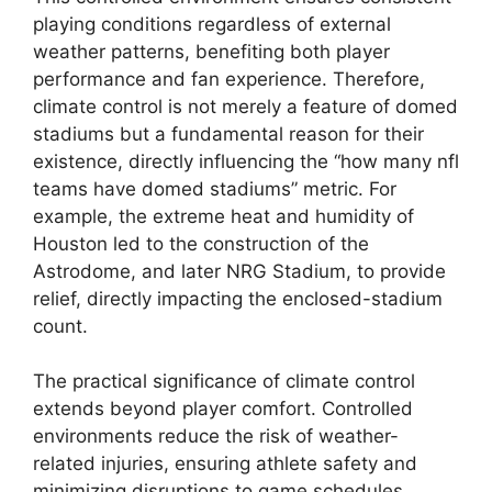
playing conditions regardless of external
weather patterns, benefiting both player
performance and fan experience. Therefore,
climate control is not merely a feature of domed
stadiums but a fundamental reason for their
existence, directly influencing the “how many nfl
teams have domed stadiums” metric. For
example, the extreme heat and humidity of
Houston led to the construction of the
Astrodome, and later NRG Stadium, to provide
relief, directly impacting the enclosed-stadium
count.
The practical significance of climate control
extends beyond player comfort. Controlled
environments reduce the risk of weather-
related injuries, ensuring athlete safety and
minimizing disruptions to game schedules.