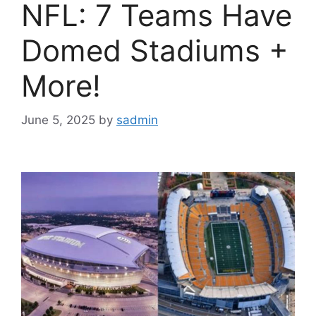
NFL: 7 Teams Have
Domed Stadiums +
More!
June 5, 2025
by
sadmin