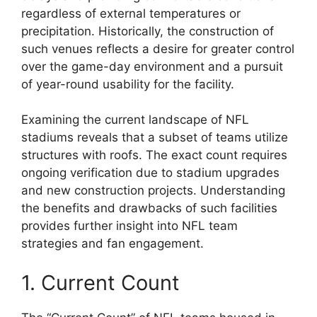
regardless of external temperatures or
precipitation. Historically, the construction of
such venues reflects a desire for greater control
over the game-day environment and a pursuit
of year-round usability for the facility.
Examining the current landscape of NFL
stadiums reveals that a subset of teams utilize
structures with roofs. The exact count requires
ongoing verification due to stadium upgrades
and new construction projects. Understanding
the benefits and drawbacks of such facilities
provides further insight into NFL team
strategies and fan engagement.
1. Current Count