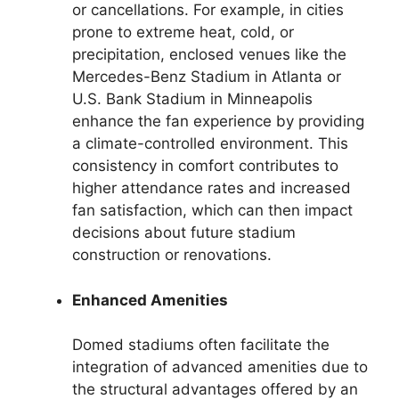
or cancellations. For example, in cities
prone to extreme heat, cold, or
precipitation, enclosed venues like the
Mercedes-Benz Stadium in Atlanta or
U.S. Bank Stadium in Minneapolis
enhance the fan experience by providing
a climate-controlled environment. This
consistency in comfort contributes to
higher attendance rates and increased
fan satisfaction, which can then impact
decisions about future stadium
construction or renovations.
Enhanced Amenities
Domed stadiums often facilitate the
integration of advanced amenities due to
the structural advantages offered by an