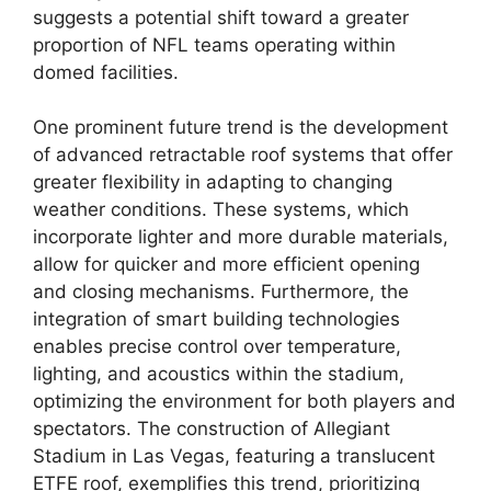
suggests a potential shift toward a greater
proportion of NFL teams operating within
domed facilities.
One prominent future trend is the development
of advanced retractable roof systems that offer
greater flexibility in adapting to changing
weather conditions. These systems, which
incorporate lighter and more durable materials,
allow for quicker and more efficient opening
and closing mechanisms. Furthermore, the
integration of smart building technologies
enables precise control over temperature,
lighting, and acoustics within the stadium,
optimizing the environment for both players and
spectators. The construction of Allegiant
Stadium in Las Vegas, featuring a translucent
ETFE roof, exemplifies this trend, prioritizing