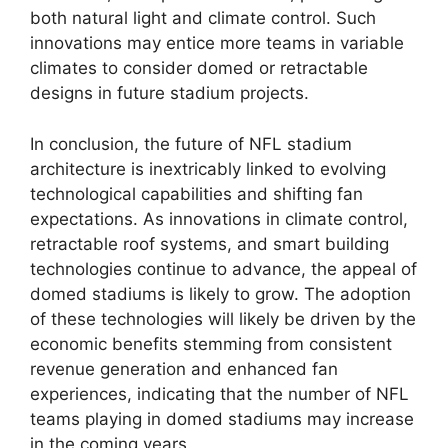
both natural light and climate control. Such
innovations may entice more teams in variable
climates to consider domed or retractable
designs in future stadium projects.
In conclusion, the future of NFL stadium
architecture is inextricably linked to evolving
technological capabilities and shifting fan
expectations. As innovations in climate control,
retractable roof systems, and smart building
technologies continue to advance, the appeal of
domed stadiums is likely to grow. The adoption
of these technologies will likely be driven by the
economic benefits stemming from consistent
revenue generation and enhanced fan
experiences, indicating that the number of NFL
teams playing in domed stadiums may increase
in the coming years.