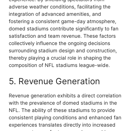
adverse weather conditions, facilitating the
integration of advanced amenities, and
fostering a consistent game-day atmosphere,
domed stadiums contribute significantly to fan
satisfaction and team revenue. These factors
collectively influence the ongoing decisions
surrounding stadium design and construction,
thereby playing a crucial role in shaping the
composition of NFL stadiums league-wide.
5. Revenue Generation
Revenue generation exhibits a direct correlation
with the prevalence of domed stadiums in the
NFL. The ability of these stadiums to provide
consistent playing conditions and enhanced fan
experiences translates directly into increased