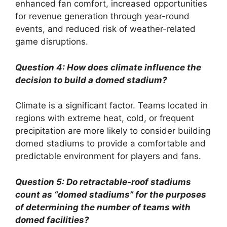
enhanced fan comfort, increased opportunities
for revenue generation through year-round
events, and reduced risk of weather-related
game disruptions.
Question 4: How does climate influence the
decision to build a domed stadium?
Climate is a significant factor. Teams located in
regions with extreme heat, cold, or frequent
precipitation are more likely to consider building
domed stadiums to provide a comfortable and
predictable environment for players and fans.
Question 5: Do retractable-roof stadiums
count as “domed stadiums” for the purposes
of determining the number of teams with
domed facilities?