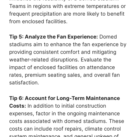
Teams in regions with extreme temperatures or
frequent precipitation are more likely to benefit
from enclosed facilities.
Tip 5: Analyze the Fan Experience:
Domed
stadiums aim to enhance the fan experience by
providing consistent comfort and mitigating
weather-related disruptions. Evaluate the
impact of enclosed facilities on attendance
rates, premium seating sales, and overall fan
satisfaction.
Tip 6: Account for Long-Term Maintenance
Costs:
In addition to initial construction
expenses, factor in the ongoing maintenance
costs associated with domed stadiums. These
costs can include roof repairs, climate control
system maintenance, and general upkeep of