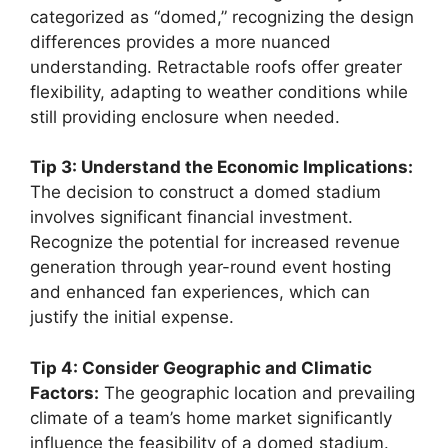
categorized as “domed,” recognizing the design
differences provides a more nuanced
understanding. Retractable roofs offer greater
flexibility, adapting to weather conditions while
still providing enclosure when needed.
Tip 3: Understand the Economic Implications:
The decision to construct a domed stadium
involves significant financial investment.
Recognize the potential for increased revenue
generation through year-round event hosting
and enhanced fan experiences, which can
justify the initial expense.
Tip 4: Consider Geographic and Climatic
Factors:
The geographic location and prevailing
climate of a team’s home market significantly
influence the feasibility of a domed stadium.