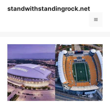
Skip
standwithstandingrock.net
to
content
Menu