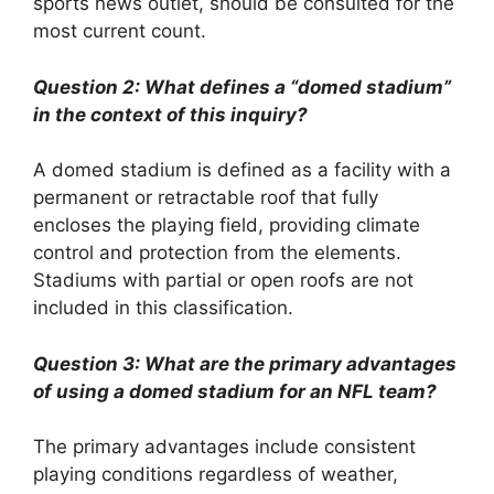
sports news outlet, should be consulted for the
most current count.
Question 2: What defines a “domed stadium”
in the context of this inquiry?
A domed stadium is defined as a facility with a
permanent or retractable roof that fully
encloses the playing field, providing climate
control and protection from the elements.
Stadiums with partial or open roofs are not
included in this classification.
Question 3: What are the primary advantages
of using a domed stadium for an NFL team?
The primary advantages include consistent
playing conditions regardless of weather,