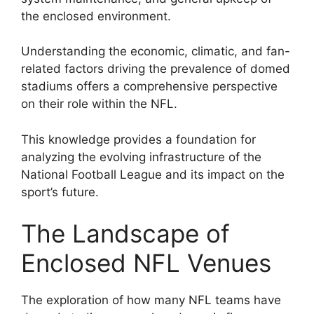
the enclosed environment.
Understanding the economic, climatic, and fan-
related factors driving the prevalence of domed
stadiums offers a comprehensive perspective
on their role within the NFL.
This knowledge provides a foundation for
analyzing the evolving infrastructure of the
National Football League and its impact on the
sport’s future.
The Landscape of
Enclosed NFL Venues
The exploration of how many NFL teams have