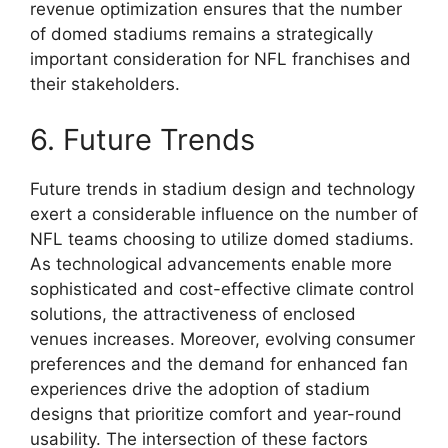
revenue optimization ensures that the number
of domed stadiums remains a strategically
important consideration for NFL franchises and
their stakeholders.
6. Future Trends
Future trends in stadium design and technology
exert a considerable influence on the number of
NFL teams choosing to utilize domed stadiums.
As technological advancements enable more
sophisticated and cost-effective climate control
solutions, the attractiveness of enclosed
venues increases. Moreover, evolving consumer
preferences and the demand for enhanced fan
experiences drive the adoption of stadium
designs that prioritize comfort and year-round
usability. The intersection of these factors