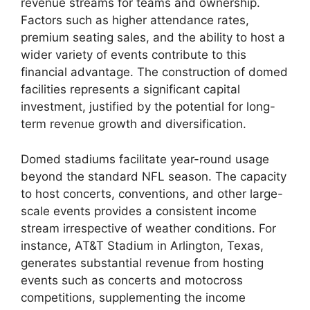
revenue streams for teams and ownership.
Factors such as higher attendance rates,
premium seating sales, and the ability to host a
wider variety of events contribute to this
financial advantage. The construction of domed
facilities represents a significant capital
investment, justified by the potential for long-
term revenue growth and diversification.
Domed stadiums facilitate year-round usage
beyond the standard NFL season. The capacity
to host concerts, conventions, and other large-
scale events provides a consistent income
stream irrespective of weather conditions. For
instance, AT&T Stadium in Arlington, Texas,
generates substantial revenue from hosting
events such as concerts and motocross
competitions, supplementing the income