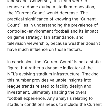
landscape. Conversely, if a team were to
remove a dome during a stadium renovation,
the “Current Count” would decrease. The
practical significance of knowing the “Current
Count” lies in understanding the prevalence of
controlled-environment football and its impact
on game strategy, fan attendance, and
television viewership, because weather doesn’t
have much influence on those factors.
In conclusion, the “Current Count” is not a static
figure, but rather a dynamic indicator of the
NFL’s evolving stadium infrastructure. Tracking
this number provides valuable insights into
league trends related to facility design and
investment, ultimately shaping the overall
football experience. Any analysis relating to
stadium conditions needs to include the Current