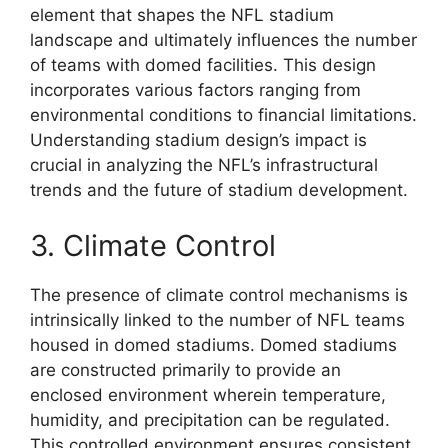
element that shapes the NFL stadium
landscape and ultimately influences the number
of teams with domed facilities. This design
incorporates various factors ranging from
environmental conditions to financial limitations.
Understanding stadium design’s impact is
crucial in analyzing the NFL’s infrastructural
trends and the future of stadium development.
3. Climate Control
The presence of climate control mechanisms is
intrinsically linked to the number of NFL teams
housed in domed stadiums. Domed stadiums
are constructed primarily to provide an
enclosed environment wherein temperature,
humidity, and precipitation can be regulated.
This controlled environment ensures consistent