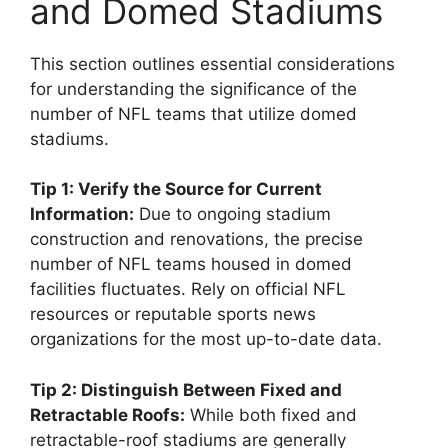
and Domed Stadiums
This section outlines essential considerations
for understanding the significance of the
number of NFL teams that utilize domed
stadiums.
Tip 1: Verify the Source for Current
Information:
Due to ongoing stadium
construction and renovations, the precise
number of NFL teams housed in domed
facilities fluctuates. Rely on official NFL
resources or reputable sports news
organizations for the most up-to-date data.
Tip 2: Distinguish Between Fixed and
Retractable Roofs:
While both fixed and
retractable-roof stadiums are generally