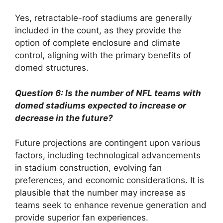
Yes, retractable-roof stadiums are generally
included in the count, as they provide the
option of complete enclosure and climate
control, aligning with the primary benefits of
domed structures.
Question 6: Is the number of NFL teams with
domed stadiums expected to increase or
decrease in the future?
Future projections are contingent upon various
factors, including technological advancements
in stadium construction, evolving fan
preferences, and economic considerations. It is
plausible that the number may increase as
teams seek to enhance revenue generation and
provide superior fan experiences.