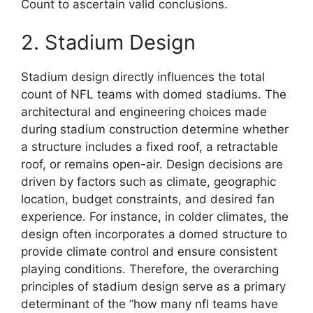
Count to ascertain valid conclusions.
2. Stadium Design
Stadium design directly influences the total
count of NFL teams with domed stadiums. The
architectural and engineering choices made
during stadium construction determine whether
a structure includes a fixed roof, a retractable
roof, or remains open-air. Design decisions are
driven by factors such as climate, geographic
location, budget constraints, and desired fan
experience. For instance, in colder climates, the
design often incorporates a domed structure to
provide climate control and ensure consistent
playing conditions. Therefore, the overarching
principles of stadium design serve as a primary
determinant of the “how many nfl teams have