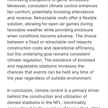
Moreover, consistent climate control enhances
fan comfort, potentially boosting attendance
and revenue. Retractable roofs offer a flexible
solution, allowing for open-air games during
favorable weather while providing enclosure
when conditions become adverse. The choice
between a fixed or retractable roof impacts
construction costs and operational efficiency,
but the underlying goal remains consistent
climate regulation. The existence of enclosed
and regulatable stadiums increases the
chances that events can be held any time of
the year regardless of outside environment.
In conclusion, climate control is a primary driver
behind the construction and utilization of
domed stadiums in the NFL, inextricably