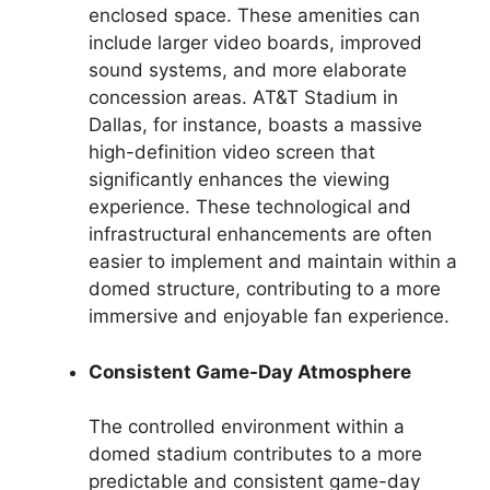
enclosed space. These amenities can
include larger video boards, improved
sound systems, and more elaborate
concession areas. AT&T Stadium in
Dallas, for instance, boasts a massive
high-definition video screen that
significantly enhances the viewing
experience. These technological and
infrastructural enhancements are often
easier to implement and maintain within a
domed structure, contributing to a more
immersive and enjoyable fan experience.
Consistent Game-Day Atmosphere
The controlled environment within a
domed stadium contributes to a more
predictable and consistent game-day