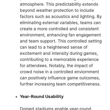
atmosphere. This predictability extends
beyond weather protection to include
factors such as acoustics and lighting. By
eliminating external variables, teams can
create a more controlled and consistent
environment, enhancing fan engagement
and team support. This controlled setting
can lead to a heightened sense of
excitement and intensity during games,
contributing to a memorable experience
for attendees. Notably, the impact of
crowd noise in a controlled enviornment
can positively influence game outcomes,
further increasing team competitiveness.
Year-Round Usability
Domed stadiums enable year-round