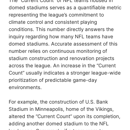
The “Current Count” of NFL teams housed in
domed stadiums serves as a quantifiable metric
representing the league’s commitment to
climate control and consistent playing
conditions. This number directly answers the
inquiry regarding how many NFL teams have
domed stadiums. Accurate assessment of this
number relies on continuous monitoring of
stadium construction and renovation projects
across the league. An increase in the “Current
Count” usually indicates a stronger league-wide
prioritization of predictable game-day
environments.
For example, the construction of U.S. Bank
Stadium in Minneapolis, home of the Vikings,
altered the “Current Count” upon its completion,
adding another domed stadium to the NFL