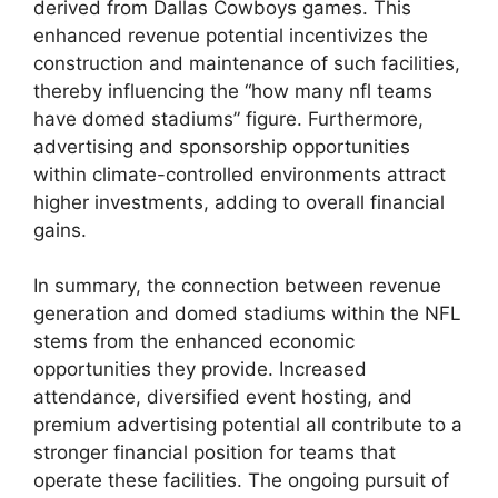
derived from Dallas Cowboys games. This
enhanced revenue potential incentivizes the
construction and maintenance of such facilities,
thereby influencing the “how many nfl teams
have domed stadiums” figure. Furthermore,
advertising and sponsorship opportunities
within climate-controlled environments attract
higher investments, adding to overall financial
gains.
In summary, the connection between revenue
generation and domed stadiums within the NFL
stems from the enhanced economic
opportunities they provide. Increased
attendance, diversified event hosting, and
premium advertising potential all contribute to a
stronger financial position for teams that
operate these facilities. The ongoing pursuit of