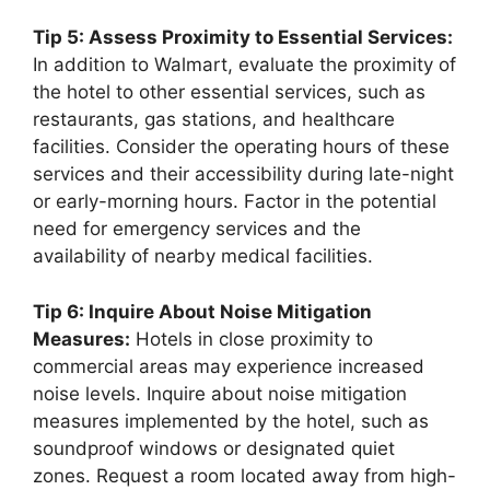
Tip 5: Assess Proximity to Essential Services:
In addition to Walmart, evaluate the proximity of
the hotel to other essential services, such as
restaurants, gas stations, and healthcare
facilities. Consider the operating hours of these
services and their accessibility during late-night
or early-morning hours. Factor in the potential
need for emergency services and the
availability of nearby medical facilities.
Tip 6: Inquire About Noise Mitigation
Measures:
Hotels in close proximity to
commercial areas may experience increased
noise levels. Inquire about noise mitigation
measures implemented by the hotel, such as
soundproof windows or designated quiet
zones. Request a room located away from high-