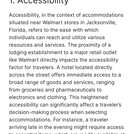
1. Accessibility
Accessibility, in the context of accommodations
situated near Walmart stores in Jacksonville,
Florida, refers to the ease with which
individuals can reach and utilize various
resources and services. The proximity of a
lodging establishment to a major retail outlet
like Walmart directly impacts the accessibility
factor for travelers. A hotel located directly
across the street offers immediate access to a
broad range of goods and services, ranging
from groceries and pharmaceuticals to
electronics and clothing. This heightened
accessibility can significantly affect a traveler’s
decision-making process when selecting
accommodations. For instance, a traveler
arriving late in the evening might require access