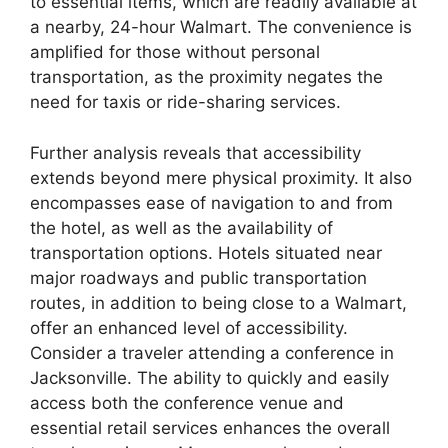
to essential items, which are readily available at
a nearby, 24-hour Walmart. The convenience is
amplified for those without personal
transportation, as the proximity negates the
need for taxis or ride-sharing services.
Further analysis reveals that accessibility
extends beyond mere physical proximity. It also
encompasses ease of navigation to and from
the hotel, as well as the availability of
transportation options. Hotels situated near
major roadways and public transportation
routes, in addition to being close to a Walmart,
offer an enhanced level of accessibility.
Consider a traveler attending a conference in
Jacksonville. The ability to quickly and easily
access both the conference venue and
essential retail services enhances the overall