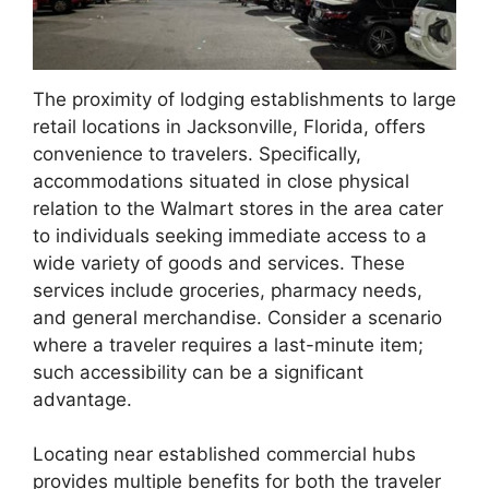
The proximity of lodging establishments to large
retail locations in Jacksonville, Florida, offers
convenience to travelers. Specifically,
accommodations situated in close physical
relation to the Walmart stores in the area cater
to individuals seeking immediate access to a
wide variety of goods and services. These
services include groceries, pharmacy needs,
and general merchandise. Consider a scenario
where a traveler requires a last-minute item;
such accessibility can be a significant
advantage.
Locating near established commercial hubs
provides multiple benefits for both the traveler