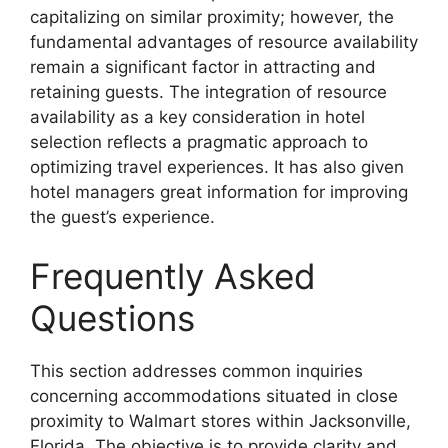
capitalizing on similar proximity; however, the
fundamental advantages of resource availability
remain a significant factor in attracting and
retaining guests. The integration of resource
availability as a key consideration in hotel
selection reflects a pragmatic approach to
optimizing travel experiences. It has also given
hotel managers great information for improving
the guest’s experience.
Frequently Asked
Questions
This section addresses common inquiries
concerning accommodations situated in close
proximity to Walmart stores within Jacksonville,
Florida. The objective is to provide clarity and