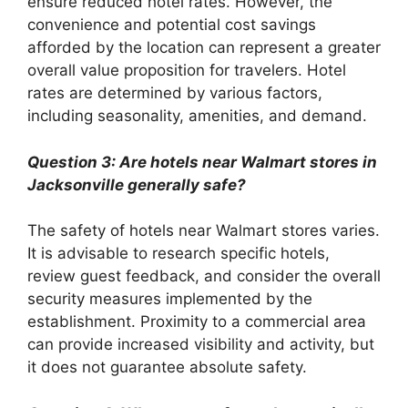
ensure reduced hotel rates. However, the
convenience and potential cost savings
afforded by the location can represent a greater
overall value proposition for travelers. Hotel
rates are determined by various factors,
including seasonality, amenities, and demand.
Question 3: Are hotels near Walmart stores in
Jacksonville generally safe?
The safety of hotels near Walmart stores varies.
It is advisable to research specific hotels,
review guest feedback, and consider the overall
security measures implemented by the
establishment. Proximity to a commercial area
can provide increased visibility and activity, but
it does not guarantee absolute safety.