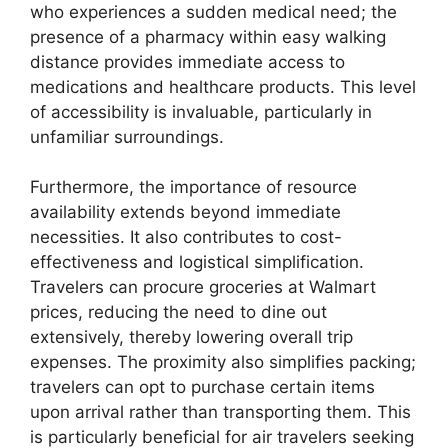
who experiences a sudden medical need; the
presence of a pharmacy within easy walking
distance provides immediate access to
medications and healthcare products. This level
of accessibility is invaluable, particularly in
unfamiliar surroundings.
Furthermore, the importance of resource
availability extends beyond immediate
necessities. It also contributes to cost-
effectiveness and logistical simplification.
Travelers can procure groceries at Walmart
prices, reducing the need to dine out
extensively, thereby lowering overall trip
expenses. The proximity also simplifies packing;
travelers can opt to purchase certain items
upon arrival rather than transporting them. This
is particularly beneficial for air travelers seeking