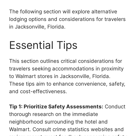
The following section will explore alternative
lodging options and considerations for travelers
in Jacksonville, Florida.
Essential Tips
This section outlines critical considerations for
travelers seeking accommodations in proximity
to Walmart stores in Jacksonville, Florida.
These tips aim to enhance convenience, safety,
and cost-effectiveness.
Tip 1: Prioritize Safety Assessments:
Conduct
thorough research on the immediate
neighborhood surrounding the hotel and
Walmart. Consult crime statistics websites and