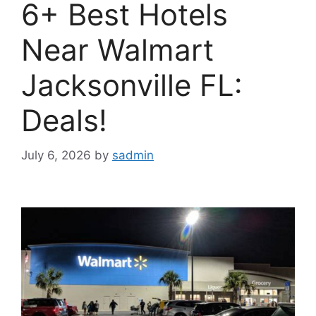
6+ Best Hotels
Near Walmart
Jacksonville FL:
Deals!
July 6, 2026
by
sadmin