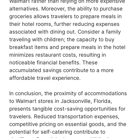
Walmart rather than relying on more expensive
alternatives. Moreover, the ability to purchase
groceries allows travelers to prepare meals in
their hotel rooms, further reducing expenses
associated with dining out. Consider a family
traveling with children; the capacity to buy
breakfast items and prepare meals in the hotel
minimizes restaurant costs, resulting in
noticeable financial benefits. These
accumulated savings contribute to a more
affordable travel experience.
In conclusion, the proximity of accommodations
to Walmart stores in Jacksonville, Florida,
presents tangible cost-saving opportunities for
travelers. Reduced transportation expenses,
competitive pricing on essential goods, and the
potential for self-catering contribute to