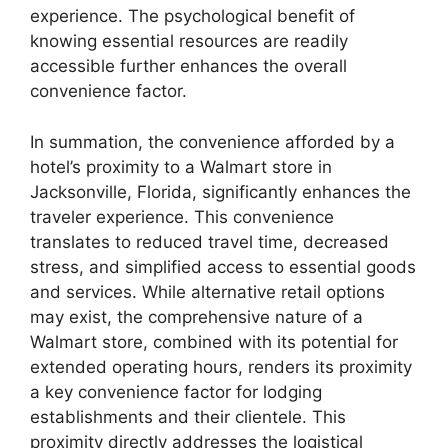
experience. The psychological benefit of
knowing essential resources are readily
accessible further enhances the overall
convenience factor.
In summation, the convenience afforded by a
hotel’s proximity to a Walmart store in
Jacksonville, Florida, significantly enhances the
traveler experience. This convenience
translates to reduced travel time, decreased
stress, and simplified access to essential goods
and services. While alternative retail options
may exist, the comprehensive nature of a
Walmart store, combined with its potential for
extended operating hours, renders its proximity
a key convenience factor for lodging
establishments and their clientele. This
proximity directly addresses the logistical