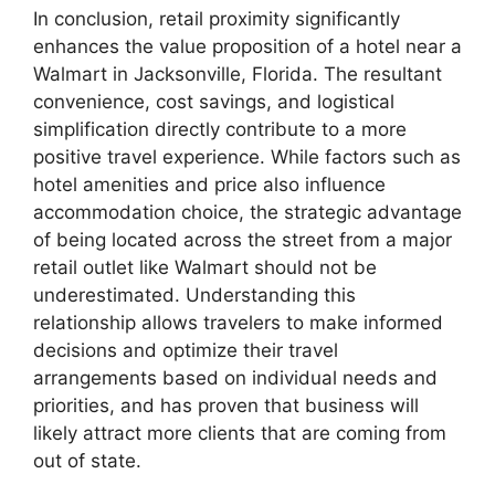
In conclusion, retail proximity significantly
enhances the value proposition of a hotel near a
Walmart in Jacksonville, Florida. The resultant
convenience, cost savings, and logistical
simplification directly contribute to a more
positive travel experience. While factors such as
hotel amenities and price also influence
accommodation choice, the strategic advantage
of being located across the street from a major
retail outlet like Walmart should not be
underestimated. Understanding this
relationship allows travelers to make informed
decisions and optimize their travel
arrangements based on individual needs and
priorities, and has proven that business will
likely attract more clients that are coming from
out of state.