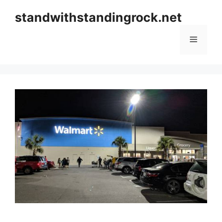
Skip
standwithstandingrock.net
to
content
Menu