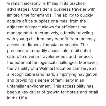
walmart jacksonville fl” lies in its practical
advantages. Consider a business traveler with
limited time for errands. The ability to quickly
acquire office supplies or a meal from the
adjacent Walmart allows for efficient time
management. Alternatively, a family traveling
with young children may benefit from the easy
access to diapers, formula, or snacks. The
presence of a readily accessible retail outlet
caters to diverse traveler needs and reduces
the potential for logistical challenges. Moreover,
the visibility of a Walmart location can serve as
a recognizable landmark, simplifying navigation
and providing a sense of familiarity in an
unfamiliar environment. This accessibility has
been a key driver of growth for hotels and retail
in the USA.