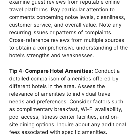
examine guest reviews from reputable online
travel platforms. Pay particular attention to
comments concerning noise levels, cleanliness,
customer service, and overall value. Note any
recurring issues or patterns of complaints.
Cross-reference reviews from multiple sources
to obtain a comprehensive understanding of the
hotel’s strengths and weaknesses.
Tip 4: Compare Hotel Amenities:
Conduct a
detailed comparison of amenities offered by
different hotels in the area. Assess the
relevance of amenities to individual travel
needs and preferences. Consider factors such
as complimentary breakfast, Wi-Fi availability,
pool access, fitness center facilities, and on-
site dining options. Inquire about any additional
fees associated with specific amenities.