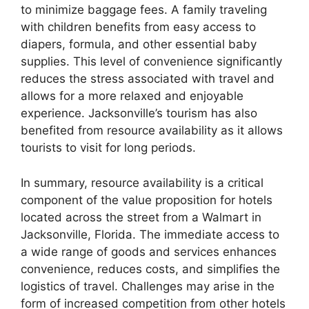
to minimize baggage fees. A family traveling
with children benefits from easy access to
diapers, formula, and other essential baby
supplies. This level of convenience significantly
reduces the stress associated with travel and
allows for a more relaxed and enjoyable
experience. Jacksonville’s tourism has also
benefited from resource availability as it allows
tourists to visit for long periods.
In summary, resource availability is a critical
component of the value proposition for hotels
located across the street from a Walmart in
Jacksonville, Florida. The immediate access to
a wide range of goods and services enhances
convenience, reduces costs, and simplifies the
logistics of travel. Challenges may arise in the
form of increased competition from other hotels