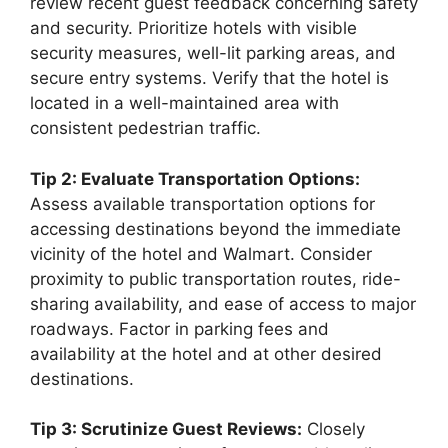
review recent guest feedback concerning safety
and security. Prioritize hotels with visible
security measures, well-lit parking areas, and
secure entry systems. Verify that the hotel is
located in a well-maintained area with
consistent pedestrian traffic.
Tip 2: Evaluate Transportation Options:
Assess available transportation options for
accessing destinations beyond the immediate
vicinity of the hotel and Walmart. Consider
proximity to public transportation routes, ride-
sharing availability, and ease of access to major
roadways. Factor in parking fees and
availability at the hotel and at other desired
destinations.
Tip 3: Scrutinize Guest Reviews:
Closely