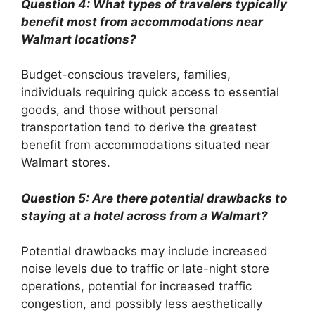
Question 4: What types of travelers typically
benefit most from accommodations near
Walmart locations?
Budget-conscious travelers, families,
individuals requiring quick access to essential
goods, and those without personal
transportation tend to derive the greatest
benefit from accommodations situated near
Walmart stores.
Question 5: Are there potential drawbacks to
staying at a hotel across from a Walmart?
Potential drawbacks may include increased
noise levels due to traffic or late-night store
operations, potential for increased traffic
congestion, and possibly less aesthetically