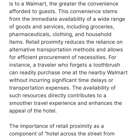
is to a Walmart, the greater the convenience
afforded to guests. This convenience stems
from the immediate availability of a wide range
of goods and services, including groceries,
pharmaceuticals, clothing, and household
items. Retail proximity reduces the reliance on
alternative transportation methods and allows
for efficient procurement of necessities. For
instance, a traveler who forgets a toothbrush
can readily purchase one at the nearby Walmart
without incurring significant time delays or
transportation expenses. The availability of
such resources directly contributes to a
smoother travel experience and enhances the
appeal of the hotel.
The importance of retail proximity as a
component of “hotel across the street from