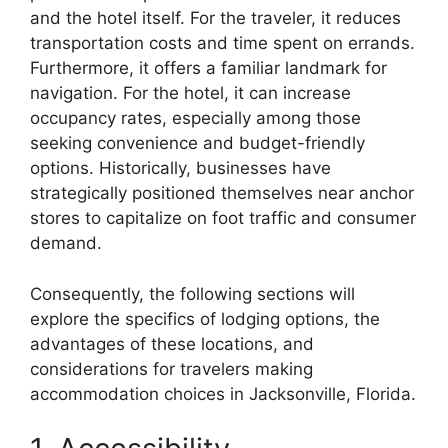
and the hotel itself. For the traveler, it reduces
transportation costs and time spent on errands.
Furthermore, it offers a familiar landmark for
navigation. For the hotel, it can increase
occupancy rates, especially among those
seeking convenience and budget-friendly
options. Historically, businesses have
strategically positioned themselves near anchor
stores to capitalize on foot traffic and consumer
demand.
Consequently, the following sections will
explore the specifics of lodging options, the
advantages of these locations, and
considerations for travelers making
accommodation choices in Jacksonville, Florida.