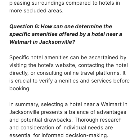
pleasing surroundings compared to hotels in
more secluded areas.
Question 6: How can one determine the
specific amenities offered by a hotel near a
Walmart in Jacksonville?
Specific hotel amenities can be ascertained by
visiting the hotel’s website, contacting the hotel
directly, or consulting online travel platforms. It
is crucial to verify amenities and services before
booking.
In summary, selecting a hotel near a Walmart in
Jacksonville presents a balance of advantages
and potential drawbacks. Thorough research
and consideration of individual needs are
essential for informed decision-making.