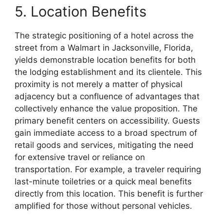
5. Location Benefits
The strategic positioning of a hotel across the
street from a Walmart in Jacksonville, Florida,
yields demonstrable location benefits for both
the lodging establishment and its clientele. This
proximity is not merely a matter of physical
adjacency but a confluence of advantages that
collectively enhance the value proposition. The
primary benefit centers on accessibility. Guests
gain immediate access to a broad spectrum of
retail goods and services, mitigating the need
for extensive travel or reliance on
transportation. For example, a traveler requiring
last-minute toiletries or a quick meal benefits
directly from this location. This benefit is further
amplified for those without personal vehicles.