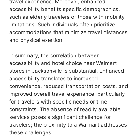
travel experience. Moreover, enhanced
accessibility benefits specific demographics,
such as elderly travelers or those with mobility
limitations. Such individuals often prioritize
accommodations that minimize travel distances
and physical exertion.
In summary, the correlation between
accessibility and hotel choice near Walmart
stores in Jacksonville is substantial. Enhanced
accessibility translates to increased
convenience, reduced transportation costs, and
improved overall travel experience, particularly
for travelers with specific needs or time
constraints. The absence of readily available
services poses a significant challenge for
travelers; the proximity to a Walmart addresses
these challenges.