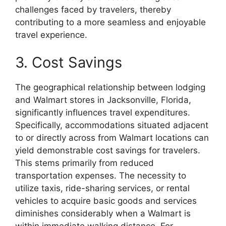
challenges faced by travelers, thereby
contributing to a more seamless and enjoyable
travel experience.
3. Cost Savings
The geographical relationship between lodging
and Walmart stores in Jacksonville, Florida,
significantly influences travel expenditures.
Specifically, accommodations situated adjacent
to or directly across from Walmart locations can
yield demonstrable cost savings for travelers.
This stems primarily from reduced
transportation expenses. The necessity to
utilize taxis, ride-sharing services, or rental
vehicles to acquire basic goods and services
diminishes considerably when a Walmart is