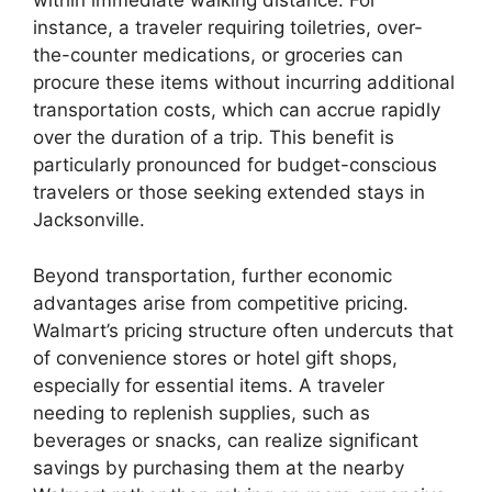
within immediate walking distance. For
instance, a traveler requiring toiletries, over-
the-counter medications, or groceries can
procure these items without incurring additional
transportation costs, which can accrue rapidly
over the duration of a trip. This benefit is
particularly pronounced for budget-conscious
travelers or those seeking extended stays in
Jacksonville.
Beyond transportation, further economic
advantages arise from competitive pricing.
Walmart’s pricing structure often undercuts that
of convenience stores or hotel gift shops,
especially for essential items. A traveler
needing to replenish supplies, such as
beverages or snacks, can realize significant
savings by purchasing them at the nearby