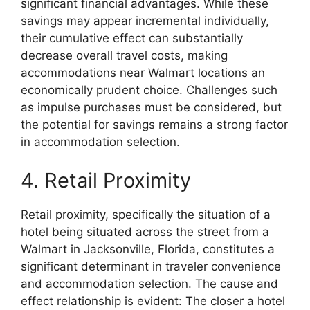
significant financial advantages. While these
savings may appear incremental individually,
their cumulative effect can substantially
decrease overall travel costs, making
accommodations near Walmart locations an
economically prudent choice. Challenges such
as impulse purchases must be considered, but
the potential for savings remains a strong factor
in accommodation selection.
4. Retail Proximity
Retail proximity, specifically the situation of a
hotel being situated across the street from a
Walmart in Jacksonville, Florida, constitutes a
significant determinant in traveler convenience
and accommodation selection. The cause and
effect relationship is evident: The closer a hotel