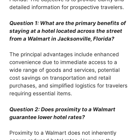
detailed information for prospective travelers.
Question 1: What are the primary benefits of
staying at a hotel located across the street
from a Walmart in Jacksonville, Florida?
The principal advantages include enhanced
convenience due to immediate access to a
wide range of goods and services, potential
cost savings on transportation and retail
purchases, and simplified logistics for travelers
requiring essential items.
Question 2: Does proximity to a Walmart
guarantee lower hotel rates?
Proximity to a Walmart does not inherently