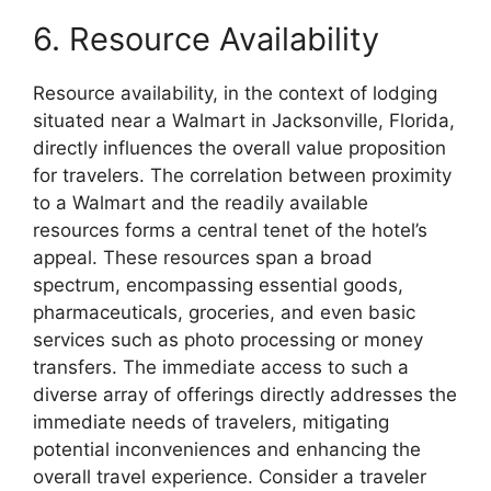
6. Resource Availability
Resource availability, in the context of lodging
situated near a Walmart in Jacksonville, Florida,
directly influences the overall value proposition
for travelers. The correlation between proximity
to a Walmart and the readily available
resources forms a central tenet of the hotel’s
appeal. These resources span a broad
spectrum, encompassing essential goods,
pharmaceuticals, groceries, and even basic
services such as photo processing or money
transfers. The immediate access to such a
diverse array of offerings directly addresses the
immediate needs of travelers, mitigating
potential inconveniences and enhancing the
overall travel experience. Consider a traveler