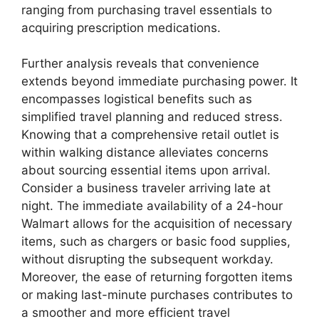
ranging from purchasing travel essentials to
acquiring prescription medications.
Further analysis reveals that convenience
extends beyond immediate purchasing power. It
encompasses logistical benefits such as
simplified travel planning and reduced stress.
Knowing that a comprehensive retail outlet is
within walking distance alleviates concerns
about sourcing essential items upon arrival.
Consider a business traveler arriving late at
night. The immediate availability of a 24-hour
Walmart allows for the acquisition of necessary
items, such as chargers or basic food supplies,
without disrupting the subsequent workday.
Moreover, the ease of returning forgotten items
or making last-minute purchases contributes to
a smoother and more efficient travel