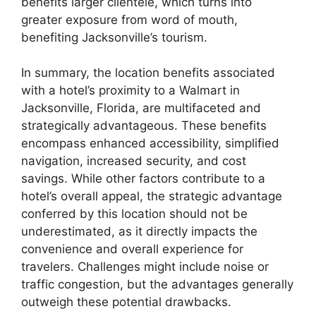
benefits larger clientele, which turns into
greater exposure from word of mouth,
benefiting Jacksonville’s tourism.
In summary, the location benefits associated
with a hotel’s proximity to a Walmart in
Jacksonville, Florida, are multifaceted and
strategically advantageous. These benefits
encompass enhanced accessibility, simplified
navigation, increased security, and cost
savings. While other factors contribute to a
hotel’s overall appeal, the strategic advantage
conferred by this location should not be
underestimated, as it directly impacts the
convenience and overall experience for
travelers. Challenges might include noise or
traffic congestion, but the advantages generally
outweigh these potential drawbacks.