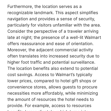
Furthermore, the location serves as a
recognizable landmark. This aspect simplifies
navigation and provides a sense of security,
particularly for visitors unfamiliar with the area.
Consider the perspective of a traveler arriving
late at night; the presence of a well-lit Walmart
offers reassurance and ease of orientation.
Moreover, the adjacent commercial activity
often translates into increased security due to
higher foot traffic and potential surveillance.
The location benefits also extend to potential
cost savings. Access to Walmart’s typically
lower prices, compared to hotel gift shops or
convenience stores, allows guests to procure
necessities more affordably, while minimizing
the amount of resources the hotel needs to
provide. For example, access to resources