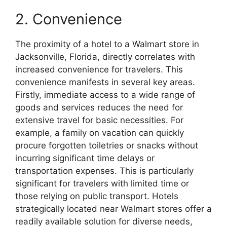
2. Convenience
The proximity of a hotel to a Walmart store in
Jacksonville, Florida, directly correlates with
increased convenience for travelers. This
convenience manifests in several key areas.
Firstly, immediate access to a wide range of
goods and services reduces the need for
extensive travel for basic necessities. For
example, a family on vacation can quickly
procure forgotten toiletries or snacks without
incurring significant time delays or
transportation expenses. This is particularly
significant for travelers with limited time or
those relying on public transport. Hotels
strategically located near Walmart stores offer a
readily available solution for diverse needs,