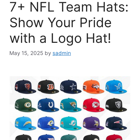
7+ NFL Team Hats:
Show Your Pride
with a Logo Hat!
May 15, 2025
by
sadmin