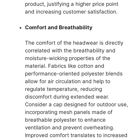
product, justifying a higher price point
and increasing customer satisfaction.
Comfort and Breathability
The comfort of the headwear is directly
correlated with the breathability and
moisture-wicking properties of the
material. Fabrics like cotton and
performance-oriented polyester blends
allow for air circulation and help to
regulate temperature, reducing
discomfort during extended wear.
Consider a cap designed for outdoor use,
incorporating mesh panels made of
breathable polyester to enhance
ventilation and prevent overheating.
Improved comfort translates to increased