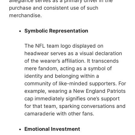
allegiance serves as a primary driver in the
purchase and consistent use of such
merchandise.
Symbolic Representation
The NFL team logo displayed on
headwear serves as a visual declaration
of the wearer’s affiliation. It transcends
mere fandom, acting as a symbol of
identity and belonging within a
community of like-minded supporters. For
example, wearing a New England Patriots
cap immediately signifies one’s support
for that team, sparking conversations and
camaraderie with other fans.
Emotional Investment