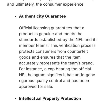
and ultimately, the consumer experience.
Authenticity Guarantee
Official licensing guarantees that a
product is genuine and meets the
standards established by the NFL and its
member teams. This verification process
protects consumers from counterfeit
goods and ensures that the item
accurately represents the team’s brand.
For instance, a cap bearing the official
NFL hologram signifies it has undergone
rigorous quality control and has been
approved for sale.
Intellectual Property Protection