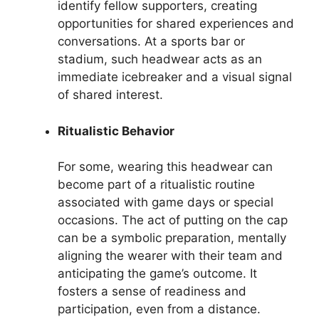
identify fellow supporters, creating
opportunities for shared experiences and
conversations. At a sports bar or
stadium, such headwear acts as an
immediate icebreaker and a visual signal
of shared interest.
Ritualistic Behavior
For some, wearing this headwear can
become part of a ritualistic routine
associated with game days or special
occasions. The act of putting on the cap
can be a symbolic preparation, mentally
aligning the wearer with their team and
anticipating the game’s outcome. It
fosters a sense of readiness and
participation, even from a distance.