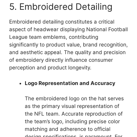
5. Embroidered Detailing
Embroidered detailing constitutes a critical
aspect of headwear displaying National Football
League team emblems, contributing
significantly to product value, brand recognition,
and aesthetic appeal. The quality and precision
of embroidery directly influence consumer
perception and product longevity.
Logo Representation and Accuracy
The embroidered logo on the hat serves
as the primary visual representation of
the NFL team. Accurate reproduction of
the team’s logo, including precise color
matching and adherence to official
design specifications, is paramount. For