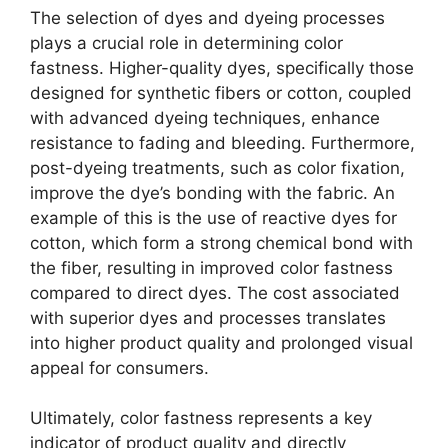
The selection of dyes and dyeing processes
plays a crucial role in determining color
fastness. Higher-quality dyes, specifically those
designed for synthetic fibers or cotton, coupled
with advanced dyeing techniques, enhance
resistance to fading and bleeding. Furthermore,
post-dyeing treatments, such as color fixation,
improve the dye’s bonding with the fabric. An
example of this is the use of reactive dyes for
cotton, which form a strong chemical bond with
the fiber, resulting in improved color fastness
compared to direct dyes. The cost associated
with superior dyes and processes translates
into higher product quality and prolonged visual
appeal for consumers.
Ultimately, color fastness represents a key
indicator of product quality and directly