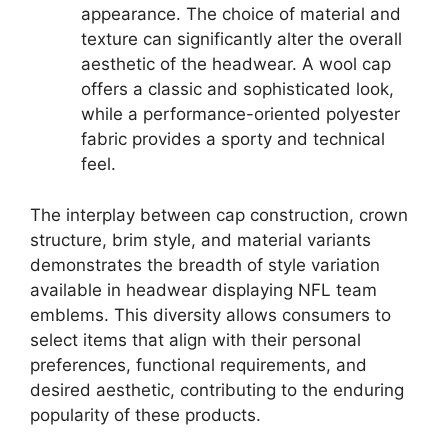
appearance. The choice of material and
texture can significantly alter the overall
aesthetic of the headwear. A wool cap
offers a classic and sophisticated look,
while a performance-oriented polyester
fabric provides a sporty and technical
feel.
The interplay between cap construction, crown
structure, brim style, and material variants
demonstrates the breadth of style variation
available in headwear displaying NFL team
emblems. This diversity allows consumers to
select items that align with their personal
preferences, functional requirements, and
desired aesthetic, contributing to the enduring
popularity of these products.