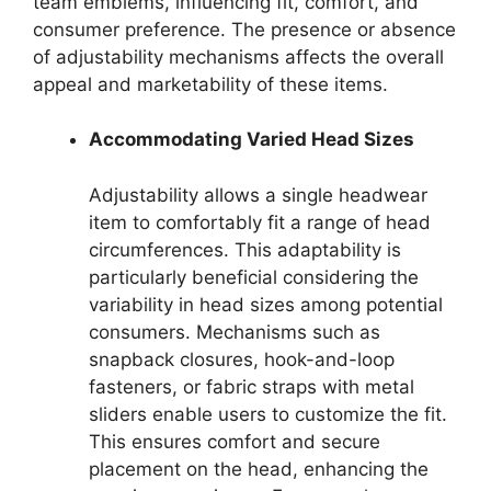
team emblems, influencing fit, comfort, and
consumer preference. The presence or absence
of adjustability mechanisms affects the overall
appeal and marketability of these items.
Accommodating Varied Head Sizes
Adjustability allows a single headwear
item to comfortably fit a range of head
circumferences. This adaptability is
particularly beneficial considering the
variability in head sizes among potential
consumers. Mechanisms such as
snapback closures, hook-and-loop
fasteners, or fabric straps with metal
sliders enable users to customize the fit.
This ensures comfort and secure
placement on the head, enhancing the