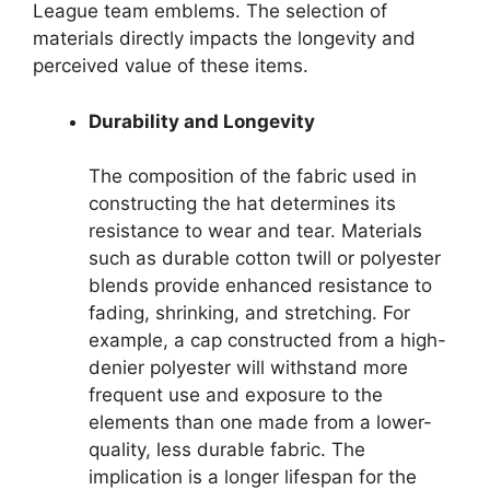
League team emblems. The selection of
materials directly impacts the longevity and
perceived value of these items.
Durability and Longevity
The composition of the fabric used in
constructing the hat determines its
resistance to wear and tear. Materials
such as durable cotton twill or polyester
blends provide enhanced resistance to
fading, shrinking, and stretching. For
example, a cap constructed from a high-
denier polyester will withstand more
frequent use and exposure to the
elements than one made from a lower-
quality, less durable fabric. The
implication is a longer lifespan for the