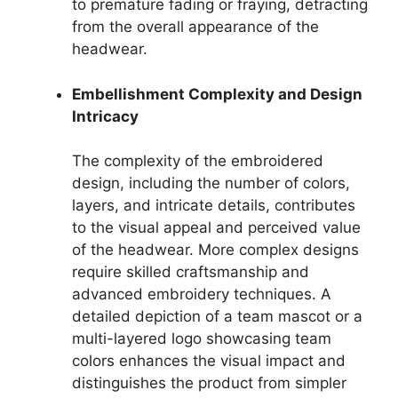
to premature fading or fraying, detracting
from the overall appearance of the
headwear.
Embellishment Complexity and Design
Intricacy
The complexity of the embroidered
design, including the number of colors,
layers, and intricate details, contributes
to the visual appeal and perceived value
of the headwear. More complex designs
require skilled craftsmanship and
advanced embroidery techniques. A
detailed depiction of a team mascot or a
multi-layered logo showcasing team
colors enhances the visual impact and
distinguishes the product from simpler