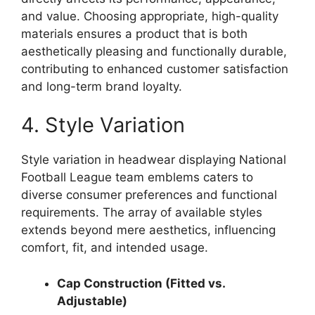
and value. Choosing appropriate, high-quality
materials ensures a product that is both
aesthetically pleasing and functionally durable,
contributing to enhanced customer satisfaction
and long-term brand loyalty.
4. Style Variation
Style variation in headwear displaying National
Football League team emblems caters to
diverse consumer preferences and functional
requirements. The array of available styles
extends beyond mere aesthetics, influencing
comfort, fit, and intended usage.
Cap Construction (Fitted vs.
Adjustable)