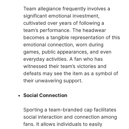
Team allegiance frequently involves a
significant emotional investment,
cultivated over years of following a
team’s performance. The headwear
becomes a tangible representation of this
emotional connection, worn during
games, public appearances, and even
everyday activities. A fan who has
witnessed their team’s victories and
defeats may see the item as a symbol of
their unwavering support.
Social Connection
Sporting a team-branded cap facilitates
social interaction and connection among
fans. It allows individuals to easily