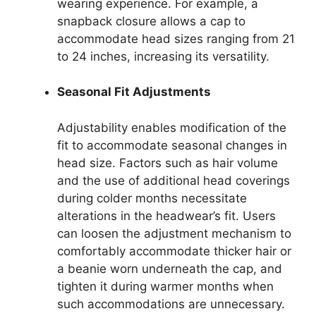
wearing experience. For example, a
snapback closure allows a cap to
accommodate head sizes ranging from 21
to 24 inches, increasing its versatility.
Seasonal Fit Adjustments
Adjustability enables modification of the
fit to accommodate seasonal changes in
head size. Factors such as hair volume
and the use of additional head coverings
during colder months necessitate
alterations in the headwear’s fit. Users
can loosen the adjustment mechanism to
comfortably accommodate thicker hair or
a beanie worn underneath the cap, and
tighten it during warmer months when
such accommodations are unnecessary.