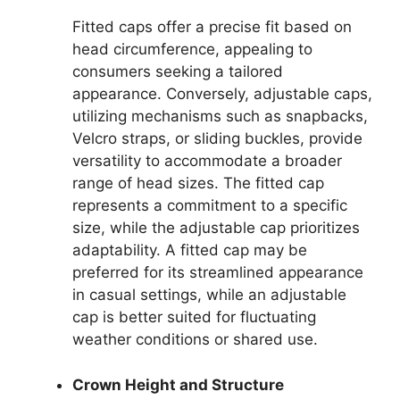
Fitted caps offer a precise fit based on
head circumference, appealing to
consumers seeking a tailored
appearance. Conversely, adjustable caps,
utilizing mechanisms such as snapbacks,
Velcro straps, or sliding buckles, provide
versatility to accommodate a broader
range of head sizes. The fitted cap
represents a commitment to a specific
size, while the adjustable cap prioritizes
adaptability. A fitted cap may be
preferred for its streamlined appearance
in casual settings, while an adjustable
cap is better suited for fluctuating
weather conditions or shared use.
Crown Height and Structure