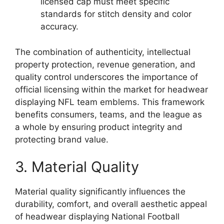
licensed cap must meet specific
standards for stitch density and color
accuracy.
The combination of authenticity, intellectual
property protection, revenue generation, and
quality control underscores the importance of
official licensing within the market for headwear
displaying NFL team emblems. This framework
benefits consumers, teams, and the league as
a whole by ensuring product integrity and
protecting brand value.
3. Material Quality
Material quality significantly influences the
durability, comfort, and overall aesthetic appeal
of headwear displaying National Football