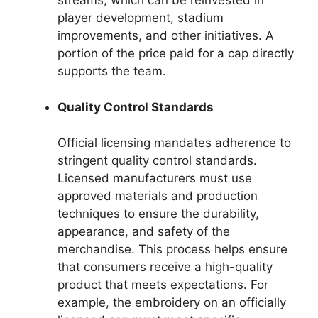
streams, which can be reinvested in
player development, stadium
improvements, and other initiatives. A
portion of the price paid for a cap directly
supports the team.
Quality Control Standards
Official licensing mandates adherence to
stringent quality control standards.
Licensed manufacturers must use
approved materials and production
techniques to ensure the durability,
appearance, and safety of the
merchandise. This process helps ensure
that consumers receive a high-quality
product that meets expectations. For
example, the embroidery on an officially