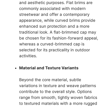
and aesthetic purposes. Flat brims are
commonly associated with modern
streetwear and offer a contemporary
appearance, while curved brims provide
enhanced sun protection and a more
traditional look. A flat-brimmed cap may
be chosen for its fashion-forward appeal,
whereas a curved-brimmed cap is
selected for its practicality in outdoor
activities.
Material and Texture Variants
Beyond the core material, subtle
variations in texture and weave patterns
contribute to the overall style. Options
range from smooth, tightly woven fabrics
to textured materials with a more rugged