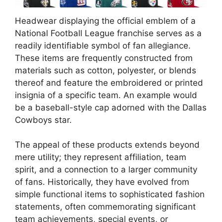
Headwear displaying the official emblem of a
National Football League franchise serves as a
readily identifiable symbol of fan allegiance.
These items are frequently constructed from
materials such as cotton, polyester, or blends
thereof and feature the embroidered or printed
insignia of a specific team. An example would
be a baseball-style cap adorned with the Dallas
Cowboys star.
The appeal of these products extends beyond
mere utility; they represent affiliation, team
spirit, and a connection to a larger community
of fans. Historically, they have evolved from
simple functional items to sophisticated fashion
statements, often commemorating significant
team achievements, special events, or