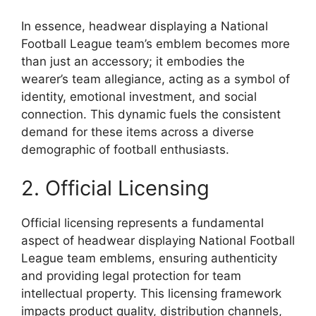
In essence, headwear displaying a National
Football League team’s emblem becomes more
than just an accessory; it embodies the
wearer’s team allegiance, acting as a symbol of
identity, emotional investment, and social
connection. This dynamic fuels the consistent
demand for these items across a diverse
demographic of football enthusiasts.
2. Official Licensing
Official licensing represents a fundamental
aspect of headwear displaying National Football
League team emblems, ensuring authenticity
and providing legal protection for team
intellectual property. This licensing framework
impacts product quality, distribution channels,