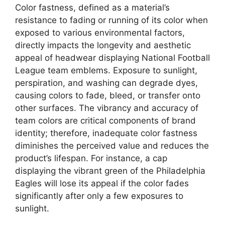
Color fastness, defined as a material’s
resistance to fading or running of its color when
exposed to various environmental factors,
directly impacts the longevity and aesthetic
appeal of headwear displaying National Football
League team emblems. Exposure to sunlight,
perspiration, and washing can degrade dyes,
causing colors to fade, bleed, or transfer onto
other surfaces. The vibrancy and accuracy of
team colors are critical components of brand
identity; therefore, inadequate color fastness
diminishes the perceived value and reduces the
product’s lifespan. For instance, a cap
displaying the vibrant green of the Philadelphia
Eagles will lose its appeal if the color fades
significantly after only a few exposures to
sunlight.