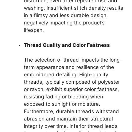
distortion, even after repeated use and
washing. Insufficient stitch density results
in a flimsy and less durable design,
negatively impacting the product’s
lifespan.
Thread Quality and Color Fastness
The selection of thread impacts the long-
term appearance and resilience of the
embroidered detailing. High-quality
threads, typically composed of polyester
or rayon, exhibit superior color fastness,
resisting fading or bleeding when
exposed to sunlight or moisture.
Furthermore, durable threads withstand
abrasion and maintain their structural
integrity over time. Inferior thread leads