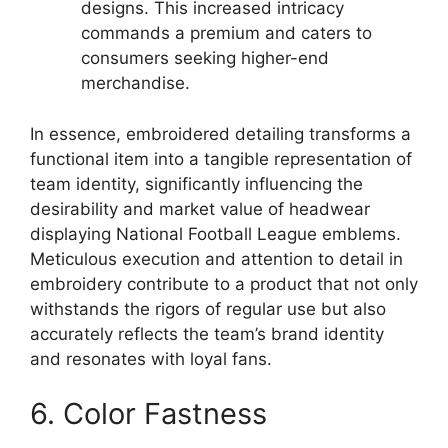
designs. This increased intricacy
commands a premium and caters to
consumers seeking higher-end
merchandise.
In essence, embroidered detailing transforms a
functional item into a tangible representation of
team identity, significantly influencing the
desirability and market value of headwear
displaying National Football League emblems.
Meticulous execution and attention to detail in
embroidery contribute to a product that not only
withstands the rigors of regular use but also
accurately reflects the team’s brand identity
and resonates with loyal fans.
6. Color Fastness