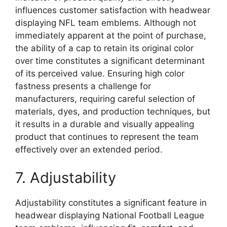
influences customer satisfaction with headwear
displaying NFL team emblems. Although not
immediately apparent at the point of purchase,
the ability of a cap to retain its original color
over time constitutes a significant determinant
of its perceived value. Ensuring high color
fastness presents a challenge for
manufacturers, requiring careful selection of
materials, dyes, and production techniques, but
it results in a durable and visually appealing
product that continues to represent the team
effectively over an extended period.
7. Adjustability
Adjustability constitutes a significant feature in
headwear displaying National Football League