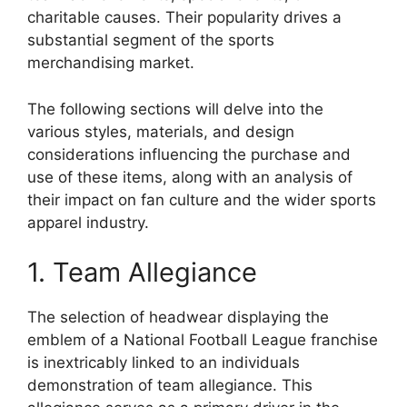
charitable causes. Their popularity drives a
substantial segment of the sports
merchandising market.
The following sections will delve into the
various styles, materials, and design
considerations influencing the purchase and
use of these items, along with an analysis of
their impact on fan culture and the wider sports
apparel industry.
1. Team Allegiance
The selection of headwear displaying the
emblem of a National Football League franchise
is inextricably linked to an individuals
demonstration of team allegiance. This