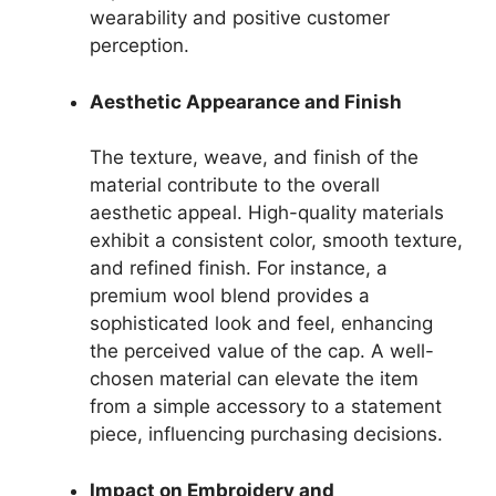
wearability and positive customer
perception.
Aesthetic Appearance and Finish
The texture, weave, and finish of the
material contribute to the overall
aesthetic appeal. High-quality materials
exhibit a consistent color, smooth texture,
and refined finish. For instance, a
premium wool blend provides a
sophisticated look and feel, enhancing
the perceived value of the cap. A well-
chosen material can elevate the item
from a simple accessory to a statement
piece, influencing purchasing decisions.
Impact on Embroidery and