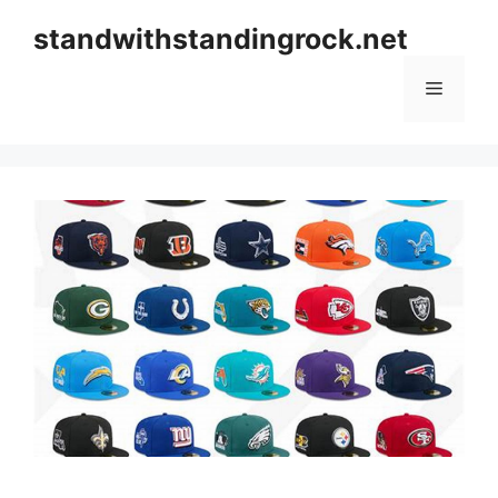
Skip
standwithstandingrock.net
to
content
Menu