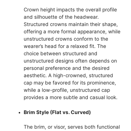
Crown height impacts the overall profile
and silhouette of the headwear.
Structured crowns maintain their shape,
offering a more formal appearance, while
unstructured crowns conform to the
wearer’s head for a relaxed fit. The
choice between structured and
unstructured designs often depends on
personal preference and the desired
aesthetic. A high-crowned, structured
cap may be favored for its prominence,
while a low-profile, unstructured cap
provides a more subtle and casual look.
Brim Style (Flat vs. Curved)
The brim, or visor, serves both functional