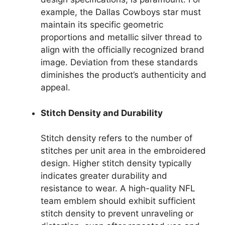
example, the Dallas Cowboys star must
maintain its specific geometric
proportions and metallic silver thread to
align with the officially recognized brand
image. Deviation from these standards
diminishes the product’s authenticity and
appeal.
Stitch Density and Durability
Stitch density refers to the number of
stitches per unit area in the embroidered
design. Higher stitch density typically
indicates greater durability and
resistance to wear. A high-quality NFL
team emblem should exhibit sufficient
stitch density to prevent unraveling or