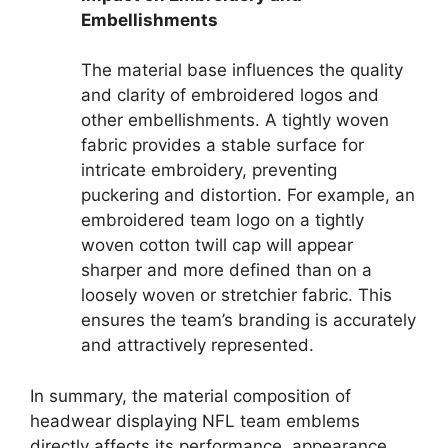
Embellishments
The material base influences the quality
and clarity of embroidered logos and
other embellishments. A tightly woven
fabric provides a stable surface for
intricate embroidery, preventing
puckering and distortion. For example, an
embroidered team logo on a tightly
woven cotton twill cap will appear
sharper and more defined than on a
loosely woven or stretchier fabric. This
ensures the team’s branding is accurately
and attractively represented.
In summary, the material composition of
headwear displaying NFL team emblems
directly affects its performance, appearance,