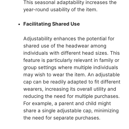
This seasonal adaptability increases the
year-round usability of the item.
Facilitating Shared Use
Adjustability enhances the potential for
shared use of the headwear among
individuals with different head sizes. This
feature is particularly relevant in family or
group settings where multiple individuals
may wish to wear the item. An adjustable
cap can be readily adapted to fit different
wearers, increasing its overall utility and
reducing the need for multiple purchases.
For example, a parent and child might
share a single adjustable cap, minimizing
the need for separate purchases.