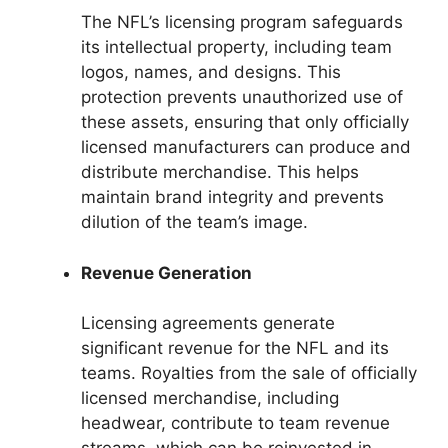
The NFL’s licensing program safeguards
its intellectual property, including team
logos, names, and designs. This
protection prevents unauthorized use of
these assets, ensuring that only officially
licensed manufacturers can produce and
distribute merchandise. This helps
maintain brand integrity and prevents
dilution of the team’s image.
Revenue Generation
Licensing agreements generate
significant revenue for the NFL and its
teams. Royalties from the sale of officially
licensed merchandise, including
headwear, contribute to team revenue