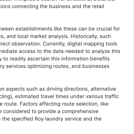
ptions connecting the business and the retail
tween establishments like these can be crucial for
cs, and local market analysis. Historically, such
ect observation. Currently, digital mapping tools
mmediate access to the data needed to analyze this
 to readily ascertain this information benefits
very services optimizing routes, and businesses
on aspects such as driving directions, alternative
ling), estimated travel times under various traffic
e route. Factors affecting route selection, like
be considered to provide a comprehensive
the specified Roy laundry service and the