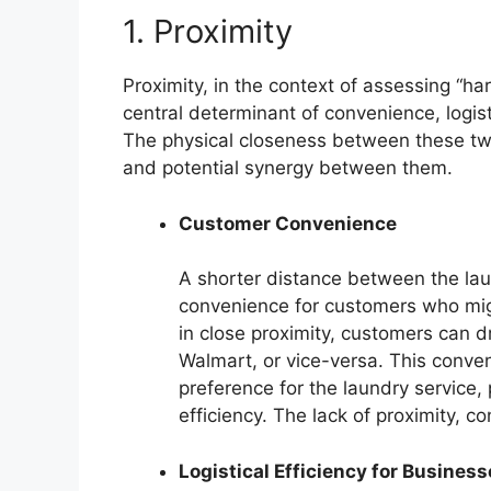
1. Proximity
Proximity, in the context of assessing “har
central determinant of convenience, logist
The physical closeness between these two
and potential synergy between them.
Customer Convenience
A shorter distance between the lau
convenience for customers who migh
in close proximity, customers can 
Walmart, or vice-versa. This conven
preference for the laundry service,
efficiency. The lack of proximity, c
Logistical Efficiency for Busines