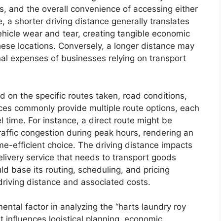
ts, and the overall convenience of accessing either
 a shorter driving distance generally translates
hicle wear and tear, creating tangible economic
hese locations. Conversely, a longer distance may
nal expenses of businesses relying on transport
d on the specific routes taken, road conditions,
vices commonly provide multiple route options, each
 time. For instance, a direct route might be
raffic congestion during peak hours, rendering an
ime-efficient choice. The driving distance impacts
elivery service that needs to transport goods
base its routing, scheduling, and pricing
 driving distance and associated costs.
mental factor in analyzing the “harts laundry roy
It influences logistical planning, economic