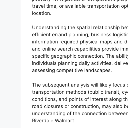
travel time, or available transportation o
location.
Understanding the spatial relationship be
efficient errand planning, business logisti
information required physical maps and dir
and online search capabilities provide i
specific geographic connection. The ability
individuals planning daily activities, deli
assessing competitive landscapes.
The subsequent analysis will likely focus 
transportation methods (public transit, cyc
conditions, and points of interest along th
road closures or construction, may also 
understanding of the connection between 
Riverdale Walmart.