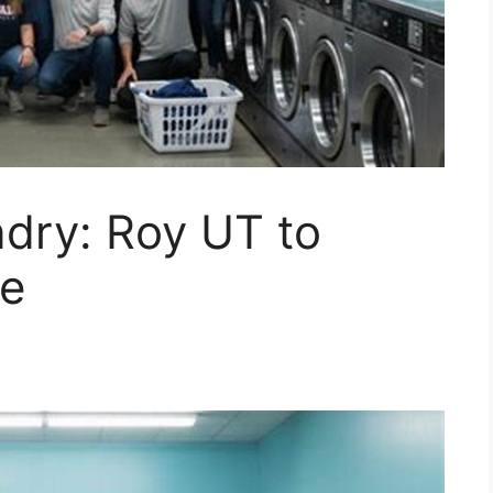
dry: Roy UT to
le