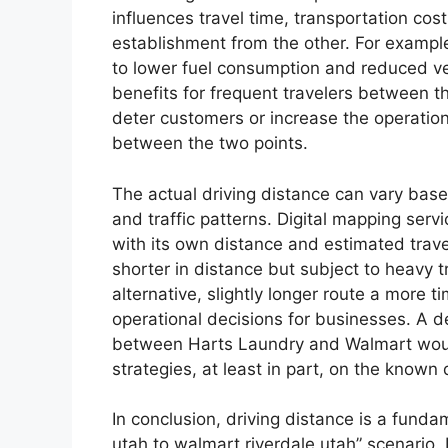
influences travel time, transportation cos
establishment from the other. For example,
to lower fuel consumption and reduced ve
benefits for frequent travelers between t
deter customers or increase the operatio
between the two points.
The actual driving distance can vary base
and traffic patterns. Digital mapping ser
with its own distance and estimated travel
shorter in distance but subject to heavy t
alternative, slightly longer route a more t
operational decisions for businesses. A d
between Harts Laundry and Walmart would 
strategies, at least in part, on the known
In conclusion, driving distance is a funda
utah to walmart riverdale utah” scenario. 