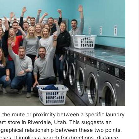
the route or proximity between a specific laundry
rt store in Riverdale, Utah. This suggests an
geographical relationship between these two points,
oses. It implies a search for directions, distance,