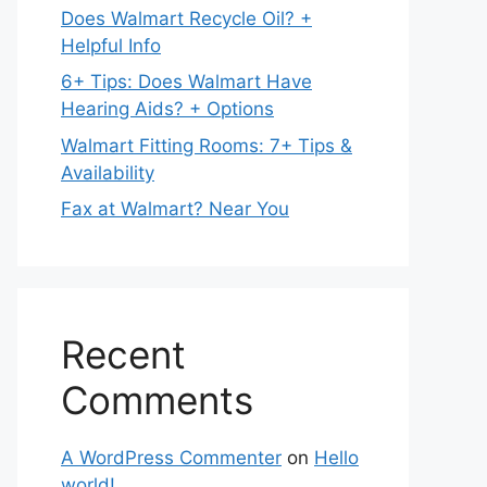
Does Walmart Recycle Oil? +
Helpful Info
6+ Tips: Does Walmart Have
Hearing Aids? + Options
Walmart Fitting Rooms: 7+ Tips &
Availability
Fax at Walmart? Near You
Recent
Comments
A WordPress Commenter
on
Hello
world!