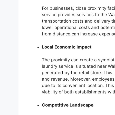
For businesses, close proximity facil
service provides services to the Wa
transportation costs and delivery ti
lower operational costs and potentia
from distance can increase expen
Local Economic Impact
The proximity can create a symbioti
laundry service is situated near Wal
generated by the retail store. This 
and revenue. Moreover, employees 
due to its convenient location. Th
viability of both establishments wi
Competitive Landscape