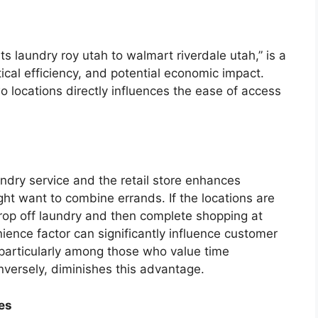
ts laundry roy utah to walmart riverdale utah,” is a
ical efficiency, and potential economic impact.
 locations directly influences the ease of access
ndry service and the retail store enhances
t want to combine errands. If the locations are
drop off laundry and then complete shopping at
ience factor can significantly influence customer
 particularly among those who value time
onversely, diminishes this advantage.
ses