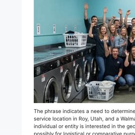
The phrase indicates a need to determine 
service location in Roy, Utah, and a Walma
individual or entity is interested in the 
possibly for logistical or comparative purp