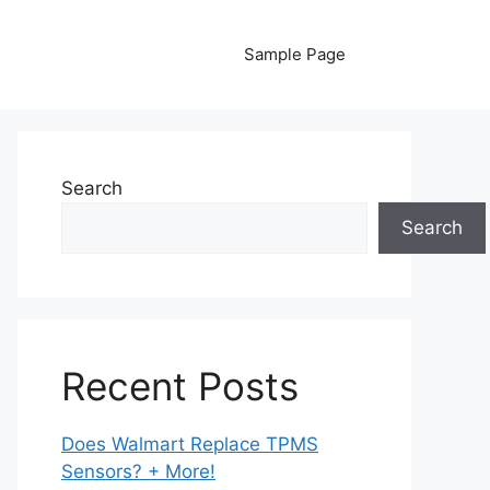
Sample Page
Search
Search
Recent Posts
Does Walmart Replace TPMS
Sensors? + More!