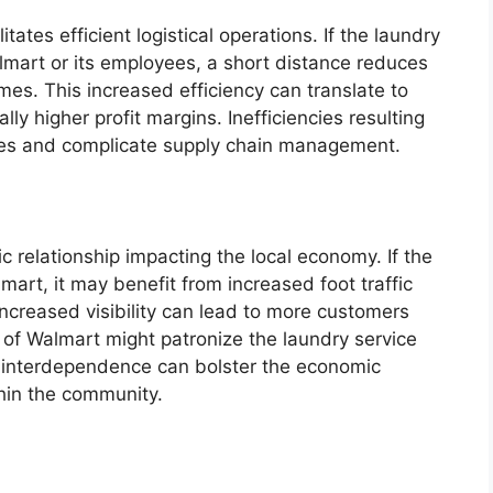
itates efficient logistical operations. If the laundry
lmart or its employees, a short distance reduces
mes. This increased efficiency can translate to
lly higher profit margins. Inefficiencies resulting
ses and complicate supply chain management.
c relationship impacting the local economy. If the
mart, it may benefit from increased foot traffic
increased visibility can lead to more customers
of Walmart might patronize the laundry service
is interdependence can bolster the economic
thin the community.