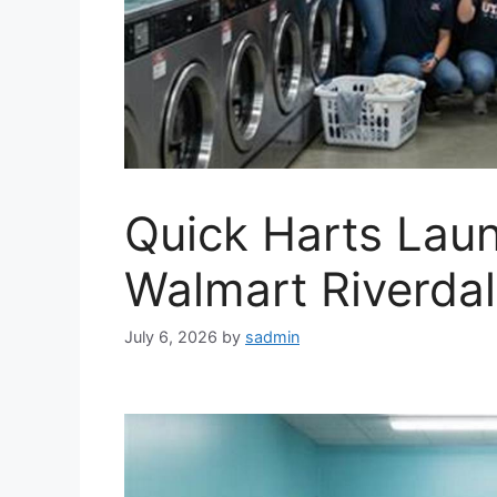
Quick Harts Laun
Walmart Riverda
July 6, 2026
by
sadmin