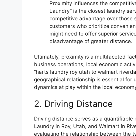
Proximity influences the competiti
Laundry” is the closest laundry serv
competitive advantage over those s
customers who prioritize convenien
might need to offer superior servic
disadvantage of greater distance.
Ultimately, proximity is a multifaceted fa
business operations, local economic activi
“harts laundry roy utah to walmart riverda
geographical relationship is essential fo
dynamics at play within the local econo
2. Driving Distance
Driving distance serves as a quantifiable
Laundry in Roy, Utah, and Walmart in Rive
evaluating the relationship between the tw