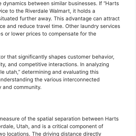
ve dynamics between similar businesses. If “Harts
ice to the Riverdale Walmart, it holds a
ituated further away. This advantage can attract
ce and reduce travel time. Other laundry services
es or lower prices to compensate for the
ctor that significantly shapes customer behavior,
ty, and competitive interactions. In analyzing
le utah,” determining and evaluating this
r understanding the various interconnected
my and community.
 measure of the spatial separation between Harts
rdale, Utah, and is a critical component of
o locations. The driving distance directly