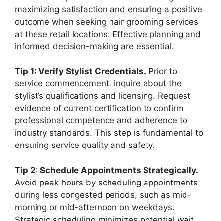
maximizing satisfaction and ensuring a positive
outcome when seeking hair grooming services
at these retail locations. Effective planning and
informed decision-making are essential.
Tip 1: Verify Stylist Credentials.
Prior to
service commencement, inquire about the
stylist’s qualifications and licensing. Request
evidence of current certification to confirm
professional competence and adherence to
industry standards. This step is fundamental to
ensuring service quality and safety.
Tip 2: Schedule Appointments Strategically.
Avoid peak hours by scheduling appointments
during less congested periods, such as mid-
morning or mid-afternoon on weekdays.
Strategic scheduling minimizes potential wait