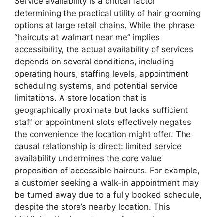
Service availability is a critical factor
determining the practical utility of hair grooming
options at large retail chains. While the phrase
“haircuts at walmart near me” implies
accessibility, the actual availability of services
depends on several conditions, including
operating hours, staffing levels, appointment
scheduling systems, and potential service
limitations. A store location that is
geographically proximate but lacks sufficient
staff or appointment slots effectively negates
the convenience the location might offer. The
causal relationship is direct: limited service
availability undermines the core value
proposition of accessible haircuts. For example,
a customer seeking a walk-in appointment may
be turned away due to a fully booked schedule,
despite the store’s nearby location. This