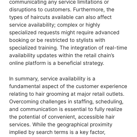
communicating any service limitations or
disruptions to customers. Furthermore, the
types of haircuts available can also affect
service availability; complex or highly
specialized requests might require advanced
booking or be restricted to stylists with
specialized training. The integration of real-time
availability updates within the retail chain’s
online platform is a beneficial strategy.
In summary, service availability is a
fundamental aspect of the customer experience
relating to hair grooming at major retail outlets.
Overcoming challenges in staffing, scheduling,
and communication is essential to fully realize
the potential of convenient, accessible hair
services. While the geographical proximity
implied by search terms is a key factor,