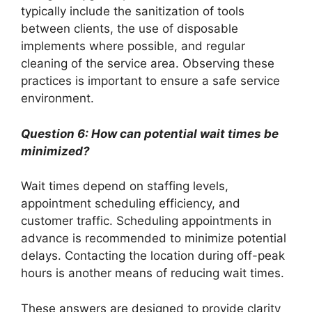
typically include the sanitization of tools
between clients, the use of disposable
implements where possible, and regular
cleaning of the service area. Observing these
practices is important to ensure a safe service
environment.
Question 6: How can potential wait times be
minimized?
Wait times depend on staffing levels,
appointment scheduling efficiency, and
customer traffic. Scheduling appointments in
advance is recommended to minimize potential
delays. Contacting the location during off-peak
hours is another means of reducing wait times.
These answers are designed to provide clarity