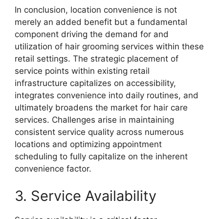
In conclusion, location convenience is not
merely an added benefit but a fundamental
component driving the demand for and
utilization of hair grooming services within these
retail settings. The strategic placement of
service points within existing retail
infrastructure capitalizes on accessibility,
integrates convenience into daily routines, and
ultimately broadens the market for hair care
services. Challenges arise in maintaining
consistent service quality across numerous
locations and optimizing appointment
scheduling to fully capitalize on the inherent
convenience factor.
3. Service Availability