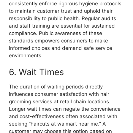
consistently enforce rigorous hygiene protocols
to maintain customer trust and uphold their
responsibility to public health. Regular audits
and staff training are essential for sustained
compliance. Public awareness of these
standards empowers consumers to make
informed choices and demand safe service
environments.
6. Wait Times
The duration of waiting periods directly
influences consumer satisfaction with hair
grooming services at retail chain locations.
Longer wait times can negate the convenience
and cost-effectiveness often associated with
seeking “haircuts at walmart near me.” A
customer may choose this option based on