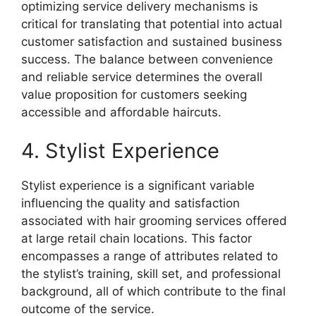
optimizing service delivery mechanisms is
critical for translating that potential into actual
customer satisfaction and sustained business
success. The balance between convenience
and reliable service determines the overall
value proposition for customers seeking
accessible and affordable haircuts.
4. Stylist Experience
Stylist experience is a significant variable
influencing the quality and satisfaction
associated with hair grooming services offered
at large retail chain locations. This factor
encompasses a range of attributes related to
the stylist’s training, skill set, and professional
background, all of which contribute to the final
outcome of the service.