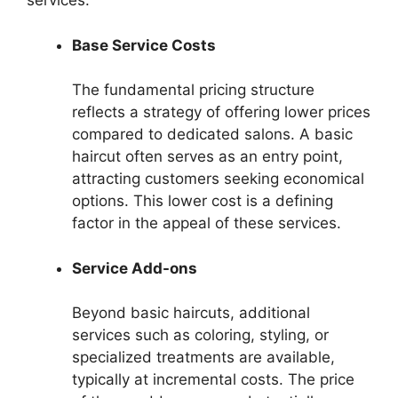
services.
Base Service Costs
The fundamental pricing structure
reflects a strategy of offering lower prices
compared to dedicated salons. A basic
haircut often serves as an entry point,
attracting customers seeking economical
options. This lower cost is a defining
factor in the appeal of these services.
Service Add-ons
Beyond basic haircuts, additional
services such as coloring, styling, or
specialized treatments are available,
typically at incremental costs. The price