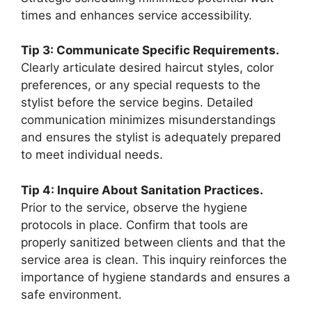
times and enhances service accessibility.
Tip 3: Communicate Specific Requirements.
Clearly articulate desired haircut styles, color
preferences, or any special requests to the
stylist before the service begins. Detailed
communication minimizes misunderstandings
and ensures the stylist is adequately prepared
to meet individual needs.
Tip 4: Inquire About Sanitation Practices.
Prior to the service, observe the hygiene
protocols in place. Confirm that tools are
properly sanitized between clients and that the
service area is clean. This inquiry reinforces the
importance of hygiene standards and ensures a
safe environment.