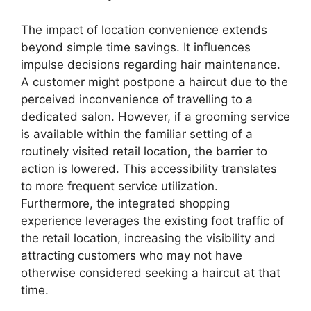
The impact of location convenience extends
beyond simple time savings. It influences
impulse decisions regarding hair maintenance.
A customer might postpone a haircut due to the
perceived inconvenience of travelling to a
dedicated salon. However, if a grooming service
is available within the familiar setting of a
routinely visited retail location, the barrier to
action is lowered. This accessibility translates
to more frequent service utilization.
Furthermore, the integrated shopping
experience leverages the existing foot traffic of
the retail location, increasing the visibility and
attracting customers who may not have
otherwise considered seeking a haircut at that
time.