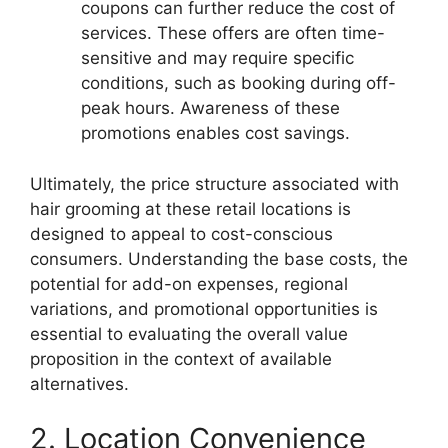
coupons can further reduce the cost of
services. These offers are often time-
sensitive and may require specific
conditions, such as booking during off-
peak hours. Awareness of these
promotions enables cost savings.
Ultimately, the price structure associated with
hair grooming at these retail locations is
designed to appeal to cost-conscious
consumers. Understanding the base costs, the
potential for add-on expenses, regional
variations, and promotional opportunities is
essential to evaluating the overall value
proposition in the context of available
alternatives.
2. Location Convenience