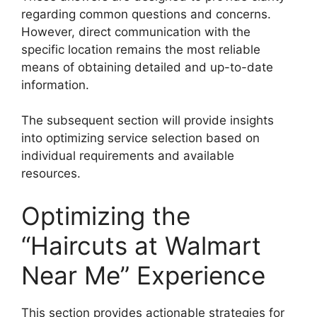
regarding common questions and concerns.
However, direct communication with the
specific location remains the most reliable
means of obtaining detailed and up-to-date
information.
The subsequent section will provide insights
into optimizing service selection based on
individual requirements and available
resources.
Optimizing the
“Haircuts at Walmart
Near Me” Experience
This section provides actionable strategies for