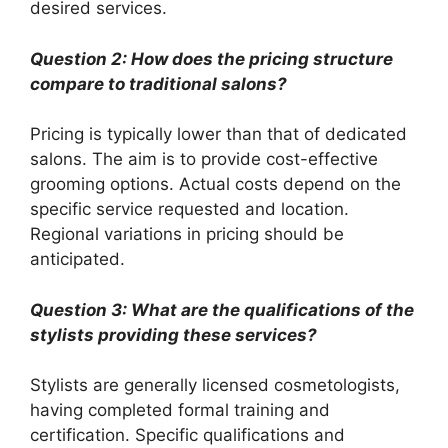
desired services.
Question 2: How does the pricing structure
compare to traditional salons?
Pricing is typically lower than that of dedicated
salons. The aim is to provide cost-effective
grooming options. Actual costs depend on the
specific service requested and location.
Regional variations in pricing should be
anticipated.
Question 3: What are the qualifications of the
stylists providing these services?
Stylists are generally licensed cosmetologists,
having completed formal training and
certification. Specific qualifications and