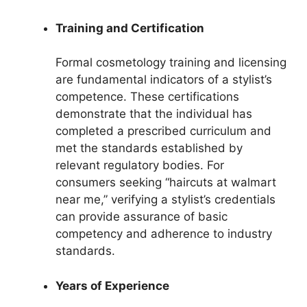
Training and Certification
Formal cosmetology training and licensing
are fundamental indicators of a stylist’s
competence. These certifications
demonstrate that the individual has
completed a prescribed curriculum and
met the standards established by
relevant regulatory bodies. For
consumers seeking “haircuts at walmart
near me,” verifying a stylist’s credentials
can provide assurance of basic
competency and adherence to industry
standards.
Years of Experience