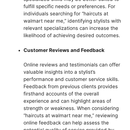
fulfill specific needs or preferences. For
individuals searching for “haircuts at
walmart near me,” identifying stylists with
relevant specializations can increase the
likelihood of achieving desired outcomes.
Customer Reviews and Feedback
Online reviews and testimonials can offer
valuable insights into a stylist’s
performance and customer service skills.
Feedback from previous clients provides
firsthand accounts of the overall
experience and can highlight areas of
strength or weakness. When considering
“haircuts at walmart near me,” reviewing
online feedback can help assess the