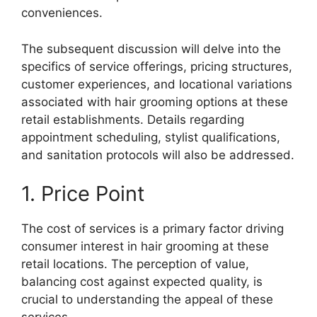
conveniences.
The subsequent discussion will delve into the
specifics of service offerings, pricing structures,
customer experiences, and locational variations
associated with hair grooming options at these
retail establishments. Details regarding
appointment scheduling, stylist qualifications,
and sanitation protocols will also be addressed.
1. Price Point
The cost of services is a primary factor driving
consumer interest in hair grooming at these
retail locations. The perception of value,
balancing cost against expected quality, is
crucial to understanding the appeal of these