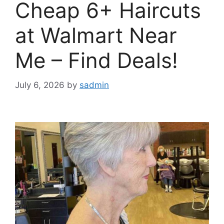
Cheap 6+ Haircuts
at Walmart Near
Me – Find Deals!
July 6, 2026
by
sadmin