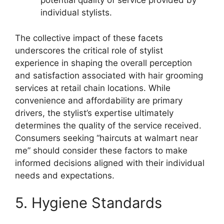
potential quality of service provided by
individual stylists.
The collective impact of these facets
underscores the critical role of stylist
experience in shaping the overall perception
and satisfaction associated with hair grooming
services at retail chain locations. While
convenience and affordability are primary
drivers, the stylist’s expertise ultimately
determines the quality of the service received.
Consumers seeking “haircuts at walmart near
me” should consider these factors to make
informed decisions aligned with their individual
needs and expectations.
5. Hygiene Standards