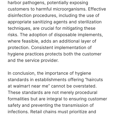
harbor pathogens, potentially exposing
customers to harmful microorganisms. Effective
disinfection procedures, including the use of
appropriate sanitizing agents and sterilization
techniques, are crucial for mitigating these
risks. The adoption of disposable implements,
where feasible, adds an additional layer of
protection. Consistent implementation of
hygiene practices protects both the customer
and the service provider.
In conclusion, the importance of hygiene
standards in establishments offering “haircuts
at walmart near me” cannot be overstated.
These standards are not merely procedural
formalities but are integral to ensuring customer
safety and preventing the transmission of
infections. Retail chains must prioritize and