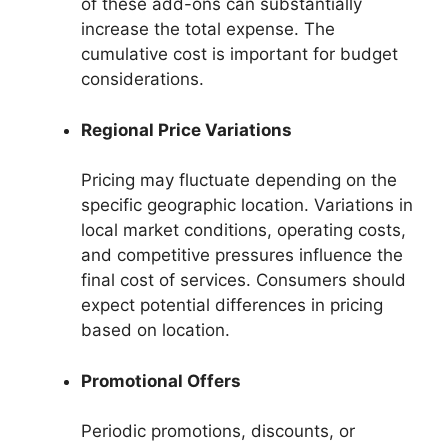
of these add-ons can substantially
increase the total expense. The
cumulative cost is important for budget
considerations.
Regional Price Variations
Pricing may fluctuate depending on the
specific geographic location. Variations in
local market conditions, operating costs,
and competitive pressures influence the
final cost of services. Consumers should
expect potential differences in pricing
based on location.
Promotional Offers
Periodic promotions, discounts, or