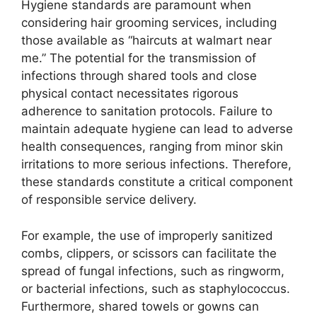
Hygiene standards are paramount when
considering hair grooming services, including
those available as “haircuts at walmart near
me.” The potential for the transmission of
infections through shared tools and close
physical contact necessitates rigorous
adherence to sanitation protocols. Failure to
maintain adequate hygiene can lead to adverse
health consequences, ranging from minor skin
irritations to more serious infections. Therefore,
these standards constitute a critical component
of responsible service delivery.
For example, the use of improperly sanitized
combs, clippers, or scissors can facilitate the
spread of fungal infections, such as ringworm,
or bacterial infections, such as staphylococcus.
Furthermore, shared towels or gowns can