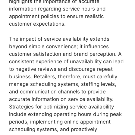
highlights the importance of accurate
information regarding service hours and
appointment policies to ensure realistic
customer expectations.
The impact of service availability extends
beyond simple convenience; it influences
customer satisfaction and brand perception. A
consistent experience of unavailability can lead
to negative reviews and discourage repeat
business. Retailers, therefore, must carefully
manage scheduling systems, staffing levels,
and communication channels to provide
accurate information on service availability.
Strategies for optimizing service availability
include extending operating hours during peak
periods, implementing online appointment
scheduling systems, and proactively