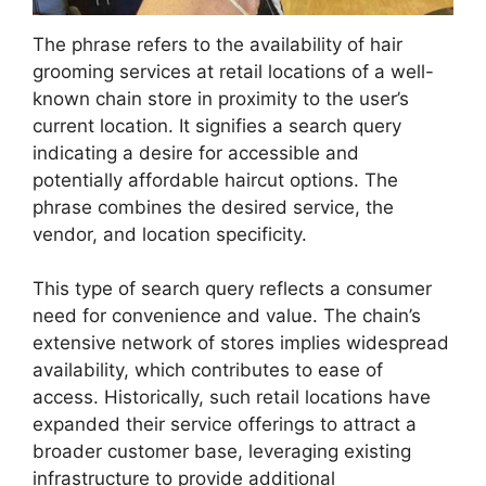
The phrase refers to the availability of hair
grooming services at retail locations of a well-
known chain store in proximity to the user’s
current location. It signifies a search query
indicating a desire for accessible and
potentially affordable haircut options. The
phrase combines the desired service, the
vendor, and location specificity.
This type of search query reflects a consumer
need for convenience and value. The chain’s
extensive network of stores implies widespread
availability, which contributes to ease of
access. Historically, such retail locations have
expanded their service offerings to attract a
broader customer base, leveraging existing
infrastructure to provide additional