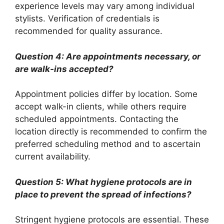
experience levels may vary among individual
stylists. Verification of credentials is
recommended for quality assurance.
Question 4: Are appointments necessary, or
are walk-ins accepted?
Appointment policies differ by location. Some
accept walk-in clients, while others require
scheduled appointments. Contacting the
location directly is recommended to confirm the
preferred scheduling method and to ascertain
current availability.
Question 5: What hygiene protocols are in
place to prevent the spread of infections?
Stringent hygiene protocols are essential. These