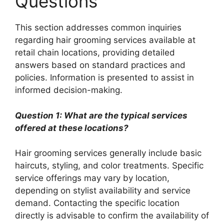
Questions
This section addresses common inquiries
regarding hair grooming services available at
retail chain locations, providing detailed
answers based on standard practices and
policies. Information is presented to assist in
informed decision-making.
Question 1: What are the typical services
offered at these locations?
Hair grooming services generally include basic
haircuts, styling, and color treatments. Specific
service offerings may vary by location,
depending on stylist availability and service
demand. Contacting the specific location
directly is advisable to confirm the availability of