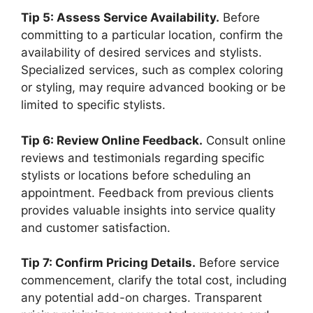
Tip 5: Assess Service Availability.
Before
committing to a particular location, confirm the
availability of desired services and stylists.
Specialized services, such as complex coloring
or styling, may require advanced booking or be
limited to specific stylists.
Tip 6: Review Online Feedback.
Consult online
reviews and testimonials regarding specific
stylists or locations before scheduling an
appointment. Feedback from previous clients
provides valuable insights into service quality
and customer satisfaction.
Tip 7: Confirm Pricing Details.
Before service
commencement, clarify the total cost, including
any potential add-on charges. Transparent