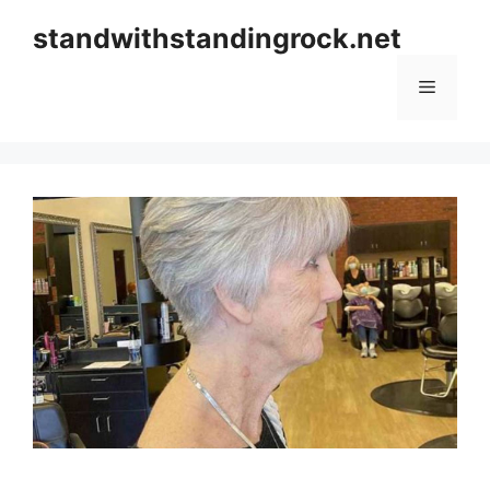
Skip
standwithstandingrock.net
to
content
Menu