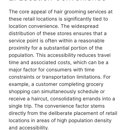
The core appeal of hair grooming services at
these retail locations is significantly tied to
location convenience. The widespread
distribution of these stores ensures that a
service point is often within a reasonable
proximity for a substantial portion of the
population. This accessibility reduces travel
time and associated costs, which can be a
major factor for consumers with time
constraints or transportation limitations. For
example, a customer completing grocery
shopping can simultaneously schedule or
receive a haircut, consolidating errands into a
single trip. The convenience factor stems
directly from the deliberate placement of retail
locations in areas of high population density
and accessibility.