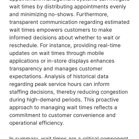
wait times by distributing appointments evenly
and minimizing no-shows. Furthermore,
transparent communication regarding estimated
wait times empowers customers to make
informed decisions about whether to wait or
reschedule. For instance, providing real-time
updates on wait times through mobile
applications or in-store displays enhances
transparency and manages customer
expectations. Analysis of historical data
regarding peak service hours can inform
staffing decisions, thereby reducing congestion
during high-demand periods. This proactive
approach to managing wait times reflects a
commitment to customer convenience and
operational efficiency.
In summary, wait times are a critical component