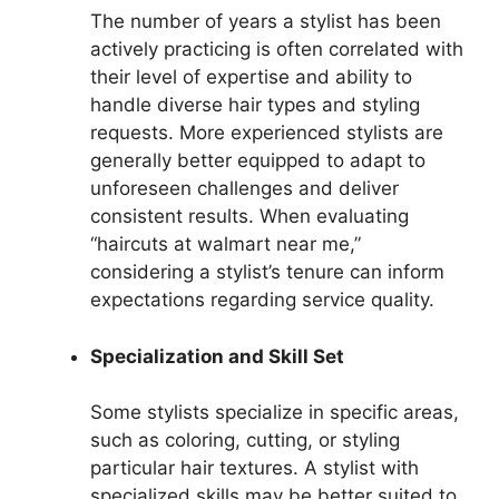
The number of years a stylist has been
actively practicing is often correlated with
their level of expertise and ability to
handle diverse hair types and styling
requests. More experienced stylists are
generally better equipped to adapt to
unforeseen challenges and deliver
consistent results. When evaluating
“haircuts at walmart near me,”
considering a stylist’s tenure can inform
expectations regarding service quality.
Specialization and Skill Set
Some stylists specialize in specific areas,
such as coloring, cutting, or styling
particular hair textures. A stylist with
specialized skills may be better suited to