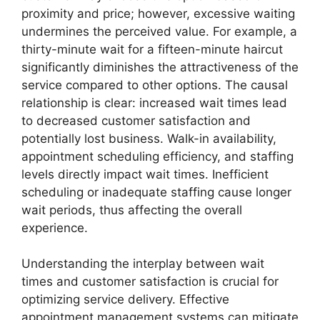
proximity and price; however, excessive waiting
undermines the perceived value. For example, a
thirty-minute wait for a fifteen-minute haircut
significantly diminishes the attractiveness of the
service compared to other options. The causal
relationship is clear: increased wait times lead
to decreased customer satisfaction and
potentially lost business. Walk-in availability,
appointment scheduling efficiency, and staffing
levels directly impact wait times. Inefficient
scheduling or inadequate staffing cause longer
wait periods, thus affecting the overall
experience.
Understanding the interplay between wait
times and customer satisfaction is crucial for
optimizing service delivery. Effective
appointment management systems can mitigate