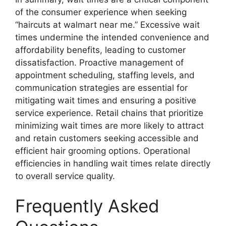
of the consumer experience when seeking
“haircuts at walmart near me.” Excessive wait
times undermine the intended convenience and
affordability benefits, leading to customer
dissatisfaction. Proactive management of
appointment scheduling, staffing levels, and
communication strategies are essential for
mitigating wait times and ensuring a positive
service experience. Retail chains that prioritize
minimizing wait times are more likely to attract
and retain customers seeking accessible and
efficient hair grooming options. Operational
efficiencies in handling wait times relate directly
to overall service quality.
Frequently Asked