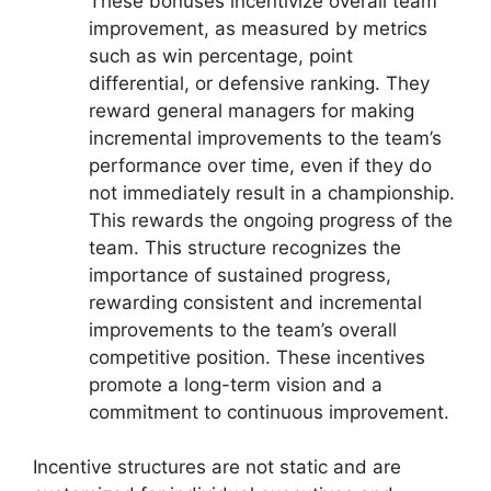
These bonuses incentivize overall team
improvement, as measured by metrics
such as win percentage, point
differential, or defensive ranking. They
reward general managers for making
incremental improvements to the team’s
performance over time, even if they do
not immediately result in a championship.
This rewards the ongoing progress of the
team. This structure recognizes the
importance of sustained progress,
rewarding consistent and incremental
improvements to the team’s overall
competitive position. These incentives
promote a long-term vision and a
commitment to continuous improvement.
Incentive structures are not static and are