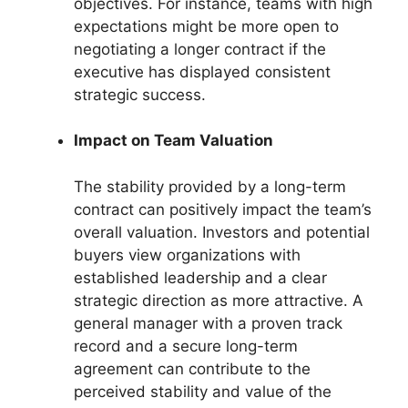
objectives. For instance, teams with high
expectations might be more open to
negotiating a longer contract if the
executive has displayed consistent
strategic success.
Impact on Team Valuation
The stability provided by a long-term
contract can positively impact the team’s
overall valuation. Investors and potential
buyers view organizations with
established leadership and a clear
strategic direction as more attractive. A
general manager with a proven track
record and a secure long-term
agreement can contribute to the
perceived stability and value of the