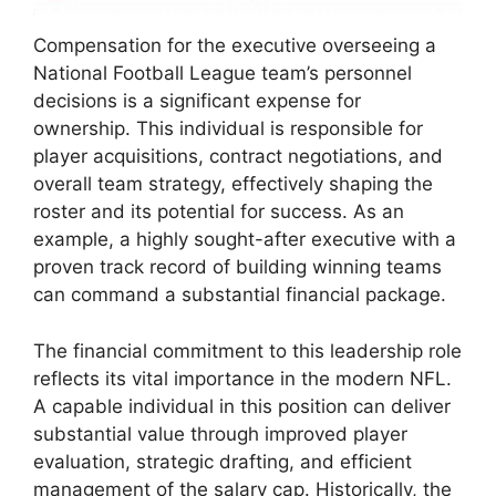
Compensation for the executive overseeing a
National Football League team’s personnel
decisions is a significant expense for
ownership. This individual is responsible for
player acquisitions, contract negotiations, and
overall team strategy, effectively shaping the
roster and its potential for success. As an
example, a highly sought-after executive with a
proven track record of building winning teams
can command a substantial financial package.
The financial commitment to this leadership role
reflects its vital importance in the modern NFL.
A capable individual in this position can deliver
substantial value through improved player
evaluation, strategic drafting, and efficient
management of the salary cap. Historically, the