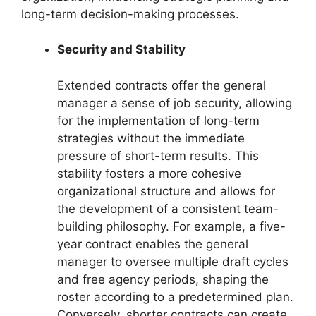
long-term decision-making processes.
Security and Stability
Extended contracts offer the general
manager a sense of job security, allowing
for the implementation of long-term
strategies without the immediate
pressure of short-term results. This
stability fosters a more cohesive
organizational structure and allows for
the development of a consistent team-
building philosophy. For example, a five-
year contract enables the general
manager to oversee multiple draft cycles
and free agency periods, shaping the
roster according to a predetermined plan.
Conversely, shorter contracts can create