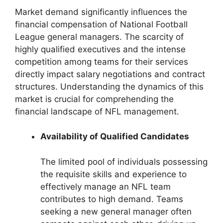
Market demand significantly influences the
financial compensation of National Football
League general managers. The scarcity of
highly qualified executives and the intense
competition among teams for their services
directly impact salary negotiations and contract
structures. Understanding the dynamics of this
market is crucial for comprehending the
financial landscape of NFL management.
Availability of Qualified Candidates
The limited pool of individuals possessing
the requisite skills and experience to
effectively manage an NFL team
contributes to high demand. Teams
seeking a new general manager often