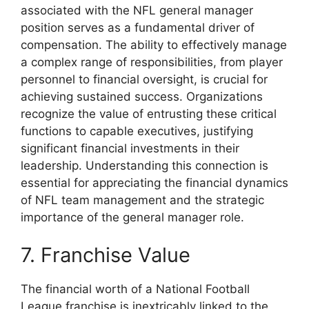
associated with the NFL general manager
position serves as a fundamental driver of
compensation. The ability to effectively manage
a complex range of responsibilities, from player
personnel to financial oversight, is crucial for
achieving sustained success. Organizations
recognize the value of entrusting these critical
functions to capable executives, justifying
significant financial investments in their
leadership. Understanding this connection is
essential for appreciating the financial dynamics
of NFL team management and the strategic
importance of the general manager role.
7. Franchise Value
The financial worth of a National Football
League franchise is inextricably linked to the