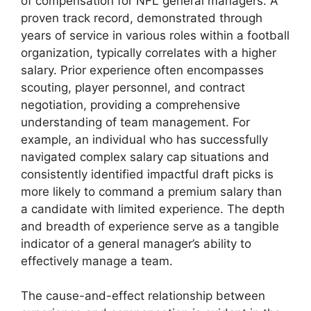
of compensation for NFL general managers. A
proven track record, demonstrated through
years of service in various roles within a football
organization, typically correlates with a higher
salary. Prior experience often encompasses
scouting, player personnel, and contract
negotiation, providing a comprehensive
understanding of team management. For
example, an individual who has successfully
navigated complex salary cap situations and
consistently identified impactful draft picks is
more likely to command a premium salary than
a candidate with limited experience. The depth
and breadth of experience serve as a tangible
indicator of a general manager’s ability to
effectively manage a team.
The cause-and-effect relationship between