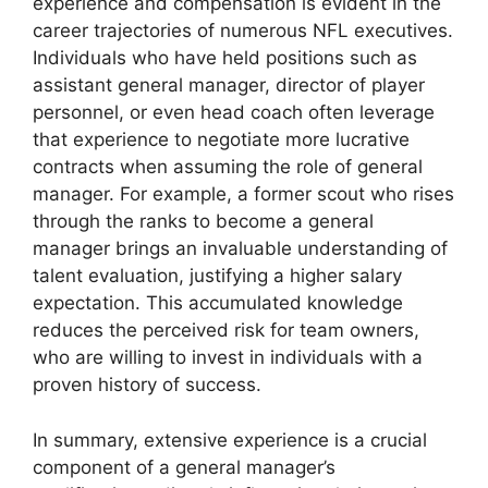
experience and compensation is evident in the
career trajectories of numerous NFL executives.
Individuals who have held positions such as
assistant general manager, director of player
personnel, or even head coach often leverage
that experience to negotiate more lucrative
contracts when assuming the role of general
manager. For example, a former scout who rises
through the ranks to become a general
manager brings an invaluable understanding of
talent evaluation, justifying a higher salary
expectation. This accumulated knowledge
reduces the perceived risk for team owners,
who are willing to invest in individuals with a
proven history of success.
In summary, extensive experience is a crucial
component of a general manager’s