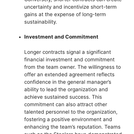
uncertainty and incentivize short-term
gains at the expense of long-term
sustainability.
Investment and Commitment
Longer contracts signal a significant
financial investment and commitment
from the team owner. The willingness to
offer an extended agreement reflects
confidence in the general manager’s
ability to lead the organization and
achieve sustained success. This
commitment can also attract other
talented personnel to the organization,
fostering a positive environment and
enhancing the team’s reputation. Teams