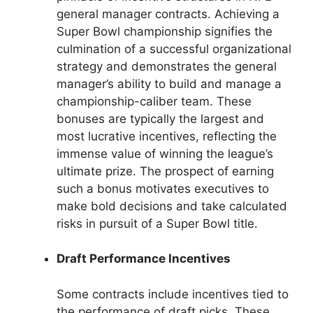
general manager contracts. Achieving a
Super Bowl championship signifies the
culmination of a successful organizational
strategy and demonstrates the general
manager’s ability to build and manage a
championship-caliber team. These
bonuses are typically the largest and
most lucrative incentives, reflecting the
immense value of winning the league’s
ultimate prize. The prospect of earning
such a bonus motivates executives to
make bold decisions and take calculated
risks in pursuit of a Super Bowl title.
Draft Performance Incentives
Some contracts include incentives tied to
the performance of draft picks. These