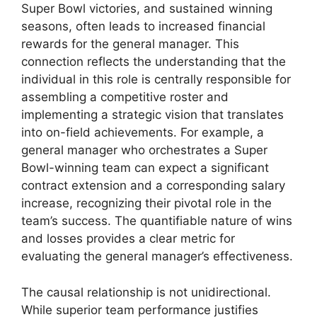
Super Bowl victories, and sustained winning
seasons, often leads to increased financial
rewards for the general manager. This
connection reflects the understanding that the
individual in this role is centrally responsible for
assembling a competitive roster and
implementing a strategic vision that translates
into on-field achievements. For example, a
general manager who orchestrates a Super
Bowl-winning team can expect a significant
contract extension and a corresponding salary
increase, recognizing their pivotal role in the
team’s success. The quantifiable nature of wins
and losses provides a clear metric for
evaluating the general manager’s effectiveness.
The causal relationship is not unidirectional.
While superior team performance justifies