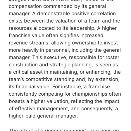
compensation commanded by its general
manager. A demonstrable positive correlation
exists between the valuation of a team and the
resources allocated to its leadership. A higher
franchise value often signifies increased
revenue streams, allowing ownership to invest
more heavily in personnel, including the general
manager. This executive, responsible for roster
construction and strategic planning, is seen as
a critical asset in maintaining, or enhancing, the
team’s competitive standing and, by extension,
its financial value. For instance, a franchise
consistently competing for championships often
boasts a higher valuation, reflecting the impact
of effective management, and consequently, a
higher-paid general manager.
The effect of a general manager’s decisions on