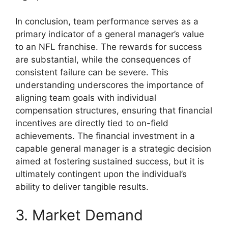
In conclusion, team performance serves as a
primary indicator of a general manager’s value
to an NFL franchise. The rewards for success
are substantial, while the consequences of
consistent failure can be severe. This
understanding underscores the importance of
aligning team goals with individual
compensation structures, ensuring that financial
incentives are directly tied to on-field
achievements. The financial investment in a
capable general manager is a strategic decision
aimed at fostering sustained success, but it is
ultimately contingent upon the individual’s
ability to deliver tangible results.
3. Market Demand