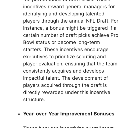
incentives reward general managers for
identifying and developing talented
players through the annual NFL Draft. For
instance, a bonus might be triggered if a
certain number of draft picks achieve Pro
Bowl status or become long-term
starters. These incentives encourage
executives to prioritize scouting and
player evaluation, ensuring that the team
consistently acquires and develops
impactful talent. The development of
players acquired through the draft is
directly rewarded under this incentive
structure.
Year-over-Year Improvement Bonuses