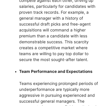
compete against each other, driving up
salaries, particularly for candidates with
proven track records. For example, a
general manager with a history of
successful draft picks and free-agent
acquisitions will command a higher
premium than a candidate with less
demonstrable success. This scarcity
creates a competitive market where
teams are willing to pay top dollar to
secure the most sought-after talent.
Team Performance and Expectations
Teams experiencing prolonged periods of
underperformance are typically more
aggressive in pursuing experienced and
successful general managers. The