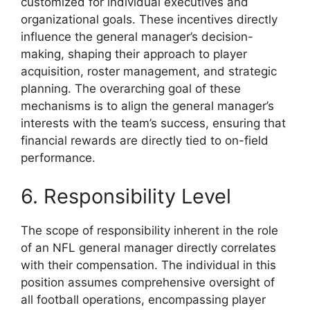
customized for individual executives and
organizational goals. These incentives directly
influence the general manager’s decision-
making, shaping their approach to player
acquisition, roster management, and strategic
planning. The overarching goal of these
mechanisms is to align the general manager’s
interests with the team’s success, ensuring that
financial rewards are directly tied to on-field
performance.
6. Responsibility Level
The scope of responsibility inherent in the role
of an NFL general manager directly correlates
with their compensation. The individual in this
position assumes comprehensive oversight of
all football operations, encompassing player