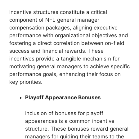
Incentive structures constitute a critical
component of NFL general manager
compensation packages, aligning executive
performance with organizational objectives and
fostering a direct correlation between on-field
success and financial rewards. These
incentives provide a tangible mechanism for
motivating general managers to achieve specific
performance goals, enhancing their focus on
key priorities.
Playoff Appearance Bonuses
Inclusion of bonuses for playoff
appearances is a common incentive
structure. These bonuses reward general
managers for guiding their teams to the