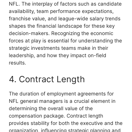
NFL. The interplay of factors such as candidate
availability, team performance expectations,
franchise value, and league-wide salary trends
shapes the financial landscape for these key
decision-makers. Recognizing the economic
forces at play is essential for understanding the
strategic investments teams make in their
leadership, and how they impact on-field
results.
4. Contract Length
The duration of employment agreements for
NFL general managers is a crucial element in
determining the overall value of the
compensation package. Contract length
provides stability for both the executive and the
organization, influencing strategic planning and