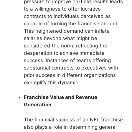
pressure to improve on-field results leads
to a willingness to offer lucrative
contracts to individuals perceived as
capable of turning the franchise around.
This heightened demand can inflate
salaries beyond what might be
considered the norm, reflecting the
desperation to achieve immediate
success. Instances of teams offering
substantial contracts to executives with
prior success in different organizations
exemplify this dynamic.
Franchise Value and Revenue
Generation
The financial success of an NFL franchise
also plays a role in determining general