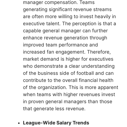
manager compensation. Teams
generating significant revenue streams
are often more willing to invest heavily in
executive talent. The perception is that a
capable general manager can further
enhance revenue generation through
improved team performance and
increased fan engagement. Therefore,
market demand is higher for executives
who demonstrate a clear understanding
of the business side of football and can
contribute to the overall financial health
of the organization. This is more apparent
when teams with higher revenues invest
in proven general managers than those
that generate less revenue.
League-Wide Salary Trends