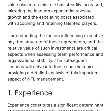
value placed on this role has steadily increased,
mirroring the league’s exponential revenue
growth and the escalating costs associated
with acquiring and retaining talented players.
Understanding the factors influencing executive
pay, the structure of these agreements, and the
relative value of such investments are critical
aspects when assessing team performance and
organizational stability. The subsequent
sections will delve into these specific topics,
providing a detailed analysis of this important
aspect of NFL management.
1. Experience
Experience constitutes a significant determinant