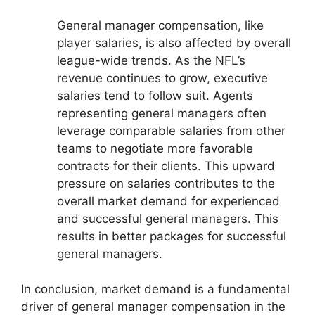
General manager compensation, like
player salaries, is also affected by overall
league-wide trends. As the NFL’s
revenue continues to grow, executive
salaries tend to follow suit. Agents
representing general managers often
leverage comparable salaries from other
teams to negotiate more favorable
contracts for their clients. This upward
pressure on salaries contributes to the
overall market demand for experienced
and successful general managers. This
results in better packages for successful
general managers.
In conclusion, market demand is a fundamental
driver of general manager compensation in the