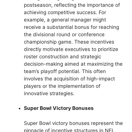
postseason, reflecting the importance of
achieving competitive success. For
example, a general manager might
receive a substantial bonus for reaching
the divisional round or conference
championship game. These incentives
directly motivate executives to prioritize
roster construction and strategic
decision-making aimed at maximizing the
team’s playoff potential. This often
involves the acquisition of high-impact
players or the implementation of
innovative strategies.
Super Bowl Victory Bonuses
Super Bowl victory bonuses represent the
pinnacle of incentive structures in NFL