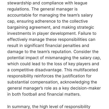
stewardship and compliance with league
regulations. The general manager is
accountable for managing the team’s salary
cap, ensuring adherence to the collective
bargaining agreement, and making strategic
investments in player development. Failure to
effectively manage these responsibilities can
result in significant financial penalties and
damage to the team’s reputation. Consider the
potential impact of mismanaging the salary cap,
which could lead to the loss of key players and
a competitive disadvantage. This multifaceted
responsibility reinforces the justification for
substantial compensation, acknowledging the
general manager’s role as a key decision-maker
in both football and financial matters.
In summary, the high level of responsibility