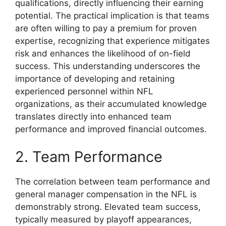
qualifications, directly influencing their earning
potential. The practical implication is that teams
are often willing to pay a premium for proven
expertise, recognizing that experience mitigates
risk and enhances the likelihood of on-field
success. This understanding underscores the
importance of developing and retaining
experienced personnel within NFL
organizations, as their accumulated knowledge
translates directly into enhanced team
performance and improved financial outcomes.
2. Team Performance
The correlation between team performance and
general manager compensation in the NFL is
demonstrably strong. Elevated team success,
typically measured by playoff appearances,