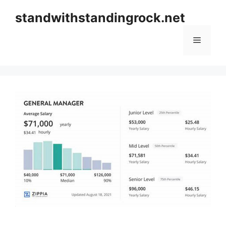
Skip
standwithstandingrock.net
to
content
Menu