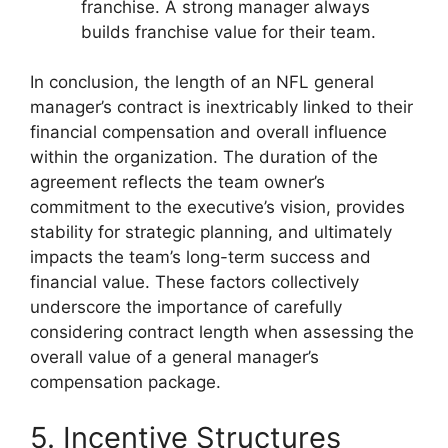
franchise. A strong manager always
builds franchise value for their team.
In conclusion, the length of an NFL general
manager’s contract is inextricably linked to their
financial compensation and overall influence
within the organization. The duration of the
agreement reflects the team owner’s
commitment to the executive’s vision, provides
stability for strategic planning, and ultimately
impacts the team’s long-term success and
financial value. These factors collectively
underscore the importance of carefully
considering contract length when assessing the
overall value of a general manager’s
compensation package.
5. Incentive Structures