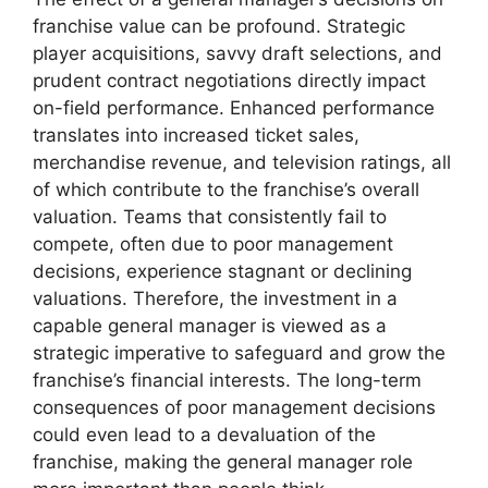
franchise value can be profound. Strategic
player acquisitions, savvy draft selections, and
prudent contract negotiations directly impact
on-field performance. Enhanced performance
translates into increased ticket sales,
merchandise revenue, and television ratings, all
of which contribute to the franchise’s overall
valuation. Teams that consistently fail to
compete, often due to poor management
decisions, experience stagnant or declining
valuations. Therefore, the investment in a
capable general manager is viewed as a
strategic imperative to safeguard and grow the
franchise’s financial interests. The long-term
consequences of poor management decisions
could even lead to a devaluation of the
franchise, making the general manager role