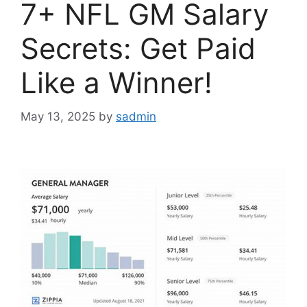
7+ NFL GM Salary
Secrets: Get Paid
Like a Winner!
May 13, 2025
by
sadmin