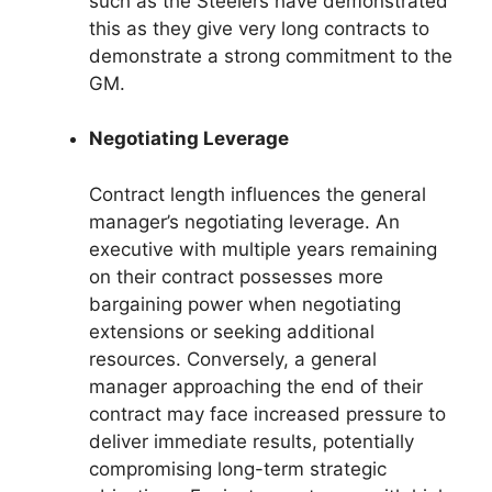
such as the Steelers have demonstrated
this as they give very long contracts to
demonstrate a strong commitment to the
GM.
Negotiating Leverage
Contract length influences the general
manager’s negotiating leverage. An
executive with multiple years remaining
on their contract possesses more
bargaining power when negotiating
extensions or seeking additional
resources. Conversely, a general
manager approaching the end of their
contract may face increased pressure to
deliver immediate results, potentially
compromising long-term strategic