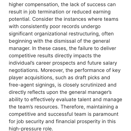
higher compensation, the lack of success can
result in job termination or reduced earning
potential. Consider the instances where teams
with consistently poor records undergo
significant organizational restructuring, often
beginning with the dismissal of the general
manager. In these cases, the failure to deliver
competitive results directly impacts the
individual’s career prospects and future salary
negotiations. Moreover, the performance of key
player acquisitions, such as draft picks and
free-agent signings, is closely scrutinized and
directly reflects upon the general manager’s
ability to effectively evaluate talent and manage
the team’s resources. Therefore, maintaining a
competitive and successful team is paramount
for job security and financial prosperity in this
high-pressure role.