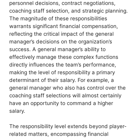
personnel decisions, contract negotiations,
coaching staff selection, and strategic planning.
The magnitude of these responsibilities
warrants significant financial compensation,
reflecting the critical impact of the general
manager’s decisions on the organization’s
success. A general manager’s ability to
effectively manage these complex functions
directly influences the team’s performance,
making the level of responsibility a primary
determinant of their salary. For example, a
general manager who also has control over the
coaching staff selections will almost certainly
have an opportunity to command a higher
salary.
The responsibility level extends beyond player-
related matters, encompassing financial