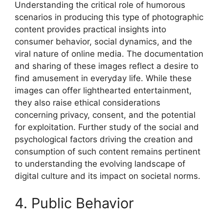
Understanding the critical role of humorous
scenarios in producing this type of photographic
content provides practical insights into
consumer behavior, social dynamics, and the
viral nature of online media. The documentation
and sharing of these images reflect a desire to
find amusement in everyday life. While these
images can offer lighthearted entertainment,
they also raise ethical considerations
concerning privacy, consent, and the potential
for exploitation. Further study of the social and
psychological factors driving the creation and
consumption of such content remains pertinent
to understanding the evolving landscape of
digital culture and its impact on societal norms.
4. Public Behavior