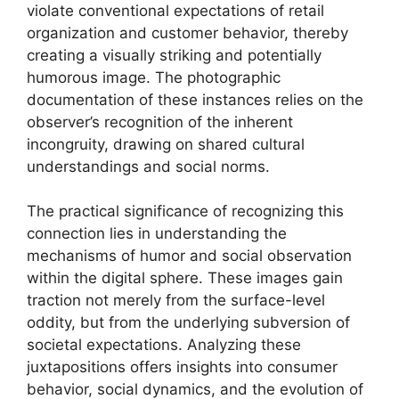
violate conventional expectations of retail
organization and customer behavior, thereby
creating a visually striking and potentially
humorous image. The photographic
documentation of these instances relies on the
observer’s recognition of the inherent
incongruity, drawing on shared cultural
understandings and social norms.
The practical significance of recognizing this
connection lies in understanding the
mechanisms of humor and social observation
within the digital sphere. These images gain
traction not merely from the surface-level
oddity, but from the underlying subversion of
societal expectations. Analyzing these
juxtapositions offers insights into consumer
behavior, social dynamics, and the evolution of