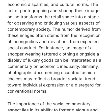
economic disparities, and cultural norms. The
act of photographing and sharing these images
online transforms the retail space into a stage
for observing and critiquing various aspects of
contemporary society. The humor derived from
these images often stems from the recognition
of incongruities and deviations from expected
social conduct. For instance, an image of a
shopper wearing tattered clothing alongside a
display of luxury goods can be interpreted as a
commentary on economic inequality. Similarly,
photographs documenting eccentric fashion
choices may reflect a broader societal trend
toward individual expression or a disregard for
conventional norms.
The importance of the social commentary
aspect lies in its ability to foster dialogue and