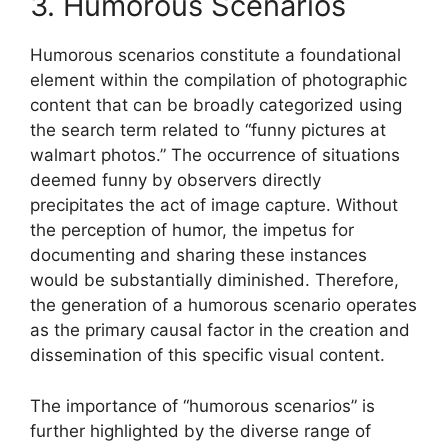
3. Humorous Scenarios
Humorous scenarios constitute a foundational
element within the compilation of photographic
content that can be broadly categorized using
the search term related to “funny pictures at
walmart photos.” The occurrence of situations
deemed funny by observers directly
precipitates the act of image capture. Without
the perception of humor, the impetus for
documenting and sharing these instances
would be substantially diminished. Therefore,
the generation of a humorous scenario operates
as the primary causal factor in the creation and
dissemination of this specific visual content.
The importance of “humorous scenarios” is
further highlighted by the diverse range of