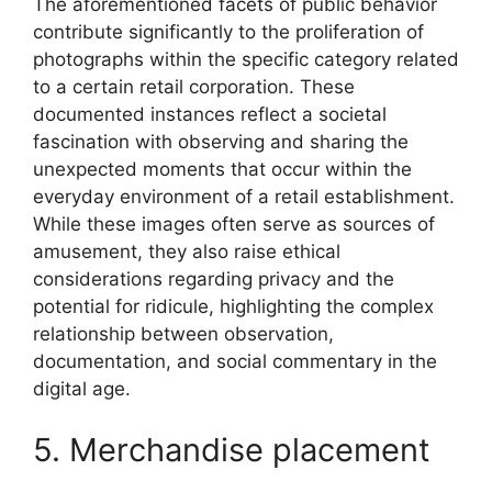
The aforementioned facets of public behavior
contribute significantly to the proliferation of
photographs within the specific category related
to a certain retail corporation. These
documented instances reflect a societal
fascination with observing and sharing the
unexpected moments that occur within the
everyday environment of a retail establishment.
While these images often serve as sources of
amusement, they also raise ethical
considerations regarding privacy and the
potential for ridicule, highlighting the complex
relationship between observation,
documentation, and social commentary in the
digital age.
5. Merchandise placement