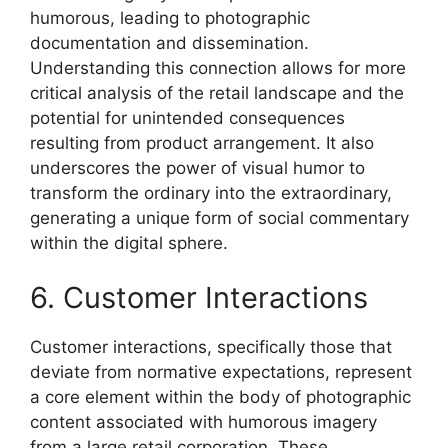
humorous, leading to photographic
documentation and dissemination.
Understanding this connection allows for more
critical analysis of the retail landscape and the
potential for unintended consequences
resulting from product arrangement. It also
underscores the power of visual humor to
transform the ordinary into the extraordinary,
generating a unique form of social commentary
within the digital sphere.
6. Customer Interactions
Customer interactions, specifically those that
deviate from normative expectations, represent
a core element within the body of photographic
content associated with humorous imagery
from a large retail corporation. These