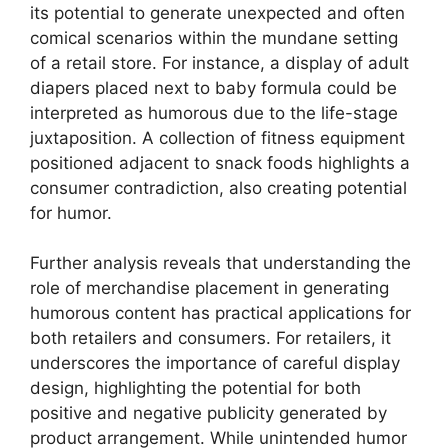
its potential to generate unexpected and often
comical scenarios within the mundane setting
of a retail store. For instance, a display of adult
diapers placed next to baby formula could be
interpreted as humorous due to the life-stage
juxtaposition. A collection of fitness equipment
positioned adjacent to snack foods highlights a
consumer contradiction, also creating potential
for humor.
Further analysis reveals that understanding the
role of merchandise placement in generating
humorous content has practical applications for
both retailers and consumers. For retailers, it
underscores the importance of careful display
design, highlighting the potential for both
positive and negative publicity generated by
product arrangement. While unintended humor