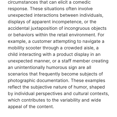
circumstances that can elicit a comedic
response. These situations often involve
unexpected interactions between individuals,
displays of apparent incompetence, or the
accidental juxtaposition of incongruous objects
or behaviors within the retail environment. For
example, a customer attempting to navigate a
mobility scooter through a crowded aisle, a
child interacting with a product display in an
unexpected manner, or a staff member creating
an unintentionally humorous sign are all
scenarios that frequently become subjects of
photographic documentation. These examples
reflect the subjective nature of humor, shaped
by individual perspectives and cultural contexts,
which contributes to the variability and wide
appeal of the content.