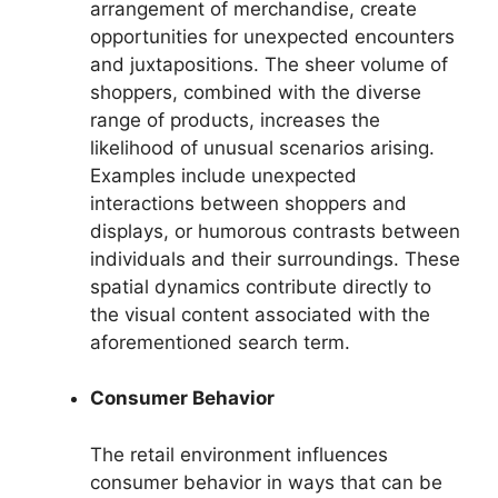
arrangement of merchandise, create
opportunities for unexpected encounters
and juxtapositions. The sheer volume of
shoppers, combined with the diverse
range of products, increases the
likelihood of unusual scenarios arising.
Examples include unexpected
interactions between shoppers and
displays, or humorous contrasts between
individuals and their surroundings. These
spatial dynamics contribute directly to
the visual content associated with the
aforementioned search term.
Consumer Behavior
The retail environment influences
consumer behavior in ways that can be