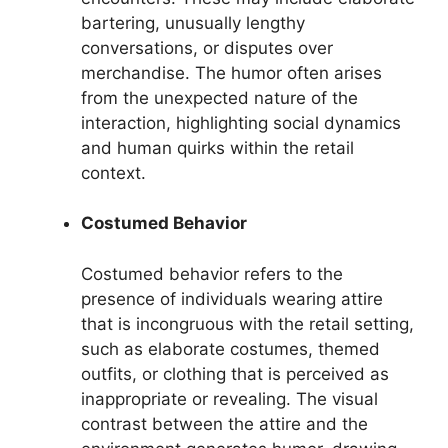
bartering, unusually lengthy
conversations, or disputes over
merchandise. The humor often arises
from the unexpected nature of the
interaction, highlighting social dynamics
and human quirks within the retail
context.
Costumed Behavior
Costumed behavior refers to the
presence of individuals wearing attire
that is incongruous with the retail setting,
such as elaborate costumes, themed
outfits, or clothing that is perceived as
inappropriate or revealing. The visual
contrast between the attire and the