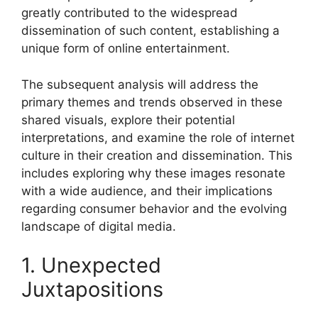
greatly contributed to the widespread
dissemination of such content, establishing a
unique form of online entertainment.
The subsequent analysis will address the
primary themes and trends observed in these
shared visuals, explore their potential
interpretations, and examine the role of internet
culture in their creation and dissemination. This
includes exploring why these images resonate
with a wide audience, and their implications
regarding consumer behavior and the evolving
landscape of digital media.
1. Unexpected
Juxtapositions