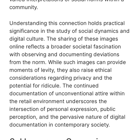
community.
Understanding this connection holds practical
significance in the study of social dynamics and
digital culture. The sharing of these images
online reflects a broader societal fascination
with observing and documenting deviations
from the norm. While such images can provide
moments of levity, they also raise ethical
considerations regarding privacy and the
potential for ridicule. The continued
documentation of unconventional attire within
the retail environment underscores the
intersection of personal expression, public
perception, and the pervasive nature of digital
documentation in contemporary society.