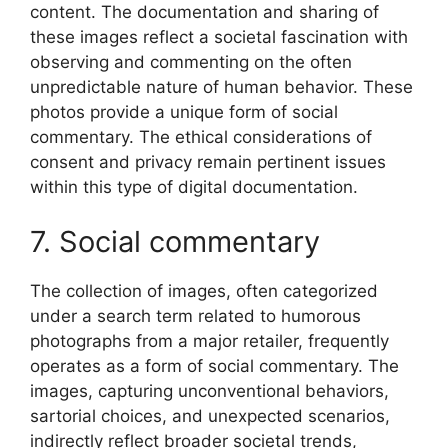
content. The documentation and sharing of
these images reflect a societal fascination with
observing and commenting on the often
unpredictable nature of human behavior. These
photos provide a unique form of social
commentary. The ethical considerations of
consent and privacy remain pertinent issues
within this type of digital documentation.
7. Social commentary
The collection of images, often categorized
under a search term related to humorous
photographs from a major retailer, frequently
operates as a form of social commentary. The
images, capturing unconventional behaviors,
sartorial choices, and unexpected scenarios,
indirectly reflect broader societal trends,