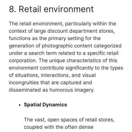
8. Retail environment
The retail environment, particularly within the
context of large discount department stores,
functions as the primary setting for the
generation of photographic content categorized
under a search term related to a specific retail
corporation. The unique characteristics of this
environment contribute significantly to the types
of situations, interactions, and visual
incongruities that are captured and
disseminated as humorous imagery.
Spatial Dynamics
The vast, open spaces of retail stores,
coupled with the often dense