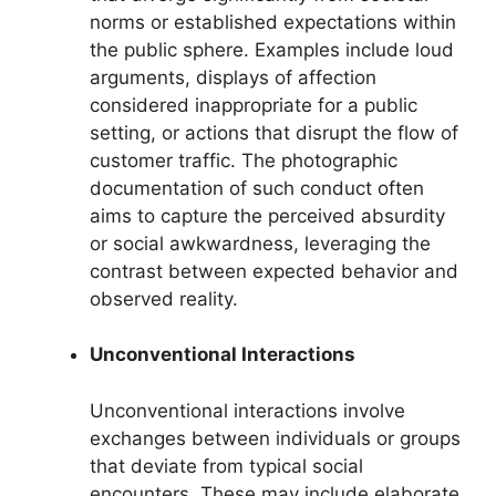
norms or established expectations within
the public sphere. Examples include loud
arguments, displays of affection
considered inappropriate for a public
setting, or actions that disrupt the flow of
customer traffic. The photographic
documentation of such conduct often
aims to capture the perceived absurdity
or social awkwardness, leveraging the
contrast between expected behavior and
observed reality.
Unconventional Interactions
Unconventional interactions involve
exchanges between individuals or groups
that deviate from typical social
encounters. These may include elaborate