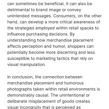
can sometimes be beneficial, it can also be
detrimental to brand image or convey
unintended messages. Consumers, on the other
hand, can develop a more critical awareness of
the strategies employed within retail spaces to
influence purchasing decisions. By
understanding how merchandise placement
affects perception and humor, shoppers can
potentially become more discerning and less
susceptible to marketing tactics that rely on
visual manipulation.
In conclusion, the connection between
merchandise placement and humorous
photographs taken within retail environments is
demonstrably causal. The unintentional or
deliberate misplacement of goods creates
visual incongruity that is perceived as