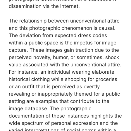
dissemination via the internet.
The relationship between unconventional attire
and this photographic phenomenon is causal.
The deviation from expected dress codes
within a public space is the impetus for image
capture. These images gain traction due to the
perceived novelty, humor, or sometimes, shock
value associated with the unconventional attire.
For instance, an individual wearing elaborate
historical clothing while shopping for groceries
or an outfit that is perceived as overtly
revealing or inappropriately themed for a public
setting are examples that contribute to the
image database. The photographic
documentation of these instances highlights the
wide spectrum of personal expression and the
varied interpretations of social norms within a