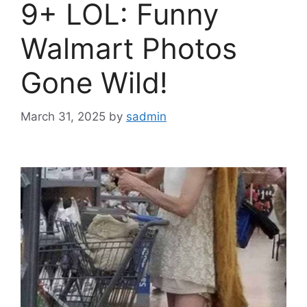
9+ LOL: Funny
Walmart Photos
Gone Wild!
March 31, 2025
by
sadmin