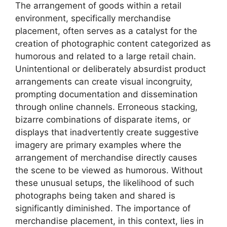
The arrangement of goods within a retail
environment, specifically merchandise
placement, often serves as a catalyst for the
creation of photographic content categorized as
humorous and related to a large retail chain.
Unintentional or deliberately absurdist product
arrangements can create visual incongruity,
prompting documentation and dissemination
through online channels. Erroneous stacking,
bizarre combinations of disparate items, or
displays that inadvertently create suggestive
imagery are primary examples where the
arrangement of merchandise directly causes
the scene to be viewed as humorous. Without
these unusual setups, the likelihood of such
photographs being taken and shared is
significantly diminished. The importance of
merchandise placement, in this context, lies in