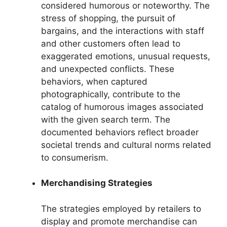
considered humorous or noteworthy. The
stress of shopping, the pursuit of
bargains, and the interactions with staff
and other customers often lead to
exaggerated emotions, unusual requests,
and unexpected conflicts. These
behaviors, when captured
photographically, contribute to the
catalog of humorous images associated
with the given search term. The
documented behaviors reflect broader
societal trends and cultural norms related
to consumerism.
Merchandising Strategies
The strategies employed by retailers to
display and promote merchandise can