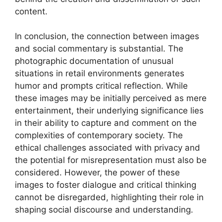
content.
In conclusion, the connection between images
and social commentary is substantial. The
photographic documentation of unusual
situations in retail environments generates
humor and prompts critical reflection. While
these images may be initially perceived as mere
entertainment, their underlying significance lies
in their ability to capture and comment on the
complexities of contemporary society. The
ethical challenges associated with privacy and
the potential for misrepresentation must also be
considered. However, the power of these
images to foster dialogue and critical thinking
cannot be disregarded, highlighting their role in
shaping social discourse and understanding.