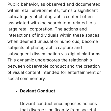
Public behavior, as observed and documented
within retail environments, forms a significant
subcategory of photographic content often
associated with the search term related to a
large retail corporation. The actions and
interactions of individuals within these spaces,
when deemed unusual or humorous, become
subjects of photographic capture and
subsequent dissemination via digital platforms.
This dynamic underscores the relationship
between observable conduct and the creation
of visual content intended for entertainment or
social commentary.
Deviant Conduct
Deviant conduct encompasses actions
that diverge significantly from societal