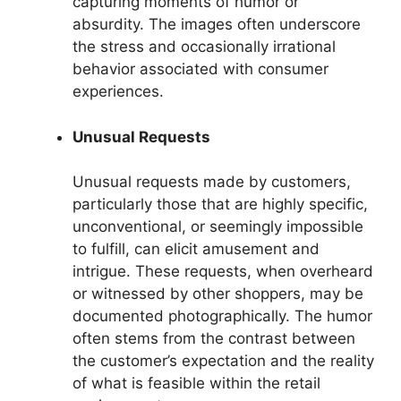
capturing moments of humor or
absurdity. The images often underscore
the stress and occasionally irrational
behavior associated with consumer
experiences.
Unusual Requests
Unusual requests made by customers,
particularly those that are highly specific,
unconventional, or seemingly impossible
to fulfill, can elicit amusement and
intrigue. These requests, when overheard
or witnessed by other shoppers, may be
documented photographically. The humor
often stems from the contrast between
the customer’s expectation and the reality
of what is feasible within the retail