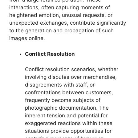
interactions, often capturing moments of
heightened emotion, unusual requests, or
unexpected exchanges, contribute significantly
to the generation and propagation of such
images online.
Conflict Resolution
Conflict resolution scenarios, whether
involving disputes over merchandise,
disagreements with staff, or
confrontations between customers,
frequently become subjects of
photographic documentation. The
inherent tension and potential for
exaggerated reactions within these
situations provide opportunities for