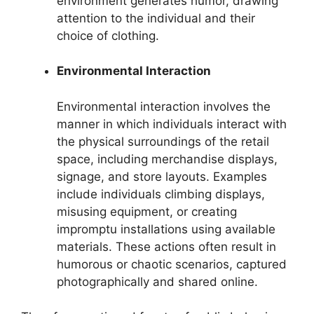
environment generates humor, drawing
attention to the individual and their
choice of clothing.
Environmental Interaction
Environmental interaction involves the
manner in which individuals interact with
the physical surroundings of the retail
space, including merchandise displays,
signage, and store layouts. Examples
include individuals climbing displays,
misusing equipment, or creating
impromptu installations using available
materials. These actions often result in
humorous or chaotic scenarios, captured
photographically and shared online.