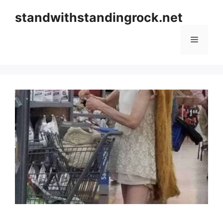
Skip
standwithstandingrock.net
to
content
Menu