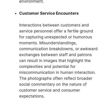
environment.
Customer Service Encounters
Interactions between customers and
service personnel offer a fertile ground
for capturing unexpected or humorous
moments. Misunderstandings,
communication breakdowns, or awkward
exchanges between staff and patrons
can result in images that highlight the
complexities and potential for
miscommunication in human interaction.
The photographs often reflect broader
social commentary on the nature of
customer service and consumer
expectations.