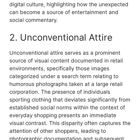
digital culture, highlighting how the unexpected
can become a source of entertainment and
social commentary.
2. Unconventional Attire
Unconventional attire serves as a prominent
source of visual content documented in retail
environments, specifically those images
categorized under a search term relating to
humorous photographs taken at a large retail
corporation. The presence of individuals
sporting clothing that deviates significantly from
established social norms within the context of
everyday shopping presents an immediate
visual contrast. This disparity often captures the
attention of other shoppers, leading to
photographic documentation and subsequent