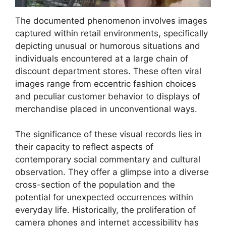
The documented phenomenon involves images
captured within retail environments, specifically
depicting unusual or humorous situations and
individuals encountered at a large chain of
discount department stores. These often viral
images range from eccentric fashion choices
and peculiar customer behavior to displays of
merchandise placed in unconventional ways.
The significance of these visual records lies in
their capacity to reflect aspects of
contemporary social commentary and cultural
observation. They offer a glimpse into a diverse
cross-section of the population and the
potential for unexpected occurrences within
everyday life. Historically, the proliferation of
camera phones and internet accessibility has