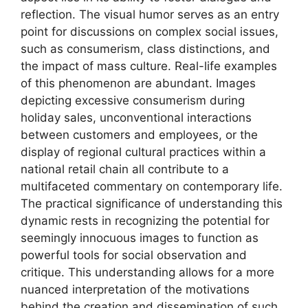
reflection. The visual humor serves as an entry
point for discussions on complex social issues,
such as consumerism, class distinctions, and
the impact of mass culture. Real-life examples
of this phenomenon are abundant. Images
depicting excessive consumerism during
holiday sales, unconventional interactions
between customers and employees, or the
display of regional cultural practices within a
national retail chain all contribute to a
multifaceted commentary on contemporary life.
The practical significance of understanding this
dynamic rests in recognizing the potential for
seemingly innocuous images to function as
powerful tools for social observation and
critique. This understanding allows for a more
nuanced interpretation of the motivations
behind the creation and dissemination of such