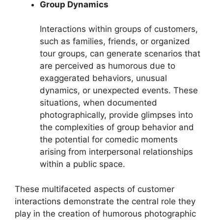
Group Dynamics
Interactions within groups of customers,
such as families, friends, or organized
tour groups, can generate scenarios that
are perceived as humorous due to
exaggerated behaviors, unusual
dynamics, or unexpected events. These
situations, when documented
photographically, provide glimpses into
the complexities of group behavior and
the potential for comedic moments
arising from interpersonal relationships
within a public space.
These multifaceted aspects of customer
interactions demonstrate the central role they
play in the creation of humorous photographic