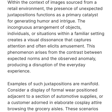
Within the context of images sourced from a
retail environment, the presence of unexpected
juxtapositions functions as a primary catalyst
for generating humor and intrigue. The
incongruous arrangement of objects,
individuals, or situations within a familiar setting
creates a visual dissonance that captures
attention and often elicits amusement. This
phenomenon arises from the contrast between
expected norms and the observed anomaly,
producing a disruption of the everyday
experience.
Examples of such juxtapositions are manifold.
Consider a display of formal wear positioned
adjacent to a section of automotive supplies, or
a customer adorned in elaborate cosplay attire
browsing the grocery aisles. These scenarios