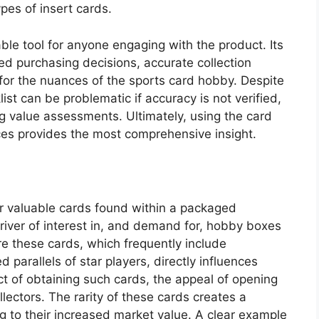
ypes of insert cards.
ble tool for anyone engaging with the product. Its
ed purchasing decisions, accurate collection
or the nuances of the sports card hobby. Despite
list can be problematic if accuracy is not verified,
ng value assessments. Ultimately, using the card
rces provides the most comprehensive insight.
 or valuable cards found within a packaged
river of interest in, and demand for, hobby boxes
re these cards, which frequently include
parallels of star players, directly influences
t of obtaining such cards, the appeal of opening
llectors. The rarity of these cards creates a
to their increased market value. A clear example