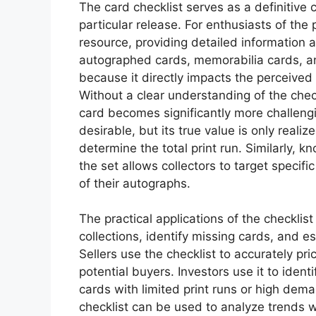
The card checklist serves as a definitive 
particular release. For enthusiasts of the p
resource, providing detailed information a
autographed cards, memorabilia cards, and
because it directly impacts the perceived v
Without a clear understanding of the checkl
card becomes significantly more challeng
desirable, but its true value is only real
determine the total print run. Similarly,
the set allows collectors to target specif
of their autographs.
The practical applications of the checklist 
collections, identify missing cards, and 
Sellers use the checklist to accurately pr
potential buyers. Investors use it to ident
cards with limited print runs or high dem
checklist can be used to analyze trends wi