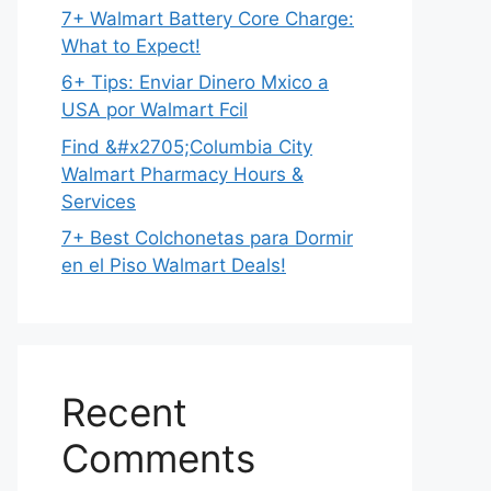
7+ Walmart Battery Core Charge:
What to Expect!
6+ Tips: Enviar Dinero Mxico a
USA por Walmart Fcil
Find &#x2705;Columbia City
Walmart Pharmacy Hours &
Services
7+ Best Colchonetas para Dormir
en el Piso Walmart Deals!
Recent
Comments