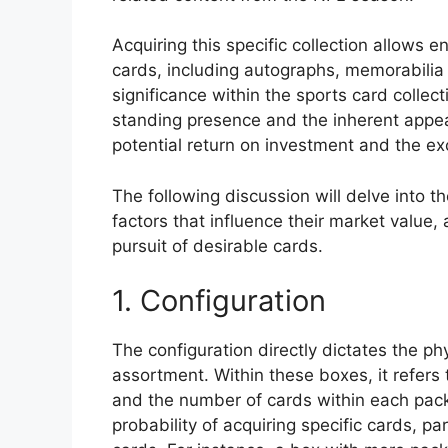
Acquiring this specific collection allows e
cards, including autographs, memorabilia pi
significance within the sports card colle
standing presence and the inherent appeal
potential return on investment and the exc
The following discussion will delve into t
factors that influence their market value,
pursuit of desirable cards.
1. Configuration
The configuration directly dictates the 
assortment. Within these boxes, it refers
and the number of cards within each pack. 
probability of acquiring specific cards, pa