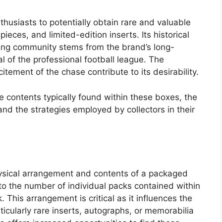
nthusiasts to potentially obtain rare and valuable
eces, and limited-edition inserts. Its historical
cting community stems from the brand’s long-
 of the professional football league. The
itement of the chase contribute to its desirability.
he contents typically found within these boxes, the
 and the strategies employed by collectors in their
physical arrangement and contents of a packaged
 to the number of individual packs contained within
This arrangement is critical as it influences the
rticularly rare inserts, autographs, or memorabilia