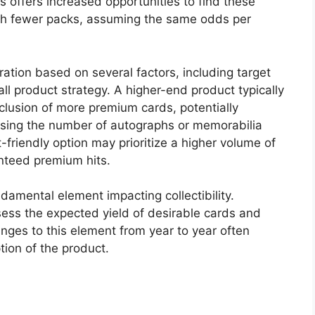
s offers increased opportunities to find these
th fewer packs, assuming the same odds per
tion based on several factors, including target
rall product strategy. A higher-end product typically
nclusion of more premium cards, potentially
easing the number of autographs or memorabilia
friendly option may prioritize a higher volume of
nteed premium hits.
damental element impacting collectibility.
ssess the expected yield of desirable cards and
ges to this element from year to year often
tion of the product.