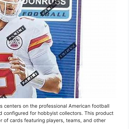
 centers on the professional American football
 configured for hobbyist collectors. This product
 of cards featuring players, teams, and other