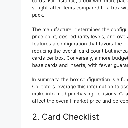
cards. For instance, a box with more pack
sought-after items compared to a box wi
pack.
The manufacturer determines the configura
price point, desired rarity levels, and ove
features a configuration that favors the i
reducing the overall card count but incr
cards per box. Conversely, a more budget-
base cards and inserts, with fewer guara
In summary, the box configuration is a fun
Collectors leverage this information to a
make informed purchasing decisions. Chan
affect the overall market price and percep
2. Card Checklist