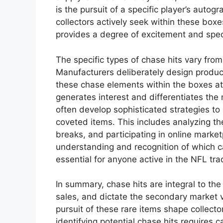
is the pursuit of a specific player’s autog
collectors actively seek within these box
provides a degree of excitement and spec
The specific types of chase hits vary fro
Manufacturers deliberately design product
these chase elements within the boxes at di
generates interest and differentiates the
often develop sophisticated strategies to
coveted items. This includes analyzing the
breaks, and participating in online marke
understanding and recognition of which ca
essential for anyone active in the NFL tr
In summary, chase hits are integral to t
sales, and dictate the secondary market v
pursuit of these rare items shape collecto
identifying potential chase hits requires 