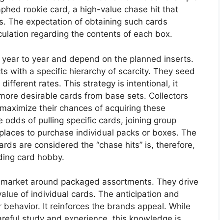
raphed rookie card, a high-value chase hit that
es. The expectation of obtaining such cards
ulation regarding the contents of each box.
m year to year and depend on the planned inserts.
s with a specific hierarchy of scarcity. They seed
fferent rates. This strategy is intentional, it
 more desirable cards from base sets. Collectors
 maximize their chances of acquiring these
 odds of pulling specific cards, joining group
tplaces to purchase individual packs or boxes. The
rds are considered the “chase hits” is, therefore,
ading card hobby.
he market around packaged assortments. They drive
alue of individual cards. The anticipation and
r behavior. It reinforces the brands appeal. While
careful study and experience, this knowledge is