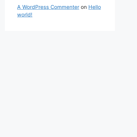
A WordPress Commenter
on
Hello
world!