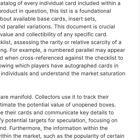
catalog of every individual card included within a
roduct in question, this list is a foundational
bout available base cards, insert sets,
 parallel variations. This document is crucial
alue and collectibility of any specific card.
ist, assessing the rarity or relative scarcity of a
ing. For example, a numbered parallel may appear
ized when cross-referenced against the checklist to
 knowing which players have autographed cards in
ic individuals and understand the market saturation
are manifold. Collectors use it to track their
estimate the potential value of unopened boxes.
ice their cards and communicate key details to
ify potential targets for speculation, focusing on
and. Furthermore, the information within the
thin the market, such as the popularity of certain