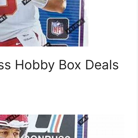
ss Hobby Box Deals