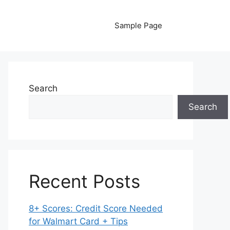
Sample Page
Search
Search
Recent Posts
8+ Scores: Credit Score Needed
for Walmart Card + Tips