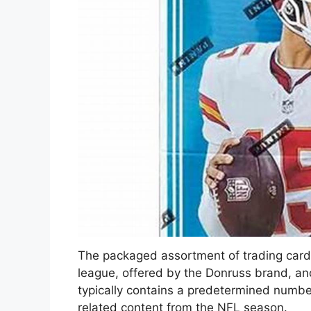
The packaged assortment of trading cards
league, offered by the Donruss brand, and
typically contains a predetermined number
related content from the NFL season.