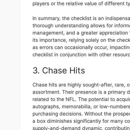
players or the relative value of different t
In summary, the checklist is an indispensa
thorough understanding allows for inform
management, and a greater appreciation f
its importance, relying solely on the check
as errors can occasionally occur, impacti
checklist in conjunction with other resou
3. Chase Hits
Chase hits are highly sought-after, rare,
assortment. Their presence is a primary d
related to the NFL. The potential to acqui
autographs, memorabilia, or low-numbered 
purchasing decisions. Without the prospec
a box diminishes significantly for many co
supply-and-demand dynamic, contributing 