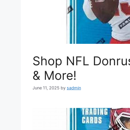
Shop NFL Donru
& More!
June 11, 2025
by
sadmin