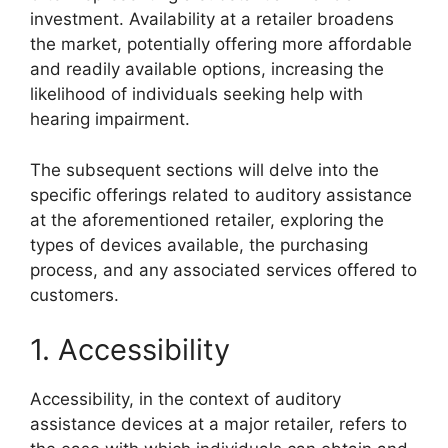
investment. Availability at a retailer broadens
the market, potentially offering more affordable
and readily available options, increasing the
likelihood of individuals seeking help with
hearing impairment.
The subsequent sections will delve into the
specific offerings related to auditory assistance
at the aforementioned retailer, exploring the
types of devices available, the purchasing
process, and any associated services offered to
customers.
1. Accessibility
Accessibility, in the context of auditory
assistance devices at a major retailer, refers to