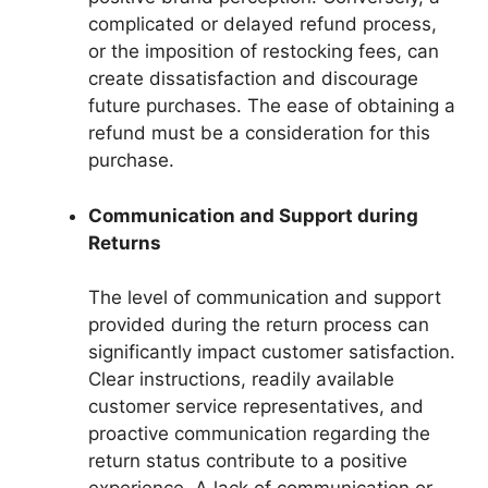
complicated or delayed refund process,
or the imposition of restocking fees, can
create dissatisfaction and discourage
future purchases. The ease of obtaining a
refund must be a consideration for this
purchase.
Communication and Support during
Returns
The level of communication and support
provided during the return process can
significantly impact customer satisfaction.
Clear instructions, readily available
customer service representatives, and
proactive communication regarding the
return status contribute to a positive