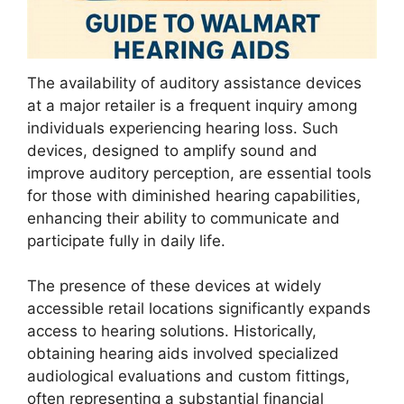
The availability of auditory assistance devices
at a major retailer is a frequent inquiry among
individuals experiencing hearing loss. Such
devices, designed to amplify sound and
improve auditory perception, are essential tools
for those with diminished hearing capabilities,
enhancing their ability to communicate and
participate fully in daily life.
The presence of these devices at widely
accessible retail locations significantly expands
access to hearing solutions. Historically,
obtaining hearing aids involved specialized
audiological evaluations and custom fittings,
often representing a substantial financial