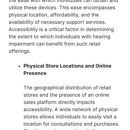
the ease with which individuals can obtain and
utilize these devices. This ease encompasses
physical location, affordability, and the
availability of necessary support services.
Accessibility is a critical factor in determining
the extent to which individuals with hearing
impairment can benefit from such retail
offerings.
Physical Store Locations and Online
Presence
The geographical distribution of retail
stores and the presence of an online
sales platform directly impacts
accessibility. A wide network of physical
stores allows individuals to easily visit a
location for consultations and purchases.