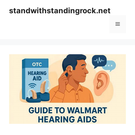
Skip
standwithstandingrock.net
to
content
Menu