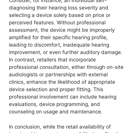
Consider, for instance, an individual self-
diagnosing their hearing loss severity and
selecting a device solely based on price or
perceived features. Without professional
assessment, the device might be improperly
amplified for their specific hearing profile,
leading to discomfort, inadequate hearing
improvement, or even further auditory damage.
In contrast, retailers that incorporate
professional consultation, either through on-site
audiologists or partnerships with external
clinics, enhance the likelihood of appropriate
device selection and proper fitting. This
professional involvement can include hearing
evaluations, device programming, and
counseling on usage and maintenance.
In conclusion, while the retail availability of