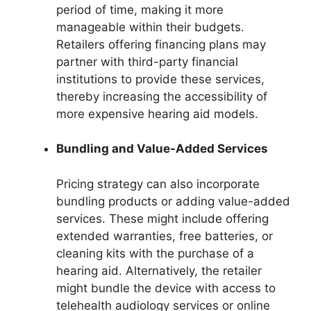
period of time, making it more
manageable within their budgets.
Retailers offering financing plans may
partner with third-party financial
institutions to provide these services,
thereby increasing the accessibility of
more expensive hearing aid models.
Bundling and Value-Added Services
Pricing strategy can also incorporate
bundling products or adding value-added
services. These might include offering
extended warranties, free batteries, or
cleaning kits with the purchase of a
hearing aid. Alternatively, the retailer
might bundle the device with access to
telehealth audiology services or online