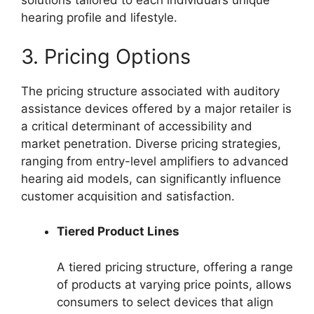
solutions tailored to each individual’s unique
hearing profile and lifestyle.
3. Pricing Options
The pricing structure associated with auditory
assistance devices offered by a major retailer is
a critical determinant of accessibility and
market penetration. Diverse pricing strategies,
ranging from entry-level amplifiers to advanced
hearing aid models, can significantly influence
customer acquisition and satisfaction.
Tiered Product Lines
A tiered pricing structure, offering a range
of products at varying price points, allows
consumers to select devices that align