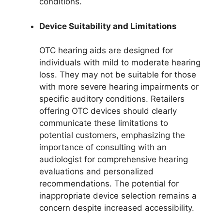
conditions.
Device Suitability and Limitations
OTC hearing aids are designed for
individuals with mild to moderate hearing
loss. They may not be suitable for those
with more severe hearing impairments or
specific auditory conditions. Retailers
offering OTC devices should clearly
communicate these limitations to
potential customers, emphasizing the
importance of consulting with an
audiologist for comprehensive hearing
evaluations and personalized
recommendations. The potential for
inappropriate device selection remains a
concern despite increased accessibility.