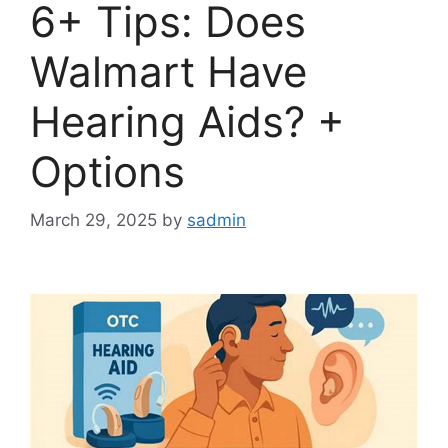
6+ Tips: Does
Walmart Have
Hearing Aids? +
Options
March 29, 2025
by
sadmin