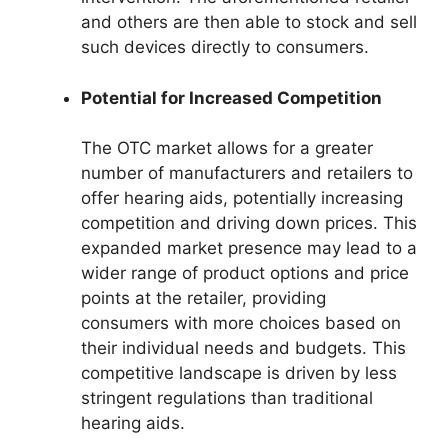
and others are then able to stock and sell
such devices directly to consumers.
Potential for Increased Competition
The OTC market allows for a greater
number of manufacturers and retailers to
offer hearing aids, potentially increasing
competition and driving down prices. This
expanded market presence may lead to a
wider range of product options and price
points at the retailer, providing
consumers with more choices based on
their individual needs and budgets. This
competitive landscape is driven by less
stringent regulations than traditional
hearing aids.