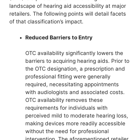
landscape of hearing aid accessibility at major
retailers. The following points will detail facets
of that classification’s impact.
Reduced Barriers to Entry
OTC availability significantly lowers the
barriers to acquiring hearing aids. Prior to
the OTC designation, a prescription and
professional fitting were generally
required, necessitating appointments
with audiologists and associated costs.
OTC availability removes these
requirements for individuals with
perceived mild to moderate hearing loss,
making devices more readily accessible
without the need for professional
intervention. The aforementioned retailer