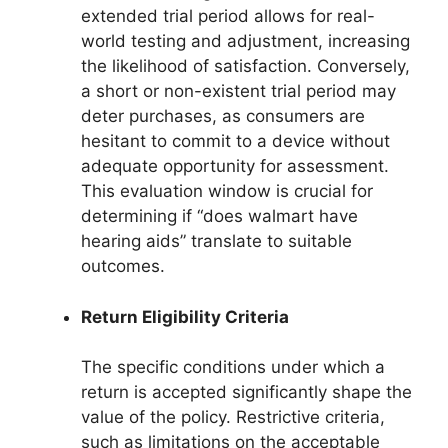
extended trial period allows for real-
world testing and adjustment, increasing
the likelihood of satisfaction. Conversely,
a short or non-existent trial period may
deter purchases, as consumers are
hesitant to commit to a device without
adequate opportunity for assessment.
This evaluation window is crucial for
determining if “does walmart have
hearing aids” translate to suitable
outcomes.
Return Eligibility Criteria
The specific conditions under which a
return is accepted significantly shape the
value of the policy. Restrictive criteria,
such as limitations on the acceptable