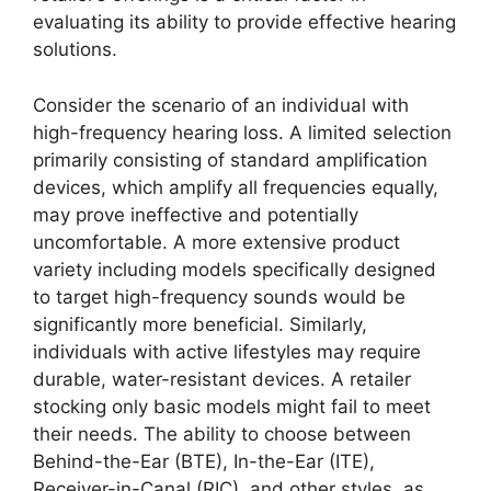
evaluating its ability to provide effective hearing
solutions.
Consider the scenario of an individual with
high-frequency hearing loss. A limited selection
primarily consisting of standard amplification
devices, which amplify all frequencies equally,
may prove ineffective and potentially
uncomfortable. A more extensive product
variety including models specifically designed
to target high-frequency sounds would be
significantly more beneficial. Similarly,
individuals with active lifestyles may require
durable, water-resistant devices. A retailer
stocking only basic models might fail to meet
their needs. The ability to choose between
Behind-the-Ear (BTE), In-the-Ear (ITE),
Receiver-in-Canal (RIC), and other styles, as