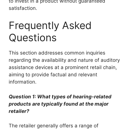
to invest in a product without guaranteed
satisfaction.
Frequently Asked
Questions
This section addresses common inquiries
regarding the availability and nature of auditory
assistance devices at a prominent retail chain,
aiming to provide factual and relevant
information.
Question 1: What types of hearing-related
products are typically found at the major
retailer?
The retailer generally offers a range of