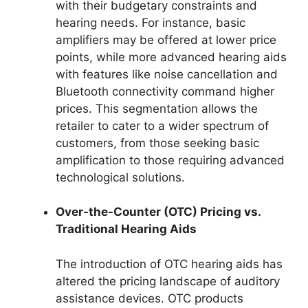
with their budgetary constraints and
hearing needs. For instance, basic
amplifiers may be offered at lower price
points, while more advanced hearing aids
with features like noise cancellation and
Bluetooth connectivity command higher
prices. This segmentation allows the
retailer to cater to a wider spectrum of
customers, from those seeking basic
amplification to those requiring advanced
technological solutions.
Over-the-Counter (OTC) Pricing vs.
Traditional Hearing Aids
The introduction of OTC hearing aids has
altered the pricing landscape of auditory
assistance devices. OTC products