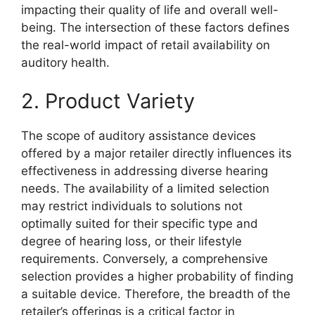
impacting their quality of life and overall well-
being. The intersection of these factors defines
the real-world impact of retail availability on
auditory health.
2. Product Variety
The scope of auditory assistance devices
offered by a major retailer directly influences its
effectiveness in addressing diverse hearing
needs. The availability of a limited selection
may restrict individuals to solutions not
optimally suited for their specific type and
degree of hearing loss, or their lifestyle
requirements. Conversely, a comprehensive
selection provides a higher probability of finding
a suitable device. Therefore, the breadth of the
retailer’s offerings is a critical factor in