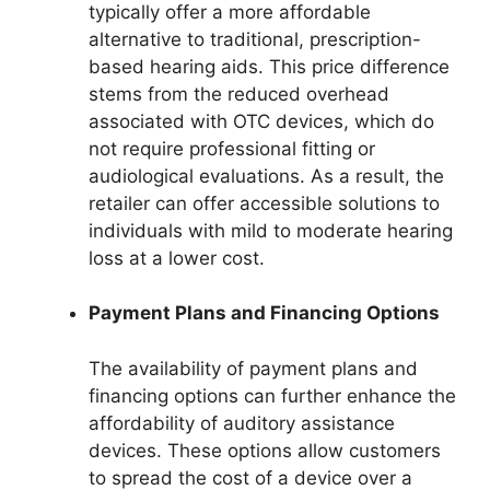
typically offer a more affordable
alternative to traditional, prescription-
based hearing aids. This price difference
stems from the reduced overhead
associated with OTC devices, which do
not require professional fitting or
audiological evaluations. As a result, the
retailer can offer accessible solutions to
individuals with mild to moderate hearing
loss at a lower cost.
Payment Plans and Financing Options
The availability of payment plans and
financing options can further enhance the
affordability of auditory assistance
devices. These options allow customers
to spread the cost of a device over a