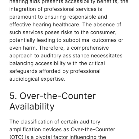
hearing aids presents accessibility benefits, the
integration of professional services is
paramount to ensuring responsible and
effective hearing healthcare. The absence of
such services poses risks to the consumer,
potentially leading to suboptimal outcomes or
even harm. Therefore, a comprehensive
approach to auditory assistance necessitates
balancing accessibility with the critical
safeguards afforded by professional
audiological expertise.
5. Over-the-Counter
Availability
The classification of certain auditory
amplification devices as Over-the-Counter
(OTC) is a pivotal factor influencing the