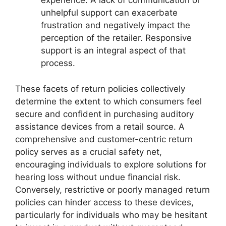
experience. A lack of communication or
unhelpful support can exacerbate
frustration and negatively impact the
perception of the retailer. Responsive
support is an integral aspect of that
process.
These facets of return policies collectively
determine the extent to which consumers feel
secure and confident in purchasing auditory
assistance devices from a retail source. A
comprehensive and customer-centric return
policy serves as a crucial safety net,
encouraging individuals to explore solutions for
hearing loss without undue financial risk.
Conversely, restrictive or poorly managed return
policies can hinder access to these devices,
particularly for individuals who may be hesitant