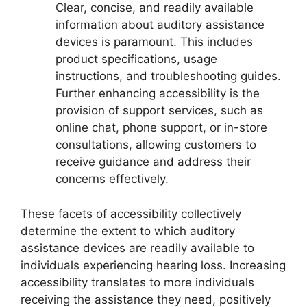
Clear, concise, and readily available
information about auditory assistance
devices is paramount. This includes
product specifications, usage
instructions, and troubleshooting guides.
Further enhancing accessibility is the
provision of support services, such as
online chat, phone support, or in-store
consultations, allowing customers to
receive guidance and address their
concerns effectively.
These facets of accessibility collectively
determine the extent to which auditory
assistance devices are readily available to
individuals experiencing hearing loss. Increasing
accessibility translates to more individuals
receiving the assistance they need, positively