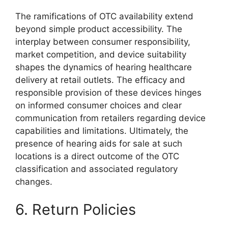
The ramifications of OTC availability extend
beyond simple product accessibility. The
interplay between consumer responsibility,
market competition, and device suitability
shapes the dynamics of hearing healthcare
delivery at retail outlets. The efficacy and
responsible provision of these devices hinges
on informed consumer choices and clear
communication from retailers regarding device
capabilities and limitations. Ultimately, the
presence of hearing aids for sale at such
locations is a direct outcome of the OTC
classification and associated regulatory
changes.
6. Return Policies