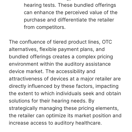
hearing tests. These bundled offerings
can enhance the perceived value of the
purchase and differentiate the retailer
from competitors.
The confluence of tiered product lines, OTC
alternatives, flexible payment plans, and
bundled offerings creates a complex pricing
environment within the auditory assistance
device market. The accessibility and
attractiveness of devices at a major retailer are
directly influenced by these factors, impacting
the extent to which individuals seek and obtain
solutions for their hearing needs. By
strategically managing these pricing elements,
the retailer can optimize its market position and
increase access to auditory healthcare.