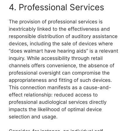
4. Professional Services
The provision of professional services is
inextricably linked to the effectiveness and
responsible distribution of auditory assistance
devices, including the sale of devices where
“does walmart have hearing aids” is a relevant
inquiry. While accessibility through retail
channels offers convenience, the absence of
professional oversight can compromise the
appropriateness and fitting of such devices.
This connection manifests as a cause-and-
effect relationship: reduced access to
professional audiological services directly
impacts the likelihood of optimal device
selection and usage.