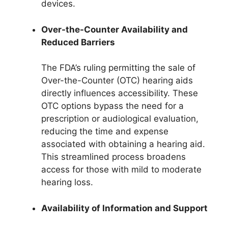
devices.
Over-the-Counter Availability and
Reduced Barriers
The FDA’s ruling permitting the sale of
Over-the-Counter (OTC) hearing aids
directly influences accessibility. These
OTC options bypass the need for a
prescription or audiological evaluation,
reducing the time and expense
associated with obtaining a hearing aid.
This streamlined process broadens
access for those with mild to moderate
hearing loss.
Availability of Information and Support