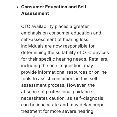
Consumer Education and Self-
Assessment
OTC availability places a greater
emphasis on consumer education and
self-assessment of hearing loss.
Individuals are now responsible for
determining the suitability of OTC devices
for their specific hearing needs. Retailers,
including the one in question, may
provide informational resources or online
tools to assist consumers in this self-
assessment process. However, the
absence of professional guidance
necessitates caution, as self-diagnosis
can be inaccurate and may delay proper
treatment for more severe hearing