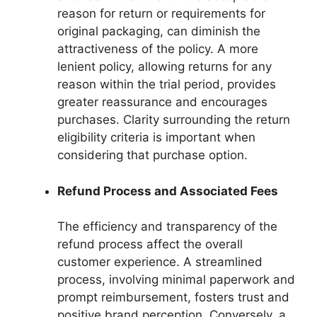
reason for return or requirements for
original packaging, can diminish the
attractiveness of the policy. A more
lenient policy, allowing returns for any
reason within the trial period, provides
greater reassurance and encourages
purchases. Clarity surrounding the return
eligibility criteria is important when
considering that purchase option.
Refund Process and Associated Fees
The efficiency and transparency of the
refund process affect the overall
customer experience. A streamlined
process, involving minimal paperwork and
prompt reimbursement, fosters trust and
positive brand perception. Conversely, a