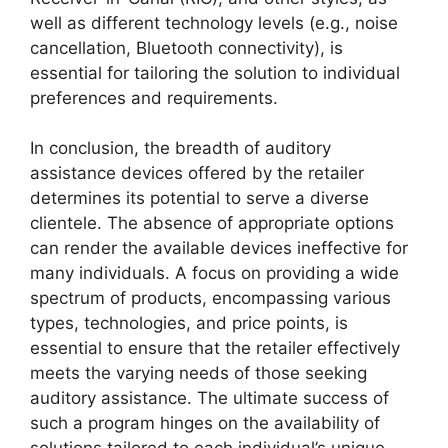
well as different technology levels (e.g., noise
cancellation, Bluetooth connectivity), is
essential for tailoring the solution to individual
preferences and requirements.
In conclusion, the breadth of auditory
assistance devices offered by the retailer
determines its potential to serve a diverse
clientele. The absence of appropriate options
can render the available devices ineffective for
many individuals. A focus on providing a wide
spectrum of products, encompassing various
types, technologies, and price points, is
essential to ensure that the retailer effectively
meets the varying needs of those seeking
auditory assistance. The ultimate success of
such a program hinges on the availability of