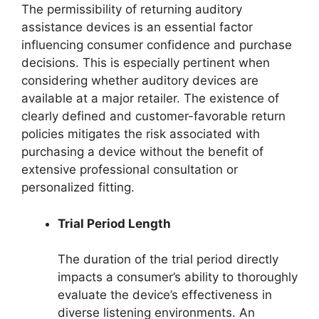
The permissibility of returning auditory
assistance devices is an essential factor
influencing consumer confidence and purchase
decisions. This is especially pertinent when
considering whether auditory devices are
available at a major retailer. The existence of
clearly defined and customer-favorable return
policies mitigates the risk associated with
purchasing a device without the benefit of
extensive professional consultation or
personalized fitting.
Trial Period Length
The duration of the trial period directly
impacts a consumer’s ability to thoroughly
evaluate the device’s effectiveness in
diverse listening environments. An