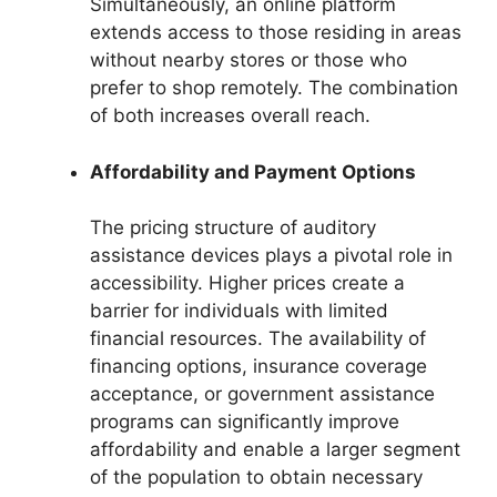
Simultaneously, an online platform
extends access to those residing in areas
without nearby stores or those who
prefer to shop remotely. The combination
of both increases overall reach.
Affordability and Payment Options
The pricing structure of auditory
assistance devices plays a pivotal role in
accessibility. Higher prices create a
barrier for individuals with limited
financial resources. The availability of
financing options, insurance coverage
acceptance, or government assistance
programs can significantly improve
affordability and enable a larger segment
of the population to obtain necessary