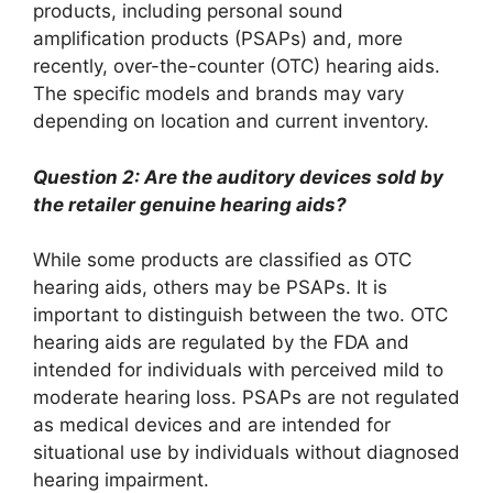
products, including personal sound
amplification products (PSAPs) and, more
recently, over-the-counter (OTC) hearing aids.
The specific models and brands may vary
depending on location and current inventory.
Question 2: Are the auditory devices sold by
the retailer genuine hearing aids?
While some products are classified as OTC
hearing aids, others may be PSAPs. It is
important to distinguish between the two. OTC
hearing aids are regulated by the FDA and
intended for individuals with perceived mild to
moderate hearing loss. PSAPs are not regulated
as medical devices and are intended for
situational use by individuals without diagnosed
hearing impairment.