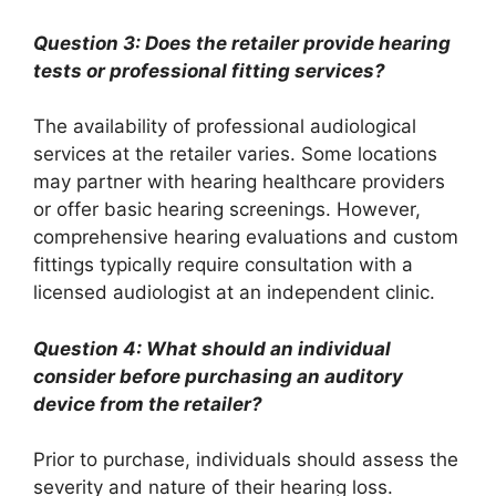
Question 3: Does the retailer provide hearing
tests or professional fitting services?
The availability of professional audiological
services at the retailer varies. Some locations
may partner with hearing healthcare providers
or offer basic hearing screenings. However,
comprehensive hearing evaluations and custom
fittings typically require consultation with a
licensed audiologist at an independent clinic.
Question 4: What should an individual
consider before purchasing an auditory
device from the retailer?
Prior to purchase, individuals should assess the
severity and nature of their hearing loss.