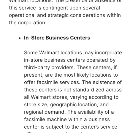
Walmart locations. The presence or absence of
this service is contingent upon several
operational and strategic considerations within
the corporation.
In-Store Business Centers
Some Walmart locations may incorporate
in-store business centers operated by
third-party providers. These centers, if
present, are the most likely locations to
offer facsimile services. The existence of
these centers is not standardized across
all Walmart stores, varying according to
store size, geographic location, and
regional demand. The availability of a
facsimile machine within a business
center is subject to the center’s service