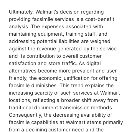
Ultimately, Walmart’s decision regarding
providing facsimile services is a cost-benefit
analysis. The expenses associated with
maintaining equipment, training staff, and
addressing potential liabilities are weighed
against the revenue generated by the service
and its contribution to overall customer
satisfaction and store traffic. As digital
alternatives become more prevalent and user-
friendly, the economic justification for offering
facsimile diminishes. This trend explains the
increasing scarcity of such services at Walmart
locations, reflecting a broader shift away from
traditional document transmission methods.
Consequently, the decreasing availability of
facsimile capabilities at Walmart stems primarily
from a declining customer need and the