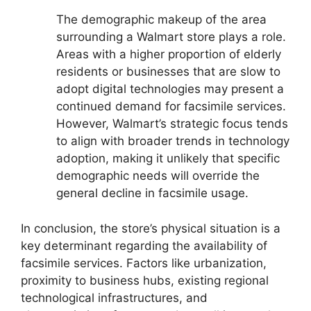
The demographic makeup of the area
surrounding a Walmart store plays a role.
Areas with a higher proportion of elderly
residents or businesses that are slow to
adopt digital technologies may present a
continued demand for facsimile services.
However, Walmart’s strategic focus tends
to align with broader trends in technology
adoption, making it unlikely that specific
demographic needs will override the
general decline in facsimile usage.
In conclusion, the store’s physical situation is a
key determinant regarding the availability of
facsimile services. Factors like urbanization,
proximity to business hubs, existing regional
technological infrastructures, and