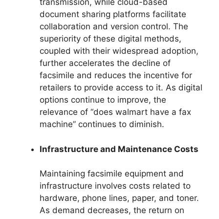
transmission, while cloud-based
document sharing platforms facilitate
collaboration and version control. The
superiority of these digital methods,
coupled with their widespread adoption,
further accelerates the decline of
facsimile and reduces the incentive for
retailers to provide access to it. As digital
options continue to improve, the
relevance of “does walmart have a fax
machine” continues to diminish.
Infrastructure and Maintenance Costs
Maintaining facsimile equipment and
infrastructure involves costs related to
hardware, phone lines, paper, and toner.
As demand decreases, the return on