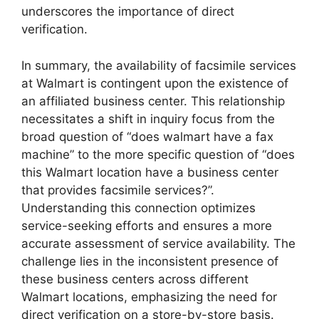
underscores the importance of direct
verification.
In summary, the availability of facsimile services
at Walmart is contingent upon the existence of
an affiliated business center. This relationship
necessitates a shift in inquiry focus from the
broad question of “does walmart have a fax
machine” to the more specific question of “does
this Walmart location have a business center
that provides facsimile services?”.
Understanding this connection optimizes
service-seeking efforts and ensures a more
accurate assessment of service availability. The
challenge lies in the inconsistent presence of
these business centers across different
Walmart locations, emphasizing the need for
direct verification on a store-by-store basis.