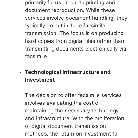
primarily focus on photo printing and
document reproduction. While these
services involve document handling, they
typically do not include facsimile
transmission. The focus is on producing
hard copies from digital files rather than
transmitting documents electronically via
facsimile.
Technological Infrastructure and
Investment
The decision to offer facsimile services
involves evaluating the cost of
maintaining the necessary technology
and infrastructure. With the proliferation
of digital document transmission
methods, the return on investment for