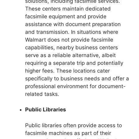
solutions, including facsimile services.
These centers maintain dedicated
facsimile equipment and provide
assistance with document preparation
and transmission. In situations where
Walmart does not provide facsimile
capabilities, nearby business centers
serve as a reliable alternative, albeit
requiring a separate trip and potentially
higher fees. These locations cater
specifically to business needs and offer a
professional environment for document-
related tasks.
Public Libraries
Public libraries often provide access to
facsimile machines as part of their