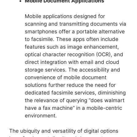
Mobile Document Applications
Mobile applications designed for
scanning and transmitting documents via
smartphones offer a portable alternative
to facsimile. These apps often include
features such as image enhancement,
optical character recognition (OCR), and
direct integration with email and cloud
storage services. The accessibility and
convenience of mobile document
solutions further reduce the need for
dedicated facsimile services, diminishing
the relevance of querying “does walmart
have a fax machine” in a mobile-centric
environment.
The ubiquity and versatility of digital options