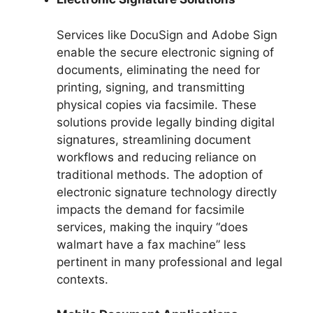
Services like DocuSign and Adobe Sign
enable the secure electronic signing of
documents, eliminating the need for
printing, signing, and transmitting
physical copies via facsimile. These
solutions provide legally binding digital
signatures, streamlining document
workflows and reducing reliance on
traditional methods. The adoption of
electronic signature technology directly
impacts the demand for facsimile
services, making the inquiry “does
walmart have a fax machine” less
pertinent in many professional and legal
contexts.