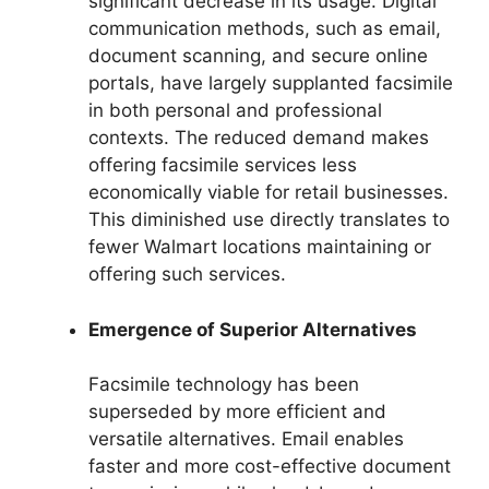
significant decrease in its usage. Digital
communication methods, such as email,
document scanning, and secure online
portals, have largely supplanted facsimile
in both personal and professional
contexts. The reduced demand makes
offering facsimile services less
economically viable for retail businesses.
This diminished use directly translates to
fewer Walmart locations maintaining or
offering such services.
Emergence of Superior Alternatives
Facsimile technology has been
superseded by more efficient and
versatile alternatives. Email enables
faster and more cost-effective document