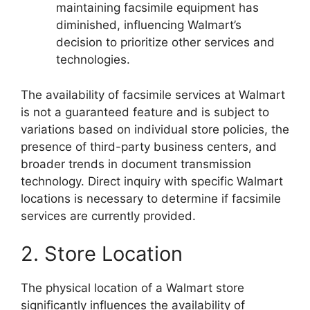
maintaining facsimile equipment has
diminished, influencing Walmart’s
decision to prioritize other services and
technologies.
The availability of facsimile services at Walmart
is not a guaranteed feature and is subject to
variations based on individual store policies, the
presence of third-party business centers, and
broader trends in document transmission
technology. Direct inquiry with specific Walmart
locations is necessary to determine if facsimile
services are currently provided.
2. Store Location
The physical location of a Walmart store
significantly influences the availability of