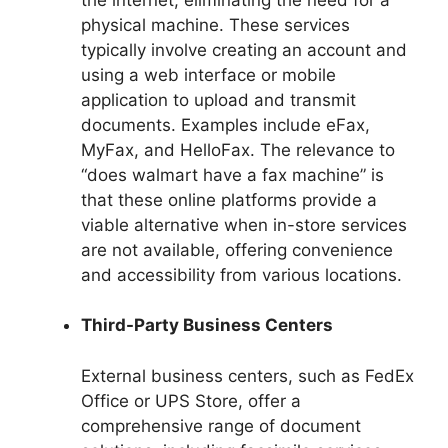
physical machine. These services
typically involve creating an account and
using a web interface or mobile
application to upload and transmit
documents. Examples include eFax,
MyFax, and HelloFax. The relevance to
“does walmart have a fax machine” is
that these online platforms provide a
viable alternative when in-store services
are not available, offering convenience
and accessibility from various locations.
Third-Party Business Centers
External business centers, such as FedEx
Office or UPS Store, offer a
comprehensive range of document