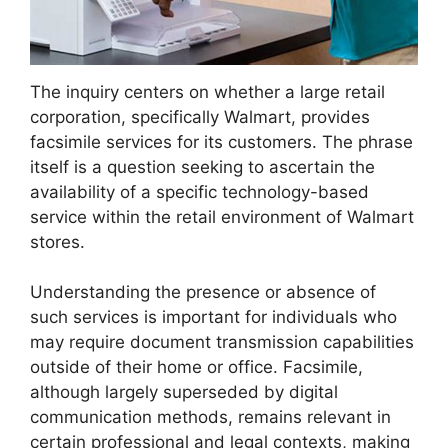
The inquiry centers on whether a large retail
corporation, specifically Walmart, provides
facsimile services for its customers. The phrase
itself is a question seeking to ascertain the
availability of a specific technology-based
service within the retail environment of Walmart
stores.
Understanding the presence or absence of
such services is important for individuals who
may require document transmission capabilities
outside of their home or office. Facsimile,
although largely superseded by digital
communication methods, remains relevant in
certain professional and legal contexts, making