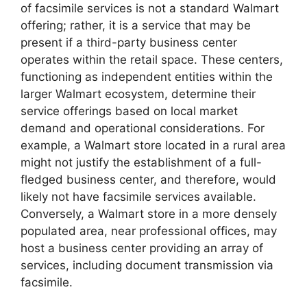
of facsimile services is not a standard Walmart
offering; rather, it is a service that may be
present if a third-party business center
operates within the retail space. These centers,
functioning as independent entities within the
larger Walmart ecosystem, determine their
service offerings based on local market
demand and operational considerations. For
example, a Walmart store located in a rural area
might not justify the establishment of a full-
fledged business center, and therefore, would
likely not have facsimile services available.
Conversely, a Walmart store in a more densely
populated area, near professional offices, may
host a business center providing an array of
services, including document transmission via
facsimile.