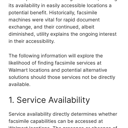
its availability in easily accessible locations a
potential benefit. Historically, facsimile
machines were vital for rapid document
exchange, and their continued, albeit
diminished, utility explains the ongoing interest
in their accessibility.
The following information will explore the
likelihood of finding facsimile services at
Walmart locations and potential alternative
solutions should those services not be directly
available.
1. Service Availability
Service availability directly determines whether
facsimile capabilities can be accessed at