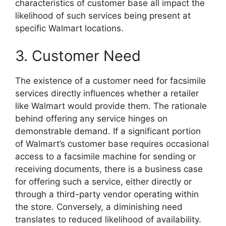
characteristics of customer base all impact the
likelihood of such services being present at
specific Walmart locations.
3. Customer Need
The existence of a customer need for facsimile
services directly influences whether a retailer
like Walmart would provide them. The rationale
behind offering any service hinges on
demonstrable demand. If a significant portion
of Walmart’s customer base requires occasional
access to a facsimile machine for sending or
receiving documents, there is a business case
for offering such a service, either directly or
through a third-party vendor operating within
the store. Conversely, a diminishing need
translates to reduced likelihood of availability.