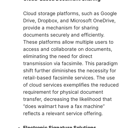
Cloud storage platforms, such as Google
Drive, Dropbox, and Microsoft OneDrive,
provide a mechanism for sharing
documents securely and efficiently.
These platforms allow multiple users to
access and collaborate on documents,
eliminating the need for direct
transmission via facsimile. This paradigm
shift further diminishes the necessity for
retail-based facsimile services. The use
of cloud services exemplifies the reduced
requirement for physical document
transfer, decreasing the likelihood that
“does walmart have a fax machine”
reflects a relevant service offering.
Electronic Signature Solutions