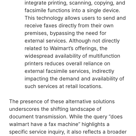
integrate printing, scanning, copying, and
facsimile functions into a single device.
This technology allows users to send and
receive faxes directly from their own
premises, bypassing the need for
external services. Although not directly
related to Walmart’s offerings, the
widespread availability of multifunction
printers reduces overall reliance on
external facsimile services, indirectly
impacting the demand and availability of
such services at retail locations.
The presence of these alternative solutions
underscores the shifting landscape of
document transmission. While the query “does
walmart have a fax machine” highlights a
specific service inquiry, it also reflects a broader