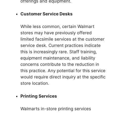
offerings and equipment.
Customer Service Desks
While less common, certain Walmart
stores may have previously offered
limited facsimile services at the customer
service desk. Current practices indicate
this is increasingly rare. Staff training,
equipment maintenance, and liability
concerns contribute to the reduction in
this practice. Any potential for this service
would require direct inquiry at the specific
store location.
Printing Services
Walmarts in-store printing services