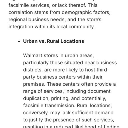
facsimile services, or lack thereof. This
correlation stems from demographic factors,
regional business needs, and the store’s
integration within its local community.
Urban vs. Rural Locations
Walmart stores in urban areas,
particularly those situated near business
districts, are more likely to host third-
party business centers within their
premises. These centers often provide a
range of services, including document
duplication, printing, and potentially,
facsimile transmission. Rural locations,
conversely, may lack sufficient demand
to justify the presence of such services,
resulting in a reduced likelihood of finding