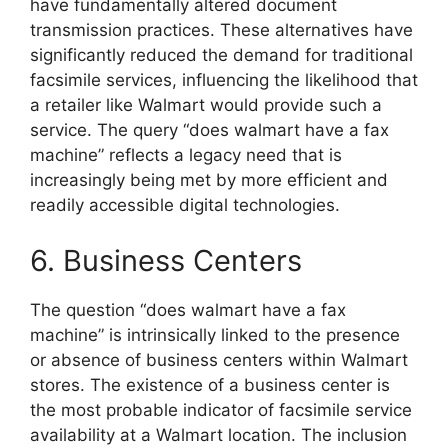
have fundamentally altered document
transmission practices. These alternatives have
significantly reduced the demand for traditional
facsimile services, influencing the likelihood that
a retailer like Walmart would provide such a
service. The query “does walmart have a fax
machine” reflects a legacy need that is
increasingly being met by more efficient and
readily accessible digital technologies.
6. Business Centers
The question “does walmart have a fax
machine” is intrinsically linked to the presence
or absence of business centers within Walmart
stores. The existence of a business center is
the most probable indicator of facsimile service
availability at a Walmart location. The inclusion