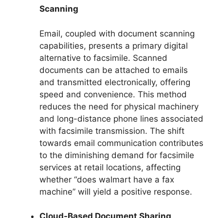
Scanning
Email, coupled with document scanning
capabilities, presents a primary digital
alternative to facsimile. Scanned
documents can be attached to emails
and transmitted electronically, offering
speed and convenience. This method
reduces the need for physical machinery
and long-distance phone lines associated
with facsimile transmission. The shift
towards email communication contributes
to the diminishing demand for facsimile
services at retail locations, affecting
whether “does walmart have a fax
machine” will yield a positive response.
Cloud-Based Document Sharing