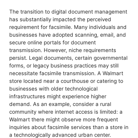
The transition to digital document management
has substantially impacted the perceived
requirement for facsimile. Many individuals and
businesses have adopted scanning, email, and
secure online portals for document
transmission. However, niche requirements
persist. Legal documents, certain governmental
forms, or legacy business practices may still
necessitate facsimile transmission. A Walmart
store located near a courthouse or catering to
businesses with older technological
infrastructures might experience higher
demand. As an example, consider a rural
community where internet access is limited: a
Walmart there might observe more frequent
inquiries about facsimile services than a store in
a technologically advanced urban center.