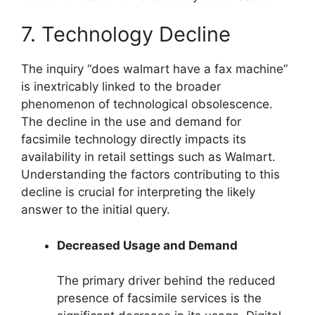
7. Technology Decline
The inquiry “does walmart have a fax machine”
is inextricably linked to the broader
phenomenon of technological obsolescence.
The decline in the use and demand for
facsimile technology directly impacts its
availability in retail settings such as Walmart.
Understanding the factors contributing to this
decline is crucial for interpreting the likely
answer to the initial query.
Decreased Usage and Demand
The primary driver behind the reduced
presence of facsimile services is the