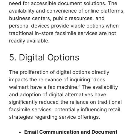
need for accessible document solutions. The
availability and convenience of online platforms,
business centers, public resources, and
personal devices provide viable options when
traditional in-store facsimile services are not
readily available.
5. Digital Options
The proliferation of digital options directly
impacts the relevance of inquiring “does
walmart have a fax machine.” The availability
and adoption of digital alternatives have
significantly reduced the reliance on traditional
facsimile services, potentially influencing retail
strategies regarding service offerings.
Email Communication and Document