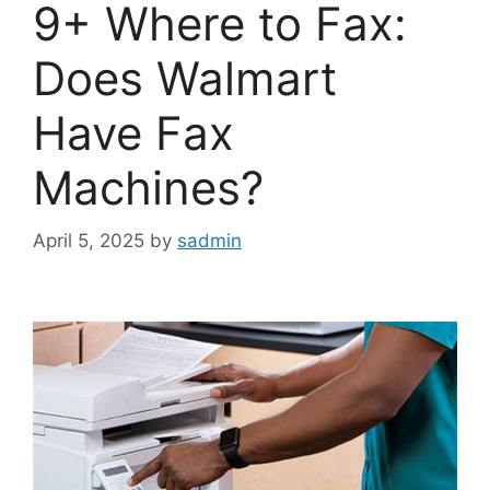
9+ Where to Fax:
Does Walmart
Have Fax
Machines?
April 5, 2025
by
sadmin