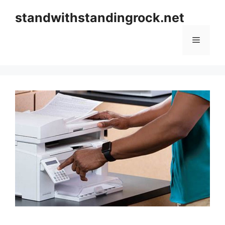
Skip
standwithstandingrock.net
to
content
Menu