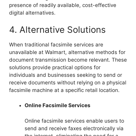
presence of readily available, cost-effective
digital alternatives.
4. Alternative Solutions
When traditional facsimile services are
unavailable at Walmart, alternative methods for
document transmission become relevant. These
solutions provide practical options for
individuals and businesses seeking to send or
receive documents without relying on a physical
facsimile machine at a specific retail location.
Online Facsimile Services
Online facsimile services enable users to
send and receive faxes electronically via
the internet, eliminating the need for a