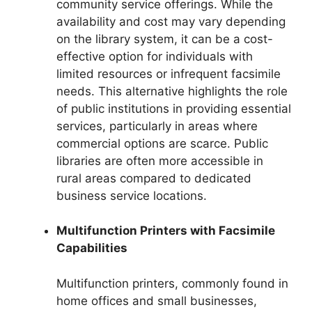
community service offerings. While the
availability and cost may vary depending
on the library system, it can be a cost-
effective option for individuals with
limited resources or infrequent facsimile
needs. This alternative highlights the role
of public institutions in providing essential
services, particularly in areas where
commercial options are scarce. Public
libraries are often more accessible in
rural areas compared to dedicated
business service locations.
Multifunction Printers with Facsimile
Capabilities
Multifunction printers, commonly found in
home offices and small businesses,