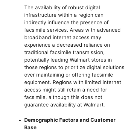
The availability of robust digital
infrastructure within a region can
indirectly influence the presence of
facsimile services. Areas with advanced
broadband internet access may
experience a decreased reliance on
traditional facsimile transmission,
potentially leading Walmart stores in
those regions to prioritize digital solutions
over maintaining or offering facsimile
equipment. Regions with limited internet
access might still retain a need for
facsimile, although this does not
guarantee availability at Walmart.
Demographic Factors and Customer
Base