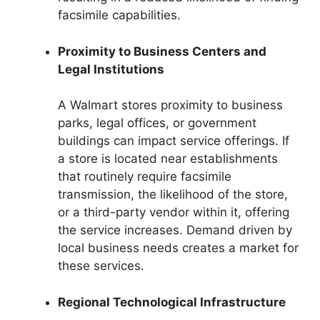
facsimile capabilities.
Proximity to Business Centers and
Legal Institutions
A Walmart stores proximity to business
parks, legal offices, or government
buildings can impact service offerings. If
a store is located near establishments
that routinely require facsimile
transmission, the likelihood of the store,
or a third-party vendor within it, offering
the service increases. Demand driven by
local business needs creates a market for
these services.
Regional Technological Infrastructure