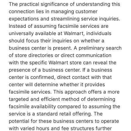
The practical significance of understanding this
connection lies in managing customer
expectations and streamlining service inquiries.
Instead of assuming facsimile services are
universally available at Walmart, individuals
should focus their inquiries on whether a
business center is present. A preliminary search
of store directories or direct communication
with the specific Walmart store can reveal the
presence of a business center. If a business
center is confirmed, direct contact with that
center will determine whether it provides
facsimile services. This approach offers a more
targeted and efficient method of determining
facsimile availability compared to assuming the
service is a standard retail offering. The
potential for these business centers to operate
with varied hours and fee structures further