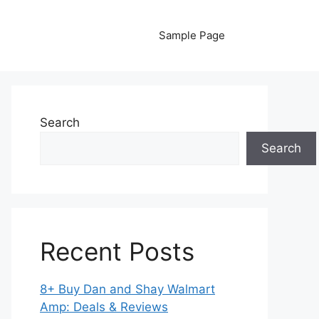
Sample Page
Search
Search
Recent Posts
8+ Buy Dan and Shay Walmart
Amp: Deals & Reviews