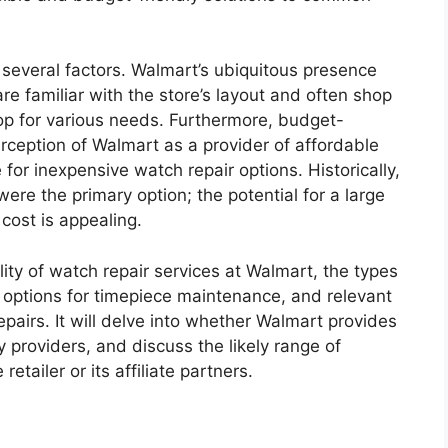
 several factors. Walmart’s ubiquitous presence
e familiar with the store’s layout and often shop
 stop for various needs. Furthermore, budget-
ception of Walmart as a provider of affordable
e for inexpensive watch repair options. Historically,
ere the primary option; the potential for a large
r cost is appealing.
bility of watch repair services at Walmart, the types
ve options for timepiece maintenance, and relevant
pairs. It will delve into whether Walmart provides
y providers, and discuss the likely range of
etailer or its affiliate partners.