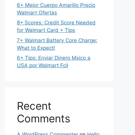
6+ Mejor Cuerpo Amarillo Precio
Walmart Ofertas
8+ Scores: Credit Score Needed
for Walmart Card + Tips
7+ Walmart Battery Core Charge:
What to Expect!
6+ Tips: Enviar Dinero Mxico a
USA por Walmart Fcil
Recent
Comments
A WordPress Commenter
on
Hello