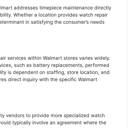
almart addresses timepiece maintenance directly
lability. Whether a location provides watch repair
 determinant in satisfying the consumer’s needs
ir services within Walmart stores varies widely.
vices, such as battery replacements, performed
lity is dependent on staffing, store location, and
es direct inquiry with the specific Walmart
ty vendors to provide more specialized watch
would typically involve an agreement where the