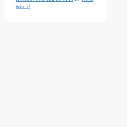
world!