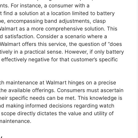
ts. For instance, a consumer with a
ind a solution at a location limited to battery
pe, encompassing band adjustments, clasp
 Walmart as a more comprehensive solution. This
d satisfaction. Consider a scenario where a
almart offers this service, the question of “does
vely in a practical sense. However, if only battery
effectively negative for that customer’s specific
atch maintenance at Walmart hinges on a precise
he available offerings. Consumers must ascertain
heir specific needs can be met. This knowledge is
s and making informed decisions regarding watch
scope directly dictates the value and utility of
 maintenance.