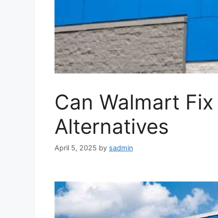
Can Walmart Fix
Alternatives
April 5, 2025
by
sadmin