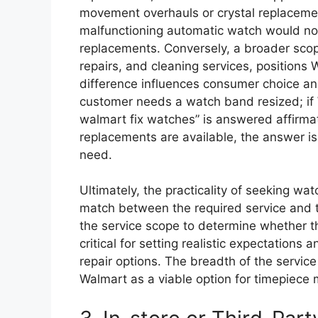
movement overhauls or crystal replacemen
malfunctioning automatic watch would not f
replacements. Conversely, a broader sco
repairs, and cleaning services, positions
difference influences consumer choice an
customer needs a watch band resized; if W
walmart fix watches” is answered affirmati
replacements are available, the answer is 
need.
Ultimately, the practicality of seeking w
match between the required service and t
the service scope to determine whether t
critical for setting realistic expectation
repair options. The breadth of the service 
Walmart as a viable option for timepiece