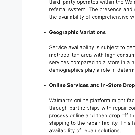
third-party operates within the Wa
referral system. The presence and s
the availability of comprehensive w
Geographic Variations
Service availability is subject to ge
metropolitan area with high consu
services compared to a store in a r
demographics play a role in determi
Online Services and In-Store Dro
Walmart’s online platform might faci
through partnerships with repair co
process online and then drop off t
shipping to the repair facility. Thi
availability of repair solutions.