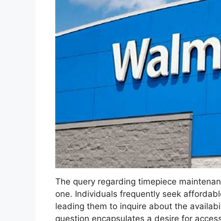
The query regarding timepiece maintenan
one. Individuals frequently seek affordabl
leading them to inquire about the availabil
question encapsulates a desire for acces