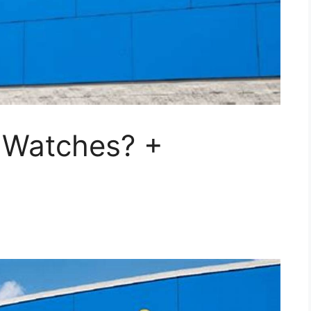
 Watches? +