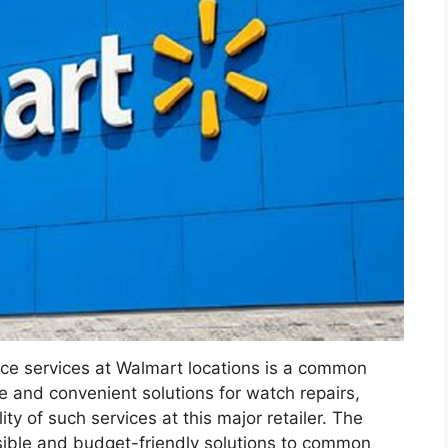
ce services at Walmart locations is a common
e and convenient solutions for watch repairs,
ity of such services at this major retailer. The
sible and budget-friendly solutions to common