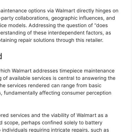
 maintenance options via Walmart directly hinges on
rd-party collaborations, geographic influences, and
rvice models. Addressing the question of “does
erstanding of these interdependent factors, as
btaining repair solutions through this retailer.
d
 which Walmart addresses timepiece maintenance
f available services is central to answering the
The services rendered can range from basic
, fundamentally affecting consumer perception
red services and the viability of Walmart as a
ted scope, perhaps confined solely to battery
individuals requiring intricate repairs, such as