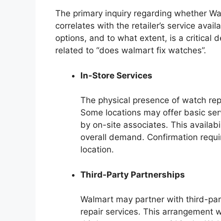
The primary inquiry regarding whether W
correlates with the retailer’s service avai
options, and to what extent, is a critical
related to “does walmart fix watches”.
In-Store Services
The physical presence of watch repa
Some locations may offer basic ser
by on-site associates. This availabi
overall demand. Confirmation requir
location.
Third-Party Partnerships
Walmart may partner with third-par
repair services. This arrangement 