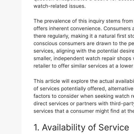
watch-related issues.
The prevalence of this inquiry stems from
offers inherent convenience. Consumers ar
there regularly, making it a natural first
conscious consumers are drawn to the per
services, aligning with the potential desir
smaller, independent watch repair shops w
retailer to offer similar services at a lowe
This article will explore the actual availa
of services potentially offered, alternati
factors to consider when seeking watch re
direct services or partners with third-part
services that a consumer might find at the r
1. Availability of Service