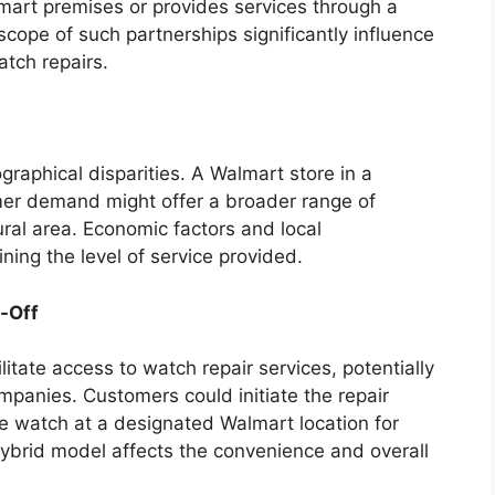
lmart premises or provides services through a
cope of such partnerships significantly influence
atch repairs.
ographical disparities. A Walmart store in a
mer demand might offer a broader range of
ural area. Economic factors and local
ning the level of service provided.
p-Off
litate access to watch repair services, potentially
mpanies. Customers could initiate the repair
he watch at a designated Walmart location for
s hybrid model affects the convenience and overall