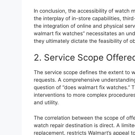
In conclusion, the accessibility of watch
the interplay of in-store capabilities, thi
the integration of online and physical se
walmart fix watches” necessitates an und
they ultimately dictate the feasibility of o
2. Service Scope Offere
The service scope defines the extent to
requests. A comprehensive understanding o
question of “does walmart fix watches.” 
interventions to more complex procedures
and utility.
The correlation between the scope of offe
watch repair destination is direct. A limi
replacement, restricts Walmart’s appeal to 