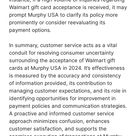
Walmart gift card acceptance is received, it may
prompt Murphy USA to clarify its policy more
prominently or consider reevaluating its
payment options.
In summary, customer service acts as a vital
conduit for resolving consumer uncertainty
surrounding the acceptance of Walmart gift
cards at Murphy USA in 2024. It’s effectiveness
is measured by the accuracy and consistency
of information provided, its contribution to
managing customer expectations, and its role in
identifying opportunities for improvement in
payment policies and communication strategies.
A proactive and informed customer service
approach minimizes confusion, enhances
customer satisfaction, and supports the