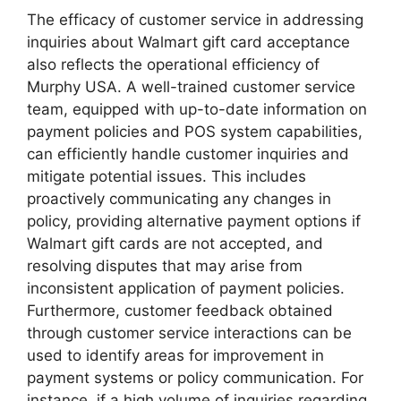
The efficacy of customer service in addressing
inquiries about Walmart gift card acceptance
also reflects the operational efficiency of
Murphy USA. A well-trained customer service
team, equipped with up-to-date information on
payment policies and POS system capabilities,
can efficiently handle customer inquiries and
mitigate potential issues. This includes
proactively communicating any changes in
policy, providing alternative payment options if
Walmart gift cards are not accepted, and
resolving disputes that may arise from
inconsistent application of payment policies.
Furthermore, customer feedback obtained
through customer service interactions can be
used to identify areas for improvement in
payment systems or policy communication. For
instance, if a high volume of inquiries regarding