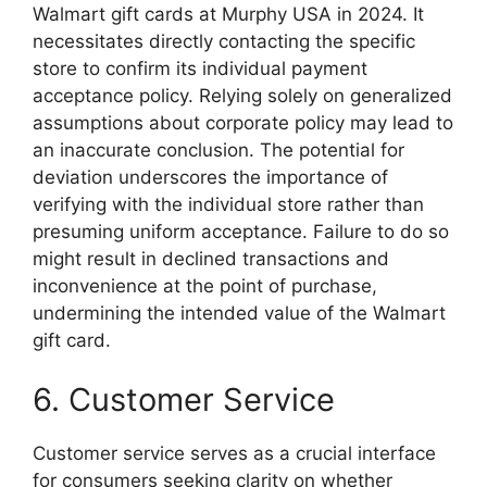
Walmart gift cards at Murphy USA in 2024. It
necessitates directly contacting the specific
store to confirm its individual payment
acceptance policy. Relying solely on generalized
assumptions about corporate policy may lead to
an inaccurate conclusion. The potential for
deviation underscores the importance of
verifying with the individual store rather than
presuming uniform acceptance. Failure to do so
might result in declined transactions and
inconvenience at the point of purchase,
undermining the intended value of the Walmart
gift card.
6. Customer Service
Customer service serves as a crucial interface
for consumers seeking clarity on whether