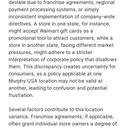
deviate due to franchise agreements, regional
payment processing systems, or simply
inconsistent implementation of company-wide
directives. A store in one state, for instance,
might accept Walmart gift cards as a
promotional tool to attract customers, while a
store in another state, facing different market
pressures, might adhere to a stricter
interpretation of corporate policy that disallows
them. This discrepancy creates uncertainty for
consumers, as a policy applicable at one
Murphy USA location may not be valid at
another, leading to confusion and potential
frustration.
Several factors contribute to this location
variance. Franchise agreements, if applicable,
often grant individual store owners a degree of