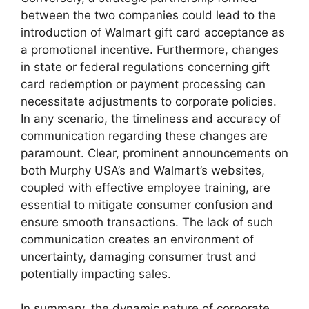
between the two companies could lead to the
introduction of Walmart gift card acceptance as
a promotional incentive. Furthermore, changes
in state or federal regulations concerning gift
card redemption or payment processing can
necessitate adjustments to corporate policies.
In any scenario, the timeliness and accuracy of
communication regarding these changes are
paramount. Clear, prominent announcements on
both Murphy USA’s and Walmart’s websites,
coupled with effective employee training, are
essential to mitigate consumer confusion and
ensure smooth transactions. The lack of such
communication creates an environment of
uncertainty, damaging consumer trust and
potentially impacting sales.
In summary, the dynamic nature of corporate