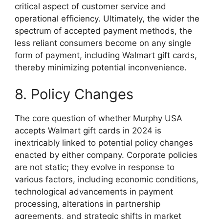
critical aspect of customer service and
operational efficiency. Ultimately, the wider the
spectrum of accepted payment methods, the
less reliant consumers become on any single
form of payment, including Walmart gift cards,
thereby minimizing potential inconvenience.
8. Policy Changes
The core question of whether Murphy USA
accepts Walmart gift cards in 2024 is
inextricably linked to potential policy changes
enacted by either company. Corporate policies
are not static; they evolve in response to
various factors, including economic conditions,
technological advancements in payment
processing, alterations in partnership
agreements, and strategic shifts in market