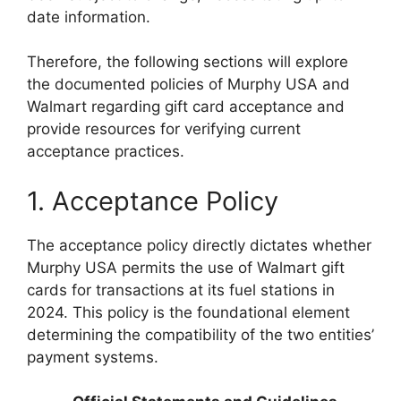
date information.
Therefore, the following sections will explore
the documented policies of Murphy USA and
Walmart regarding gift card acceptance and
provide resources for verifying current
acceptance practices.
1. Acceptance Policy
The acceptance policy directly dictates whether
Murphy USA permits the use of Walmart gift
cards for transactions at its fuel stations in
2024. This policy is the foundational element
determining the compatibility of the two entities’
payment systems.