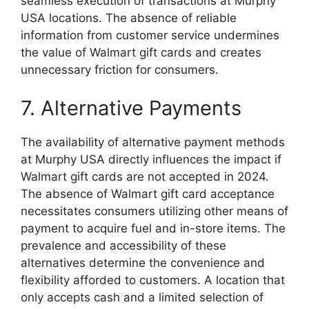
seamless execution of transactions at Murphy
USA locations. The absence of reliable
information from customer service undermines
the value of Walmart gift cards and creates
unnecessary friction for consumers.
7. Alternative Payments
The availability of alternative payment methods
at Murphy USA directly influences the impact if
Walmart gift cards are not accepted in 2024.
The absence of Walmart gift card acceptance
necessitates consumers utilizing other means of
payment to acquire fuel and in-store items. The
prevalence and accessibility of these
alternatives determine the convenience and
flexibility afforded to customers. A location that
only accepts cash and a limited selection of