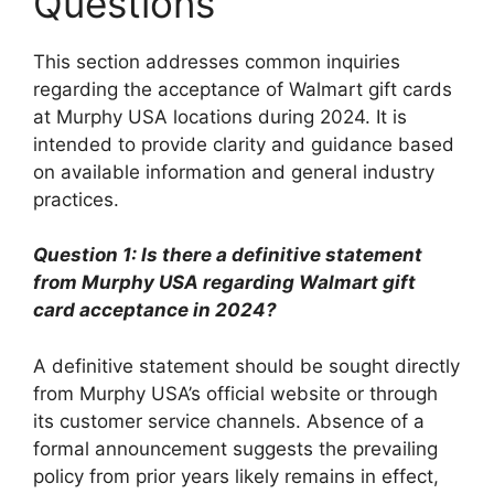
Questions
This section addresses common inquiries
regarding the acceptance of Walmart gift cards
at Murphy USA locations during 2024. It is
intended to provide clarity and guidance based
on available information and general industry
practices.
Question 1: Is there a definitive statement
from Murphy USA regarding Walmart gift
card acceptance in 2024?
A definitive statement should be sought directly
from Murphy USA’s official website or through
its customer service channels. Absence of a
formal announcement suggests the prevailing
policy from prior years likely remains in effect,