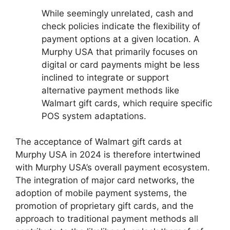
While seemingly unrelated, cash and
check policies indicate the flexibility of
payment options at a given location. A
Murphy USA that primarily focuses on
digital or card payments might be less
inclined to integrate or support
alternative payment methods like
Walmart gift cards, which require specific
POS system adaptations.
The acceptance of Walmart gift cards at
Murphy USA in 2024 is therefore intertwined
with Murphy USA’s overall payment ecosystem.
The integration of major card networks, the
adoption of mobile payment systems, the
promotion of proprietary gift cards, and the
approach to traditional payment methods all