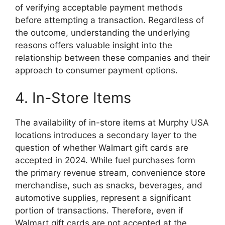
of verifying acceptable payment methods
before attempting a transaction. Regardless of
the outcome, understanding the underlying
reasons offers valuable insight into the
relationship between these companies and their
approach to consumer payment options.
4. In-Store Items
The availability of in-store items at Murphy USA
locations introduces a secondary layer to the
question of whether Walmart gift cards are
accepted in 2024. While fuel purchases form
the primary revenue stream, convenience store
merchandise, such as snacks, beverages, and
automotive supplies, represent a significant
portion of transactions. Therefore, even if
Walmart gift cards are not accepted at the