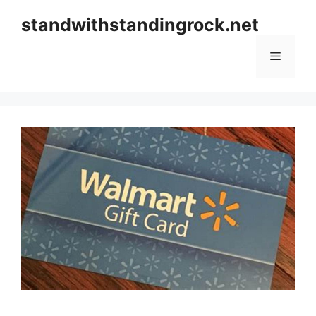
Skip
standwithstandingrock.net
to
content
Menu