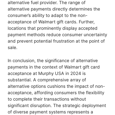
alternative fuel provider. The range of
alternative payments directly determines the
consumer’s ability to adapt to the non-
acceptance of Walmart gift cards. Further,
locations that prominently display accepted
payment methods reduce consumer uncertainty
and prevent potential frustration at the point of
sale.
In conclusion, the significance of alternative
payments in the context of Walmart gift card
acceptance at Murphy USA in 2024 is
substantial. A comprehensive array of
alternative options cushions the impact of non-
acceptance, affording consumers the flexibility
to complete their transactions without
significant disruption. The strategic deployment
of diverse payment systems represents a