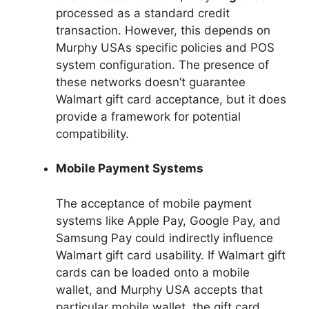
processed as a standard credit
transaction. However, this depends on
Murphy USAs specific policies and POS
system configuration. The presence of
these networks doesn’t guarantee
Walmart gift card acceptance, but it does
provide a framework for potential
compatibility.
Mobile Payment Systems
The acceptance of mobile payment
systems like Apple Pay, Google Pay, and
Samsung Pay could indirectly influence
Walmart gift card usability. If Walmart gift
cards can be loaded onto a mobile
wallet, and Murphy USA accepts that
particular mobile wallet, the gift card