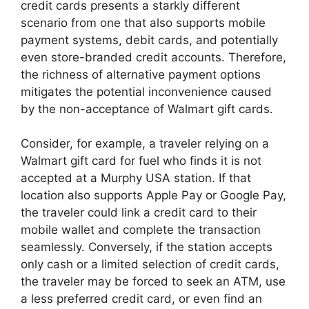
credit cards presents a starkly different
scenario from one that also supports mobile
payment systems, debit cards, and potentially
even store-branded credit accounts. Therefore,
the richness of alternative payment options
mitigates the potential inconvenience caused
by the non-acceptance of Walmart gift cards.
Consider, for example, a traveler relying on a
Walmart gift card for fuel who finds it is not
accepted at a Murphy USA station. If that
location also supports Apple Pay or Google Pay,
the traveler could link a credit card to their
mobile wallet and complete the transaction
seamlessly. Conversely, if the station accepts
only cash or a limited selection of credit cards,
the traveler may be forced to seek an ATM, use
a less preferred credit card, or even find an