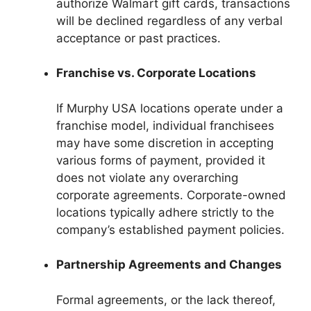
authorize Walmart gift cards, transactions
will be declined regardless of any verbal
acceptance or past practices.
Franchise vs. Corporate Locations
If Murphy USA locations operate under a
franchise model, individual franchisees
may have some discretion in accepting
various forms of payment, provided it
does not violate any overarching
corporate agreements. Corporate-owned
locations typically adhere strictly to the
company’s established payment policies.
Partnership Agreements and Changes
Formal agreements, or the lack thereof,