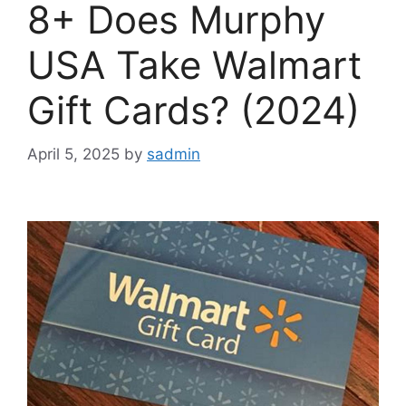
8+ Does Murphy
USA Take Walmart
Gift Cards? (2024)
April 5, 2025
by
sadmin