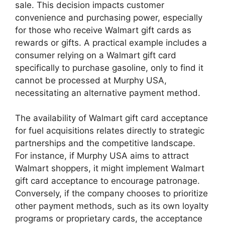
sale. This decision impacts customer
convenience and purchasing power, especially
for those who receive Walmart gift cards as
rewards or gifts. A practical example includes a
consumer relying on a Walmart gift card
specifically to purchase gasoline, only to find it
cannot be processed at Murphy USA,
necessitating an alternative payment method.
The availability of Walmart gift card acceptance
for fuel acquisitions relates directly to strategic
partnerships and the competitive landscape.
For instance, if Murphy USA aims to attract
Walmart shoppers, it might implement Walmart
gift card acceptance to encourage patronage.
Conversely, if the company chooses to prioritize
other payment methods, such as its own loyalty
programs or proprietary cards, the acceptance