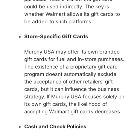
could be used indirectly. The key is
whether Walmart allows its gift cards to
be added to such platforms.
Store-Specific Gift Cards
Murphy USA may offer its own branded
gift cards for fuel and in-store purchases.
The existence of a proprietary gift card
program doesnt automatically exclude
the acceptance of other retailers’ gift
cards, but it can influence the business
strategy. If Murphy USA focuses solely on
its own gift cards, the likelihood of
accepting Walmart gift cards decreases.
Cash and Check Policies