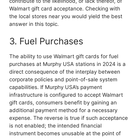
contribute to the likelihood, or lack thereof, of
Walmart gift card acceptance. Checking with
the local stores near you would yield the best
answer in this topic.
3. Fuel Purchases
The ability to use Walmart gift cards for fuel
purchases at Murphy USA stations in 2024 is a
direct consequence of the interplay between
corporate policies and point-of-sale system
capabilities. If Murphy USA’s payment
infrastructure is configured to accept Walmart
gift cards, consumers benefit by gaining an
additional payment method for a necessary
expense. The reverse is true if such acceptance
is not enabled; the intended financial
instrument becomes unusable at the point of