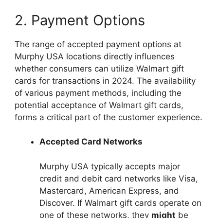
2. Payment Options
The range of accepted payment options at
Murphy USA locations directly influences
whether consumers can utilize Walmart gift
cards for transactions in 2024. The availability
of various payment methods, including the
potential acceptance of Walmart gift cards,
forms a critical part of the customer experience.
Accepted Card Networks
Murphy USA typically accepts major
credit and debit card networks like Visa,
Mastercard, American Express, and
Discover. If Walmart gift cards operate on
one of these networks, they
might
be