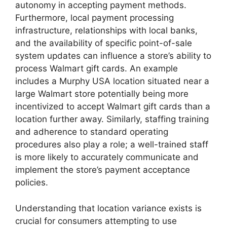
autonomy in accepting payment methods.
Furthermore, local payment processing
infrastructure, relationships with local banks,
and the availability of specific point-of-sale
system updates can influence a store’s ability to
process Walmart gift cards. An example
includes a Murphy USA location situated near a
large Walmart store potentially being more
incentivized to accept Walmart gift cards than a
location further away. Similarly, staffing training
and adherence to standard operating
procedures also play a role; a well-trained staff
is more likely to accurately communicate and
implement the store’s payment acceptance
policies.
Understanding that location variance exists is
crucial for consumers attempting to use