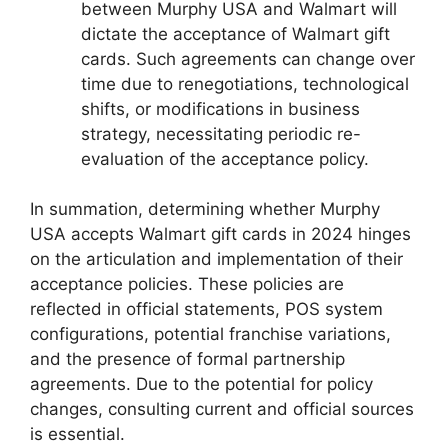
between Murphy USA and Walmart will
dictate the acceptance of Walmart gift
cards. Such agreements can change over
time due to renegotiations, technological
shifts, or modifications in business
strategy, necessitating periodic re-
evaluation of the acceptance policy.
In summation, determining whether Murphy
USA accepts Walmart gift cards in 2024 hinges
on the articulation and implementation of their
acceptance policies. These policies are
reflected in official statements, POS system
configurations, potential franchise variations,
and the presence of formal partnership
agreements. Due to the potential for policy
changes, consulting current and official sources
is essential.