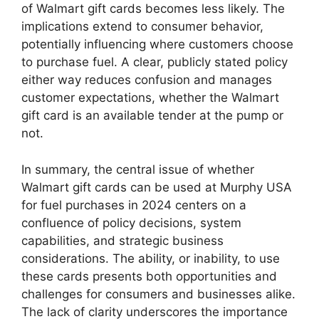
of Walmart gift cards becomes less likely. The
implications extend to consumer behavior,
potentially influencing where customers choose
to purchase fuel. A clear, publicly stated policy
either way reduces confusion and manages
customer expectations, whether the Walmart
gift card is an available tender at the pump or
not.
In summary, the central issue of whether
Walmart gift cards can be used at Murphy USA
for fuel purchases in 2024 centers on a
confluence of policy decisions, system
capabilities, and strategic business
considerations. The ability, or inability, to use
these cards presents both opportunities and
challenges for consumers and businesses alike.
The lack of clarity underscores the importance