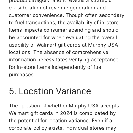
product category, and it reveals a strategic
consideration of revenue generation and
customer convenience. Though often secondary
to fuel transactions, the availability of in-store
items impacts consumer spending and should
be accounted for when evaluating the overall
usability of Walmart gift cards at Murphy USA
locations. The absence of comprehensive
information necessitates verifying acceptance
for in-store items independently of fuel
purchases.
5. Location Variance
The question of whether Murphy USA accepts
Walmart gift cards in 2024 is complicated by
the potential for location variance. Even if a
corporate policy exists, individual stores may