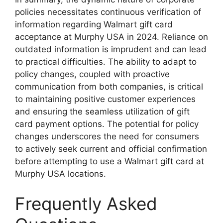
policies necessitates continuous verification of
information regarding Walmart gift card
acceptance at Murphy USA in 2024. Reliance on
outdated information is imprudent and can lead
to practical difficulties. The ability to adapt to
policy changes, coupled with proactive
communication from both companies, is critical
to maintaining positive customer experiences
and ensuring the seamless utilization of gift
card payment options. The potential for policy
changes underscores the need for consumers
to actively seek current and official confirmation
before attempting to use a Walmart gift card at
Murphy USA locations.
Frequently Asked