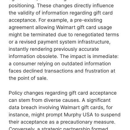
positioning. These changes directly influence
the validity of information regarding gift card
acceptance. For example, a pre-existing
agreement allowing Walmart gift card usage
might be terminated due to renegotiated terms
or a revised payment system infrastructure,
instantly rendering previously accurate
information obsolete. The impact is immediate:
a consumer relying on outdated information
faces declined transactions and frustration at
the point of sale.
Policy changes regarding gift card acceptance
can stem from diverse causes. A significant
data breach involving Walmart gift cards, for
instance, might prompt Murphy USA to suspend
their acceptance as a precautionary measure.
Conversely, a strategic partnership formed