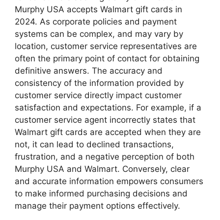
Murphy USA accepts Walmart gift cards in
2024. As corporate policies and payment
systems can be complex, and may vary by
location, customer service representatives are
often the primary point of contact for obtaining
definitive answers. The accuracy and
consistency of the information provided by
customer service directly impact customer
satisfaction and expectations. For example, if a
customer service agent incorrectly states that
Walmart gift cards are accepted when they are
not, it can lead to declined transactions,
frustration, and a negative perception of both
Murphy USA and Walmart. Conversely, clear
and accurate information empowers consumers
to make informed purchasing decisions and
manage their payment options effectively.