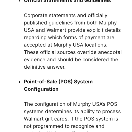
Official Statements and Guidelines
Corporate statements and officially
published guidelines from both Murphy
USA and Walmart provide explicit details
regarding which forms of payment are
accepted at Murphy USA locations.
These official sources override anecdotal
evidence and should be considered the
definitive answer.
Point-of-Sale (POS) System
Configuration
The configuration of Murphy USA’s POS
systems determines its ability to process
Walmart gift cards. If the POS system is
not programmed to recognize and