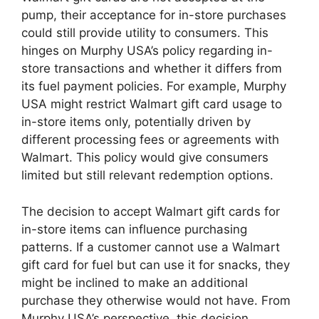
pump, their acceptance for in-store purchases
could still provide utility to consumers. This
hinges on Murphy USA’s policy regarding in-
store transactions and whether it differs from
its fuel payment policies. For example, Murphy
USA might restrict Walmart gift card usage to
in-store items only, potentially driven by
different processing fees or agreements with
Walmart. This policy would give consumers
limited but still relevant redemption options.
The decision to accept Walmart gift cards for
in-store items can influence purchasing
patterns. If a customer cannot use a Walmart
gift card for fuel but can use it for snacks, they
might be inclined to make an additional
purchase they otherwise would not have. From
Murphy USA’s perspective, this decision