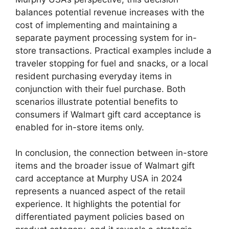
balances potential revenue increases with the
cost of implementing and maintaining a
separate payment processing system for in-
store transactions. Practical examples include a
traveler stopping for fuel and snacks, or a local
resident purchasing everyday items in
conjunction with their fuel purchase. Both
scenarios illustrate potential benefits to
consumers if Walmart gift card acceptance is
enabled for in-store items only.
In conclusion, the connection between in-store
items and the broader issue of Walmart gift
card acceptance at Murphy USA in 2024
represents a nuanced aspect of the retail
experience. It highlights the potential for
differentiated payment policies based on