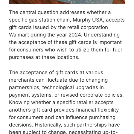
The central question addresses whether a
specific gas station chain, Murphy USA, accepts
gift cards issued by the retail corporation
Walmart during the year 2024. Understanding
the acceptance of these gift cards is important
for consumers who wish to utilize them for fuel
purchases at these locations.
The acceptance of gift cards at various
merchants can fluctuate due to changing
partnerships, technological upgrades in
payment systems, or revised corporate policies.
Knowing whether a specific retailer accepts
another’s gift card provides financial flexibility
for consumers and can influence purchasing
decisions. Historically, such partnerships have
been subject to change, necessitating up-to-