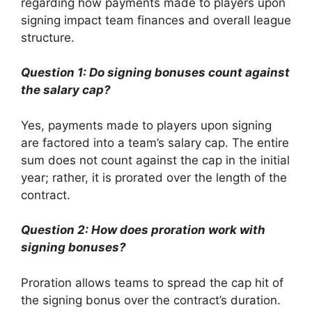
regarding how payments made to players upon
signing impact team finances and overall league
structure.
Question 1: Do signing bonuses count against
the salary cap?
Yes, payments made to players upon signing
are factored into a team’s salary cap. The entire
sum does not count against the cap in the initial
year; rather, it is prorated over the length of the
contract.
Question 2: How does proration work with
signing bonuses?
Proration allows teams to spread the cap hit of
the signing bonus over the contract’s duration.