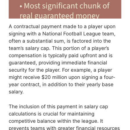
A contractual payment made to a player upon
signing with a National Football League team,
often a substantial sum, is factored into the
team’s salary cap. This portion of a player’s
compensation is typically paid upfront and is
guaranteed, providing immediate financial
security for the player. For example, a player
might receive $20 million upon signing a four-
year contract, in addition to their yearly base
salary.
The inclusion of this payment in salary cap
calculations is crucial for maintaining
competitive balance within the league. It
prevents teams with greater financial resources