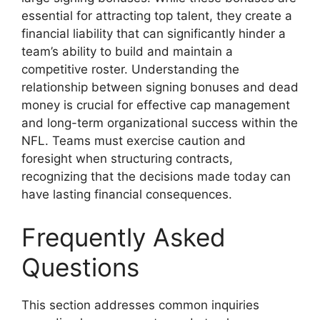
essential for attracting top talent, they create a
financial liability that can significantly hinder a
team’s ability to build and maintain a
competitive roster. Understanding the
relationship between signing bonuses and dead
money is crucial for effective cap management
and long-term organizational success within the
NFL. Teams must exercise caution and
foresight when structuring contracts,
recognizing that the decisions made today can
have lasting financial consequences.
Frequently Asked
Questions
This section addresses common inquiries