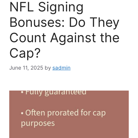
NFL Signing
Bonuses: Do They
Count Against the
Cap?
June 11, 2025
by
sadmin