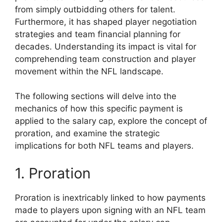
from simply outbidding others for talent.
Furthermore, it has shaped player negotiation
strategies and team financial planning for
decades. Understanding its impact is vital for
comprehending team construction and player
movement within the NFL landscape.
The following sections will delve into the
mechanics of how this specific payment is
applied to the salary cap, explore the concept of
proration, and examine the strategic
implications for both NFL teams and players.
1. Proration
Proration is inextricably linked to how payments
made to players upon signing with an NFL team