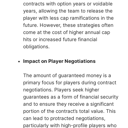
contracts with option years or voidable
years, allowing the team to release the
player with less cap ramifications in the
future. However, these strategies often
come at the cost of higher annual cap
hits or increased future financial
obligations.
Impact on Player Negotiations
The amount of guaranteed money is a
primary focus for players during contract
negotiations. Players seek higher
guarantees as a form of financial security
and to ensure they receive a significant
portion of the contract’s total value. This
can lead to protracted negotiations,
particularly with high-profile players who