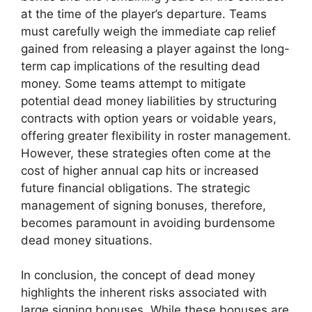
at the time of the player’s departure. Teams
must carefully weigh the immediate cap relief
gained from releasing a player against the long-
term cap implications of the resulting dead
money. Some teams attempt to mitigate
potential dead money liabilities by structuring
contracts with option years or voidable years,
offering greater flexibility in roster management.
However, these strategies often come at the
cost of higher annual cap hits or increased
future financial obligations. The strategic
management of signing bonuses, therefore,
becomes paramount in avoiding burdensome
dead money situations.
In conclusion, the concept of dead money
highlights the inherent risks associated with
large signing bonuses. While these bonuses are