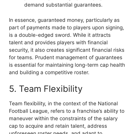
demand substantial guarantees.
In essence, guaranteed money, particularly as
part of payments made to players upon signing,
is a double-edged sword. While it attracts
talent and provides players with financial
security, it also creates significant financial risks
for teams. Prudent management of guarantees
is essential for maintaining long-term cap health
and building a competitive roster.
5. Team Flexibility
Team flexibility, in the context of the National
Football League, refers to a franchise’s ability to
maneuver within the constraints of the salary
cap to acquire and retain talent, address
unforeseen roster needs, and adapt to