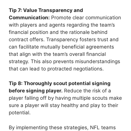
Tip 7: Value Transparency and
Communication:
Promote clear communication
with players and agents regarding the team’s
financial position and the rationale behind
contract offers. Transparency fosters trust and
can facilitate mutually beneficial agreements
that align with the team’s overall financial
strategy. This also prevents misunderstandings
that can lead to protracted negotiations.
Tip 8: Thoroughly scout potential signing
before signing player.
Reduce the risk of a
player falling off by having multiple scouts make
sure a player will stay healthy and play to their
potential.
By implementing these strategies, NFL teams