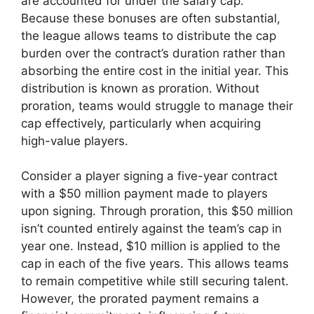
are accounted for under the salary cap.
Because these bonuses are often substantial,
the league allows teams to distribute the cap
burden over the contract’s duration rather than
absorbing the entire cost in the initial year. This
distribution is known as proration. Without
proration, teams would struggle to manage their
cap effectively, particularly when acquiring
high-value players.
Consider a player signing a five-year contract
with a $50 million payment made to players
upon signing. Through proration, this $50 million
isn’t counted entirely against the team’s cap in
year one. Instead, $10 million is applied to the
cap in each of the five years. This allows teams
to remain competitive while still securing talent.
However, the prorated payment remains a