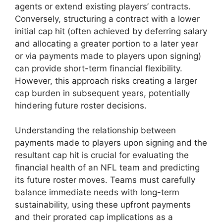
agents or extend existing players’ contracts.
Conversely, structuring a contract with a lower
initial cap hit (often achieved by deferring salary
and allocating a greater portion to a later year
or via payments made to players upon signing)
can provide short-term financial flexibility.
However, this approach risks creating a larger
cap burden in subsequent years, potentially
hindering future roster decisions.
Understanding the relationship between
payments made to players upon signing and the
resultant cap hit is crucial for evaluating the
financial health of an NFL team and predicting
its future roster moves. Teams must carefully
balance immediate needs with long-term
sustainability, using these upfront payments
and their prorated cap implications as a