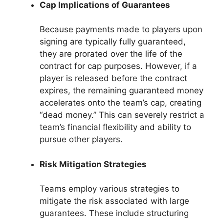
Cap Implications of Guarantees
Because payments made to players upon
signing are typically fully guaranteed,
they are prorated over the life of the
contract for cap purposes. However, if a
player is released before the contract
expires, the remaining guaranteed money
accelerates onto the team’s cap, creating
“dead money.” This can severely restrict a
team’s financial flexibility and ability to
pursue other players.
Risk Mitigation Strategies
Teams employ various strategies to
mitigate the risk associated with large
guarantees. These include structuring