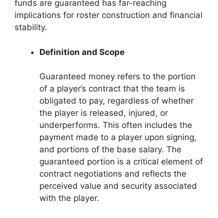
funds are guaranteed has far-reaching
implications for roster construction and financial
stability.
Definition and Scope
Guaranteed money refers to the portion
of a player’s contract that the team is
obligated to pay, regardless of whether
the player is released, injured, or
underperforms. This often includes the
payment made to a player upon signing,
and portions of the base salary. The
guaranteed portion is a critical element of
contract negotiations and reflects the
perceived value and security associated
with the player.