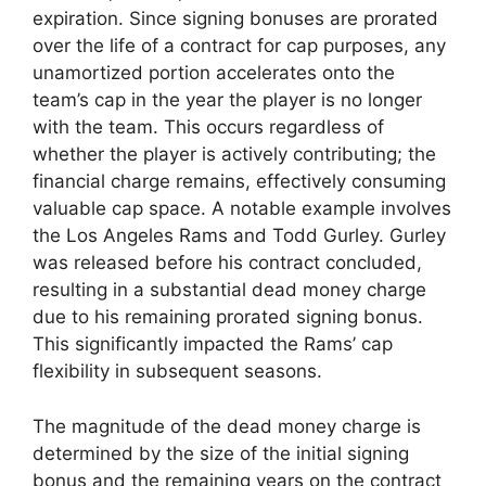
expiration. Since signing bonuses are prorated
over the life of a contract for cap purposes, any
unamortized portion accelerates onto the
team’s cap in the year the player is no longer
with the team. This occurs regardless of
whether the player is actively contributing; the
financial charge remains, effectively consuming
valuable cap space. A notable example involves
the Los Angeles Rams and Todd Gurley. Gurley
was released before his contract concluded,
resulting in a substantial dead money charge
due to his remaining prorated signing bonus.
This significantly impacted the Rams’ cap
flexibility in subsequent seasons.
The magnitude of the dead money charge is
determined by the size of the initial signing
bonus and the remaining years on the contract