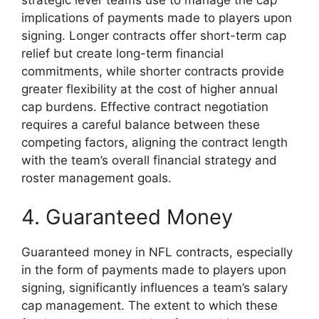
implications of payments made to players upon
signing. Longer contracts offer short-term cap
relief but create long-term financial
commitments, while shorter contracts provide
greater flexibility at the cost of higher annual
cap burdens. Effective contract negotiation
requires a careful balance between these
competing factors, aligning the contract length
with the team’s overall financial strategy and
roster management goals.
4. Guaranteed Money
Guaranteed money in NFL contracts, especially
in the form of payments made to players upon
signing, significantly influences a team’s salary
cap management. The extent to which these