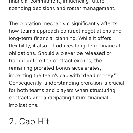
financial commitment, influencing future
spending decisions and roster management.
The proration mechanism significantly affects
how teams approach contract negotiations and
long-term financial planning. While it offers
flexibility, it also introduces long-term financial
obligations. Should a player be released or
traded before the contract expires, the
remaining prorated bonus accelerates,
impacting the team’s cap with “dead money.”
Consequently, understanding proration is crucial
for both teams and players when structuring
contracts and anticipating future financial
implications.
2. Cap Hit