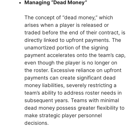
Managing “Dead Money”
The concept of “dead money,” which
arises when a player is released or
traded before the end of their contract, is
directly linked to upfront payments. The
unamortized portion of the signing
payment accelerates onto the team’s cap,
even though the player is no longer on
the roster. Excessive reliance on upfront
payments can create significant dead
money liabilities, severely restricting a
team’s ability to address roster needs in
subsequent years. Teams with minimal
dead money possess greater flexibility to
make strategic player personnel
decisions.