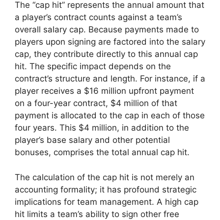
The “cap hit” represents the annual amount that
a player’s contract counts against a team’s
overall salary cap. Because payments made to
players upon signing are factored into the salary
cap, they contribute directly to this annual cap
hit. The specific impact depends on the
contract’s structure and length. For instance, if a
player receives a $16 million upfront payment
on a four-year contract, $4 million of that
payment is allocated to the cap in each of those
four years. This $4 million, in addition to the
player’s base salary and other potential
bonuses, comprises the total annual cap hit.
The calculation of the cap hit is not merely an
accounting formality; it has profound strategic
implications for team management. A high cap
hit limits a team’s ability to sign other free