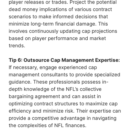
player releases or trades. Project the potential
dead money implications of various contract
scenarios to make informed decisions that
minimize long-term financial damage. This
involves continuously updating cap projections
based on player performance and market
trends.
Tip 6: Outsource Cap Management Expertise:
If necessary, engage experienced cap
management consultants to provide specialized
guidance. These professionals possess in-
depth knowledge of the NFL’s collective
bargaining agreement and can assist in
optimizing contract structures to maximize cap
efficiency and minimize risk. Their expertise can
provide a competitive advantage in navigating
the complexities of NFL finances.