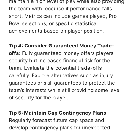
maintain a high level of play while also providing
the team with recourse if performance falls
short. Metrics can include games played, Pro
Bowl selections, or specific statistical
achievements based on player position.
Tip 4: Consider Guaranteed Money Trade-
offs:
Fully guaranteed money offers players
security but increases financial risk for the
team. Evaluate the potential trade-offs
carefully. Explore alternatives such as injury
guarantees or skill guarantees to protect the
team’s interests while still providing some level
of security for the player.
Tip 5: Maintain Cap Contingency Plans:
Regularly forecast future cap space and
develop contingency plans for unexpected