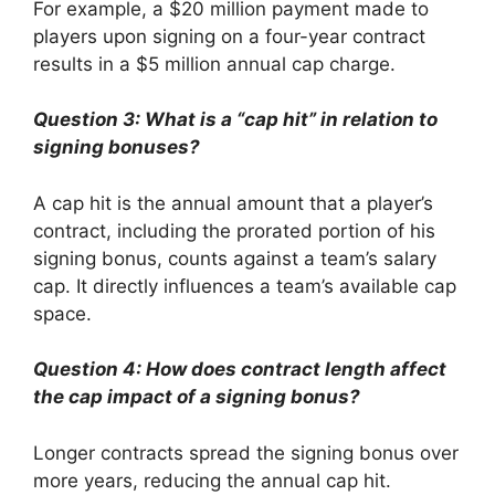
For example, a $20 million payment made to
players upon signing on a four-year contract
results in a $5 million annual cap charge.
Question 3: What is a “cap hit” in relation to
signing bonuses?
A cap hit is the annual amount that a player’s
contract, including the prorated portion of his
signing bonus, counts against a team’s salary
cap. It directly influences a team’s available cap
space.
Question 4: How does contract length affect
the cap impact of a signing bonus?
Longer contracts spread the signing bonus over
more years, reducing the annual cap hit.