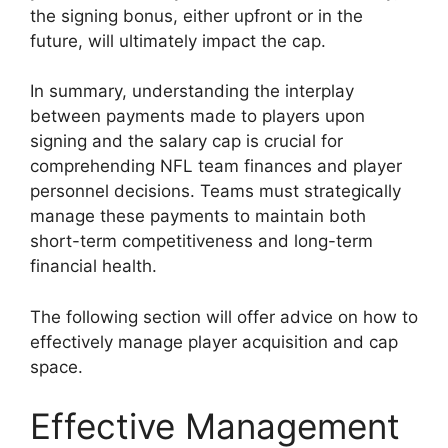
the signing bonus, either upfront or in the
future, will ultimately impact the cap.
In summary, understanding the interplay
between payments made to players upon
signing and the salary cap is crucial for
comprehending NFL team finances and player
personnel decisions. Teams must strategically
manage these payments to maintain both
short-term competitiveness and long-term
financial health.
The following section will offer advice on how to
effectively manage player acquisition and cap
space.
Effective Management