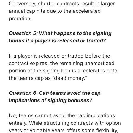
Conversely, shorter contracts result in larger
annual cap hits due to the accelerated
proration.
Question 5: What happens to the signing
bonus if a player is released or traded?
If a player is released or traded before the
contract expires, the remaining unamortized
portion of the signing bonus accelerates onto
the team’s cap as “dead money.”
Question 6: Can teams avoid the cap
implications of signing bonuses?
No, teams cannot avoid the cap implications
entirely. While structuring contracts with option
years or voidable years offers some flexibility,