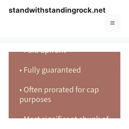
Skip
standwithstandingrock.net
to
content
Menu