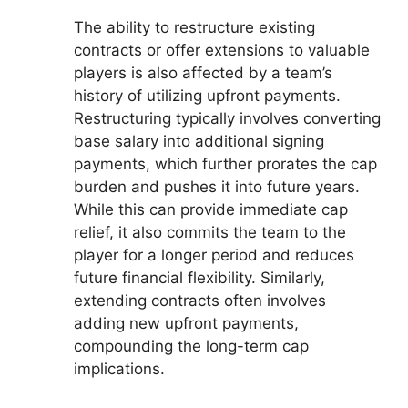
The ability to restructure existing
contracts or offer extensions to valuable
players is also affected by a team’s
history of utilizing upfront payments.
Restructuring typically involves converting
base salary into additional signing
payments, which further prorates the cap
burden and pushes it into future years.
While this can provide immediate cap
relief, it also commits the team to the
player for a longer period and reduces
future financial flexibility. Similarly,
extending contracts often involves
adding new upfront payments,
compounding the long-term cap
implications.