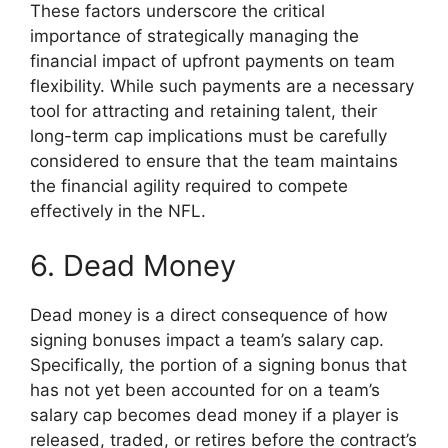
These factors underscore the critical
importance of strategically managing the
financial impact of upfront payments on team
flexibility. While such payments are a necessary
tool for attracting and retaining talent, their
long-term cap implications must be carefully
considered to ensure that the team maintains
the financial agility required to compete
effectively in the NFL.
6. Dead Money
Dead money is a direct consequence of how
signing bonuses impact a team’s salary cap.
Specifically, the portion of a signing bonus that
has not yet been accounted for on a team’s
salary cap becomes dead money if a player is
released, traded, or retires before the contract’s