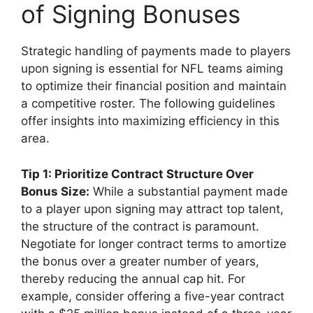
of Signing Bonuses
Strategic handling of payments made to players
upon signing is essential for NFL teams aiming
to optimize their financial position and maintain
a competitive roster. The following guidelines
offer insights into maximizing efficiency in this
area.
Tip 1: Prioritize Contract Structure Over
Bonus Size:
While a substantial payment made
to a player upon signing may attract top talent,
the structure of the contract is paramount.
Negotiate for longer contract terms to amortize
the bonus over a greater number of years,
thereby reducing the annual cap hit. For
example, consider offering a five-year contract