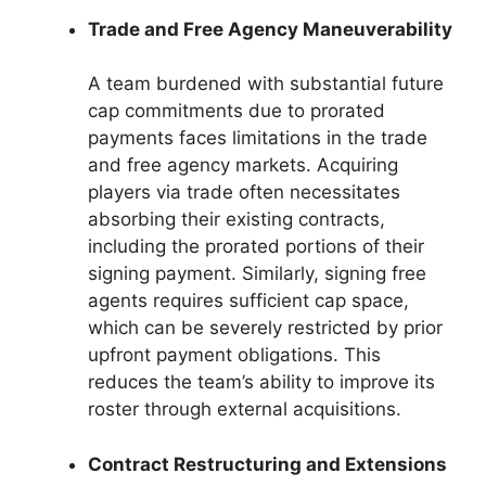
Trade and Free Agency Maneuverability
A team burdened with substantial future
cap commitments due to prorated
payments faces limitations in the trade
and free agency markets. Acquiring
players via trade often necessitates
absorbing their existing contracts,
including the prorated portions of their
signing payment. Similarly, signing free
agents requires sufficient cap space,
which can be severely restricted by prior
upfront payment obligations. This
reduces the team’s ability to improve its
roster through external acquisitions.
Contract Restructuring and Extensions