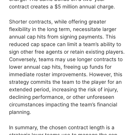
contract creates a $5 million annual charge.
Shorter contracts, while offering greater
flexibility in the long term, necessitate larger
annual cap hits from signing payments. This
reduced cap space can limit a team’s ability to
sign other free agents or retain existing players.
Conversely, teams may use longer contracts to
lower annual cap hits, freeing up funds for
immediate roster improvements. However, this
strategy commits the team to the player for an
extended period, increasing the risk of injury,
declining performance, or other unforeseen
circumstances impacting the team’s financial
planning.
In summary, the chosen contract length is a
strategic lever teams use to manage the cap