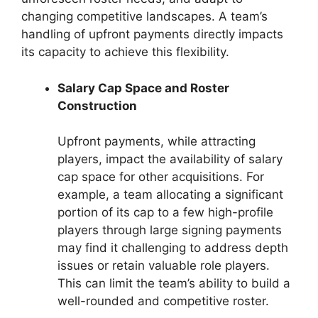
changing competitive landscapes. A team’s
handling of upfront payments directly impacts
its capacity to achieve this flexibility.
Salary Cap Space and Roster
Construction
Upfront payments, while attracting
players, impact the availability of salary
cap space for other acquisitions. For
example, a team allocating a significant
portion of its cap to a few high-profile
players through large signing payments
may find it challenging to address depth
issues or retain valuable role players.
This can limit the team’s ability to build a
well-rounded and competitive roster.