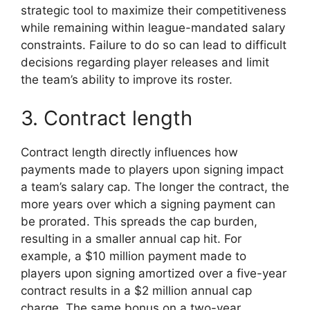
strategic tool to maximize their competitiveness
while remaining within league-mandated salary
constraints. Failure to do so can lead to difficult
decisions regarding player releases and limit
the team’s ability to improve its roster.
3. Contract length
Contract length directly influences how
payments made to players upon signing impact
a team’s salary cap. The longer the contract, the
more years over which a signing payment can
be prorated. This spreads the cap burden,
resulting in a smaller annual cap hit. For
example, a $10 million payment made to
players upon signing amortized over a five-year
contract results in a $2 million annual cap
charge. The same bonus on a two-year