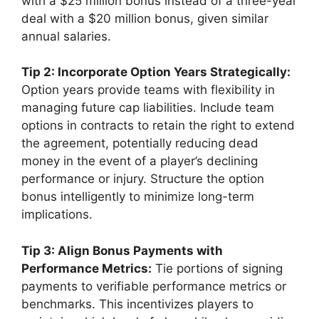
with a $25 million bonus instead of a three-year
deal with a $20 million bonus, given similar
annual salaries.
Tip 2: Incorporate Option Years Strategically:
Option years provide teams with flexibility in
managing future cap liabilities. Include team
options in contracts to retain the right to extend
the agreement, potentially reducing dead
money in the event of a player’s declining
performance or injury. Structure the option
bonus intelligently to minimize long-term
implications.
Tip 3: Align Bonus Payments with
Performance Metrics:
Tie portions of signing
payments to verifiable performance metrics or
benchmarks. This incentivizes players to