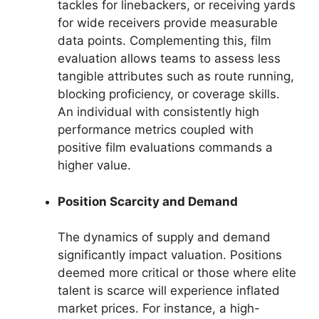
tackles for linebackers, or receiving yards
for wide receivers provide measurable
data points. Complementing this, film
evaluation allows teams to assess less
tangible attributes such as route running,
blocking proficiency, or coverage skills.
An individual with consistently high
performance metrics coupled with
positive film evaluations commands a
higher value.
Position Scarcity and Demand
The dynamics of supply and demand
significantly impact valuation. Positions
deemed more critical or those where elite
talent is scarce will experience inflated
market prices. For instance, a high-