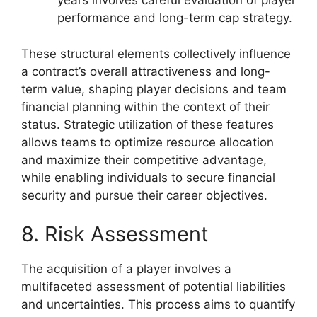
years involves careful evaluation of player
performance and long-term cap strategy.
These structural elements collectively influence
a contract’s overall attractiveness and long-
term value, shaping player decisions and team
financial planning within the context of their
status. Strategic utilization of these features
allows teams to optimize resource allocation
and maximize their competitive advantage,
while enabling individuals to secure financial
security and pursue their career objectives.
8. Risk Assessment
The acquisition of a player involves a
multifaceted assessment of potential liabilities
and uncertainties. This process aims to quantify