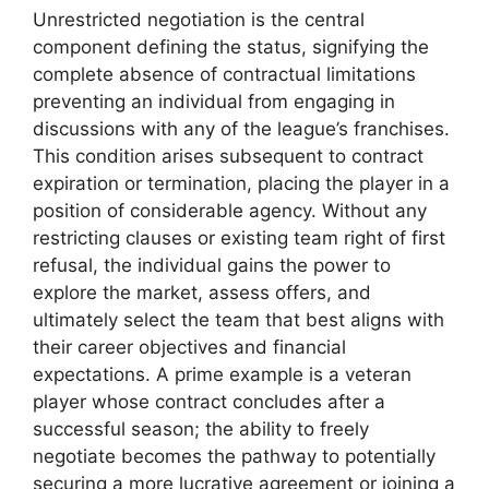
Unrestricted negotiation is the central
component defining the status, signifying the
complete absence of contractual limitations
preventing an individual from engaging in
discussions with any of the league’s franchises.
This condition arises subsequent to contract
expiration or termination, placing the player in a
position of considerable agency. Without any
restricting clauses or existing team right of first
refusal, the individual gains the power to
explore the market, assess offers, and
ultimately select the team that best aligns with
their career objectives and financial
expectations. A prime example is a veteran
player whose contract concludes after a
successful season; the ability to freely
negotiate becomes the pathway to potentially
securing a more lucrative agreement or joining a