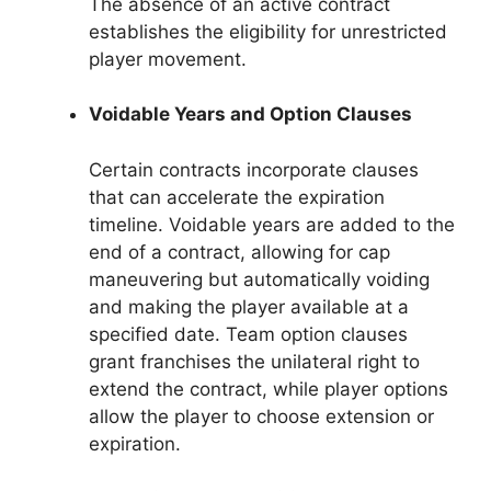
The absence of an active contract
establishes the eligibility for unrestricted
player movement.
Voidable Years and Option Clauses
Certain contracts incorporate clauses
that can accelerate the expiration
timeline. Voidable years are added to the
end of a contract, allowing for cap
maneuvering but automatically voiding
and making the player available at a
specified date. Team option clauses
grant franchises the unilateral right to
extend the contract, while player options
allow the player to choose extension or
expiration.