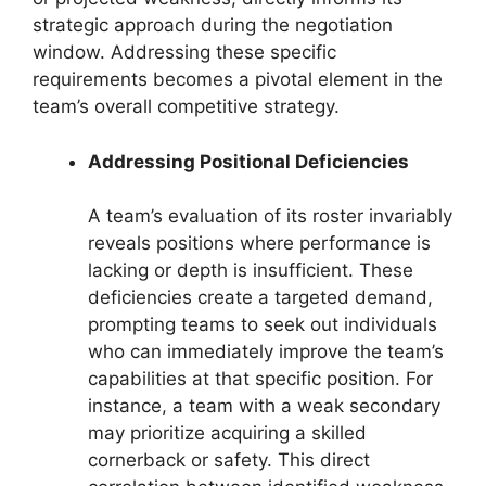
strategic approach during the negotiation
window. Addressing these specific
requirements becomes a pivotal element in the
team’s overall competitive strategy.
Addressing Positional Deficiencies
A team’s evaluation of its roster invariably
reveals positions where performance is
lacking or depth is insufficient. These
deficiencies create a targeted demand,
prompting teams to seek out individuals
who can immediately improve the team’s
capabilities at that specific position. For
instance, a team with a weak secondary
may prioritize acquiring a skilled
cornerback or safety. This direct