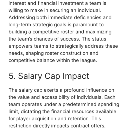
interest and financial investment a team is
willing to make in securing an individual.
Addressing both immediate deficiencies and
long-term strategic goals is paramount to
building a competitive roster and maximizing
the team’s chances of success. The status
empowers teams to strategically address these
needs, shaping roster construction and
competitive balance within the league.
5. Salary Cap Impact
The salary cap exerts a profound influence on
the value and accessibility of individuals. Each
team operates under a predetermined spending
limit, dictating the financial resources available
for player acquisition and retention. This
restriction directly impacts contract offers,