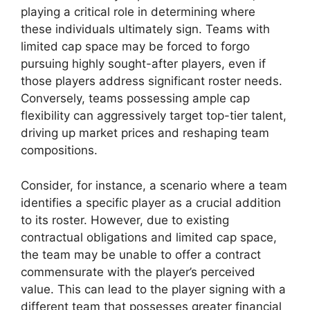
playing a critical role in determining where
these individuals ultimately sign. Teams with
limited cap space may be forced to forgo
pursuing highly sought-after players, even if
those players address significant roster needs.
Conversely, teams possessing ample cap
flexibility can aggressively target top-tier talent,
driving up market prices and reshaping team
compositions.
Consider, for instance, a scenario where a team
identifies a specific player as a crucial addition
to its roster. However, due to existing
contractual obligations and limited cap space,
the team may be unable to offer a contract
commensurate with the player’s perceived
value. This can lead to the player signing with a
different team that possesses greater financial