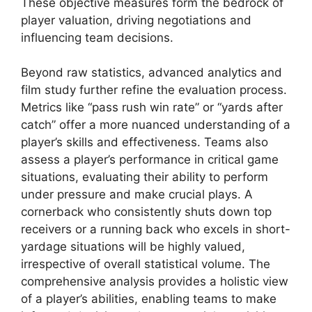
These objective measures form the bedrock of
player valuation, driving negotiations and
influencing team decisions.
Beyond raw statistics, advanced analytics and
film study further refine the evaluation process.
Metrics like “pass rush win rate” or “yards after
catch” offer a more nuanced understanding of a
player’s skills and effectiveness. Teams also
assess a player’s performance in critical game
situations, evaluating their ability to perform
under pressure and make crucial plays. A
cornerback who consistently shuts down top
receivers or a running back who excels in short-
yardage situations will be highly valued,
irrespective of overall statistical volume. The
comprehensive analysis provides a holistic view
of a player’s abilities, enabling teams to make