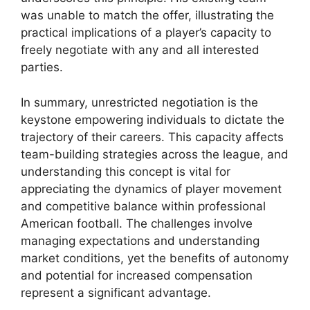
was unable to match the offer, illustrating the
practical implications of a player’s capacity to
freely negotiate with any and all interested
parties.
In summary, unrestricted negotiation is the
keystone empowering individuals to dictate the
trajectory of their careers. This capacity affects
team-building strategies across the league, and
understanding this concept is vital for
appreciating the dynamics of player movement
and competitive balance within professional
American football. The challenges involve
managing expectations and understanding
market conditions, yet the benefits of autonomy
and potential for increased compensation
represent a significant advantage.