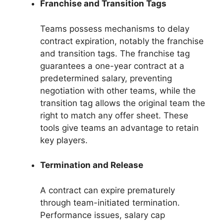
Franchise and Transition Tags
Teams possess mechanisms to delay
contract expiration, notably the franchise
and transition tags. The franchise tag
guarantees a one-year contract at a
predetermined salary, preventing
negotiation with other teams, while the
transition tag allows the original team the
right to match any offer sheet. These
tools give teams an advantage to retain
key players.
Termination and Release
A contract can expire prematurely
through team-initiated termination.
Performance issues, salary cap