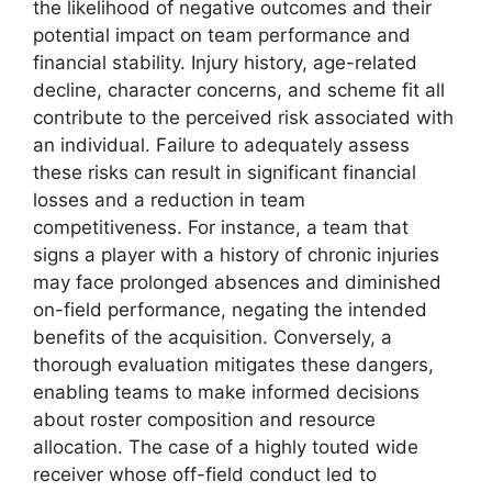
the likelihood of negative outcomes and their
potential impact on team performance and
financial stability. Injury history, age-related
decline, character concerns, and scheme fit all
contribute to the perceived risk associated with
an individual. Failure to adequately assess
these risks can result in significant financial
losses and a reduction in team
competitiveness. For instance, a team that
signs a player with a history of chronic injuries
may face prolonged absences and diminished
on-field performance, negating the intended
benefits of the acquisition. Conversely, a
thorough evaluation mitigates these dangers,
enabling teams to make informed decisions
about roster composition and resource
allocation. The case of a highly touted wide
receiver whose off-field conduct led to