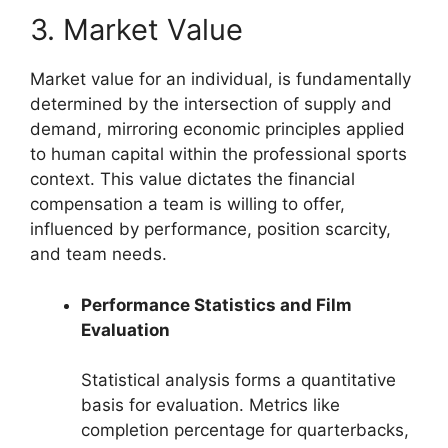
3. Market Value
Market value for an individual, is fundamentally
determined by the intersection of supply and
demand, mirroring economic principles applied
to human capital within the professional sports
context. This value dictates the financial
compensation a team is willing to offer,
influenced by performance, position scarcity,
and team needs.
Performance Statistics and Film
Evaluation
Statistical analysis forms a quantitative
basis for evaluation. Metrics like
completion percentage for quarterbacks,