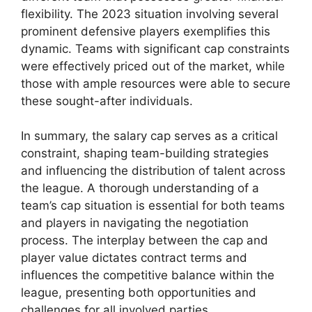
flexibility. The 2023 situation involving several
prominent defensive players exemplifies this
dynamic. Teams with significant cap constraints
were effectively priced out of the market, while
those with ample resources were able to secure
these sought-after individuals.
In summary, the salary cap serves as a critical
constraint, shaping team-building strategies
and influencing the distribution of talent across
the league. A thorough understanding of a
team’s cap situation is essential for both teams
and players in navigating the negotiation
process. The interplay between the cap and
player value dictates contract terms and
influences the competitive balance within the
league, presenting both opportunities and
challenges for all involved parties.