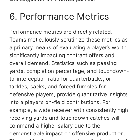
6. Performance Metrics
Performance metrics are directly related.
Teams meticulously scrutinize these metrics as
a primary means of evaluating a player’s worth,
significantly impacting contract offers and
overall demand. Statistics such as passing
yards, completion percentage, and touchdown-
to-interception ratio for quarterbacks, or
tackles, sacks, and forced fumbles for
defensive players, provide quantitative insights
into a player’s on-field contributions. For
example, a wide receiver with consistently high
receiving yards and touchdown catches will
command a higher salary due to the
demonstrable impact on offensive production.