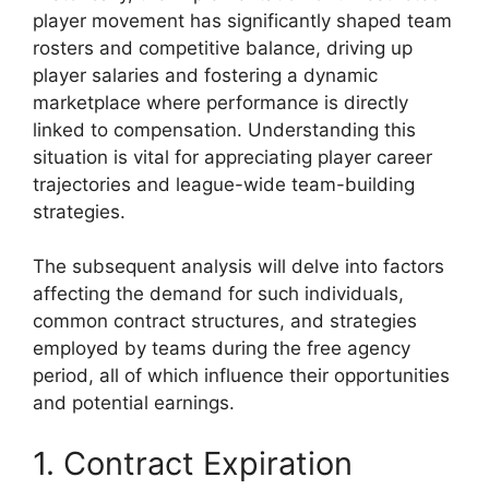
player movement has significantly shaped team
rosters and competitive balance, driving up
player salaries and fostering a dynamic
marketplace where performance is directly
linked to compensation. Understanding this
situation is vital for appreciating player career
trajectories and league-wide team-building
strategies.
The subsequent analysis will delve into factors
affecting the demand for such individuals,
common contract structures, and strategies
employed by teams during the free agency
period, all of which influence their opportunities
and potential earnings.
1. Contract Expiration