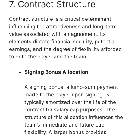
7. Contract Structure
Contract structure is a critical determinant
influencing the attractiveness and long-term
value associated with an agreement. Its
elements dictate financial security, potential
earnings, and the degree of flexibility afforded
to both the player and the team.
Signing Bonus Allocation
A signing bonus, a lump-sum payment
made to the player upon signing, is
typically amortized over the life of the
contract for salary cap purposes. The
structure of this allocation influences the
team’s immediate and future cap
flexibility. A larger bonus provides