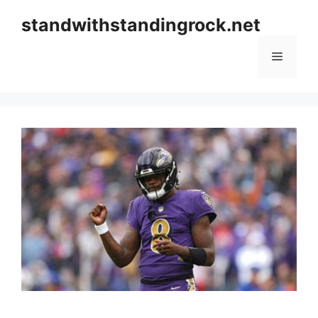
Skip
standwithstandingrock.net
to
content
Menu