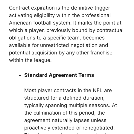
Contract expiration is the definitive trigger
activating eligibility within the professional
American football system. It marks the point at
which a player, previously bound by contractual
obligations to a specific team, becomes
available for unrestricted negotiation and
potential acquisition by any other franchise
within the league.
Standard Agreement Terms
Most player contracts in the NFL are
structured for a defined duration,
typically spanning multiple seasons. At
the culmination of this period, the
agreement naturally lapses unless
proactively extended or renegotiated.