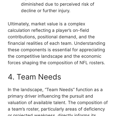
diminished due to perceived risk of
decline or further injury.
Ultimately, market value is a complex
calculation reflecting a player’s on-field
contributions, positional demand, and the
financial realities of each team. Understanding
these components is essential for appreciating
the competitive landscape and the economic
forces shaping the composition of NFL rosters.
4. Team Needs
In the landscape, “Team Needs” function as a
primary driver influencing the pursuit and
valuation of available talent. The composition of
a team’s roster, particularly areas of deficiency
or projected weakness, directly informs its