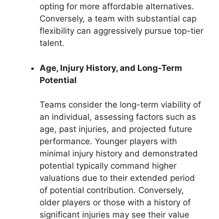
opting for more affordable alternatives.
Conversely, a team with substantial cap
flexibility can aggressively pursue top-tier
talent.
Age, Injury History, and Long-Term
Potential
Teams consider the long-term viability of
an individual, assessing factors such as
age, past injuries, and projected future
performance. Younger players with
minimal injury history and demonstrated
potential typically command higher
valuations due to their extended period
of potential contribution. Conversely,
older players or those with a history of
significant injuries may see their value