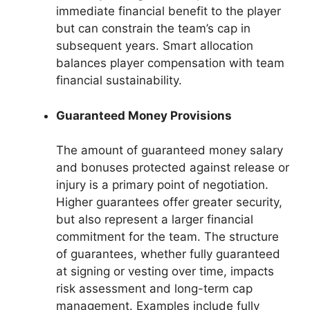
immediate financial benefit to the player
but can constrain the team’s cap in
subsequent years. Smart allocation
balances player compensation with team
financial sustainability.
Guaranteed Money Provisions
The amount of guaranteed money salary
and bonuses protected against release or
injury is a primary point of negotiation.
Higher guarantees offer greater security,
but also represent a larger financial
commitment for the team. The structure
of guarantees, whether fully guaranteed
at signing or vesting over time, impacts
risk assessment and long-term cap
management. Examples include fully