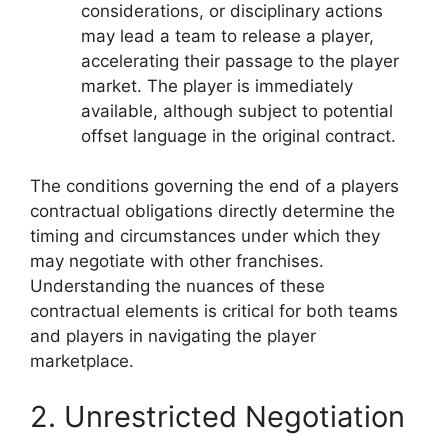
considerations, or disciplinary actions
may lead a team to release a player,
accelerating their passage to the player
market. The player is immediately
available, although subject to potential
offset language in the original contract.
The conditions governing the end of a players
contractual obligations directly determine the
timing and circumstances under which they
may negotiate with other franchises.
Understanding the nuances of these
contractual elements is critical for both teams
and players in navigating the player
marketplace.
2. Unrestricted Negotiation