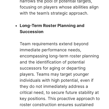
narrows the pool of potential targets,
focusing on players whose abilities align
with the team’s strategic approach.
Long-Term Roster Planning and
Succession
Team requirements extend beyond
immediate performance needs,
encompassing long-term roster planning
and the identification of potential
successors for aging or departing
players. Teams may target younger
individuals with high potential, even if
they do not immediately address a
critical need, to secure future stability at
key positions. This proactive approach to
roster construction ensures sustained