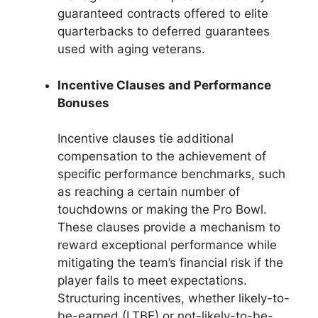
guaranteed contracts offered to elite
quarterbacks to deferred guarantees
used with aging veterans.
Incentive Clauses and Performance
Bonuses
Incentive clauses tie additional
compensation to the achievement of
specific performance benchmarks, such
as reaching a certain number of
touchdowns or making the Pro Bowl.
These clauses provide a mechanism to
reward exceptional performance while
mitigating the team’s financial risk if the
player fails to meet expectations.
Structuring incentives, whether likely-to-
be-earned (LTBE) or not-likely-to-be-