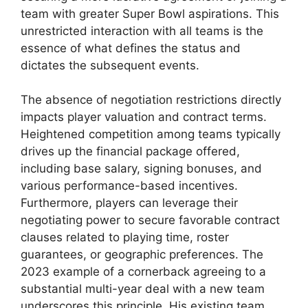
team with greater Super Bowl aspirations. This
unrestricted interaction with all teams is the
essence of what defines the status and
dictates the subsequent events.
The absence of negotiation restrictions directly
impacts player valuation and contract terms.
Heightened competition among teams typically
drives up the financial package offered,
including base salary, signing bonuses, and
various performance-based incentives.
Furthermore, players can leverage their
negotiating power to secure favorable contract
clauses related to playing time, roster
guarantees, or geographic preferences. The
2023 example of a cornerback agreeing to a
substantial multi-year deal with a new team
underscores this principle. His existing team