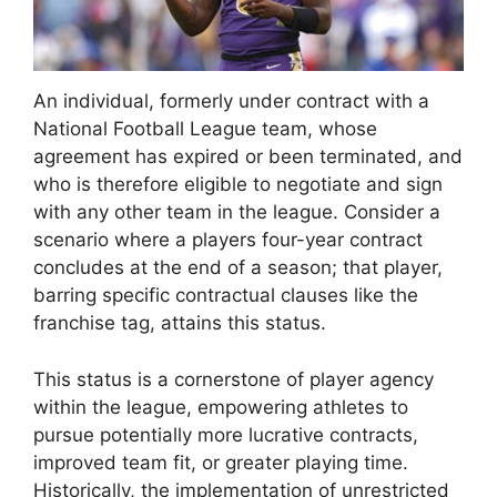
An individual, formerly under contract with a
National Football League team, whose
agreement has expired or been terminated, and
who is therefore eligible to negotiate and sign
with any other team in the league. Consider a
scenario where a players four-year contract
concludes at the end of a season; that player,
barring specific contractual clauses like the
franchise tag, attains this status.
This status is a cornerstone of player agency
within the league, empowering athletes to
pursue potentially more lucrative contracts,
improved team fit, or greater playing time.
Historically, the implementation of unrestricted