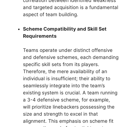
correlation between identified weakness
and targeted acquisition is a fundamental
aspect of team building.
Scheme Compatibility and Skill Set
Requirements
Teams operate under distinct offensive
and defensive schemes, each demanding
specific skill sets from its players.
Therefore, the mere availability of an
individual is insufficient; their ability to
seamlessly integrate into the team’s
existing system is crucial. A team running
a 3-4 defensive scheme, for example,
will prioritize linebackers possessing the
size and strength to excel in that
alignment. This emphasis on scheme fit