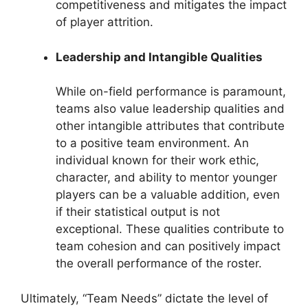
competitiveness and mitigates the impact
of player attrition.
Leadership and Intangible Qualities
While on-field performance is paramount,
teams also value leadership qualities and
other intangible attributes that contribute
to a positive team environment. An
individual known for their work ethic,
character, and ability to mentor younger
players can be a valuable addition, even
if their statistical output is not
exceptional. These qualities contribute to
team cohesion and can positively impact
the overall performance of the roster.
Ultimately, “Team Needs” dictate the level of