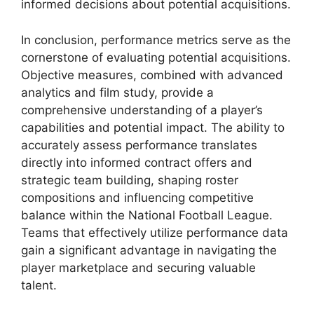
informed decisions about potential acquisitions.
In conclusion, performance metrics serve as the
cornerstone of evaluating potential acquisitions.
Objective measures, combined with advanced
analytics and film study, provide a
comprehensive understanding of a player’s
capabilities and potential impact. The ability to
accurately assess performance translates
directly into informed contract offers and
strategic team building, shaping roster
compositions and influencing competitive
balance within the National Football League.
Teams that effectively utilize performance data
gain a significant advantage in navigating the
player marketplace and securing valuable
talent.