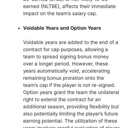
earned (NLTBE), affects their immediate
impact on the team’s salary cap.
Voidable Years and Option Years
Voidable years are added to the end of a
contract for cap purposes, allowing a
team to spread signing bonus money
over a longer period. However, these
years automatically void, accelerating
remaining bonus proration onto the
team’s cap if the player is not re-signed.
Option years grant the team the unilateral
right to extend the contract for an
additional season, providing flexibility but
also potentially limiting the player’s future
earning potential. The utilization of these