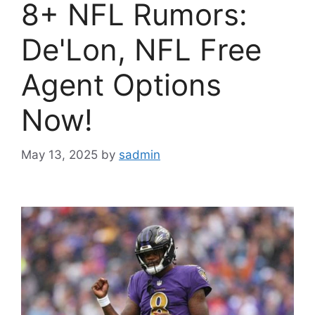
8+ NFL Rumors:
De'Lon, NFL Free
Agent Options
Now!
May 13, 2025
by
sadmin