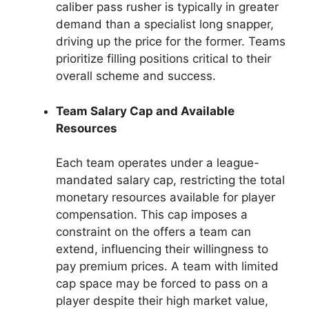
caliber pass rusher is typically in greater
demand than a specialist long snapper,
driving up the price for the former. Teams
prioritize filling positions critical to their
overall scheme and success.
Team Salary Cap and Available
Resources
Each team operates under a league-
mandated salary cap, restricting the total
monetary resources available for player
compensation. This cap imposes a
constraint on the offers a team can
extend, influencing their willingness to
pay premium prices. A team with limited
cap space may be forced to pass on a
player despite their high market value,