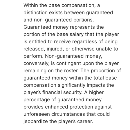
Within the base compensation, a
distinction exists between guaranteed
and non-guaranteed portions.
Guaranteed money represents the
portion of the base salary that the player
is entitled to receive regardless of being
released, injured, or otherwise unable to
perform. Non-guaranteed money,
conversely, is contingent upon the player
remaining on the roster. The proportion of
guaranteed money within the total base
compensation significantly impacts the
player’s financial security. A higher
percentage of guaranteed money
provides enhanced protection against
unforeseen circumstances that could
jeopardize the player’s career.