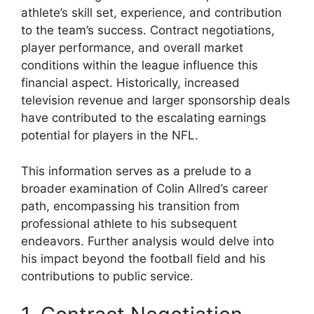
athlete’s skill set, experience, and contribution
to the team’s success. Contract negotiations,
player performance, and overall market
conditions within the league influence this
financial aspect. Historically, increased
television revenue and larger sponsorship deals
have contributed to the escalating earnings
potential for players in the NFL.
This information serves as a prelude to a
broader examination of Colin Allred’s career
path, encompassing his transition from
professional athlete to his subsequent
endeavors. Further analysis would delve into
his impact beyond the football field and his
contributions to public service.