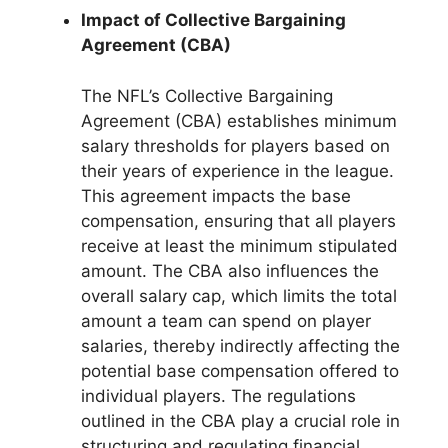
Impact of Collective Bargaining
Agreement (CBA)
The NFL’s Collective Bargaining
Agreement (CBA) establishes minimum
salary thresholds for players based on
their years of experience in the league.
This agreement impacts the base
compensation, ensuring that all players
receive at least the minimum stipulated
amount. The CBA also influences the
overall salary cap, which limits the total
amount a team can spend on player
salaries, thereby indirectly affecting the
potential base compensation offered to
individual players. The regulations
outlined in the CBA play a crucial role in
structuring and regulating financial