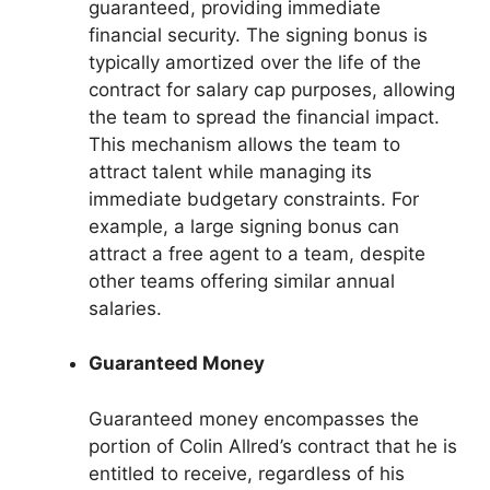
guaranteed, providing immediate
financial security. The signing bonus is
typically amortized over the life of the
contract for salary cap purposes, allowing
the team to spread the financial impact.
This mechanism allows the team to
attract talent while managing its
immediate budgetary constraints. For
example, a large signing bonus can
attract a free agent to a team, despite
other teams offering similar annual
salaries.
Guaranteed Money
Guaranteed money encompasses the
portion of Colin Allred’s contract that he is
entitled to receive, regardless of his