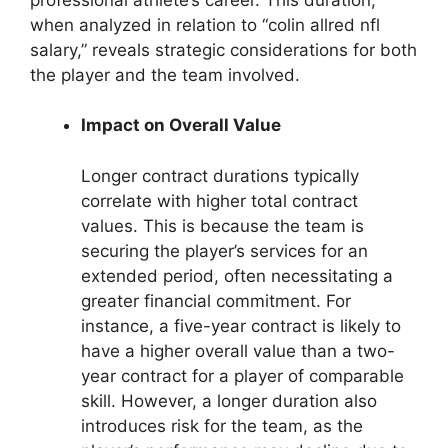
when analyzed in relation to “colin allred nfl
salary,” reveals strategic considerations for both
the player and the team involved.
Impact on Overall Value
Longer contract durations typically
correlate with higher total contract
values. This is because the team is
securing the player’s services for an
extended period, often necessitating a
greater financial commitment. For
instance, a five-year contract is likely to
have a higher overall value than a two-
year contract for a player of comparable
skill. However, a longer duration also
introduces risk for the team, as the