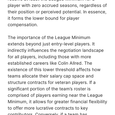
player with zero accrued seasons, regardless of
their position or perceived potential. In essence,
it forms the lower bound for player
compensation.
The importance of the League Minimum
extends beyond just entry-level players. It
indirectly influences the negotiation landscape
for all players, including those with more
established careers like Colin Allred. The
existence of this lower threshold affects how
teams allocate their salary cap space and
structure contracts for veteran players. If a
significant portion of the team’s roster is
comprised of players earning near the League
Minimum, it allows for greater financial flexibility
to offer more lucrative contracts to key
contributors. Conversely, if a team has