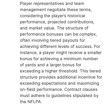
Player representatives and team
management negotiate these terms,
considering the player’s historical
performance, projected contributions,
and market value. The structure of
performance bonuses can be complex,
often involving tiered payouts for
achieving different levels of success. For
instance, a player might receive a smaller
bonus for achieving a minimum number
of yards and a larger bonus for
exceeding a higher threshold. This tiered
structure provides additional incentive for
exceeding expectations and maximizing
on-field performance. Contract clauses
must adhere to guidelines stipulated by
the NFLPA.