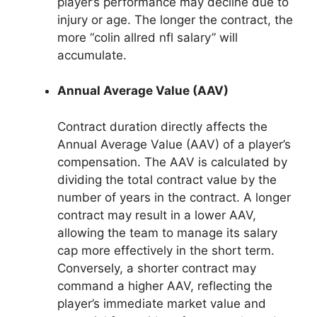
player’s performance may decline due to
injury or age. The longer the contract, the
more “colin allred nfl salary” will
accumulate.
Annual Average Value (AAV)
Contract duration directly affects the
Annual Average Value (AAV) of a player’s
compensation. The AAV is calculated by
dividing the total contract value by the
number of years in the contract. A longer
contract may result in a lower AAV,
allowing the team to manage its salary
cap more effectively in the short term.
Conversely, a shorter contract may
command a higher AAV, reflecting the
player’s immediate market value and