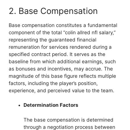
2. Base Compensation
Base compensation constitutes a fundamental
component of the total “colin allred nfl salary,”
representing the guaranteed financial
remuneration for services rendered during a
specified contract period. It serves as the
baseline from which additional earnings, such
as bonuses and incentives, may accrue. The
magnitude of this base figure reflects multiple
factors, including the player’s position,
experience, and perceived value to the team.
Determination Factors
The base compensation is determined
through a negotiation process between