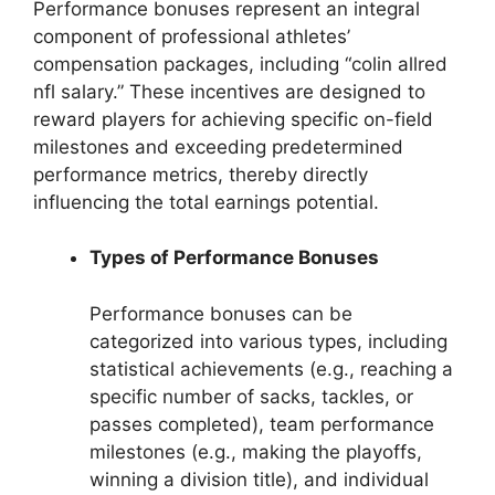
Performance bonuses represent an integral
component of professional athletes’
compensation packages, including “colin allred
nfl salary.” These incentives are designed to
reward players for achieving specific on-field
milestones and exceeding predetermined
performance metrics, thereby directly
influencing the total earnings potential.
Types of Performance Bonuses
Performance bonuses can be
categorized into various types, including
statistical achievements (e.g., reaching a
specific number of sacks, tackles, or
passes completed), team performance
milestones (e.g., making the playoffs,
winning a division title), and individual