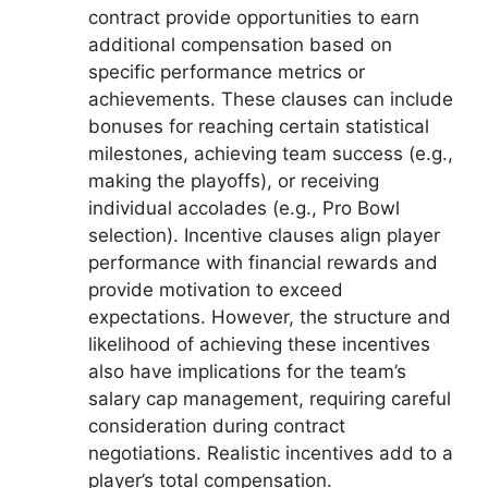
contract provide opportunities to earn
additional compensation based on
specific performance metrics or
achievements. These clauses can include
bonuses for reaching certain statistical
milestones, achieving team success (e.g.,
making the playoffs), or receiving
individual accolades (e.g., Pro Bowl
selection). Incentive clauses align player
performance with financial rewards and
provide motivation to exceed
expectations. However, the structure and
likelihood of achieving these incentives
also have implications for the team’s
salary cap management, requiring careful
consideration during contract
negotiations. Realistic incentives add to a
player’s total compensation.