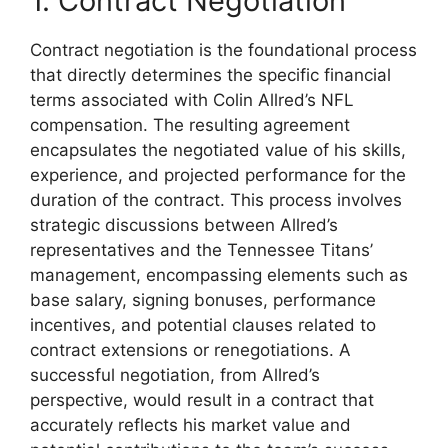
1. Contract Negotiation
Contract negotiation is the foundational process
that directly determines the specific financial
terms associated with Colin Allred’s NFL
compensation. The resulting agreement
encapsulates the negotiated value of his skills,
experience, and projected performance for the
duration of the contract. This process involves
strategic discussions between Allred’s
representatives and the Tennessee Titans’
management, encompassing elements such as
base salary, signing bonuses, performance
incentives, and potential clauses related to
contract extensions or renegotiations. A
successful negotiation, from Allred’s
perspective, would result in a contract that
accurately reflects his market value and