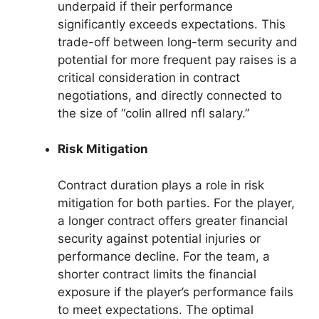
underpaid if their performance
significantly exceeds expectations. This
trade-off between long-term security and
potential for more frequent pay raises is a
critical consideration in contract
negotiations, and directly connected to
the size of “colin allred nfl salary.”
Risk Mitigation
Contract duration plays a role in risk
mitigation for both parties. For the player,
a longer contract offers greater financial
security against potential injuries or
performance decline. For the team, a
shorter contract limits the financial
exposure if the player’s performance fails
to meet expectations. The optimal