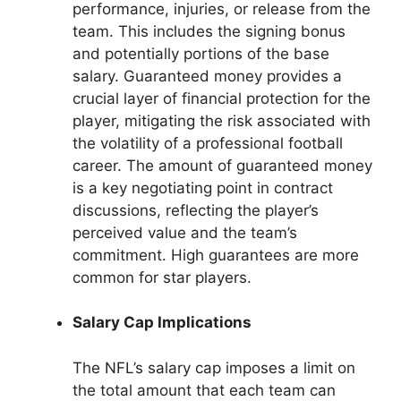
performance, injuries, or release from the
team. This includes the signing bonus
and potentially portions of the base
salary. Guaranteed money provides a
crucial layer of financial protection for the
player, mitigating the risk associated with
the volatility of a professional football
career. The amount of guaranteed money
is a key negotiating point in contract
discussions, reflecting the player’s
perceived value and the team’s
commitment. High guarantees are more
common for star players.
Salary Cap Implications
The NFL’s salary cap imposes a limit on
the total amount that each team can