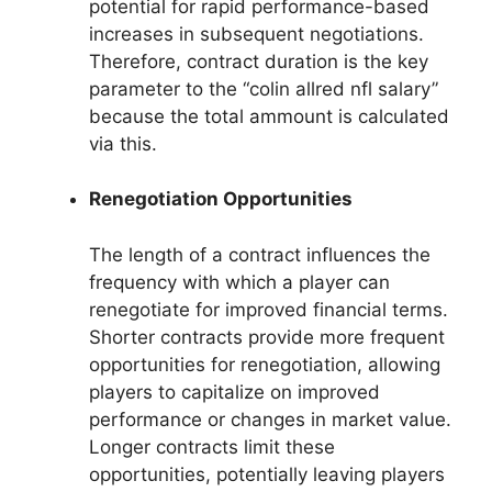
potential for rapid performance-based
increases in subsequent negotiations.
Therefore, contract duration is the key
parameter to the “colin allred nfl salary”
because the total ammount is calculated
via this.
Renegotiation Opportunities
The length of a contract influences the
frequency with which a player can
renegotiate for improved financial terms.
Shorter contracts provide more frequent
opportunities for renegotiation, allowing
players to capitalize on improved
performance or changes in market value.
Longer contracts limit these
opportunities, potentially leaving players