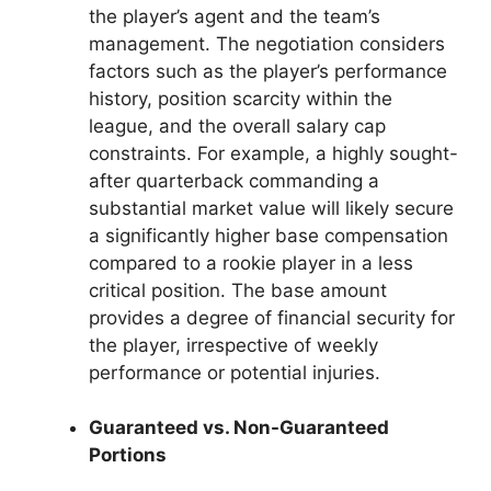
the player’s agent and the team’s
management. The negotiation considers
factors such as the player’s performance
history, position scarcity within the
league, and the overall salary cap
constraints. For example, a highly sought-
after quarterback commanding a
substantial market value will likely secure
a significantly higher base compensation
compared to a rookie player in a less
critical position. The base amount
provides a degree of financial security for
the player, irrespective of weekly
performance or potential injuries.
Guaranteed vs. Non-Guaranteed
Portions