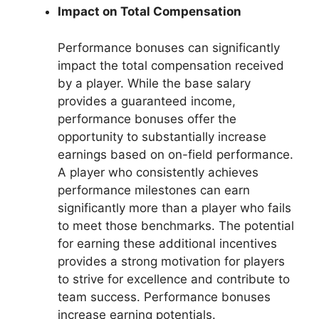
Impact on Total Compensation
Performance bonuses can significantly
impact the total compensation received
by a player. While the base salary
provides a guaranteed income,
performance bonuses offer the
opportunity to substantially increase
earnings based on on-field performance.
A player who consistently achieves
performance milestones can earn
significantly more than a player who fails
to meet those benchmarks. The potential
for earning these additional incentives
provides a strong motivation for players
to strive for excellence and contribute to
team success. Performance bonuses
increase earning potentials.