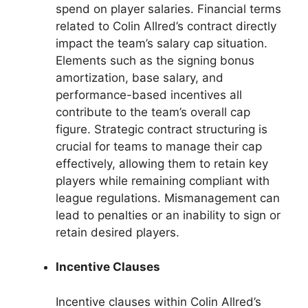
spend on player salaries. Financial terms
related to Colin Allred’s contract directly
impact the team’s salary cap situation.
Elements such as the signing bonus
amortization, base salary, and
performance-based incentives all
contribute to the team’s overall cap
figure. Strategic contract structuring is
crucial for teams to manage their cap
effectively, allowing them to retain key
players while remaining compliant with
league regulations. Mismanagement can
lead to penalties or an inability to sign or
retain desired players.
Incentive Clauses
Incentive clauses within Colin Allred’s