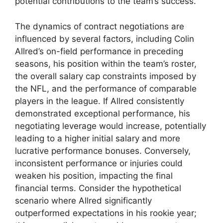
potential contributions to the team’s success.
The dynamics of contract negotiations are
influenced by several factors, including Colin
Allred’s on-field performance in preceding
seasons, his position within the team’s roster,
the overall salary cap constraints imposed by
the NFL, and the performance of comparable
players in the league. If Allred consistently
demonstrated exceptional performance, his
negotiating leverage would increase, potentially
leading to a higher initial salary and more
lucrative performance bonuses. Conversely,
inconsistent performance or injuries could
weaken his position, impacting the final
financial terms. Consider the hypothetical
scenario where Allred significantly
outperformed expectations in his rookie year;