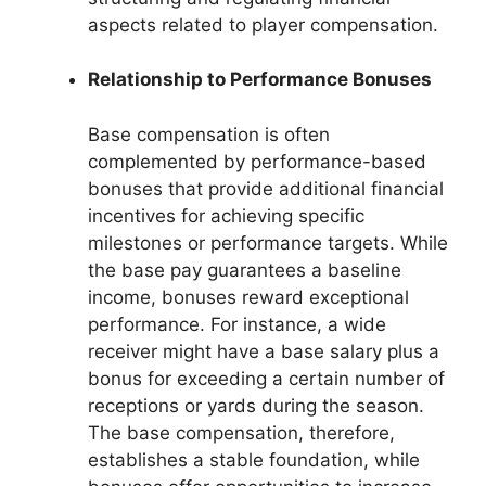
aspects related to player compensation.
Relationship to Performance Bonuses
Base compensation is often
complemented by performance-based
bonuses that provide additional financial
incentives for achieving specific
milestones or performance targets. While
the base pay guarantees a baseline
income, bonuses reward exceptional
performance. For instance, a wide
receiver might have a base salary plus a
bonus for exceeding a certain number of
receptions or yards during the season.
The base compensation, therefore,
establishes a stable foundation, while