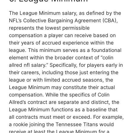
The League Minimum salary, as defined by the
NFL’s Collective Bargaining Agreement (CBA),
represents the lowest permissible
compensation a player can receive based on
their years of accrued experience within the
league. This minimum serves as a foundational
element within the broader context of “colin
allred nfl salary.” Specifically, for players early in
their careers, including those just entering the
league or with limited accrued seasons, the
League Minimum may constitute their actual
compensation. While the specifics of Colin
Allred’s contract are separate and distinct, the
League Minimum functions as a baseline that
all contracts must meet or exceed. For example,
a rookie joining the Tennessee Titans would
receive at least the League Minimum for a