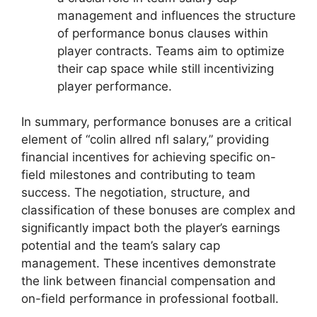
management and influences the structure
of performance bonus clauses within
player contracts. Teams aim to optimize
their cap space while still incentivizing
player performance.
In summary, performance bonuses are a critical
element of “colin allred nfl salary,” providing
financial incentives for achieving specific on-
field milestones and contributing to team
success. The negotiation, structure, and
classification of these bonuses are complex and
significantly impact both the player’s earnings
potential and the team’s salary cap
management. These incentives demonstrate
the link between financial compensation and
on-field performance in professional football.