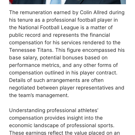
The remuneration earned by Colin Allred during
his tenure as a professional football player in
the National Football League is a matter of
public record and represents the financial
compensation for his services rendered to the
Tennessee Titans. This figure encompassed his
base salary, potential bonuses based on
performance metrics, and any other forms of
compensation outlined in his player contract.
Details of such arrangements are often
negotiated between player representatives and
the team’s management.
Understanding professional athletes’
compensation provides insight into the
economic landscape of professional sports.
These earnings reflect the value placed on an