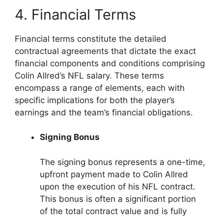
4. Financial Terms
Financial terms constitute the detailed
contractual agreements that dictate the exact
financial components and conditions comprising
Colin Allred’s NFL salary. These terms
encompass a range of elements, each with
specific implications for both the player’s
earnings and the team’s financial obligations.
Signing Bonus
The signing bonus represents a one-time,
upfront payment made to Colin Allred
upon the execution of his NFL contract.
This bonus is often a significant portion
of the total contract value and is fully