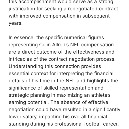
this accomplishment would serve as a strong
justification for seeking a renegotiated contract
with improved compensation in subsequent
years.
In essence, the specific numerical figures
representing Colin Allred’s NFL compensation
are a direct outcome of the effectiveness and
intricacies of the contract negotiation process.
Understanding this connection provides
essential context for interpreting the financial
details of his time in the NFL and highlights the
significance of skilled representation and
strategic planning in maximizing an athlete’s
earning potential. The absence of effective
negotiation could have resulted in a significantly
lower salary, impacting his overall financial
standing during his professional football career.