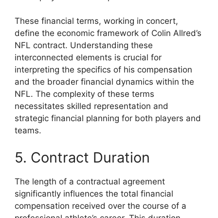
These financial terms, working in concert,
define the economic framework of Colin Allred’s
NFL contract. Understanding these
interconnected elements is crucial for
interpreting the specifics of his compensation
and the broader financial dynamics within the
NFL. The complexity of these terms
necessitates skilled representation and
strategic financial planning for both players and
teams.
5. Contract Duration
The length of a contractual agreement
significantly influences the total financial
compensation received over the course of a
professional athlete’s career. This duration,