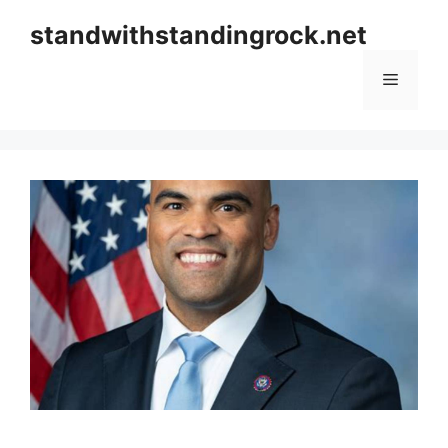
Skip
standwithstandingrock.net
to
content
Menu