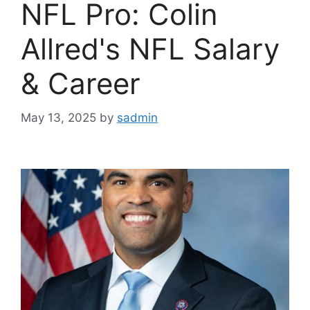
NFL Pro: Colin
Allred's NFL Salary
& Career
May 13, 2025
by
sadmin