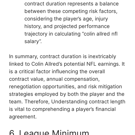
contract duration represents a balance
between these competing risk factors,
considering the player’s age, injury
history, and projected performance
trajectory in calculating “colin allred nfl
salary”.
In summary, contract duration is inextricably
linked to Colin Allred’s potential NFL earnings. It
is a critical factor influencing the overall
contract value, annual compensation,
renegotiation opportunities, and risk mitigation
strategies employed by both the player and the
team. Therefore, Understanding contract length
is vital to comprehending a player’s financial
agreement.
6. League Minimum