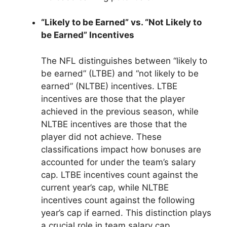
“Likely to be Earned” vs. “Not Likely to
be Earned” Incentives
The NFL distinguishes between “likely to
be earned” (LTBE) and “not likely to be
earned” (NLTBE) incentives. LTBE
incentives are those that the player
achieved in the previous season, while
NLTBE incentives are those that the
player did not achieve. These
classifications impact how bonuses are
accounted for under the team’s salary
cap. LTBE incentives count against the
current year’s cap, while NLTBE
incentives count against the following
year’s cap if earned. This distinction plays
a crucial role in team salary cap