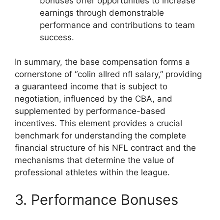
bonuses offer opportunities to increase
earnings through demonstrable
performance and contributions to team
success.
In summary, the base compensation forms a
cornerstone of “colin allred nfl salary,” providing
a guaranteed income that is subject to
negotiation, influenced by the CBA, and
supplemented by performance-based
incentives. This element provides a crucial
benchmark for understanding the complete
financial structure of his NFL contract and the
mechanisms that determine the value of
professional athletes within the league.
3. Performance Bonuses