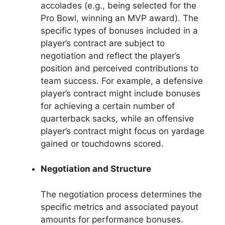
accolades (e.g., being selected for the
Pro Bowl, winning an MVP award). The
specific types of bonuses included in a
player’s contract are subject to
negotiation and reflect the player’s
position and perceived contributions to
team success. For example, a defensive
player’s contract might include bonuses
for achieving a certain number of
quarterback sacks, while an offensive
player’s contract might focus on yardage
gained or touchdowns scored.
Negotiation and Structure
The negotiation process determines the
specific metrics and associated payout
amounts for performance bonuses.