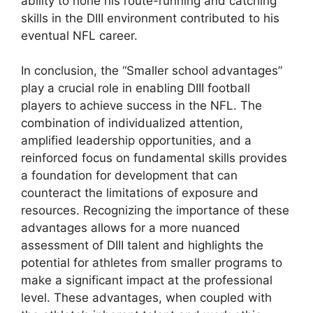
ability to hone his route-running and catching
skills in the DIII environment contributed to his
eventual NFL career.
In conclusion, the “Smaller school advantages”
play a crucial role in enabling DIII football
players to achieve success in the NFL. The
combination of individualized attention,
amplified leadership opportunities, and a
reinforced focus on fundamental skills provides
a foundation for development that can
counteract the limitations of exposure and
resources. Recognizing the importance of these
advantages allows for a more nuanced
assessment of DIII talent and highlights the
potential for athletes from smaller programs to
make a significant impact at the professional
level. These advantages, when coupled with