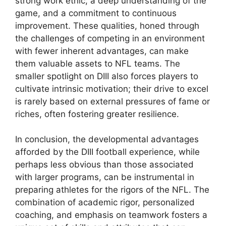
strong work ethic, a deep understanding of the
game, and a commitment to continuous
improvement. These qualities, honed through
the challenges of competing in an environment
with fewer inherent advantages, can make
them valuable assets to NFL teams. The
smaller spotlight on DIII also forces players to
cultivate intrinsic motivation; their drive to excel
is rarely based on external pressures of fame or
riches, often fostering greater resilience.
In conclusion, the developmental advantages
afforded by the DIII football experience, while
perhaps less obvious than those associated
with larger programs, can be instrumental in
preparing athletes for the rigors of the NFL. The
combination of academic rigor, personalized
coaching, and emphasis on teamwork fosters a