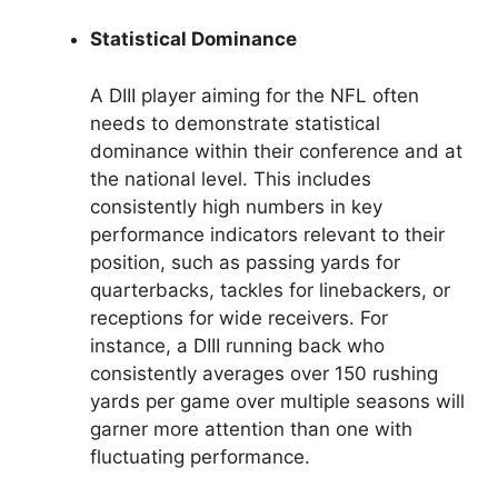
Statistical Dominance
A DIII player aiming for the NFL often
needs to demonstrate statistical
dominance within their conference and at
the national level. This includes
consistently high numbers in key
performance indicators relevant to their
position, such as passing yards for
quarterbacks, tackles for linebackers, or
receptions for wide receivers. For
instance, a DIII running back who
consistently averages over 150 rushing
yards per game over multiple seasons will
garner more attention than one with
fluctuating performance.