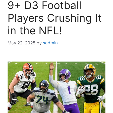
9+ D3 Football
Players Crushing It
in the NFL!
May 22, 2025
by
sadmin