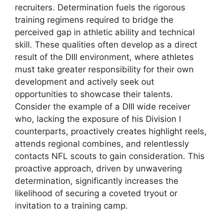
recruiters. Determination fuels the rigorous
training regimens required to bridge the
perceived gap in athletic ability and technical
skill. These qualities often develop as a direct
result of the DIII environment, where athletes
must take greater responsibility for their own
development and actively seek out
opportunities to showcase their talents.
Consider the example of a DIII wide receiver
who, lacking the exposure of his Division I
counterparts, proactively creates highlight reels,
attends regional combines, and relentlessly
contacts NFL scouts to gain consideration. This
proactive approach, driven by unwavering
determination, significantly increases the
likelihood of securing a coveted tryout or
invitation to a training camp.