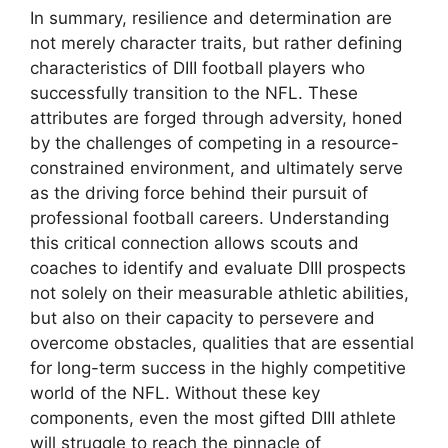
In summary, resilience and determination are
not merely character traits, but rather defining
characteristics of DIII football players who
successfully transition to the NFL. These
attributes are forged through adversity, honed
by the challenges of competing in a resource-
constrained environment, and ultimately serve
as the driving force behind their pursuit of
professional football careers. Understanding
this critical connection allows scouts and
coaches to identify and evaluate DIII prospects
not solely on their measurable athletic abilities,
but also on their capacity to persevere and
overcome obstacles, qualities that are essential
for long-term success in the highly competitive
world of the NFL. Without these key
components, even the most gifted DIII athlete
will struggle to reach the pinnacle of