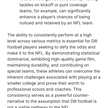
tackles on kickoff or punt coverage
teams, for example, can significantly
enhance a player’s chances of being
noticed and retained by an NFL team.
The ability to consistently perform at a high
level across various metrics is essential for DIII
football players seeking to defy the odds and
make it to the NFL. By demonstrating statistical
dominance, exhibiting high-quality game film,
maintaining durability, and contributing on
special teams, these athletes can overcome the
inherent challenges associated with playing at a
smaller college and prove their worth to
professional scouts and coaches. This
consistency serves as a powerful counter-
narrative to the assumption that DIII football is
not a viable pathway to the NFL.