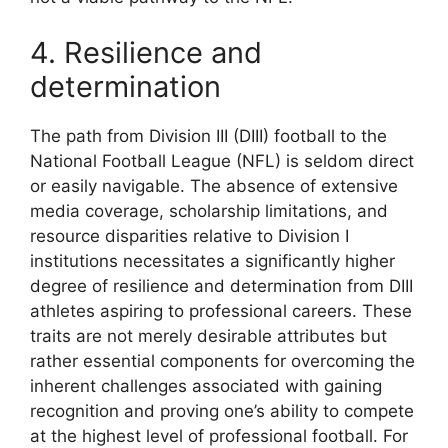
4. Resilience and
determination
The path from Division III (DIII) football to the
National Football League (NFL) is seldom direct
or easily navigable. The absence of extensive
media coverage, scholarship limitations, and
resource disparities relative to Division I
institutions necessitates a significantly higher
degree of resilience and determination from DIII
athletes aspiring to professional careers. These
traits are not merely desirable attributes but
rather essential components for overcoming the
inherent challenges associated with gaining
recognition and proving one’s ability to compete
at the highest level of professional football. For