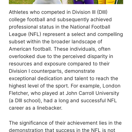
Athletes who competed in Division III (DIII)
college football and subsequently achieved
professional status in the National Football
League (NFL) represent a select and compelling
subset within the broader landscape of
American football. These individuals, often
overlooked due to the perceived disparity in
resources and exposure compared to their
Division I counterparts, demonstrate
exceptional dedication and talent to reach the
highest level of the sport. For example, London
Fletcher, who played at John Carroll University
(a DIII school), had a long and successful NFL
career as a linebacker.
The significance of their achievement lies in the
demonstration that success in the NFL is not