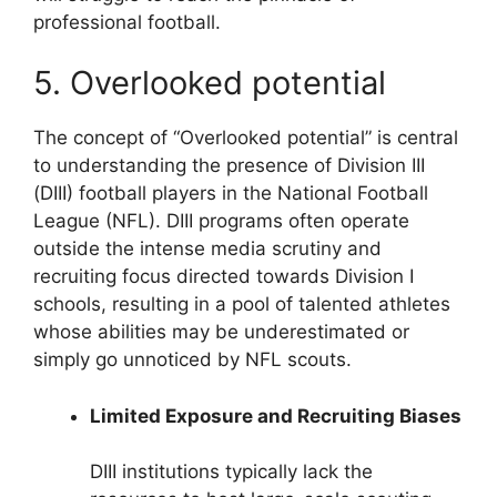
professional football.
5. Overlooked potential
The concept of “Overlooked potential” is central
to understanding the presence of Division III
(DIII) football players in the National Football
League (NFL). DIII programs often operate
outside the intense media scrutiny and
recruiting focus directed towards Division I
schools, resulting in a pool of talented athletes
whose abilities may be underestimated or
simply go unnoticed by NFL scouts.
Limited Exposure and Recruiting Biases
DIII institutions typically lack the