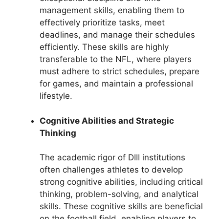
management skills, enabling them to
effectively prioritize tasks, meet
deadlines, and manage their schedules
efficiently. These skills are highly
transferable to the NFL, where players
must adhere to strict schedules, prepare
for games, and maintain a professional
lifestyle.
Cognitive Abilities and Strategic
Thinking
The academic rigor of DIII institutions
often challenges athletes to develop
strong cognitive abilities, including critical
thinking, problem-solving, and analytical
skills. These cognitive skills are beneficial
on the football field, enabling players to