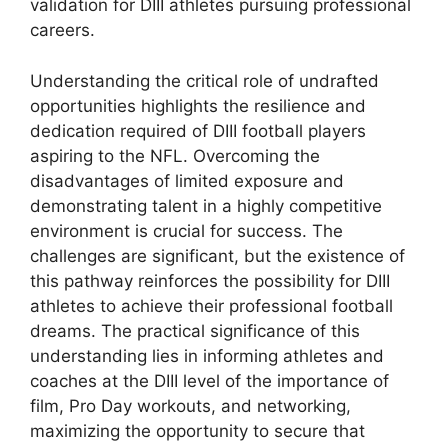
validation for DIII athletes pursuing professional
careers.
Understanding the critical role of undrafted
opportunities highlights the resilience and
dedication required of DIII football players
aspiring to the NFL. Overcoming the
disadvantages of limited exposure and
demonstrating talent in a highly competitive
environment is crucial for success. The
challenges are significant, but the existence of
this pathway reinforces the possibility for DIII
athletes to achieve their professional football
dreams. The practical significance of this
understanding lies in informing athletes and
coaches at the DIII level of the importance of
film, Pro Day workouts, and networking,
maximizing the opportunity to secure that