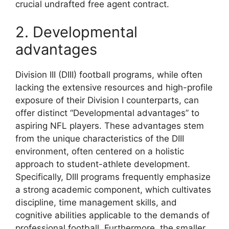
crucial undrafted free agent contract.
2. Developmental
advantages
Division III (DIII) football programs, while often
lacking the extensive resources and high-profile
exposure of their Division I counterparts, can
offer distinct “Developmental advantages” to
aspiring NFL players. These advantages stem
from the unique characteristics of the DIII
environment, often centered on a holistic
approach to student-athlete development.
Specifically, DIII programs frequently emphasize
a strong academic component, which cultivates
discipline, time management skills, and
cognitive abilities applicable to the demands of
professional football. Furthermore, the smaller