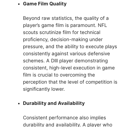
Game Film Quality
Beyond raw statistics, the quality of a
player’s game film is paramount. NFL
scouts scrutinize film for technical
proficiency, decision-making under
pressure, and the ability to execute plays
consistently against various defensive
schemes. A DIII player demonstrating
consistent, high-level execution in game
film is crucial to overcoming the
perception that the level of competition is
significantly lower.
Durability and Availability
Consistent performance also implies
durability and availability. A player who