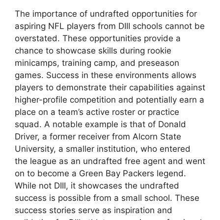
The importance of undrafted opportunities for
aspiring NFL players from DIII schools cannot be
overstated. These opportunities provide a
chance to showcase skills during rookie
minicamps, training camp, and preseason
games. Success in these environments allows
players to demonstrate their capabilities against
higher-profile competition and potentially earn a
place on a team’s active roster or practice
squad. A notable example is that of Donald
Driver, a former receiver from Alcorn State
University, a smaller institution, who entered
the league as an undrafted free agent and went
on to become a Green Bay Packers legend.
While not DIII, it showcases the undrafted
success is possible from a small school. These
success stories serve as inspiration and