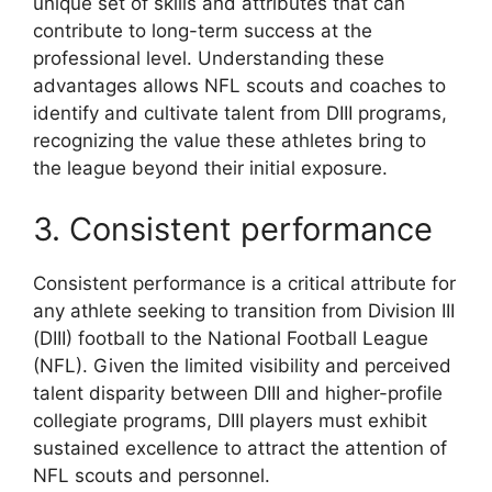
unique set of skills and attributes that can
contribute to long-term success at the
professional level. Understanding these
advantages allows NFL scouts and coaches to
identify and cultivate talent from DIII programs,
recognizing the value these athletes bring to
the league beyond their initial exposure.
3. Consistent performance
Consistent performance is a critical attribute for
any athlete seeking to transition from Division III
(DIII) football to the National Football League
(NFL). Given the limited visibility and perceived
talent disparity between DIII and higher-profile
collegiate programs, DIII players must exhibit
sustained excellence to attract the attention of
NFL scouts and personnel.