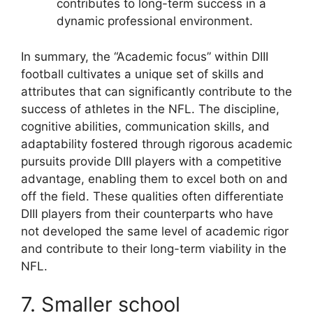
contributes to long-term success in a
dynamic professional environment.
In summary, the “Academic focus” within DIII
football cultivates a unique set of skills and
attributes that can significantly contribute to the
success of athletes in the NFL. The discipline,
cognitive abilities, communication skills, and
adaptability fostered through rigorous academic
pursuits provide DIII players with a competitive
advantage, enabling them to excel both on and
off the field. These qualities often differentiate
DIII players from their counterparts who have
not developed the same level of academic rigor
and contribute to their long-term viability in the
NFL.
7. Smaller school