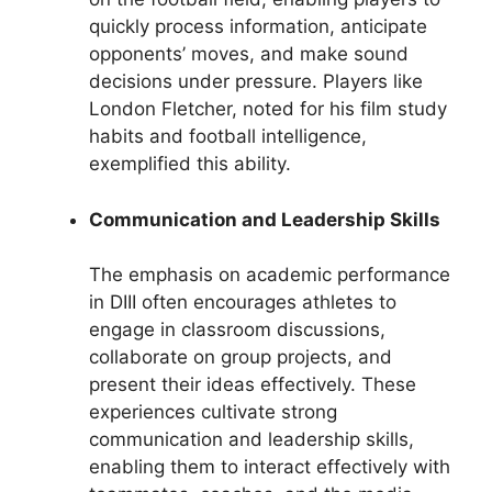
quickly process information, anticipate
opponents’ moves, and make sound
decisions under pressure. Players like
London Fletcher, noted for his film study
habits and football intelligence,
exemplified this ability.
Communication and Leadership Skills
The emphasis on academic performance
in DIII often encourages athletes to
engage in classroom discussions,
collaborate on group projects, and
present their ideas effectively. These
experiences cultivate strong
communication and leadership skills,
enabling them to interact effectively with