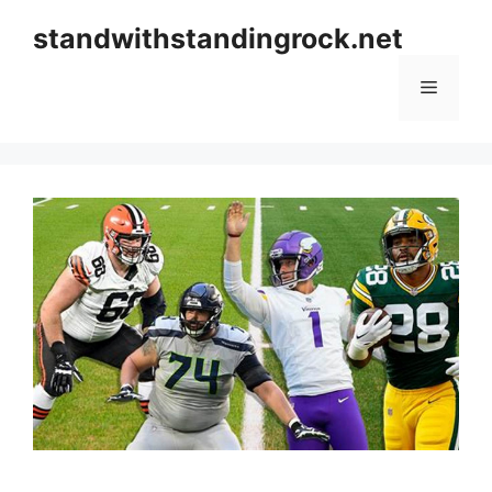
Skip
standwithstandingrock.net
to
content
Menu