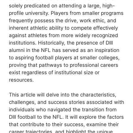
solely predicated on attending a large, high-
profile university. Players from smaller programs
frequently possess the drive, work ethic, and
inherent athletic ability to compete effectively
against athletes from more widely recognized
institutions. Historically, the presence of DIII
alumni in the NFL has served as an inspiration
to aspiring football players at smaller colleges,
proving that pathways to professional careers
exist regardless of institutional size or
resources.
This article will delve into the characteristics,
challenges, and success stories associated with
individuals who navigated the transition from
DIII football to the NFL. It will explore the factors
that contribute to their success, examine their
career trajectories, and highlight the unique