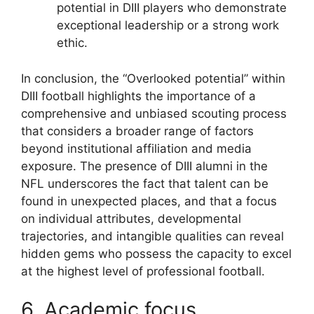
potential in DIII players who demonstrate
exceptional leadership or a strong work
ethic.
In conclusion, the “Overlooked potential” within
DIII football highlights the importance of a
comprehensive and unbiased scouting process
that considers a broader range of factors
beyond institutional affiliation and media
exposure. The presence of DIII alumni in the
NFL underscores the fact that talent can be
found in unexpected places, and that a focus
on individual attributes, developmental
trajectories, and intangible qualities can reveal
hidden gems who possess the capacity to excel
at the highest level of professional football.
6. Academic focus