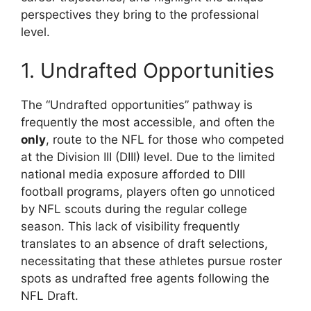
perspectives they bring to the professional
level.
1. Undrafted Opportunities
The “Undrafted opportunities” pathway is
frequently the most accessible, and often the
only
, route to the NFL for those who competed
at the Division III (DIII) level. Due to the limited
national media exposure afforded to DIII
football programs, players often go unnoticed
by NFL scouts during the regular college
season. This lack of visibility frequently
translates to an absence of draft selections,
necessitating that these athletes pursue roster
spots as undrafted free agents following the
NFL Draft.