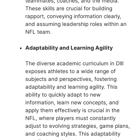
teammates, coaches, and the media.
These skills are crucial for building
rapport, conveying information clearly,
and assuming leadership roles within an
NFL team.
Adaptability and Learning Agility
The diverse academic curriculum in DIII
exposes athletes to a wide range of
subjects and perspectives, fostering
adaptability and learning agility. This
ability to quickly adapt to new
information, learn new concepts, and
apply them effectively is crucial in the
NFL, where players must constantly
adjust to evolving strategies, game plans,
and coaching styles. This adaptability