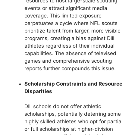
resources to host large-scale scouting
events or attract significant media
coverage. This limited exposure
perpetuates a cycle where NFL scouts
prioritize talent from larger, more visible
programs, creating a bias against DIII
athletes regardless of their individual
capabilities. The absence of televised
games and comprehensive scouting
reports further compounds this issue.
Scholarship Constraints and Resource
Disparities
DIII schools do not offer athletic
scholarships, potentially deterring some
highly skilled athletes who opt for partial
or full scholarships at higher-division