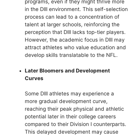
programs, even if they might thrive more
in the DIII environment. This self-selection
process can lead to a concentration of
talent at larger schools, reinforcing the
perception that DIII lacks top-tier players.
However, the academic focus in DIII may
attract athletes who value education and
develop skills translatable to the NFL.
Later Bloomers and Development
Curves
Some DIII athletes may experience a
more gradual development curve,
reaching their peak physical and athletic
potential later in their college careers
compared to their Division I counterparts.
This delayed development may cause