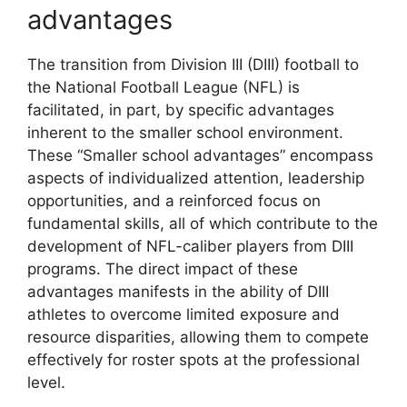
advantages
The transition from Division III (DIII) football to
the National Football League (NFL) is
facilitated, in part, by specific advantages
inherent to the smaller school environment.
These “Smaller school advantages” encompass
aspects of individualized attention, leadership
opportunities, and a reinforced focus on
fundamental skills, all of which contribute to the
development of NFL-caliber players from DIII
programs. The direct impact of these
advantages manifests in the ability of DIII
athletes to overcome limited exposure and
resource disparities, allowing them to compete
effectively for roster spots at the professional
level.