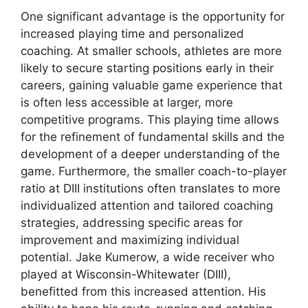
One significant advantage is the opportunity for
increased playing time and personalized
coaching. At smaller schools, athletes are more
likely to secure starting positions early in their
careers, gaining valuable game experience that
is often less accessible at larger, more
competitive programs. This playing time allows
for the refinement of fundamental skills and the
development of a deeper understanding of the
game. Furthermore, the smaller coach-to-player
ratio at DIII institutions often translates to more
individualized attention and tailored coaching
strategies, addressing specific areas for
improvement and maximizing individual
potential. Jake Kumerow, a wide receiver who
played at Wisconsin-Whitewater (DIII),
benefitted from this increased attention. His