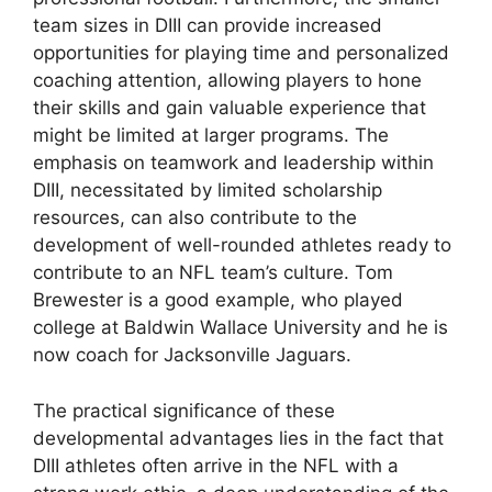
team sizes in DIII can provide increased
opportunities for playing time and personalized
coaching attention, allowing players to hone
their skills and gain valuable experience that
might be limited at larger programs. The
emphasis on teamwork and leadership within
DIII, necessitated by limited scholarship
resources, can also contribute to the
development of well-rounded athletes ready to
contribute to an NFL team’s culture. Tom
Brewester is a good example, who played
college at Baldwin Wallace University and he is
now coach for Jacksonville Jaguars.
The practical significance of these
developmental advantages lies in the fact that
DIII athletes often arrive in the NFL with a