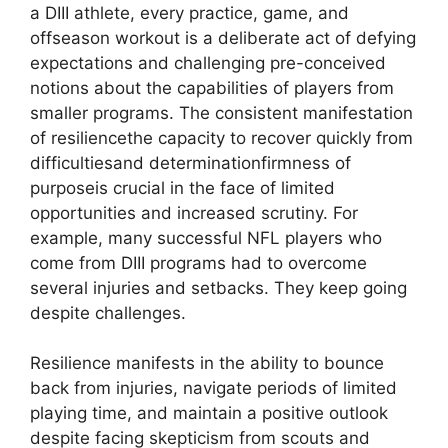
a DIII athlete, every practice, game, and
offseason workout is a deliberate act of defying
expectations and challenging pre-conceived
notions about the capabilities of players from
smaller programs. The consistent manifestation
of resiliencethe capacity to recover quickly from
difficultiesand determinationfirmness of
purposeis crucial in the face of limited
opportunities and increased scrutiny. For
example, many successful NFL players who
come from DIII programs had to overcome
several injuries and setbacks. They keep going
despite challenges.
Resilience manifests in the ability to bounce
back from injuries, navigate periods of limited
playing time, and maintain a positive outlook
despite facing skepticism from scouts and