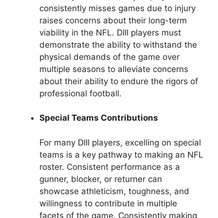
consistently misses games due to injury
raises concerns about their long-term
viability in the NFL. DIII players must
demonstrate the ability to withstand the
physical demands of the game over
multiple seasons to alleviate concerns
about their ability to endure the rigors of
professional football.
Special Teams Contributions
For many DIII players, excelling on special
teams is a key pathway to making an NFL
roster. Consistent performance as a
gunner, blocker, or returner can
showcase athleticism, toughness, and
willingness to contribute in multiple
facets of the game. Consistently making