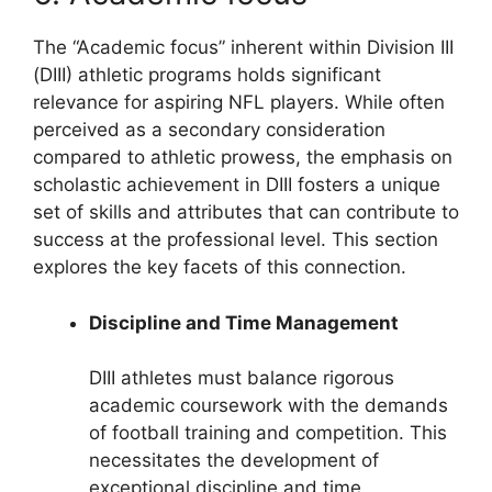
The “Academic focus” inherent within Division III
(DIII) athletic programs holds significant
relevance for aspiring NFL players. While often
perceived as a secondary consideration
compared to athletic prowess, the emphasis on
scholastic achievement in DIII fosters a unique
set of skills and attributes that can contribute to
success at the professional level. This section
explores the key facets of this connection.
Discipline and Time Management
DIII athletes must balance rigorous
academic coursework with the demands
of football training and competition. This
necessitates the development of
exceptional discipline and time