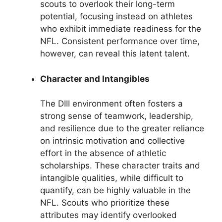
scouts to overlook their long-term
potential, focusing instead on athletes
who exhibit immediate readiness for the
NFL. Consistent performance over time,
however, can reveal this latent talent.
Character and Intangibles
The DIII environment often fosters a
strong sense of teamwork, leadership,
and resilience due to the greater reliance
on intrinsic motivation and collective
effort in the absence of athletic
scholarships. These character traits and
intangible qualities, while difficult to
quantify, can be highly valuable in the
NFL. Scouts who prioritize these
attributes may identify overlooked