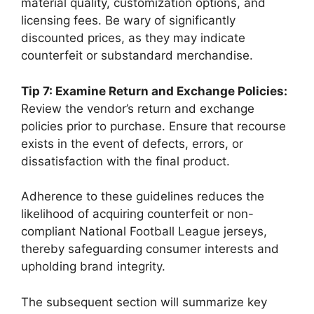
material quality, customization options, and
licensing fees. Be wary of significantly
discounted prices, as they may indicate
counterfeit or substandard merchandise.
Tip 7: Examine Return and Exchange Policies:
Review the vendor’s return and exchange
policies prior to purchase. Ensure that recourse
exists in the event of defects, errors, or
dissatisfaction with the final product.
Adherence to these guidelines reduces the
likelihood of acquiring counterfeit or non-
compliant National Football League jerseys,
thereby safeguarding consumer interests and
upholding brand integrity.
The subsequent section will summarize key