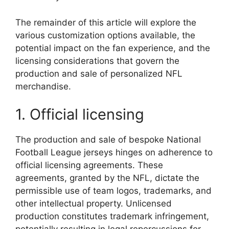
The remainder of this article will explore the
various customization options available, the
potential impact on the fan experience, and the
licensing considerations that govern the
production and sale of personalized NFL
merchandise.
1. Official licensing
The production and sale of bespoke National
Football League jerseys hinges on adherence to
official licensing agreements. These
agreements, granted by the NFL, dictate the
permissible use of team logos, trademarks, and
other intellectual property. Unlicensed
production constitutes trademark infringement,