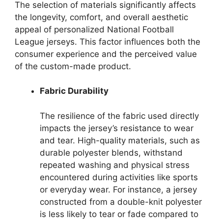
The selection of materials significantly affects
the longevity, comfort, and overall aesthetic
appeal of personalized National Football
League jerseys. This factor influences both the
consumer experience and the perceived value
of the custom-made product.
Fabric Durability
The resilience of the fabric used directly
impacts the jersey’s resistance to wear
and tear. High-quality materials, such as
durable polyester blends, withstand
repeated washing and physical stress
encountered during activities like sports
or everyday wear. For instance, a jersey
constructed from a double-knit polyester
is less likely to tear or fade compared to