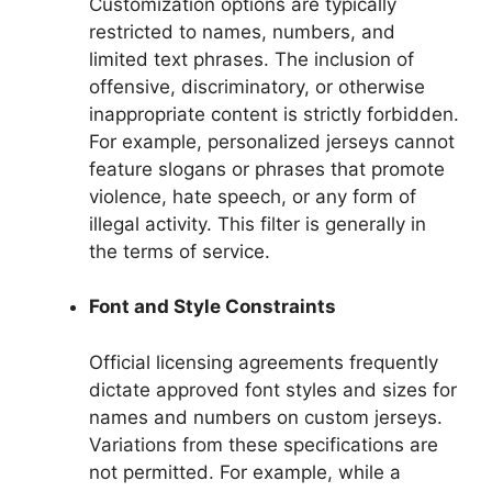
Customization options are typically
restricted to names, numbers, and
limited text phrases. The inclusion of
offensive, discriminatory, or otherwise
inappropriate content is strictly forbidden.
For example, personalized jerseys cannot
feature slogans or phrases that promote
violence, hate speech, or any form of
illegal activity. This filter is generally in
the terms of service.
Font and Style Constraints
Official licensing agreements frequently
dictate approved font styles and sizes for
names and numbers on custom jerseys.
Variations from these specifications are
not permitted. For example, while a