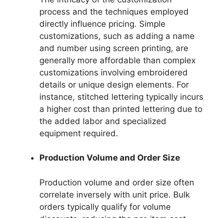
process and the techniques employed
directly influence pricing. Simple
customizations, such as adding a name
and number using screen printing, are
generally more affordable than complex
customizations involving embroidered
details or unique design elements. For
instance, stitched lettering typically incurs
a higher cost than printed lettering due to
the added labor and specialized
equipment required.
Production Volume and Order Size
Production volume and order size often
correlate inversely with unit price. Bulk
orders typically qualify for volume