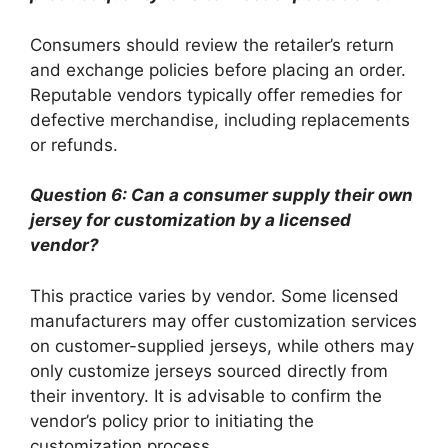
Consumers should review the retailer’s return
and exchange policies before placing an order.
Reputable vendors typically offer remedies for
defective merchandise, including replacements
or refunds.
Question 6: Can a consumer supply their own
jersey for customization by a licensed
vendor?
This practice varies by vendor. Some licensed
manufacturers may offer customization services
on customer-supplied jerseys, while others may
only customize jerseys sourced directly from
their inventory. It is advisable to confirm the
vendor’s policy prior to initiating the
customization process.