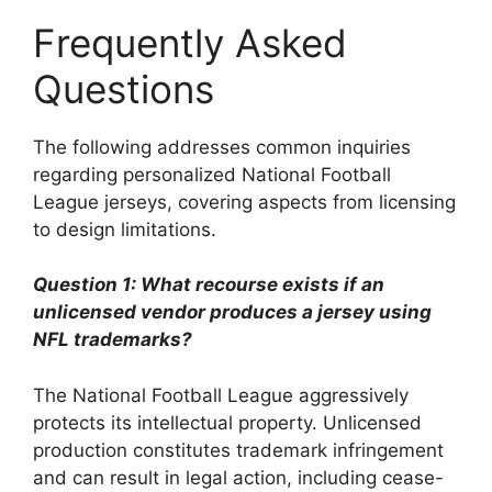
Frequently Asked
Questions
The following addresses common inquiries
regarding personalized National Football
League jerseys, covering aspects from licensing
to design limitations.
Question 1: What recourse exists if an
unlicensed vendor produces a jersey using
NFL trademarks?
The National Football League aggressively
protects its intellectual property. Unlicensed
production constitutes trademark infringement
and can result in legal action, including cease-