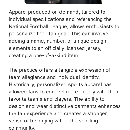
Apparel produced on demand, tailored to
individual specifications and referencing the
National Football League, allows enthusiasts to
personalize their fan gear. This can involve
adding a name, number, or unique design
elements to an officially licensed jersey,
creating a one-of-a-kind item.
The practice offers a tangible expression of
team allegiance and individual identity.
Historically, personalized sports apparel has
allowed fans to connect more deeply with their
favorite teams and players. The ability to
design and wear distinctive garments enhances
the fan experience and creates a stronger
sense of belonging within the sporting
community.