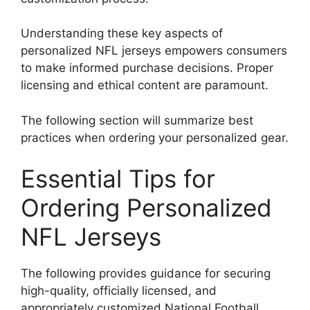
Understanding these key aspects of
personalized NFL jerseys empowers consumers
to make informed purchase decisions. Proper
licensing and ethical content are paramount.
The following section will summarize best
practices when ordering your personalized gear.
Essential Tips for
Ordering Personalized
NFL Jerseys
The following provides guidance for securing
high-quality, officially licensed, and
appropriately customized National Football