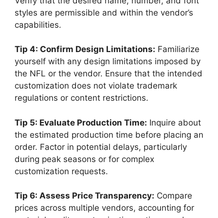
Verify that the desired name, number, and font
styles are permissible and within the vendor’s
capabilities.
Tip 4: Confirm Design Limitations:
Familiarize
yourself with any design limitations imposed by
the NFL or the vendor. Ensure that the intended
customization does not violate trademark
regulations or content restrictions.
Tip 5: Evaluate Production Time:
Inquire about
the estimated production time before placing an
order. Factor in potential delays, particularly
during peak seasons or for complex
customization requests.
Tip 6: Assess Price Transparency:
Compare
prices across multiple vendors, accounting for