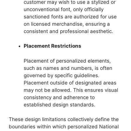
customer may wish to use a stylized or
unconventional font, only officially
sanctioned fonts are authorized for use
on licensed merchandise, ensuring a
consistent and professional aesthetic.
Placement Restrictions
Placement of personalized elements,
such as names and numbers, is often
governed by specific guidelines.
Placement outside of designated areas
may not be allowed. This ensures visual
consistency and adherence to
established design standards.
These design limitations collectively define the
boundaries within which personalized National