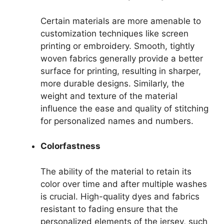
Certain materials are more amenable to
customization techniques like screen
printing or embroidery. Smooth, tightly
woven fabrics generally provide a better
surface for printing, resulting in sharper,
more durable designs. Similarly, the
weight and texture of the material
influence the ease and quality of stitching
for personalized names and numbers.
Colorfastness
The ability of the material to retain its
color over time and after multiple washes
is crucial. High-quality dyes and fabrics
resistant to fading ensure that the
personalized elements of the jersey, such