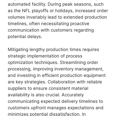
automated facility. During peak seasons, such
as the NFL playoffs or holidays, increased order
volumes invariably lead to extended production
timelines, often necessitating proactive
communication with customers regarding
potential delays.
Mitigating lengthy production times requires
strategic implementation of process
optimization techniques. Streamlining order
processing, improving inventory management,
and investing in efficient production equipment
are key strategies. Collaboration with reliable
suppliers to ensure consistent material
availability is also crucial. Accurately
communicating expected delivery timelines to
customers upfront manages expectations and
minimizes potential dissatisfaction. In