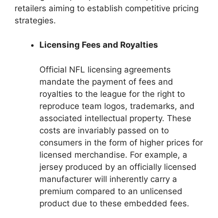
retailers aiming to establish competitive pricing
strategies.
Licensing Fees and Royalties
Official NFL licensing agreements
mandate the payment of fees and
royalties to the league for the right to
reproduce team logos, trademarks, and
associated intellectual property. These
costs are invariably passed on to
consumers in the form of higher prices for
licensed merchandise. For example, a
jersey produced by an officially licensed
manufacturer will inherently carry a
premium compared to an unlicensed
product due to these embedded fees.