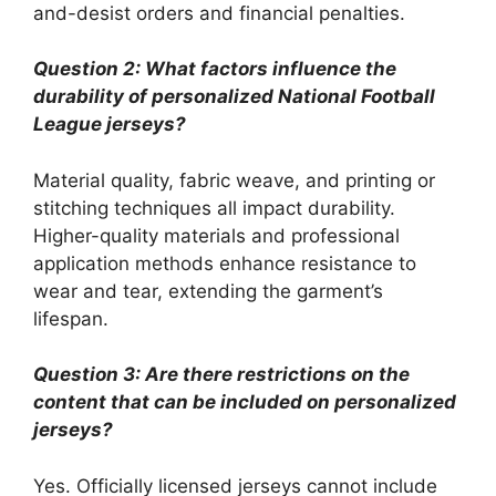
and-desist orders and financial penalties.
Question 2: What factors influence the
durability of personalized National Football
League jerseys?
Material quality, fabric weave, and printing or
stitching techniques all impact durability.
Higher-quality materials and professional
application methods enhance resistance to
wear and tear, extending the garment’s
lifespan.
Question 3: Are there restrictions on the
content that can be included on personalized
jerseys?
Yes. Officially licensed jerseys cannot include