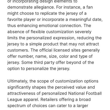
or incorporating design elements to
demonstrate allegiance. For instance, a fan
might choose to replicate the jersey of a
favorite player or incorporate a meaningful date,
thus enhancing emotional connection. The
absence of flexible customization severely
limits the personalized expression, reducing the
jersey to a simple product that may not attract
customers. The official licensed sites generally
offer number, name, size, color and type of
jersey. Some third party offer beyond of the
option to personalize the jersey.
Ultimately, the scope of customization options
significantly shapes the perceived value and
attractiveness of personalized National Football
League apparel. Retailers offering a broad
spectrum of choices can cater to a larger