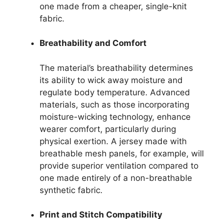
one made from a cheaper, single-knit
fabric.
Breathability and Comfort
The material’s breathability determines
its ability to wick away moisture and
regulate body temperature. Advanced
materials, such as those incorporating
moisture-wicking technology, enhance
wearer comfort, particularly during
physical exertion. A jersey made with
breathable mesh panels, for example, will
provide superior ventilation compared to
one made entirely of a non-breathable
synthetic fabric.
Print and Stitch Compatibility