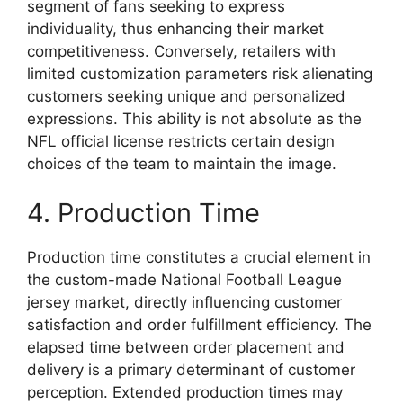
segment of fans seeking to express
individuality, thus enhancing their market
competitiveness. Conversely, retailers with
limited customization parameters risk alienating
customers seeking unique and personalized
expressions. This ability is not absolute as the
NFL official license restricts certain design
choices of the team to maintain the image.
4. Production Time
Production time constitutes a crucial element in
the custom-made National Football League
jersey market, directly influencing customer
satisfaction and order fulfillment efficiency. The
elapsed time between order placement and
delivery is a primary determinant of customer
perception. Extended production times may