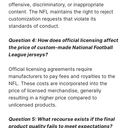
offensive, discriminatory, or inappropriate
content. The NFL maintains the right to reject
customization requests that violate its
standards of conduct.
Question 4: How does official licensing affect
the price of custom-made National Football
League jerseys?
Official licensing agreements require
manufacturers to pay fees and royalties to the
NFL. These costs are incorporated into the
price of licensed merchandise, generally
resulting in a higher price compared to
unlicensed products.
Question 5: What recourse exists if the final
product quality fails to meet expectations?