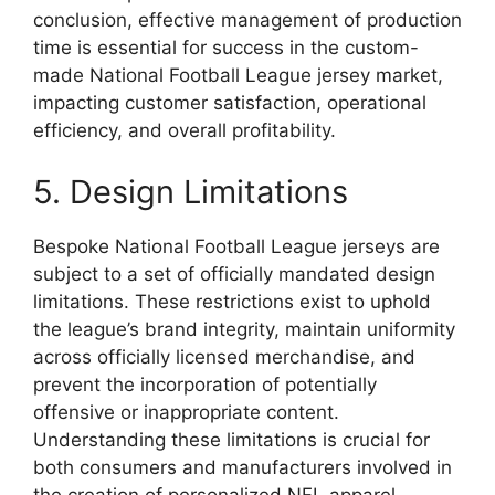
conclusion, effective management of production
time is essential for success in the custom-
made National Football League jersey market,
impacting customer satisfaction, operational
efficiency, and overall profitability.
5. Design Limitations
Bespoke National Football League jerseys are
subject to a set of officially mandated design
limitations. These restrictions exist to uphold
the league’s brand integrity, maintain uniformity
across officially licensed merchandise, and
prevent the incorporation of potentially
offensive or inappropriate content.
Understanding these limitations is crucial for
both consumers and manufacturers involved in
the creation of personalized NFL apparel.