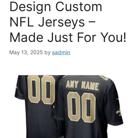
Design Custom
NFL Jerseys –
Made Just For You!
May 13, 2025
by
sadmin