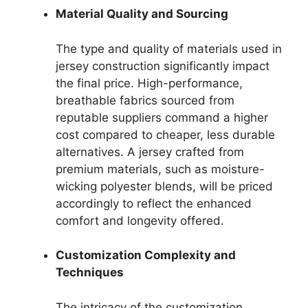
Material Quality and Sourcing
The type and quality of materials used in
jersey construction significantly impact
the final price. High-performance,
breathable fabrics sourced from
reputable suppliers command a higher
cost compared to cheaper, less durable
alternatives. A jersey crafted from
premium materials, such as moisture-
wicking polyester blends, will be priced
accordingly to reflect the enhanced
comfort and longevity offered.
Customization Complexity and
Techniques
The intricacy of the customization