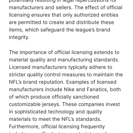
potentially resulting in legal repercussions for
manufacturers and sellers. The effect of official
licensing ensures that only authorized entities
are permitted to create and distribute these
items, which safeguard the league’s brand
integrity.
The importance of official licensing extends to
material quality and manufacturing standards.
Licensed manufacturers typically adhere to
stricter quality control measures to maintain the
NFL’s brand reputation. Examples of licensed
manufacturers include Nike and Fanatics, both
of which produce officially sanctioned
customizable jerseys. These companies invest
in sophisticated technology and quality
materials to meet the NFL’s standards.
Furthermore, official licensing frequently