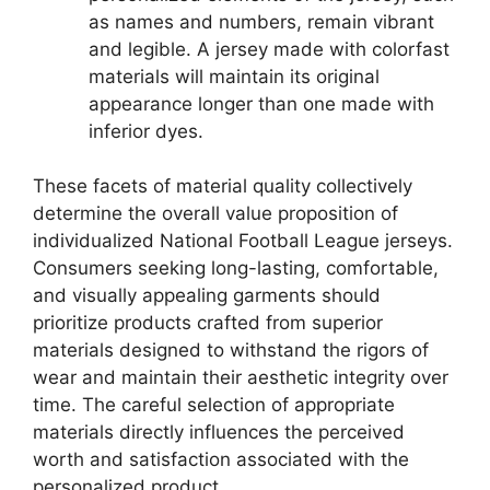
as names and numbers, remain vibrant
and legible. A jersey made with colorfast
materials will maintain its original
appearance longer than one made with
inferior dyes.
These facets of material quality collectively
determine the overall value proposition of
individualized National Football League jerseys.
Consumers seeking long-lasting, comfortable,
and visually appealing garments should
prioritize products crafted from superior
materials designed to withstand the rigors of
wear and maintain their aesthetic integrity over
time. The careful selection of appropriate
materials directly influences the perceived
worth and satisfaction associated with the
personalized product.