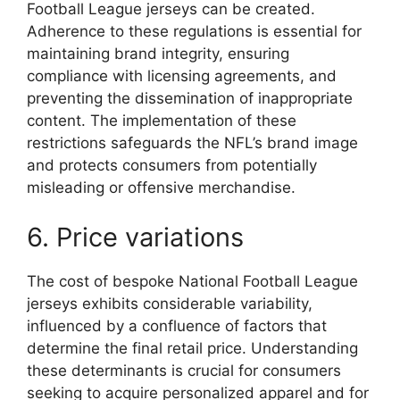
Football League jerseys can be created.
Adherence to these regulations is essential for
maintaining brand integrity, ensuring
compliance with licensing agreements, and
preventing the dissemination of inappropriate
content. The implementation of these
restrictions safeguards the NFL’s brand image
and protects consumers from potentially
misleading or offensive merchandise.
6. Price variations
The cost of bespoke National Football League
jerseys exhibits considerable variability,
influenced by a confluence of factors that
determine the final retail price. Understanding
these determinants is crucial for consumers
seeking to acquire personalized apparel and for