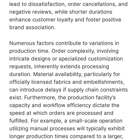
lead to dissatisfaction, order cancellations, and
negative reviews, while shorter durations
enhance customer loyalty and foster positive
brand association.
Numerous factors contribute to variations in
production time. Order complexity, involving
intricate designs or specialized customization
requests, inherently extends processing
duration. Material availability, particularly for
officially licensed fabrics and embellishments,
can introduce delays if supply chain constraints
exist. Furthermore, the production facility’s
capacity and workflow efficiency dictate the
speed at which orders are processed and
fulfilled. For example, a small-scale operation
utilizing manual processes will typically exhibit
longer production times compared to a larger,