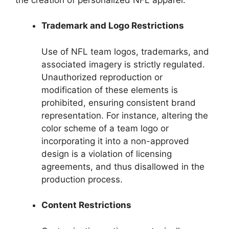
Trademark and Logo Restrictions
Use of NFL team logos, trademarks, and
associated imagery is strictly regulated.
Unauthorized reproduction or
modification of these elements is
prohibited, ensuring consistent brand
representation. For instance, altering the
color scheme of a team logo or
incorporating it into a non-approved
design is a violation of licensing
agreements, and thus disallowed in the
production process.
Content Restrictions