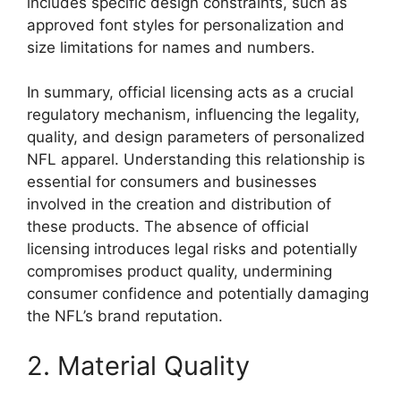
includes specific design constraints, such as
approved font styles for personalization and
size limitations for names and numbers.
In summary, official licensing acts as a crucial
regulatory mechanism, influencing the legality,
quality, and design parameters of personalized
NFL apparel. Understanding this relationship is
essential for consumers and businesses
involved in the creation and distribution of
these products. The absence of official
licensing introduces legal risks and potentially
compromises product quality, undermining
consumer confidence and potentially damaging
the NFL’s brand reputation.
2. Material Quality