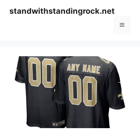
Skip
standwithstandingrock.net
to
content
Menu