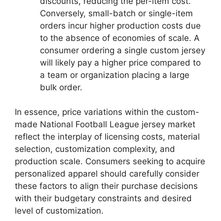
discounts, reducing the per-item cost.
Conversely, small-batch or single-item
orders incur higher production costs due
to the absence of economies of scale. A
consumer ordering a single custom jersey
will likely pay a higher price compared to
a team or organization placing a large
bulk order.
In essence, price variations within the custom-
made National Football League jersey market
reflect the interplay of licensing costs, material
selection, customization complexity, and
production scale. Consumers seeking to acquire
personalized apparel should carefully consider
these factors to align their purchase decisions
with their budgetary constraints and desired
level of customization.