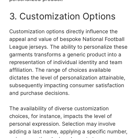
3. Customization Options
Customization options directly influence the
appeal and value of bespoke National Football
League jerseys. The ability to personalize these
garments transforms a generic product into a
representation of individual identity and team
affiliation. The range of choices available
dictates the level of personalization attainable,
subsequently impacting consumer satisfaction
and purchase decisions.
The availability of diverse customization
choices, for instance, impacts the level of
personal expression. Selection may involve
adding a last name, applying a specific number,