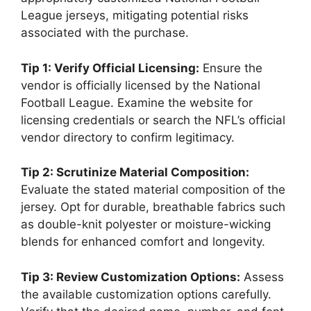
League jerseys, mitigating potential risks
associated with the purchase.
Tip 1: Verify Official Licensing:
Ensure the
vendor is officially licensed by the National
Football League. Examine the website for
licensing credentials or search the NFL’s official
vendor directory to confirm legitimacy.
Tip 2: Scrutinize Material Composition:
Evaluate the stated material composition of the
jersey. Opt for durable, breathable fabrics such
as double-knit polyester or moisture-wicking
blends for enhanced comfort and longevity.
Tip 3: Review Customization Options:
Assess
the available customization options carefully.