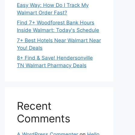
Easy Way: How Do I Track My
Walmart Order Fast?
Find 7+ Woodforest Bank Hours
Inside Walmart: Today's Schedule
7+ Best Hotels Near Walmart Near
You! Deals
8+ Find & Save! Hendersonville
TN Walmart Pharmacy Deals
Recent
Comments
A WordPress Commenter
on
Hello