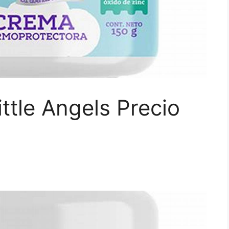
ttle Angels Precio