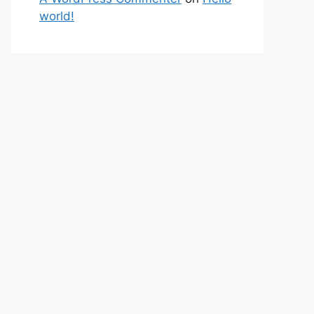
world!