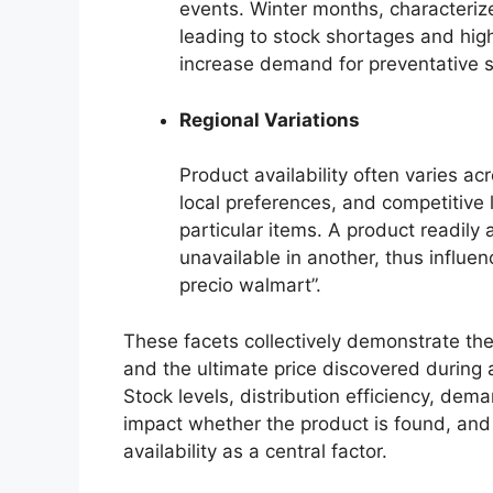
events. Winter months, characteriz
leading to stock shortages and highe
increase demand for preventative s
Regional Variations
Product availability often varies a
local preferences, and competitive
particular items. A product readily
unavailable in another, thus influe
precio walmart”.
These facets collectively demonstrate the
and the ultimate price discovered during a
Stock levels, distribution efficiency, dema
impact whether the product is found, and a
availability as a central factor.