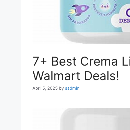
7+ Best Crema Li
Walmart Deals!
April 5, 2025
by
sadmin