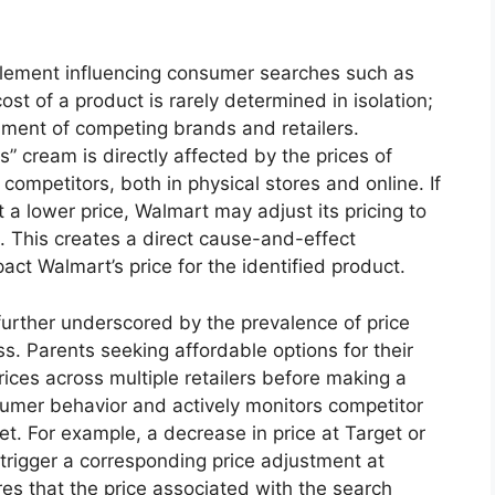
 element influencing consumer searches such as
ost of a product is rarely determined in isolation;
onment of competing brands and retailers.
ls” cream is directly affected by the prices of
competitors, both in physical stores and online. If
 a lower price, Walmart may adjust its pricing to
. This creates a direct cause-and-effect
pact Walmart’s price for the identified product.
 further underscored by the prevalence of price
 Parents seeking affordable options for their
prices across multiple retailers before making a
umer behavior and actively monitors competitor
ket. For example, a decrease in price at Target or
 trigger a corresponding price adjustment at
es that the price associated with the search