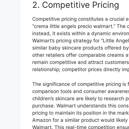
2. Competitive Pricing
Competitive pricing constitutes a crucial
“crema little angels precio walmart.” The c
instead, it exists within a dynamic envir
Walmart’s pricing strategy for “Little Ange
similar baby skincare products offered by 
other retailers offer comparable creams at
remain competitive and attract customers
relationship; competitor prices directly im
The significance of competitive pricing is
comparison tools and consumer awareness.
children’s skincare are likely to research 
purchase. Walmart understands this cons
pricing to maintain its position in the mar
Amazon for a similar product would likely
Walmart. This real-time competition ensur