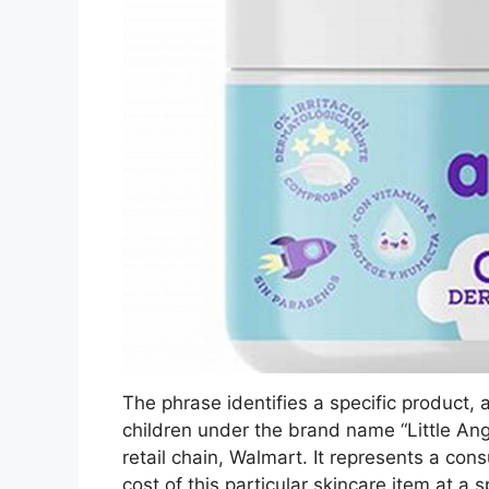
The phrase identifies a specific product
children under the brand name “Little Ang
retail chain, Walmart. It represents a cons
cost of this particular skincare item at a s