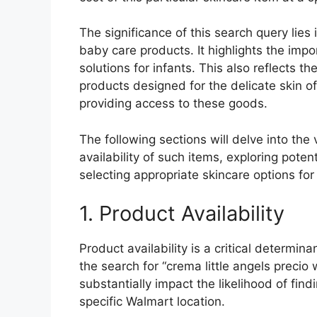
The significance of this search query lie
baby care products. It highlights the impo
solutions for infants. This also reflects t
products designed for the delicate skin of
providing access to these goods.
The following sections will delve into the 
availability of such items, exploring pote
selecting appropriate skincare options for 
1. Product Availability
Product availability is a critical determina
the search for “crema little angels precio
substantially impact the likelihood of fin
specific Walmart location.