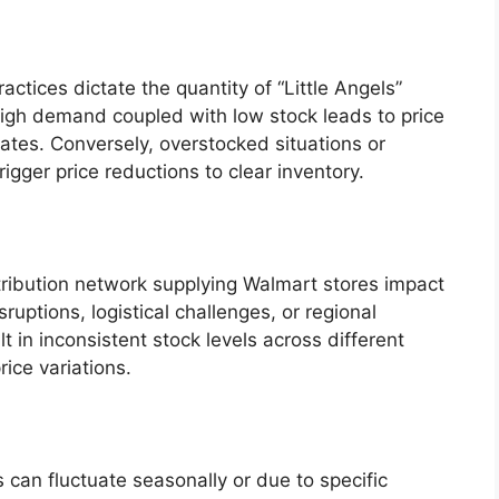
tices dictate the quantity of “Little Angels”
igh demand coupled with low stock leads to price
ates. Conversely, overstocked situations or
igger price reductions to clear inventory.
tribution network supplying Walmart stores impact
sruptions, logistical challenges, or regional
in inconsistent stock levels across different
rice variations.
can fluctuate seasonally or due to specific