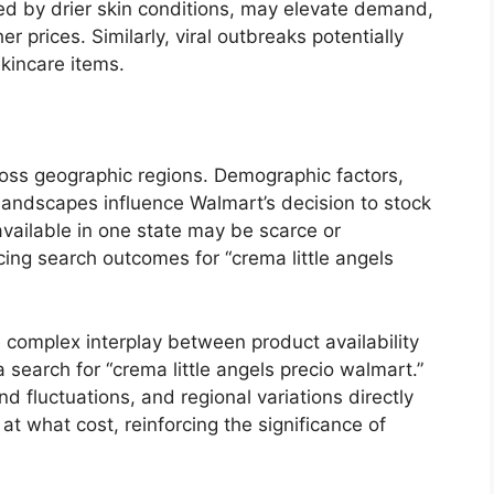
ed by drier skin conditions, may elevate demand,
r prices. Similarly, viral outbreaks potentially
kincare items.
cross geographic regions. Demographic factors,
 landscapes influence Walmart’s decision to stock
 available in one state may be scarce or
ncing search outcomes for “crema little angels
 complex interplay between product availability
 search for “crema little angels precio walmart.”
nd fluctuations, and regional variations directly
t what cost, reinforcing the significance of