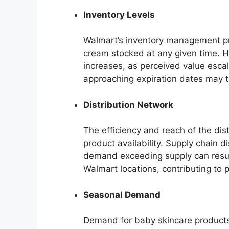
Inventory Levels
Walmart’s inventory management prac
cream stocked at any given time. H
increases, as perceived value escal
approaching expiration dates may tr
Distribution Network
The efficiency and reach of the dis
product availability. Supply chain di
demand exceeding supply can result 
Walmart locations, contributing to p
Seasonal Demand
Demand for baby skincare products 