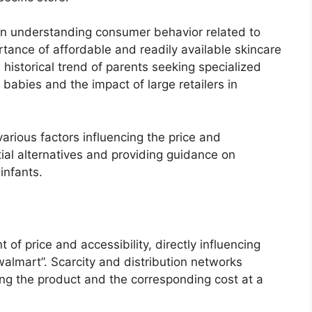
s in understanding consumer behavior related to
rtance of affordable and readily available skincare
he historical trend of parents seeking specialized
 babies and the impact of large retailers in
various factors influencing the price and
ntial alternatives and providing guidance on
infants.
nt of price and accessibility, directly influencing
 walmart”. Scarcity and distribution networks
ding the product and the corresponding cost at a