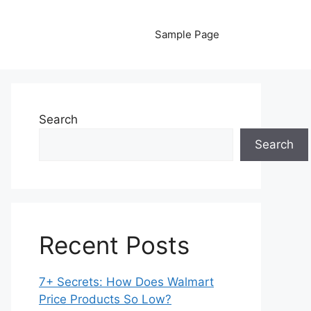
Sample Page
Search
Search
Recent Posts
7+ Secrets: How Does Walmart
Price Products So Low?