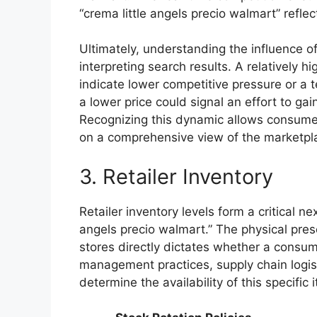
“crema little angels precio walmart” refle
Ultimately, understanding the influence of
interpreting search results. A relatively h
indicate lower competitive pressure or a t
a lower price could signal an effort to g
Recognizing this dynamic allows consume
on a comprehensive view of the marketplac
3. Retailer Inventory
Retailer inventory levels form a critical ne
angels precio walmart.” The physical pres
stores directly dictates whether a consum
management practices, supply chain logis
determine the availability of this specific 