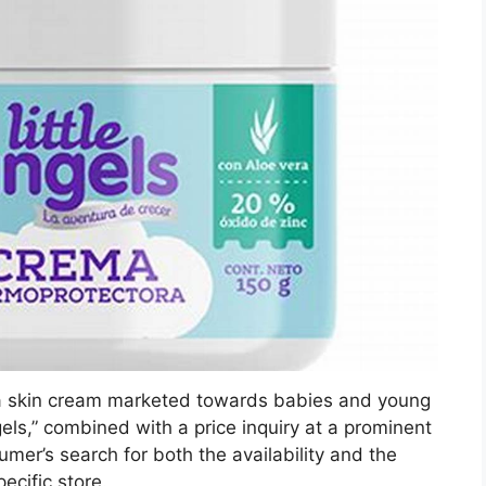
, a skin cream marketed towards babies and young
els,” combined with a price inquiry at a prominent
umer’s search for both the availability and the
pecific store.