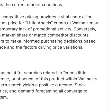
cts the current market conditions.
 competitive pricing provides a vital context for
igher price for “Little Angels” cream at Walmart may
emporary lack of promotional activity. Conversely,
ain market share or match competitor discounts.
rs to make informed purchasing decisions based
e and the factors driving price variations.
xus point for searches related to “crema little
ence, or absence, of this product within Walmart’s
er’s search yields a positive outcome. Stock
tics, and demand forecasting all converge to
item.