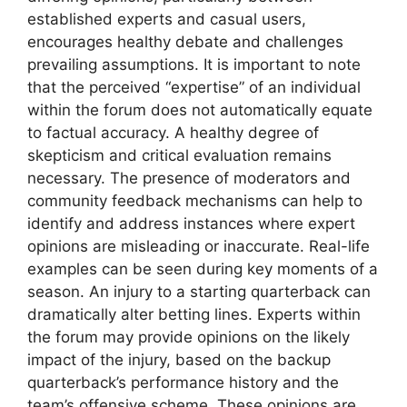
established experts and casual users,
encourages healthy debate and challenges
prevailing assumptions. It is important to note
that the perceived “expertise” of an individual
within the forum does not automatically equate
to factual accuracy. A healthy degree of
skepticism and critical evaluation remains
necessary. The presence of moderators and
community feedback mechanisms can help to
identify and address instances where expert
opinions are misleading or inaccurate. Real-life
examples can be seen during key moments of a
season. An injury to a starting quarterback can
dramatically alter betting lines. Experts within
the forum may provide opinions on the likely
impact of the injury, based on the backup
quarterback’s performance history and the
team’s offensive scheme. These opinions are