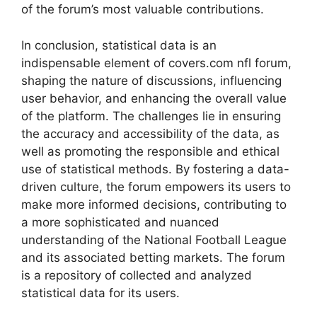
of the forum’s most valuable contributions.
In conclusion, statistical data is an
indispensable element of covers.com nfl forum,
shaping the nature of discussions, influencing
user behavior, and enhancing the overall value
of the platform. The challenges lie in ensuring
the accuracy and accessibility of the data, as
well as promoting the responsible and ethical
use of statistical methods. By fostering a data-
driven culture, the forum empowers its users to
make more informed decisions, contributing to
a more sophisticated and nuanced
understanding of the National Football League
and its associated betting markets. The forum
is a repository of collected and analyzed
statistical data for its users.