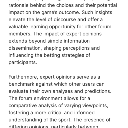
rationale behind the choices and their potential
impact on the game’s outcome. Such insights
elevate the level of discourse and offer a
valuable learning opportunity for other forum
members. The impact of expert opinions
extends beyond simple information
dissemination, shaping perceptions and
influencing the betting strategies of
participants.
Furthermore, expert opinions serve as a
benchmark against which other users can
evaluate their own analyses and predictions.
The forum environment allows for a
comparative analysis of varying viewpoints,
fostering a more critical and informed
understanding of the sport. The presence of
differing opinions, particularly between