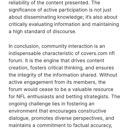
reliability of the content presented. The
significance of active participation is not just
about disseminating knowledge; it’s also about
critically evaluating information and maintaining
a high standard of discourse.
In conclusion, community interaction is an
indispensable characteristic of covers.com nfl
forum. It is the engine that drives content
creation, fosters critical thinking, and ensures
the integrity of the information shared. Without
active engagement from its members, the
forum would cease to be a valuable resource
for NFL enthusiasts and betting strategists. The
ongoing challenge lies in fostering an
environment that encourages constructive
dialogue, promotes diverse perspectives, and
maintains a commitment to factual accuracy,