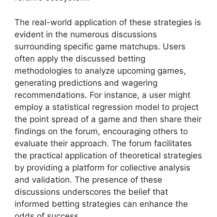
The real-world application of these strategies is
evident in the numerous discussions
surrounding specific game matchups. Users
often apply the discussed betting
methodologies to analyze upcoming games,
generating predictions and wagering
recommendations. For instance, a user might
employ a statistical regression model to project
the point spread of a game and then share their
findings on the forum, encouraging others to
evaluate their approach. The forum facilitates
the practical application of theoretical strategies
by providing a platform for collective analysis
and validation. The presence of these
discussions underscores the belief that
informed betting strategies can enhance the
odds of success.