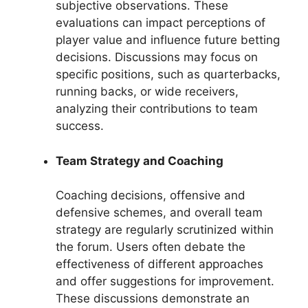
subjective observations. These
evaluations can impact perceptions of
player value and influence future betting
decisions. Discussions may focus on
specific positions, such as quarterbacks,
running backs, or wide receivers,
analyzing their contributions to team
success.
Team Strategy and Coaching
Coaching decisions, offensive and
defensive schemes, and overall team
strategy are regularly scrutinized within
the forum. Users often debate the
effectiveness of different approaches
and offer suggestions for improvement.
These discussions demonstrate an