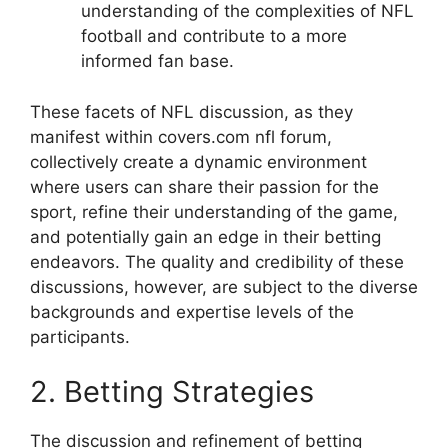
understanding of the complexities of NFL
football and contribute to a more
informed fan base.
These facets of NFL discussion, as they
manifest within covers.com nfl forum,
collectively create a dynamic environment
where users can share their passion for the
sport, refine their understanding of the game,
and potentially gain an edge in their betting
endeavors. The quality and credibility of these
discussions, however, are subject to the diverse
backgrounds and expertise levels of the
participants.
2. Betting Strategies
The discussion and refinement of betting