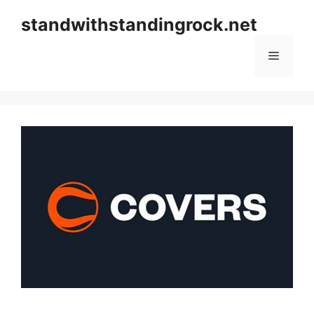
Skip
standwithstandingrock.net
to
content
Menu