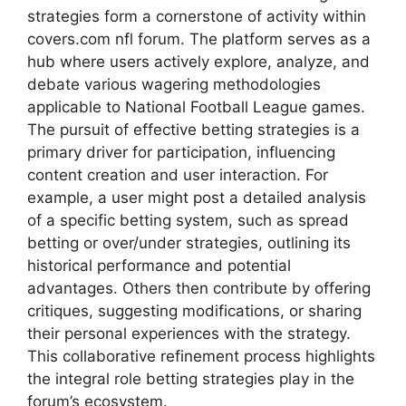
strategies form a cornerstone of activity within
covers.com nfl forum. The platform serves as a
hub where users actively explore, analyze, and
debate various wagering methodologies
applicable to National Football League games.
The pursuit of effective betting strategies is a
primary driver for participation, influencing
content creation and user interaction. For
example, a user might post a detailed analysis
of a specific betting system, such as spread
betting or over/under strategies, outlining its
historical performance and potential
advantages. Others then contribute by offering
critiques, suggesting modifications, or sharing
their personal experiences with the strategy.
This collaborative refinement process highlights
the integral role betting strategies play in the
forum’s ecosystem.