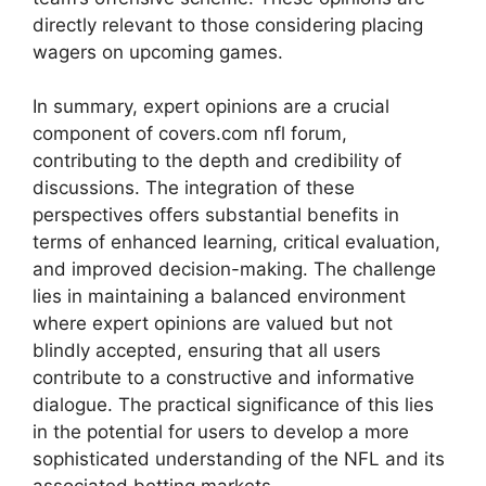
directly relevant to those considering placing
wagers on upcoming games.
In summary, expert opinions are a crucial
component of covers.com nfl forum,
contributing to the depth and credibility of
discussions. The integration of these
perspectives offers substantial benefits in
terms of enhanced learning, critical evaluation,
and improved decision-making. The challenge
lies in maintaining a balanced environment
where expert opinions are valued but not
blindly accepted, ensuring that all users
contribute to a constructive and informative
dialogue. The practical significance of this lies
in the potential for users to develop a more
sophisticated understanding of the NFL and its