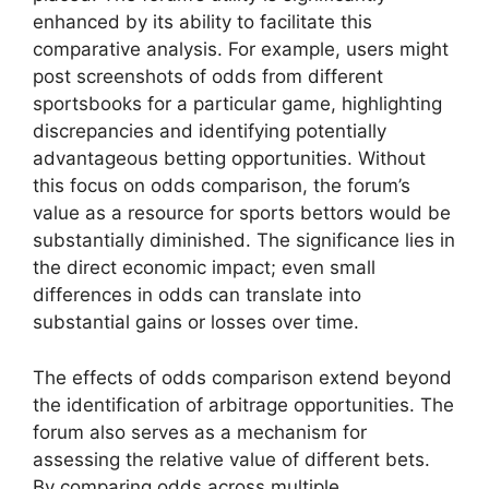
enhanced by its ability to facilitate this
comparative analysis. For example, users might
post screenshots of odds from different
sportsbooks for a particular game, highlighting
discrepancies and identifying potentially
advantageous betting opportunities. Without
this focus on odds comparison, the forum’s
value as a resource for sports bettors would be
substantially diminished. The significance lies in
the direct economic impact; even small
differences in odds can translate into
substantial gains or losses over time.
The effects of odds comparison extend beyond
the identification of arbitrage opportunities. The
forum also serves as a mechanism for
assessing the relative value of different bets.
By comparing odds across multiple