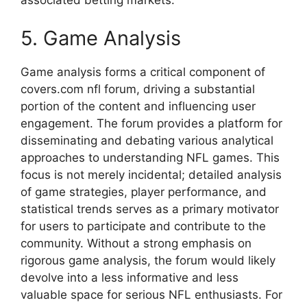
associated betting markets.
5. Game Analysis
Game analysis forms a critical component of
covers.com nfl forum, driving a substantial
portion of the content and influencing user
engagement. The forum provides a platform for
disseminating and debating various analytical
approaches to understanding NFL games. This
focus is not merely incidental; detailed analysis
of game strategies, player performance, and
statistical trends serves as a primary motivator
for users to participate and contribute to the
community. Without a strong emphasis on
rigorous game analysis, the forum would likely
devolve into a less informative and less
valuable space for serious NFL enthusiasts. For