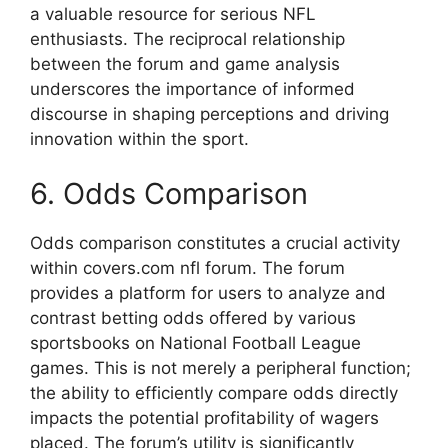
a valuable resource for serious NFL
enthusiasts. The reciprocal relationship
between the forum and game analysis
underscores the importance of informed
discourse in shaping perceptions and driving
innovation within the sport.
6. Odds Comparison
Odds comparison constitutes a crucial activity
within covers.com nfl forum. The forum
provides a platform for users to analyze and
contrast betting odds offered by various
sportsbooks on National Football League
games. This is not merely a peripheral function;
the ability to efficiently compare odds directly
impacts the potential profitability of wagers
placed. The forum’s utility is significantly