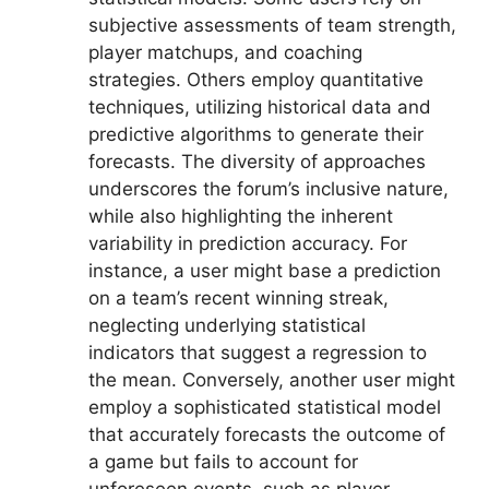
subjective assessments of team strength,
player matchups, and coaching
strategies. Others employ quantitative
techniques, utilizing historical data and
predictive algorithms to generate their
forecasts. The diversity of approaches
underscores the forum’s inclusive nature,
while also highlighting the inherent
variability in prediction accuracy. For
instance, a user might base a prediction
on a team’s recent winning streak,
neglecting underlying statistical
indicators that suggest a regression to
the mean. Conversely, another user might
employ a sophisticated statistical model
that accurately forecasts the outcome of
a game but fails to account for