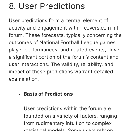
8. User Predictions
User predictions form a central element of
activity and engagement within covers.com nfl
forum. These forecasts, typically concerning the
outcomes of National Football League games,
player performances, and related events, drive
a significant portion of the forum’s content and
user interactions. The validity, reliability, and
impact of these predictions warrant detailed
examination.
Basis of Predictions
User predictions within the forum are
founded on a variety of factors, ranging
from rudimentary intuition to complex
statistical models. Some users rely on