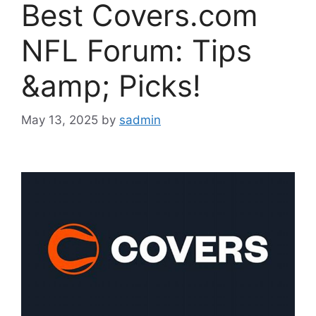
Best Covers.com
NFL Forum: Tips
&amp; Picks!
May 13, 2025
by
sadmin