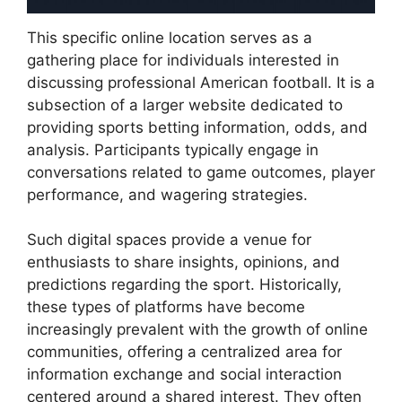
This specific online location serves as a
gathering place for individuals interested in
discussing professional American football. It is a
subsection of a larger website dedicated to
providing sports betting information, odds, and
analysis. Participants typically engage in
conversations related to game outcomes, player
performance, and wagering strategies.
Such digital spaces provide a venue for
enthusiasts to share insights, opinions, and
predictions regarding the sport. Historically,
these types of platforms have become
increasingly prevalent with the growth of online
communities, offering a centralized area for
information exchange and social interaction
centered around a shared interest. They often