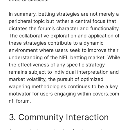
In summary, betting strategies are not merely a
peripheral topic but rather a central focus that
dictates the forum’s character and functionality.
The collaborative exploration and application of
these strategies contribute to a dynamic
environment where users seek to improve their
understanding of the NFL betting market. While
the effectiveness of any specific strategy
remains subject to individual interpretation and
market volatility, the pursuit of optimized
wagering methodologies continues to be a key
motivator for users engaging within covers.com
nfl forum.
3. Community Interaction