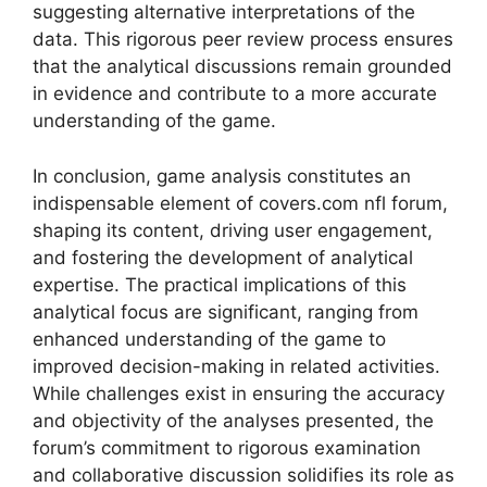
suggesting alternative interpretations of the
data. This rigorous peer review process ensures
that the analytical discussions remain grounded
in evidence and contribute to a more accurate
understanding of the game.
In conclusion, game analysis constitutes an
indispensable element of covers.com nfl forum,
shaping its content, driving user engagement,
and fostering the development of analytical
expertise. The practical implications of this
analytical focus are significant, ranging from
enhanced understanding of the game to
improved decision-making in related activities.
While challenges exist in ensuring the accuracy
and objectivity of the analyses presented, the
forum’s commitment to rigorous examination
and collaborative discussion solidifies its role as