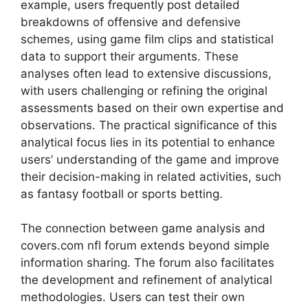
example, users frequently post detailed
breakdowns of offensive and defensive
schemes, using game film clips and statistical
data to support their arguments. These
analyses often lead to extensive discussions,
with users challenging or refining the original
assessments based on their own expertise and
observations. The practical significance of this
analytical focus lies in its potential to enhance
users’ understanding of the game and improve
their decision-making in related activities, such
as fantasy football or sports betting.
The connection between game analysis and
covers.com nfl forum extends beyond simple
information sharing. The forum also facilitates
the development and refinement of analytical
methodologies. Users can test their own