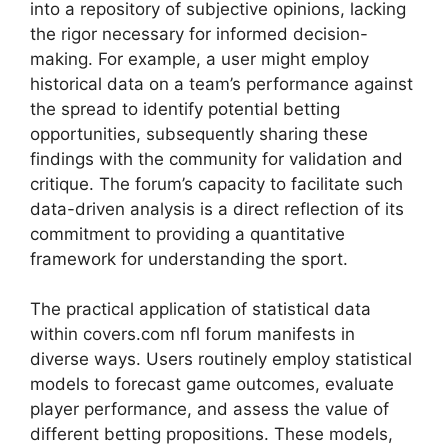
into a repository of subjective opinions, lacking
the rigor necessary for informed decision-
making. For example, a user might employ
historical data on a team’s performance against
the spread to identify potential betting
opportunities, subsequently sharing these
findings with the community for validation and
critique. The forum’s capacity to facilitate such
data-driven analysis is a direct reflection of its
commitment to providing a quantitative
framework for understanding the sport.
The practical application of statistical data
within covers.com nfl forum manifests in
diverse ways. Users routinely employ statistical
models to forecast game outcomes, evaluate
player performance, and assess the value of
different betting propositions. These models,