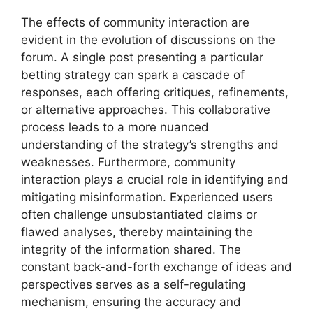
The effects of community interaction are
evident in the evolution of discussions on the
forum. A single post presenting a particular
betting strategy can spark a cascade of
responses, each offering critiques, refinements,
or alternative approaches. This collaborative
process leads to a more nuanced
understanding of the strategy’s strengths and
weaknesses. Furthermore, community
interaction plays a crucial role in identifying and
mitigating misinformation. Experienced users
often challenge unsubstantiated claims or
flawed analyses, thereby maintaining the
integrity of the information shared. The
constant back-and-forth exchange of ideas and
perspectives serves as a self-regulating
mechanism, ensuring the accuracy and