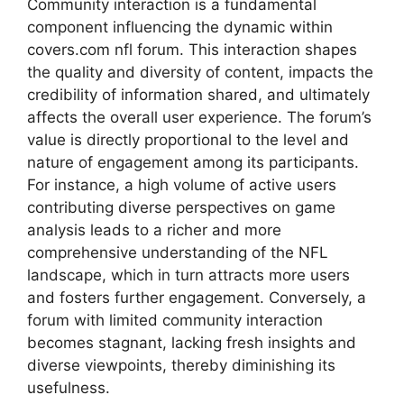
Community interaction is a fundamental
component influencing the dynamic within
covers.com nfl forum. This interaction shapes
the quality and diversity of content, impacts the
credibility of information shared, and ultimately
affects the overall user experience. The forum’s
value is directly proportional to the level and
nature of engagement among its participants.
For instance, a high volume of active users
contributing diverse perspectives on game
analysis leads to a richer and more
comprehensive understanding of the NFL
landscape, which in turn attracts more users
and fosters further engagement. Conversely, a
forum with limited community interaction
becomes stagnant, lacking fresh insights and
diverse viewpoints, thereby diminishing its
usefulness.