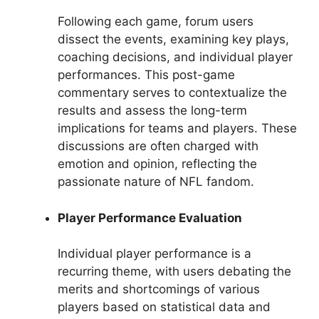
Following each game, forum users
dissect the events, examining key plays,
coaching decisions, and individual player
performances. This post-game
commentary serves to contextualize the
results and assess the long-term
implications for teams and players. These
discussions are often charged with
emotion and opinion, reflecting the
passionate nature of NFL fandom.
Player Performance Evaluation
Individual player performance is a
recurring theme, with users debating the
merits and shortcomings of various
players based on statistical data and