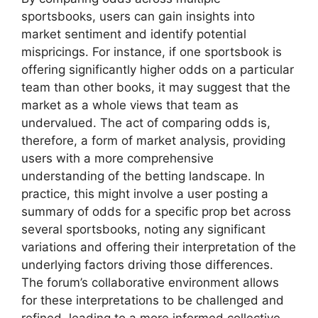
sportsbooks, users can gain insights into
market sentiment and identify potential
mispricings. For instance, if one sportsbook is
offering significantly higher odds on a particular
team than other books, it may suggest that the
market as a whole views that team as
undervalued. The act of comparing odds is,
therefore, a form of market analysis, providing
users with a more comprehensive
understanding of the betting landscape. In
practice, this might involve a user posting a
summary of odds for a specific prop bet across
several sportsbooks, noting any significant
variations and offering their interpretation of the
underlying factors driving those differences.
The forum’s collaborative environment allows
for these interpretations to be challenged and
refined, leading to a more informed collective