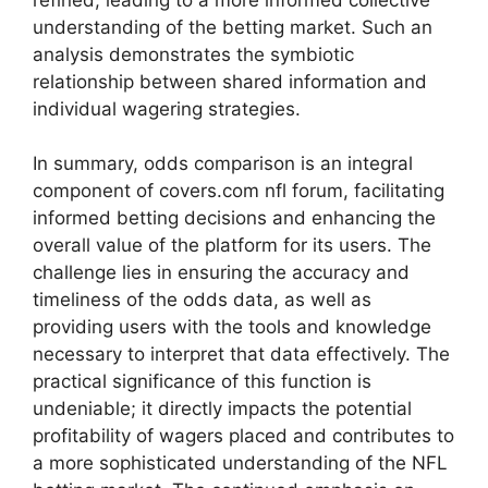
understanding of the betting market. Such an
analysis demonstrates the symbiotic
relationship between shared information and
individual wagering strategies.
In summary, odds comparison is an integral
component of covers.com nfl forum, facilitating
informed betting decisions and enhancing the
overall value of the platform for its users. The
challenge lies in ensuring the accuracy and
timeliness of the odds data, as well as
providing users with the tools and knowledge
necessary to interpret that data effectively. The
practical significance of this function is
undeniable; it directly impacts the potential
profitability of wagers placed and contributes to
a more sophisticated understanding of the NFL