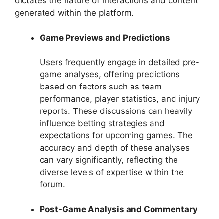
dictates the nature of interactions and content
generated within the platform.
Game Previews and Predictions
Users frequently engage in detailed pre-
game analyses, offering predictions
based on factors such as team
performance, player statistics, and injury
reports. These discussions can heavily
influence betting strategies and
expectations for upcoming games. The
accuracy and depth of these analyses
can vary significantly, reflecting the
diverse levels of expertise within the
forum.
Post-Game Analysis and Commentary