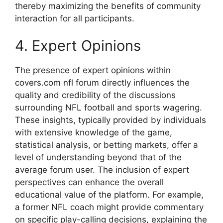
thereby maximizing the benefits of community
interaction for all participants.
4. Expert Opinions
The presence of expert opinions within
covers.com nfl forum directly influences the
quality and credibility of the discussions
surrounding NFL football and sports wagering.
These insights, typically provided by individuals
with extensive knowledge of the game,
statistical analysis, or betting markets, offer a
level of understanding beyond that of the
average forum user. The inclusion of expert
perspectives can enhance the overall
educational value of the platform. For example,
a former NFL coach might provide commentary
on specific play-calling decisions, explaining the