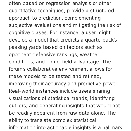
often based on regression analysis or other
quantitative techniques, provide a structured
approach to prediction, complementing
subjective evaluations and mitigating the risk of
cognitive biases. For instance, a user might
develop a model that predicts a quarterback’s
passing yards based on factors such as
opponent defensive rankings, weather
conditions, and home-field advantage. The
forum’s collaborative environment allows for
these models to be tested and refined,
improving their accuracy and predictive power.
Real-world instances include users sharing
visualizations of statistical trends, identifying
outliers, and generating insights that would not
be readily apparent from raw data alone. The
ability to translate complex statistical
information into actionable insights is a hallmark