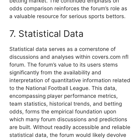
betting market. The continued emphasis on
odds comparison reinforces the forum’s role as
a valuable resource for serious sports bettors.
7. Statistical Data
Statistical data serves as a cornerstone of
discussions and analyses within covers.com nfl
forum. The forum’s value to its users stems
significantly from the availability and
interpretation of quantitative information related
to the National Football League. This data,
encompassing player performance metrics,
team statistics, historical trends, and betting
odds, forms the empirical foundation upon
which many forum discussions and predictions
are built. Without readily accessible and reliable
statistical data, the forum would likely devolve