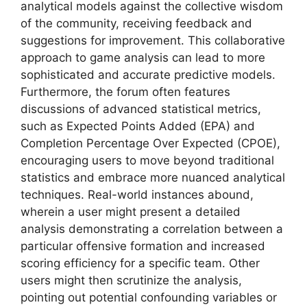
analytical models against the collective wisdom
of the community, receiving feedback and
suggestions for improvement. This collaborative
approach to game analysis can lead to more
sophisticated and accurate predictive models.
Furthermore, the forum often features
discussions of advanced statistical metrics,
such as Expected Points Added (EPA) and
Completion Percentage Over Expected (CPOE),
encouraging users to move beyond traditional
statistics and embrace more nuanced analytical
techniques. Real-world instances abound,
wherein a user might present a detailed
analysis demonstrating a correlation between a
particular offensive formation and increased
scoring efficiency for a specific team. Other
users might then scrutinize the analysis,
pointing out potential confounding variables or