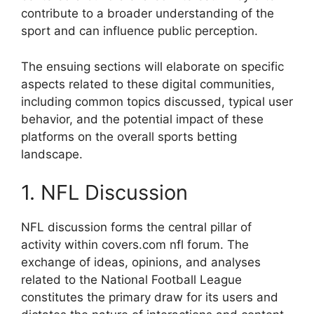
contribute to a broader understanding of the
sport and can influence public perception.
The ensuing sections will elaborate on specific
aspects related to these digital communities,
including common topics discussed, typical user
behavior, and the potential impact of these
platforms on the overall sports betting
landscape.
1. NFL Discussion
NFL discussion forms the central pillar of
activity within covers.com nfl forum. The
exchange of ideas, opinions, and analyses
related to the National Football League
constitutes the primary draw for its users and