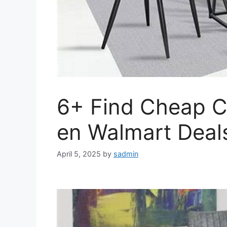
6+ Find Cheap C
en Walmart Deal
April 5, 2025
by
sadmin