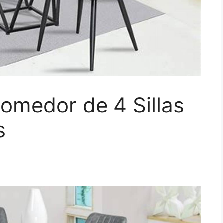
omedor de 4 Sillas
s