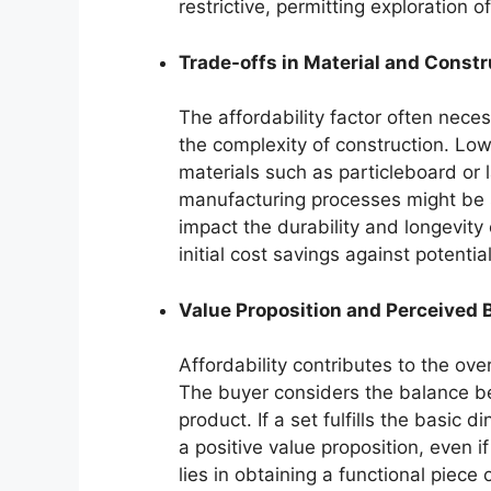
restrictive, permitting exploration o
Trade-offs in Material and Constr
The affordability factor often neces
the complexity of construction. Low
materials such as particleboard or l
manufacturing processes might be s
impact the durability and longevity
initial cost savings against potent
Value Proposition and Perceived 
Affordability contributes to the ov
The buyer considers the balance be
product. If a set fulfills the basic 
a positive value proposition, even i
lies in obtaining a functional piece