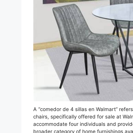
A “comedor de 4 sillas en Walmart” refers
chairs, specifically offered for sale at Wa
accommodate four individuals and provide 
broader category of home furnishings avail