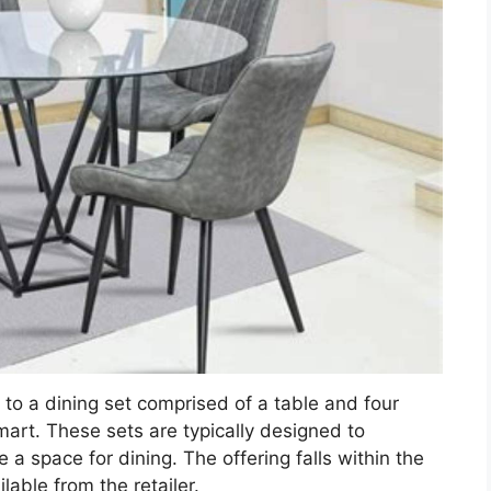
 to a dining set comprised of a table and four
lmart. These sets are typically designed to
a space for dining. The offering falls within the
able from the retailer.