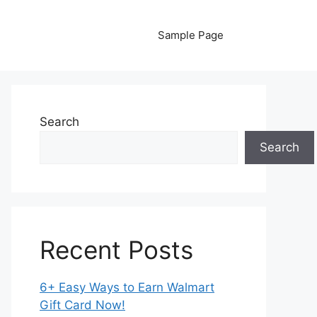
Sample Page
Search
Search
Recent Posts
6+ Easy Ways to Earn Walmart
Gift Card Now!