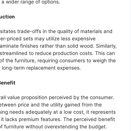
f a wider range of options.
uction
sitates trade-offs in the quality of materials and
er-priced sets may utilize less expensive
aminate finishes rather than solid wood. Similarly,
treamlined to reduce production costs. This can
 of the furniture, requiring consumers to weigh the
ial long-term replacement expenses.
Benefit
erall value proposition perceived by the consumer.
tween price and the utility gained from the
dining needs adequately at a low cost, it represents
f it lacks premium features. The perceived benefit
 of furniture without overextending the budget.