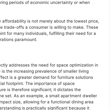
uring periods of economic uncertainty or when
affordability is not merely about the lowest price,
e trade-offs a consumer is willing to make. These
nt for many individuals, fulfilling their need for a
erations paramount.
ctly addresses the need for space optimization in
is the increasing prevalence of smaller living
ffect is a greater demand for furniture solutions
tial footprint. The importance of space
re is therefore significant; it dictates the
the set. As an example, a small apartment dweller
ompact size, allowing for a functional dining area
standing is practically significant because it