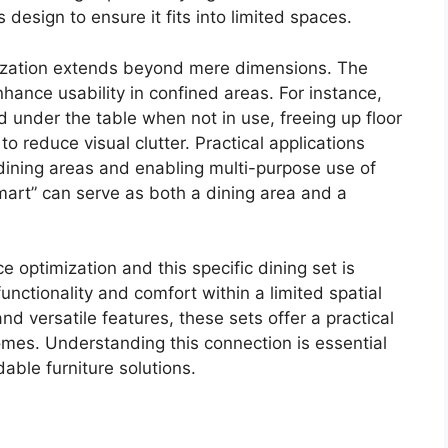
 design to ensure it fits into limited spaces.
mization extends beyond mere dimensions. The
hance usability in confined areas. For instance,
d under the table when not in use, freeing up floor
o reduce visual clutter. Practical applications
 dining areas and enabling multi-purpose use of
mart” can serve as both a dining area and a
optimization and this specific dining set is
nctionality and comfort within a limited spatial
nd versatile features, these sets offer a practical
homes. Understanding this connection is essential
able furniture solutions.