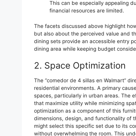
This can be especially appealing d
financial resources are limited.
The facets discussed above highlight how 
but also about the perceived value and th
dining sets provide an accessible entry poi
dining area while keeping budget consid
2. Space Optimization
The “comedor de 4 sillas en Walmart” dire
residential environments. A primary cause 
spaces, particularly in urban areas. The e
that maximize utility while minimizing spa
optimization as a component of this furnitu
dimensions, design, and functionality of 
might select this specific set due to its c
without overwhelming the room. This under