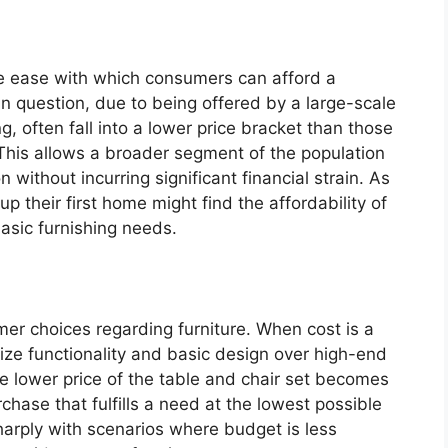
the ease with which consumers can afford a
 in question, due to being offered by a large-scale
ng, often fall into a lower price bracket than those
. This allows a broader segment of the population
 without incurring significant financial strain. As
p their first home might find the affordability of
basic furnishing needs.
mer choices regarding furniture. When cost is a
tize functionality and basic design over high-end
The lower price of the table and chair set becomes
rchase that fulfills a need at the lowest possible
arply with scenarios where budget is less