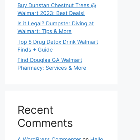
Buy Dunstan Chestnut Trees @
Walmart 2023: Best Deals!
Is it Legal? Dumpster Diving at
Walmart: Tips & More
Top 8 Drug Detox Drink Walmart
Finds + Guide
Find Douglas GA Walmart
Pharmacy: Services & More
Recent
Comments
A WordPress Commenter
on
Hello