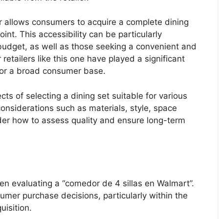
iler allows consumers to acquire a complete dining
oint. This accessibility can be particularly
a budget, as well as those seeking a convenient and
r retailers like this one have played a significant
 for a broad consumer base.
cts of selecting a dining set suitable for various
onsiderations such as materials, style, space
sider how to assess quality and ensure long-term
hen evaluating a “comedor de 4 sillas en Walmart”.
sumer purchase decisions, particularly within the
uisition.