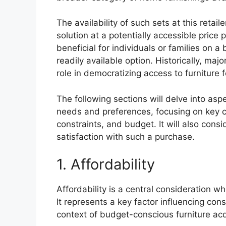
The availability of such sets at this reta
solution at a potentially accessible price p
beneficial for individuals or families on 
readily available option. Historically, majo
role in democratizing access to furniture
The following sections will delve into aspe
needs and preferences, focusing on key c
constraints, and budget. It will also con
satisfaction with such a purchase.
1. Affordability
Affordability is a central consideration w
It represents a key factor influencing con
context of budget-conscious furniture acq