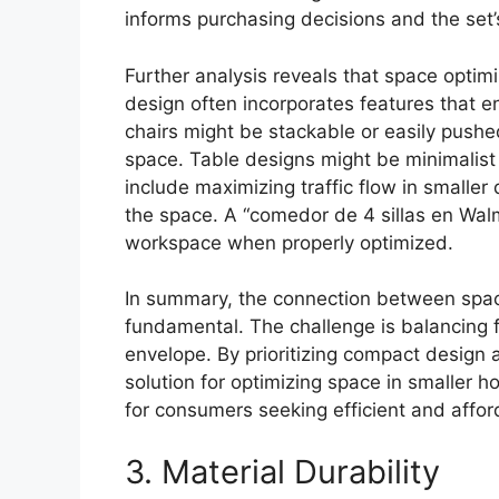
informs purchasing decisions and the set’s
Further analysis reveals that space opti
design often incorporates features that en
chairs might be stackable or easily pushe
space. Table designs might be minimalist t
include maximizing traffic flow in smaller
the space. A “comedor de 4 sillas en Wal
workspace when properly optimized.
In summary, the connection between space 
fundamental. The challenge is balancing fu
envelope. By prioritizing compact design a
solution for optimizing space in smaller 
for consumers seeking efficient and afford
3. Material Durability