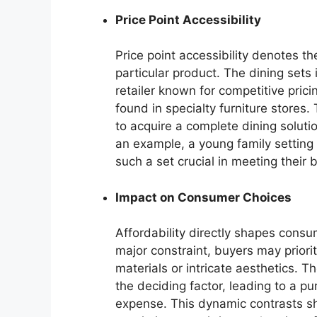
Price Point Accessibility
Price point accessibility denotes 
particular product. The dining sets
retailer known for competitive prici
found in specialty furniture stores
to acquire a complete dining solution
an example, a young family setting u
such a set crucial in meeting their 
Impact on Consumer Choices
Affordability directly shapes consu
major constraint, buyers may priori
materials or intricate aesthetics. 
the deciding factor, leading to a pu
expense. This dynamic contrasts sh