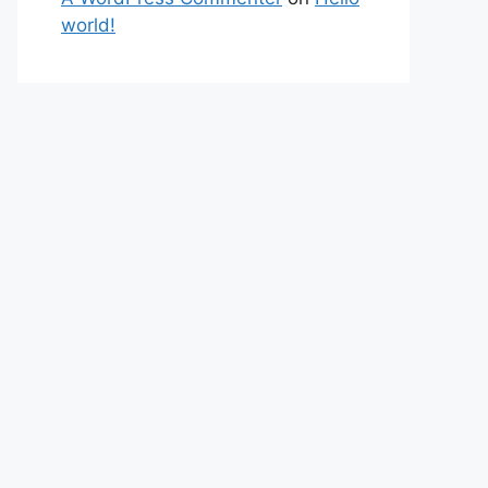
world!