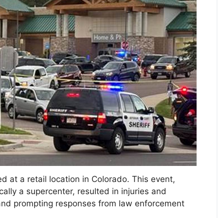
ed at a retail location in Colorado. This event,
cally a supercenter, resulted in injuries and
y and prompting responses from law enforcement