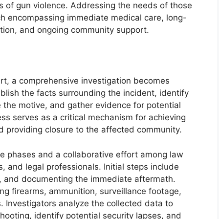
 of gun violence. Addressing the needs of those
ach encompassing immediate medical care, long-
tation, and ongoing community support.
art, a comprehensive investigation becomes
lish the facts surrounding the incident, identify
e the motive, and gather evidence for potential
ess serves as a critical mechanism for achieving
nd providing closure to the affected community.
ple phases and a collaborative effort among law
 and legal professionals. Initial steps include
d, and documenting the immediate aftermath.
ing firearms, ammunition, surveillance footage,
. Investigators analyze the collected data to
hooting, identify potential security lapses, and