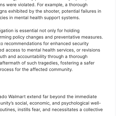
ions were violated. For example, a thorough
gns exhibited by the shooter, potential failures in
encies in mental health support systems.
igation is essential not only for holding
forming policy changes and preventative measures.
 to recommendations for enhanced security
ed access to mental health services, or revisions
 truth and accountability through a thorough
e aftermath of such tragedies, fostering a safer
rocess for the affected community.
orado Walmart extend far beyond the immediate
unity’s social, economic, and psychological well-
utines, instills fear, and necessitates a collective
.