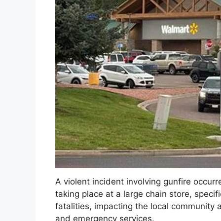
A violent incident involving gunfire occurr
taking place at a large chain store, specifi
fatalities, impacting the local communit
and emergency services.