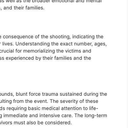
 as well as the broader emotional and mental
 and their families.
e consequence of the shooting, indicating the
r lives. Understanding the exact number, ages,
crucial for memorializing the victims and
ss experienced by their families and the
wounds, blunt force trauma sustained during the
lting from the event. The severity of these
s requiring basic medical attention to life-
ng immediate and intensive care. The long-term
rvivors must also be considered.