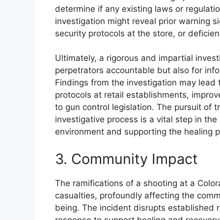
determine if any existing laws or regulat
investigation might reveal prior warning si
security protocols at the store, or defici
Ultimately, a rigorous and impartial invest
perpetrators accountable but also for in
Findings from the investigation may lead
protocols at retail establishments, improv
to gun control legislation. The pursuit of
investigative process is a vital step in th
environment and supporting the healing p
3. Community Impact
The ramifications of a shooting at a Col
casualties, profoundly affecting the comm
being. The incident disrupts established ro
response to support healing and recovery