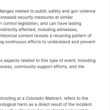
llenges related to public safety and gun violence
increased security measures at similar
 control legislation, and can have lasting
indirectly affected, including witnesses,
torical context reveals a recurring pattern of
ng continuous efforts to understand and prevent
s aspects related to this type of event, including
rocess, community support efforts, and the
 shooting at a Colorado Walmart, refers to the
ological harm as a direct result of the incident.