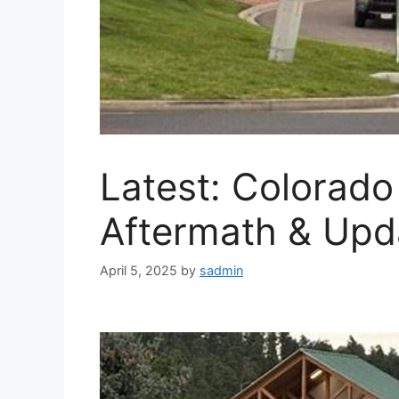
Latest: Colorad
Aftermath & Upd
April 5, 2025
by
sadmin