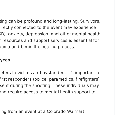
ting can be profound and long-lasting. Survivors,
directly connected to the event may experience
SD), anxiety, depression, and other mental health
 resources and support services is essential for
rauma and begin the healing process.
oyees
refers to victims and bystanders, it’s important to
first responders (police, paramedics, firefighters)
ent during the shooting. These individuals may
and require access to mental health support to
lting from an event at a Colorado Walmart