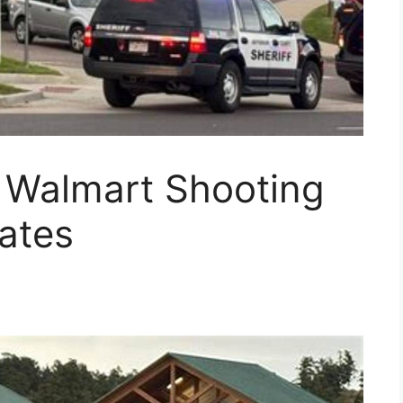
o Walmart Shooting
ates