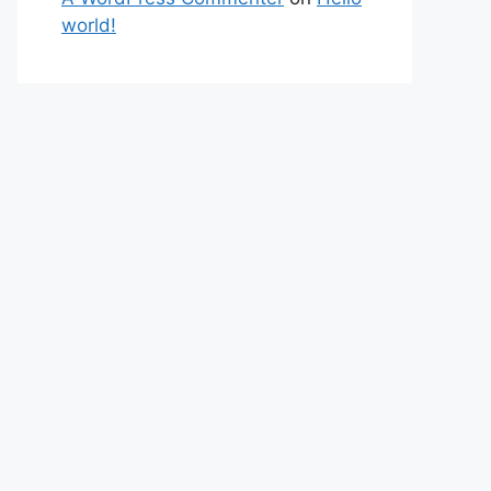
world!