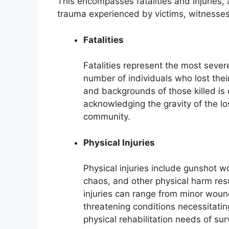
This encompasses fatalities and injuries,
trauma experienced by victims, witnesses,
Fatalities
Fatalities represent the most sever
number of individuals who lost thei
and backgrounds of those killed is 
acknowledging the gravity of the lo
community.
Physical Injuries
Physical injuries include gunshot 
chaos, and other physical harm resu
injuries can range from minor wound
threatening conditions necessitati
physical rehabilitation needs of su