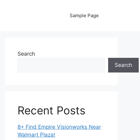
Sample Page
Search
Search
Recent Posts
8+ Find Empire Visionworks Near
Walmart Plaza!