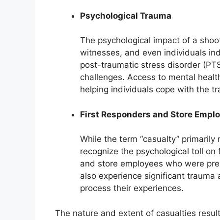
Psychological Trauma
The psychological impact of a shoo
witnesses, and even individuals in
post-traumatic stress disorder (PT
challenges. Access to mental health
helping individuals cope with the t
First Responders and Store Empl
While the term “casualty” primarily 
recognize the psychological toll on 
and store employees who were pres
also experience significant trauma 
process their experiences.
The nature and extent of casualties resu