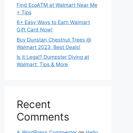
Find EcoATM at Walmart Near Me
+ Tips
6+ Easy Ways to Earn Walmart
Gift Card Now!
Buy Dunstan Chestnut Trees @
Walmart 2023: Best Deals!
Is it Legal? Dumpster Diving at
Walmart: Tips & More
Recent
Comments
A WordPress Commenter
on
Hello