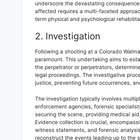
underscore the devastating consequences
affected requires a multi-faceted appro
term physical and psychological rehabili
2. Investigation
Following a shooting at a Colorado Walm
paramount. This undertaking aims to estab
the perpetrator or perpetrators, determin
legal proceedings. The investigative proc
justice, preventing future occurrences, a
The investigation typically involves multi
enforcement agencies, forensic specialists,
securing the scene, providing medical ai
Evidence collection is crucial, encompass
witness statements, and forensic analysis
reconstruct the events leading up to the s