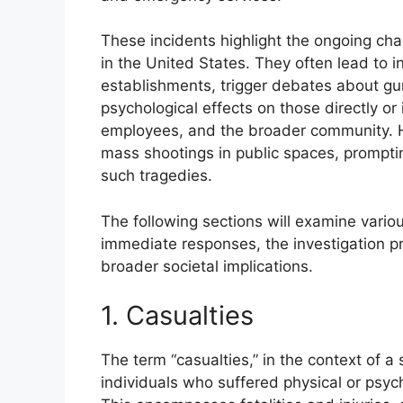
These incidents highlight the ongoing cha
in the United States. They often lead to 
establishments, trigger debates about gun
psychological effects on those directly or 
employees, and the broader community. His
mass shootings in public spaces, prompti
such tragedies.
The following sections will examine variou
immediate responses, the investigation p
broader societal implications.
1. Casualties
The term “casualties,” in the context of a
individuals who suffered physical or psych