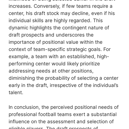
increases. Conversely, if few teams require a
center, his draft stock may decline, even if his
individual skills are highly regarded. This
dynamic highlights the contingent nature of
draft prospects and underscores the
importance of positional value within the
context of team-specific strategic goals. For
example, a team with an established, high-
performing center would likely prioritize
addressing needs at other positions,
diminishing the probability of selecting a center
early in the draft, irrespective of the individual’s
talent.
In conclusion, the perceived positional needs of
professional football teams exert a substantial
influence on the assessment and selection of
eligible players. The draft prospects of