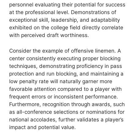
personnel evaluating their potential for success
at the professional level. Demonstrations of
exceptional skill, leadership, and adaptability
exhibited on the college field directly correlate
with perceived draft worthiness.
Consider the example of offensive linemen. A
center consistently executing proper blocking
techniques, demonstrating proficiency in pass
protection and run blocking, and maintaining a
low penalty rate will naturally garner more
favorable attention compared to a player with
frequent errors or inconsistent performance.
Furthermore, recognition through awards, such
as all-conference selections or nominations for
national accolades, further validates a player’s
impact and potential value.