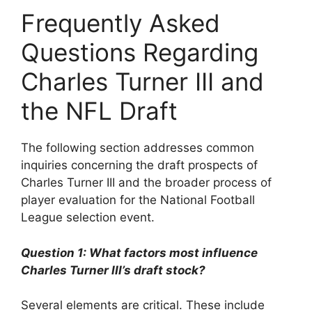
Frequently Asked
Questions Regarding
Charles Turner III and
the NFL Draft
The following section addresses common
inquiries concerning the draft prospects of
Charles Turner III and the broader process of
player evaluation for the National Football
League selection event.
Question 1: What factors most influence
Charles Turner III’s draft stock?
Several elements are critical. These include