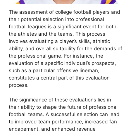
The assessment of college football players and
their potential selection into professional
football leagues is a significant event for both
the athletes and the teams. This process
involves evaluating a player’s skills, athletic
ability, and overall suitability for the demands of
the professional game. For instance, the
evaluation of a specific individual’s prospects,
such as a particular offensive lineman,
constitutes a central part of this evaluation
process.
The significance of these evaluations lies in
their ability to shape the future of professional
football teams. A successful selection can lead
to improved team performance, increased fan
engagement, and enhanced revenue