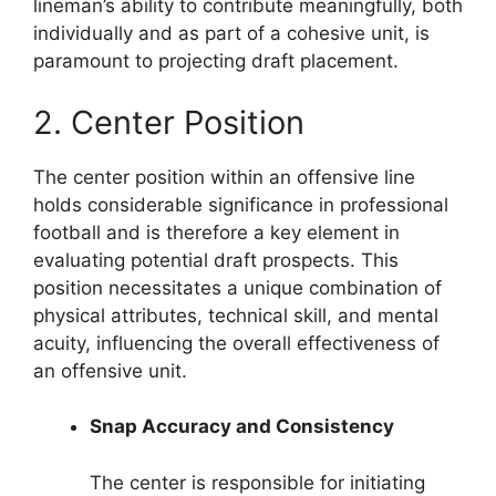
lineman’s ability to contribute meaningfully, both
individually and as part of a cohesive unit, is
paramount to projecting draft placement.
2. Center Position
The center position within an offensive line
holds considerable significance in professional
football and is therefore a key element in
evaluating potential draft prospects. This
position necessitates a unique combination of
physical attributes, technical skill, and mental
acuity, influencing the overall effectiveness of
an offensive unit.
Snap Accuracy and Consistency
The center is responsible for initiating