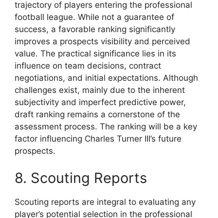
trajectory of players entering the professional
football league. While not a guarantee of
success, a favorable ranking significantly
improves a prospects visibility and perceived
value. The practical significance lies in its
influence on team decisions, contract
negotiations, and initial expectations. Although
challenges exist, mainly due to the inherent
subjectivity and imperfect predictive power,
draft ranking remains a cornerstone of the
assessment process. The ranking will be a key
factor influencing Charles Turner III’s future
prospects.
8. Scouting Reports
Scouting reports are integral to evaluating any
player’s potential selection in the professional