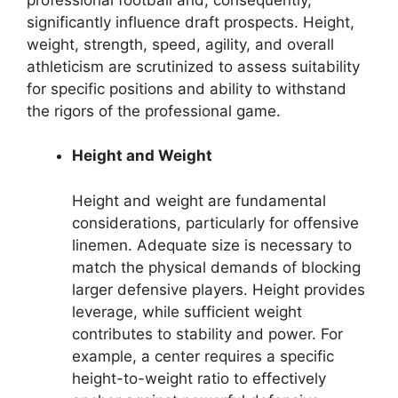
significantly influence draft prospects. Height,
weight, strength, speed, agility, and overall
athleticism are scrutinized to assess suitability
for specific positions and ability to withstand
the rigors of the professional game.
Height and Weight
Height and weight are fundamental
considerations, particularly for offensive
linemen. Adequate size is necessary to
match the physical demands of blocking
larger defensive players. Height provides
leverage, while sufficient weight
contributes to stability and power. For
example, a center requires a specific
height-to-weight ratio to effectively