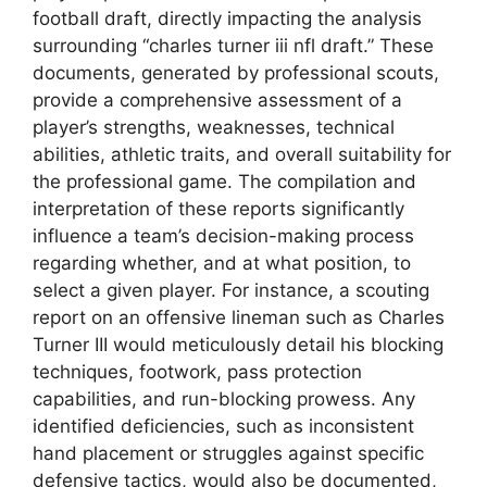
football draft, directly impacting the analysis
surrounding “charles turner iii nfl draft.” These
documents, generated by professional scouts,
provide a comprehensive assessment of a
player’s strengths, weaknesses, technical
abilities, athletic traits, and overall suitability for
the professional game. The compilation and
interpretation of these reports significantly
influence a team’s decision-making process
regarding whether, and at what position, to
select a given player. For instance, a scouting
report on an offensive lineman such as Charles
Turner III would meticulously detail his blocking
techniques, footwork, pass protection
capabilities, and run-blocking prowess. Any
identified deficiencies, such as inconsistent
hand placement or struggles against specific
defensive tactics, would also be documented,