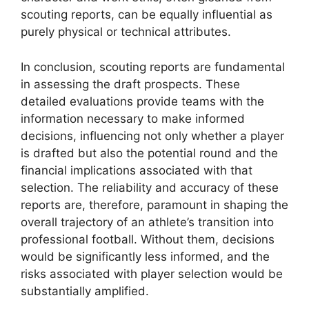
scouting reports, can be equally influential as
purely physical or technical attributes.
In conclusion, scouting reports are fundamental
in assessing the draft prospects. These
detailed evaluations provide teams with the
information necessary to make informed
decisions, influencing not only whether a player
is drafted but also the potential round and the
financial implications associated with that
selection. The reliability and accuracy of these
reports are, therefore, paramount in shaping the
overall trajectory of an athlete’s transition into
professional football. Without them, decisions
would be significantly less informed, and the
risks associated with player selection would be
substantially amplified.