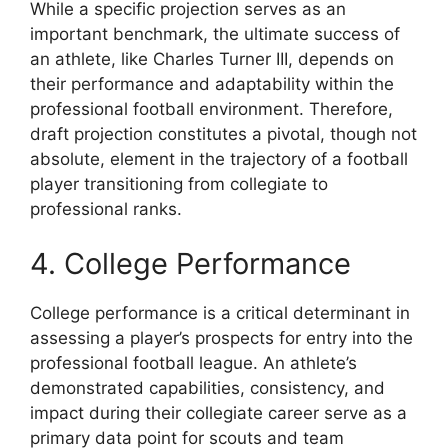
While a specific projection serves as an
important benchmark, the ultimate success of
an athlete, like Charles Turner III, depends on
their performance and adaptability within the
professional football environment. Therefore,
draft projection constitutes a pivotal, though not
absolute, element in the trajectory of a football
player transitioning from collegiate to
professional ranks.
4. College Performance
College performance is a critical determinant in
assessing a player’s prospects for entry into the
professional football league. An athlete’s
demonstrated capabilities, consistency, and
impact during their collegiate career serve as a
primary data point for scouts and team