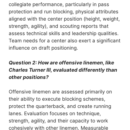
collegiate performance, particularly in pass
protection and run blocking, physical attributes
aligned with the center position (height, weight,
strength, agility), and scouting reports that
assess technical skills and leadership qualities.
Team needs for a center also exert a significant
influence on draft positioning.
Question 2: How are offensive linemen, like
Charles Turner III, evaluated differently than
other positions?
Offensive linemen are assessed primarily on
their ability to execute blocking schemes,
protect the quarterback, and create running
lanes. Evaluation focuses on technique,
strength, agility, and their capacity to work
cohesively with other linemen. Measurable