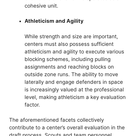
cohesive unit.
Athleticism and Agility
While strength and size are important,
centers must also possess sufficient
athleticism and agility to execute various
blocking schemes, including pulling
assignments and reaching blocks on
outside zone runs. The ability to move
laterally and engage defenders in space
is increasingly valued at the professional
level, making athleticism a key evaluation
factor.
The aforementioned facets collectively
contribute to a center’s overall evaluation in the
draft process. Scouts and team personnel