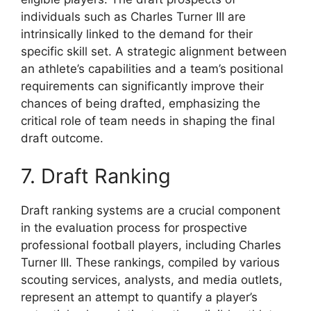
individuals such as Charles Turner III are
intrinsically linked to the demand for their
specific skill set. A strategic alignment between
an athlete’s capabilities and a team’s positional
requirements can significantly improve their
chances of being drafted, emphasizing the
critical role of team needs in shaping the final
draft outcome.
7. Draft Ranking
Draft ranking systems are a crucial component
in the evaluation process for prospective
professional football players, including Charles
Turner III. These rankings, compiled by various
scouting services, analysts, and media outlets,
represent an attempt to quantify a player’s