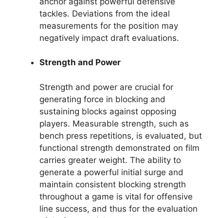
anchor against powerful defensive
tackles. Deviations from the ideal
measurements for the position may
negatively impact draft evaluations.
Strength and Power
Strength and power are crucial for
generating force in blocking and
sustaining blocks against opposing
players. Measurable strength, such as
bench press repetitions, is evaluated, but
functional strength demonstrated on film
carries greater weight. The ability to
generate a powerful initial surge and
maintain consistent blocking strength
throughout a game is vital for offensive
line success, and thus for the evaluation