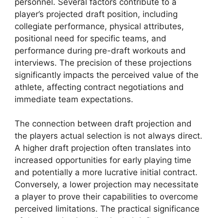
personnel. Several factors contribute to a
player’s projected draft position, including
collegiate performance, physical attributes,
positional need for specific teams, and
performance during pre-draft workouts and
interviews. The precision of these projections
significantly impacts the perceived value of the
athlete, affecting contract negotiations and
immediate team expectations.
The connection between draft projection and
the players actual selection is not always direct.
A higher draft projection often translates into
increased opportunities for early playing time
and potentially a more lucrative initial contract.
Conversely, a lower projection may necessitate
a player to prove their capabilities to overcome
perceived limitations. The practical significance