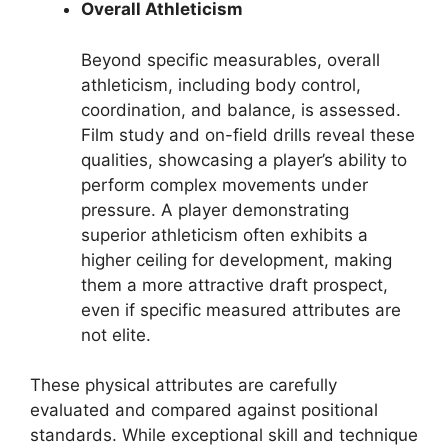
Overall Athleticism
Beyond specific measurables, overall
athleticism, including body control,
coordination, and balance, is assessed.
Film study and on-field drills reveal these
qualities, showcasing a player’s ability to
perform complex movements under
pressure. A player demonstrating
superior athleticism often exhibits a
higher ceiling for development, making
them a more attractive draft prospect,
even if specific measured attributes are
not elite.
These physical attributes are carefully
evaluated and compared against positional
standards. While exceptional skill and technique