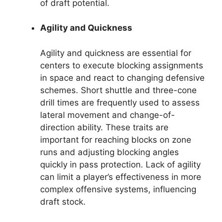
of draft potential.
Agility and Quickness
Agility and quickness are essential for
centers to execute blocking assignments
in space and react to changing defensive
schemes. Short shuttle and three-cone
drill times are frequently used to assess
lateral movement and change-of-
direction ability. These traits are
important for reaching blocks on zone
runs and adjusting blocking angles
quickly in pass protection. Lack of agility
can limit a player’s effectiveness in more
complex offensive systems, influencing
draft stock.