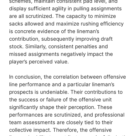
schemes, maintain consistent pad level, and
display sufficient agility in pulling assignments
are all scrutinized. The capacity to minimize
sacks allowed and maximize rushing efficiency
is concrete evidence of the lineman’s
contribution, subsequently improving draft
stock. Similarly, consistent penalties and
missed assignments negatively impact the
player’s perceived value.
In conclusion, the correlation between offensive
line performance and a particular lineman’s
prospects is undeniable. Their contributions to
the success or failure of the offensive unit
significantly shape their perception. These
performances are scrutinized, and professional
team assessments are closely tied to their
collective impact. Therefore, the offensive