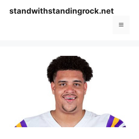
Skip
standwithstandingrock.net
to
content
Menu