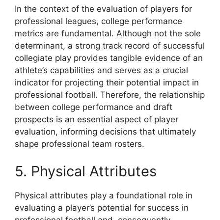
In the context of the evaluation of players for
professional leagues, college performance
metrics are fundamental. Although not the sole
determinant, a strong track record of successful
collegiate play provides tangible evidence of an
athlete’s capabilities and serves as a crucial
indicator for projecting their potential impact in
professional football. Therefore, the relationship
between college performance and draft
prospects is an essential aspect of player
evaluation, informing decisions that ultimately
shape professional team rosters.
5. Physical Attributes
Physical attributes play a foundational role in
evaluating a player’s potential for success in
professional football and, consequently,