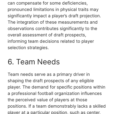
can compensate for some deficiencies,
pronounced limitations in physical traits may
significantly impact a player’s draft projection.
The integration of these measurements and
observations contributes significantly to the
overall assessment of draft prospects,
informing team decisions related to player
selection strategies.
6. Team Needs
Team needs serve as a primary driver in
shaping the draft prospects of any eligible
player. The demand for specific positions within
a professional football organization influences
the perceived value of players at those
positions. If a team demonstrably lacks a skilled
player at a particular position, such as center,