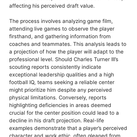
affecting his perceived draft value.
The process involves analyzing game film,
attending live games to observe the player
firsthand, and gathering information from
coaches and teammates. This analysis leads to
a projection of how the player will adapt to the
professional level. Should Charles Turner III’s
scouting reports consistently indicate
exceptional leadership qualities and a high
football IQ, teams seeking a reliable center
might prioritize him despite any perceived
physical limitations. Conversely, reports
highlighting deficiencies in areas deemed
crucial for the center position could lead to a
decline in his draft projection. Real-life
examples demonstrate that a player’s perceived
character and work ethic, often gleaned from