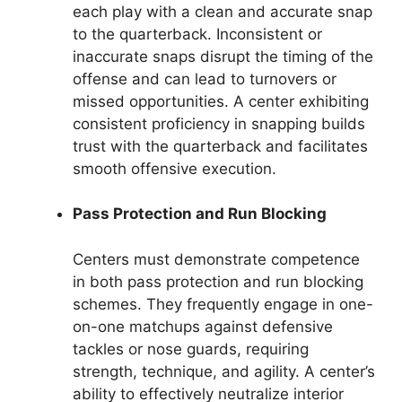
each play with a clean and accurate snap
to the quarterback. Inconsistent or
inaccurate snaps disrupt the timing of the
offense and can lead to turnovers or
missed opportunities. A center exhibiting
consistent proficiency in snapping builds
trust with the quarterback and facilitates
smooth offensive execution.
Pass Protection and Run Blocking
Centers must demonstrate competence
in both pass protection and run blocking
schemes. They frequently engage in one-
on-one matchups against defensive
tackles or nose guards, requiring
strength, technique, and agility. A center’s
ability to effectively neutralize interior