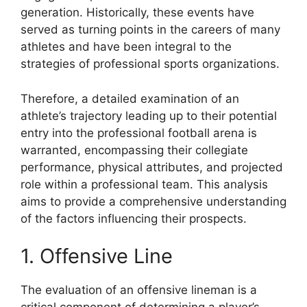
generation. Historically, these events have
served as turning points in the careers of many
athletes and have been integral to the
strategies of professional sports organizations.
Therefore, a detailed examination of an
athlete’s trajectory leading up to their potential
entry into the professional football arena is
warranted, encompassing their collegiate
performance, physical attributes, and projected
role within a professional team. This analysis
aims to provide a comprehensive understanding
of the factors influencing their prospects.
1. Offensive Line
The evaluation of an offensive lineman is a