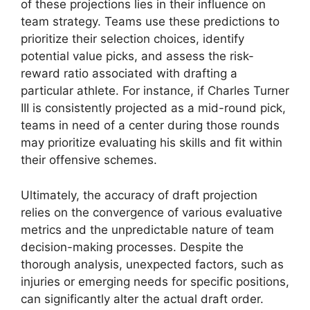
of these projections lies in their influence on
team strategy. Teams use these predictions to
prioritize their selection choices, identify
potential value picks, and assess the risk-
reward ratio associated with drafting a
particular athlete. For instance, if Charles Turner
III is consistently projected as a mid-round pick,
teams in need of a center during those rounds
may prioritize evaluating his skills and fit within
their offensive schemes.
Ultimately, the accuracy of draft projection
relies on the convergence of various evaluative
metrics and the unpredictable nature of team
decision-making processes. Despite the
thorough analysis, unexpected factors, such as
injuries or emerging needs for specific positions,
can significantly alter the actual draft order.