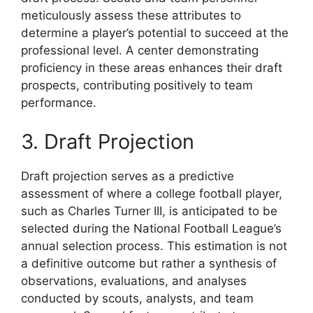
meticulously assess these attributes to
determine a player’s potential to succeed at the
professional level. A center demonstrating
proficiency in these areas enhances their draft
prospects, contributing positively to team
performance.
3. Draft Projection
Draft projection serves as a predictive
assessment of where a college football player,
such as Charles Turner III, is anticipated to be
selected during the National Football League’s
annual selection process. This estimation is not
a definitive outcome but rather a synthesis of
observations, evaluations, and analyses
conducted by scouts, analysts, and team