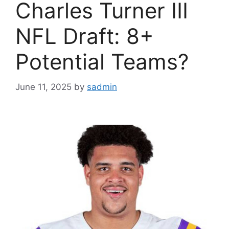
Charles Turner III
NFL Draft: 8+
Potential Teams?
June 11, 2025
by
sadmin