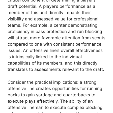
critical component of determining a player’s
draft potential. A player’s performance as a
member of this unit directly impacts their
visibility and assessed value for professional
teams. For example, a center demonstrating
proficiency in pass protection and run blocking
will attract more favorable attention from scouts
compared to one with consistent performance
issues. An offensive line’s overall effectiveness
is intrinsically linked to the individual
capabilities of its members, and this directly
translates to assessments relevant to the draft.
Consider the practical implications: a strong
offensive line creates opportunities for running
backs to gain yardage and quarterbacks to
execute plays effectively. The ability of an
offensive lineman to execute complex blocking