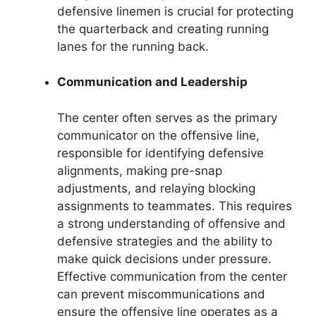
defensive linemen is crucial for protecting
the quarterback and creating running
lanes for the running back.
Communication and Leadership
The center often serves as the primary
communicator on the offensive line,
responsible for identifying defensive
alignments, making pre-snap
adjustments, and relaying blocking
assignments to teammates. This requires
a strong understanding of offensive and
defensive strategies and the ability to
make quick decisions under pressure.
Effective communication from the center
can prevent miscommunications and
ensure the offensive line operates as a