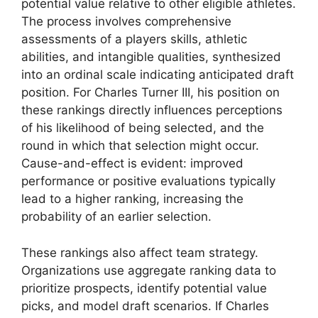
potential value relative to other eligible athletes.
The process involves comprehensive
assessments of a players skills, athletic
abilities, and intangible qualities, synthesized
into an ordinal scale indicating anticipated draft
position. For Charles Turner III, his position on
these rankings directly influences perceptions
of his likelihood of being selected, and the
round in which that selection might occur.
Cause-and-effect is evident: improved
performance or positive evaluations typically
lead to a higher ranking, increasing the
probability of an earlier selection.
These rankings also affect team strategy.
Organizations use aggregate ranking data to
prioritize prospects, identify potential value
picks, and model draft scenarios. If Charles