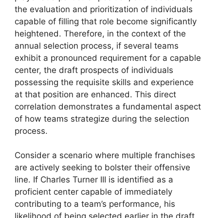
the evaluation and prioritization of individuals
capable of filling that role become significantly
heightened. Therefore, in the context of the
annual selection process, if several teams
exhibit a pronounced requirement for a capable
center, the draft prospects of individuals
possessing the requisite skills and experience
at that position are enhanced. This direct
correlation demonstrates a fundamental aspect
of how teams strategize during the selection
process.
Consider a scenario where multiple franchises
are actively seeking to bolster their offensive
line. If Charles Turner III is identified as a
proficient center capable of immediately
contributing to a team’s performance, his
likelihood of being selected earlier in the draft