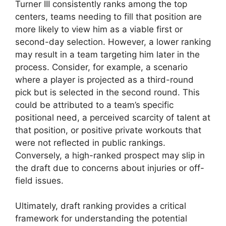
Turner III consistently ranks among the top
centers, teams needing to fill that position are
more likely to view him as a viable first or
second-day selection. However, a lower ranking
may result in a team targeting him later in the
process. Consider, for example, a scenario
where a player is projected as a third-round
pick but is selected in the second round. This
could be attributed to a team’s specific
positional need, a perceived scarcity of talent at
that position, or positive private workouts that
were not reflected in public rankings.
Conversely, a high-ranked prospect may slip in
the draft due to concerns about injuries or off-
field issues.
Ultimately, draft ranking provides a critical
framework for understanding the potential