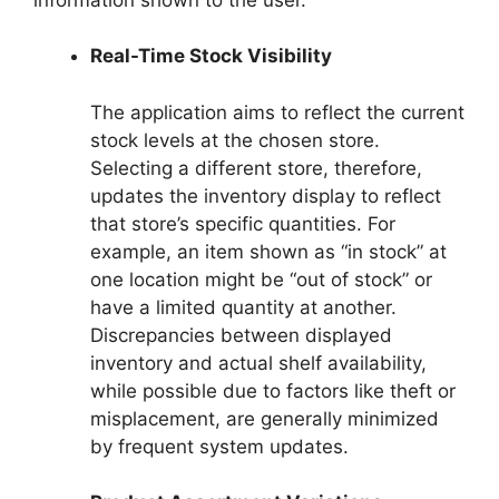
Real-Time Stock Visibility
The application aims to reflect the current
stock levels at the chosen store.
Selecting a different store, therefore,
updates the inventory display to reflect
that store’s specific quantities. For
example, an item shown as “in stock” at
one location might be “out of stock” or
have a limited quantity at another.
Discrepancies between displayed
inventory and actual shelf availability,
while possible due to factors like theft or
misplacement, are generally minimized
by frequent system updates.