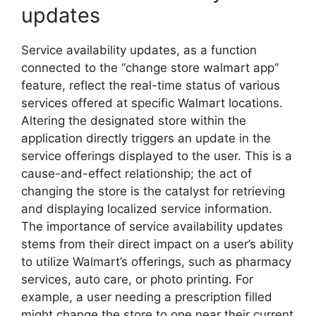
updates
Service availability updates, as a function
connected to the “change store walmart app”
feature, reflect the real-time status of various
services offered at specific Walmart locations.
Altering the designated store within the
application directly triggers an update in the
service offerings displayed to the user. This is a
cause-and-effect relationship; the act of
changing the store is the catalyst for retrieving
and displaying localized service information.
The importance of service availability updates
stems from their direct impact on a user’s ability
to utilize Walmart’s offerings, such as pharmacy
services, auto care, or photo printing. For
example, a user needing a prescription filled
might change the store to one near their current