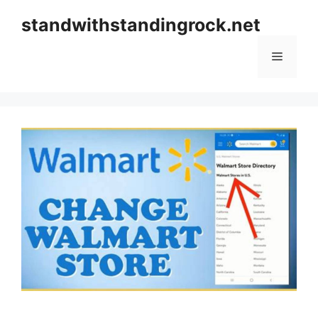
Skip
standwithstandingrock.net
to
content
Menu