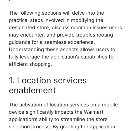
The following sections will delve into the
practical steps involved in modifying the
designated store, discuss common issues users
may encounter, and provide troubleshooting
guidance for a seamless experience.
Understanding these aspects allows users to
fully leverage the application’s capabilities for
efficient shopping.
1. Location services
enablement
The activation of location services on a mobile
device significantly impacts the Walmart
application’s ability to streamline the store
selection process. By granting the application