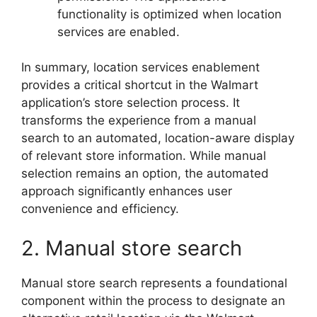
functionality is optimized when location
services are enabled.
In summary, location services enablement
provides a critical shortcut in the Walmart
application’s store selection process. It
transforms the experience from a manual
search to an automated, location-aware display
of relevant store information. While manual
selection remains an option, the automated
approach significantly enhances user
convenience and efficiency.
2. Manual store search
Manual store search represents a foundational
component within the process to designate an