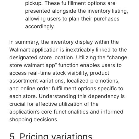
pickup. These fulfillment options are
presented alongside the inventory listing,
allowing users to plan their purchases
accordingly.
In summary, the inventory display within the
Walmart application is inextricably linked to the
designated store location. Utilizing the “change
store walmart app” function enables users to
access real-time stock visibility, product
assortment variations, localized promotions,
and online order fulfillment options specific to
each store. Understanding this dependency is
crucial for effective utilization of the
application’s core functionalities and informed
shopping decisions.
5. Pricing variations