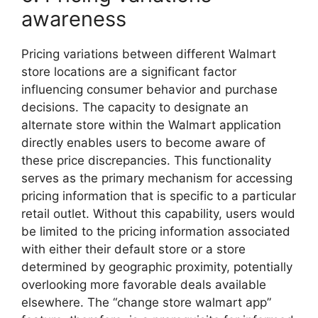
awareness
Pricing variations between different Walmart
store locations are a significant factor
influencing consumer behavior and purchase
decisions. The capacity to designate an
alternate store within the Walmart application
directly enables users to become aware of
these price discrepancies. This functionality
serves as the primary mechanism for accessing
pricing information that is specific to a particular
retail outlet. Without this capability, users would
be limited to the pricing information associated
with either their default store or a store
determined by geographic proximity, potentially
overlooking more favorable deals available
elsewhere. The “change store walmart app”