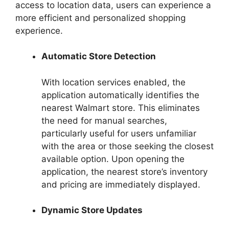
access to location data, users can experience a
more efficient and personalized shopping
experience.
Automatic Store Detection
With location services enabled, the
application automatically identifies the
nearest Walmart store. This eliminates
the need for manual searches,
particularly useful for users unfamiliar
with the area or those seeking the closest
available option. Upon opening the
application, the nearest store’s inventory
and pricing are immediately displayed.
Dynamic Store Updates