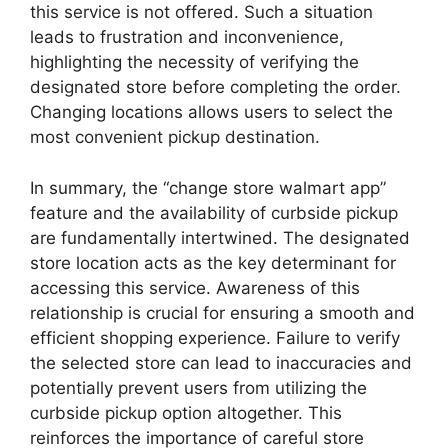
this service is not offered. Such a situation
leads to frustration and inconvenience,
highlighting the necessity of verifying the
designated store before completing the order.
Changing locations allows users to select the
most convenient pickup destination.
In summary, the “change store walmart app”
feature and the availability of curbside pickup
are fundamentally intertwined. The designated
store location acts as the key determinant for
accessing this service. Awareness of this
relationship is crucial for ensuring a smooth and
efficient shopping experience. Failure to verify
the selected store can lead to inaccuracies and
potentially prevent users from utilizing the
curbside pickup option altogether. This
reinforces the importance of careful store