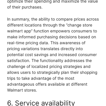
optimize their spending and maximize the value
of their purchases.
In summary, the ability to compare prices across
different locations through the “change store
walmart app” function empowers consumers to
make informed purchasing decisions based on
real-time pricing data. This awareness of
pricing variations translates directly into
potential cost savings and increased consumer
satisfaction. The functionality addresses the
challenge of localized pricing strategies and
allows users to strategically plan their shopping
trips to take advantage of the most
advantageous offers available at different
Walmart stores.
6. Service availability