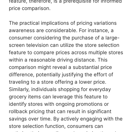
feature, therefore, is a prerequisite for informed
price comparison.
The practical implications of pricing variations
awareness are considerable. For instance, a
consumer considering the purchase of a large-
screen television can utilize the store selection
feature to compare prices across multiple stores
within a reasonable driving distance. This
comparison might reveal a substantial price
difference, potentially justifying the effort of
traveling to a store offering a lower price.
Similarly, individuals shopping for everyday
grocery items can leverage this feature to
identify stores with ongoing promotions or
rollback pricing that can result in significant
savings over time. By actively engaging with the
store selection function, consumers can