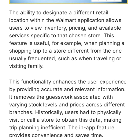
The ability to designate a different retail
location within the Walmart application allows
users to view inventory, pricing, and available
services specific to that chosen store. This
feature is useful, for example, when planning a
shopping trip to a store different from the one
usually frequented, such as when traveling or
visiting family.
This functionality enhances the user experience
by providing accurate and relevant information.
It removes the guesswork associated with
varying stock levels and prices across different
branches. Historically, users had to physically
visit or call a store to obtain this data, making
trip planning inefficient. The in-app feature
provides convenience and saves time.