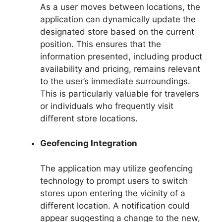
As a user moves between locations, the
application can dynamically update the
designated store based on the current
position. This ensures that the
information presented, including product
availability and pricing, remains relevant
to the user’s immediate surroundings.
This is particularly valuable for travelers
or individuals who frequently visit
different store locations.
Geofencing Integration
The application may utilize geofencing
technology to prompt users to switch
stores upon entering the vicinity of a
different location. A notification could
appear suggesting a change to the new,