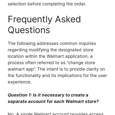
selection before completing the order.
Frequently Asked
Questions
The following addresses common inquiries
regarding modifying the designated store
location within the Walmart application, a
process often referred to as “change store
walmart app”. The intent is to provide clarity on
the functionality and its implications for the user
experience.
Question 1: Is it necessary to create a
separate account for each Walmart store?
No. A single Walmart account provides access