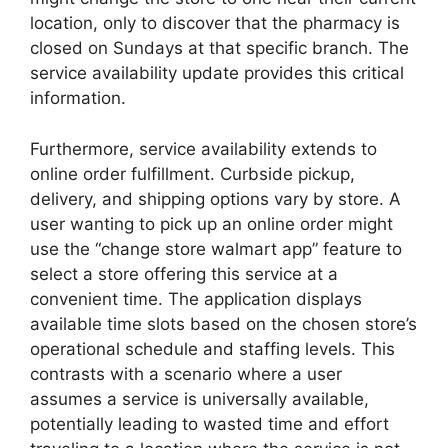
location, only to discover that the pharmacy is
closed on Sundays at that specific branch. The
service availability update provides this critical
information.
Furthermore, service availability extends to
online order fulfillment. Curbside pickup,
delivery, and shipping options vary by store. A
user wanting to pick up an online order might
use the “change store walmart app” feature to
select a store offering this service at a
convenient time. The application displays
available time slots based on the chosen store’s
operational schedule and staffing levels. This
contrasts with a scenario where a user
assumes a service is universally available,
potentially leading to wasted time and effort