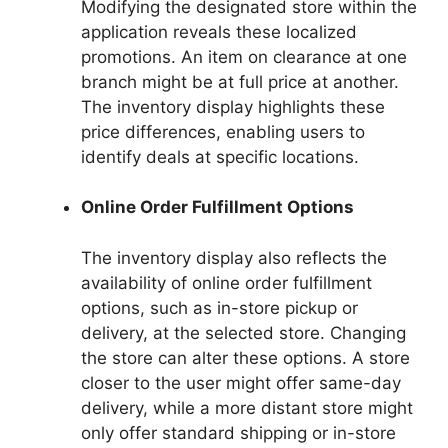
Modifying the designated store within the
application reveals these localized
promotions. An item on clearance at one
branch might be at full price at another.
The inventory display highlights these
price differences, enabling users to
identify deals at specific locations.
Online Order Fulfillment Options
The inventory display also reflects the
availability of online order fulfillment
options, such as in-store pickup or
delivery, at the selected store. Changing
the store can alter these options. A store
closer to the user might offer same-day
delivery, while a more distant store might
only offer standard shipping or in-store