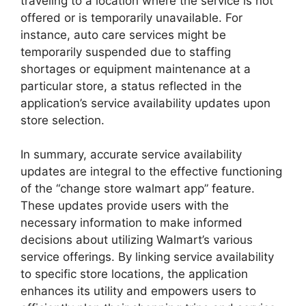
traveling to a location where the service is not
offered or is temporarily unavailable. For
instance, auto care services might be
temporarily suspended due to staffing
shortages or equipment maintenance at a
particular store, a status reflected in the
application’s service availability updates upon
store selection.
In summary, accurate service availability
updates are integral to the effective functioning
of the “change store walmart app” feature.
These updates provide users with the
necessary information to make informed
decisions about utilizing Walmart’s various
service offerings. By linking service availability
to specific store locations, the application
enhances its utility and empowers users to