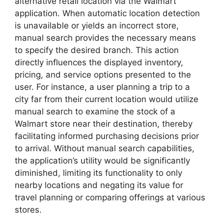
alternative retail location via the Walmart
application. When automatic location detection
is unavailable or yields an incorrect store,
manual search provides the necessary means
to specify the desired branch. This action
directly influences the displayed inventory,
pricing, and service options presented to the
user. For instance, a user planning a trip to a
city far from their current location would utilize
manual search to examine the stock of a
Walmart store near their destination, thereby
facilitating informed purchasing decisions prior
to arrival. Without manual search capabilities,
the application’s utility would be significantly
diminished, limiting its functionality to only
nearby locations and negating its value for
travel planning or comparing offerings at various
stores.