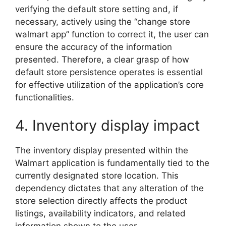
verifying the default store setting and, if
necessary, actively using the “change store
walmart app” function to correct it, the user can
ensure the accuracy of the information
presented. Therefore, a clear grasp of how
default store persistence operates is essential
for effective utilization of the application’s core
functionalities.
4. Inventory display impact
The inventory display presented within the
Walmart application is fundamentally tied to the
currently designated store location. This
dependency dictates that any alteration of the
store selection directly affects the product
listings, availability indicators, and related
information shown to the user.