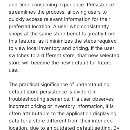
and time-consuming experience. Persistence
streamlines the process, allowing users to
quickly access relevant information for their
preferred location. A user who consistently
shops at the same store benefits greatly from
this feature, as it minimizes the steps required
to view local inventory and pricing. If the user
switches to a different store, that new selected
store will become the new default for future
use.
The practical significance of understanding
default store persistence is evident in
troubleshooting scenarios. If a user observes
incorrect pricing or inventory information, it is
often attributable to the application displaying
data for a store different from their intended
location, due to an outdated default setting. By