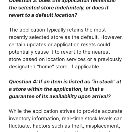
Question 3: Does the application remember
the selected store indefinitely, or does it
revert to a default location?
The application typically retains the most
recently selected store as the default. However,
certain updates or application resets could
potentially cause it to revert to the nearest
store based on location services or a previously
designated “home” store, if applicable.
Question 4: If an item is listed as “in stock” at
a store within the application, is that a
guarantee of its availability upon arrival?
While the application strives to provide accurate
inventory information, real-time stock levels can
fluctuate. Factors such as theft, misplacement,