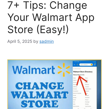
7+ Tips: Change
Your Walmart App
Store (Easy!)
April 5, 2025
by
sadmin