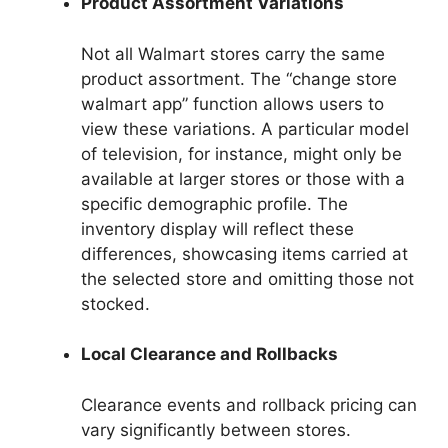
Product Assortment Variations
Not all Walmart stores carry the same
product assortment. The “change store
walmart app” function allows users to
view these variations. A particular model
of television, for instance, might only be
available at larger stores or those with a
specific demographic profile. The
inventory display will reflect these
differences, showcasing items carried at
the selected store and omitting those not
stocked.
Local Clearance and Rollbacks
Clearance events and rollback pricing can
vary significantly between stores.