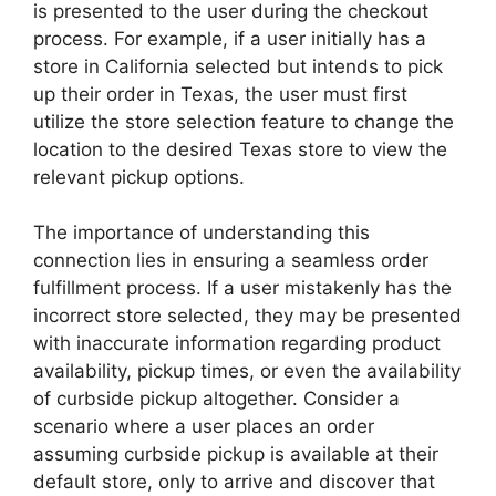
is presented to the user during the checkout
process. For example, if a user initially has a
store in California selected but intends to pick
up their order in Texas, the user must first
utilize the store selection feature to change the
location to the desired Texas store to view the
relevant pickup options.
The importance of understanding this
connection lies in ensuring a seamless order
fulfillment process. If a user mistakenly has the
incorrect store selected, they may be presented
with inaccurate information regarding product
availability, pickup times, or even the availability
of curbside pickup altogether. Consider a
scenario where a user places an order
assuming curbside pickup is available at their
default store, only to arrive and discover that