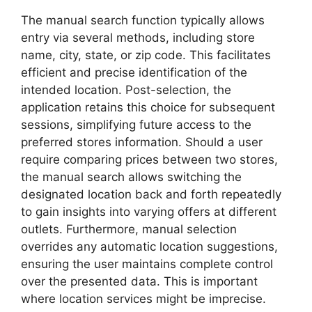
The manual search function typically allows
entry via several methods, including store
name, city, state, or zip code. This facilitates
efficient and precise identification of the
intended location. Post-selection, the
application retains this choice for subsequent
sessions, simplifying future access to the
preferred stores information. Should a user
require comparing prices between two stores,
the manual search allows switching the
designated location back and forth repeatedly
to gain insights into varying offers at different
outlets. Furthermore, manual selection
overrides any automatic location suggestions,
ensuring the user maintains complete control
over the presented data. This is important
where location services might be imprecise.