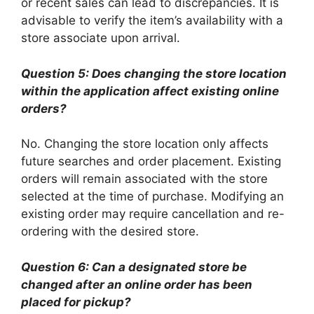
or recent sales can lead to discrepancies. It is
advisable to verify the item’s availability with a
store associate upon arrival.
Question 5: Does changing the store location
within the application affect existing online
orders?
No. Changing the store location only affects
future searches and order placement. Existing
orders will remain associated with the store
selected at the time of purchase. Modifying an
existing order may require cancellation and re-
ordering with the desired store.
Question 6: Can a designated store be
changed after an online order has been
placed for pickup?