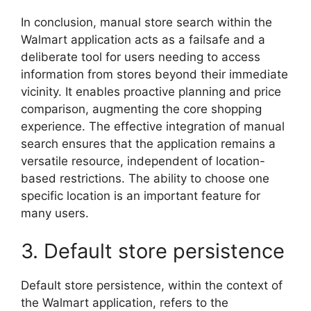
In conclusion, manual store search within the
Walmart application acts as a failsafe and a
deliberate tool for users needing to access
information from stores beyond their immediate
vicinity. It enables proactive planning and price
comparison, augmenting the core shopping
experience. The effective integration of manual
search ensures that the application remains a
versatile resource, independent of location-
based restrictions. The ability to choose one
specific location is an important feature for
many users.
3. Default store persistence
Default store persistence, within the context of
the Walmart application, refers to the