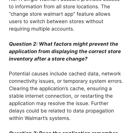
to information from all store locations. The
“change store walmart app” feature allows
users to switch between stores without
requiring multiple accounts.
Question 2: What factors might prevent the
application from displaying the correct store
inventory after a store change?
Potential causes include cached data, network
connectivity issues, or temporary system errors.
Clearing the application’s cache, ensuring a
stable internet connection, or restarting the
application may resolve the issue. Further
delays could be related to data propagation
within Walmart’s systems.