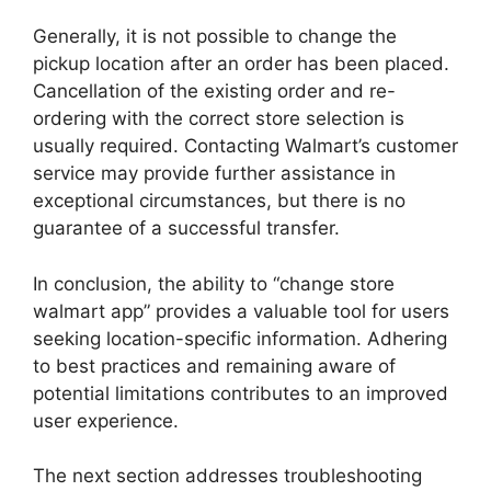
Generally, it is not possible to change the
pickup location after an order has been placed.
Cancellation of the existing order and re-
ordering with the correct store selection is
usually required. Contacting Walmart’s customer
service may provide further assistance in
exceptional circumstances, but there is no
guarantee of a successful transfer.
In conclusion, the ability to “change store
walmart app” provides a valuable tool for users
seeking location-specific information. Adhering
to best practices and remaining aware of
potential limitations contributes to an improved
user experience.
The next section addresses troubleshooting