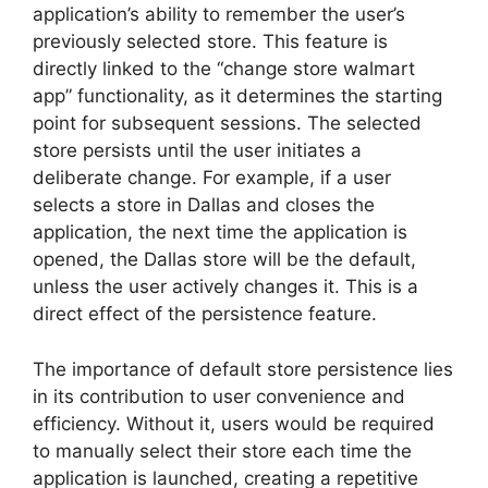
application’s ability to remember the user’s
previously selected store. This feature is
directly linked to the “change store walmart
app” functionality, as it determines the starting
point for subsequent sessions. The selected
store persists until the user initiates a
deliberate change. For example, if a user
selects a store in Dallas and closes the
application, the next time the application is
opened, the Dallas store will be the default,
unless the user actively changes it. This is a
direct effect of the persistence feature.
The importance of default store persistence lies
in its contribution to user convenience and
efficiency. Without it, users would be required
to manually select their store each time the
application is launched, creating a repetitive