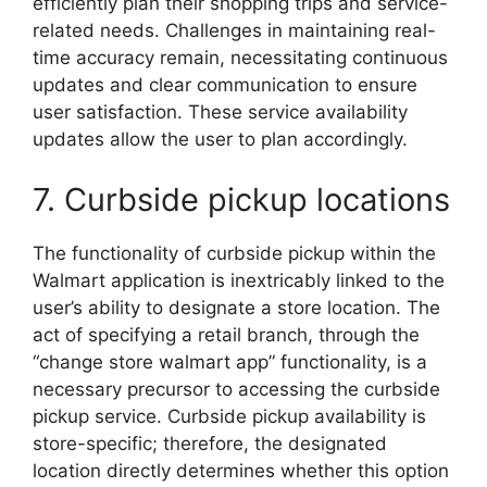
efficiently plan their shopping trips and service-
related needs. Challenges in maintaining real-
time accuracy remain, necessitating continuous
updates and clear communication to ensure
user satisfaction. These service availability
updates allow the user to plan accordingly.
7. Curbside pickup locations
The functionality of curbside pickup within the
Walmart application is inextricably linked to the
user’s ability to designate a store location. The
act of specifying a retail branch, through the
“change store walmart app” functionality, is a
necessary precursor to accessing the curbside
pickup service. Curbside pickup availability is
store-specific; therefore, the designated
location directly determines whether this option