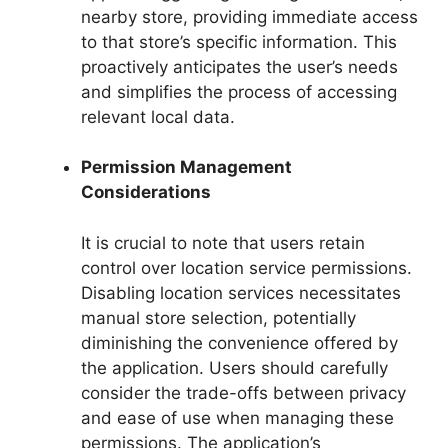
nearby store, providing immediate access
to that store’s specific information. This
proactively anticipates the user’s needs
and simplifies the process of accessing
relevant local data.
Permission Management
Considerations
It is crucial to note that users retain
control over location service permissions.
Disabling location services necessitates
manual store selection, potentially
diminishing the convenience offered by
the application. Users should carefully
consider the trade-offs between privacy
and ease of use when managing these
permissions. The application’s