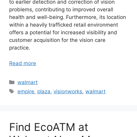
to earlier detection and correction of vision
problems, contributing to improved overall
health and well-being. Furthermore, its location
within a heavily trafficked retail environment
offers a potential for increased visibility and
customer acquisition for the vision care
practice.
Read more
Categories
walmart
Tags
empire
,
plaza
,
visionworks
,
walmart
Find EcoATM at