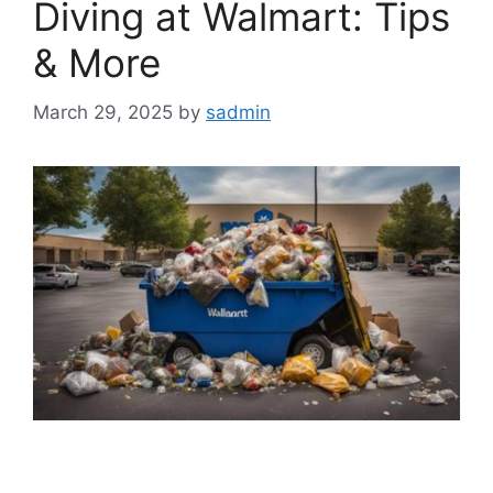
Diving at Walmart: Tips
& More
March 29, 2025
by
sadmin