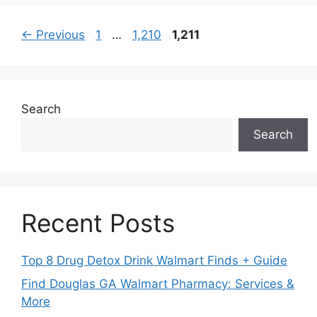
Page
Page
Page
←
Previous
1
…
1,210
1,211
Search
Search
Recent Posts
Top 8 Drug Detox Drink Walmart Finds + Guide
Find Douglas GA Walmart Pharmacy: Services &
More