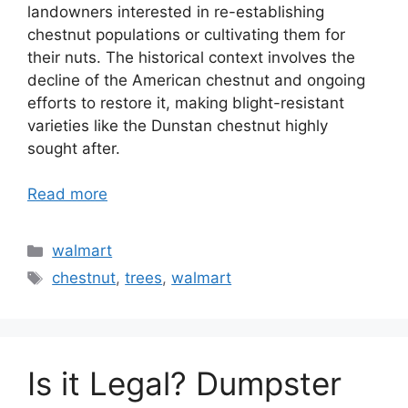
landowners interested in re-establishing
chestnut populations or cultivating them for
their nuts. The historical context involves the
decline of the American chestnut and ongoing
efforts to restore it, making blight-resistant
varieties like the Dunstan chestnut highly
sought after.
Read more
Categories
walmart
Tags
chestnut
,
trees
,
walmart
Is it Legal? Dumpster