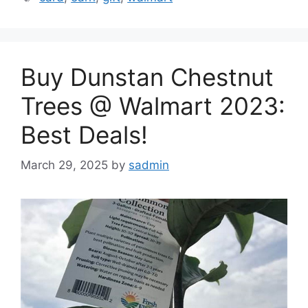
Buy Dunstan Chestnut
Trees @ Walmart 2023:
Best Deals!
March 29, 2025
by
sadmin