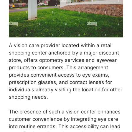
A vision care provider located within a retail
shopping center anchored by a major discount
store, offers optometry services and eyewear
products to consumers. This arrangement
provides convenient access to eye exams,
prescription glasses, and contact lenses for
individuals already visiting the location for other
shopping needs.
The presence of such a vision center enhances
customer convenience by integrating eye care
into routine errands. This accessibility can lead