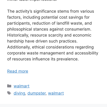
The activity’s significance stems from various
factors, including potential cost savings for
participants, reduction of landfill waste, and
philosophical stances against consumerism.
Historically, resource scarcity and economic
hardship have driven such practices.
Additionally, ethical considerations regarding
corporate waste management and accessibility
of resources influence its prevalence.
Read more
Categories
walmart
Tags
diving
,
dumpster
,
walmart