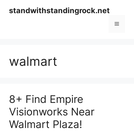
Skip
standwithstandingrock.net
to
content
Menu
walmart
8+ Find Empire
Visionworks Near
Walmart Plaza!