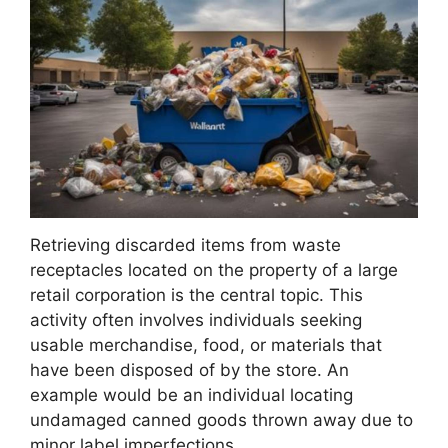
Retrieving discarded items from waste
receptacles located on the property of a large
retail corporation is the central topic. This
activity often involves individuals seeking
usable merchandise, food, or materials that
have been disposed of by the store. An
example would be an individual locating
undamaged canned goods thrown away due to
minor label imperfections.