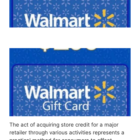
The act of acquiring store credit for a major
retailer through various activities represents a