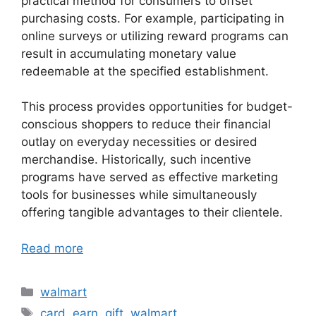
practical method for consumers to offset
purchasing costs. For example, participating in
online surveys or utilizing reward programs can
result in accumulating monetary value
redeemable at the specified establishment.
This process provides opportunities for budget-
conscious shoppers to reduce their financial
outlay on everyday necessities or desired
merchandise. Historically, such incentive
programs have served as effective marketing
tools for businesses while simultaneously
offering tangible advantages to their clientele.
Read more
Categories
walmart
Tags
card
,
earn
,
gift
,
walmart