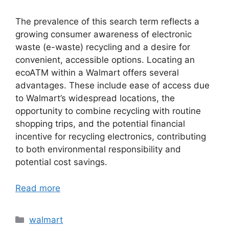
The prevalence of this search term reflects a
growing consumer awareness of electronic
waste (e-waste) recycling and a desire for
convenient, accessible options. Locating an
ecoATM within a Walmart offers several
advantages. These include ease of access due
to Walmart’s widespread locations, the
opportunity to combine recycling with routine
shopping trips, and the potential financial
incentive for recycling electronics, contributing
to both environmental responsibility and
potential cost savings.
Read more
Categories
walmart