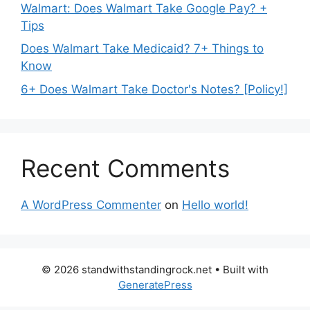
Walmart: Does Walmart Take Google Pay? +
Tips
Does Walmart Take Medicaid? 7+ Things to
Know
6+ Does Walmart Take Doctor's Notes? [Policy!]
Recent Comments
A WordPress Commenter
on
Hello world!
© 2026 standwithstandingrock.net
• Built with
GeneratePress