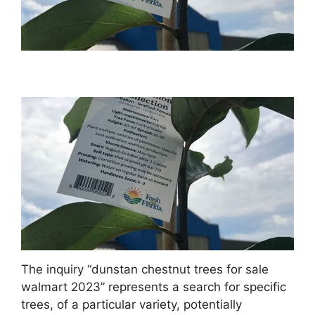
The inquiry “dunstan chestnut trees for sale
walmart 2023” represents a search for specific
trees, of a particular variety, potentially