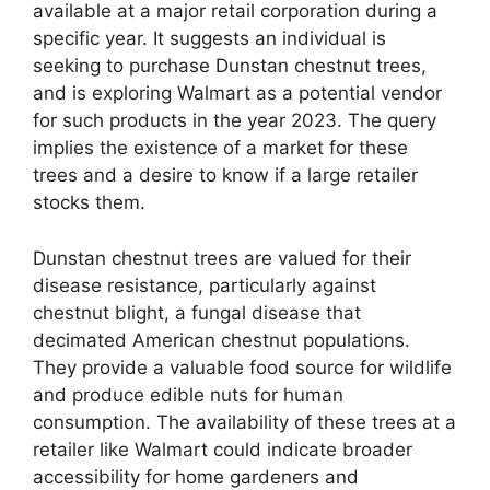
available at a major retail corporation during a
specific year. It suggests an individual is
seeking to purchase Dunstan chestnut trees,
and is exploring Walmart as a potential vendor
for such products in the year 2023. The query
implies the existence of a market for these
trees and a desire to know if a large retailer
stocks them.
Dunstan chestnut trees are valued for their
disease resistance, particularly against
chestnut blight, a fungal disease that
decimated American chestnut populations.
They provide a valuable food source for wildlife
and produce edible nuts for human
consumption. The availability of these trees at a
retailer like Walmart could indicate broader
accessibility for home gardeners and