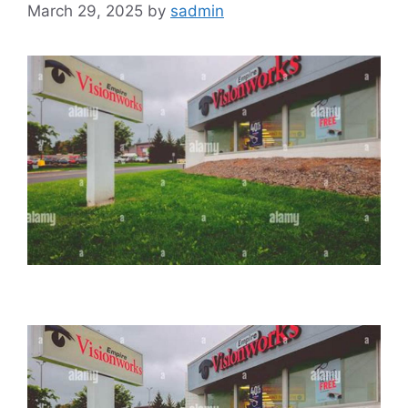
March 29, 2025
by
sadmin