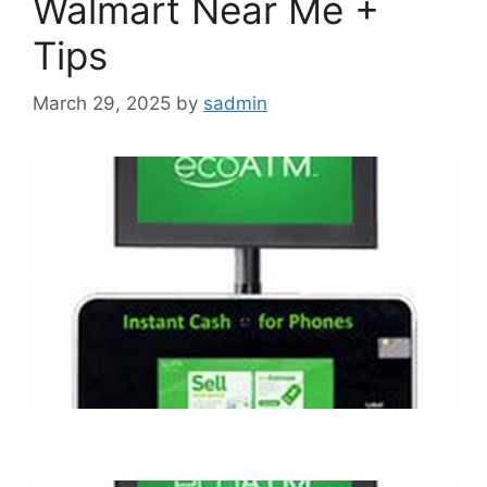
Walmart Near Me +
Tips
March 29, 2025
by
sadmin