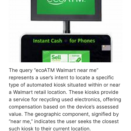
The query “ecoATM Walmart near me”
represents a user’s intent to locate a specific
type of automated kiosk situated within or near
a Walmart retail location. These kiosks provide
a service for recycling used electronics, offering
compensation based on the device’s assessed
value. The geographic component, signified by
“near me,” indicates the user seeks the closest
such kiosk to their current location.