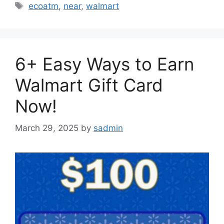
Tags
ecoatm
,
near
,
walmart
6+ Easy Ways to Earn
Walmart Gift Card
Now!
March 29, 2025
by
sadmin