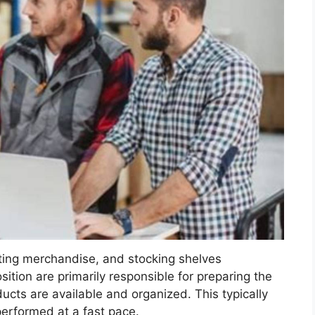
rting merchandise, and stocking shelves
osition are primarily responsible for preparing the
ucts are available and organized. This typically
 performed at a fast pace.