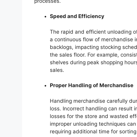
processes.
Speed and Efficiency
The rapid and efficient unloading 
a continuous flow of merchandise in
backlogs, impacting stocking sched
the sales floor. For example, consi
shelves during peak shopping hours
sales.
Proper Handling of Merchandise
Handling merchandise carefully du
loss. Incorrect handling can result
losses for the store and wasted effo
improper unloading techniques can
requiring additional time for sortin