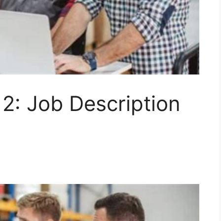
2: Job Description