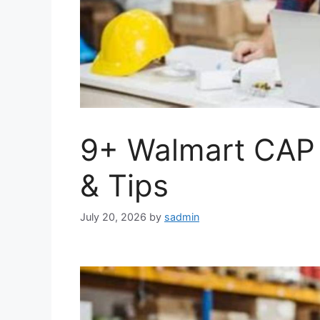
9+ Walmart CAP 
& Tips
July 20, 2026
by
sadmin