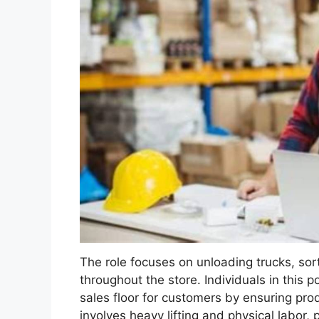
The role focuses on unloading trucks, so
throughout the store. Individuals in this p
sales floor for customers by ensuring prod
involves heavy lifting and physical labor,