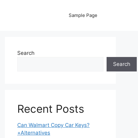
Sample Page
Search
Search
Recent Posts
Can Walmart Copy Car Keys?
+Alternatives