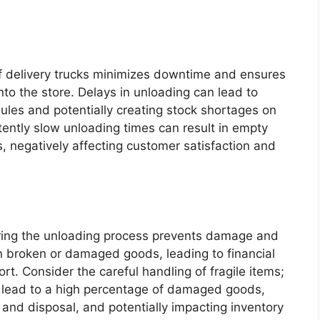
of delivery trucks minimizes downtime and ensures
to the store. Delays in unloading can lead to
ules and potentially creating stock shortages on
stently slow unloading times can result in empty
, negatively affecting customer satisfaction and
ring the unloading process prevents damage and
 in broken or damaged goods, leading to financial
rt. Consider the careful handling of fragile items;
 lead to a high percentage of damaged goods,
g and disposal, and potentially impacting inventory