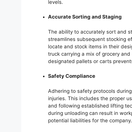
levels.
Accurate Sorting and Staging
The ability to accurately sort and
streamlines subsequent stocking eff
locate and stock items in their des
truck carrying a mix of grocery and
designated pallets or carts prevent
Safety Compliance
Adhering to safety protocols during 
injuries. This includes the proper u
and following established lifting te
during unloading can result in workp
potential liabilities for the company.