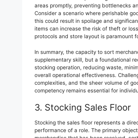
areas promptly, preventing bottlenecks and
Consider a scenario where perishable good
this could result in spoilage and significan
items can increase the risk of theft or lo
protocols and store layout is paramount fo
In summary, the capacity to sort merchand
supplementary skill, but a foundational re
stocking operation, reducing waste, minimi
overall operational effectiveness. Challe
complexities, and the sheer volume of go
competency remains essential for individua
3. Stocking Sales Floor
Stocking the sales floor represents a direc
performance of a role. The primary objecti