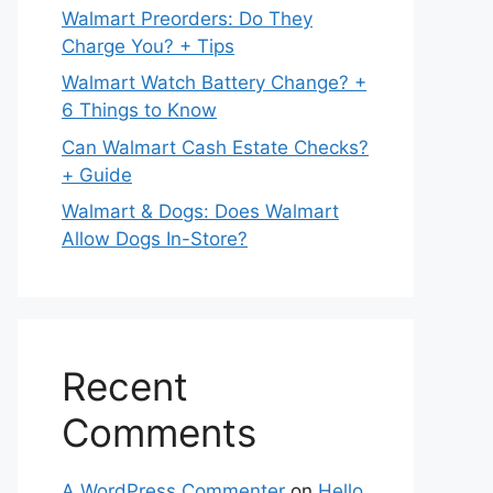
Walmart Preorders: Do They
Charge You? + Tips
Walmart Watch Battery Change? +
6 Things to Know
Can Walmart Cash Estate Checks?
+ Guide
Walmart & Dogs: Does Walmart
Allow Dogs In-Store?
Recent
Comments
A WordPress Commenter
on
Hello