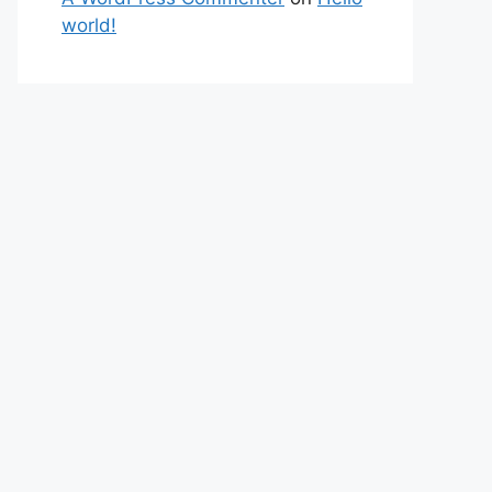
world!