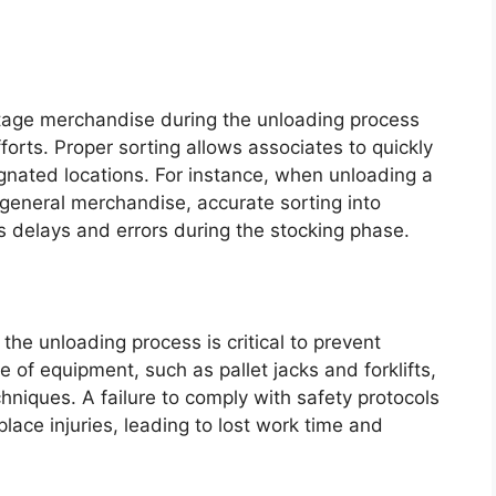
 stage merchandise during the unloading process
orts. Proper sorting allows associates to quickly
ignated locations. For instance, when unloading a
 general merchandise, accurate sorting into
s delays and errors during the stocking phase.
the unloading process is critical to prevent
se of equipment, such as pallet jacks and forklifts,
chniques. A failure to comply with safety protocols
lace injuries, leading to lost work time and