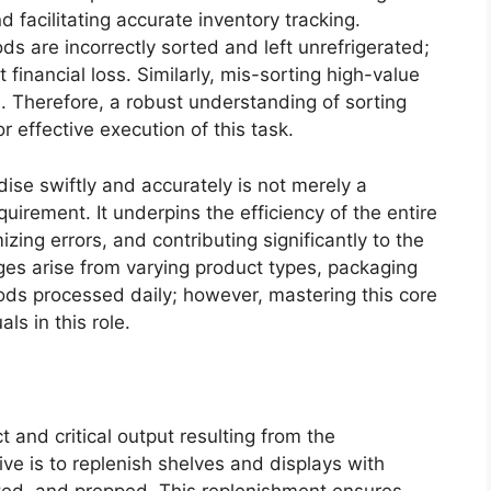
 facilitating accurate inventory tracking.
s are incorrectly sorted and left unrefrigerated;
t financial loss. Similarly, mis-sorting high-value
ss. Therefore, a robust understanding of sorting
r effective execution of this task.
ise swiftly and accurately is not merely a
quirement. It underpins the efficiency of the entire
zing errors, and contributing significantly to the
nges arise from varying product types, packaging
ods processed daily; however, mastering this core
ls in this role.
t and critical output resulting from the
ve is to replenish shelves and displays with