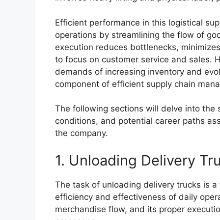
Efficient performance in this logistical su
operations by streamlining the flow of goo
execution reduces bottlenecks, minimizes
to focus on customer service and sales. Hi
demands of increasing inventory and evolvi
component of efficient supply chain mana
The following sections will delve into the 
conditions, and potential career paths ass
the company.
1. Unloading Delivery Tr
The task of unloading delivery trucks is 
efficiency and effectiveness of daily operat
merchandise flow, and its proper executio