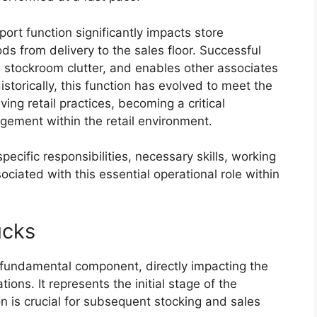
pport function significantly impacts store
ds from delivery to the sales floor. Successful
 stockroom clutter, and enables other associates
storically, this function has evolved to meet the
ng retail practices, becoming a critical
gement within the retail environment.
specific responsibilities, necessary skills, working
ociated with this essential operational role within
ucks
a fundamental component, directly impacting the
ions. It represents the initial stage of the
n is crucial for subsequent stocking and sales