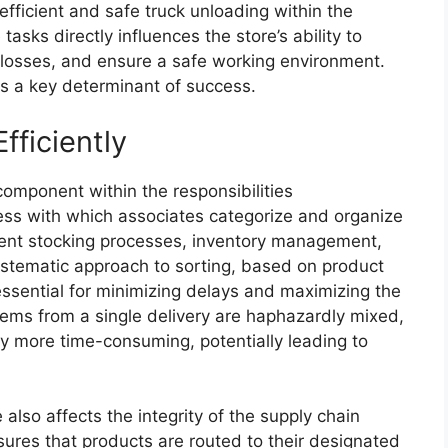
 efficient and safe truck unloading within the
sks directly influences the store’s ability to
 losses, and ensure a safe working environment.
is a key determinant of success.
fficiently
 component within the responsibilities
ss with which associates categorize and organize
ent stocking processes, inventory management,
ystematic approach to sorting, based on product
 essential for minimizing delays and maximizing the
items from a single delivery are haphazardly mixed,
y more time-consuming, potentially leading to
 also affects the integrity of the supply chain
sures that products are routed to their designated