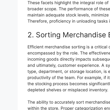
These facets highlight the integral role of
broader scope. The performance of these ta
maintain adequate stock levels, minimize
Therefore, proficiency in unloading tasks 
2. Sorting Merchandise E
Efficient merchandise sorting is a critical
encompassed by the role. The effectivene
incoming goods directly impacts subsequ
and ultimately, customer experience. A s
type, department, or storage location, is
productivity of the team. For example, if 
the stocking process becomes significantl
depleted shelves or misplaced inventory.
The ability to accurately sort merchandise
within the store. Proper categorization en