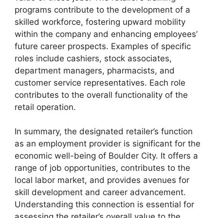
programs contribute to the development of a
skilled workforce, fostering upward mobility
within the company and enhancing employees’
future career prospects. Examples of specific
roles include cashiers, stock associates,
department managers, pharmacists, and
customer service representatives. Each role
contributes to the overall functionality of the
retail operation.
In summary, the designated retailer’s function
as an employment provider is significant for the
economic well-being of Boulder City. It offers a
range of job opportunities, contributes to the
local labor market, and provides avenues for
skill development and career advancement.
Understanding this connection is essential for
assessing the retailer’s overall value to the