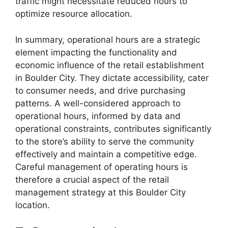
traffic might necessitate reduced hours to
optimize resource allocation.
In summary, operational hours are a strategic
element impacting the functionality and
economic influence of the retail establishment
in Boulder City. They dictate accessibility, cater
to consumer needs, and drive purchasing
patterns. A well-considered approach to
operational hours, informed by data and
operational constraints, contributes significantly
to the store’s ability to serve the community
effectively and maintain a competitive edge.
Careful management of operating hours is
therefore a crucial aspect of the retail
management strategy at this Boulder City
location.