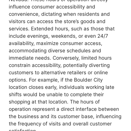
influence consumer accessibility and
convenience, dictating when residents and
visitors can access the store’s goods and
services. Extended hours, such as those that
include evenings, weekends, or even 24/7
availability, maximize consumer access,
accommodating diverse schedules and
immediate needs. Conversely, limited hours
constrain accessibility, potentially diverting
customers to alternative retailers or online
options. For example, if the Boulder City
location closes early, individuals working late
shifts would be unable to complete their
shopping at that location. The hours of
operation represent a direct interface between
the business and its customer base, influencing
the frequency of visits and overall customer
satisfaction.