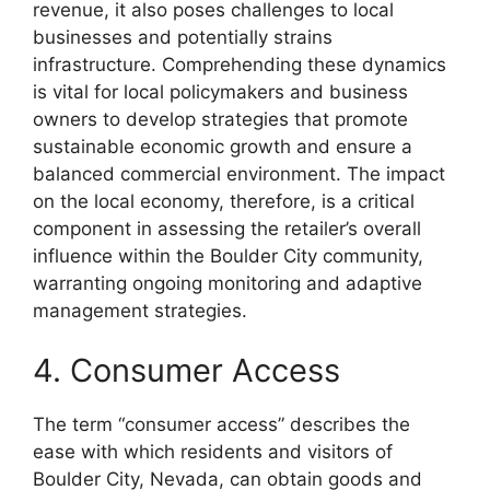
revenue, it also poses challenges to local
businesses and potentially strains
infrastructure. Comprehending these dynamics
is vital for local policymakers and business
owners to develop strategies that promote
sustainable economic growth and ensure a
balanced commercial environment. The impact
on the local economy, therefore, is a critical
component in assessing the retailer’s overall
influence within the Boulder City community,
warranting ongoing monitoring and adaptive
management strategies.
4. Consumer Access
The term “consumer access” describes the
ease with which residents and visitors of
Boulder City, Nevada, can obtain goods and