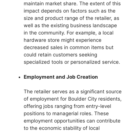
maintain market share. The extent of this
impact depends on factors such as the
size and product range of the retailer, as
well as the existing business landscape
in the community. For example, a local
hardware store might experience
decreased sales in common items but
could retain customers seeking
specialized tools or personalized service.
Employment and Job Creation
The retailer serves as a significant source
of employment for Boulder City residents,
offering jobs ranging from entry-level
positions to managerial roles. These
employment opportunities can contribute
to the economic stability of local