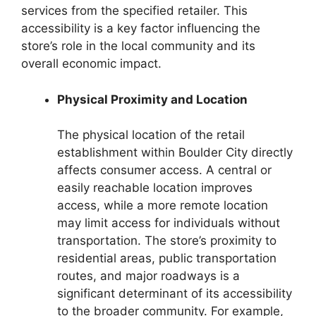
services from the specified retailer. This
accessibility is a key factor influencing the
store’s role in the local community and its
overall economic impact.
Physical Proximity and Location
The physical location of the retail
establishment within Boulder City directly
affects consumer access. A central or
easily reachable location improves
access, while a more remote location
may limit access for individuals without
transportation. The store’s proximity to
residential areas, public transportation
routes, and major roadways is a
significant determinant of its accessibility
to the broader community. For example,