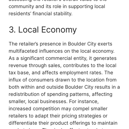
community and its role in supporting local
residents’ financial stability.
3. Local Economy
The retailer’s presence in Boulder City exerts
multifaceted influences on the local economy.
As a significant commercial entity, it generates
revenue through sales, contributes to the local
tax base, and affects employment rates. The
influx of consumers drawn to the location from
both within and outside Boulder City results in a
redistribution of spending patterns, affecting
smaller, local businesses. For instance,
increased competition may compel smaller
retailers to adapt their pricing strategies or
differentiate their product offerings to maintain