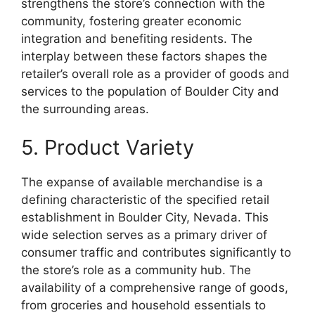
strengthens the store’s connection with the
community, fostering greater economic
integration and benefiting residents. The
interplay between these factors shapes the
retailer’s overall role as a provider of goods and
services to the population of Boulder City and
the surrounding areas.
5. Product Variety
The expanse of available merchandise is a
defining characteristic of the specified retail
establishment in Boulder City, Nevada. This
wide selection serves as a primary driver of
consumer traffic and contributes significantly to
the store’s role as a community hub. The
availability of a comprehensive range of goods,
from groceries and household essentials to