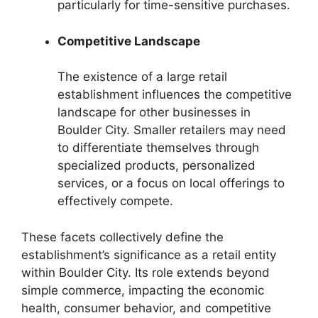
particularly for time-sensitive purchases.
Competitive Landscape
The existence of a large retail
establishment influences the competitive
landscape for other businesses in
Boulder City. Smaller retailers may need
to differentiate themselves through
specialized products, personalized
services, or a focus on local offerings to
effectively compete.
These facets collectively define the
establishment’s significance as a retail entity
within Boulder City. Its role extends beyond
simple commerce, impacting the economic
health, consumer behavior, and competitive