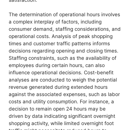
The determination of operational hours involves
a complex interplay of factors, including
consumer demand, staffing considerations, and
operational costs. Analysis of peak shopping
times and customer traffic patterns informs
decisions regarding opening and closing times.
Staffing constraints, such as the availability of
employees during certain hours, can also
influence operational decisions. Cost-benefit
analyses are conducted to weigh the potential
revenue generated during extended hours
against the associated expenses, such as labor
costs and utility consumption. For instance, a
decision to remain open 24 hours may be
driven by data indicating significant overnight
shopping activity, while limited overnight foot