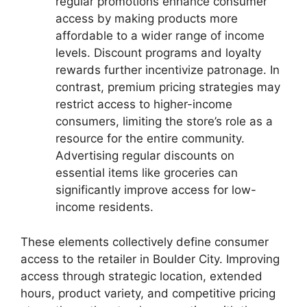
regular promotions enhance consumer
access by making products more
affordable to a wider range of income
levels. Discount programs and loyalty
rewards further incentivize patronage. In
contrast, premium pricing strategies may
restrict access to higher-income
consumers, limiting the store’s role as a
resource for the entire community.
Advertising regular discounts on
essential items like groceries can
significantly improve access for low-
income residents.
These elements collectively define consumer
access to the retailer in Boulder City. Improving
access through strategic location, extended
hours, product variety, and competitive pricing