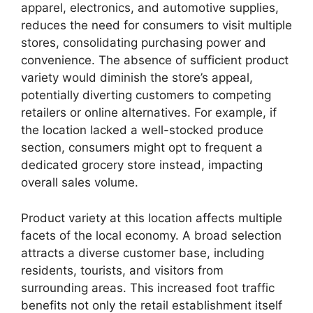
apparel, electronics, and automotive supplies,
reduces the need for consumers to visit multiple
stores, consolidating purchasing power and
convenience. The absence of sufficient product
variety would diminish the store’s appeal,
potentially diverting customers to competing
retailers or online alternatives. For example, if
the location lacked a well-stocked produce
section, consumers might opt to frequent a
dedicated grocery store instead, impacting
overall sales volume.
Product variety at this location affects multiple
facets of the local economy. A broad selection
attracts a diverse customer base, including
residents, tourists, and visitors from
surrounding areas. This increased foot traffic
benefits not only the retail establishment itself