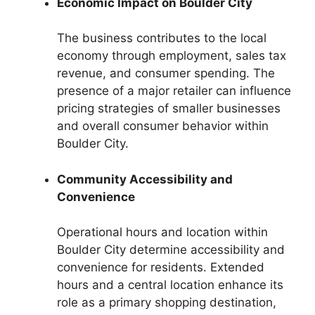
Economic Impact on Boulder City
The business contributes to the local
economy through employment, sales tax
revenue, and consumer spending. The
presence of a major retailer can influence
pricing strategies of smaller businesses
and overall consumer behavior within
Boulder City.
Community Accessibility and
Convenience
Operational hours and location within
Boulder City determine accessibility and
convenience for residents. Extended
hours and a central location enhance its
role as a primary shopping destination,