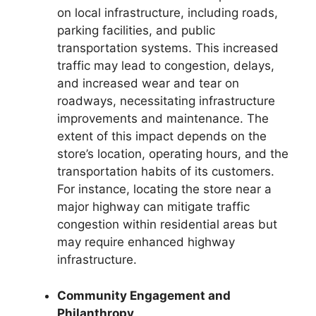
on local infrastructure, including roads,
parking facilities, and public
transportation systems. This increased
traffic may lead to congestion, delays,
and increased wear and tear on
roadways, necessitating infrastructure
improvements and maintenance. The
extent of this impact depends on the
store’s location, operating hours, and the
transportation habits of its customers.
For instance, locating the store near a
major highway can mitigate traffic
congestion within residential areas but
may require enhanced highway
infrastructure.
Community Engagement and
Philanthropy