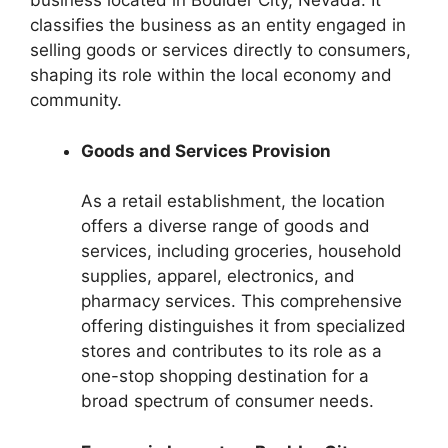
business located in Boulder City, Nevada. It
classifies the business as an entity engaged in
selling goods or services directly to consumers,
shaping its role within the local economy and
community.
Goods and Services Provision
As a retail establishment, the location
offers a diverse range of goods and
services, including groceries, household
supplies, apparel, electronics, and
pharmacy services. This comprehensive
offering distinguishes it from specialized
stores and contributes to its role as a
one-stop shopping destination for a
broad spectrum of consumer needs.