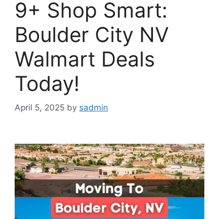
9+ Shop Smart:
Boulder City NV
Walmart Deals
Today!
April 5, 2025
by
sadmin