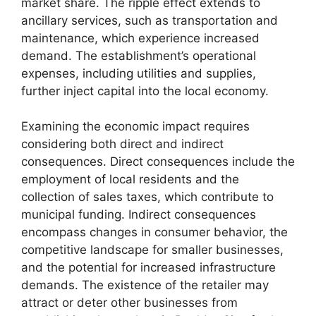
market share. The ripple effect extends to
ancillary services, such as transportation and
maintenance, which experience increased
demand. The establishment’s operational
expenses, including utilities and supplies,
further inject capital into the local economy.
Examining the economic impact requires
considering both direct and indirect
consequences. Direct consequences include the
employment of local residents and the
collection of sales taxes, which contribute to
municipal funding. Indirect consequences
encompass changes in consumer behavior, the
competitive landscape for smaller businesses,
and the potential for increased infrastructure
demands. The existence of the retailer may
attract or deter other businesses from