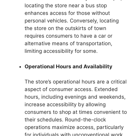
locating the store near a bus stop
enhances access for those without
personal vehicles. Conversely, locating
the store on the outskirts of town
requires consumers to have a car or
alternative means of transportation,
limiting accessibility for some.
Operational Hours and Availability
The store’s operational hours are a critical
aspect of consumer access. Extended
hours, including evenings and weekends,
increase accessibility by allowing
consumers to shop at times convenient to
their schedules. Round-the-clock
operations maximize access, particularly
for individuals with unconventional work