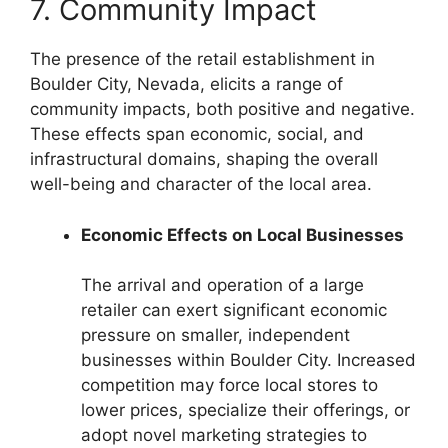
7. Community Impact
The presence of the retail establishment in
Boulder City, Nevada, elicits a range of
community impacts, both positive and negative.
These effects span economic, social, and
infrastructural domains, shaping the overall
well-being and character of the local area.
Economic Effects on Local Businesses
The arrival and operation of a large
retailer can exert significant economic
pressure on smaller, independent
businesses within Boulder City. Increased
competition may force local stores to
lower prices, specialize their offerings, or
adopt novel marketing strategies to