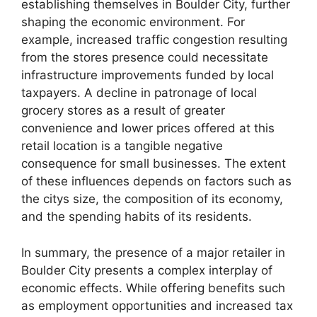
establishing themselves in Boulder City, further
shaping the economic environment. For
example, increased traffic congestion resulting
from the stores presence could necessitate
infrastructure improvements funded by local
taxpayers. A decline in patronage of local
grocery stores as a result of greater
convenience and lower prices offered at this
retail location is a tangible negative
consequence for small businesses. The extent
of these influences depends on factors such as
the citys size, the composition of its economy,
and the spending habits of its residents.
In summary, the presence of a major retailer in
Boulder City presents a complex interplay of
economic effects. While offering benefits such
as employment opportunities and increased tax