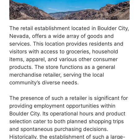
The retail establishment located in Boulder City,
Nevada, offers a wide array of goods and
services. This location provides residents and
visitors with access to groceries, household
items, apparel, and various other consumer
products. The store functions as a general
merchandise retailer, serving the local
community’s diverse needs.
The presence of such a retailer is significant for
providing employment opportunities within
Boulder City. Its operational hours and product
selection cater to both planned shopping trips
and spontaneous purchasing decisions.
Historically, the establishment of such a large-