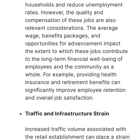
households and reduce unemployment
rates. However, the quality and
compensation of these jobs are also
relevant considerations. The average
wage, benefits packages, and
opportunities for advancement impact
the extent to which these jobs contribute
to the long-term financial well-being of
employees and the community as a
whole. For example, providing health
insurance and retirement benefits can
significantly improve employee retention
and overall job satisfaction.
Traffic and Infrastructure Strain
Increased traffic volume associated with
the retail establishment can place a strain