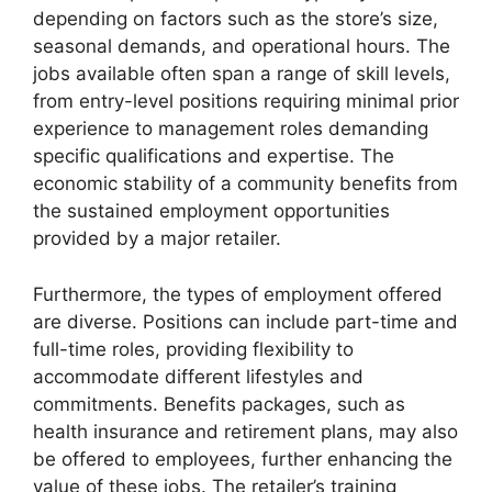
depending on factors such as the store’s size,
seasonal demands, and operational hours. The
jobs available often span a range of skill levels,
from entry-level positions requiring minimal prior
experience to management roles demanding
specific qualifications and expertise. The
economic stability of a community benefits from
the sustained employment opportunities
provided by a major retailer.
Furthermore, the types of employment offered
are diverse. Positions can include part-time and
full-time roles, providing flexibility to
accommodate different lifestyles and
commitments. Benefits packages, such as
health insurance and retirement plans, may also
be offered to employees, further enhancing the
value of these jobs. The retailer’s training