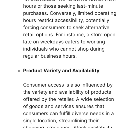
hours or those seeking last-minute
purchases. Conversely, limited operating
hours restrict accessibility, potentially
forcing consumers to seek alternative
retail options. For instance, a store open
late on weekdays caters to working
individuals who cannot shop during
regular business hours.
Product Variety and Availability
Consumer access is also influenced by
the variety and availability of products
offered by the retailer. A wide selection
of goods and services ensures that
consumers can fulfill diverse needs in a
single location, streamlining their
shopping experience. Stock availability