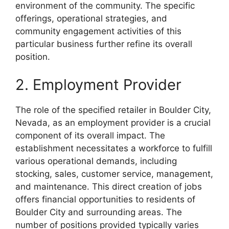
environment of the community. The specific
offerings, operational strategies, and
community engagement activities of this
particular business further refine its overall
position.
2. Employment Provider
The role of the specified retailer in Boulder City,
Nevada, as an employment provider is a crucial
component of its overall impact. The
establishment necessitates a workforce to fulfill
various operational demands, including
stocking, sales, customer service, management,
and maintenance. This direct creation of jobs
offers financial opportunities to residents of
Boulder City and surrounding areas. The
number of positions provided typically varies