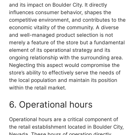
and its impact on Boulder City. It directly
influences consumer behavior, shapes the
competitive environment, and contributes to the
economic vitality of the community. A diverse
and well-managed product selection is not
merely a feature of the store but a fundamental
element of its operational strategy and its
ongoing relationship with the surrounding area.
Neglecting this aspect would compromise the
store’s ability to effectively serve the needs of
the local population and maintain its position
within the retail market.
6. Operational hours
Operational hours are a critical component of
the retail establishment located in Boulder City,
Nevada. These hours of operation directly