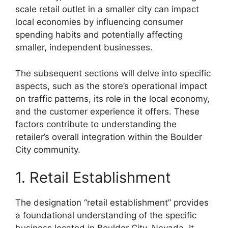
scale retail outlet in a smaller city can impact
local economies by influencing consumer
spending habits and potentially affecting
smaller, independent businesses.
The subsequent sections will delve into specific
aspects, such as the store’s operational impact
on traffic patterns, its role in the local economy,
and the customer experience it offers. These
factors contribute to understanding the
retailer’s overall integration within the Boulder
City community.
1. Retail Establishment
The designation “retail establishment” provides
a foundational understanding of the specific