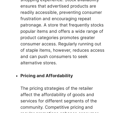
ensures that advertised products are
readily accessible, preventing consumer
frustration and encouraging repeat
patronage. A store that frequently stocks
popular items and offers a wide range of
product categories promotes greater
consumer access. Regularly running out
of staple items, however, reduces access
and can push consumers to seek
alternative stores.
Pricing and Affordability
The pricing strategies of the retailer
affect the affordability of goods and
services for different segments of the
community. Competitive pricing and