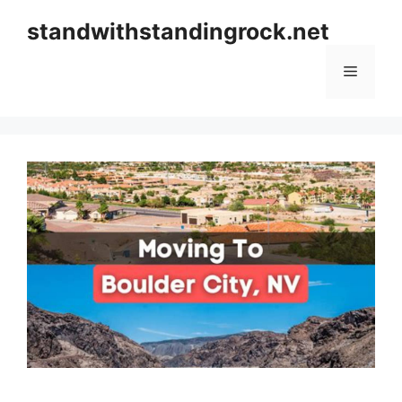
Skip
standwithstandingrock.net
to
content
Menu