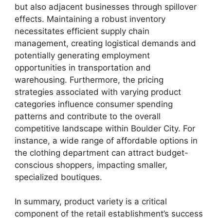
but also adjacent businesses through spillover
effects. Maintaining a robust inventory
necessitates efficient supply chain
management, creating logistical demands and
potentially generating employment
opportunities in transportation and
warehousing. Furthermore, the pricing
strategies associated with varying product
categories influence consumer spending
patterns and contribute to the overall
competitive landscape within Boulder City. For
instance, a wide range of affordable options in
the clothing department can attract budget-
conscious shoppers, impacting smaller,
specialized boutiques.
In summary, product variety is a critical
component of the retail establishment’s success