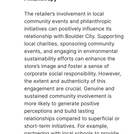
The retailer’s involvement in local
community events and philanthropic
initiatives can positively influence its
relationship with Boulder City. Supporting
local charities, sponsoring community
events, and engaging in environmental
sustainability efforts can enhance the
store’s image and foster a sense of
corporate social responsibility. However,
the extent and authenticity of this
engagement are crucial. Genuine and
sustained community involvement is
more likely to generate positive
perceptions and build lasting
relationships compared to superficial or
short-term initiatives. For example,
partnering with local schools to provide