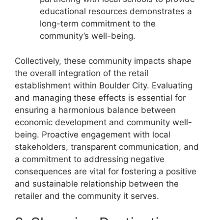
educational resources demonstrates a
long-term commitment to the
community’s well-being.
Collectively, these community impacts shape
the overall integration of the retail
establishment within Boulder City. Evaluating
and managing these effects is essential for
ensuring a harmonious balance between
economic development and community well-
being. Proactive engagement with local
stakeholders, transparent communication, and
a commitment to addressing negative
consequences are vital for fostering a positive
and sustainable relationship between the
retailer and the community it serves.