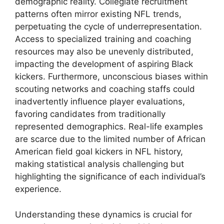
demographic reality. Collegiate recruitment
patterns often mirror existing NFL trends,
perpetuating the cycle of underrepresentation.
Access to specialized training and coaching
resources may also be unevenly distributed,
impacting the development of aspiring Black
kickers. Furthermore, unconscious biases within
scouting networks and coaching staffs could
inadvertently influence player evaluations,
favoring candidates from traditionally
represented demographics. Real-life examples
are scarce due to the limited number of African
American field goal kickers in NFL history,
making statistical analysis challenging but
highlighting the significance of each individual’s
experience.
Understanding these dynamics is crucial for