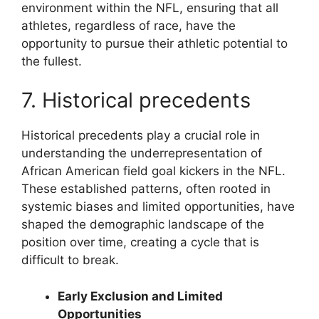
environment within the NFL, ensuring that all
athletes, regardless of race, have the
opportunity to pursue their athletic potential to
the fullest.
7. Historical precedents
Historical precedents play a crucial role in
understanding the underrepresentation of
African American field goal kickers in the NFL.
These established patterns, often rooted in
systemic biases and limited opportunities, have
shaped the demographic landscape of the
position over time, creating a cycle that is
difficult to break.
Early Exclusion and Limited
Opportunities