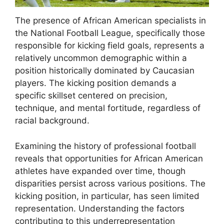
The presence of African American specialists in
the National Football League, specifically those
responsible for kicking field goals, represents a
relatively uncommon demographic within a
position historically dominated by Caucasian
players. The kicking position demands a
specific skillset centered on precision,
technique, and mental fortitude, regardless of
racial background.
Examining the history of professional football
reveals that opportunities for African American
athletes have expanded over time, though
disparities persist across various positions. The
kicking position, in particular, has seen limited
representation. Understanding the factors
contributing to this underrepresentation