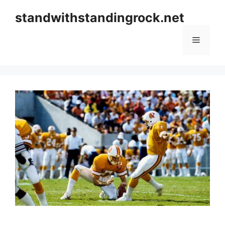
Skip
standwithstandingrock.net
to
content
Menu