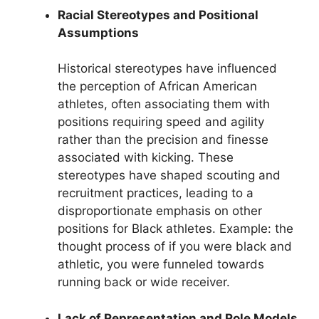
Racial Stereotypes and Positional
Assumptions
Historical stereotypes have influenced
the perception of African American
athletes, often associating them with
positions requiring speed and agility
rather than the precision and finesse
associated with kicking. These
stereotypes have shaped scouting and
recruitment practices, leading to a
disproportionate emphasis on other
positions for Black athletes. Example: the
thought process of if you were black and
athletic, you were funneled towards
running back or wide receiver.
Lack of Representation and Role Models