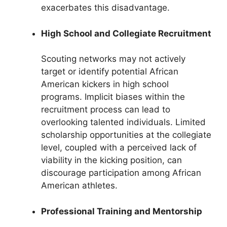
exacerbates this disadvantage.
High School and Collegiate Recruitment
Scouting networks may not actively
target or identify potential African
American kickers in high school
programs. Implicit biases within the
recruitment process can lead to
overlooking talented individuals. Limited
scholarship opportunities at the collegiate
level, coupled with a perceived lack of
viability in the kicking position, can
discourage participation among African
American athletes.
Professional Training and Mentorship