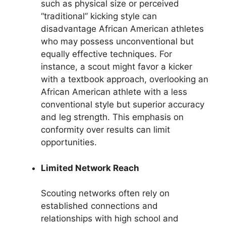
such as physical size or perceived
“traditional” kicking style can
disadvantage African American athletes
who may possess unconventional but
equally effective techniques. For
instance, a scout might favor a kicker
with a textbook approach, overlooking an
African American athlete with a less
conventional style but superior accuracy
and leg strength. This emphasis on
conformity over results can limit
opportunities.
Limited Network Reach
Scouting networks often rely on
established connections and
relationships with high school and