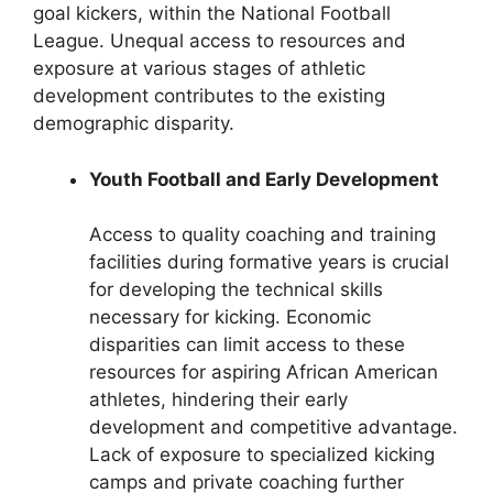
goal kickers, within the National Football
League. Unequal access to resources and
exposure at various stages of athletic
development contributes to the existing
demographic disparity.
Youth Football and Early Development
Access to quality coaching and training
facilities during formative years is crucial
for developing the technical skills
necessary for kicking. Economic
disparities can limit access to these
resources for aspiring African American
athletes, hindering their early
development and competitive advantage.
Lack of exposure to specialized kicking
camps and private coaching further