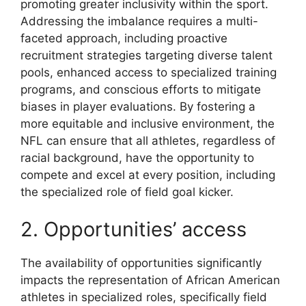
promoting greater inclusivity within the sport.
Addressing the imbalance requires a multi-
faceted approach, including proactive
recruitment strategies targeting diverse talent
pools, enhanced access to specialized training
programs, and conscious efforts to mitigate
biases in player evaluations. By fostering a
more equitable and inclusive environment, the
NFL can ensure that all athletes, regardless of
racial background, have the opportunity to
compete and excel at every position, including
the specialized role of field goal kicker.
2. Opportunities’ access
The availability of opportunities significantly
impacts the representation of African American
athletes in specialized roles, specifically field