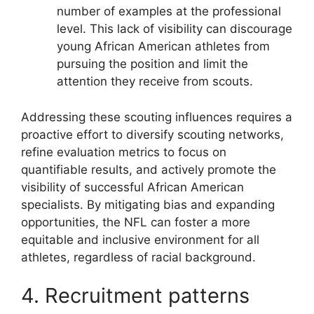
number of examples at the professional
level. This lack of visibility can discourage
young African American athletes from
pursuing the position and limit the
attention they receive from scouts.
Addressing these scouting influences requires a
proactive effort to diversify scouting networks,
refine evaluation metrics to focus on
quantifiable results, and actively promote the
visibility of successful African American
specialists. By mitigating bias and expanding
opportunities, the NFL can foster a more
equitable and inclusive environment for all
athletes, regardless of racial background.
4. Recruitment patterns