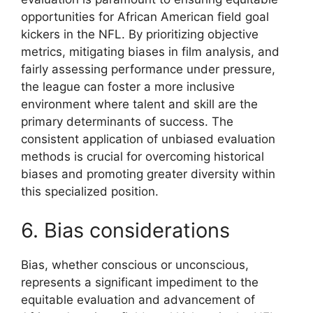
opportunities for African American field goal
kickers in the NFL. By prioritizing objective
metrics, mitigating biases in film analysis, and
fairly assessing performance under pressure,
the league can foster a more inclusive
environment where talent and skill are the
primary determinants of success. The
consistent application of unbiased evaluation
methods is crucial for overcoming historical
biases and promoting greater diversity within
this specialized position.
6. Bias considerations
Bias, whether conscious or unconscious,
represents a significant impediment to the
equitable evaluation and advancement of