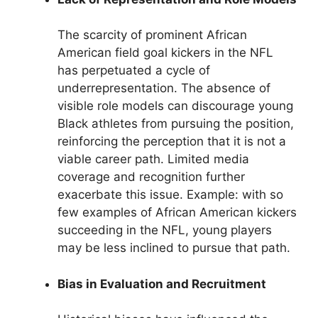
The scarcity of prominent African
American field goal kickers in the NFL
has perpetuated a cycle of
underrepresentation. The absence of
visible role models can discourage young
Black athletes from pursuing the position,
reinforcing the perception that it is not a
viable career path. Limited media
coverage and recognition further
exacerbate this issue. Example: with so
few examples of African American kickers
succeeding in the NFL, young players
may be less inclined to pursue that path.
Bias in Evaluation and Recruitment