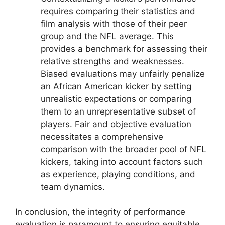
requires comparing their statistics and
film analysis with those of their peer
group and the NFL average. This
provides a benchmark for assessing their
relative strengths and weaknesses.
Biased evaluations may unfairly penalize
an African American kicker by setting
unrealistic expectations or comparing
them to an unrepresentative subset of
players. Fair and objective evaluation
necessitates a comprehensive
comparison with the broader pool of NFL
kickers, taking into account factors such
as experience, playing conditions, and
team dynamics.
In conclusion, the integrity of performance
evaluation is paramount to ensuring equitable