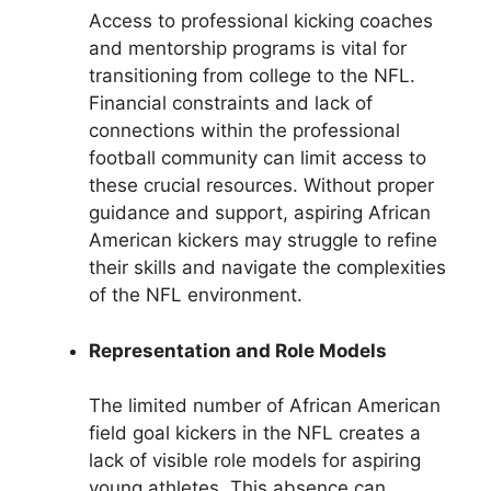
Access to professional kicking coaches
and mentorship programs is vital for
transitioning from college to the NFL.
Financial constraints and lack of
connections within the professional
football community can limit access to
these crucial resources. Without proper
guidance and support, aspiring African
American kickers may struggle to refine
their skills and navigate the complexities
of the NFL environment.
Representation and Role Models
The limited number of African American
field goal kickers in the NFL creates a
lack of visible role models for aspiring
young athletes. This absence can