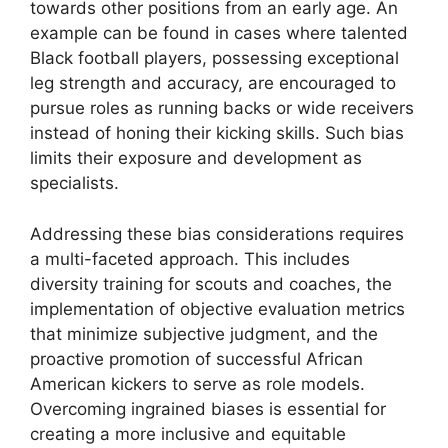
towards other positions from an early age. An
example can be found in cases where talented
Black football players, possessing exceptional
leg strength and accuracy, are encouraged to
pursue roles as running backs or wide receivers
instead of honing their kicking skills. Such bias
limits their exposure and development as
specialists.
Addressing these bias considerations requires
a multi-faceted approach. This includes
diversity training for scouts and coaches, the
implementation of objective evaluation metrics
that minimize subjective judgment, and the
proactive promotion of successful African
American kickers to serve as role models.
Overcoming ingrained biases is essential for
creating a more inclusive and equitable