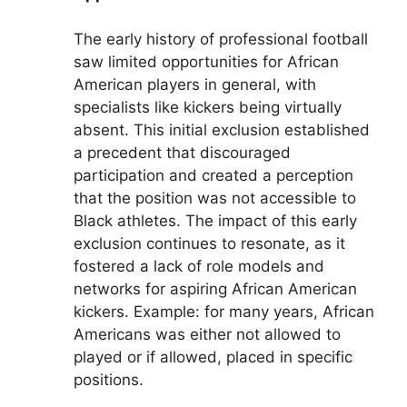
The early history of professional football
saw limited opportunities for African
American players in general, with
specialists like kickers being virtually
absent. This initial exclusion established
a precedent that discouraged
participation and created a perception
that the position was not accessible to
Black athletes. The impact of this early
exclusion continues to resonate, as it
fostered a lack of role models and
networks for aspiring African American
kickers. Example: for many years, African
Americans was either not allowed to
played or if allowed, placed in specific
positions.