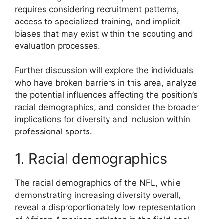
requires considering recruitment patterns,
access to specialized training, and implicit
biases that may exist within the scouting and
evaluation processes.
Further discussion will explore the individuals
who have broken barriers in this area, analyze
the potential influences affecting the position’s
racial demographics, and consider the broader
implications for diversity and inclusion within
professional sports.
1. Racial demographics
The racial demographics of the NFL, while
demonstrating increasing diversity overall,
reveal a disproportionately low representation