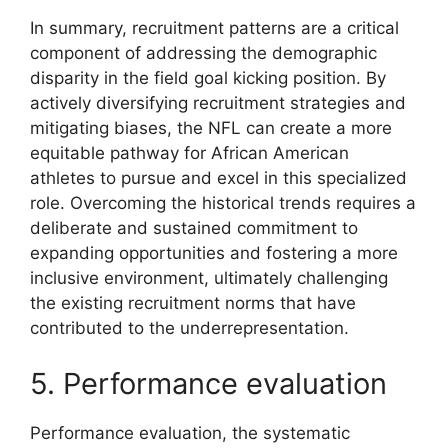
In summary, recruitment patterns are a critical
component of addressing the demographic
disparity in the field goal kicking position. By
actively diversifying recruitment strategies and
mitigating biases, the NFL can create a more
equitable pathway for African American
athletes to pursue and excel in this specialized
role. Overcoming the historical trends requires a
deliberate and sustained commitment to
expanding opportunities and fostering a more
inclusive environment, ultimately challenging
the existing recruitment norms that have
contributed to the underrepresentation.
5. Performance evaluation
Performance evaluation, the systematic