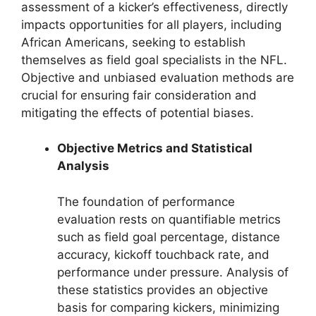
assessment of a kicker’s effectiveness, directly
impacts opportunities for all players, including
African Americans, seeking to establish
themselves as field goal specialists in the NFL.
Objective and unbiased evaluation methods are
crucial for ensuring fair consideration and
mitigating the effects of potential biases.
Objective Metrics and Statistical
Analysis
The foundation of performance
evaluation rests on quantifiable metrics
such as field goal percentage, distance
accuracy, kickoff touchback rate, and
performance under pressure. Analysis of
these statistics provides an objective
basis for comparing kickers, minimizing