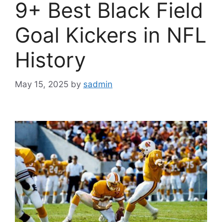
9+ Best Black Field
Goal Kickers in NFL
History
May 15, 2025
by
sadmin