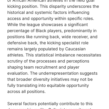
of African American athletes in the field goal
kicking position. This disparity underscores the
historical and systemic factors influencing
access and opportunity within specific roles.
While the league showcases a significant
percentage of Black players, predominantly in
positions like running back, wide receiver, and
defensive back, the kicking specialist role
remains largely populated by Caucasian
athletes. This statistical imbalance necessitates
scrutiny of the processes and perceptions
shaping team recruitment and player
evaluation. The underrepresentation suggests
that broader diversity initiatives may not be
fully translating into equitable opportunity
across all positions.
Several factors potentially contribute to this