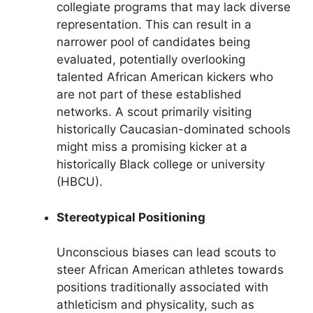
collegiate programs that may lack diverse
representation. This can result in a
narrower pool of candidates being
evaluated, potentially overlooking
talented African American kickers who
are not part of these established
networks. A scout primarily visiting
historically Caucasian-dominated schools
might miss a promising kicker at a
historically Black college or university
(HBCU).
Stereotypical Positioning
Unconscious biases can lead scouts to
steer African American athletes towards
positions traditionally associated with
athleticism and physicality, such as