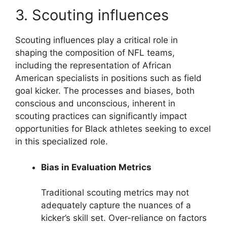
3. Scouting influences
Scouting influences play a critical role in
shaping the composition of NFL teams,
including the representation of African
American specialists in positions such as field
goal kicker. The processes and biases, both
conscious and unconscious, inherent in
scouting practices can significantly impact
opportunities for Black athletes seeking to excel
in this specialized role.
Bias in Evaluation Metrics
Traditional scouting metrics may not
adequately capture the nuances of a
kicker’s skill set. Over-reliance on factors