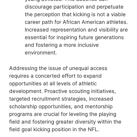
discourage participation and perpetuate
the perception that kicking is not a viable
career path for African American athletes.
Increased representation and visibility are
essential for inspiring future generations
and fostering a more inclusive
environment.
Addressing the issue of unequal access
requires a concerted effort to expand
opportunities at all levels of athletic
development. Proactive scouting initiatives,
targeted recruitment strategies, increased
scholarship opportunities, and mentorship
programs are crucial for leveling the playing
field and fostering greater diversity within the
field goal kicking position in the NFL.