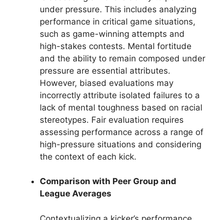
under pressure. This includes analyzing
performance in critical game situations,
such as game-winning attempts and
high-stakes contests. Mental fortitude
and the ability to remain composed under
pressure are essential attributes.
However, biased evaluations may
incorrectly attribute isolated failures to a
lack of mental toughness based on racial
stereotypes. Fair evaluation requires
assessing performance across a range of
high-pressure situations and considering
the context of each kick.
Comparison with Peer Group and
League Averages
Contextualizing a kicker’s performance