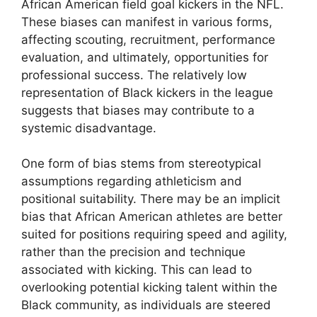
African American field goal kickers in the NFL.
These biases can manifest in various forms,
affecting scouting, recruitment, performance
evaluation, and ultimately, opportunities for
professional success. The relatively low
representation of Black kickers in the league
suggests that biases may contribute to a
systemic disadvantage.
One form of bias stems from stereotypical
assumptions regarding athleticism and
positional suitability. There may be an implicit
bias that African American athletes are better
suited for positions requiring speed and agility,
rather than the precision and technique
associated with kicking. This can lead to
overlooking potential kicking talent within the
Black community, as individuals are steered