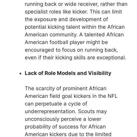
running back or wide receiver, rather than
specialist roles like kicker. This can limit
the exposure and development of
potential kicking talent within the African
American community. A talented African
American football player might be
encouraged to focus on running back,
even if their kicking skills are exceptional.
Lack of Role Models and Visibility
The scarcity of prominent African
American field goal kickers in the NFL
can perpetuate a cycle of
underrepresentation. Scouts may
unconsciously perceive a lower
probability of success for African
American kickers due to the limited