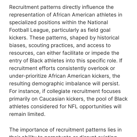
Recruitment patterns directly influence the
representation of African American athletes in
specialized positions within the National
Football League, particularly as field goal
kickers. These patterns, shaped by historical
biases, scouting practices, and access to
resources, can either facilitate or impede the
entry of Black athletes into this specific role. If
recruitment efforts consistently overlook or
under-prioritize African American kickers, the
resulting demographic imbalance will persist.
For instance, if collegiate recruitment focuses
primarily on Caucasian kickers, the pool of Black
athletes considered for NFL opportunities will
remain limited.
The importance of recruitment patterns lies in