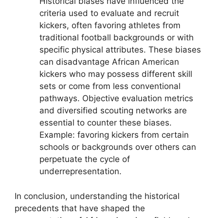
Historical biases have influenced the
criteria used to evaluate and recruit
kickers, often favoring athletes from
traditional football backgrounds or with
specific physical attributes. These biases
can disadvantage African American
kickers who may possess different skill
sets or come from less conventional
pathways. Objective evaluation metrics
and diversified scouting networks are
essential to counter these biases.
Example: favoring kickers from certain
schools or backgrounds over others can
perpetuate the cycle of
underrepresentation.
In conclusion, understanding the historical
precedents that have shaped the