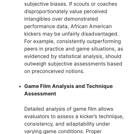
subjective biases. If scouts or coaches
disproportionately value perceived
intangibles over demonstrated
performance data, African American
kickers may be unfairly disadvantaged.
For example, consistently outperforming
peers in practice and game situations, as
evidenced by statistical analysis, should
outweigh subjective assessments based
on preconceived notions.
Game Film Analysis and Technique
Assessment
Detailed analysis of game film allows
evaluators to assess a kicker’s technique,
consistency, and adaptability under
varying game conditions. Proper