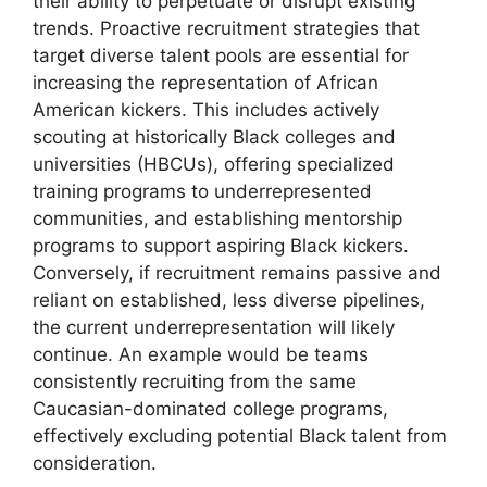
their ability to perpetuate or disrupt existing
trends. Proactive recruitment strategies that
target diverse talent pools are essential for
increasing the representation of African
American kickers. This includes actively
scouting at historically Black colleges and
universities (HBCUs), offering specialized
training programs to underrepresented
communities, and establishing mentorship
programs to support aspiring Black kickers.
Conversely, if recruitment remains passive and
reliant on established, less diverse pipelines,
the current underrepresentation will likely
continue. An example would be teams
consistently recruiting from the same
Caucasian-dominated college programs,
effectively excluding potential Black talent from
consideration.