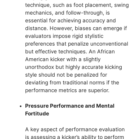
technique, such as foot placement, swing
mechanics, and follow-through, is
essential for achieving accuracy and
distance. However, biases can emerge if
evaluators impose rigid stylistic
preferences that penalize unconventional
but effective techniques. An African
American kicker with a slightly
unorthodox but highly accurate kicking
style should not be penalized for
deviating from traditional norms if the
performance metrics are superior.
Pressure Performance and Mental
Fortitude
A key aspect of performance evaluation
is assessing a kicker’s ability to perform