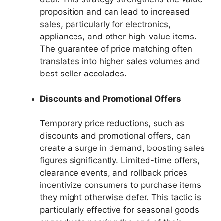
proposition and can lead to increased
sales, particularly for electronics,
appliances, and other high-value items.
The guarantee of price matching often
translates into higher sales volumes and
best seller accolades.
Discounts and Promotional Offers
Temporary price reductions, such as
discounts and promotional offers, can
create a surge in demand, boosting sales
figures significantly. Limited-time offers,
clearance events, and rollback prices
incentivize consumers to purchase items
they might otherwise defer. This tactic is
particularly effective for seasonal goods