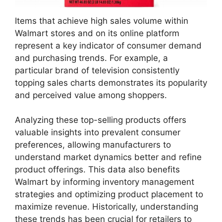
Items that achieve high sales volume within
Walmart stores and on its online platform
represent a key indicator of consumer demand
and purchasing trends. For example, a
particular brand of television consistently
topping sales charts demonstrates its popularity
and perceived value among shoppers.
Analyzing these top-selling products offers
valuable insights into prevalent consumer
preferences, allowing manufacturers to
understand market dynamics better and refine
product offerings. This data also benefits
Walmart by informing inventory management
strategies and optimizing product placement to
maximize revenue. Historically, understanding
these trends has been crucial for retailers to