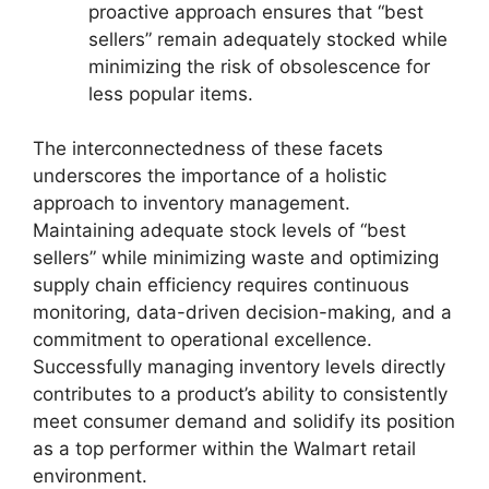
proactive approach ensures that “best
sellers” remain adequately stocked while
minimizing the risk of obsolescence for
less popular items.
The interconnectedness of these facets
underscores the importance of a holistic
approach to inventory management.
Maintaining adequate stock levels of “best
sellers” while minimizing waste and optimizing
supply chain efficiency requires continuous
monitoring, data-driven decision-making, and a
commitment to operational excellence.
Successfully managing inventory levels directly
contributes to a product’s ability to consistently
meet consumer demand and solidify its position
as a top performer within the Walmart retail
environment.