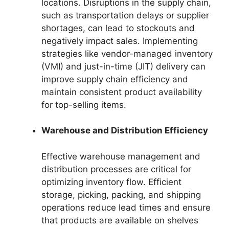
locations. Disruptions in the supply chain,
such as transportation delays or supplier
shortages, can lead to stockouts and
negatively impact sales. Implementing
strategies like vendor-managed inventory
(VMI) and just-in-time (JIT) delivery can
improve supply chain efficiency and
maintain consistent product availability
for top-selling items.
Warehouse and Distribution Efficiency
Effective warehouse management and
distribution processes are critical for
optimizing inventory flow. Efficient
storage, picking, packing, and shipping
operations reduce lead times and ensure
that products are available on shelves