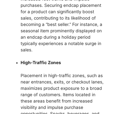
purchases. Securing endcap placement
for a product can significantly boost
sales, contributing to its likelihood of
becoming a “best seller.” For instance, a
seasonal item prominently displayed on
an endcap during a holiday period
typically experiences a notable surge in
sales.
High-Traffic Zones
Placement in high-traffic zones, such as
near entrances, exits, or checkout lanes,
maximizes product exposure to a broad
range of customers. Items located in
these areas benefit from increased
visibility and impulse purchase
opportunities. Snacks, beverages, and