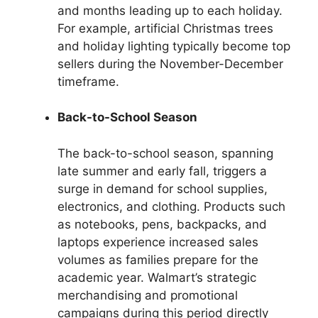
and months leading up to each holiday.
For example, artificial Christmas trees
and holiday lighting typically become top
sellers during the November-December
timeframe.
Back-to-School Season
The back-to-school season, spanning
late summer and early fall, triggers a
surge in demand for school supplies,
electronics, and clothing. Products such
as notebooks, pens, backpacks, and
laptops experience increased sales
volumes as families prepare for the
academic year. Walmart’s strategic
merchandising and promotional
campaigns during this period directly