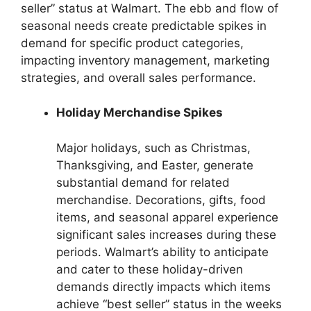
seller” status at Walmart. The ebb and flow of
seasonal needs create predictable spikes in
demand for specific product categories,
impacting inventory management, marketing
strategies, and overall sales performance.
Holiday Merchandise Spikes
Major holidays, such as Christmas,
Thanksgiving, and Easter, generate
substantial demand for related
merchandise. Decorations, gifts, food
items, and seasonal apparel experience
significant sales increases during these
periods. Walmart’s ability to anticipate
and cater to these holiday-driven
demands directly impacts which items
achieve “best seller” status in the weeks