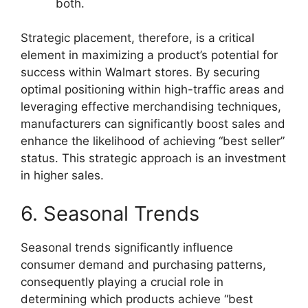
both.
Strategic placement, therefore, is a critical
element in maximizing a product’s potential for
success within Walmart stores. By securing
optimal positioning within high-traffic areas and
leveraging effective merchandising techniques,
manufacturers can significantly boost sales and
enhance the likelihood of achieving “best seller”
status. This strategic approach is an investment
in higher sales.
6. Seasonal Trends
Seasonal trends significantly influence
consumer demand and purchasing patterns,
consequently playing a crucial role in
determining which products achieve “best