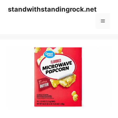
Skip
standwithstandingrock.net
to
content
Menu