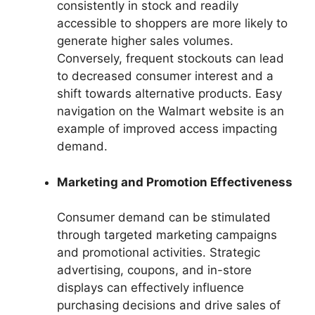
consistently in stock and readily
accessible to shoppers are more likely to
generate higher sales volumes.
Conversely, frequent stockouts can lead
to decreased consumer interest and a
shift towards alternative products. Easy
navigation on the Walmart website is an
example of improved access impacting
demand.
Marketing and Promotion Effectiveness
Consumer demand can be stimulated
through targeted marketing campaigns
and promotional activities. Strategic
advertising, coupons, and in-store
displays can effectively influence
purchasing decisions and drive sales of