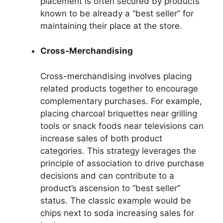
placement is often secured by products
known to be already a “best seller” for
maintaining their place at the store.
Cross-Merchandising
Cross-merchandising involves placing
related products together to encourage
complementary purchases. For example,
placing charcoal briquettes near grilling
tools or snack foods near televisions can
increase sales of both product
categories. This strategy leverages the
principle of association to drive purchase
decisions and can contribute to a
product’s ascension to “best seller”
status. The classic example would be
chips next to soda increasing sales for