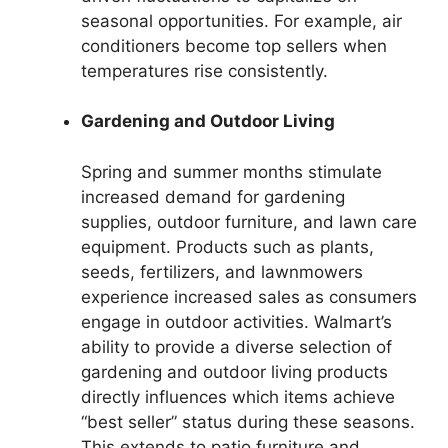
seasonal opportunities. For example, air
conditioners become top sellers when
temperatures rise consistently.
Gardening and Outdoor Living
Spring and summer months stimulate
increased demand for gardening
supplies, outdoor furniture, and lawn care
equipment. Products such as plants,
seeds, fertilizers, and lawnmowers
experience increased sales as consumers
engage in outdoor activities. Walmart’s
ability to provide a diverse selection of
gardening and outdoor living products
directly influences which items achieve
“best seller” status during these seasons.
This extends to patio furniture and