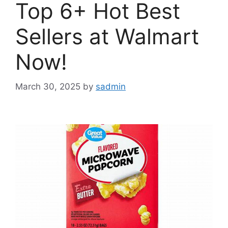
Top 6+ Hot Best
Sellers at Walmart
Now!
March 30, 2025
by
sadmin