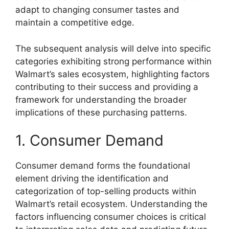
adapt to changing consumer tastes and
maintain a competitive edge.
The subsequent analysis will delve into specific
categories exhibiting strong performance within
Walmart’s sales ecosystem, highlighting factors
contributing to their success and providing a
framework for understanding the broader
implications of these purchasing patterns.
1. Consumer Demand
Consumer demand forms the foundational
element driving the identification and
categorization of top-selling products within
Walmart’s retail ecosystem. Understanding the
factors influencing consumer choices is critical