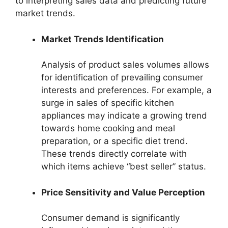
to interpreting sales data and predicting future
market trends.
Market Trends Identification
Analysis of product sales volumes allows
for identification of prevailing consumer
interests and preferences. For example, a
surge in sales of specific kitchen
appliances may indicate a growing trend
towards home cooking and meal
preparation, or a specific diet trend.
These trends directly correlate with
which items achieve “best seller” status.
Price Sensitivity and Value Perception
Consumer demand is significantly