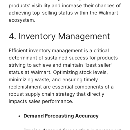
products’ visibility and increase their chances of
achieving top-selling status within the Walmart
ecosystem.
4. Inventory Management
Efficient inventory management is a critical
determinant of sustained success for products
striving to achieve and maintain “best seller”
status at Walmart. Optimizing stock levels,
minimizing waste, and ensuring timely
replenishment are essential components of a
robust supply chain strategy that directly
impacts sales performance.
Demand Forecasting Accuracy