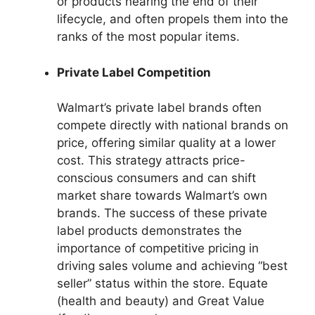
or products nearing the end of their
lifecycle, and often propels them into the
ranks of the most popular items.
Private Label Competition
Walmart’s private label brands often
compete directly with national brands on
price, offering similar quality at a lower
cost. This strategy attracts price-
conscious consumers and can shift
market share towards Walmart’s own
brands. The success of these private
label products demonstrates the
importance of competitive pricing in
driving sales volume and achieving “best
seller” status within the store. Equate
(health and beauty) and Great Value