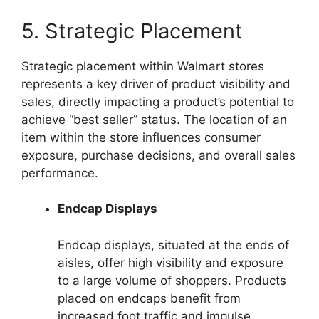
5. Strategic Placement
Strategic placement within Walmart stores
represents a key driver of product visibility and
sales, directly impacting a product’s potential to
achieve “best seller” status. The location of an
item within the store influences consumer
exposure, purchase decisions, and overall sales
performance.
Endcap Displays
Endcap displays, situated at the ends of
aisles, offer high visibility and exposure
to a large volume of shoppers. Products
placed on endcaps benefit from
increased foot traffic and impulse