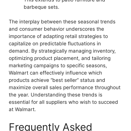
barbeque sets.
The interplay between these seasonal trends
and consumer behavior underscores the
importance of adapting retail strategies to
capitalize on predictable fluctuations in
demand. By strategically managing inventory,
optimizing product placement, and tailoring
marketing campaigns to specific seasons,
Walmart can effectively influence which
products achieve “best seller” status and
maximize overall sales performance throughout
the year. Understanding these trends is
essential for all suppliers who wish to succeed
at Walmart.
Frequently Asked