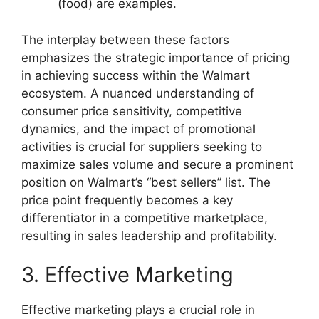
(food) are examples.
The interplay between these factors
emphasizes the strategic importance of pricing
in achieving success within the Walmart
ecosystem. A nuanced understanding of
consumer price sensitivity, competitive
dynamics, and the impact of promotional
activities is crucial for suppliers seeking to
maximize sales volume and secure a prominent
position on Walmart’s “best sellers” list. The
price point frequently becomes a key
differentiator in a competitive marketplace,
resulting in sales leadership and profitability.
3. Effective Marketing
Effective marketing plays a crucial role in