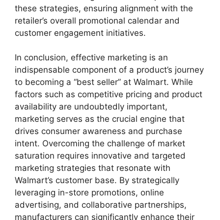
these strategies, ensuring alignment with the
retailer’s overall promotional calendar and
customer engagement initiatives.
In conclusion, effective marketing is an
indispensable component of a product’s journey
to becoming a “best seller” at Walmart. While
factors such as competitive pricing and product
availability are undoubtedly important,
marketing serves as the crucial engine that
drives consumer awareness and purchase
intent. Overcoming the challenge of market
saturation requires innovative and targeted
marketing strategies that resonate with
Walmart’s customer base. By strategically
leveraging in-store promotions, online
advertising, and collaborative partnerships,
manufacturers can significantly enhance their