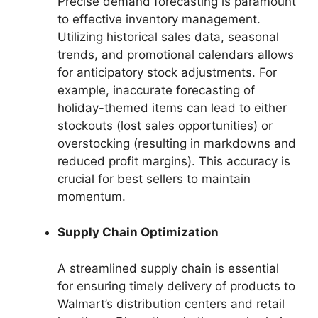
Precise demand forecasting is paramount
to effective inventory management.
Utilizing historical sales data, seasonal
trends, and promotional calendars allows
for anticipatory stock adjustments. For
example, inaccurate forecasting of
holiday-themed items can lead to either
stockouts (lost sales opportunities) or
overstocking (resulting in markdowns and
reduced profit margins). This accuracy is
crucial for best sellers to maintain
momentum.
Supply Chain Optimization
A streamlined supply chain is essential
for ensuring timely delivery of products to
Walmart’s distribution centers and retail