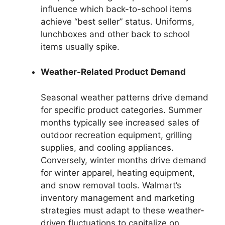
influence which back-to-school items
achieve “best seller” status. Uniforms,
lunchboxes and other back to school
items usually spike.
Weather-Related Product Demand
Seasonal weather patterns drive demand
for specific product categories. Summer
months typically see increased sales of
outdoor recreation equipment, grilling
supplies, and cooling appliances.
Conversely, winter months drive demand
for winter apparel, heating equipment,
and snow removal tools. Walmart’s
inventory management and marketing
strategies must adapt to these weather-
driven fluctuations to capitalize on