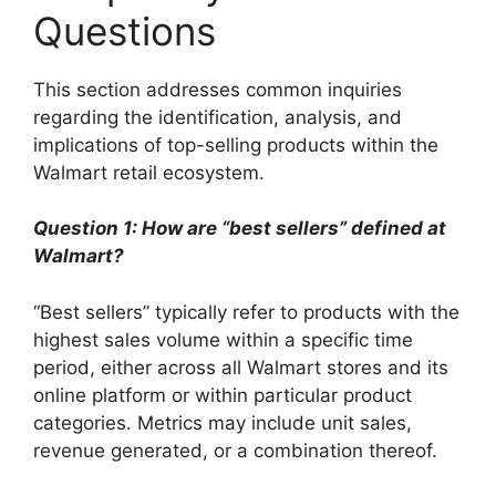
Questions
This section addresses common inquiries
regarding the identification, analysis, and
implications of top-selling products within the
Walmart retail ecosystem.
Question 1: How are “best sellers” defined at
Walmart?
“Best sellers” typically refer to products with the
highest sales volume within a specific time
period, either across all Walmart stores and its
online platform or within particular product
categories. Metrics may include unit sales,
revenue generated, or a combination thereof.