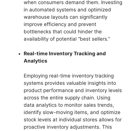
when consumers demand them. Investing
in automated systems and optimized
warehouse layouts can significantly
improve efficiency and prevent
bottlenecks that could hinder the
availability of potential “best sellers.”
Real-time Inventory Tracking and
Analytics
Employing real-time inventory tracking
systems provides valuable insights into
product performance and inventory levels
across the entire supply chain. Using
data analytics to monitor sales trends,
identify slow-moving items, and optimize
stock levels at individual stores allows for
proactive inventory adjustments. This