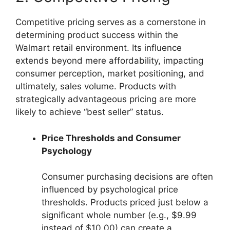
Competitive pricing serves as a cornerstone in
determining product success within the
Walmart retail environment. Its influence
extends beyond mere affordability, impacting
consumer perception, market positioning, and
ultimately, sales volume. Products with
strategically advantageous pricing are more
likely to achieve “best seller” status.
Price Thresholds and Consumer
Psychology
Consumer purchasing decisions are often
influenced by psychological price
thresholds. Products priced just below a
significant whole number (e.g., $9.99
instead of $10.00) can create a