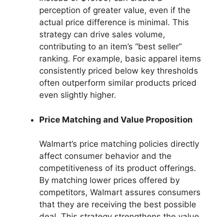
perception of greater value, even if the
actual price difference is minimal. This
strategy can drive sales volume,
contributing to an item’s “best seller”
ranking. For example, basic apparel items
consistently priced below key thresholds
often outperform similar products priced
even slightly higher.
Price Matching and Value Proposition
Walmart’s price matching policies directly
affect consumer behavior and the
competitiveness of its product offerings.
By matching lower prices offered by
competitors, Walmart assures consumers
that they are receiving the best possible
deal. This strategy strengthens the value