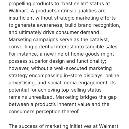
propelling products to “best seller” status at
Walmart. A product’s intrinsic qualities are
insufficient without strategic marketing efforts
to generate awareness, build brand recognition,
and ultimately drive consumer demand.
Marketing campaigns serve as the catalyst,
converting potential interest into tangible sales.
For instance, a new line of home goods might
possess superior design and functionality;
however, without a well-executed marketing
strategy encompassing in-store displays, online
advertising, and social media engagement, its
potential for achieving top-selling status
remains unrealized. Marketing bridges the gap
between a product’s inherent value and the
consumer’s perception thereof.
The success of marketing initiatives at Walmart