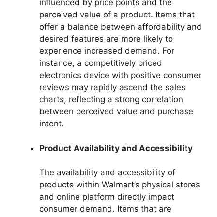
influenced by price points and the
perceived value of a product. Items that
offer a balance between affordability and
desired features are more likely to
experience increased demand. For
instance, a competitively priced
electronics device with positive consumer
reviews may rapidly ascend the sales
charts, reflecting a strong correlation
between perceived value and purchase
intent.
Product Availability and Accessibility
The availability and accessibility of
products within Walmart’s physical stores
and online platform directly impact
consumer demand. Items that are