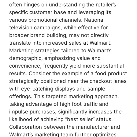
often hinges on understanding the retailer’s
specific customer base and leveraging its
various promotional channels. National
television campaigns, while effective for
broader brand building, may not directly
translate into increased sales at Walmart.
Marketing strategies tailored to Walmart’s
demographic, emphasizing value and
convenience, frequently yield more substantial
results. Consider the example of a food product
strategically positioned near the checkout lanes
with eye-catching displays and sample
offerings. This targeted marketing approach,
taking advantage of high foot traffic and
impulse purchases, significantly increases the
likelihood of achieving “best seller” status.
Collaboration between the manufacturer and
Walmart’s marketing team further optimizes