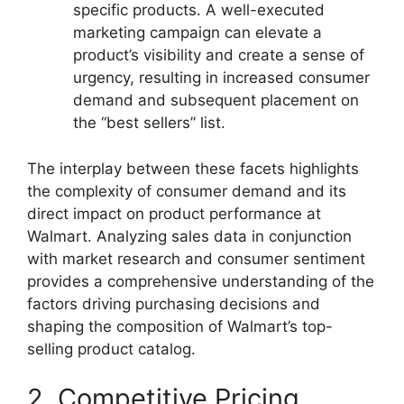
specific products. A well-executed
marketing campaign can elevate a
product’s visibility and create a sense of
urgency, resulting in increased consumer
demand and subsequent placement on
the “best sellers” list.
The interplay between these facets highlights
the complexity of consumer demand and its
direct impact on product performance at
Walmart. Analyzing sales data in conjunction
with market research and consumer sentiment
provides a comprehensive understanding of the
factors driving purchasing decisions and
shaping the composition of Walmart’s top-
selling product catalog.
2. Competitive Pricing