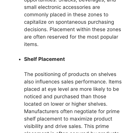
small electronic accessories are
commonly placed in these zones to
capitalize on spontaneous purchasing
decisions. Placement within these zones
are often reserved for the most popular
items.
Shelf Placement
The positioning of products on shelves
also influences sales performance. Items
placed at eye level are more likely to be
noticed and purchased than those
located on lower or higher shelves.
Manufacturers often negotiate for prime
shelf placement to maximize product
visibility and drive sales. This prime