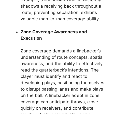
shadows a receiving back throughout a
route, preventing separation, exhibits
valuable man-to-man coverage ability.
Zone Coverage Awareness and
Execution
Zone coverage demands a linebacker’s
understanding of route concepts, spatial
awareness, and the ability to effectively
read the quarterback’s intentions. The
player must identify and react to
developing plays, positioning themselves
to disrupt passing lanes and make plays
on the ball. A linebacker adept in zone
coverage can anticipate throws, close
quickly on receivers, and contribute