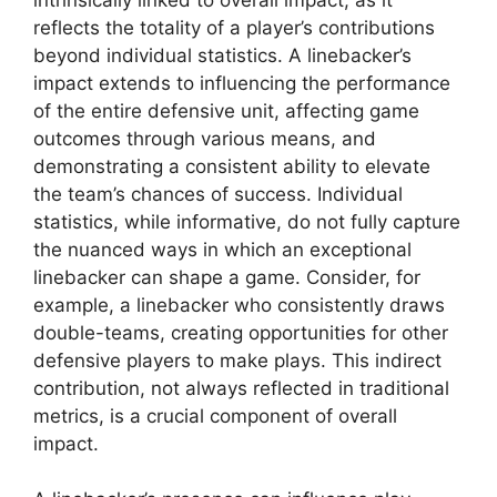
reflects the totality of a player’s contributions
beyond individual statistics. A linebacker’s
impact extends to influencing the performance
of the entire defensive unit, affecting game
outcomes through various means, and
demonstrating a consistent ability to elevate
the team’s chances of success. Individual
statistics, while informative, do not fully capture
the nuanced ways in which an exceptional
linebacker can shape a game. Consider, for
example, a linebacker who consistently draws
double-teams, creating opportunities for other
defensive players to make plays. This indirect
contribution, not always reflected in traditional
metrics, is a crucial component of overall
impact.