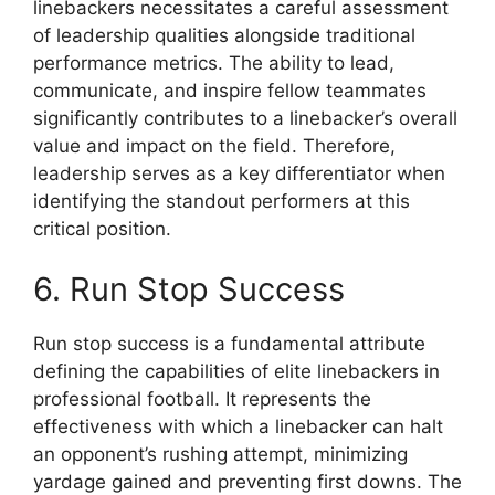
linebackers necessitates a careful assessment
of leadership qualities alongside traditional
performance metrics. The ability to lead,
communicate, and inspire fellow teammates
significantly contributes to a linebacker’s overall
value and impact on the field. Therefore,
leadership serves as a key differentiator when
identifying the standout performers at this
critical position.
6. Run Stop Success
Run stop success is a fundamental attribute
defining the capabilities of elite linebackers in
professional football. It represents the
effectiveness with which a linebacker can halt
an opponent’s rushing attempt, minimizing
yardage gained and preventing first downs. The