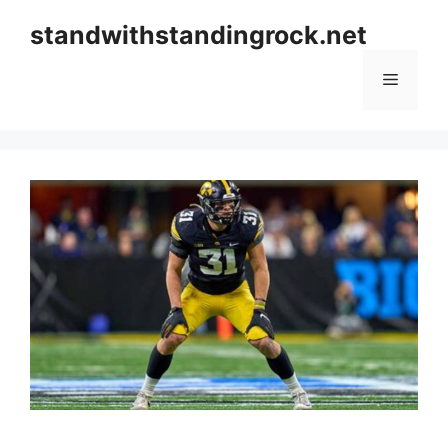
Skip
standwithstandingrock.net
to
content
Menu