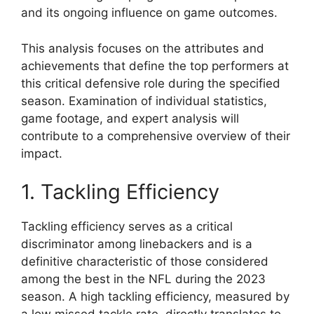
and its ongoing influence on game outcomes.
This analysis focuses on the attributes and
achievements that define the top performers at
this critical defensive role during the specified
season. Examination of individual statistics,
game footage, and expert analysis will
contribute to a comprehensive overview of their
impact.
1. Tackling Efficiency
Tackling efficiency serves as a critical
discriminator among linebackers and is a
definitive characteristic of those considered
among the best in the NFL during the 2023
season. A high tackling efficiency, measured by