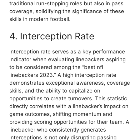
traditional run-stopping roles but also in pass
coverage, solidifying the significance of these
skills in modern football.
4. Interception Rate
Interception rate serves as a key performance
indicator when evaluating linebackers aspiring
to be considered among the “best nfl
linebackers 2023.” A high interception rate
demonstrates exceptional awareness, coverage
skills, and the ability to capitalize on
opportunities to create turnovers. This statistic
directly correlates with a linebacker’s impact on
game outcomes, shifting momentum and
providing scoring opportunities for their team. A
linebacker who consistently generates
interceptions is not only disrupting passing