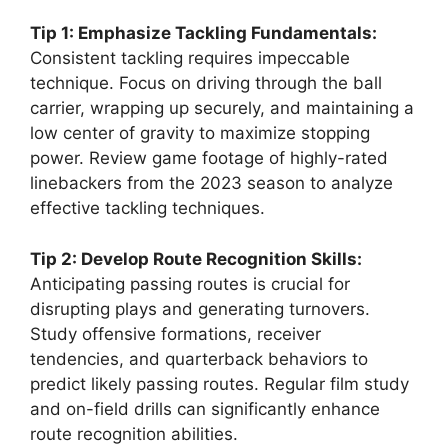
Tip 1: Emphasize Tackling Fundamentals:
Consistent tackling requires impeccable
technique. Focus on driving through the ball
carrier, wrapping up securely, and maintaining a
low center of gravity to maximize stopping
power. Review game footage of highly-rated
linebackers from the 2023 season to analyze
effective tackling techniques.
Tip 2: Develop Route Recognition Skills:
Anticipating passing routes is crucial for
disrupting plays and generating turnovers.
Study offensive formations, receiver
tendencies, and quarterback behaviors to
predict likely passing routes. Regular film study
and on-field drills can significantly enhance
route recognition abilities.