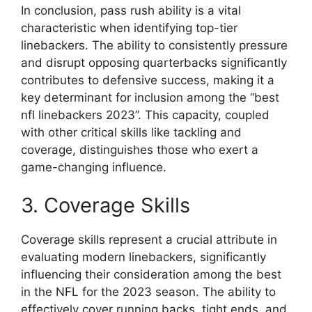
In conclusion, pass rush ability is a vital
characteristic when identifying top-tier
linebackers. The ability to consistently pressure
and disrupt opposing quarterbacks significantly
contributes to defensive success, making it a
key determinant for inclusion among the “best
nfl linebackers 2023”. This capacity, coupled
with other critical skills like tackling and
coverage, distinguishes those who exert a
game-changing influence.
3. Coverage Skills
Coverage skills represent a crucial attribute in
evaluating modern linebackers, significantly
influencing their consideration among the best
in the NFL for the 2023 season. The ability to
effectively cover running backs, tight ends, and