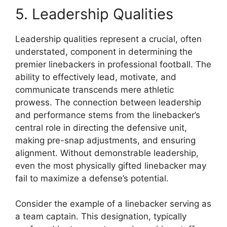
5. Leadership Qualities
Leadership qualities represent a crucial, often
understated, component in determining the
premier linebackers in professional football. The
ability to effectively lead, motivate, and
communicate transcends mere athletic
prowess. The connection between leadership
and performance stems from the linebacker’s
central role in directing the defensive unit,
making pre-snap adjustments, and ensuring
alignment. Without demonstrable leadership,
even the most physically gifted linebacker may
fail to maximize a defense’s potential.
Consider the example of a linebacker serving as
a team captain. This designation, typically