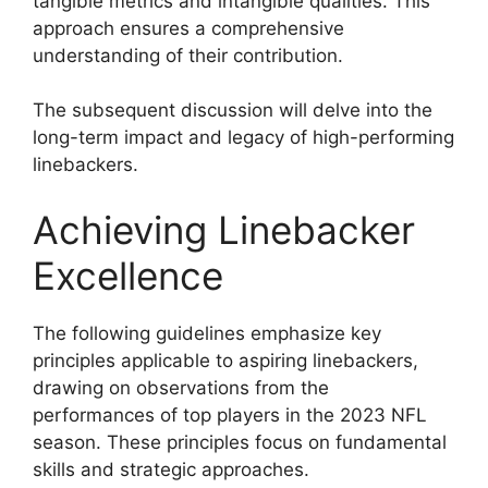
tangible metrics and intangible qualities. This
approach ensures a comprehensive
understanding of their contribution.
The subsequent discussion will delve into the
long-term impact and legacy of high-performing
linebackers.
Achieving Linebacker
Excellence
The following guidelines emphasize key
principles applicable to aspiring linebackers,
drawing on observations from the
performances of top players in the 2023 NFL
season. These principles focus on fundamental
skills and strategic approaches.