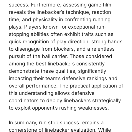
success. Furthermore, assessing game film
reveals the linebacker’s technique, reaction
time, and physicality in confronting running
plays. Players known for exceptional run-
stopping abilities often exhibit traits such as
quick recognition of play direction, strong hands
to disengage from blockers, and a relentless
pursuit of the ball carrier. Those considered
among the best linebackers consistently
demonstrate these qualities, significantly
impacting their team’s defensive rankings and
overall performance. The practical application of
this understanding allows defensive
coordinators to deploy linebackers strategically
to exploit opponent’s rushing weaknesses.
In summary, run stop success remains a
cornerstone of linebacker evaluation. While