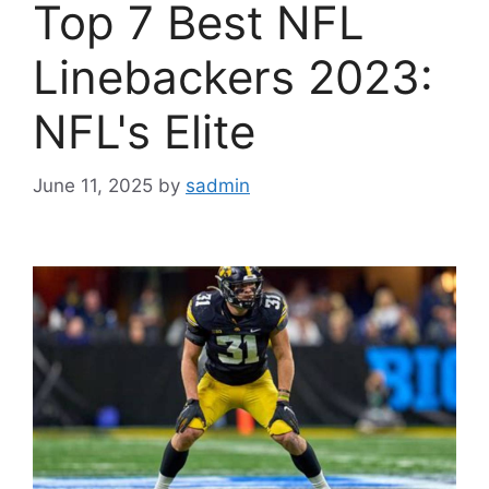
Top 7 Best NFL
Linebackers 2023:
NFL's Elite
June 11, 2025
by
sadmin