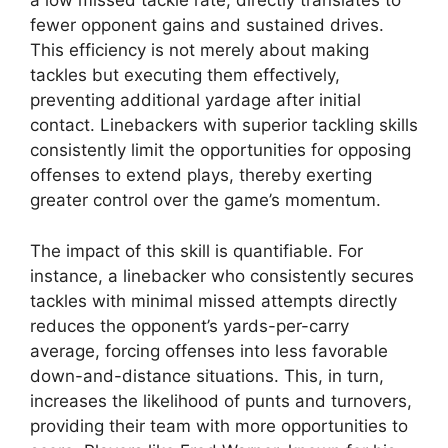
a low missed tackle rate, directly translates to
fewer opponent gains and sustained drives.
This efficiency is not merely about making
tackles but executing them effectively,
preventing additional yardage after initial
contact. Linebackers with superior tackling skills
consistently limit the opportunities for opposing
offenses to extend plays, thereby exerting
greater control over the game’s momentum.
The impact of this skill is quantifiable. For
instance, a linebacker who consistently secures
tackles with minimal missed attempts directly
reduces the opponent’s yards-per-carry
average, forcing offenses into less favorable
down-and-distance situations. This, in turn,
increases the likelihood of punts and turnovers,
providing their team with more opportunities to