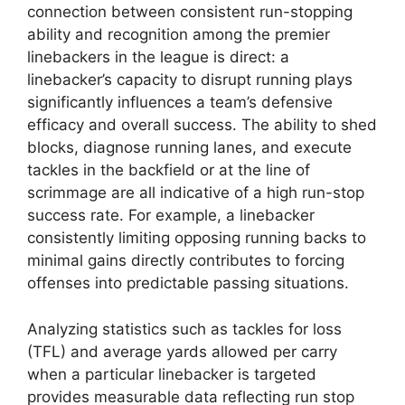
connection between consistent run-stopping
ability and recognition among the premier
linebackers in the league is direct: a
linebacker’s capacity to disrupt running plays
significantly influences a team’s defensive
efficacy and overall success. The ability to shed
blocks, diagnose running lanes, and execute
tackles in the backfield or at the line of
scrimmage are all indicative of a high run-stop
success rate. For example, a linebacker
consistently limiting opposing running backs to
minimal gains directly contributes to forcing
offenses into predictable passing situations.
Analyzing statistics such as tackles for loss
(TFL) and average yards allowed per carry
when a particular linebacker is targeted
provides measurable data reflecting run stop