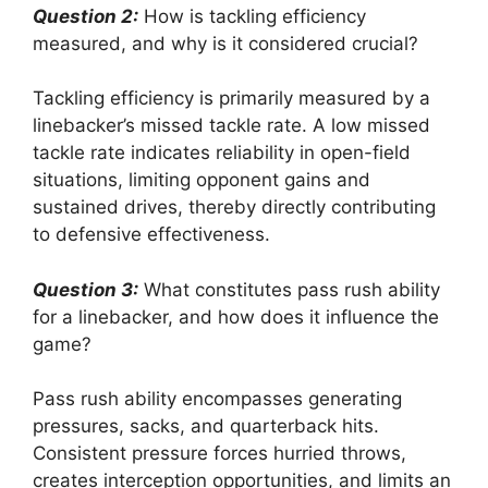
Question 2:
How is tackling efficiency
measured, and why is it considered crucial?
Tackling efficiency is primarily measured by a
linebacker’s missed tackle rate. A low missed
tackle rate indicates reliability in open-field
situations, limiting opponent gains and
sustained drives, thereby directly contributing
to defensive effectiveness.
Question 3:
What constitutes pass rush ability
for a linebacker, and how does it influence the
game?
Pass rush ability encompasses generating
pressures, sacks, and quarterback hits.
Consistent pressure forces hurried throws,
creates interception opportunities, and limits an