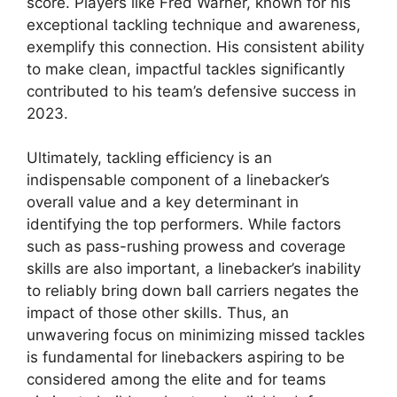
score. Players like Fred Warner, known for his
exceptional tackling technique and awareness,
exemplify this connection. His consistent ability
to make clean, impactful tackles significantly
contributed to his team’s defensive success in
2023.
Ultimately, tackling efficiency is an
indispensable component of a linebacker’s
overall value and a key determinant in
identifying the top performers. While factors
such as pass-rushing prowess and coverage
skills are also important, a linebacker’s inability
to reliably bring down ball carriers negates the
impact of those other skills. Thus, an
unwavering focus on minimizing missed tackles
is fundamental for linebackers aspiring to be
considered among the elite and for teams