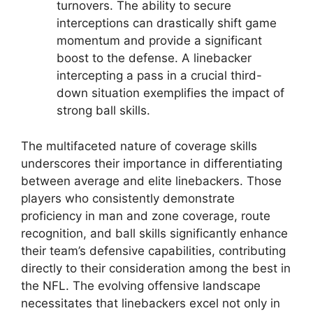
turnovers. The ability to secure
interceptions can drastically shift game
momentum and provide a significant
boost to the defense. A linebacker
intercepting a pass in a crucial third-
down situation exemplifies the impact of
strong ball skills.
The multifaceted nature of coverage skills
underscores their importance in differentiating
between average and elite linebackers. Those
players who consistently demonstrate
proficiency in man and zone coverage, route
recognition, and ball skills significantly enhance
their team’s defensive capabilities, contributing
directly to their consideration among the best in
the NFL. The evolving offensive landscape
necessitates that linebackers excel not only in