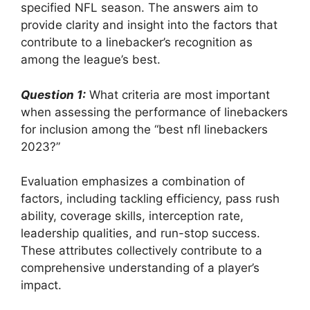
specified NFL season. The answers aim to
provide clarity and insight into the factors that
contribute to a linebacker’s recognition as
among the league’s best.
Question 1:
What criteria are most important
when assessing the performance of linebackers
for inclusion among the “best nfl linebackers
2023?”
Evaluation emphasizes a combination of
factors, including tackling efficiency, pass rush
ability, coverage skills, interception rate,
leadership qualities, and run-stop success.
These attributes collectively contribute to a
comprehensive understanding of a player’s
impact.