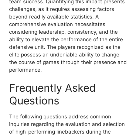
team success. Quantifying this impact presents
challenges, as it requires assessing factors
beyond readily available statistics. A
comprehensive evaluation necessitates
considering leadership, consistency, and the
ability to elevate the performance of the entire
defensive unit. The players recognized as the
elite possess an undeniable ability to change
the course of games through their presence and
performance.
Frequently Asked
Questions
The following questions address common
inquiries regarding the evaluation and selection
of high-performing linebackers during the