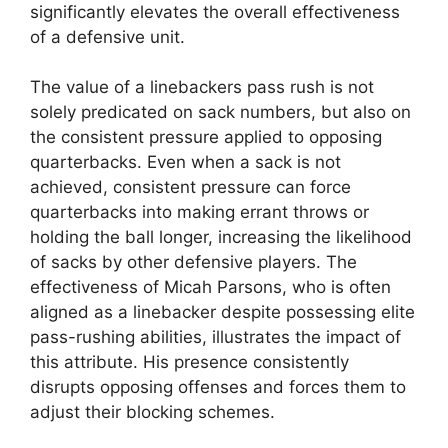
significantly elevates the overall effectiveness
of a defensive unit.
The value of a linebackers pass rush is not
solely predicated on sack numbers, but also on
the consistent pressure applied to opposing
quarterbacks. Even when a sack is not
achieved, consistent pressure can force
quarterbacks into making errant throws or
holding the ball longer, increasing the likelihood
of sacks by other defensive players. The
effectiveness of Micah Parsons, who is often
aligned as a linebacker despite possessing elite
pass-rushing abilities, illustrates the impact of
this attribute. His presence consistently
disrupts opposing offenses and forces them to
adjust their blocking schemes.