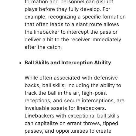
formation and personnel can disrupt
plays before they fully develop. For
example, recognizing a specific formation
that often leads to a slant route allows
the linebacker to intercept the pass or
deliver a hit to the receiver immediately
after the catch.
Ball Skills and Interception Ability
While often associated with defensive
backs, ball skills, including the ability to
track the ball in the air, high-point
receptions, and secure interceptions, are
invaluable assets for linebackers.
Linebackers with exceptional ball skills
can capitalize on errant throws, tipped
passes, and opportunities to create