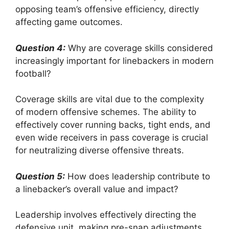
opposing team’s offensive efficiency, directly
affecting game outcomes.
Question 4:
Why are coverage skills considered
increasingly important for linebackers in modern
football?
Coverage skills are vital due to the complexity
of modern offensive schemes. The ability to
effectively cover running backs, tight ends, and
even wide receivers in pass coverage is crucial
for neutralizing diverse offensive threats.
Question 5:
How does leadership contribute to
a linebacker’s overall value and impact?
Leadership involves effectively directing the
defensive unit, making pre-snap adjustments,