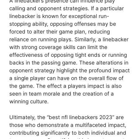
A linebacker’s presence can influence play
calling and opponent strategies. If a particular
linebacker is known for exceptional run-
stopping ability, opposing offenses may be
forced to alter their game plan, reducing
reliance on running plays. Similarly, a linebacker
with strong coverage skills can limit the
effectiveness of opposing tight ends or running
backs in the passing game. These alterations in
opponent strategy highlight the profound impact
a single player can have on the overall flow of
the game. The effect a players impact is also
seen in team morale and the creation of a
winning culture.
Ultimately, the “best nfl linebackers 2023” are
those who demonstrate a multifaceted impact,
contributing significantly to both individual and