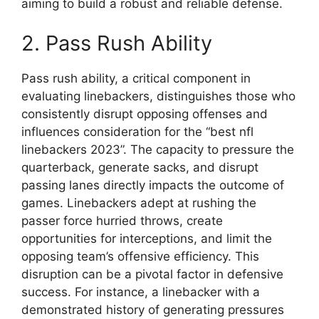
aiming to build a robust and reliable defense.
2. Pass Rush Ability
Pass rush ability, a critical component in
evaluating linebackers, distinguishes those who
consistently disrupt opposing offenses and
influences consideration for the “best nfl
linebackers 2023”. The capacity to pressure the
quarterback, generate sacks, and disrupt
passing lanes directly impacts the outcome of
games. Linebackers adept at rushing the
passer force hurried throws, create
opportunities for interceptions, and limit the
opposing team’s offensive efficiency. This
disruption can be a pivotal factor in defensive
success. For instance, a linebacker with a
demonstrated history of generating pressures