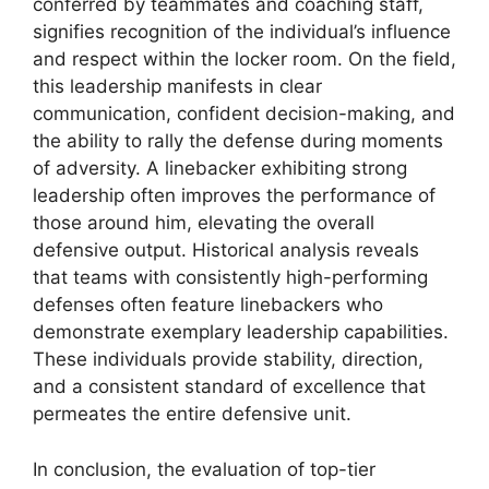
conferred by teammates and coaching staff,
signifies recognition of the individual’s influence
and respect within the locker room. On the field,
this leadership manifests in clear
communication, confident decision-making, and
the ability to rally the defense during moments
of adversity. A linebacker exhibiting strong
leadership often improves the performance of
those around him, elevating the overall
defensive output. Historical analysis reveals
that teams with consistently high-performing
defenses often feature linebackers who
demonstrate exemplary leadership capabilities.
These individuals provide stability, direction,
and a consistent standard of excellence that
permeates the entire defensive unit.
In conclusion, the evaluation of top-tier