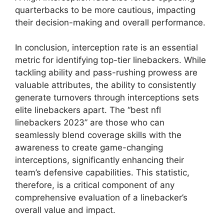
quarterbacks to be more cautious, impacting
their decision-making and overall performance.
In conclusion, interception rate is an essential
metric for identifying top-tier linebackers. While
tackling ability and pass-rushing prowess are
valuable attributes, the ability to consistently
generate turnovers through interceptions sets
elite linebackers apart. The “best nfl
linebackers 2023” are those who can
seamlessly blend coverage skills with the
awareness to create game-changing
interceptions, significantly enhancing their
team’s defensive capabilities. This statistic,
therefore, is a critical component of any
comprehensive evaluation of a linebacker’s
overall value and impact.