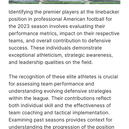
Identifying the premier players at the linebacker
position in professional American football for
the 2023 season involves evaluating their
performance metrics, impact on their respective
teams, and overall contribution to defensive
success. These individuals demonstrate
exceptional athleticism, strategic awareness,
and leadership qualities on the field.
The recognition of these elite athletes is crucial
for assessing team performance and
understanding evolving defensive strategies
within the league. Their contributions reflect
both individual skill and the effectiveness of
team coaching and tactical implementation.
Examining past seasons provides context for
understanding the progression of the position