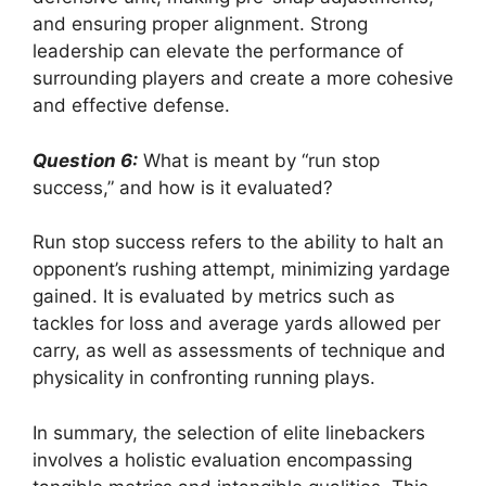
and ensuring proper alignment. Strong
leadership can elevate the performance of
surrounding players and create a more cohesive
and effective defense.
Question 6:
What is meant by “run stop
success,” and how is it evaluated?
Run stop success refers to the ability to halt an
opponent’s rushing attempt, minimizing yardage
gained. It is evaluated by metrics such as
tackles for loss and average yards allowed per
carry, as well as assessments of technique and
physicality in confronting running plays.
In summary, the selection of elite linebackers
involves a holistic evaluation encompassing