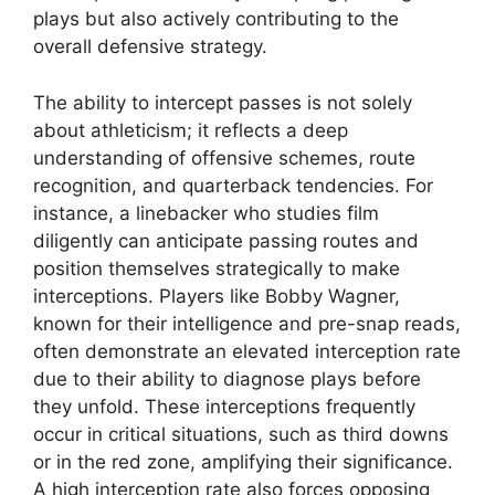
plays but also actively contributing to the
overall defensive strategy.
The ability to intercept passes is not solely
about athleticism; it reflects a deep
understanding of offensive schemes, route
recognition, and quarterback tendencies. For
instance, a linebacker who studies film
diligently can anticipate passing routes and
position themselves strategically to make
interceptions. Players like Bobby Wagner,
known for their intelligence and pre-snap reads,
often demonstrate an elevated interception rate
due to their ability to diagnose plays before
they unfold. These interceptions frequently
occur in critical situations, such as third downs
or in the red zone, amplifying their significance.
A high interception rate also forces opposing