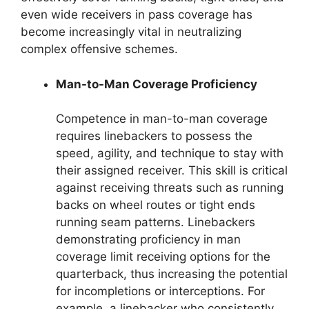
even wide receivers in pass coverage has
become increasingly vital in neutralizing
complex offensive schemes.
Man-to-Man Coverage Proficiency
Competence in man-to-man coverage
requires linebackers to possess the
speed, agility, and technique to stay with
their assigned receiver. This skill is critical
against receiving threats such as running
backs on wheel routes or tight ends
running seam patterns. Linebackers
demonstrating proficiency in man
coverage limit receiving options for the
quarterback, thus increasing the potential
for incompletions or interceptions. For
example, a linebacker who consistently