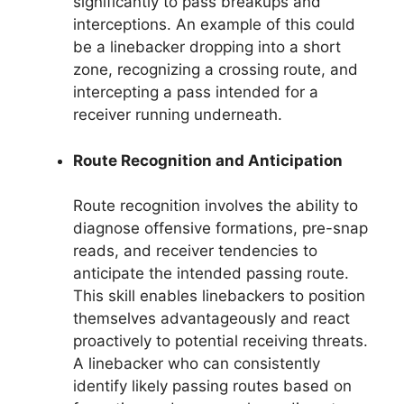
significantly to pass breakups and
interceptions. An example of this could
be a linebacker dropping into a short
zone, recognizing a crossing route, and
intercepting a pass intended for a
receiver running underneath.
Route Recognition and Anticipation
Route recognition involves the ability to
diagnose offensive formations, pre-snap
reads, and receiver tendencies to
anticipate the intended passing route.
This skill enables linebackers to position
themselves advantageously and react
proactively to potential receiving threats.
A linebacker who can consistently
identify likely passing routes based on