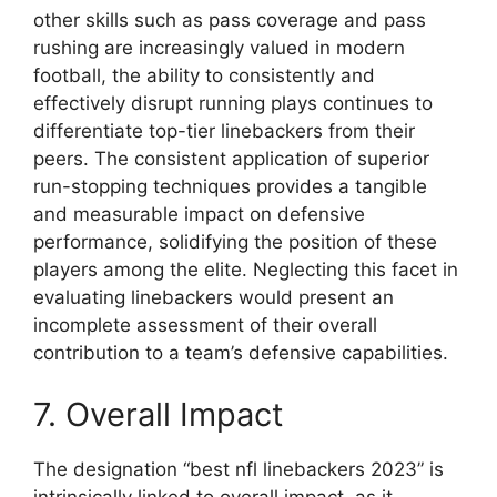
other skills such as pass coverage and pass
rushing are increasingly valued in modern
football, the ability to consistently and
effectively disrupt running plays continues to
differentiate top-tier linebackers from their
peers. The consistent application of superior
run-stopping techniques provides a tangible
and measurable impact on defensive
performance, solidifying the position of these
players among the elite. Neglecting this facet in
evaluating linebackers would present an
incomplete assessment of their overall
contribution to a team’s defensive capabilities.
7. Overall Impact
The designation “best nfl linebackers 2023” is
intrinsically linked to overall impact, as it