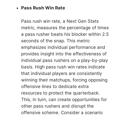
Pass Rush Win Rate
Pass rush win rate, a Next Gen Stats
metric, measures the percentage of times
a pass rusher beats his blocker within 2.5
seconds of the snap. This metric
emphasizes individual performance and
provides insight into the effectiveness of
individual pass rushers on a play-by-play
basis. High pass rush win rates indicate
that individual players are consistently
winning their matchups, forcing opposing
offensive lines to dedicate extra
resources to protect the quarterback.
This, in turn, can create opportunities for
other pass rushers and disrupt the
offensive scheme. Consider a scenario