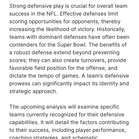
Strong defensive play is crucial for overall team
success in the NFL. Effective defenses limit
scoring opportunities for opponents, thereby
increasing the likelihood of victory. Historically,
teams with dominant defenses have often been
contenders for the Super Bowl. The benefits of
a robust defense extend beyond preventing
scores; they can also create turnovers, provide
favorable field position for the offense, and
dictate the tempo of games. A team’s defensive
prowess can significantly impact its identity and
strategic approach.
The upcoming analysis will examine specific
teams currently recognized for their defensive
capabilities. It will detail the factors contributing
to their success, including player performance,
coaching strategies, and schematic