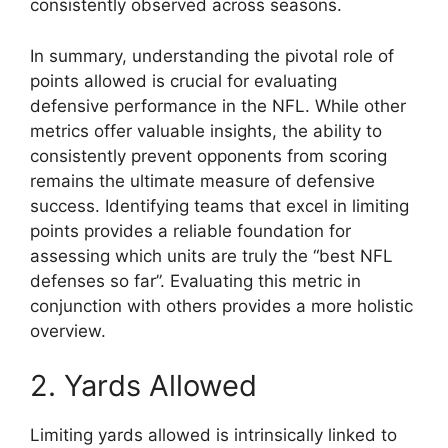
consistently observed across seasons.
In summary, understanding the pivotal role of
points allowed is crucial for evaluating
defensive performance in the NFL. While other
metrics offer valuable insights, the ability to
consistently prevent opponents from scoring
remains the ultimate measure of defensive
success. Identifying teams that excel in limiting
points provides a reliable foundation for
assessing which units are truly the “best NFL
defenses so far”. Evaluating this metric in
conjunction with others provides a more holistic
overview.
2. Yards Allowed
Limiting yards allowed is intrinsically linked to