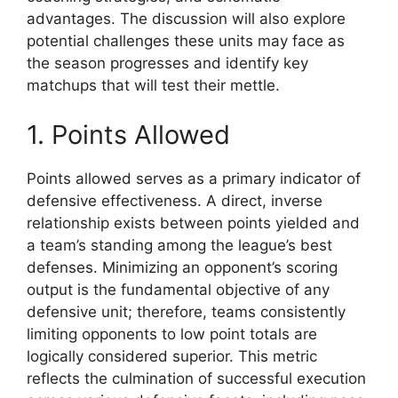
advantages. The discussion will also explore
potential challenges these units may face as
the season progresses and identify key
matchups that will test their mettle.
1. Points Allowed
Points allowed serves as a primary indicator of
defensive effectiveness. A direct, inverse
relationship exists between points yielded and
a team’s standing among the league’s best
defenses. Minimizing an opponent’s scoring
output is the fundamental objective of any
defensive unit; therefore, teams consistently
limiting opponents to low point totals are
logically considered superior. This metric
reflects the culmination of successful execution