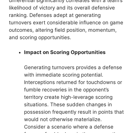
differential significantly correlates with a team’s
likelihood of victory and its overall defensive
ranking. Defenses adept at generating
turnovers exert considerable influence on game
outcomes, altering field position, momentum,
and scoring opportunities.
Impact on Scoring Opportunities
Generating turnovers provides a defense
with immediate scoring potential.
Interceptions returned for touchdowns or
fumble recoveries in the opponent’s
territory create high-leverage scoring
situations. These sudden changes in
possession frequently result in points that
would not otherwise materialize.
Consider a scenario where a defense