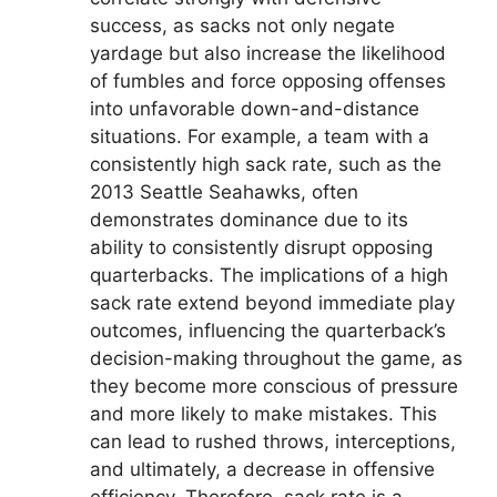
success, as sacks not only negate
yardage but also increase the likelihood
of fumbles and force opposing offenses
into unfavorable down-and-distance
situations. For example, a team with a
consistently high sack rate, such as the
2013 Seattle Seahawks, often
demonstrates dominance due to its
ability to consistently disrupt opposing
quarterbacks. The implications of a high
sack rate extend beyond immediate play
outcomes, influencing the quarterback’s
decision-making throughout the game, as
they become more conscious of pressure
and more likely to make mistakes. This
can lead to rushed throws, interceptions,
and ultimately, a decrease in offensive
efficiency. Therefore, sack rate is a