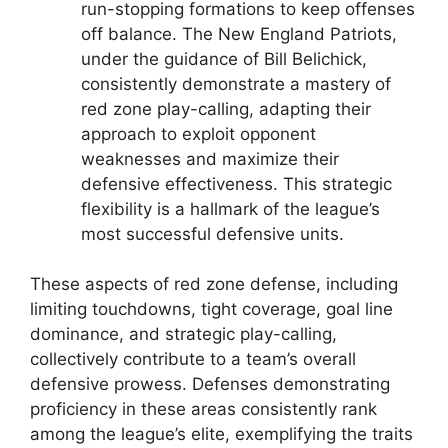
run-stopping formations to keep offenses
off balance. The New England Patriots,
under the guidance of Bill Belichick,
consistently demonstrate a mastery of
red zone play-calling, adapting their
approach to exploit opponent
weaknesses and maximize their
defensive effectiveness. This strategic
flexibility is a hallmark of the league’s
most successful defensive units.
These aspects of red zone defense, including
limiting touchdowns, tight coverage, goal line
dominance, and strategic play-calling,
collectively contribute to a team’s overall
defensive prowess. Defenses demonstrating
proficiency in these areas consistently rank
among the league’s elite, exemplifying the traits