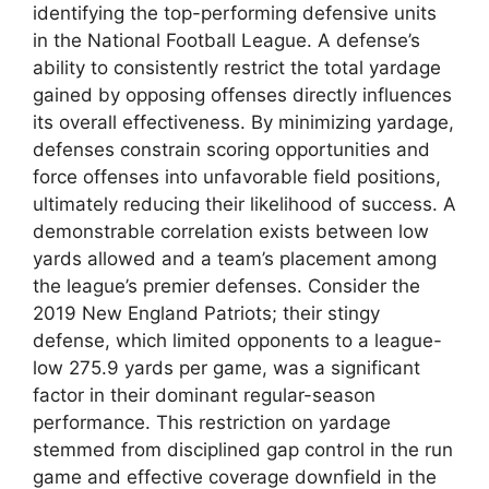
identifying the top-performing defensive units
in the National Football League. A defense’s
ability to consistently restrict the total yardage
gained by opposing offenses directly influences
its overall effectiveness. By minimizing yardage,
defenses constrain scoring opportunities and
force offenses into unfavorable field positions,
ultimately reducing their likelihood of success. A
demonstrable correlation exists between low
yards allowed and a team’s placement among
the league’s premier defenses. Consider the
2019 New England Patriots; their stingy
defense, which limited opponents to a league-
low 275.9 yards per game, was a significant
factor in their dominant regular-season
performance. This restriction on yardage
stemmed from disciplined gap control in the run
game and effective coverage downfield in the