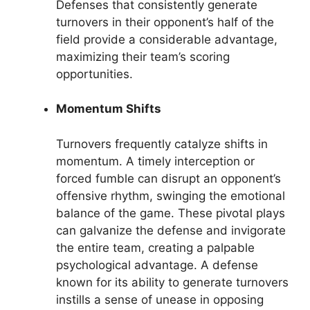
Defenses that consistently generate
turnovers in their opponent’s half of the
field provide a considerable advantage,
maximizing their team’s scoring
opportunities.
Momentum Shifts
Turnovers frequently catalyze shifts in
momentum. A timely interception or
forced fumble can disrupt an opponent’s
offensive rhythm, swinging the emotional
balance of the game. These pivotal plays
can galvanize the defense and invigorate
the entire team, creating a palpable
psychological advantage. A defense
known for its ability to generate turnovers
instills a sense of unease in opposing