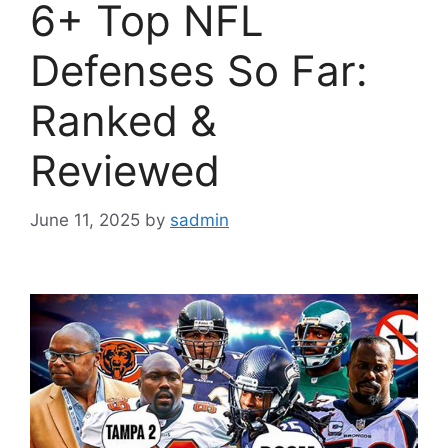
6+ Top NFL
Defenses So Far:
Ranked &
Reviewed
June 11, 2025
by
sadmin