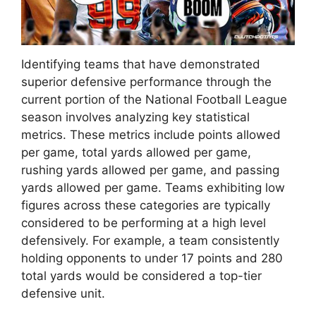
Identifying teams that have demonstrated
superior defensive performance through the
current portion of the National Football League
season involves analyzing key statistical
metrics. These metrics include points allowed
per game, total yards allowed per game,
rushing yards allowed per game, and passing
yards allowed per game. Teams exhibiting low
figures across these categories are typically
considered to be performing at a high level
defensively. For example, a team consistently
holding opponents to under 17 points and 280
total yards would be considered a top-tier
defensive unit.