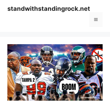
Skip
standwithstandingrock.net
to
content
Menu