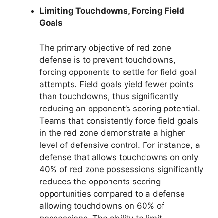
Limiting Touchdowns, Forcing Field
Goals
The primary objective of red zone
defense is to prevent touchdowns,
forcing opponents to settle for field goal
attempts. Field goals yield fewer points
than touchdowns, thus significantly
reducing an opponent’s scoring potential.
Teams that consistently force field goals
in the red zone demonstrate a higher
level of defensive control. For instance, a
defense that allows touchdowns on only
40% of red zone possessions significantly
reduces the opponents scoring
opportunities compared to a defense
allowing touchdowns on 60% of
possessions. The ability to limit