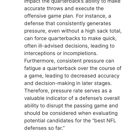
impact the quarterback’s ability to make
accurate throws and execute the
offensive game plan. For instance, a
defense that consistently generates
pressure, even without a high sack total,
can force quarterbacks to make quick,
often ill-advised decisions, leading to
interceptions or incompletions.
Furthermore, consistent pressure can
fatigue a quarterback over the course of
a game, leading to decreased accuracy
and decision-making in later stages.
Therefore, pressure rate serves as a
valuable indicator of a defense’s overall
ability to disrupt the passing game and
should be considered when evaluating
potential candidates for the “best NFL
defenses so far.”