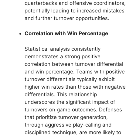
quarterbacks and offensive coordinators,
potentially leading to increased mistakes
and further turnover opportunities.
Correlation with Win Percentage
Statistical analysis consistently
demonstrates a strong positive
correlation between turnover differential
and win percentage. Teams with positive
turnover differentials typically exhibit
higher win rates than those with negative
differentials. This relationship
underscores the significant impact of
turnovers on game outcomes. Defenses
that prioritize turnover generation,
through aggressive play-calling and
disciplined technique, are more likely to