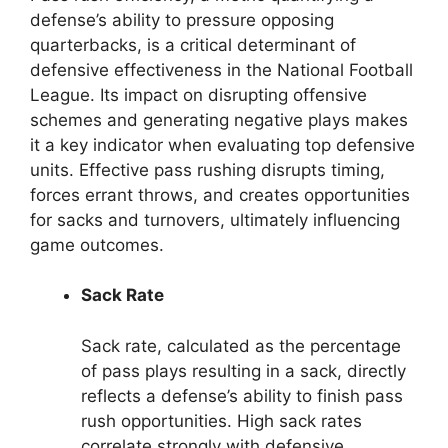
defense’s ability to pressure opposing
quarterbacks, is a critical determinant of
defensive effectiveness in the National Football
League. Its impact on disrupting offensive
schemes and generating negative plays makes
it a key indicator when evaluating top defensive
units. Effective pass rushing disrupts timing,
forces errant throws, and creates opportunities
for sacks and turnovers, ultimately influencing
game outcomes.
Sack Rate
Sack rate, calculated as the percentage
of pass plays resulting in a sack, directly
reflects a defense’s ability to finish pass
rush opportunities. High sack rates
correlate strongly with defensive