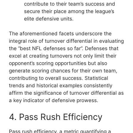
contribute to their team’s success and
secure their place among the league’s
elite defensive units.
The aforementioned facets underscore the
integral role of turnover differential in evaluating
the “best NFL defenses so far”. Defenses that
excel at creating turnovers not only limit their
opponent’s scoring opportunities but also
generate scoring chances for their own team,
contributing to overall success. Statistical
trends and historical examples consistently
affirm the significance of turnover differential as
a key indicator of defensive prowess.
4. Pass Rush Efficiency
Pass rush efficiency, a metric quantifying a