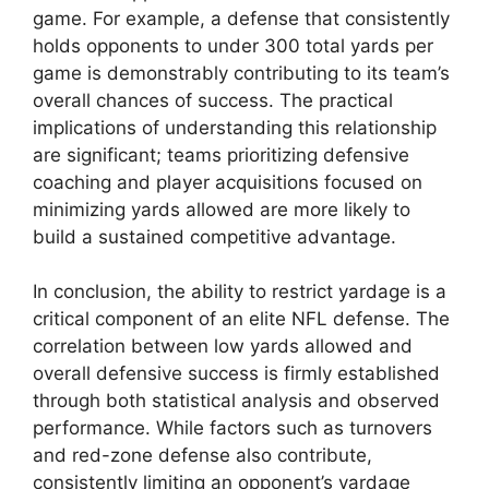
game. For example, a defense that consistently
holds opponents to under 300 total yards per
game is demonstrably contributing to its team’s
overall chances of success. The practical
implications of understanding this relationship
are significant; teams prioritizing defensive
coaching and player acquisitions focused on
minimizing yards allowed are more likely to
build a sustained competitive advantage.
In conclusion, the ability to restrict yardage is a
critical component of an elite NFL defense. The
correlation between low yards allowed and
overall defensive success is firmly established
through both statistical analysis and observed
performance. While factors such as turnovers
and red-zone defense also contribute,
consistently limiting an opponent’s yardage