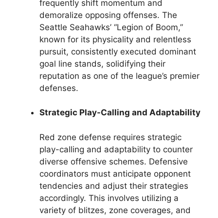
frequently shift momentum and
demoralize opposing offenses. The
Seattle Seahawks’ “Legion of Boom,”
known for its physicality and relentless
pursuit, consistently executed dominant
goal line stands, solidifying their
reputation as one of the league’s premier
defenses.
Strategic Play-Calling and Adaptability
Red zone defense requires strategic
play-calling and adaptability to counter
diverse offensive schemes. Defensive
coordinators must anticipate opponent
tendencies and adjust their strategies
accordingly. This involves utilizing a
variety of blitzes, zone coverages, and