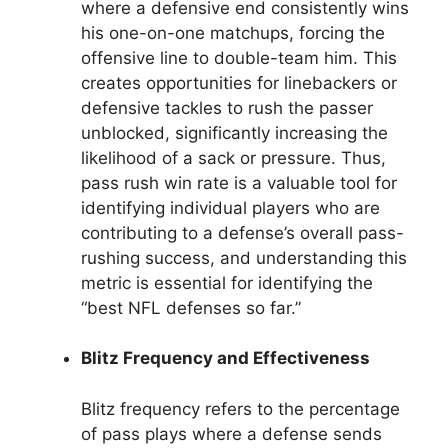
where a defensive end consistently wins
his one-on-one matchups, forcing the
offensive line to double-team him. This
creates opportunities for linebackers or
defensive tackles to rush the passer
unblocked, significantly increasing the
likelihood of a sack or pressure. Thus,
pass rush win rate is a valuable tool for
identifying individual players who are
contributing to a defense’s overall pass-
rushing success, and understanding this
metric is essential for identifying the
“best NFL defenses so far.”
Blitz Frequency and Effectiveness
Blitz frequency refers to the percentage
of pass plays where a defense sends