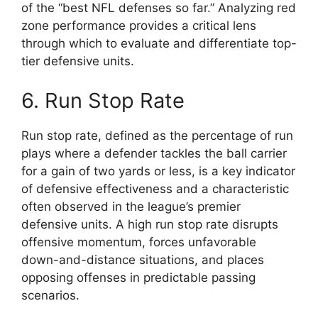
of the “best NFL defenses so far.” Analyzing red
zone performance provides a critical lens
through which to evaluate and differentiate top-
tier defensive units.
6. Run Stop Rate
Run stop rate, defined as the percentage of run
plays where a defender tackles the ball carrier
for a gain of two yards or less, is a key indicator
of defensive effectiveness and a characteristic
often observed in the league’s premier
defensive units. A high run stop rate disrupts
offensive momentum, forces unfavorable
down-and-distance situations, and places
opposing offenses in predictable passing
scenarios.