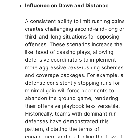
Influence on Down and Distance
A consistent ability to limit rushing gains
creates challenging second-and-long or
third-and-long situations for opposing
offenses. These scenarios increase the
likelihood of passing plays, allowing
defensive coordinators to implement
more aggressive pass-rushing schemes
and coverage packages. For example, a
defense consistently stopping runs for
minimal gain will force opponents to
abandon the ground game, rendering
their offensive playbook less versatile.
Historically, teams with dominant run
defenses have demonstrated this
pattern, dictating the terms of
engagement and controlling the flow of