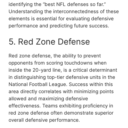
identifying the “best NFL defenses so far.”
Understanding the interconnectedness of these
elements is essential for evaluating defensive
performance and predicting future success.
5. Red Zone Defense
Red zone defense, the ability to prevent
opponents from scoring touchdowns when
inside the 20-yard line, is a critical determinant
in distinguishing top-tier defensive units in the
National Football League. Success within this
area directly correlates with minimizing points
allowed and maximizing defensive
effectiveness. Teams exhibiting proficiency in
red zone defense often demonstrate superior
overall defensive performance.