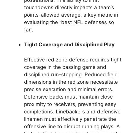
touchdowns directly impacts a team’s
points-allowed average, a key metric in
evaluating the “best NFL defenses so
far”.
Tight Coverage and Disciplined Play
Effective red zone defense requires tight
coverage in the passing game and
disciplined run-stopping. Reduced field
dimensions in the red zone necessitate
precise execution and minimal errors.
Defensive backs must maintain close
proximity to receivers, preventing easy
completions. Linebackers and defensive
linemen must effectively penetrate the
offensive line to disrupt running plays. A