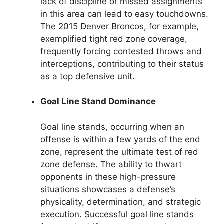
lack of discipline or missed assignments
in this area can lead to easy touchdowns.
The 2015 Denver Broncos, for example,
exemplified tight red zone coverage,
frequently forcing contested throws and
interceptions, contributing to their status
as a top defensive unit.
Goal Line Stand Dominance
Goal line stands, occurring when an
offense is within a few yards of the end
zone, represent the ultimate test of red
zone defense. The ability to thwart
opponents in these high-pressure
situations showcases a defense’s
physicality, determination, and strategic
execution. Successful goal line stands