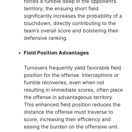
forces a fumble deep in the opponent’s
territory; the ensuing short field
significantly increases the probability of a
touchdown, directly contributing to the
team’s overall score and bolstering their
defensive ranking.
Field Position Advantages
Turnovers frequently yield favorable field
position for the offense. Interceptions or
fumble recoveries, even when not
resulting in immediate scores, often place
the offense in advantageous territory.
This enhanced field position reduces the
distance the offense must traverse to
score, increasing their efficiency and
easing the burden on the offensive unit.