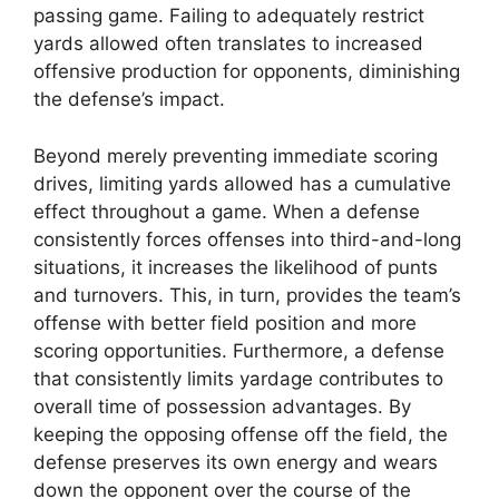
passing game. Failing to adequately restrict
yards allowed often translates to increased
offensive production for opponents, diminishing
the defense’s impact.
Beyond merely preventing immediate scoring
drives, limiting yards allowed has a cumulative
effect throughout a game. When a defense
consistently forces offenses into third-and-long
situations, it increases the likelihood of punts
and turnovers. This, in turn, provides the team’s
offense with better field position and more
scoring opportunities. Furthermore, a defense
that consistently limits yardage contributes to
overall time of possession advantages. By
keeping the opposing offense off the field, the
defense preserves its own energy and wears
down the opponent over the course of the