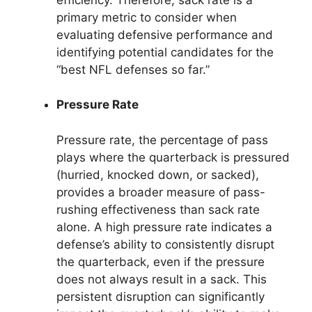
primary metric to consider when
evaluating defensive performance and
identifying potential candidates for the
“best NFL defenses so far.”
Pressure Rate
Pressure rate, the percentage of pass
plays where the quarterback is pressured
(hurried, knocked down, or sacked),
provides a broader measure of pass-
rushing effectiveness than sack rate
alone. A high pressure rate indicates a
defense’s ability to consistently disrupt
the quarterback, even if the pressure
does not always result in a sack. This
persistent disruption can significantly