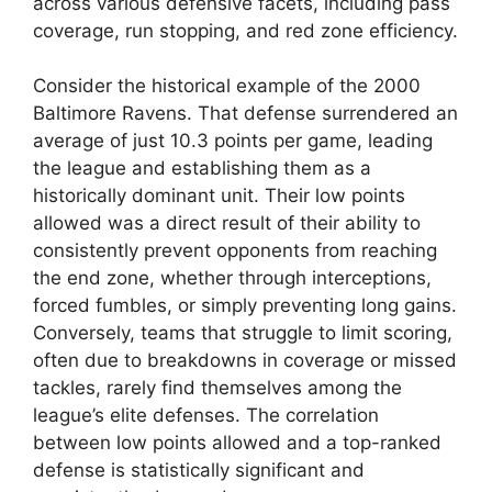
across various defensive facets, including pass
coverage, run stopping, and red zone efficiency.
Consider the historical example of the 2000
Baltimore Ravens. That defense surrendered an
average of just 10.3 points per game, leading
the league and establishing them as a
historically dominant unit. Their low points
allowed was a direct result of their ability to
consistently prevent opponents from reaching
the end zone, whether through interceptions,
forced fumbles, or simply preventing long gains.
Conversely, teams that struggle to limit scoring,
often due to breakdowns in coverage or missed
tackles, rarely find themselves among the
league’s elite defenses. The correlation
between low points allowed and a top-ranked
defense is statistically significant and