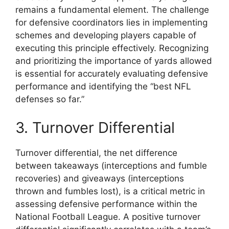
remains a fundamental element. The challenge
for defensive coordinators lies in implementing
schemes and developing players capable of
executing this principle effectively. Recognizing
and prioritizing the importance of yards allowed
is essential for accurately evaluating defensive
performance and identifying the “best NFL
defenses so far.”
3. Turnover Differential
Turnover differential, the net difference
between takeaways (interceptions and fumble
recoveries) and giveaways (interceptions
thrown and fumbles lost), is a critical metric in
assessing defensive performance within the
National Football League. A positive turnover