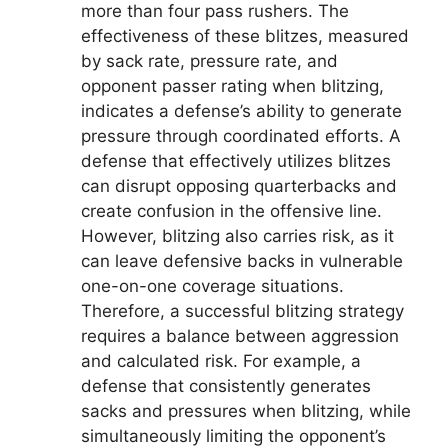
more than four pass rushers. The
effectiveness of these blitzes, measured
by sack rate, pressure rate, and
opponent passer rating when blitzing,
indicates a defense’s ability to generate
pressure through coordinated efforts. A
defense that effectively utilizes blitzes
can disrupt opposing quarterbacks and
create confusion in the offensive line.
However, blitzing also carries risk, as it
can leave defensive backs in vulnerable
one-on-one coverage situations.
Therefore, a successful blitzing strategy
requires a balance between aggression
and calculated risk. For example, a
defense that consistently generates
sacks and pressures when blitzing, while
simultaneously limiting the opponent’s