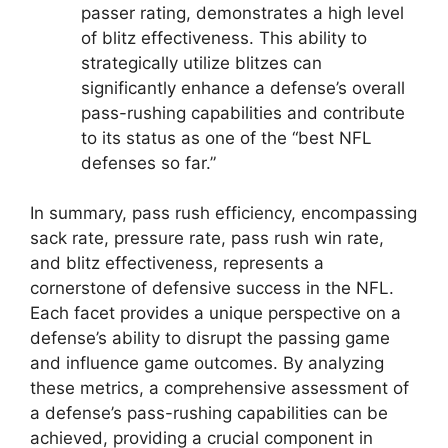
passer rating, demonstrates a high level
of blitz effectiveness. This ability to
strategically utilize blitzes can
significantly enhance a defense’s overall
pass-rushing capabilities and contribute
to its status as one of the “best NFL
defenses so far.”
In summary, pass rush efficiency, encompassing
sack rate, pressure rate, pass rush win rate,
and blitz effectiveness, represents a
cornerstone of defensive success in the NFL.
Each facet provides a unique perspective on a
defense’s ability to disrupt the passing game
and influence game outcomes. By analyzing
these metrics, a comprehensive assessment of
a defense’s pass-rushing capabilities can be
achieved, providing a crucial component in