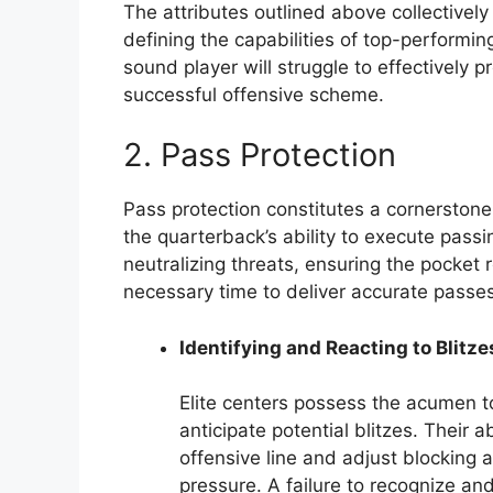
The attributes outlined above collectively 
defining the capabilities of top-performin
sound player will struggle to effectively 
successful offensive scheme.
2. Pass Protection
Pass protection constitutes a cornerstone o
the quarterback’s ability to execute passin
neutralizing threats, ensuring the pocket
necessary time to deliver accurate passes
Identifying and Reacting to Blitze
Elite centers possess the acumen t
anticipate potential blitzes. Their 
offensive line and adjust blocking a
pressure. A failure to recognize and