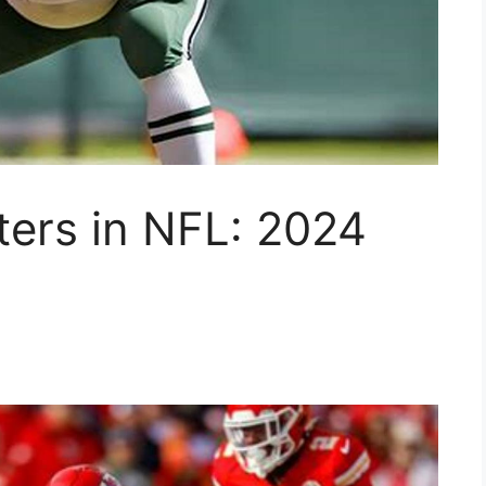
ters in NFL: 2024