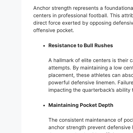
Anchor strength represents a foundational 
centers in professional football. This attr
direct force exerted by opposing defensive
offensive pocket.
Resistance to Bull Rushes
A hallmark of elite centers is their 
attempts. By maintaining a low cen
placement, these athletes can abs
powerful defensive linemen. Failure 
impacting the quarterback’s ability 
Maintaining Pocket Depth
The consistent maintenance of pock
anchor strength prevent defensive 