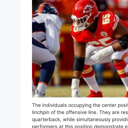
The individuals occupying the center posit
linchpin of the offensive line. They are re
quarterback, while simultaneously providin
performers at this position demonstrate e