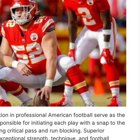
ion in professional American football serve as the
sponsible for initiating each play with a snap to the
g critical pass and run blocking. Superior
xceptional strength, technique, and football