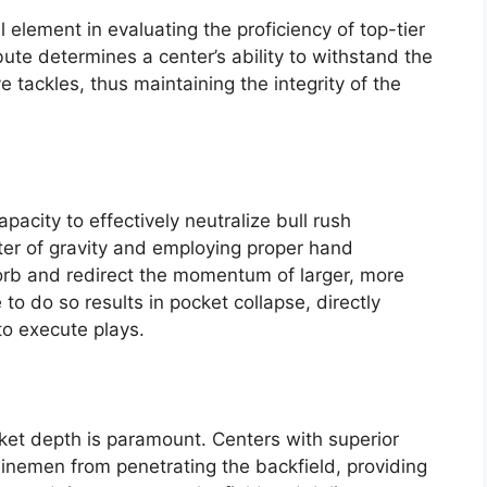
element in evaluating the proficiency of top-tier
ibute determines a center’s ability to withstand the
 tackles, thus maintaining the integrity of the
capacity to effectively neutralize bull rush
ter of gravity and employing proper hand
orb and redirect the momentum of larger, more
to do so results in pocket collapse, directly
to execute plays.
et depth is paramount. Centers with superior
linemen from penetrating the backfield, providing