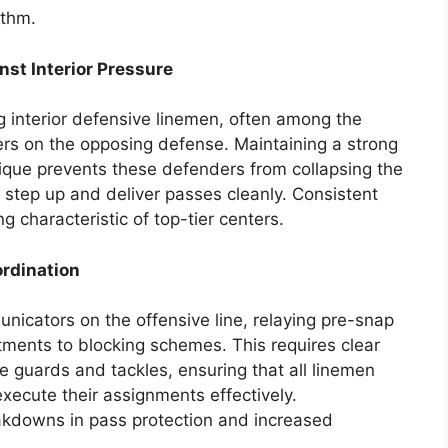
ythm.
nst Interior Pressure
g interior defensive linemen, often among the
ers on the opposing defense. Maintaining a strong
que prevents these defenders from collapsing the
 step up and deliver passes cleanly. Consistent
g characteristic of top-tier centers.
rdination
nicators on the offensive line, relaying pre-snap
ments to blocking schemes. This requires clear
 guards and tackles, ensuring that all linemen
xecute their assignments effectively.
kdowns in pass protection and increased