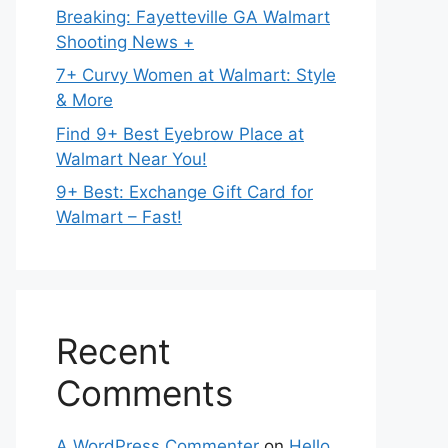
Breaking: Fayetteville GA Walmart
Shooting News +
7+ Curvy Women at Walmart: Style
& More
Find 9+ Best Eyebrow Place at
Walmart Near You!
9+ Best: Exchange Gift Card for
Walmart – Fast!
Recent
Comments
A WordPress Commenter
on
Hello