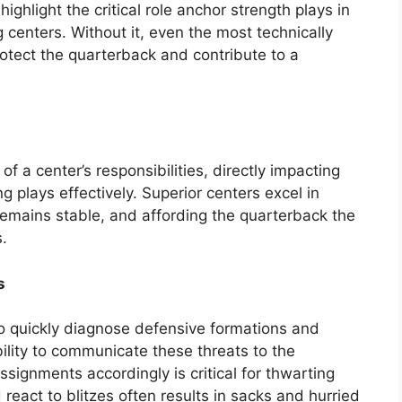
highlight the critical role anchor strength plays in
g centers. Without it, even the most technically
protect the quarterback and contribute to a
f a center’s responsibilities, directly impacting
g plays effectively. Superior centers excel in
 remains stable, and affording the quarterback the
.
s
o quickly diagnose defensive formations and
ability to communicate these threats to the
ssignments accordingly is critical for thwarting
 react to blitzes often results in sacks and hurried