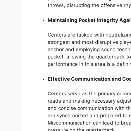
throws, disrupting the offensive rh
Maintaining Pocket Integrity Agai
Centers are tasked with neutralizin
strongest and most disruptive play
anchor and employing sound techni
pocket, allowing the quarterback to
performance in this area is a definin
Effective Communication and Coo
Centers serve as the primary commu
reads and making necessary adjust
and concise communication with the
are synchronized and prepared to e
Miscommunication can lead to brea
pressure on the quarterback.