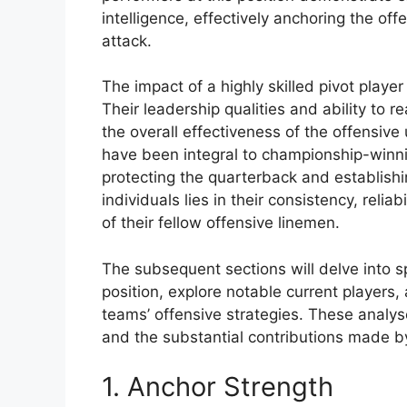
intelligence, effectively anchoring the off
attack.
The impact of a highly skilled pivot pla
Their leadership qualities and ability to r
the overall effectiveness of the offensive u
have been integral to championship-winnin
protecting the quarterback and establish
individuals lies in their consistency, relia
of their fellow offensive linemen.
The subsequent sections will delve into sp
position, explore notable current players,
teams’ offensive strategies. These analyse
and the substantial contributions made by 
1. Anchor Strength