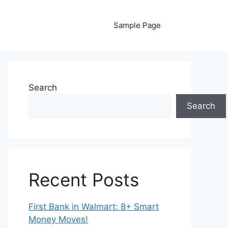
Sample Page
Search
Search
Recent Posts
First Bank in Walmart: 8+ Smart
Money Moves!