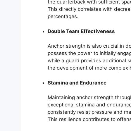
the quarterback with sufficient spa
This directly correlates with decr
percentages.
Double Team Effectiveness
Anchor strength is also crucial in 
possess the power to initially eng
while a guard provides additional s
the development of more complex 
Stamina and Endurance
Maintaining anchor strength throug
exceptional stamina and endurance. 
consistently resist pressure and mai
This resilience contributes to offen