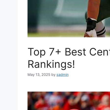
Top 7+ Best Cen
Rankings!
May 13, 2025
by
sadmin