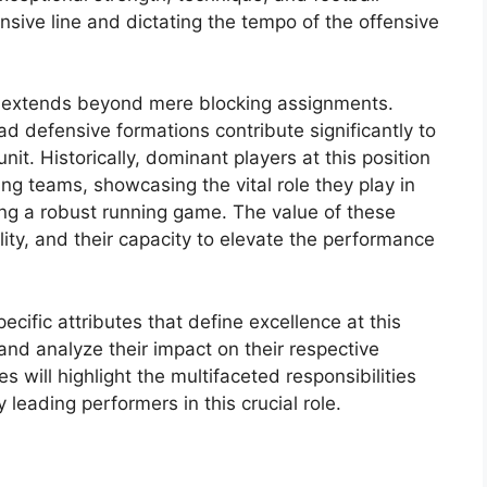
ensive line and dictating the tempo of the offensive
yer extends beyond mere blocking assignments.
ead defensive formations contribute significantly to
nit. Historically, dominant players at this position
g teams, showcasing the vital role they play in
ing a robust running game. The value of these
bility, and their capacity to elevate the performance
ecific attributes that define excellence at this
 and analyze their impact on their respective
s will highlight the multifaceted responsibilities
leading performers in this crucial role.