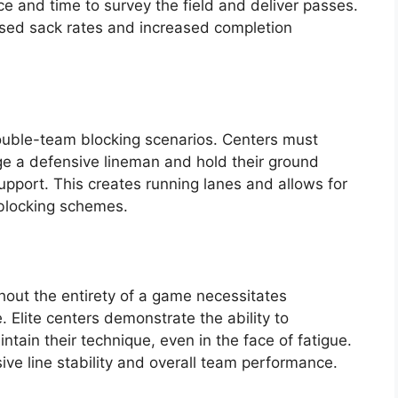
ce and time to survey the field and deliver passes.
eased sack rates and increased completion
double-team blocking scenarios. Centers must
age a defensive lineman and hold their ground
upport. This creates running lanes and allows for
blocking schemes.
hout the entirety of a game necessitates
Elite centers demonstrate the ability to
ntain their technique, even in the face of fatigue.
sive line stability and overall team performance.