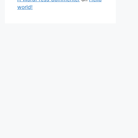
world!