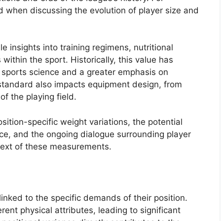
ed when discussing the evolution of player size and
insights into training regimens, nutritional
within the sport. Historically, this value has
n sports science and a greater emphasis on
standard also impacts equipment design, from
f the playing field.
sition-specific weight variations, the potential
e, and the ongoing dialogue surrounding player
ntext of these measurements.
linked to the specific demands of their position.
erent physical attributes, leading to significant