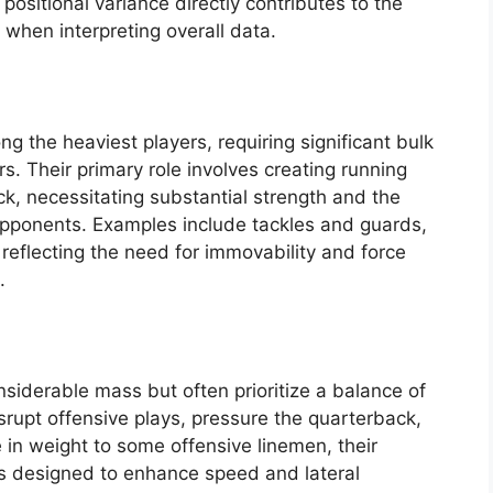
positional variance directly contributes to the
when interpreting overall data.
g the heaviest players, requiring significant bulk
rs. Their primary role involves creating running
k, necessitating substantial strength and the
 opponents. Examples include tackles and guards,
eflecting the need for immovability and force
.
siderable mass but often prioritize a balance of
disrupt offensive plays, pressure the quarterback,
 in weight to some offensive linemen, their
ts designed to enhance speed and lateral