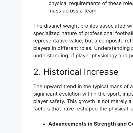
physical requirements of these roles 
mass across a team.
The distinct weight profiles associated wi
specialized nature of professional football
representative value, but a composite re
players in different roles. Understanding p
understanding of player physiology and p
2. Historical Increase
The upward trend in the typical mass of a
significant evolution within the sport, im
player safety. This growth is not merely a
factors that have reshaped the physical l
Advancements in Strength and C