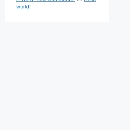
world!