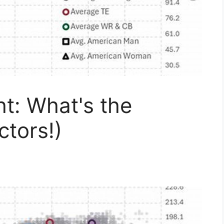
t: What's the
ctors!)