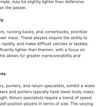
ple, may be slightly lighter than defensive
ush the passer.
ty
ers, running backs, and cornerbacks, prioritize
heer mass. These players require the ability to
 rapidly, and make difficult catches or tackles.
icantly lighter than linemen, with a focus on
his allows for greater maneuverability and
nts
rs, punters, and return specialists, exhibit a wider
ckers and punters typically have lower body mass,
gth. Return specialists require a blend of speed
ill position players in terms of size. The varying