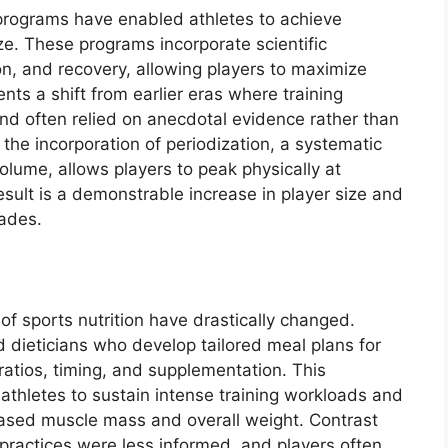
programs have enabled athletes to achieve
ze. These programs incorporate scientific
tion, and recovery, allowing players to maximize
ents a shift from earlier eras where training
nd often relied on anecdotal evidence rather than
he incorporation of periodization, a systematic
volume, allows players to peak physically at
esult is a demonstrable increase in player size and
ades.
f sports nutrition have drastically changed.
 dieticians who develop tailored meal plans for
ratios, timing, and supplementation. This
athletes to sustain intense training workloads and
reased muscle mass and overall weight. Contrast
y practices were less informed, and players often