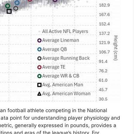
an football athlete competing in the National
data point for understanding player physiology and
etric, generally expressed in pounds, provides a
tions and eras of the league’s history. For