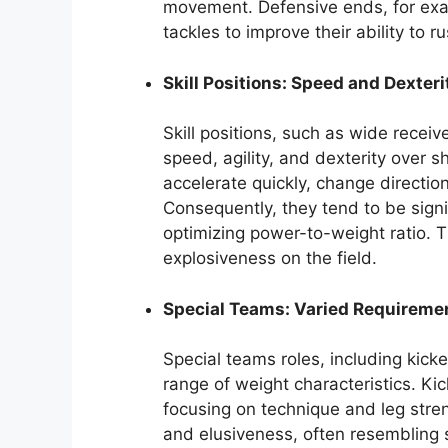
movement. Defensive ends, for exam
tackles to improve their ability to r
Skill Positions: Speed and Dexteri
Skill positions, such as wide receiv
speed, agility, and dexterity over s
accelerate quickly, change direction
Consequently, they tend to be signif
optimizing power-to-weight ratio. T
explosiveness on the field.
Special Teams: Varied Requireme
Special teams roles, including kicke
range of weight characteristics. Ki
focusing on technique and leg stren
and elusiveness, often resembling sk