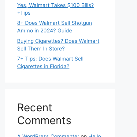
Yes, Walmart Takes $100 Bills?
+Tips
8+ Does Walmart Sell Shotgun
Ammo in 2024? Guide
Buying Cigarettes? Does Walmart
Sell Them In Store?
7+ Tips: Does Walmart Sell
Cigarettes in Florida?
Recent
Comments
A WordPress Commenter
on
Hello