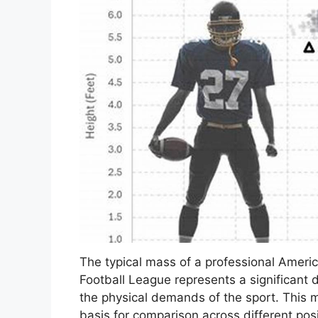
The typical mass of a professional Americ
Football League represents a significant 
the physical demands of the sport. This m
basis for comparison across different posi