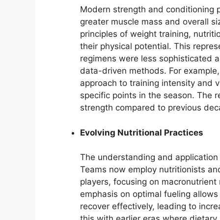
Modern strength and conditioning 
greater muscle mass and overall si
principles of weight training, nutri
their physical potential. This repres
regimens were less sophisticated a
data-driven methods. For example, t
approach to training intensity and 
specific points in the season. The r
strength compared to previous dec
Evolving Nutritional Practices
The understanding and application o
Teams now employ nutritionists and
players, focusing on macronutrient 
emphasis on optimal fueling allows 
recover effectively, leading to inc
this with earlier eras where dietar