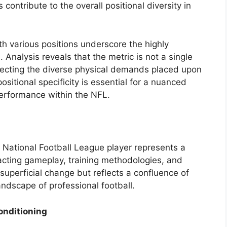
contribute to the overall positional diversity in
th various positions underscore the highly
. Analysis reveals that the metric is not a single
flecting the diverse physical demands placed upon
ositional specificity is essential for a nuanced
erformance within the NFL.
 National Football League player represents a
pacting gameplay, training methodologies, and
 superficial change but reflects a confluence of
andscape of professional football.
onditioning