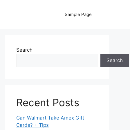
Sample Page
Search
Search
Recent Posts
Can Walmart Take Amex Gift
Cards? + Tips