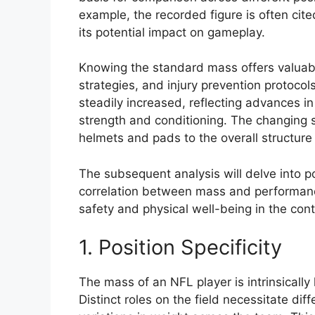
example, the recorded figure is often cit
its potential impact on gameplay.
Knowing the standard mass offers valuable 
strategies, and injury prevention protocols 
steadily increased, reflecting advances i
strength and conditioning. The changing 
helmets and pads to the overall structure o
The subsequent analysis will delve into po
correlation between mass and performanc
safety and physical well-being in the co
1. Position Specificity
The mass of an NFL player is intrinsically 
Distinct roles on the field necessitate diff