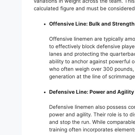
variations in weight across the team. This 
calculated figure and must be considered 
Offensive Line: Bulk and Strength
Offensive linemen are typically amon
to effectively block defensive playe
lanes and protecting the quarterbac
ability to anchor against powerful
who often weigh over 300 pounds, r
generation at the line of scrimmage
Defensive Line: Power and Agility
Defensive linemen also possess con
power and agility. Their role is to 
and stop the run. While comparable
training often incorporates elemen