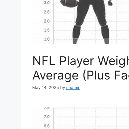
NFL Player Weigh
Average (Plus Fa
May 14, 2025
by
sadmin