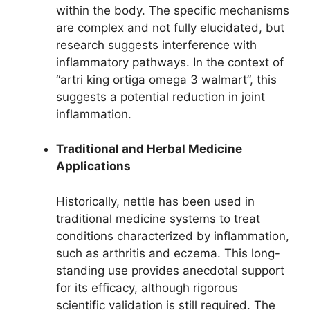
within the body. The specific mechanisms
are complex and not fully elucidated, but
research suggests interference with
inflammatory pathways. In the context of
“artri king ortiga omega 3 walmart”, this
suggests a potential reduction in joint
inflammation.
Traditional and Herbal Medicine
Applications
Historically, nettle has been used in
traditional medicine systems to treat
conditions characterized by inflammation,
such as arthritis and eczema. This long-
standing use provides anecdotal support
for its efficacy, although rigorous
scientific validation is still required. The