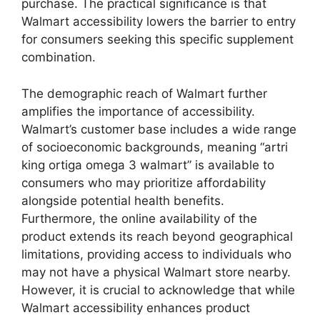
purchase. The practical significance is that
Walmart accessibility lowers the barrier to entry
for consumers seeking this specific supplement
combination.
The demographic reach of Walmart further
amplifies the importance of accessibility.
Walmart’s customer base includes a wide range
of socioeconomic backgrounds, meaning “artri
king ortiga omega 3 walmart” is available to
consumers who may prioritize affordability
alongside potential health benefits.
Furthermore, the online availability of the
product extends its reach beyond geographical
limitations, providing access to individuals who
may not have a physical Walmart store nearby.
However, it is crucial to acknowledge that while
Walmart accessibility enhances product