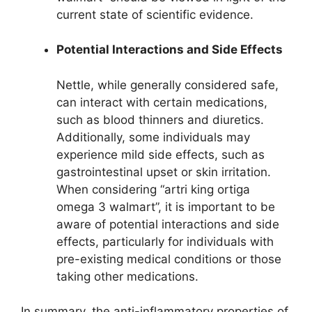
current state of scientific evidence.
Potential Interactions and Side Effects
Nettle, while generally considered safe,
can interact with certain medications,
such as blood thinners and diuretics.
Additionally, some individuals may
experience mild side effects, such as
gastrointestinal upset or skin irritation.
When considering “artri king ortiga
omega 3 walmart”, it is important to be
aware of potential interactions and side
effects, particularly for individuals with
pre-existing medical conditions or those
taking other medications.
In summary, the anti-inflammatory properties of