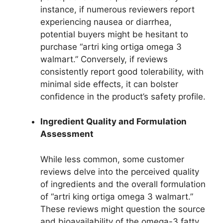
instance, if numerous reviewers report
experiencing nausea or diarrhea,
potential buyers might be hesitant to
purchase “artri king ortiga omega 3
walmart.” Conversely, if reviews
consistently report good tolerability, with
minimal side effects, it can bolster
confidence in the product’s safety profile.
Ingredient Quality and Formulation
Assessment
While less common, some customer
reviews delve into the perceived quality
of ingredients and the overall formulation
of “artri king ortiga omega 3 walmart.”
These reviews might question the source
and bioavailability of the omega-3 fatty