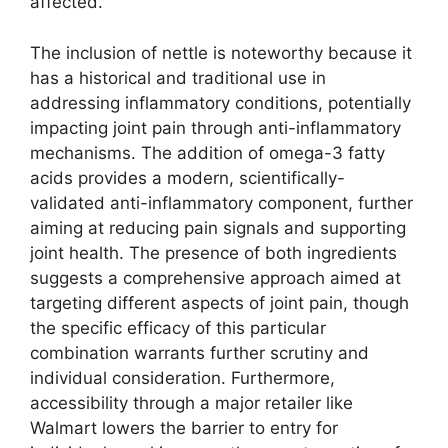
affected.
The inclusion of nettle is noteworthy because it
has a historical and traditional use in
addressing inflammatory conditions, potentially
impacting joint pain through anti-inflammatory
mechanisms. The addition of omega-3 fatty
acids provides a modern, scientifically-
validated anti-inflammatory component, further
aiming at reducing pain signals and supporting
joint health. The presence of both ingredients
suggests a comprehensive approach aimed at
targeting different aspects of joint pain, though
the specific efficacy of this particular
combination warrants further scrutiny and
individual consideration. Furthermore,
accessibility through a major retailer like
Walmart lowers the barrier to entry for