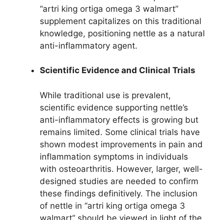
“artri king ortiga omega 3 walmart”
supplement capitalizes on this traditional
knowledge, positioning nettle as a natural
anti-inflammatory agent.
Scientific Evidence and Clinical Trials
While traditional use is prevalent,
scientific evidence supporting nettle’s
anti-inflammatory effects is growing but
remains limited. Some clinical trials have
shown modest improvements in pain and
inflammation symptoms in individuals
with osteoarthritis. However, larger, well-
designed studies are needed to confirm
these findings definitively. The inclusion
of nettle in “artri king ortiga omega 3
walmart” should be viewed in light of the