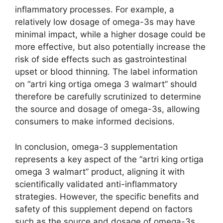
inflammatory processes. For example, a
relatively low dosage of omega-3s may have
minimal impact, while a higher dosage could be
more effective, but also potentially increase the
risk of side effects such as gastrointestinal
upset or blood thinning. The label information
on “artri king ortiga omega 3 walmart” should
therefore be carefully scrutinized to determine
the source and dosage of omega-3s, allowing
consumers to make informed decisions.
In conclusion, omega-3 supplementation
represents a key aspect of the “artri king ortiga
omega 3 walmart” product, aligning it with
scientifically validated anti-inflammatory
strategies. However, the specific benefits and
safety of this supplement depend on factors
such as the source and dosage of omega-3s,