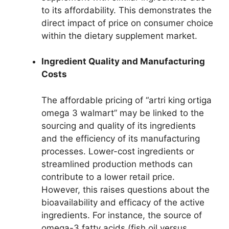
to its affordability. This demonstrates the
direct impact of price on consumer choice
within the dietary supplement market.
Ingredient Quality and Manufacturing
Costs
The affordable pricing of “artri king ortiga
omega 3 walmart” may be linked to the
sourcing and quality of its ingredients
and the efficiency of its manufacturing
processes. Lower-cost ingredients or
streamlined production methods can
contribute to a lower retail price.
However, this raises questions about the
bioavailability and efficacy of the active
ingredients. For instance, the source of
omega-3 fatty acids (fish oil versus