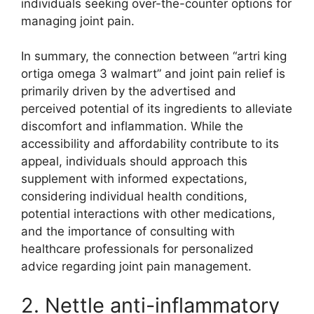
individuals seeking over-the-counter options for
managing joint pain.
In summary, the connection between “artri king
ortiga omega 3 walmart” and joint pain relief is
primarily driven by the advertised and
perceived potential of its ingredients to alleviate
discomfort and inflammation. While the
accessibility and affordability contribute to its
appeal, individuals should approach this
supplement with informed expectations,
considering individual health conditions,
potential interactions with other medications,
and the importance of consulting with
healthcare professionals for personalized
advice regarding joint pain management.
2. Nettle anti-inflammatory