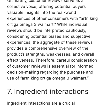
Ultimately, customer reviews serve as a
collective voice, offering potential buyers
valuable insights into the real-world
experiences of other consumers with “artri king
ortiga omega 3 walmart.” While individual
reviews should be interpreted cautiously,
considering potential biases and subjective
experiences, the aggregate of these reviews
provides a comprehensive overview of the
product’s strengths, weaknesses, and overall
effectiveness. Therefore, careful consideration
of customer reviews is essential for informed
decision-making regarding the purchase and
use of “artri king ortiga omega 3 walmart.”
7. Ingredient interactions
Ingredient interactions are a crucial