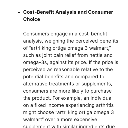
Cost-Benefit Analysis and Consumer
Choice
Consumers engage in a cost-benefit
analysis, weighing the perceived benefits
of “artri king ortiga omega 3 walmart,”
such as joint pain relief from nettle and
omega-3s, against its price. If the price is
perceived as reasonable relative to the
potential benefits and compared to
alternative treatments or supplements,
consumers are more likely to purchase
the product. For example, an individual
on a fixed income experiencing arthritis
might choose “artri king ortiga omega 3
walmart” over a more expensive
supplement with similar ingredients due