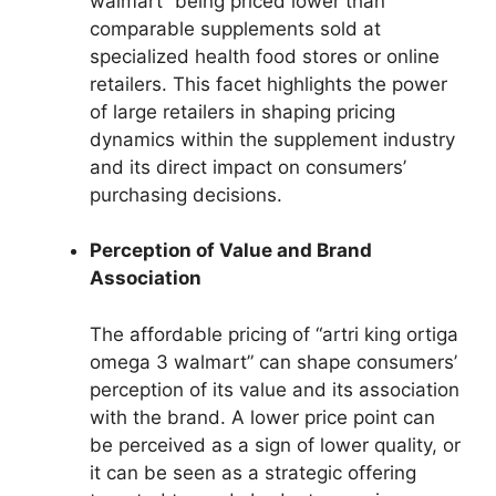
walmart” being priced lower than
comparable supplements sold at
specialized health food stores or online
retailers. This facet highlights the power
of large retailers in shaping pricing
dynamics within the supplement industry
and its direct impact on consumers’
purchasing decisions.
Perception of Value and Brand
Association
The affordable pricing of “artri king ortiga
omega 3 walmart” can shape consumers’
perception of its value and its association
with the brand. A lower price point can
be perceived as a sign of lower quality, or
it can be seen as a strategic offering