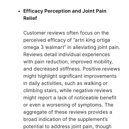
Efficacy Perception and Joint Pain
Relief
Customer reviews often focus on the
perceived efficacy of “artri king ortiga
omega 3 walmart” in alleviating joint pain.
Reviews detail individual experiences
with pain reduction, improved mobility,
and decreased stiffness. Positive reviews
might highlight significant improvements
in daily activities, such as walking or
climbing stairs, while negative reviews
might report a lack of noticeable benefit
or even a worsening of symptoms. The
aggregate of these reviews provides a
broad indication of the supplement’s
potential to address joint pain, though