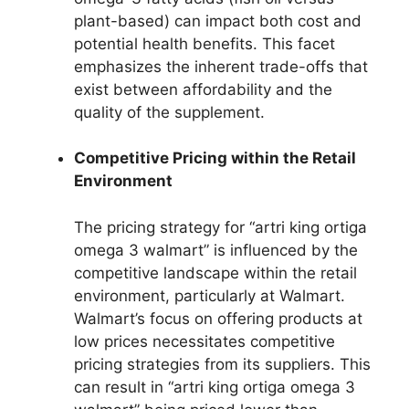
plant-based) can impact both cost and
potential health benefits. This facet
emphasizes the inherent trade-offs that
exist between affordability and the
quality of the supplement.
Competitive Pricing within the Retail
Environment
The pricing strategy for “artri king ortiga
omega 3 walmart” is influenced by the
competitive landscape within the retail
environment, particularly at Walmart.
Walmart’s focus on offering products at
low prices necessitates competitive
pricing strategies from its suppliers. This
can result in “artri king ortiga omega 3