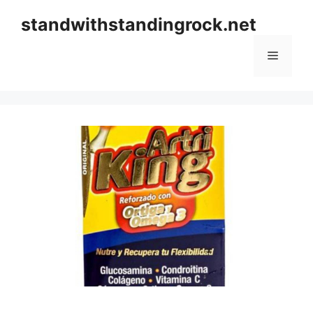
Skip
standwithstandingrock.net
to
content
Menu