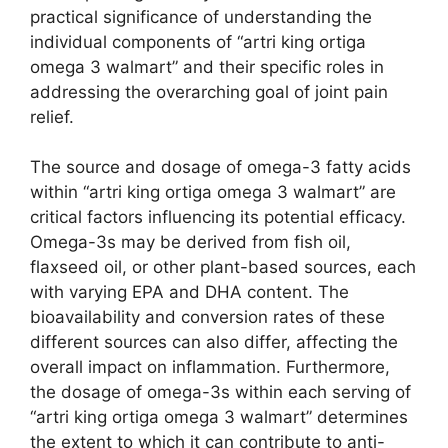
practical significance of understanding the
individual components of “artri king ortiga
omega 3 walmart” and their specific roles in
addressing the overarching goal of joint pain
relief.
The source and dosage of omega-3 fatty acids
within “artri king ortiga omega 3 walmart” are
critical factors influencing its potential efficacy.
Omega-3s may be derived from fish oil,
flaxseed oil, or other plant-based sources, each
with varying EPA and DHA content. The
bioavailability and conversion rates of these
different sources can also differ, affecting the
overall impact on inflammation. Furthermore,
the dosage of omega-3s within each serving of
“artri king ortiga omega 3 walmart” determines
the extent to which it can contribute to anti-