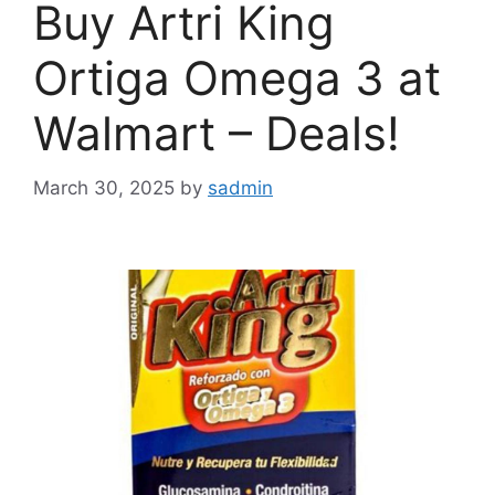
Buy Artri King
Ortiga Omega 3 at
Walmart – Deals!
March 30, 2025
by
sadmin