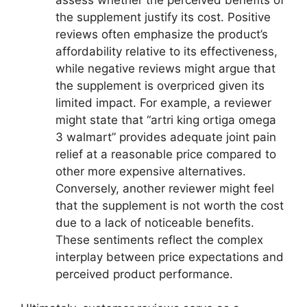
the supplement justify its cost. Positive
reviews often emphasize the product’s
affordability relative to its effectiveness,
while negative reviews might argue that
the supplement is overpriced given its
limited impact. For example, a reviewer
might state that “artri king ortiga omega
3 walmart” provides adequate joint pain
relief at a reasonable price compared to
other more expensive alternatives.
Conversely, another reviewer might feel
that the supplement is not worth the cost
due to a lack of noticeable benefits.
These sentiments reflect the complex
interplay between price expectations and
perceived product performance.