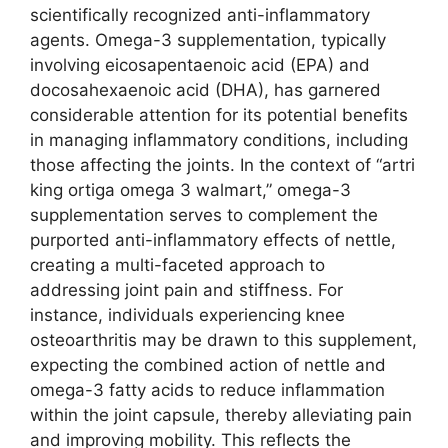
scientifically recognized anti-inflammatory
agents. Omega-3 supplementation, typically
involving eicosapentaenoic acid (EPA) and
docosahexaenoic acid (DHA), has garnered
considerable attention for its potential benefits
in managing inflammatory conditions, including
those affecting the joints. In the context of “artri
king ortiga omega 3 walmart,” omega-3
supplementation serves to complement the
purported anti-inflammatory effects of nettle,
creating a multi-faceted approach to
addressing joint pain and stiffness. For
instance, individuals experiencing knee
osteoarthritis may be drawn to this supplement,
expecting the combined action of nettle and
omega-3 fatty acids to reduce inflammation
within the joint capsule, thereby alleviating pain
and improving mobility. This reflects the