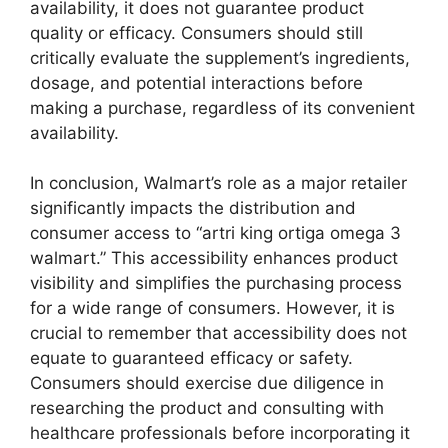
availability, it does not guarantee product
quality or efficacy. Consumers should still
critically evaluate the supplement’s ingredients,
dosage, and potential interactions before
making a purchase, regardless of its convenient
availability.
In conclusion, Walmart’s role as a major retailer
significantly impacts the distribution and
consumer access to “artri king ortiga omega 3
walmart.” This accessibility enhances product
visibility and simplifies the purchasing process
for a wide range of consumers. However, it is
crucial to remember that accessibility does not
equate to guaranteed efficacy or safety.
Consumers should exercise due diligence in
researching the product and consulting with
healthcare professionals before incorporating it