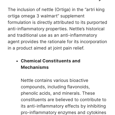
The inclusion of nettle (Ortiga) in the “artri king
ortiga omega 3 walmart” supplement
formulation is directly attributed to its purported
anti-inflammatory properties. Nettle’s historical
and traditional use as an anti-inflammatory
agent provides the rationale for its incorporation
in a product aimed at joint pain relief.
Chemical Constituents and
Mechanisms
Nettle contains various bioactive
compounds, including flavonoids,
phenolic acids, and minerals. These
constituents are believed to contribute to
its anti-inflammatory effects by inhibiting
pro-inflammatory enzymes and cytokines