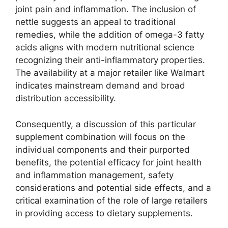
joint pain and inflammation. The inclusion of
nettle suggests an appeal to traditional
remedies, while the addition of omega-3 fatty
acids aligns with modern nutritional science
recognizing their anti-inflammatory properties.
The availability at a major retailer like Walmart
indicates mainstream demand and broad
distribution accessibility.
Consequently, a discussion of this particular
supplement combination will focus on the
individual components and their purported
benefits, the potential efficacy for joint health
and inflammation management, safety
considerations and potential side effects, and a
critical examination of the role of large retailers
in providing access to dietary supplements.