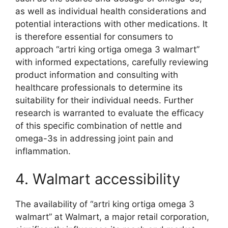
as well as individual health considerations and
potential interactions with other medications. It
is therefore essential for consumers to
approach “artri king ortiga omega 3 walmart”
with informed expectations, carefully reviewing
product information and consulting with
healthcare professionals to determine its
suitability for their individual needs. Further
research is warranted to evaluate the efficacy
of this specific combination of nettle and
omega-3s in addressing joint pain and
inflammation.
4. Walmart accessibility
The availability of “artri king ortiga omega 3
walmart” at Walmart, a major retail corporation,