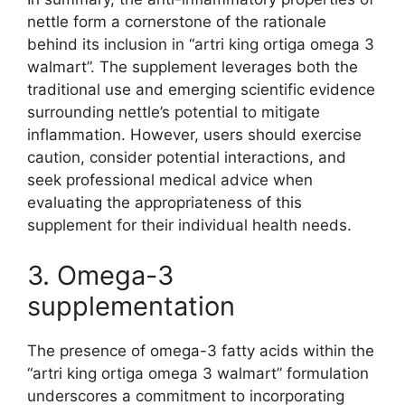
nettle form a cornerstone of the rationale
behind its inclusion in “artri king ortiga omega 3
walmart”. The supplement leverages both the
traditional use and emerging scientific evidence
surrounding nettle’s potential to mitigate
inflammation. However, users should exercise
caution, consider potential interactions, and
seek professional medical advice when
evaluating the appropriateness of this
supplement for their individual health needs.
3. Omega-3
supplementation
The presence of omega-3 fatty acids within the
“artri king ortiga omega 3 walmart” formulation
underscores a commitment to incorporating