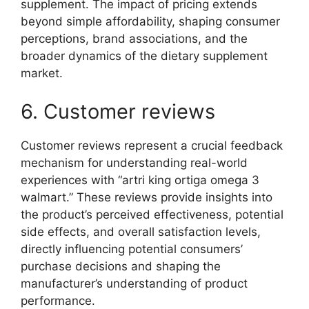
supplement. The impact of pricing extends
beyond simple affordability, shaping consumer
perceptions, brand associations, and the
broader dynamics of the dietary supplement
market.
6. Customer reviews
Customer reviews represent a crucial feedback
mechanism for understanding real-world
experiences with “artri king ortiga omega 3
walmart.” These reviews provide insights into
the product’s perceived effectiveness, potential
side effects, and overall satisfaction levels,
directly influencing potential consumers’
purchase decisions and shaping the
manufacturer’s understanding of product
performance.