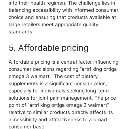
into their health regimen. The challenge lies in
balancing accessibility with informed consumer
choice and ensuring that products available at
large retailers meet appropriate quality
standards.
5. Affordable pricing
Affordable pricing is a central factor influencing
consumer decisions regarding “artri king ortiga
omega 3 walmart.” The cost of dietary
supplements is a significant consideration,
especially for individuals seeking long-term
solutions for joint pain management. The price
point of “artri king ortiga omega 3 walmart”
relative to similar products directly affects its
accessibility and attractiveness to a broad
consumer base.