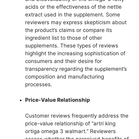
acids or the effectiveness of the nettle
extract used in the supplement. Some
reviewers may express skepticism about
the product’s claims or compare its
ingredient list to those of other
supplements. These types of reviews
highlight the increasing sophistication of
consumers and their desire for
transparency regarding the supplement’s
composition and manufacturing
processes.
Price-Value Relationship
Customer reviews frequently address the
price-value relationship of “artri king
ortiga omega 3 walmart.” Reviewers
assess whether the perceived benefits of