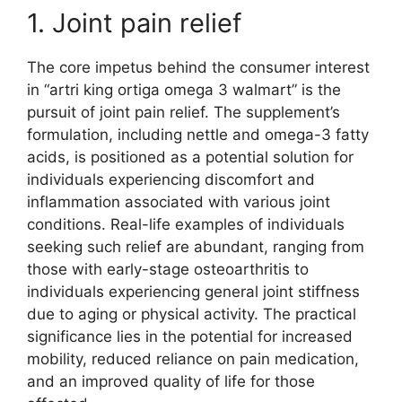
1. Joint pain relief
The core impetus behind the consumer interest
in “artri king ortiga omega 3 walmart” is the
pursuit of joint pain relief. The supplement’s
formulation, including nettle and omega-3 fatty
acids, is positioned as a potential solution for
individuals experiencing discomfort and
inflammation associated with various joint
conditions. Real-life examples of individuals
seeking such relief are abundant, ranging from
those with early-stage osteoarthritis to
individuals experiencing general joint stiffness
due to aging or physical activity. The practical
significance lies in the potential for increased
mobility, reduced reliance on pain medication,
and an improved quality of life for those