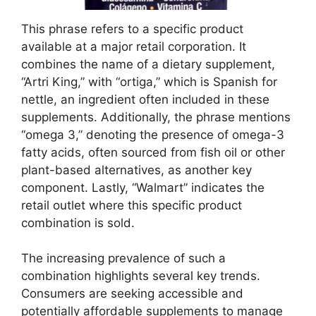
This phrase refers to a specific product
available at a major retail corporation. It
combines the name of a dietary supplement,
“Artri King,” with “ortiga,” which is Spanish for
nettle, an ingredient often included in these
supplements. Additionally, the phrase mentions
“omega 3,” denoting the presence of omega-3
fatty acids, often sourced from fish oil or other
plant-based alternatives, as another key
component. Lastly, “Walmart” indicates the
retail outlet where this specific product
combination is sold.
The increasing prevalence of such a
combination highlights several key trends.
Consumers are seeking accessible and
potentially affordable supplements to manage