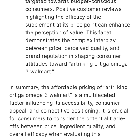
targeted towards budget-conscious
consumers. Positive customer reviews
highlighting the efficacy of the
supplement at its price point can enhance
the perception of value. This facet
demonstrates the complex interplay
between price, perceived quality, and
brand reputation in shaping consumer
attitudes toward “artri king ortiga omega
3 walmart.”
In summary, the affordable pricing of “artri king
ortiga omega 3 walmart” is a multifaceted
factor influencing its accessibility, consumer
appeal, and competitive positioning. It is crucial
for consumers to consider the potential trade-
offs between price, ingredient quality, and
overall efficacy when evaluating this