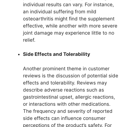
individual results can vary. For instance,
an individual suffering from mild
osteoarthritis might find the supplement
effective, while another with more severe
joint damage may experience little to no
relief.
Side Effects and Tolerability
Another prominent theme in customer
reviews is the discussion of potential side
effects and tolerability. Reviews may
describe adverse reactions such as
gastrointestinal upset, allergic reactions,
or interactions with other medications.
The frequency and severity of reported
side effects can influence consumer
perceptions of the product’s safety. For