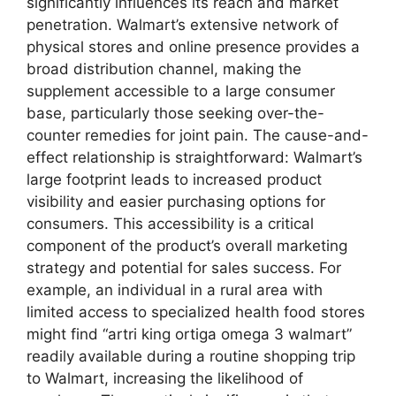
significantly influences its reach and market
penetration. Walmart’s extensive network of
physical stores and online presence provides a
broad distribution channel, making the
supplement accessible to a large consumer
base, particularly those seeking over-the-
counter remedies for joint pain. The cause-and-
effect relationship is straightforward: Walmart’s
large footprint leads to increased product
visibility and easier purchasing options for
consumers. This accessibility is a critical
component of the product’s overall marketing
strategy and potential for sales success. For
example, an individual in a rural area with
limited access to specialized health food stores
might find “artri king ortiga omega 3 walmart”
readily available during a routine shopping trip
to Walmart, increasing the likelihood of