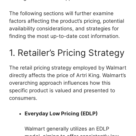
The following sections will further examine
factors affecting the product’s pricing, potential
availability considerations, and strategies for
finding the most up-to-date cost information.
1. Retailer’s Pricing Strategy
The retail pricing strategy employed by Walmart
directly affects the price of Artri King. Walmart’s
overarching approach influences how this
specific product is valued and presented to
consumers.
Everyday Low Pricing (EDLP)
Walmart generally utilizes an EDLP