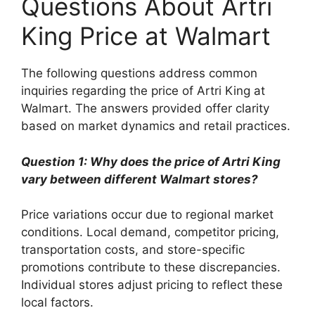
Questions About Artri
King Price at Walmart
The following questions address common
inquiries regarding the price of Artri King at
Walmart. The answers provided offer clarity
based on market dynamics and retail practices.
Question 1: Why does the price of Artri King
vary between different Walmart stores?
Price variations occur due to regional market
conditions. Local demand, competitor pricing,
transportation costs, and store-specific
promotions contribute to these discrepancies.
Individual stores adjust pricing to reflect these
local factors.