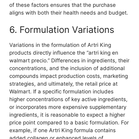
of these factors ensures that the purchase
aligns with both their health needs and budget.
6. Formulation Variations
Variations in the formulation of Artri King
products directly influence the “artri king en
walmart precio.” Differences in ingredients, their
concentrations, and the inclusion of additional
compounds impact production costs, marketing
strategies, and ultimately, the retail price at
Walmart. If a specific formulation includes
higher concentrations of key active ingredients,
or incorporates more expensive supplementary
ingredients, it is reasonable to expect a higher
price point compared to a basic formulation. For
example, if one Artri King formula contains
added collagen or enhanced levels of