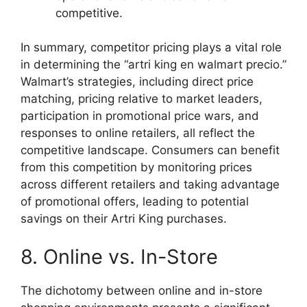
competitive.
In summary, competitor pricing plays a vital role
in determining the “artri king en walmart precio.”
Walmart’s strategies, including direct price
matching, pricing relative to market leaders,
participation in promotional price wars, and
responses to online retailers, all reflect the
competitive landscape. Consumers can benefit
from this competition by monitoring prices
across different retailers and taking advantage
of promotional offers, leading to potential
savings on their Artri King purchases.
8. Online vs. In-Store
The dichotomy between online and in-store