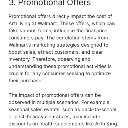
3. Promotional Offers
Promotional offers directly impact the cost of
Artri King at Walmart. These offers, which can
take various forms, influence the final price
consumers pay. The correlation stems from
Walmart’s marketing strategies designed to
boost sales, attract customers, and clear
inventory. Therefore, observing and
understanding these promotional activities is
crucial for any consumer seeking to optimize
their purchase.
The impact of promotional offers can be
observed in multiple scenarios. For example,
seasonal sales events, such as back-to-school
or post-holiday clearances, may include
discounts on health supplements like Artri King.