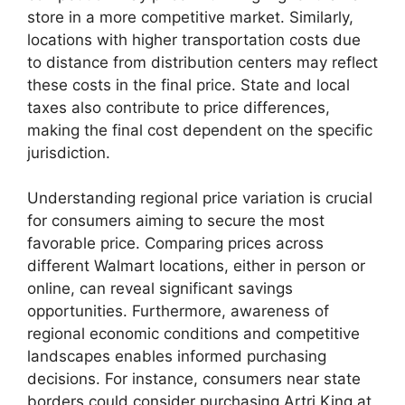
store in a more competitive market. Similarly,
locations with higher transportation costs due
to distance from distribution centers may reflect
these costs in the final price. State and local
taxes also contribute to price differences,
making the final cost dependent on the specific
jurisdiction.
Understanding regional price variation is crucial
for consumers aiming to secure the most
favorable price. Comparing prices across
different Walmart locations, either in person or
online, can reveal significant savings
opportunities. Furthermore, awareness of
regional economic conditions and competitive
landscapes enables informed purchasing
decisions. For instance, consumers near state
borders could consider purchasing Artri King at