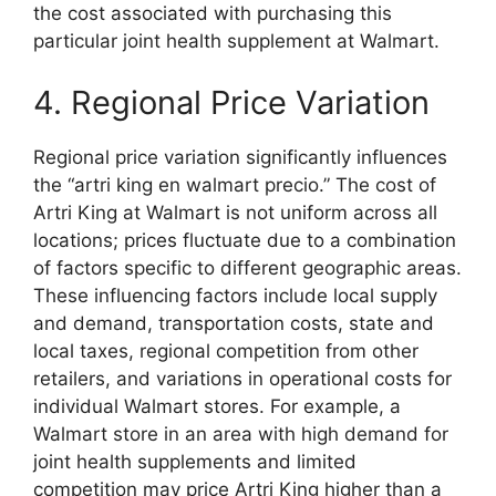
the cost associated with purchasing this
particular joint health supplement at Walmart.
4. Regional Price Variation
Regional price variation significantly influences
the “artri king en walmart precio.” The cost of
Artri King at Walmart is not uniform across all
locations; prices fluctuate due to a combination
of factors specific to different geographic areas.
These influencing factors include local supply
and demand, transportation costs, state and
local taxes, regional competition from other
retailers, and variations in operational costs for
individual Walmart stores. For example, a
Walmart store in an area with high demand for
joint health supplements and limited
competition may price Artri King higher than a