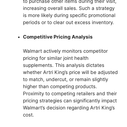
to purchase other items during their visit,
increasing overall sales. Such a strategy
is more likely during specific promotional
periods or to clear out excess inventory.
Competitive Pricing Analysis
Walmart actively monitors competitor
pricing for similar joint health
supplements. This analysis dictates
whether Artri King’s price will be adjusted
to match, undercut, or remain slightly
higher than competing products.
Proximity to competing retailers and their
pricing strategies can significantly impact
Walmart’s decision regarding Artri King’s
cost.