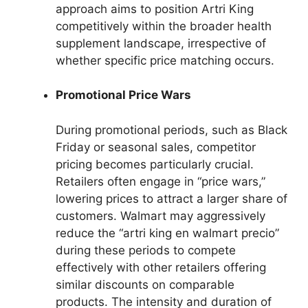
approach aims to position Artri King
competitively within the broader health
supplement landscape, irrespective of
whether specific price matching occurs.
Promotional Price Wars
During promotional periods, such as Black
Friday or seasonal sales, competitor
pricing becomes particularly crucial.
Retailers often engage in “price wars,”
lowering prices to attract a larger share of
customers. Walmart may aggressively
reduce the “artri king en walmart precio”
during these periods to compete
effectively with other retailers offering
similar discounts on comparable
products. The intensity and duration of