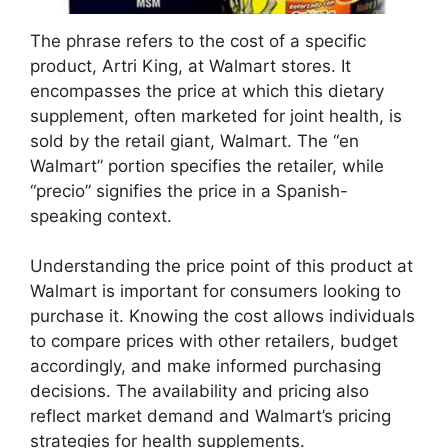
The phrase refers to the cost of a specific
product, Artri King, at Walmart stores. It
encompasses the price at which this dietary
supplement, often marketed for joint health, is
sold by the retail giant, Walmart. The “en
Walmart” portion specifies the retailer, while
“precio” signifies the price in a Spanish-
speaking context.
Understanding the price point of this product at
Walmart is important for consumers looking to
purchase it. Knowing the cost allows individuals
to compare prices with other retailers, budget
accordingly, and make informed purchasing
decisions. The availability and pricing also
reflect market demand and Walmart’s pricing
strategies for health supplements.