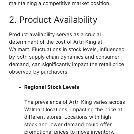
maintaining a competitive market position.
2. Product Availability
Product availability serves as a crucial
determinant of the cost of Artri King at
Walmart. Fluctuations in stock levels, influenced
by both supply chain dynamics and consumer
demand, can significantly impact the retail price
observed by purchasers.
Regional Stock Levels
The prevalence of Artri King varies across
Walmart locations, impacting the price at
different stores. Locations with high
stock and lower demand could offer
promotional prices to move inventory,