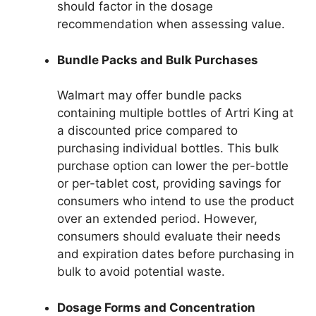
should factor in the dosage
recommendation when assessing value.
Bundle Packs and Bulk Purchases
Walmart may offer bundle packs
containing multiple bottles of Artri King at
a discounted price compared to
purchasing individual bottles. This bulk
purchase option can lower the per-bottle
or per-tablet cost, providing savings for
consumers who intend to use the product
over an extended period. However,
consumers should evaluate their needs
and expiration dates before purchasing in
bulk to avoid potential waste.
Dosage Forms and Concentration