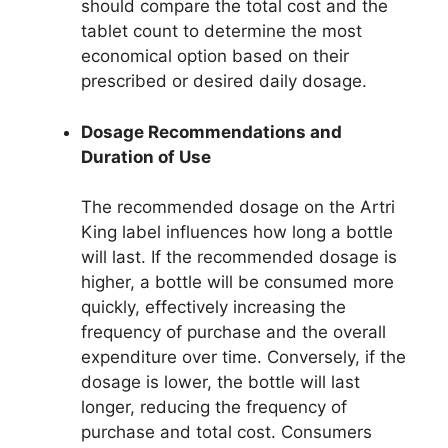
should compare the total cost and the
tablet count to determine the most
economical option based on their
prescribed or desired daily dosage.
Dosage Recommendations and
Duration of Use
The recommended dosage on the Artri
King label influences how long a bottle
will last. If the recommended dosage is
higher, a bottle will be consumed more
quickly, effectively increasing the
frequency of purchase and the overall
expenditure over time. Conversely, if the
dosage is lower, the bottle will last
longer, reducing the frequency of
purchase and total cost. Consumers