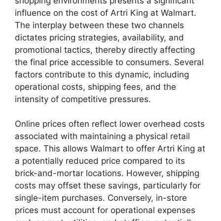
shopping environments presents a significant
influence on the cost of Artri King at Walmart.
The interplay between these two channels
dictates pricing strategies, availability, and
promotional tactics, thereby directly affecting
the final price accessible to consumers. Several
factors contribute to this dynamic, including
operational costs, shipping fees, and the
intensity of competitive pressures.
Online prices often reflect lower overhead costs
associated with maintaining a physical retail
space. This allows Walmart to offer Artri King at
a potentially reduced price compared to its
brick-and-mortar locations. However, shipping
costs may offset these savings, particularly for
single-item purchases. Conversely, in-store
prices must account for operational expenses