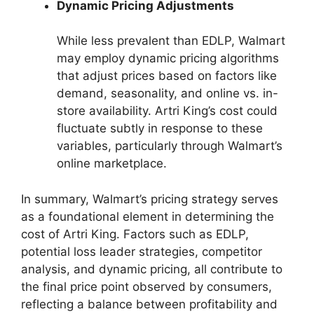
Dynamic Pricing Adjustments
While less prevalent than EDLP, Walmart
may employ dynamic pricing algorithms
that adjust prices based on factors like
demand, seasonality, and online vs. in-
store availability. Artri King’s cost could
fluctuate subtly in response to these
variables, particularly through Walmart’s
online marketplace.
In summary, Walmart’s pricing strategy serves
as a foundational element in determining the
cost of Artri King. Factors such as EDLP,
potential loss leader strategies, competitor
analysis, and dynamic pricing, all contribute to
the final price point observed by consumers,
reflecting a balance between profitability and