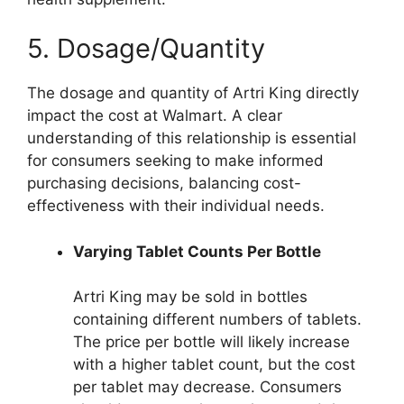
5. Dosage/Quantity
The dosage and quantity of Artri King directly
impact the cost at Walmart. A clear
understanding of this relationship is essential
for consumers seeking to make informed
purchasing decisions, balancing cost-
effectiveness with their individual needs.
Varying Tablet Counts Per Bottle
Artri King may be sold in bottles
containing different numbers of tablets.
The price per bottle will likely increase
with a higher tablet count, but the cost
per tablet may decrease. Consumers