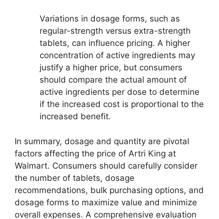
Variations in dosage forms, such as
regular-strength versus extra-strength
tablets, can influence pricing. A higher
concentration of active ingredients may
justify a higher price, but consumers
should compare the actual amount of
active ingredients per dose to determine
if the increased cost is proportional to the
increased benefit.
In summary, dosage and quantity are pivotal
factors affecting the price of Artri King at
Walmart. Consumers should carefully consider
the number of tablets, dosage
recommendations, bulk purchasing options, and
dosage forms to maximize value and minimize
overall expenses. A comprehensive evaluation