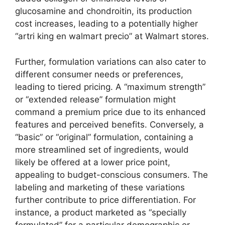
glucosamine and chondroitin, its production
cost increases, leading to a potentially higher
“artri king en walmart precio” at Walmart stores.
Further, formulation variations can also cater to
different consumer needs or preferences,
leading to tiered pricing. A “maximum strength”
or “extended release” formulation might
command a premium price due to its enhanced
features and perceived benefits. Conversely, a
“basic” or “original” formulation, containing a
more streamlined set of ingredients, would
likely be offered at a lower price point,
appealing to budget-conscious consumers. The
labeling and marketing of these variations
further contribute to price differentiation. For
instance, a product marketed as “specially
formulated” for a particular demographic or