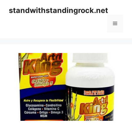
Skip
standwithstandingrock.net
to
content
Menu