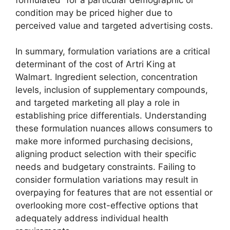
condition may be priced higher due to
perceived value and targeted advertising costs.
In summary, formulation variations are a critical
determinant of the cost of Artri King at
Walmart. Ingredient selection, concentration
levels, inclusion of supplementary compounds,
and targeted marketing all play a role in
establishing price differentials. Understanding
these formulation nuances allows consumers to
make more informed purchasing decisions,
aligning product selection with their specific
needs and budgetary constraints. Failing to
consider formulation variations may result in
overpaying for features that are not essential or
overlooking more cost-effective options that
adequately address individual health