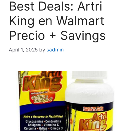
Best Deals: Artri
King en Walmart
Precio + Savings
April 1, 2025
by
sadmin