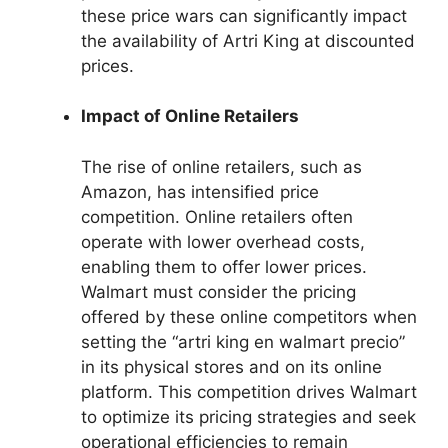
these price wars can significantly impact
the availability of Artri King at discounted
prices.
Impact of Online Retailers
The rise of online retailers, such as
Amazon, has intensified price
competition. Online retailers often
operate with lower overhead costs,
enabling them to offer lower prices.
Walmart must consider the pricing
offered by these online competitors when
setting the “artri king en walmart precio”
in its physical stores and on its online
platform. This competition drives Walmart
to optimize its pricing strategies and seek
operational efficiencies to remain