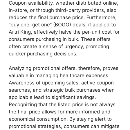
Coupon availability, whether distributed online,
in-store, or through third-party providers, also
reduces the final purchase price. Furthermore,
“buy one, get one” (BOGO) deals, if applied to
Artri King, effectively halve the per-unit cost for
consumers purchasing in bulk. These offers
often create a sense of urgency, prompting
quicker purchasing decisions.
Analyzing promotional offers, therefore, proves
valuable in managing healthcare expenses.
Awareness of upcoming sales, active coupon
searches, and strategic bulk purchases when
applicable lead to significant savings.
Recognizing that the listed price is not always
the final price allows for more informed and
economical consumption. By staying alert to
promotional strategies, consumers can mitigate