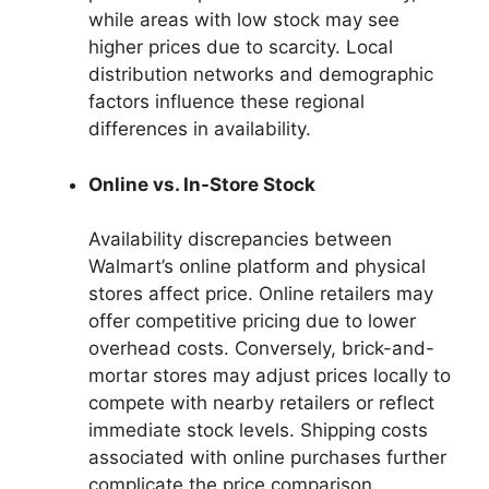
while areas with low stock may see
higher prices due to scarcity. Local
distribution networks and demographic
factors influence these regional
differences in availability.
Online vs. In-Store Stock
Availability discrepancies between
Walmart’s online platform and physical
stores affect price. Online retailers may
offer competitive pricing due to lower
overhead costs. Conversely, brick-and-
mortar stores may adjust prices locally to
compete with nearby retailers or reflect
immediate stock levels. Shipping costs
associated with online purchases further
complicate the price comparison.