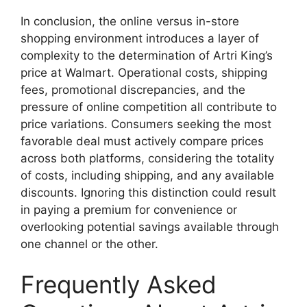
In conclusion, the online versus in-store
shopping environment introduces a layer of
complexity to the determination of Artri King’s
price at Walmart. Operational costs, shipping
fees, promotional discrepancies, and the
pressure of online competition all contribute to
price variations. Consumers seeking the most
favorable deal must actively compare prices
across both platforms, considering the totality
of costs, including shipping, and any available
discounts. Ignoring this distinction could result
in paying a premium for convenience or
overlooking potential savings available through
one channel or the other.
Frequently Asked