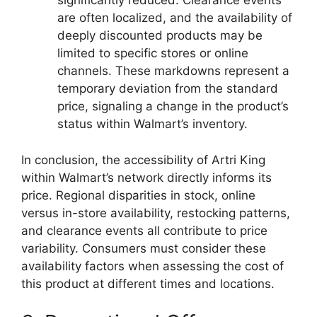
significantly reduced. Clearance events
are often localized, and the availability of
deeply discounted products may be
limited to specific stores or online
channels. These markdowns represent a
temporary deviation from the standard
price, signaling a change in the product’s
status within Walmart’s inventory.
In conclusion, the accessibility of Artri King
within Walmart’s network directly informs its
price. Regional disparities in stock, online
versus in-store availability, restocking patterns,
and clearance events all contribute to price
variability. Consumers must consider these
availability factors when assessing the cost of
this product at different times and locations.