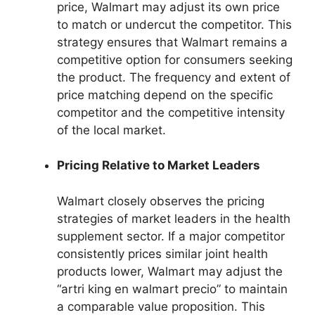
price, Walmart may adjust its own price
to match or undercut the competitor. This
strategy ensures that Walmart remains a
competitive option for consumers seeking
the product. The frequency and extent of
price matching depend on the specific
competitor and the competitive intensity
of the local market.
Pricing Relative to Market Leaders
Walmart closely observes the pricing
strategies of market leaders in the health
supplement sector. If a major competitor
consistently prices similar joint health
products lower, Walmart may adjust the
“artri king en walmart precio” to maintain
a comparable value proposition. This