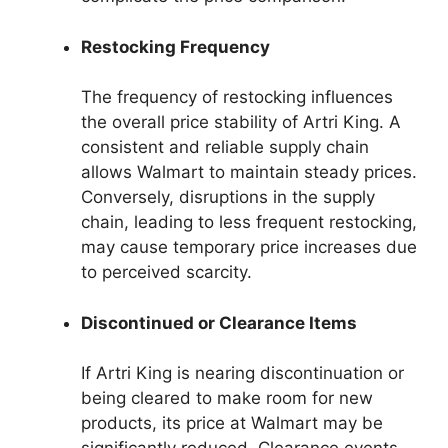
Restocking Frequency
The frequency of restocking influences
the overall price stability of Artri King. A
consistent and reliable supply chain
allows Walmart to maintain steady prices.
Conversely, disruptions in the supply
chain, leading to less frequent restocking,
may cause temporary price increases due
to perceived scarcity.
Discontinued or Clearance Items
If Artri King is nearing discontinuation or
being cleared to make room for new
products, its price at Walmart may be