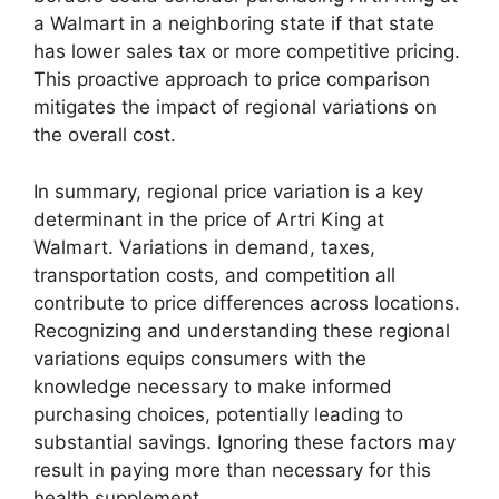
a Walmart in a neighboring state if that state
has lower sales tax or more competitive pricing.
This proactive approach to price comparison
mitigates the impact of regional variations on
the overall cost.
In summary, regional price variation is a key
determinant in the price of Artri King at
Walmart. Variations in demand, taxes,
transportation costs, and competition all
contribute to price differences across locations.
Recognizing and understanding these regional
variations equips consumers with the
knowledge necessary to make informed
purchasing choices, potentially leading to
substantial savings. Ignoring these factors may
result in paying more than necessary for this
health supplement.