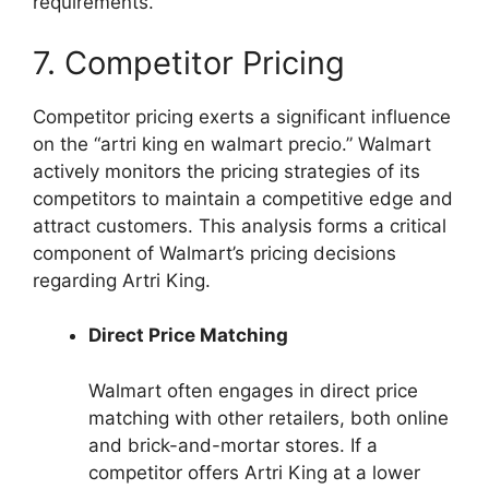
requirements.
7. Competitor Pricing
Competitor pricing exerts a significant influence
on the “artri king en walmart precio.” Walmart
actively monitors the pricing strategies of its
competitors to maintain a competitive edge and
attract customers. This analysis forms a critical
component of Walmart’s pricing decisions
regarding Artri King.
Direct Price Matching
Walmart often engages in direct price
matching with other retailers, both online
and brick-and-mortar stores. If a
competitor offers Artri King at a lower