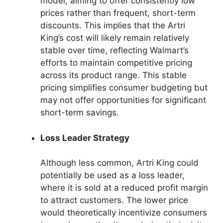
model, aiming to offer consistently low
prices rather than frequent, short-term
discounts. This implies that the Artri
King’s cost will likely remain relatively
stable over time, reflecting Walmart’s
efforts to maintain competitive pricing
across its product range. This stable
pricing simplifies consumer budgeting but
may not offer opportunities for significant
short-term savings.
Loss Leader Strategy
Although less common, Artri King could
potentially be used as a loss leader,
where it is sold at a reduced profit margin
to attract customers. The lower price
would theoretically incentivize consumers