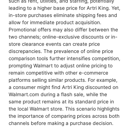
such as rent, utilities, and staffing, potentially
leading to a higher base price for Artri King. Yet,
in-store purchases eliminate shipping fees and
allow for immediate product acquisition.
Promotional offers may also differ between the
two channels; online-exclusive discounts or in-
store clearance events can create price
discrepancies. The prevalence of online price
comparison tools further intensifies competition,
prompting Walmart to adjust online pricing to
remain competitive with other e-commerce
platforms selling similar products. For example,
a consumer might find Artri King discounted on
Walmart.com during a flash sale, while the
same product remains at its standard price in
the local Walmart store. This scenario highlights
the importance of comparing prices across both
channels before making a purchase decision.