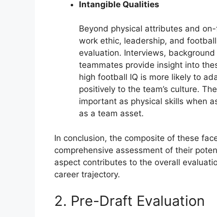
Intangible Qualities
Beyond physical attributes and on-f
work ethic, leadership, and football 
evaluation. Interviews, backgroun
teammates provide insight into the
high football IQ is more likely to a
positively to the team’s culture. Th
important as physical skills when a
as a team asset.
In conclusion, the composite of these face
comprehensive assessment of their potent
aspect contributes to the overall evaluatio
career trajectory.
2. Pre-Draft Evaluation