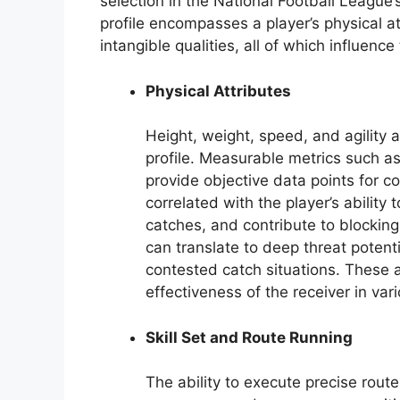
selection in the National Football League
profile encompasses a player’s physical at
intangible qualities, all of which influenc
Physical Attributes
Height, weight, speed, and agility 
profile. Measurable metrics such a
provide objective data points for 
correlated with the player’s abilit
catches, and contribute to blockin
can translate to deep threat potenti
contested catch situations. These a
effectiveness of the receiver in va
Skill Set and Route Running
The ability to execute precise route