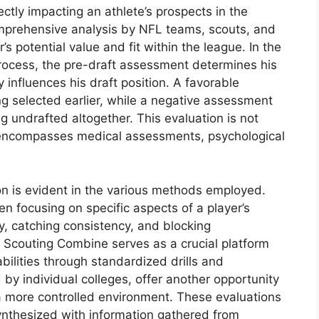
rectly impacting an athlete’s prospects in the
omprehensive analysis by NFL teams, scouts, and
s potential value and fit within the league. In the
 process, the pre-draft assessment determines his
influences his draft position. A favorable
ng selected earlier, while a negative assessment
ng undrafted altogether. This evaluation is not
t encompasses medical assessments, psychological
on is evident in the various methods employed.
n focusing on specific aspects of a player’s
y, catching consistency, and blocking
L Scouting Combine serves as a crucial platform
bilities through standardized drills and
y individual colleges, offer another opportunity
 a more controlled environment. These evaluations
synthesized with information gathered from