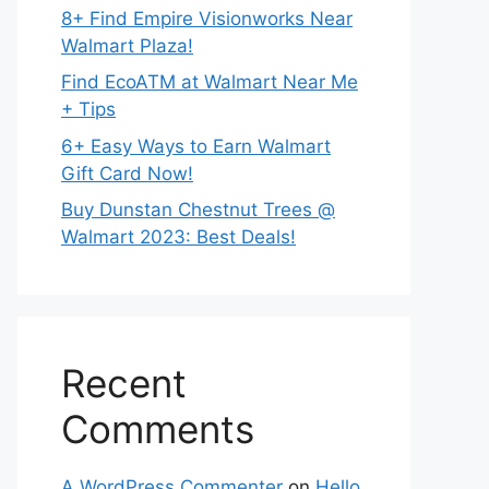
8+ Find Empire Visionworks Near
Walmart Plaza!
Find EcoATM at Walmart Near Me
+ Tips
6+ Easy Ways to Earn Walmart
Gift Card Now!
Buy Dunstan Chestnut Trees @
Walmart 2023: Best Deals!
Recent
Comments
A WordPress Commenter
on
Hello