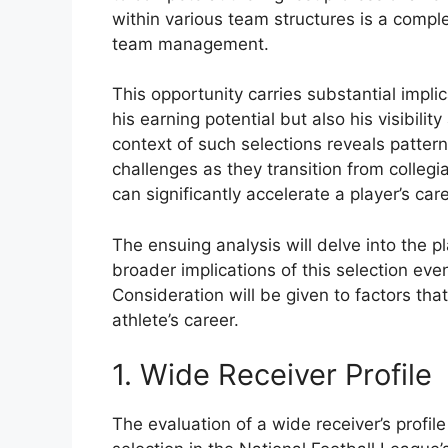
within various team structures is a compl
team management.
This opportunity carries substantial implica
his earning potential but also his visibilit
context of such selections reveals patter
challenges as they transition from collegia
can significantly accelerate a player’s care
The ensuing analysis will delve into the pl
broader implications of this selection eve
Consideration will be given to factors that
athlete’s career.
1. Wide Receiver Profile
The evaluation of a wide receiver’s profile