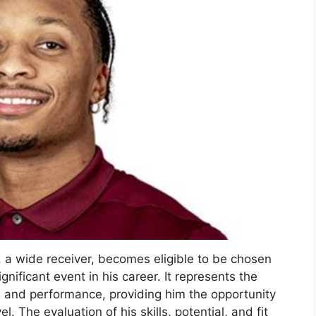
 a wide receiver, becomes eligible to be chosen
nificant event in his career. It represents the
on and performance, providing him the opportunity
. The evaluation of his skills, potential, and fit