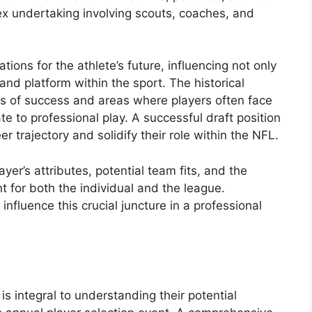
ex undertaking involving scouts, coaches, and
tions for the athlete’s future, influencing not only
y and platform within the sport. The historical
ns of success and areas where players often face
te to professional play. A successful draft position
er trajectory and solidify their role within the NFL.
ayer’s attributes, potential team fits, and the
nt for both the individual and the league.
 influence this crucial juncture in a professional
 is integral to understanding their potential