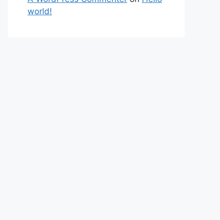
world!