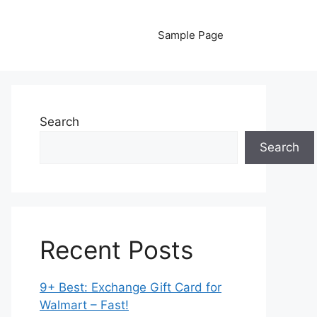
Sample Page
Search
Search
Recent Posts
9+ Best: Exchange Gift Card for
Walmart – Fast!