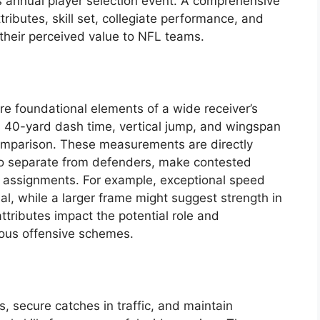
’s annual player selection event. A comprehensive
tributes, skill set, collegiate performance, and
e their perceived value to NFL teams.
are foundational elements of a wide receiver’s
s 40-yard dash time, vertical jump, and wingspan
comparison. These measurements are directly
y to separate from defenders, make contested
g assignments. For example, exceptional speed
al, while a larger frame might suggest strength in
ttributes impact the potential role and
rious offensive schemes.
s, secure catches in traffic, and maintain