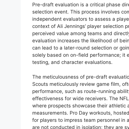
Pre-draft evaluation is a critical phase di
selection event. This process involves c
independent evaluators to assess a player’
context of Ali Jennings’ player selection
perceived value among teams and directly 
evaluation increases the likelihood of bei
can lead to a later-round selection or goi
solely based on on-field performance; i
testing, and character evaluations.
The meticulousness of pre-draft evaluati
Scouts meticulously review game film, ofte
performance, such as route-running abilit
effectiveness for wide receivers. The NF
where prospects showcase their athletic a
measurements. Pro Day workouts, hosted b
for players to impress team personnel in
are not conducted in isolation; they are 