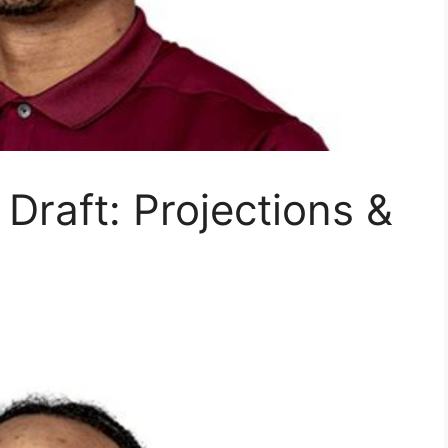
Draft: Projections &