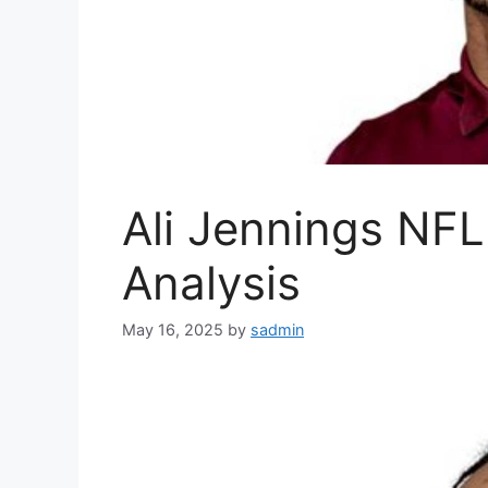
Ali Jennings NFL 
Analysis
May 16, 2025
by
sadmin