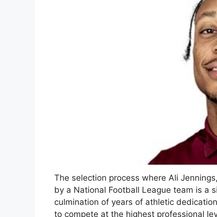
The selection process where Ali Jennings,
by a National Football League team is a sig
culmination of years of athletic dedicati
to compete at the highest professional level