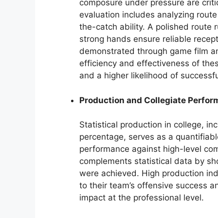
composure under pressure are critica
evaluation includes analyzing route
the-catch ability. A polished route 
strong hands ensure reliable recept
demonstrated through game film an
efficiency and effectiveness of these
and a higher likelihood of successfu
Production and Collegiate Perfo
Statistical production in college, 
percentage, serves as a quantifiabl
performance against high-level comp
complements statistical data by s
were achieved. High production indic
to their team’s offensive success and
impact at the professional level.