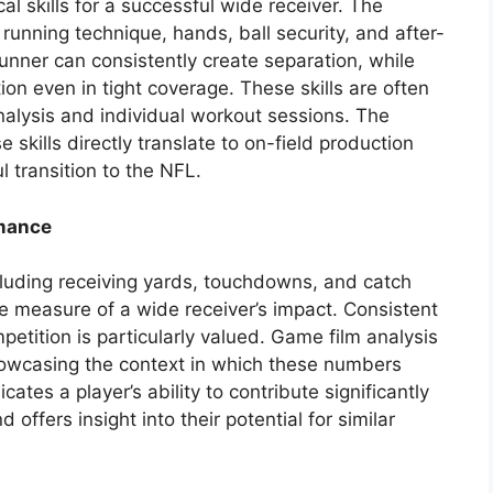
l skills for a successful wide receiver. The
 running technique, hands, ball security, and after-
runner can consistently create separation, while
ion even in tight coverage. These skills are often
alysis and individual workout sessions. The
 skills directly translate to on-field production
l transition to the NFL.
rmance
including receiving yards, touchdowns, and catch
e measure of a wide receiver’s impact. Consistent
etition is particularly valued. Game film analysis
howcasing the context in which these numbers
ates a player’s ability to contribute significantly
 offers insight into their potential for similar