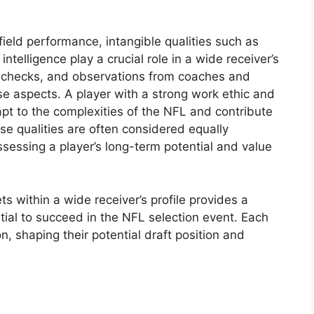
ield performance, intangible qualities such as
intelligence play a crucial role in a wide receiver’s
d checks, and observations from coaches and
se aspects. A player with a strong work ethic and
dapt to the complexities of the NFL and contribute
ese qualities are often considered equally
ssessing a player’s long-term potential and value
ts within a wide receiver’s profile provides a
ial to succeed in the NFL selection event. Each
n, shaping their potential draft position and