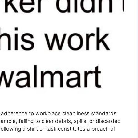
f adherence to workplace cleanliness standards
ample, failing to clear debris, spills, or discarded
llowing a shift or task constitutes a breach of