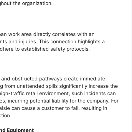
ghout the organization.
ean work area directly correlates with an
ts and injuries. This connection highlights a
 adhere to established safety protocols.
s, and obstructed pathways create immediate
ng from unattended spills significantly increase the
 high-traffic retail environment, such incidents can
s, incurring potential liability for the company. For
isle can cause a customer to fall, resulting in
tion.
and Equipment