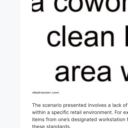
The scenario presented involves a lack o
within a specific retail environment. For ex
items from one’s designated workstation fo
these standards.