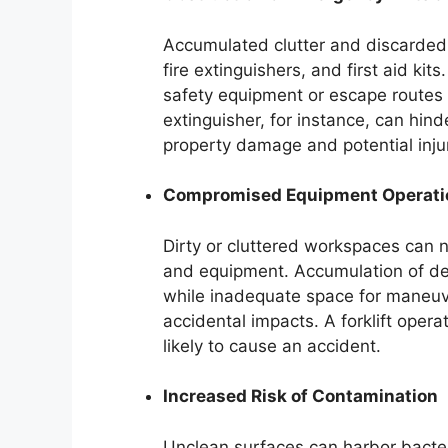
Accumulated clutter and discarded
fire extinguishers, and first aid ki
safety equipment or escape routes
extinguisher, for instance, can hinde
property damage and potential injur
Compromised Equipment Operati
Dirty or cluttered workspaces can 
and equipment. Accumulation of de
while inadequate space for maneuver
accidental impacts. A forklift opera
likely to cause an accident.
Increased Risk of Contamination
Unclean surfaces can harbor bacter