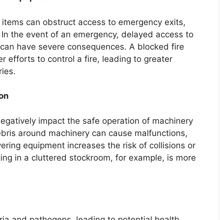
 items can obstruct access to emergency exits,
ts. In the event of an emergency, delayed access to
 can have severe consequences. A blocked fire
r efforts to control a fire, leading to greater
ies.
on
negatively impact the safe operation of machinery
bris around machinery can cause malfunctions,
ing equipment increases the risk of collisions or
ting in a cluttered stockroom, for example, is more
ia and pathogens, leading to potential health