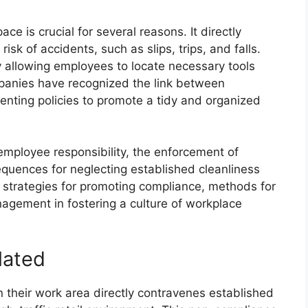
e is crucial for several reasons. It directly
sk of accidents, such as slips, trips, and falls.
by allowing employees to locate necessary tools
ompanies have recognized the link between
nting policies to promote a tidy and organized
 employee responsibility, the enforcement of
equences for neglecting established cleanliness
 strategies for promoting compliance, methods for
nagement in fostering a culture of workplace
lated
n their work area directly contravenes established