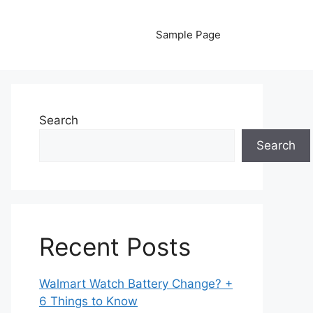
Sample Page
Search
Search
Recent Posts
Walmart Watch Battery Change? +
6 Things to Know