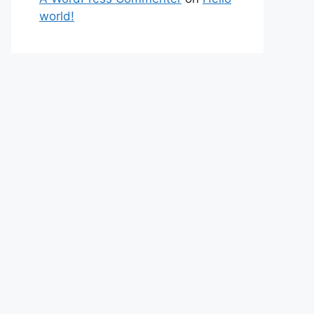
world!