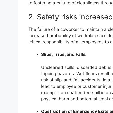
to fostering a culture of cleanliness throu
2. Safety risks increased
The failure of a coworker to maintain a cl
increased probability of workplace acciden
critical responsibility of all employees to
Slips, Trips, and Falls
Uncleaned spills, discarded debri
tripping hazards. Wet floors resulti
risk of slip-and-fall accidents. In a
lead to employee or customer injurie
example, an unattended spill in an a
physical harm and potential legal ac
Obstruction of Emergency Exits 