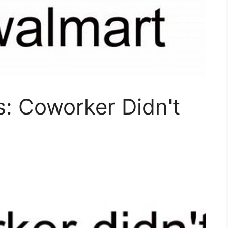
: Coworker Didn't