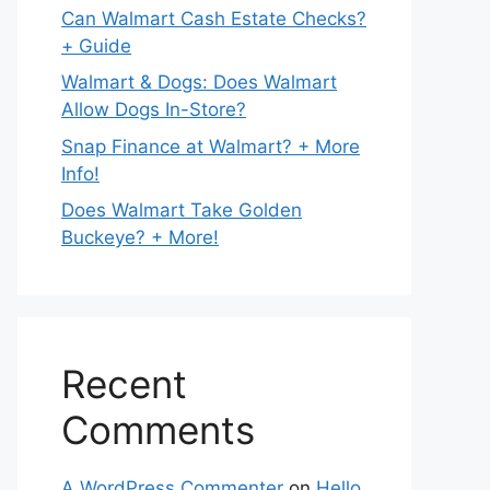
Can Walmart Cash Estate Checks?
+ Guide
Walmart & Dogs: Does Walmart
Allow Dogs In-Store?
Snap Finance at Walmart? + More
Info!
Does Walmart Take Golden
Buckeye? + More!
Recent
Comments
A WordPress Commenter
on
Hello