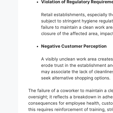
Violation of Regulatory Requirem
Retail establishments, especially th
subject to stringent hygiene regula
failure to maintain a clean work are
closure of the affected area, impac
Negative Customer Perception
A visibly unclean work area create
erode trust in the establishment a
may associate the lack of cleanlin
seek alternative shopping options.
The failure of a coworker to maintain a c
oversight; it reflects a breakdown in adhe
consequences for employee health, custo
this requires reinforcement of training, 