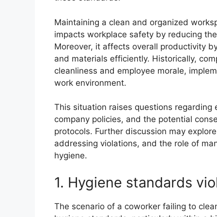
Maintaining a clean and organized workspac
impacts workplace safety by reducing the ri
Moreover, it affects overall productivity 
and materials efficiently. Historically, c
cleanliness and employee morale, impleme
work environment.
This situation raises questions regarding
company policies, and the potential cons
protocols. Further discussion may explore
addressing violations, and the role of ma
hygiene.
1. Hygiene standards vio
The scenario of a coworker failing to clea