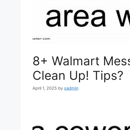
8+ Walmart Mess
Clean Up! Tips?
April 1, 2025
by
sadmin