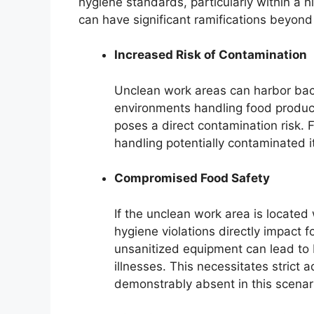
hygiene standards, particularly within a h
can have significant ramifications beyond
Increased Risk of Contamination
Unclean work areas can harbor bact
environments handling food products
poses a direct contamination risk. 
handling potentially contaminated i
Compromised Food Safety
If the unclean work area is located
hygiene violations directly impact fo
unsanitized equipment can lead to 
illnesses. This necessitates strict 
demonstrably absent in this scenar