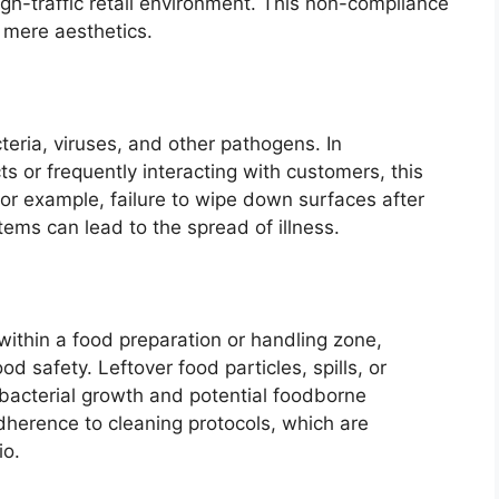
igh-traffic retail environment. This non-compliance
 mere aesthetics.
eria, viruses, and other pathogens. In
 or frequently interacting with customers, this
For example, failure to wipe down surfaces after
tems can lead to the spread of illness.
 within a food preparation or handling zone,
od safety. Leftover food particles, spills, or
bacterial growth and potential foodborne
adherence to cleaning protocols, which are
io.