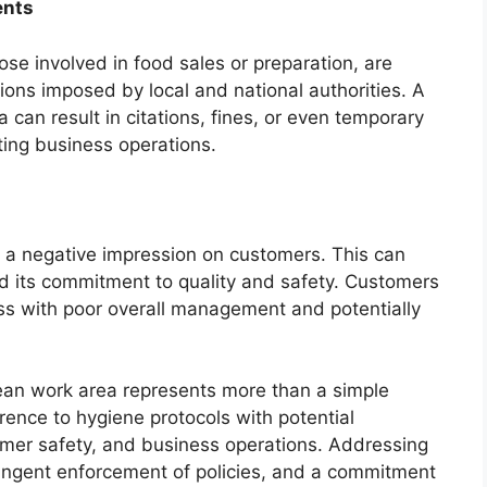
ents
ose involved in food sales or preparation, are
tions imposed by local and national authorities. A
a can result in citations, fines, or even temporary
ting business operations.
s a negative impression on customers. This can
nd its commitment to quality and safety. Customers
ess with poor overall management and potentially
lean work area represents more than a simple
rence to hygiene protocols with potential
mer safety, and business operations. Addressing
stringent enforcement of policies, and a commitment