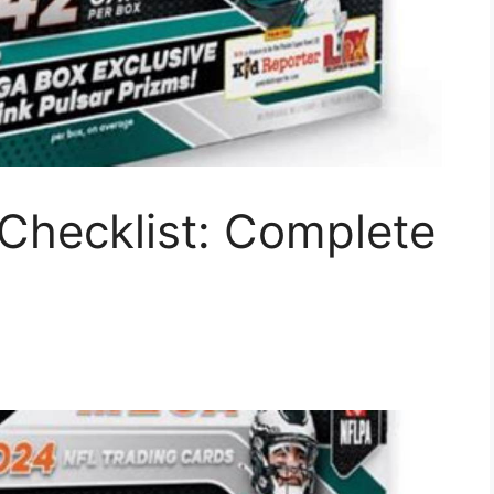
Checklist: Complete