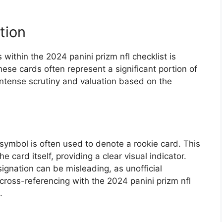
tion
 within the 2024 panini prizm nfl checklist is
ese cards often represent a significant portion of
 intense scrutiny and valuation based on the
.
 symbol is often used to denote a rookie card. This
he card itself, providing a clear visual indicator.
signation can be misleading, as unofficial
cross-referencing with the 2024 panini prizm nfl
.