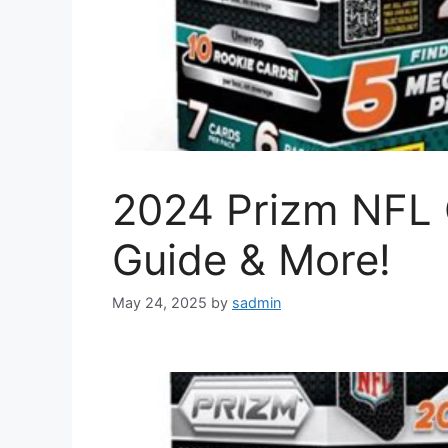
2024 Prizm NFL 
Guide & More!
May 24, 2025
by
sadmin