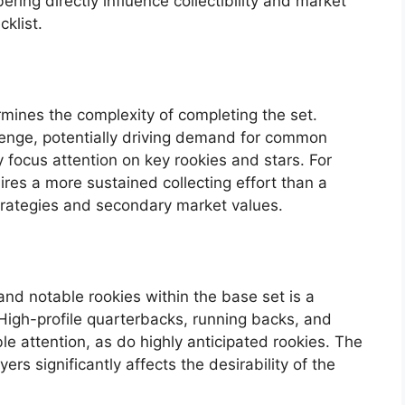
ering directly influence collectibility and market
klist.
rmines the complexity of completing the set.
lenge, potentially driving demand for common
 focus attention on key rookies and stars. For
res a more sustained collecting effort than a
strategies and secondary market values.
and notable rookies within the base set is a
. High-profile quarterbacks, running backs, and
e attention, as do highly anticipated rookies. The
ers significantly affects the desirability of the