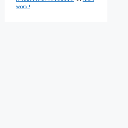
world!