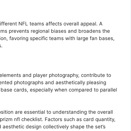
different NFL teams affects overall appeal. A
ams prevents regional biases and broadens the
on, favoring specific teams with large fan bases,
s.
 elements and player photography, contribute to
riented photographs and aesthetically pleasing
f base cards, especially when compared to parallel
sition are essential to understanding the overall
 prizm nfl checklist. Factors such as card quantity,
 aesthetic design collectively shape the set’s