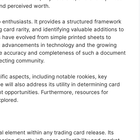
and perceived worth.
to enthusiasts. It provides a structured framework
 card rarity, and identifying valuable additions to
ts have evolved from simple printed sheets to
ng advancements in technology and the growing
The accuracy and completeness of such a document
llecting community.
ific aspects, including notable rookies, key
e will also address its utility in determining card
nt opportunities. Furthermore, resources for
xplored.
l element within any trading card release. Its