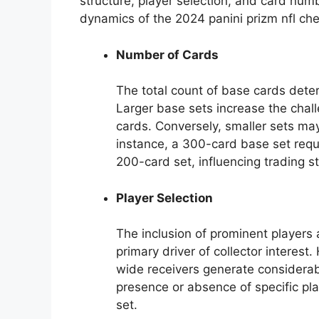
structure, player selection, and card numb
dynamics of the 2024 panini prizm nfl chec
Number of Cards
The total count of base cards dete
Larger base sets increase the chal
cards. Conversely, smaller sets may
instance, a 300-card base set requi
200-card set, influencing trading 
Player Selection
The inclusion of prominent players 
primary driver of collector interest
wide receivers generate considerabl
presence or absence of specific play
set.