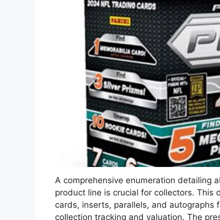
A comprehensive enumeration detailing all
product line is crucial for collectors. Th
cards, inserts, parallels, and autographs f
collection tracking and valuation. The pr