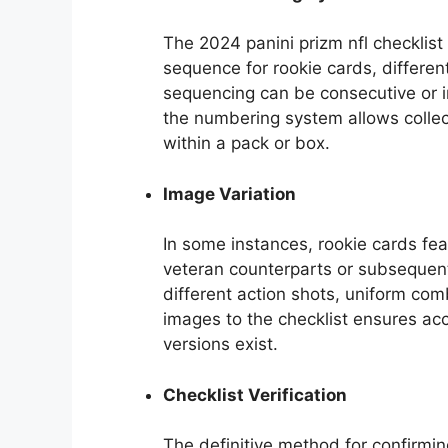
The 2024 panini prizm nfl checklist
sequence for rookie cards, differen
sequencing can be consecutive or 
the numbering system allows collect
within a pack or box.
Image Variation
In some instances, rookie cards fe
veteran counterparts or subsequent
different action shots, uniform co
images to the checklist ensures accu
versions exist.
Checklist Verification
The definitive method for confirming