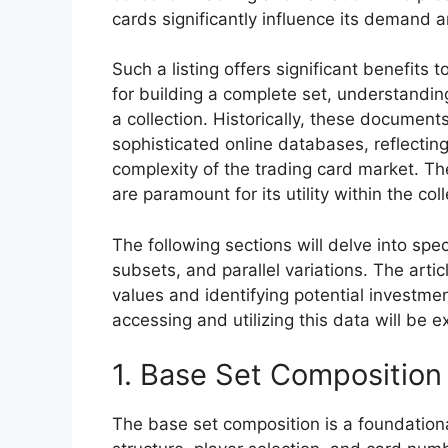
cards significantly influence its demand 
Such a listing offers significant benefits 
for building a complete set, understanding
a collection. Historically, these documen
sophisticated online databases, reflecti
complexity of the trading card market. 
are paramount for its utility within the co
The following sections will delve into spec
subsets, and parallel variations. The articl
values and identifying potential investme
accessing and utilizing this data will be e
1. Base Set Composition
The base set composition is a foundationa