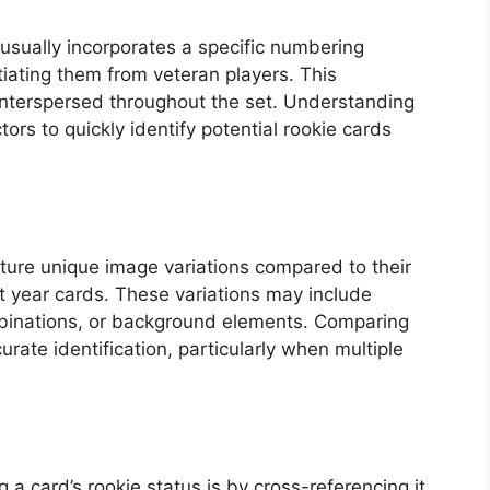
 usually incorporates a specific numbering
tiating them from veteran players. This
interspersed throughout the set. Understanding
ors to quickly identify potential rookie cards
ature unique image variations compared to their
 year cards. These variations may include
mbinations, or background elements. Comparing
rate identification, particularly when multiple
 a card’s rookie status is by cross-referencing it