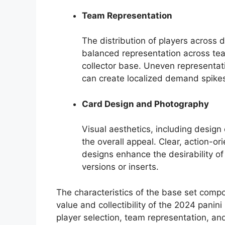
Team Representation
The distribution of players across 
balanced representation across te
collector base. Uneven representati
can create localized demand spike
Card Design and Photography
Visual aesthetics, including design
the overall appeal. Clear, action-o
designs enhance the desirability o
versions or inserts.
The characteristics of the base set compo
value and collectibility of the 2024 panini
player selection, team representation, and