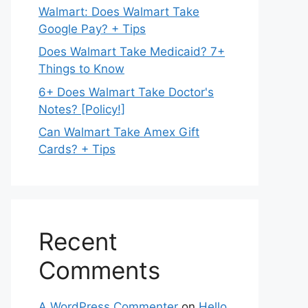
Walmart: Does Walmart Take
Google Pay? + Tips
Does Walmart Take Medicaid? 7+
Things to Know
6+ Does Walmart Take Doctor's
Notes? [Policy!]
Can Walmart Take Amex Gift
Cards? + Tips
Recent
Comments
A WordPress Commenter
on
Hello