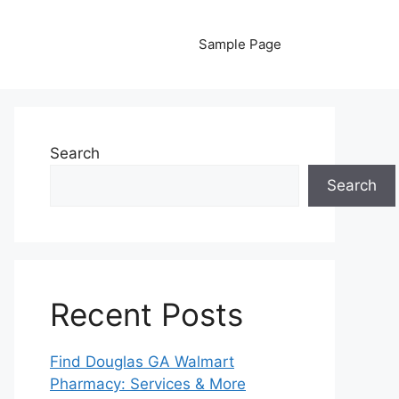
Sample Page
Search
Search
Recent Posts
Find Douglas GA Walmart
Pharmacy: Services & More