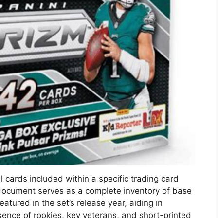
 cards included within a specific trading card
is document serves as a complete inventory of base
eatured in the set’s release year, aiding in
esence of rookies, key veterans, and short-printed