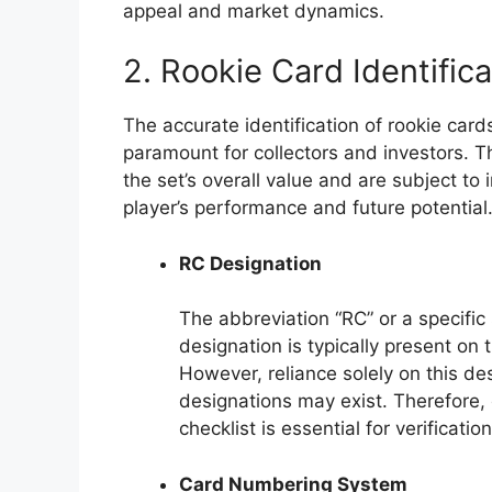
appeal and market dynamics.
2. Rookie Card Identifica
The accurate identification of rookie cards
paramount for collectors and investors. Th
the set’s overall value and are subject to
player’s performance and future potential
RC Designation
The abbreviation “RC” or a specific
designation is typically present on t
However, reliance solely on this de
designations may exist. Therefore, 
checklist is essential for verification
Card Numbering System